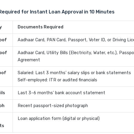
quired for Instant Loan Approval in 10 Minutes
y
Documents Required
roof
Aadhaar Card, PAN Card, Passport, Voter ID, or Driving Li
oof
Aadhaar Card, Utility Bills (Electricity, Water, etc.), Passp
Agreement
oof
Salaried: Last 3 months' salary slips or bank statements
Self-employed: ITR or audited financials
ils
Last 3–6 months' bank account statement
ph
Recent passport-sized photograph
Loan application form (digital or physical)
ts