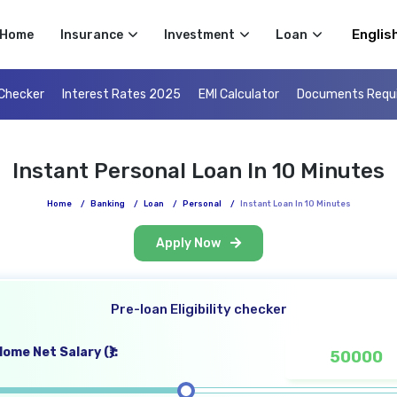
Select 
Home
Insurance
Investment
Loan
 Checker
Interest Rates 2025
EMI Calculator
Documents Requ
Instant Personal Loan In 10 Minutes
Home
/
Banking
/
Loan
/
Personal
/
Instant Loan In 10 Minutes
Apply Now
Pre-loan Eligibility checker
ome Net Salary (₹):