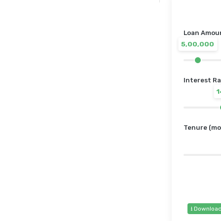
Loan Amount
5,00,000
Interest Ra
Tenure (mo
⭳ Downloa