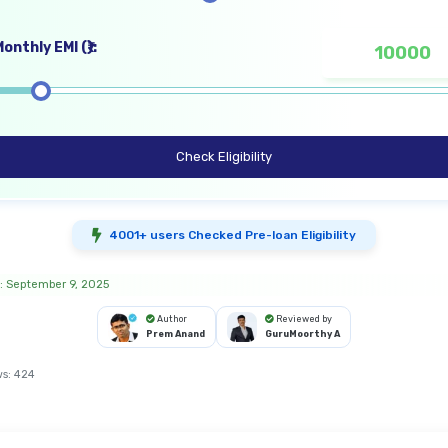
onthly EMI (₹):
Check Eligibility
4001+ users Checked Pre-loan Eligibility
: September 9, 2025
Author
Reviewed by
Prem Anand
GuruMoorthy A
ws:
424