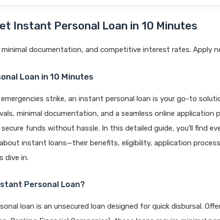
et Instant Personal Loan in
10 Minutes
 minimal documentation, and competitive interest rates. Apply n
onal Loan in 10 Minutes
 emergencies strike, an instant personal loan is your go-to solut
vals, minimal documentation, and a seamless online application 
 secure funds without hassle. In this detailed guide, you’ll find e
bout instant loans—their benefits, eligibility, application process
 dive in.
nstant Personal Loan?
sonal loan is an unsecured loan designed for quick disbursal. Off