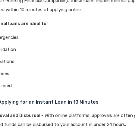
n-Banking Financial Companies), these loans require minimal pa
d within 10 minutes of applying online.
nal loans are ideal for
:
ergencies
lidation
ations
enses
l need
Applying for an Instant Loan in 10 Minutes
oval and Disbursal -
With online platforms, approvals are often
d funds can be disbursed to your account in under 24 hours.