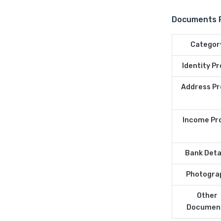
Documents Re
Categor
Identity P
Address Pr
Income Pr
Bank Deta
Photogra
Other
Documen