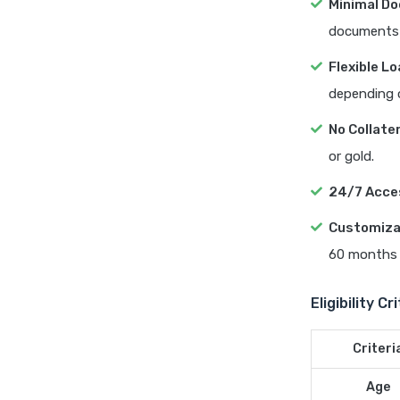
Minimal D
documents 
Flexible L
depending on
No Collate
or gold.
24/7 Acces
Customiza
60 months 
Eligibility C
Criteri
Age