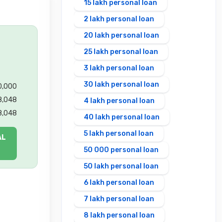
15 lakh personal loan
2 lakh personal loan
20 lakh personal loan
25 lakh personal loan
3 lakh personal loan
30 lakh personal loan
00,000
8,048
4 lakh personal loan
8,048
40 lakh personal loan
5 lakh personal loan
AL
50 000 personal loan
50 lakh personal loan
6 lakh personal loan
7 lakh personal loan
8 lakh personal loan