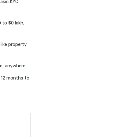
basic KYC
personal loan eligibility kotak
personal loan eligibility
to ₹50 lakh,
shriram
personal loan eligibility tata
capital
like property
personal loan for ca
personal loan for defence
me, anywhere.
personnel
m 12 months to
personal loan for doctors
personal loan for home
renovation
personal loan for it
professionals
personal loan for marriage
personal loan for nri