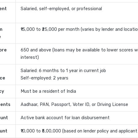
ent
Salaried, self-employed, or professional
m
₹15,000 to ₹25,000 per month (varies by lender and locatio
e
ore
650 and above (loans may be available to lower scores w
interest)
Salaried: 6 months to 1 year in current job
nce
Self-employed: 2 years
cy
Must be a resident of India
ents
Aadhaar, PAN, Passport, Voter ID, or Driving License
ount
Active bank account for loan disbursement
unt
₹10,000 to ₹5,00,000 (based on lender policy and applicant 