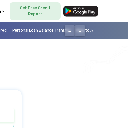
Get Free Credit
Language
Report
←
→
ired
Personal Loan Balance Transfer
How to Apply Personal Loan