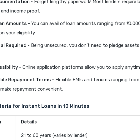
ocumentation -
Forget lengthy paperwork! Most lenders require 
and income proof.
oan Amounts -
You can avail of loan amounts ranging from ₹10,000 
 your eligibility.
ral Required -
Being unsecured, you don’t need to pledge assets 
sibility -
Online application platforms allow you to apply anyti
ble Repayment Terms -
Flexible EMIs and tenures ranging fro
make repayment convenient.
riteria for Instant Loans in 10 Minutes
a
Details
21 to 60 years (varies by lender)