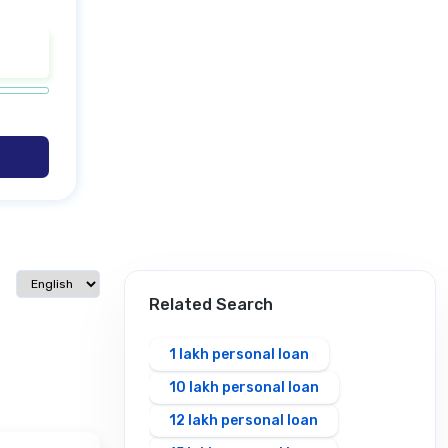
Select language
Related Search
1 lakh personal loan
10 lakh personal loan
12 lakh personal loan