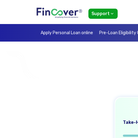
Support
Apply Personal Loan online
Pre-Loan Eligibility
Take-H