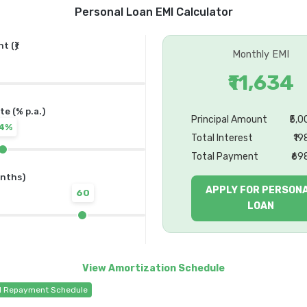
Personal Loan EMI Calculator
 (₹)
Monthly EMI
₹11,634
te (% p.a.)
Principal Amount
₹5,
14%
Total Interest
₹19
Total Payment
₹69
nths)
APPLY FOR PERSON
60
LOAN
d Repayment Schedule