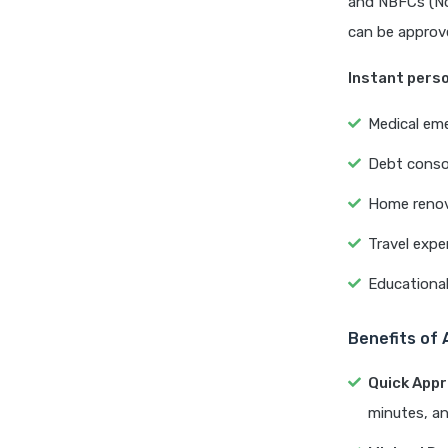
and NBFCs (No
can be approve
Instant perso
Medical em
Debt conso
Home renov
Travel exp
Educationa
Benefits of 
Quick Appr
minutes, an