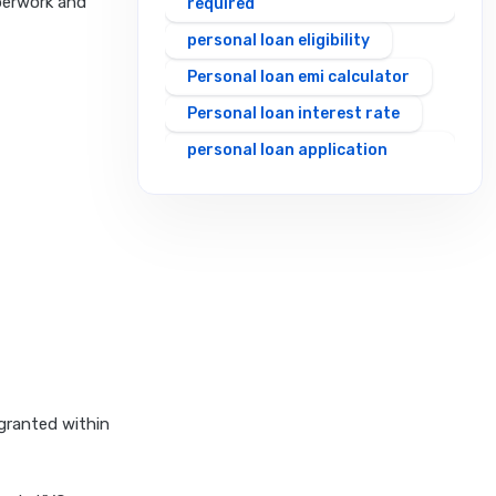
perwork and
required
personal loan eligibility
Personal loan emi calculator
Personal loan interest rate
personal loan application
process
personal loan eligibility axis
personal loan eligibility
cholamandalam finance
personal loan eligibility hdfc
personal loan eligibility icici
personal loan eligibility idfc
personal loan eligibility incred
 granted within
personal loan eligibility
indusind bank