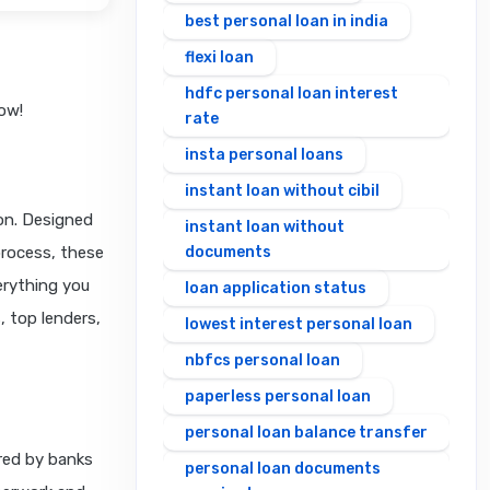
best personal loan in india
flexi loan
hdfc personal loan interest
ow!
rate
insta personal loans
instant loan without cibil
ion. Designed
instant loan without
process, these
documents
verything you
loan application status
, top lenders,
lowest interest personal loan
nbfcs personal loan
paperless personal loan
personal loan balance transfer
ered by banks
personal loan documents