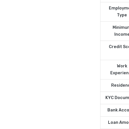
Employm
Type
Minimu
Incom
Credit Sc
Work
Experie
Residen
KYC Docum
Bank Acc
Loan Amo