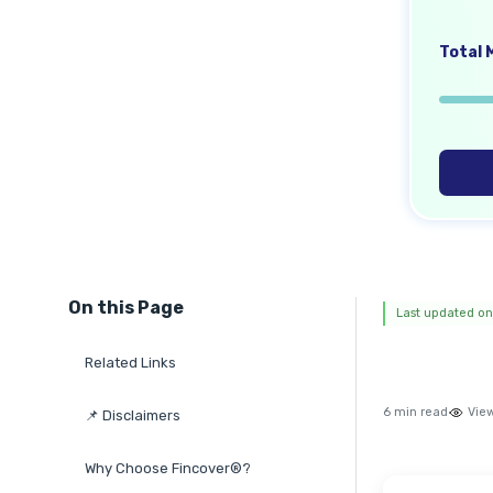
Total M
On this Page
Last updated on
Related Links
6 min read
Vie
📌 Disclaimers
Why Choose Fincover®?