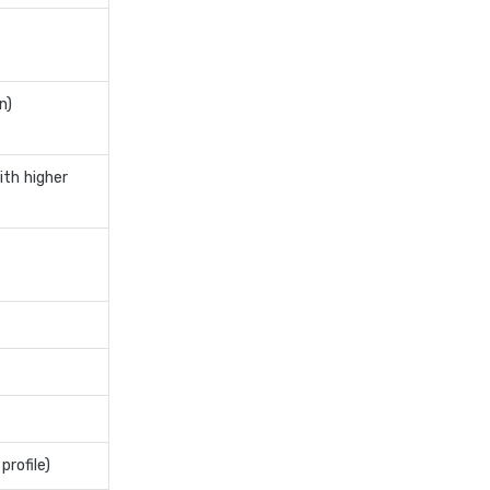
personal loan for pensioners
personal loan for salaried
individuals
n)
personal loan for self
employed
ith higher
personal loan for women
personal loan in andhra
pradesh
personal loan in bangalore
personal loan in chennai
personal loan in cochin
personal loan in coimbatore
personal loan in delhi
personal loan in hyderabad
profile)