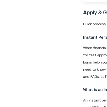
Apply & G
Quick process,
Instant Pers
When financial
for fast appro
loans help you
need to know a
and FAQs. Let’s
What is an I
An instant per