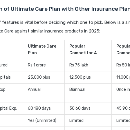
 of Ultimate Care Plan with Other Insurance Plan
features is vital before deciding which one to pick. Below is a si
te Care against similar insurance products in 2025:
Ultimate Care
Popular
Popul
Plan
Competitor A
Compe
ured
Rs 1 crore
Rs 75 lakh
Rs 50 l
pitals
23,000 plus
12,500 plus
11,000 
kup
Annual
Biannual
Once in
pital Exp.
60 180 days
30 60 days
45 90 
Yes (Unlimited)
Limited
Limite