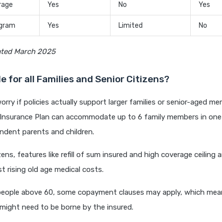
rage
Yes
No
Yes
ogram
Yes
Limited
No
ated March 2025
ble for all Families and Senior Citizens?
rry if policies actually support larger families or senior-aged me
 Insurance Plan can accommodate up to 6 family members in one f
ndent parents and children.
zens, features like refill of sum insured and high coverage ceiling a
st rising old age medical costs.
people above 60, some copayment clauses may apply, which mean
 might need to be borne by the insured.