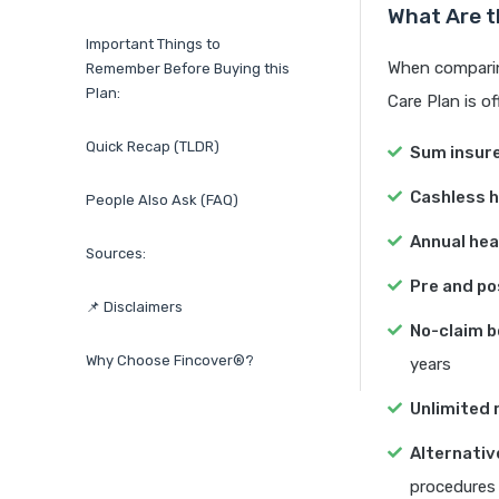
What Are t
Important Things to
When comparing
Remember Before Buying this
Plan:
Care Plan is of
Quick Recap (TLDR)
Sum insur
Cashless h
People Also Ask (FAQ)
Annual hea
Sources:
Pre and po
📌 Disclaimers
No-claim b
Why Choose Fincover®?
years
Unlimited re
Alternativ
procedures