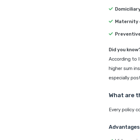
Domiciliar
Maternity 
Preventive
Did you know
According to I
higher sum in
especially po
What are t
Every policy c
Advantages