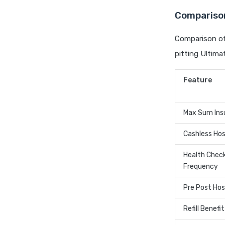
Comparison
Comparison of 
pitting Ultima
Feature
Max Sum Ins
Cashless Hos
Health Chec
Frequency
Pre Post Hos
Refill Benefit