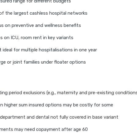
sured range for different budgets
 of the largest cashless hospital networks
s on preventive and wellness benefits
ts on ICU, room rent in key variants
it ideal for multiple hospitalisations in one year
rge or joint families under floater options
ting period exclusions (e.g., maternity and pre-existing condition
n higher sum insured options may be costly for some
department and dental not fully covered in base variant
ments may need copayment after age 60