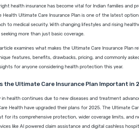
ight health insurance has become vital for Indian families and pr
 Health Ultimate Care Insurance Plan is one of the latest option
ach to medical security. With changing lifestyles and rising health
 seeking more than just basic coverage.
article examines what makes the Ultimate Care Insurance Plan re
unique features, benefits, drawbacks, pricing, and commonly ask
insights for anyone considering health protection this year.
 the Ultimate Care Insurance Plan Important in 
y in health continues due to new diseases and treatment advanc
 Care Health have upgraded their plans for 2025. The Ultimate Ca
t for its comprehensive protection, wider coverage limits, and n
vices like AI powered claim assistance and digital cashless hospi