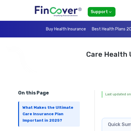
Support
Buy Health Insurance
Best Health Plans 2
Care Health 
On this Page
Last updated on
What Makes the Ultimate
Care Insurance Plan
Important in 2025?
Quick Su