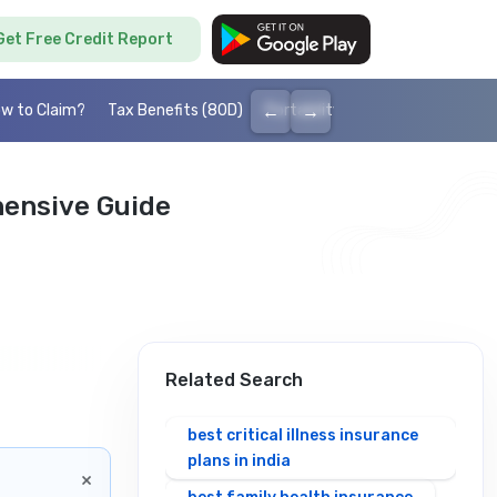
Get Free Credit Report
←
→
w to Claim?
Tax Benefits (80D)
Portability
Cashless health I
hensive Guide
Related Search
best critical illness insurance
plans in india
×