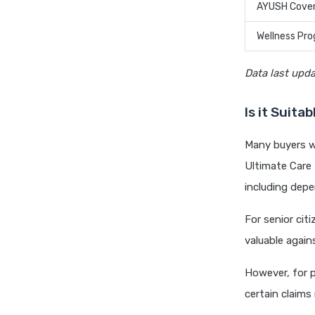
AYUSH Cove
Wellness Pr
Data last upd
Is it Suita
Many buyers wo
Ultimate Care
including depe
For senior citi
valuable again
However, for 
certain claims