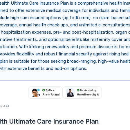
alth Ultimate Care Insurance Plan is a comprehensive health in
gned to offer extensive medical coverage for individuals and famil
clude high sum insured options (up to ₹6 crore), no claim-based su
overage, annual health check-ups, and unlimited e-consultations
 hospitalization expenses, pre- and post-hospitalization, organ 
rnative treatments, and optional benefits like maternity cover an
otection. With lifelong renewability and premium discounts for m
 provides flexibility and robust financial security against rising hea
plan is suitable for those seeking broad-ranging, high-value heal
ith extensive benefits and add-on options.
Author
Reviewed by
Prem Anand
GuruMoorthy A
s:
424
th Ultimate Care Insurance Plan