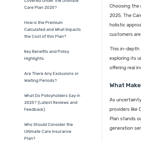
Covered Under the Ultimate
Choosing the r
Care Plan 2025?
2025. The Care
How is the Premium
holistic appro
Calculated and What Impacts
customers are
the Cost of this Plan?
This in-depth 
Key Benefits and Policy
exploring its 
Highlights:
offering real 
Are There Any Exclusions or
Waiting Periods?
What Makes
What Do Policyholders Say in
As uncertaint
2025? (Latest Reviews and
providers like
Feedback)
Plan stands ou
Who Should Consider the
generation ser
Ultimate Care Insurance
Plan?