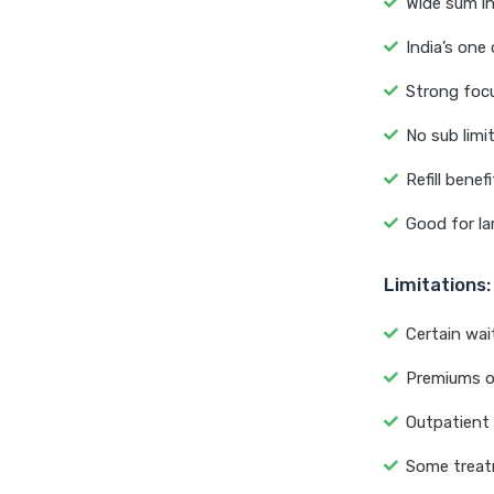
Wide sum in
India’s one
Strong focu
No sub limi
Refill benef
Good for la
Limitations:
Certain wai
Premiums o
Outpatient 
Some treat