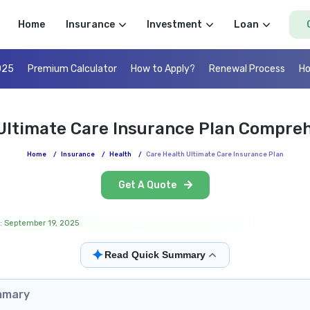
Home
Insurance
Investment
Loan
025
Premium Calculator
How to Apply?
Renewal Process
Ho
Ultimate Care Insurance Plan Compre
Home
/
Insurance
/
Health
/
Care Health Ultimate Care Insurance Plan
Get A Quote
: September 19, 2025
✦
Read Quick Summary
mmary