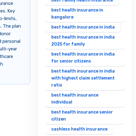
best family health insurance
surance
best health insurance in
ies. Key
bangalore
b-limits,
. The plan
best health insurance in india
donor
best health insurance in india
d personal
2025 for family
ulti-year
best health insurance in india
lthcare
for senior citizens
th
best health insurance in india
with highest claim settlement
ratio
best health insurance
individual
best health insurance senior
citizen
cashless health insurance