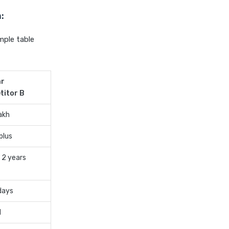
cost of 20 lakh health
:
insurance
covid 19 health insurance
mple table
critical illness health insurance
critical illness health insurance
ar
india
titor B
edelweiss general health
insurance vs future generali
akh
health insurance
plus
edelweiss general health
insurance vs go digit health
 2 years
insurance
edelweiss general health
days
insurance vs liberty general
health insurance
d
edelweiss general health