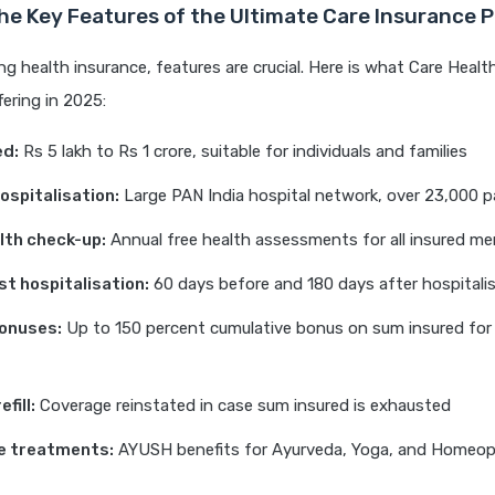
he Key Features of the Ultimate Care Insurance 
 health insurance, features are crucial. Here is what Care Healt
fering in 2025:
ed:
Rs 5 lakh to Rs 1 crore, suitable for individuals and families
ospitalisation:
Large PAN India hospital network, over 23,000 p
lth check-up:
Annual free health assessments for all insured m
st hospitalisation:
60 days before and 180 days after hospitali
onuses:
Up to 150 percent cumulative bonus on sum insured for 
fill:
Coverage reinstated in case sum insured is exhausted
e treatments:
AYUSH benefits for Ayurveda, Yoga, and Homeo