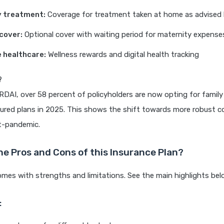
y treatment:
Coverage for treatment taken at home as advised
cover:
Optional cover with waiting period for maternity expense
 healthcare:
Wellness rewards and digital health tracking
?
RDAI, over 58 percent of policyholders are now opting for family 
sured plans in 2025. This shows the shift towards more robust c
st-pandemic.
he Pros and Cons of this Insurance Plan?
omes with strengths and limitations. See the main highlights bel
: