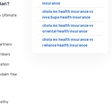
Plan?
insurance
chola ms health insurance vs
h Ultimate
niva bupa health insurance
chola ms health insurance vs
oriental health insurance
chola ms health insurance vs
artners
reliance health insurance
chola ms health insurance vs
embers
royal sundaram health
sation
insurance
chola ms health insurance vs
claim free
sbi general health insurance
chola ms health insurance vs
star health insurance
chola ms health insurance vs
pathy
tata aig health insurance