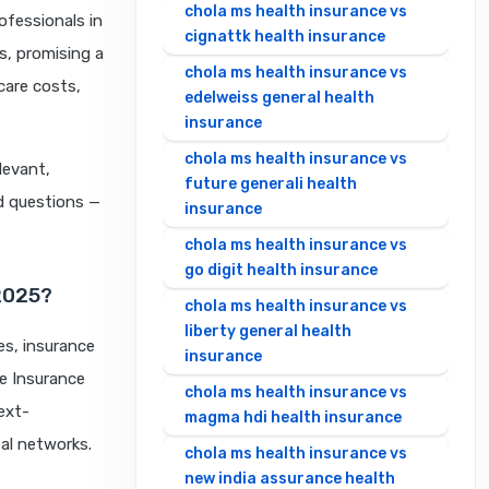
chola ms health insurance vs
ofessionals in
cignattk health insurance
s, promising a
chola ms health insurance vs
care costs,
edelweiss general health
insurance
chola ms health insurance vs
levant,
future generali health
ed questions —
insurance
chola ms health insurance vs
go digit health insurance
2025?
chola ms health insurance vs
liberty general health
es, insurance
insurance
re Insurance
chola ms health insurance vs
ext-
magma hdi health insurance
tal networks.
chola ms health insurance vs
new india assurance health