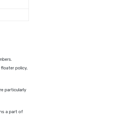
insurance vs magma hdi health
insurance
edelweiss general health
insurance vs new india
assurance health insurance
edelweiss general health
insurance vs niva bupa health
insurance
mbers.
edelweiss general health
loater policy,
insurance vs oriental health
insurance
edelweiss general health
re particularly
insurance vs reliance health
insurance
edelweiss general health
s a part of
insurance vs royal sundaram
health insurance