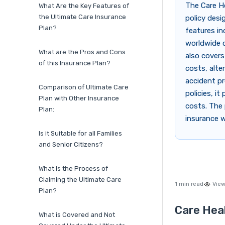
The Care He
What Are the Key Features of
the Ultimate Care Insurance
policy desi
Plan?
features in
worldwide c
What are the Pros and Cons
also covers
of this Insurance Plan?
costs, alte
accident pr
Comparison of Ultimate Care
policies, it
Plan with Other Insurance
costs. The 
Plan:
insurance w
Is it Suitable for all Families
and Senior Citizens?
What is the Process of
Claiming the Ultimate Care
1 min read
View
Plan?
Care Heal
What is Covered and Not