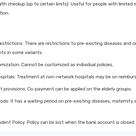
lth checkup (up to certain limits): Useful for people with limited 
ion.
strictions: There are restrictions to pre-existing diseases and c
ts in some variants.
omization: Cannot be customized as individual policies.
spitals: Treatment at non-network hospitals may be on reimbur
provisions: Co-payment can be applied on the elderly groups.
iods: It has a waiting period on pre-existing diseases, maternity 
ent Policy: Policy can be lost when the bank account is closed.