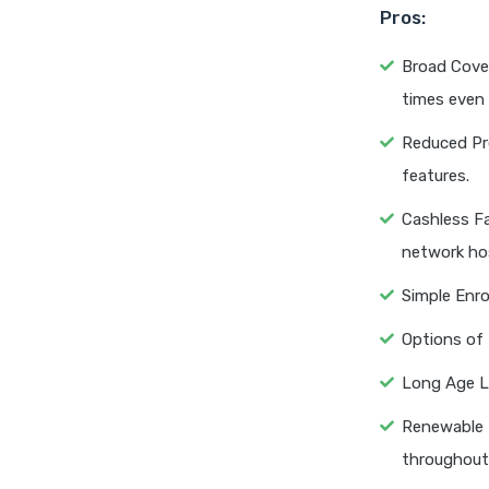
Pros:
Broad Cover
times even 
Reduced Pre
features.
Cashless Fa
network hos
Simple Enro
Options of 
Long Age Li
Renewable t
throughout 