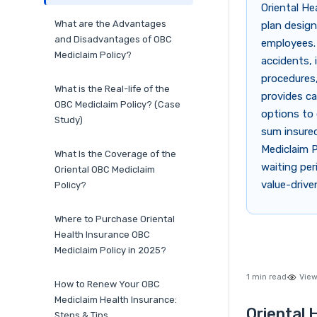
Oriental He
What are the Advantages
plan design
and Disadvantages of OBC
employees. 
Mediclaim Policy?
accidents, 
procedures,
What is the Real-life of the
provides ca
OBC Mediclaim Policy? (Case
options to 
Study)
sum insure
Mediclaim P
What Is the Coverage of the
waiting per
Oriental OBC Mediclaim
value-drive
Policy?
Where to Purchase Oriental
Health Insurance OBC
Mediclaim Policy in 2025?
1 min read
View
How to Renew Your OBC
Mediclaim Health Insurance:
Oriental 
Steps & Tips