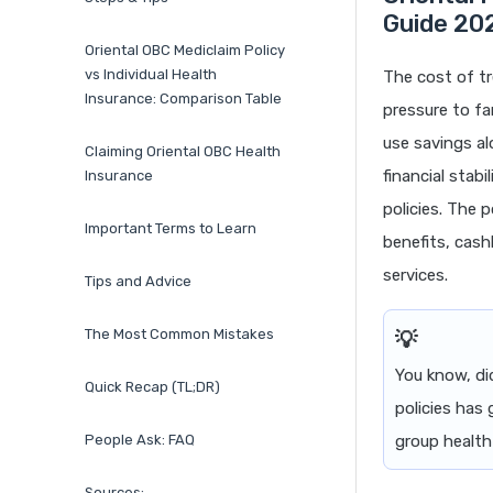
Guide 20
Oriental OBC Mediclaim Policy
vs Individual Health
The cost of tr
Insurance: Comparison Table
pressure to fa
use savings al
Claiming Oriental OBC Health
financial stab
Insurance
policies. The 
Important Terms to Learn
benefits, cash
services.
Tips and Advice
The Most Common Mistakes
You know, di
Quick Recap (TL;DR)
policies has
People Ask: FAQ
group health
Sources: