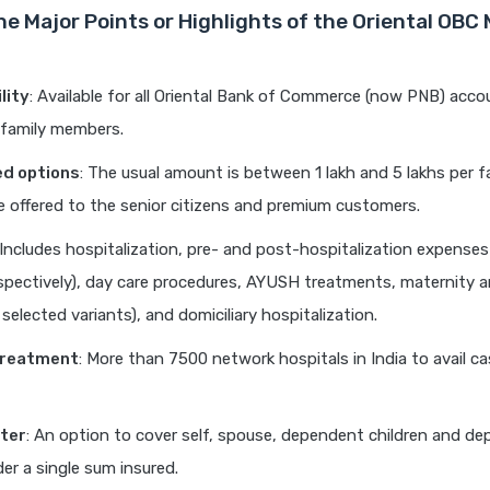
he Major Points or Highlights of the Oriental OBC
ility
: Available for all Oriental Bank of Commerce (now PNB) acco
e family members.
ed options
: The usual amount is between 1 lakh and 5 lakhs per f
 offered to the senior citizens and premium customers.
 Includes hospitalization, pre- and post-hospitalization expenses
spectively), day care procedures, AYUSH treatments, maternity
 selected variants), and domiciliary hospitalization.
treatment
: More than 7500 network hospitals in India to avail c
ater
: An option to cover self, spouse, dependent children and d
er a single sum insured.