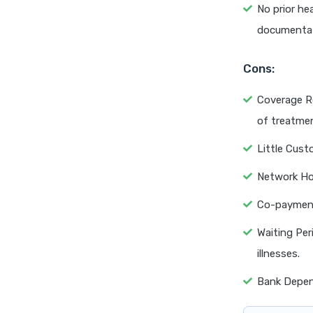
No prior hea
documentat
Cons:
Coverage Re
of treatmen
Little Cust
Network Ho
Co-payment 
Waiting Per
illnesses.
Bank Depend