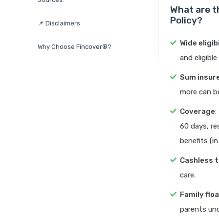
What are t
Policy?
📌 Disclaimers
Wide eligib
Why Choose Fincover®?
and eligibl
Sum insur
more can be
Coverage
:
60 days, re
benefits (in
Cashless 
care.
Family flo
parents und