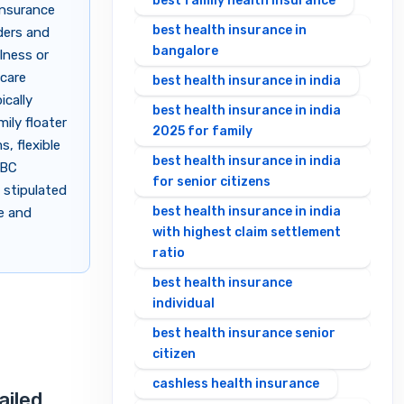
best family health insurance
insurance
best health insurance in
ders and
bangalore
lness or
ycare
best health insurance in india
ically
best health insurance in india
ily floater
2025 for family
, flexible
best health insurance in india
OBC
for senior citizens
 stipulated
best health insurance in india
le and
with highest claim settlement
ratio
best health insurance
individual
best health insurance senior
citizen
cashless health insurance
ailed