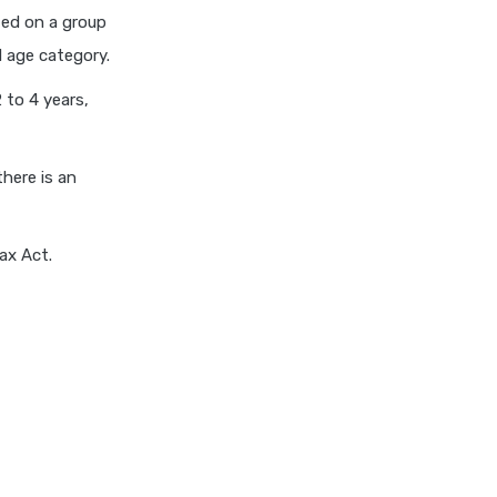
cignattk health insurance vs
ated on a group
edelweiss general health
d age category.
insurance
2 to 4 years,
cignattk health insurance vs
future generali health
insurance
there is an
cignattk health insurance vs
go digit health insurance
cignattk health insurance vs
ax Act.
liberty general health
insurance
cignattk health insurance vs
magma hdi health insurance
cignattk health insurance vs
new india assurance health
insurance
cignattk health insurance vs