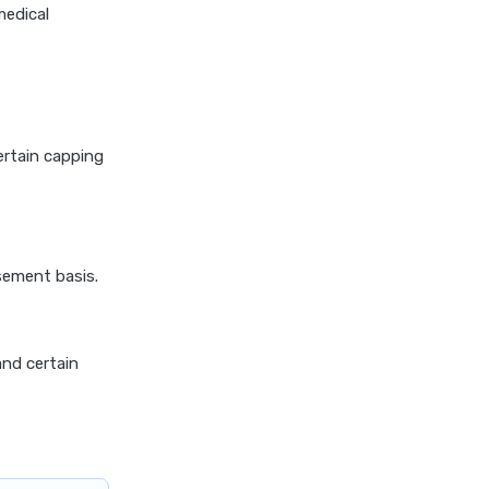
insurance vs magma hdi health
medical
insurance
edelweiss general health
insurance vs new india
assurance health insurance
edelweiss general health
ertain capping
insurance vs niva bupa health
insurance
edelweiss general health
insurance vs oriental health
sement basis.
insurance
edelweiss general health
insurance vs reliance health
and certain
insurance
edelweiss general health
insurance vs royal sundaram
health insurance