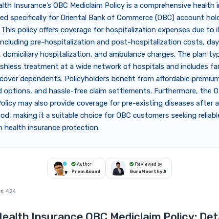
alth Insurance’s OBC Mediclaim Policy is a comprehensive health 
ed specifically for Oriental Bank of Commerce (OBC) account hol
This policy offers coverage for hospitalization expenses due to il
including pre-hospitalization and post-hospitalization costs, da
 domiciliary hospitalization, and ambulance charges. The plan typ
shless treatment at a wide network of hospitals and includes fam
cover dependents. Policyholders benefit from affordable premiums
d options, and hassle-free claim settlements. Furthermore, the 
olicy may also provide coverage for pre-existing diseases after a
iod, making it a suitable choice for OBC customers seeking reliab
n health insurance protection.
Author
Reviewed by
Prem Anand
GuruMoorthy A
s:
424
Health Insurance OBC Mediclaim Policy: Det