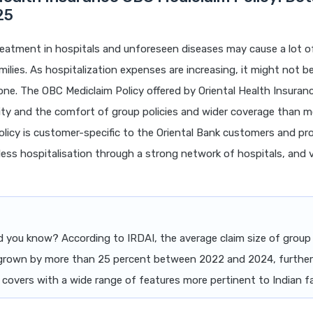
25
eatment in hospitals and unforeseen diseases may cause a lot of
milies. As hospitalization expenses are increasing, it might not be
one. The OBC Mediclaim Policy offered by Oriental Health Insuran
ility and the comfort of group policies and wider coverage than m
policy is customer-specific to the Oriental Bank customers and pro
less hospitalisation through a strong network of hospitals, and
d you know? According to IRDAI, the average claim size of group
 grown by more than 25 percent between 2022 and 2024, furthe
 covers with a wide range of features more pertinent to Indian fa