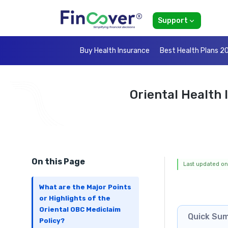
Support
Buy Health Insurance
Best Health Plans 2
Oriental Health
On this Page
Last updated on
What are the Major Points
or Highlights of the
Oriental OBC Mediclaim
Quick Su
Policy?