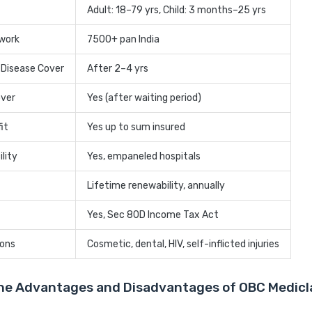
Adult: 18–79 yrs, Child: 3 months–25 yrs
twork
7500+ pan India
 Disease Cover
After 2–4 yrs
over
Yes (after waiting period)
it
Yes up to sum insured
lity
Yes, empaneled hospitals
Lifetime renewability, annually
Yes, Sec 80D Income Tax Act
ions
Cosmetic, dental, HIV, self-inflicted injuries
he Advantages and Disadvantages of OBC Medicl