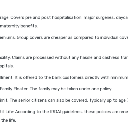
age: Covers pre and post hospitalisation, major surgeries, dayca
maternity benefits.
miums: Group covers are cheaper as compared to individual cover
cility: Claims are processed without any hassle and cashless tra
pitals.
llment: It is offered to the bank customers directly with minimu
Family Floater: The family may be taken under one policy.
mit: The senior citizens can also be covered, typically up to age 
ill Life: According to the IRDAI guidelines, these policies are ren
the life.