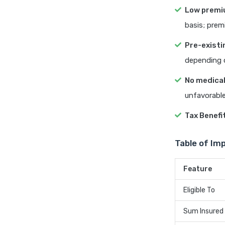
Low prem
basis; prem
Pre-existi
depending o
No medical
unfavorable
Tax Benefi
Table of Im
Feature
Eligible To
Sum Insured