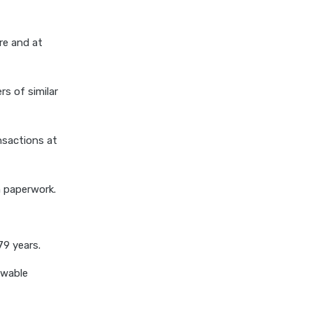
cost of 20 lakh health
insurance
re and at
covid 19 health insurance
critical illness health insurance
s of similar
critical illness health insurance
india
edelweiss general health
nsactions at
insurance vs future generali
health insurance
m paperwork.
edelweiss general health
insurance vs go digit health
insurance
79 years.
edelweiss general health
insurance vs liberty general
ewable
health insurance
edelweiss general health