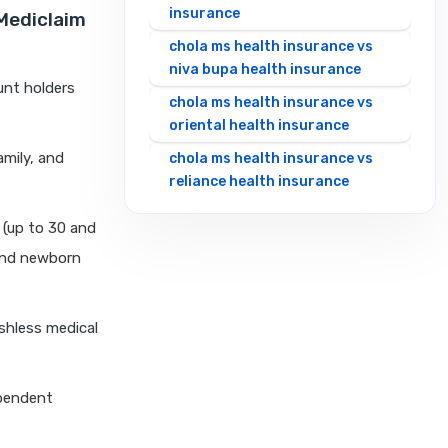
insurance
 Mediclaim
chola ms health insurance vs
niva bupa health insurance
unt holders
chola ms health insurance vs
oriental health insurance
amily, and
chola ms health insurance vs
reliance health insurance
chola ms health insurance vs
 (up to 30 and
royal sundaram health
 and newborn
insurance
chola ms health insurance vs
sbi general health insurance
ashless medical
chola ms health insurance vs
star health insurance
ependent
chola ms health insurance vs
tata aig health insurance