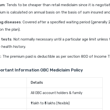
ium
: Tends to be cheaper than retail mediclaim since it is negoti
ium is calculated on annual basis on the basis of sum insured an
ng diseases
: Covered after a specified waiting period (generally 
n the plan).
 tests
: Not normally necessary until a particular age limit unless 
 health history.
t
: The premium paid is deductible as per section 80D of Income T
portant Information OBC Mediclaim Policy
Details
All OBC account holders & family
₹1 lakh to ₹5 lakhs (flexible)