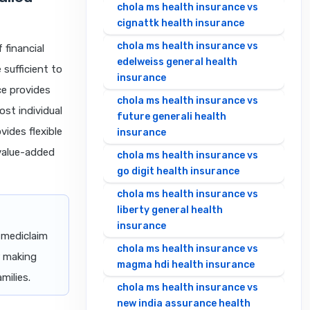
chola ms health insurance vs
cignattk health insurance
chola ms health insurance vs
 financial
edelweiss general health
 sufficient to
insurance
ce provides
chola ms health insurance vs
ost individual
future generali health
vides flexible
insurance
 value-added
chola ms health insurance vs
go digit health insurance
chola ms health insurance vs
liberty general health
insurance
 mediclaim
chola ms health insurance vs
r making
magma hdi health insurance
milies.
chola ms health insurance vs
new india assurance health