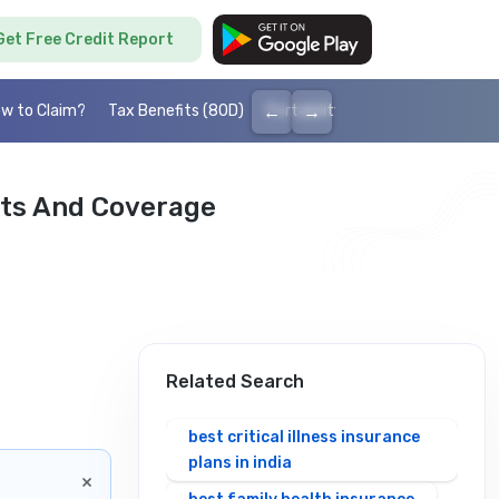
Get Free Credit Report
←
→
w to Claim?
Tax Benefits (80D)
Portability
Cashless health I
its And Coverage
Related Search
best critical illness insurance
plans in india
×