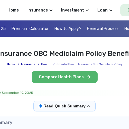
Home
Insurance
Investment
Loan
025
Premium Calculator
How to Apply?
Renewal Process
Ho
 Insurance OBC Mediclaim Policy Benef
Home
/
Insurance
/
Health
/
Oriental Health Insurance Obc Mediclaim Policy
Compare Health Plans
: September 19, 2025
✦
Read Quick Summary
mmary