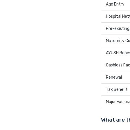
Age Entry
Hospital Ne
Pre-existing
Maternity C
AYUSH Benef
Cashless Faci
Renewal
Tax Benefit
Major Exclus
What are t