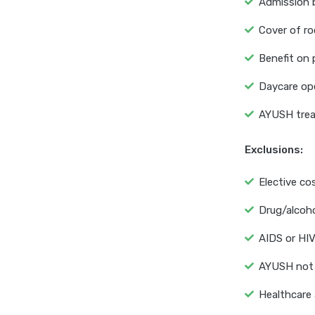
Admission b
Cover of ro
Benefit on 
Daycare ope
AYUSH trea
Exclusions:
Elective co
Drug/alcoh
AIDS or HIV
AYUSH not 
Healthcare 