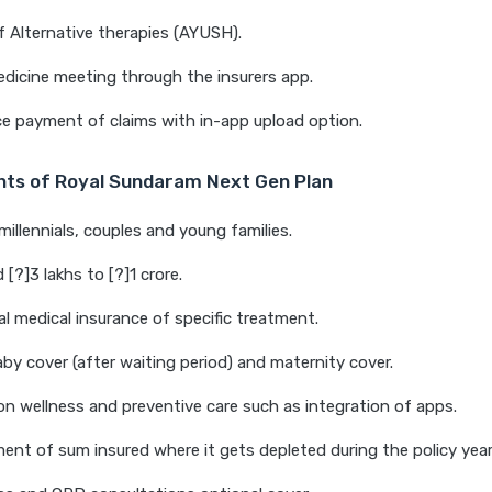
 Alternative therapies (AYUSH).
dicine meeting through the insurers app.
ce payment of claims with in-app upload option.
ghts of Royal Sundaram Next Gen Plan
millennials, couples and young families.
[?]3 lakhs to [?]1 crore.
al medical insurance of specific treatment.
y cover (after waiting period) and maternity cover.
on wellness and preventive care such as integration of apps.
nt of sum insured where it gets depleted during the policy year