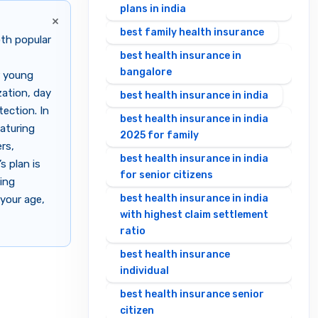
plans in india
×
best family health insurance
th popular
best health insurance in
bangalore
r young
zation, day
best health insurance in india
ection. In
best health insurance in india
aturing
2025 for family
rs,
best health insurance in india
s plan is
for senior citizens
king
best health insurance in india
your age,
with highest claim settlement
ratio
best health insurance
individual
best health insurance senior
citizen