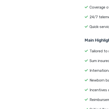
Coverage of
24/7 teleme
Quick-servi
Main Highli
Tailored to 
Sum insured 
Internation
Newborn bab
Incentives 
Reimburseme