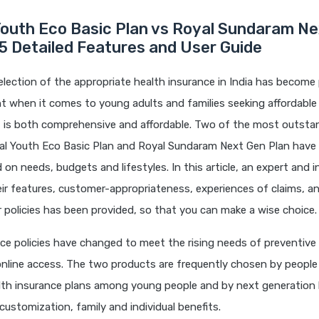
Youth Eco Basic Plan vs Royal Sundaram N
5 Detailed Features and User Guide
election of the appropriate health insurance in India has become p
t when it comes to young adults and families seeking affordable
t is both comprehensive and affordable. Two of the most outsta
tal Youth Eco Basic Plan and Royal Sundaram Next Gen Plan have 
 on needs, budgets and lifestyles. In this article, an expert and 
eir features, customer-appropriateness, experiences of claims, a
ir policies has been provided, so that you can make a wise choice.
ce policies have changed to meet the rising needs of preventive 
online access. The two products are frequently chosen by people
alth insurance plans among young people and by next generation 
 customization, family and individual benefits.