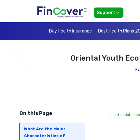
Support
Buy Health Insurance
Best Health Plans 2
Oriental Youth Ec
Ho
On this Page
Last updated on
What Are the Major
Characteristics of