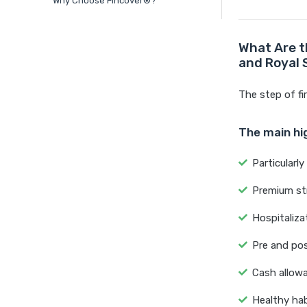
Why Choose Fincover®?
What Are t
and Royal
The step of fi
The main hig
Particularl
Premium str
Hospitaliza
Pre and pos
Cash allowa
Healthy hab