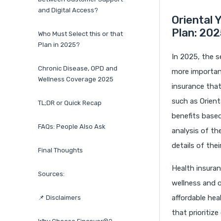
and Digital Access?
Oriental 
Plan: 202
Who Must Select this or that
Plan in 2025?
In 2025, the s
Chronic Disease, OPD and
more importan
Wellness Coverage 2025
insurance tha
such as Orien
TL;DR or Quick Recap
benefits based
FAQs: People Also Ask
analysis of th
details of the
Final Thoughts
Health insuran
Sources:
wellness and 
affordable he
📌 Disclaimers
that prioritize