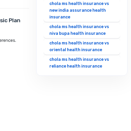
chola ms health insurance vs
new india assurance health
insurance
sic Plan
chola ms health insurance vs
niva bupa health insurance
ferences.
chola ms health insurance vs
oriental health insurance
chola ms health insurance vs
reliance health insurance
chola ms health insurance vs
royal sundaram health
insurance
chola ms health insurance vs
sbi general health insurance
chola ms health insurance vs
star health insurance