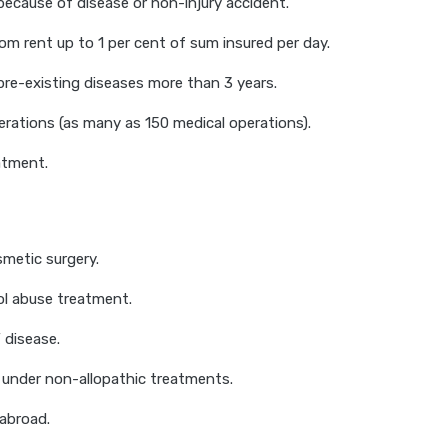
ecause of disease or non-injury accident.
om rent up to 1 per cent of sum insured per day.
pre-existing diseases more than 3 years.
rations (as many as 150 medical operations).
tment.
smetic surgery.
ol abuse treatment.
 disease.
under non-allopathic treatments.
abroad.