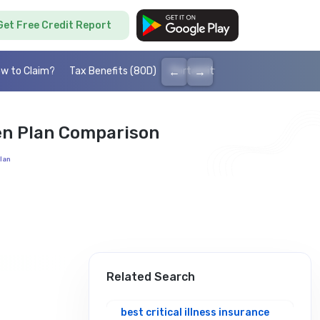
Get Free Credit Report
←
→
w to Claim?
Tax Benefits (80D)
Portability
Cashless health I
en Plan Comparison
lan
Related Search
best critical illness insurance