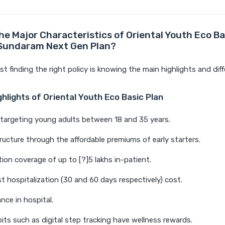
he Major Characteristics of Oriental Youth Eco Ba
 Sundaram Next Gen Plan?
rst finding the right policy is knowing the main highlights and dif
hlights of Oriental Youth Eco Basic Plan
y targeting young adults between 18 and 35 years.
ucture through the affordable premiums of early starters.
tion coverage of up to [?]5 lakhs in-patient.
t hospitalization (30 and 60 days respectively) cost.
nce in hospital.
its such as digital step tracking have wellness rewards.