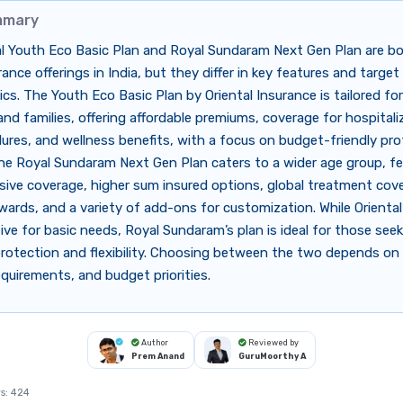
mmary
al Youth Eco Basic Plan and Royal Sundaram Next Gen Plan are bo
rance offerings in India, but they differ in key features and target
s. The Youth Eco Basic Plan by Oriental Insurance is tailored fo
 and families, offering affordable premiums, coverage for hospitali
ures, and wellness benefits, with a focus on budget-friendly prot
he Royal Sundaram Next Gen Plan caters to a wider age group, fe
ive coverage, higher sum insured options, global treatment cove
wards, and a variety of add-ons for customization. While Oriental’
ive for basic needs, Royal Sundaram’s plan is ideal for those see
rotection and flexibility. Choosing between the two depends on 
quirements, and budget priorities.
Author
Reviewed by
Prem Anand
GuruMoorthy A
s:
424