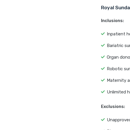
Royal Sunda
Inclusions:
Inpatient h
Bariatric su
Organ dono
Robotic su
Maternity a
Unlimited h
Exclusions:
Unapproved