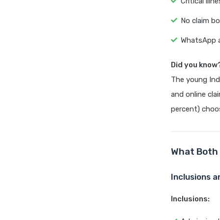
Critical il
No claim bo
WhatsApp an
Did you know
The young Ind
and online cla
percent) choos
What Both 
Inclusions a
Inclusions: