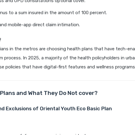
lness and OPD consultations optional cover.
nus to a sum insured in the amount of 100 percent.
d mobile-app direct claim intimation.
?
ians in the metros are choosing health plans that have tech-ena
im process. In 2025, a majority of the health policyholders in urba
e policies that have digital-first features and wellness programs
Plans and What They Do Not cover?
nd Exclusions of Oriental Youth Eco Basic Plan