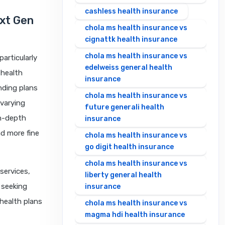
cashless health insurance
ext Gen
chola ms health insurance vs
cignattk health insurance
chola ms health insurance vs
articularly
edelweiss general health
 health
insurance
nding plans
chola ms health insurance vs
varying
future generali health
in-depth
insurance
nd more fine
chola ms health insurance vs
go digit health insurance
chola ms health insurance vs
services,
liberty general health
 seeking
insurance
health plans
chola ms health insurance vs
magma hdi health insurance