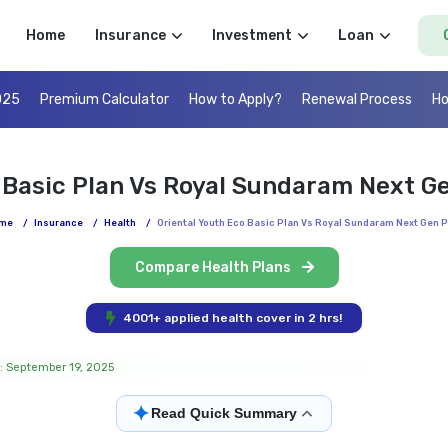
Home
Insurance
Investment
Loan
025
Premium Calculator
How to Apply?
Renewal Process
Ho
o Basic Plan Vs Royal Sundaram Next G
me
/
Insurance
/
Health
/
Oriental Youth Eco Basic Plan Vs Royal Sundaram Next Gen P
Compare Health Plans
4001+ applied health cover in 2 hrs!
: September 19, 2025
✦
Read Quick Summary