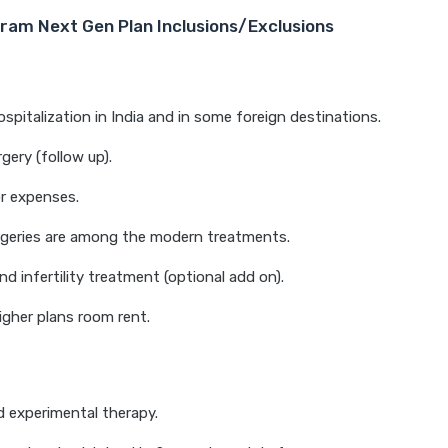
ram Next Gen Plan Inclusions/Exclusions
ospitalization in India and in some foreign destinations.
rgery (follow up).
r expenses.
rgeries are among the modern treatments.
nd infertility treatment (optional add on).
igher plans room rent.
 experimental therapy.