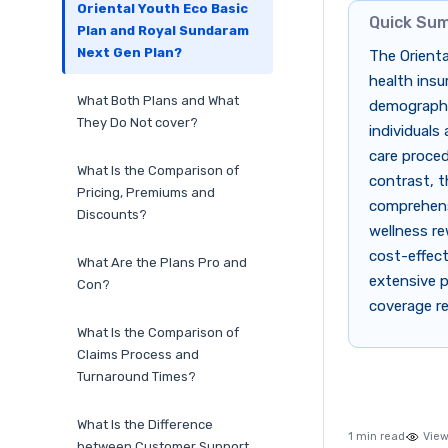
Oriental Youth Eco Basic
Quick Su
Plan and Royal Sundaram
Next Gen Plan?
The Orient
health insu
What Both Plans and What
demographic
They Do Not cover?
individuals
care proced
What Is the Comparison of
contrast, t
Pricing, Premiums and
comprehens
Discounts?
wellness re
cost-effect
What Are the Plans Pro and
extensive p
Con?
coverage re
What Is the Comparison of
Claims Process and
Turnaround Times?
What Is the Difference
1 min read
View
between Customer Support