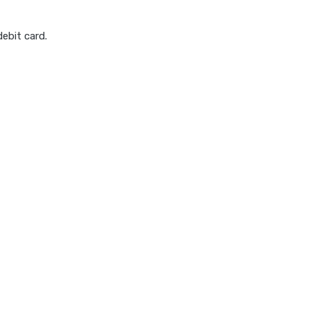
ebit card.