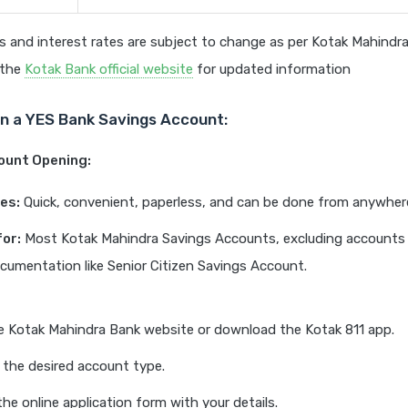
 and interest rates are subject to change as per Kotak Mahindra
t the
Kotak Bank official website
for updated information
n a YES Bank Savings Account:
count Opening:
es:
Quick, convenient, paperless, and can be done from anywher
for:
Most Kotak Mahindra Savings Accounts, excluding accounts 
ocumentation like Senior Citizen Savings Account.
he Kotak Mahindra Bank website or download the Kotak 811 app.
the desired account type.
 the online application form with your details.