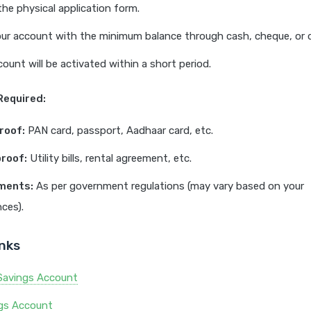
 the physical application form.
ur account with the minimum balance through cash, cheque, or d
count will be activated within a short period.
equired:
roof:
PAN card, passport, Aadhaar card, etc.
roof:
Utility bills, rental agreement, etc.
ments:
As per government regulations (may vary based on your
ces).
inks
Savings Account
ngs Account