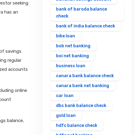
vestor seeking
bank of baroda balance
ra has an
check
bank of india balance check
bike loan
bob net banking
of savings
boi net banking
ing regular
business loan
ized accounts
canara bank balance check
canara bank net banking
cluding online
car loan
ccount
dbs bank balance check
gold loan
ngs balance,
hdfc balance check