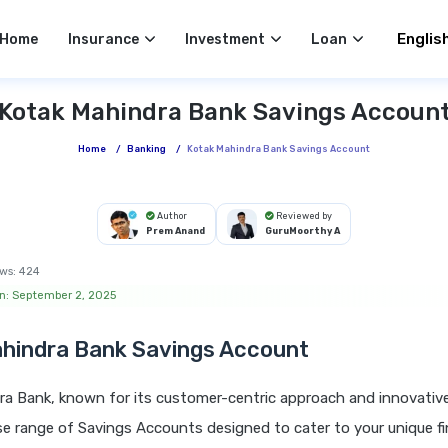
Select 
Home
Insurance
Investment
Loan
Kotak Mahindra Bank Savings Accoun
Home
/
Banking
/
Kotak Mahindra Bank Savings Account
Author
Reviewed by
Prem Anand
GuruMoorthy A
ws:
424
n: September 2, 2025
hindra Bank Savings Account
ra Bank, known for its customer-centric approach and innovativ
rse range of Savings Accounts designed to cater to your unique f