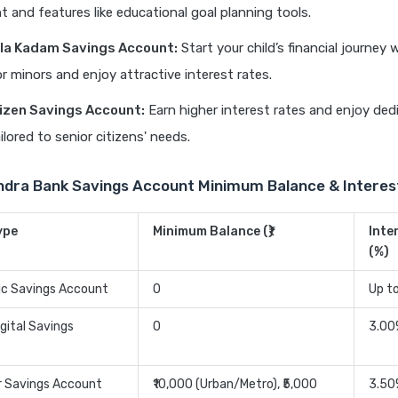
t and features like educational goal planning tools.
la Kadam Savings Account:
Start your child’s financial journey w
r minors and enjoy attractive interest rates.
tizen Savings Account:
Earn higher interest rates and enjoy ded
ilored to senior citizens' needs.
ndra Bank Savings Account Minimum Balance & Interes
ype
Minimum Balance (₹)
Inte
(%)
ic Savings Account
0
Up t
gital Savings
0
3.00
r Savings Account
₹10,000 (Urban/Metro), ₹5,000
3.50