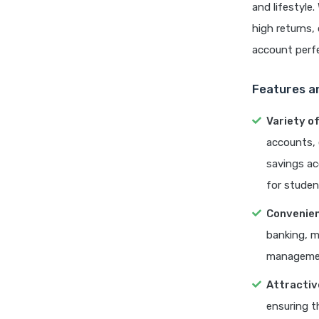
and lifestyle
high returns
account perfe
Features a
Variety o
accounts, 
savings ac
for studen
Convenien
banking, m
managemen
Attractiv
ensuring t