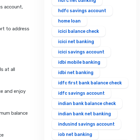
hdfc net banking
gs account,
hdfc savings account
home loan
rt to address
icici balance check
icici net banking
icici savings account
idbi mobile banking
s at all
idbi net banking
idfc first bank balance check
ce and enjoy
idfc savings account
indian bank balance check
nimum balance
indian bank net banking
indusind savings account
iob net banking
ce