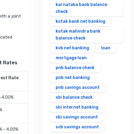
karnataka bank balance
check
ith a joint
kotak bank net banking
kotak mahindra bank
icated
balance check
kvb net banking
loan
mortgage loan
t Rates
pnb balance check
pnb net banking
rest Rate
pnb savings account
o 4.00%
sbi balance check
sbi internet banking
%
sbi savings account
scb savings account
% – 4.00%