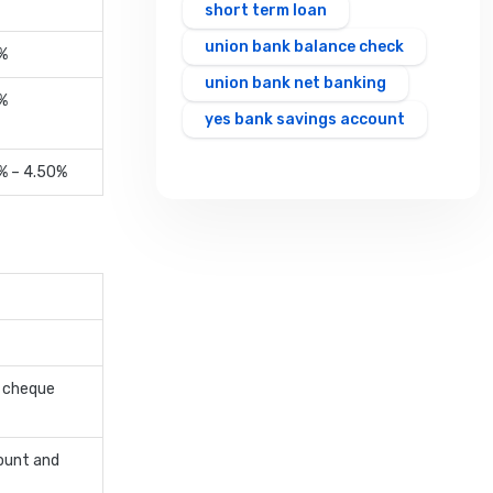
short term loan
union bank balance check
%
union bank net banking
%
yes bank savings account
% – 4.50%
t cheque
ount and