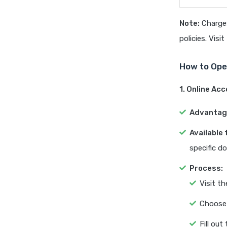
Note:
Charges
policies. Visi
How to Ope
1. Online Ac
Advantag
Available 
specific d
Process:
Visit t
Choose 
Fill out