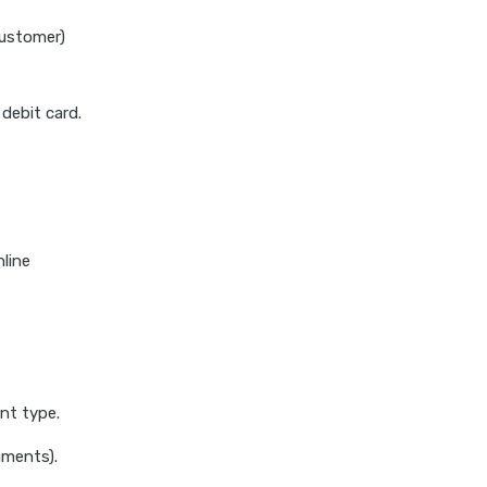
Customer)
debit card.
nline
nt type.
uments).