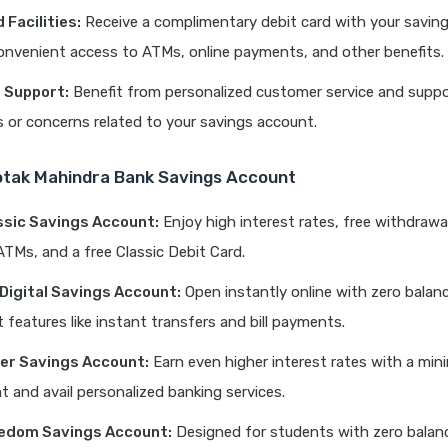
 Facilities:
Receive a complimentary debit card with your savin
onvenient access to ATMs, online payments, and other benefits.
 Support:
Benefit from personalized customer service and suppo
s or concerns related to your savings account.
otak Mahindra Bank Savings Account
ssic Savings Account:
Enjoy high interest rates, free withdrawal
TMs, and a free Classic Debit Card.
 Digital Savings Account:
Open instantly online with zero balan
 features like instant transfers and bill payments.
er Savings Account:
Earn even higher interest rates with a mi
t and avail personalized banking services.
edom Savings Account:
Designed for students with zero balan