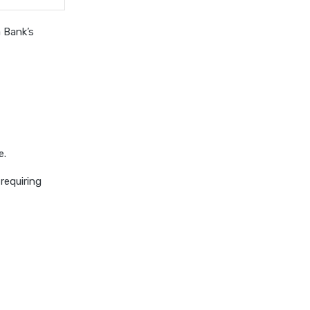
 Bank’s
e.
requiring