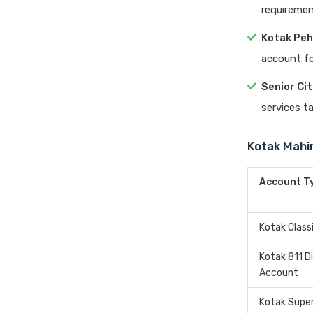
requiremen
Kotak Peh
account fo
Senior Ci
services ta
Kotak Mahi
Account T
Kotak Class
Kotak 811 Di
Account
Kotak Supe