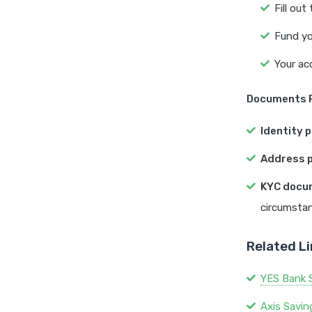
Fill out
Fund yo
Your ac
Documents R
Identity p
Address p
KYC docu
circumstan
Related L
YES Bank 
Axis Savi