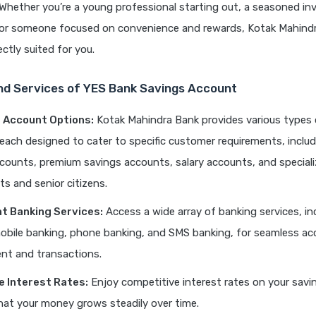
. Whether you’re a young professional starting out, a seasoned in
, or someone focused on convenience and rewards, Kotak Mahind
ctly suited for you.
nd Services of YES Bank Savings Account
f Account Options:
Kotak Mahindra Bank provides various types 
each designed to cater to specific customer requirements, includ
counts, premium savings accounts, salary accounts, and special
ts and senior citizens.
t Banking Services:
Access a wide array of banking services, in
obile banking, phone banking, and SMS banking, for seamless a
t and transactions.
e Interest Rates:
Enjoy competitive interest rates on your savi
hat your money grows steadily over time.