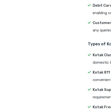
Debit Card
enabling c
Customer
any querie
Types of K
Kotak Cla
domestic A
Kotak 811
convenient
Kotak Sup
requiremen
Kotak Fre