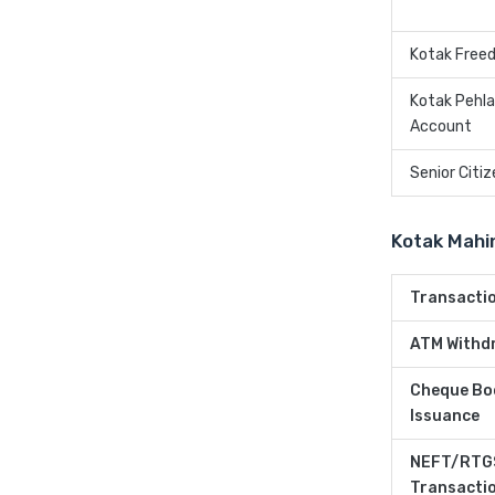
Kotak Free
Kotak Pehl
Account
Senior Citi
Kotak Mahi
Transacti
ATM Withd
Cheque Bo
Issuance
NEFT/RTG
Transacti