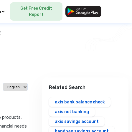
Get Free Credit
Language
Report
t
Select language
Related Search
axis bank balance check
axis net banking
e products,
axis savings account
inancial needs
bandhan savings account