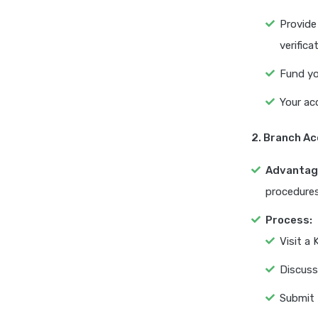
Provide
verifica
Fund yo
Your ac
2. Branch A
Advantag
procedures
Process:
Visit a
Discuss
Submit 