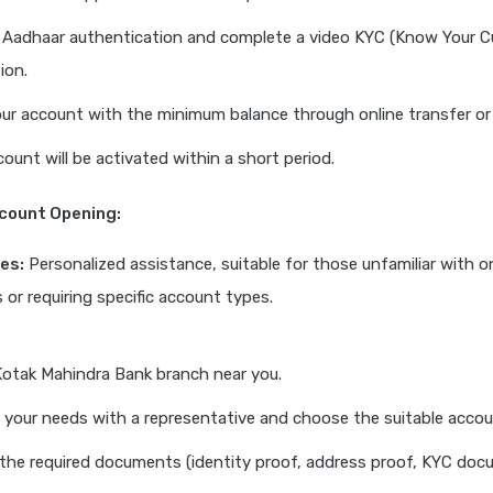
 Aadhaar authentication and complete a video KYC (Know Your 
tion.
ur account with the minimum balance through online transfer or 
count will be activated within a short period.
ccount Opening:
es:
Personalized assistance, suitable for those unfamiliar with o
 or requiring specific account types.
 Kotak Mahindra Bank branch near you.
 your needs with a representative and choose the suitable accou
the required documents (identity proof, address proof, KYC doc