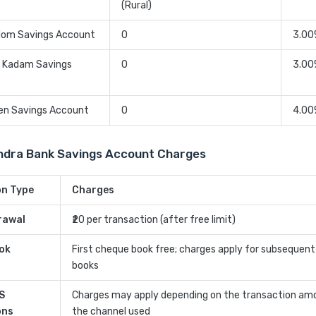
(Rural)
dom Savings Account
0
3.00
a Kadam Savings
0
3.00
zen Savings Account
0
4.00
ndra Bank Savings Account Charges
on Type
Charges
rawal
₹20 per transaction (after free limit)
ok
First cheque book free; charges apply for subsequen
books
S
Charges may apply depending on the transaction am
ons
the channel used