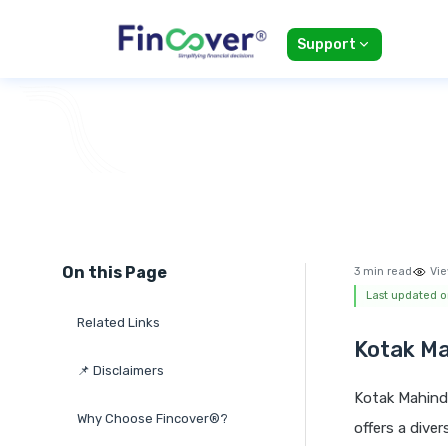
Support
On this Page
3 min read
Vie
Last updated o
Related Links
Kotak Ma
📌 Disclaimers
Kotak Mahind
Why Choose Fincover®?
offers a dive