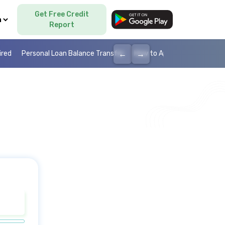
Get Free Credit
Language
Report
←
→
ired
Personal Loan Balance Transfer
How to Apply Personal Loan