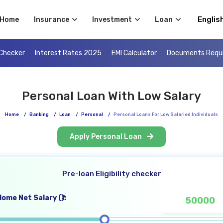
Select 
Home
Insurance
Investment
Loan
 Checker
Interest Rates 2025
EMI Calculator
Documents Requ
Personal Loan With Low Salary
Home
/
Banking
/
Loan
/
Personal
/
Personal Loans For Low Salaried Individuals
Apply Personal Loan
Pre-loan Eligibility checker
ome Net Salary (₹):