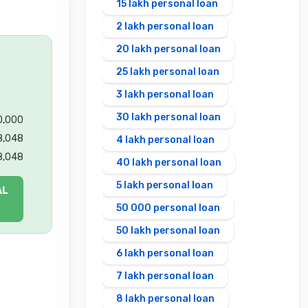
15 lakh personal loan
2 lakh personal loan
20 lakh personal loan
25 lakh personal loan
3 lakh personal loan
30 lakh personal loan
00,000
8,048
4 lakh personal loan
8,048
40 lakh personal loan
5 lakh personal loan
AL
50 000 personal loan
50 lakh personal loan
6 lakh personal loan
7 lakh personal loan
8 lakh personal loan