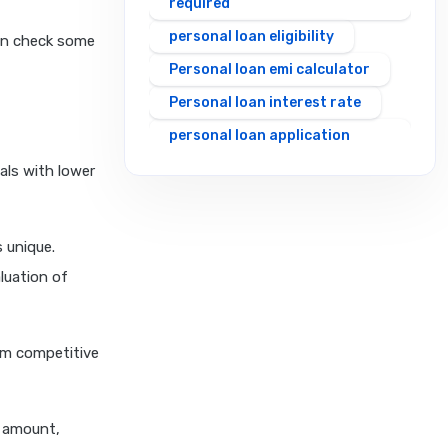
required
personal loan eligibility
can check some
Personal loan emi calculator
Personal loan interest rate
personal loan application
process
als with lower
personal loan eligibility axis
personal loan eligibility
 unique.
cholamandalam finance
luation of
personal loan eligibility hdfc
personal loan eligibility icici
personal loan eligibility idfc
rom competitive
personal loan eligibility incred
personal loan eligibility
n amount,
indusind bank