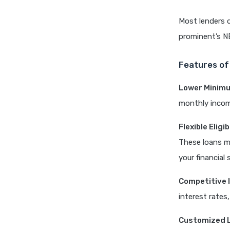
Most lenders 
prominent’s N
Features of
Lower Minim
monthly income
Flexible Elig
These loans ma
your financial 
Competitive 
interest rate
Customized 