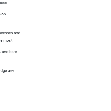
rpose
personal loan eligibility kotak
personal loan eligibility
sion
shriram
personal loan eligibility tata
rocesses and
capital
the most
personal loan for ca
personal loan for defence
, and bare
personnel
personal loan for doctors
ledge any
personal loan for home
renovation
personal loan for it
professionals
personal loan for marriage
personal loan for nri