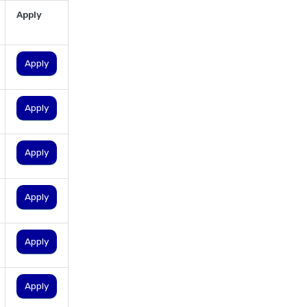
personal loan for pensioners
Apply
personal loan for salaried
individuals
Apply
personal loan for self
employed
Apply
personal loan for women
personal loan in 10 minutes
Apply
personal loan in andhra
pradesh
personal loan in bangalore
Apply
personal loan in chennai
personal loan in cochin
Apply
personal loan in coimbatore
personal loan in delhi
Apply