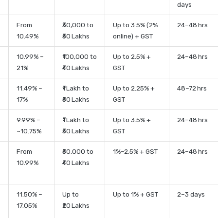
days
From
₹30,000 to
Up to 3.5% (2%
24–48 hrs
10.49%
₹50 Lakhs
online) + GST
10.99% –
₹100,000 to
Up to 2.5% +
24–48 hrs
21%
₹40 Lakhs
GST
11.49% –
₹1 Lakh to
Up to 2.25% +
48–72 hrs
17%
₹50 Lakhs
GST
9.99% –
₹1 Lakh to
Up to 3.5% +
24–48 hrs
~10.75%
₹50 Lakhs
GST
From
₹50,000 to
1%–2.5% + GST
24–48 hrs
10.99%
₹40 Lakhs
11.50% –
Up to
Up to 1% + GST
2–3 days
17.05%
₹20 Lakhs