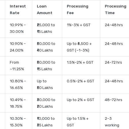
Interest
Loan
Processing
Processing
Rate
Amount
Fee
Time
10.99% –
₹25,000 to
1%–3% + GST
24–48 hrs
30.00%
₹15 Lakhs
10.90% –
₹50,000 to
Up to ₹6,500 +
24–48 hrs
24.00%
₹40 Lakhs
GST (~1–3%)
From
₹50,000 to
1.5%–2% + GST
24–72 hrs
~11.25%
₹15 Lakhs
10.80% –
Up to
0.5%–2% + GST
24–48 hrs
16.65%
₹50 Lakhs
10.49% –
₹30,000 to
Up to 2% + GST
48–72 hrs
18.75%
₹20 Lakhs
10.30% –
₹10,000 to
Up to 1.5% +
2–3
15.30%
₹35 Lakhs
GST
working