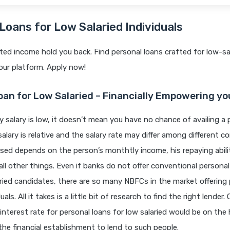
Loans for Low Salaried Individuals
mited income hold you back. Find personal loans crafted for low-sa
 our platform. Apply now!
oan for Low Salaried – Financially Empowering yo
y salary is low, it doesn’t mean you have no chance of availing a 
alary is relative and the salary rate may differ among different 
sed depends on the person’s monthtly income, his repaying abil
all other things. Even if banks do not offer conventional personal
ried candidates, there are so many NBFCs in the market offering 
uals. All it takes is a little bit of research to find the right lender
interest rate for personal loans for low salaried would be on the 
or the financial establishment to lend to such people.