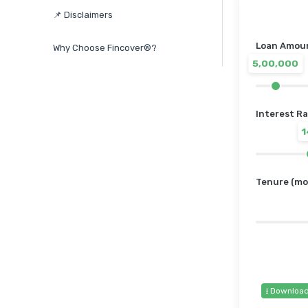
📌 Disclaimers
Loan Amount
Why Choose Fincover®?
5,00,000
Interest Ra
Tenure (mo
⭳ Downloa