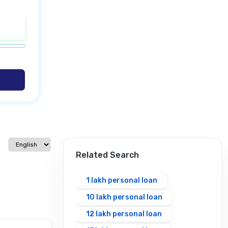
Select language
Related Search
1 lakh personal loan
10 lakh personal loan
12 lakh personal loan