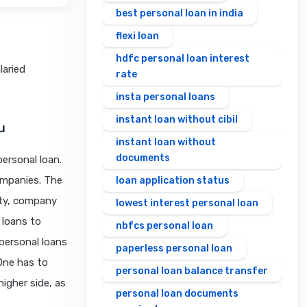
best personal loan in india
flexi loan
hdfc personal loan interest
laried
rate
insta personal loans
instant loan without cibil
u
instant loan without
documents
personal loan.
companies. The
loan application status
ity, company
lowest interest personal loan
 loans to
nbfcs personal loan
personal loans
paperless personal loan
. One has to
personal loan balance transfer
higher side, as
personal loan documents