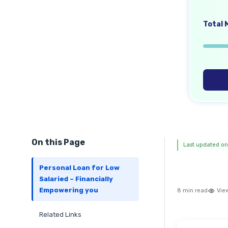
Total M
On this Page
Last updated on
Personal Loan for Low
Salaried – Financially
Empowering you
8 min read
Vie
Related Links