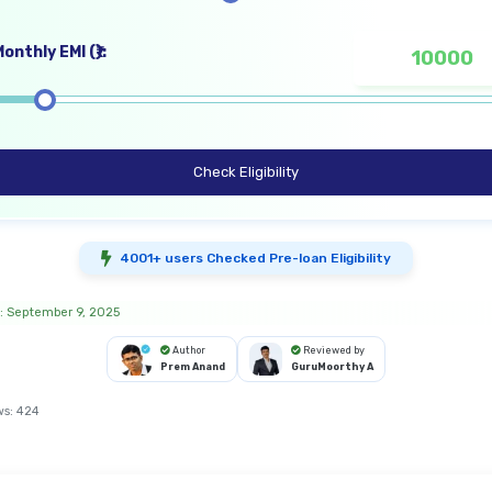
onthly EMI (₹):
Check Eligibility
4001+ users Checked Pre-loan Eligibility
: September 9, 2025
Author
Reviewed by
Prem Anand
GuruMoorthy A
ws:
424