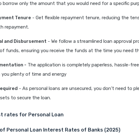
o borrow only the amount that you would need for a specific pu
ayment Tenure
- Get flexible repayment tenure, reducing the ten
th repayment.
al and Disbursement
- We follow a streamlined loan approval p
 of funds, ensuring you receive the funds at the time you need 
mentation -
The application is completely paperless, hassle-free
 you plenty of time and energy
Required
- As personal loans are unsecured, you don’t need to p
ssets to secure the loan.
t rates for Personal Loan
of Personal Loan Interest Rates of Banks (2025)