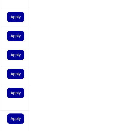
personal loan in hyderabad
personal loan in karnataka
Apply
personal loan in kerala
personal loan in lucknow
Apply
personal loan in madurai
personal loan in maharashtra
Apply
personal loan in mumbai
personal loan in tamilnadu
Apply
personal loan in telangana
personal loan in tirunelveli
Apply
personal loan in trichy
personal loan in uttar pradesh
personal loan interest rates
Apply
personal loans for medical