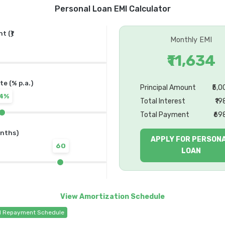
Personal Loan EMI Calculator
 (₹)
Monthly EMI
₹11,634
te (% p.a.)
Principal Amount
₹5,
14%
Total Interest
₹19
Total Payment
₹69
nths)
APPLY FOR PERSON
60
LOAN
d Repayment Schedule