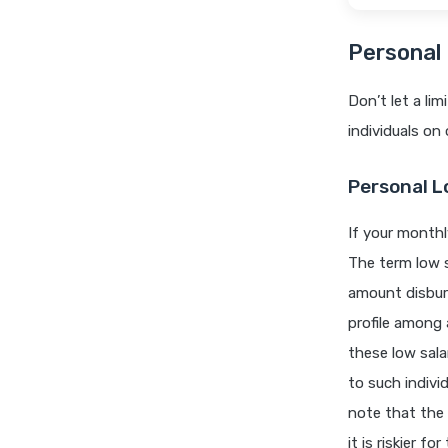
Personal 
Don’t let a li
individuals on
Personal L
If your monthl
The term low s
amount disbur
profile among 
these low sala
to such individ
note that the 
it is riskier f