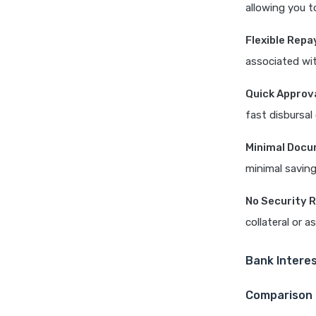
allowing you t
Flexible Rep
associated wi
Quick Approv
fast disbursal
Minimal Docu
minimal saving
No Security 
collateral or a
Bank Interes
Comparison 