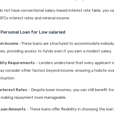
do not have conventional salary-based interest rate table, you 
BFCs interest rates and minimal income
 Personal Loan for Low salaried
um Income
-These loans are structured to accommodate individu
s, providing access to funds even if you earn a modest salary.
ibility Requirements
- Lenders understand that every applicant is
y consider other factors beyond income, ensuring a holistic eva
situation.
Interest Rates
- Despite lower incomes, you can still benefit f
s, making repayment more manageable.
Loan Amounts
- These loans offer flexibility in choosing the loa