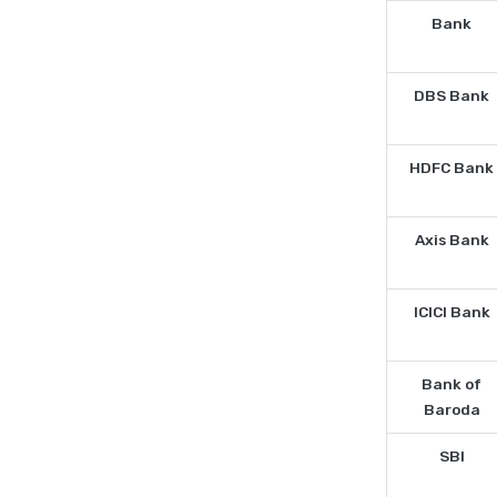
Bank
DBS Bank
HDFC Bank
Axis Bank
ICICI Bank
Bank of
Baroda
SBI