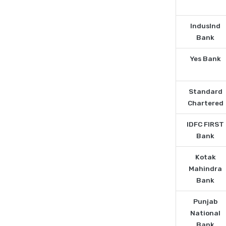
IndusInd
Bank
Yes Bank
Standard
Chartered
IDFC FIRST
Bank
Kotak
Mahindra
Bank
Punjab
National
Bank