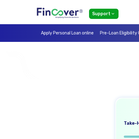
Support
Apply Personal Loan online
Pre-Loan Eligibility
Take-H