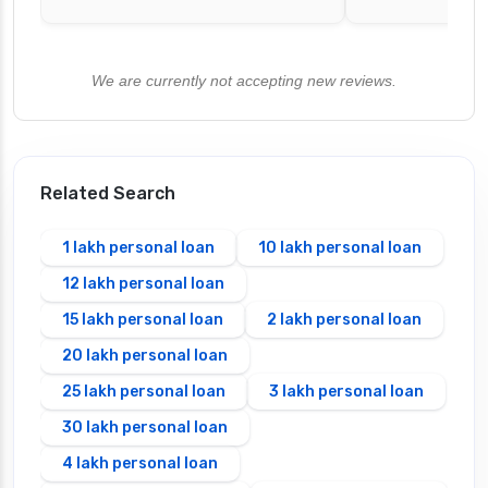
We are currently not accepting new reviews.
Related Search
1 lakh personal loan
10 lakh personal loan
12 lakh personal loan
15 lakh personal loan
2 lakh personal loan
20 lakh personal loan
25 lakh personal loan
3 lakh personal loan
30 lakh personal loan
4 lakh personal loan