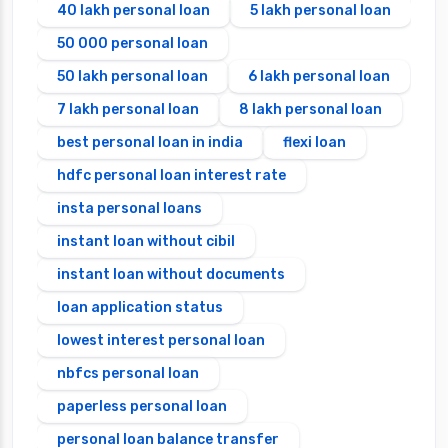
40 lakh personal loan
5 lakh personal loan
50 000 personal loan
50 lakh personal loan
6 lakh personal loan
7 lakh personal loan
8 lakh personal loan
best personal loan in india
flexi loan
hdfc personal loan interest rate
insta personal loans
instant loan without cibil
instant loan without documents
loan application status
lowest interest personal loan
nbfcs personal loan
paperless personal loan
personal loan balance transfer