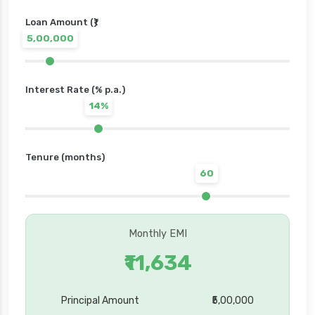
Loan Amount (₹)
5,00,000
Interest Rate (% p.a.)
14%
Tenure (months)
60
Monthly EMI
₹11,634
Principal Amount
₹5,00,000