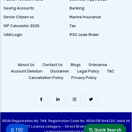
Saving Accounts
Banking
Senior Citizen ss
Marine Insurance
SIP Calculator 2025
Tax
UAN Login
IFSC code finder
About Us
Contact Us
Blogs
Grievance
Account Deletion
Disclaimer
Legal Policy
T&C
Cancellation Policy
Privacy Policy
IRDAI Registration No: 748, Registration Code No. IRDA/DB 844/20, Valid till
28/06/2027, License category – Direct Broker (Life & General), CIN:
☰ TOC
Quick Search
U67100TN2020PTC137515