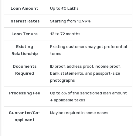
Loan Amount
Up to ₹40 Lakhs
Interest Rates
Starting from 10.99%
Loan Tenure
12 to 72 months
Existing
Existing customers may get preferential
Relationship
terms
Documents
ID proof, address proof, income proof,
Required
bank statements, and passport-size
photographs
Processing Fee
Up to 3% of the sanctioned loan amount
+ applicable taxes
Guarantor/Co-
May be required in some cases
applicant