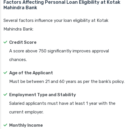
Factors Affecting Personal Loan Eligibility at Kotak
Mahindra Bank
Several factors influence your loan eligibility at Kotak
Mahindra Bank:
Credit Score
A score above 750 significantly improves approval
chances.
Age of the Applicant
Must be between 21 and 60 years as per the bank’s policy.
Employment Type and Stability
Salaried applicants must have at least 1 year with the
current employer.
Monthly Income