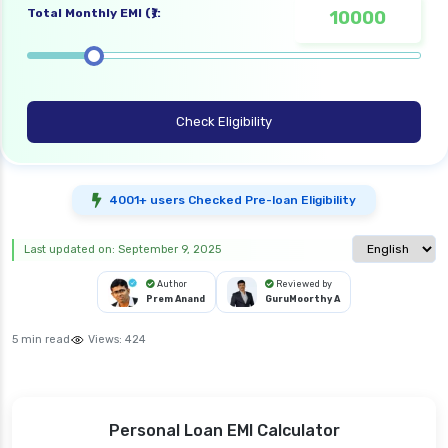
Total Monthly EMI (₹):
Check Eligibility
4001+ users Checked Pre-loan Eligibility
Select langua
Last updated on: September 9, 2025
Author
Reviewed by
Prem Anand
GuruMoorthy A
5 min read
Views:
424
Personal Loan EMI Calculator