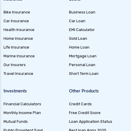
Bike Insurance
Business Loan
Car Insurance
Car Loan
Health Insurance
EMI Calculator
Home Insurance
Gold Loan
Life Insurance
Home Loan
Marine Insurance
Mortgage Loan
Our Insurers
Personal Loan
Travel Insurance
Short Term Loan
Investments
Other Products
Financial Calculators
Credit Cards
Monthly Income Plan
Free Credit Score
Mutual Funds
Loan Application Status
Public Provident fund
Best loan Apps 2025