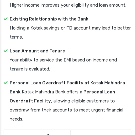
Higher income improves your eligibility and loan amount.
Existing Relationship with the Bank
Holding a Kotak savings or FD account may lead to better
terms.
Loan Amount and Tenure
Your ability to service the EMI based on income and
tenure is evaluated.
Personal Loan Overdraft Facility at Kotak Mahindra
Bank
Kotak Mahindra Bank offers a
Personal Loan
Overdraft Facility
, allowing eligible customers to
overdraw from their accounts to meet urgent financial
needs.