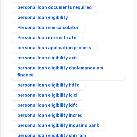
personal loan documents required
personal loan eligibility
Personal loan emi calculator
Personal loan interest rate
personal loan application process
personal loan eligibility axis
personal loan eligibility cholamandalam
finance
personal loan eligibility hdfc
personal loan eligibility icici
personal loan eligibility idfc
personal loan eligibility incred
personal loan eligibility indusind bank
personal loan eligibility shriram