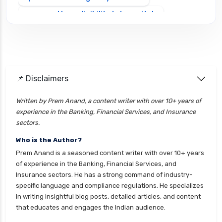
personal loan eligibility tata capital
personal loan for ca
personal loan for defence personnel
personal loan for doctors
📌 Disclaimers
personal loan for home renovation
personal loan for it professionals
Written by Prem Anand, a content writer with over 10+ years of
experience in the Banking, Financial Services, and Insurance
personal loan for marriage
sectors.
personal loan for nri
Who is the Author?
personal loan for pensioners
Prem Anand is a seasoned content writer with over 10+ years
personal loan for salaried individuals
of experience in the Banking, Financial Services, and
Insurance sectors. He has a strong command of industry-
personal loan for self employed
specific language and compliance regulations. He specializes
personal loan for women
in writing insightful blog posts, detailed articles, and content
that educates and engages the Indian audience.
personal loan in 10 minutes