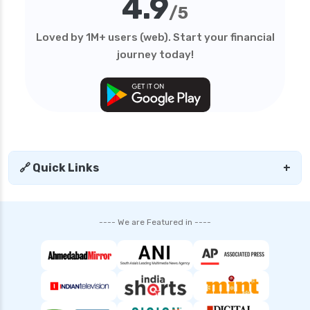
4.9
/5
Loved by 1M+ users (web). Start your financial
journey today!
🔗 Quick Links
+
---- We are Featured in ----