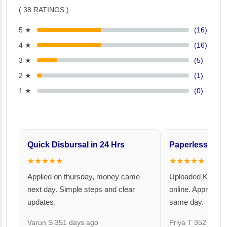
( 38 RATINGS )
5 ★
(16)
4 ★
(16)
3 ★
(5)
2 ★
(1)
1 ★
(0)
Quick Disbursal in 24 Hrs
Paperless and 
★★★★★
★★★★★
Applied on thursday, money came
Uploaded KYC an
next day. Simple steps and clear
online. Approval 
updates.
same day.
Varun S
351 days ago
Priya T
352 days 