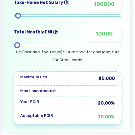
Take-Home Net Salary (₹):
Total Monthly EMI (₹):
EMI(Included if you have)*: 1% to 1.5%* for gold loan; 5%*
for Credit cards
Maximum EMI
₹25,000
Max.Loan Amount
Your FOIR
20.00%
Acceptable FOIR
70.00%