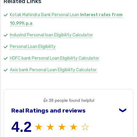
Related Links
Kotak Mahindra Bank Personal Loan
Interest rates from
10.99% p.a
IndusInd Personal loan Eligibility Calculator
Personal Loan Eligibility
HDFC bank Personal Loan Eligibility Calculator
Axis bank Personal Loan Eligibility Calculator
👍 38 people found helpful
Real Ratings and reviews
❯
4.2
★ ★ ★ ★ ☆