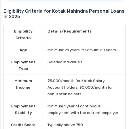
Eligibility Criteria for Kotak Mahindra Personal Loans
in 2025
Eligibility
Details/Requirements
Criteria
Age
Minimum: 21 years, Maximum: 60 years
Employment
Salaried individuals
Type
Minimum
₹25,000/month for Kotak Salary
Income
Account holders; ₹30,000/month for
non-Kotak holders
Employment
Minimum 1 year of continuous
Stability
employment with the current employer
Credit Score
Typically above 750