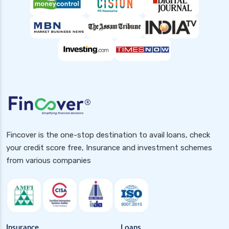
Fincover is the one-stop destination to avail loans, check
your credit score free, Insurance and investment schemes
from various companies
Insurance
Loans