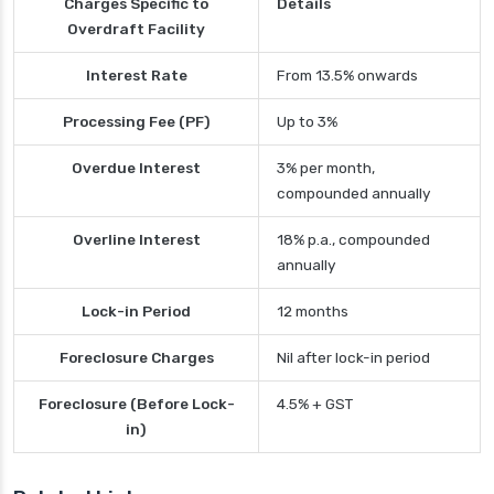
Charges Specific to
Details
Overdraft Facility
Interest Rate
From 13.5% onwards
Processing Fee (PF)
Up to 3%
Overdue Interest
3% per month,
compounded annually
Overline Interest
18% p.a., compounded
annually
Lock-in Period
12 months
Foreclosure Charges
Nil after lock-in period
Foreclosure (Before Lock-
4.5% + GST
in)