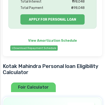
Total Interest
₹198,048
Total Payment
₹698,048
APPLY FOR PERSONAL LOAN
⭳ Download Repayment Schedule
Kotak Mahindra Personal loan Eligibility
Calculator
Foir Calculator