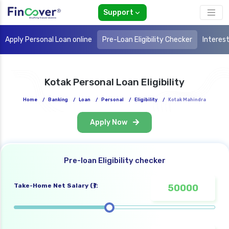
Support
Apply Personal Loan online
Pre-Loan Eligibility Checker
Interes
Kotak Personal Loan Eligibility
Home
/
Banking
/
Loan
/
Personal
/
Eligibility
/
Kotak Mahindra
Apply Now
Pre-loan Eligibility checker
Take-Home Net Salary (₹):