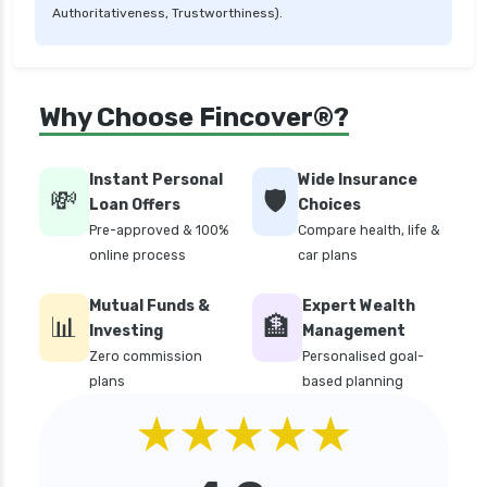
Authoritativeness, Trustworthiness).
personal loan in telangana
personal loan in tirunelveli
personal loan in trichy
Why Choose Fincover®?
personal loan in uttar pradesh
personal loan interest rates
Instant Personal
Wide Insurance
💸
🛡️
personal loan with low salary
Loan Offers
Choices
Pre-approved & 100%
Compare health, life &
personal loans for medical emergency
online process
car plans
sbi personal loan interest rates
Mutual Funds &
Expert Wealth
top 10 Personal loan apps
📊
🏦
Investing
Management
top10 rbi approved loan apps
Zero commission
Personalised goal-
plans
based planning
what is a personal loan
★★★★★