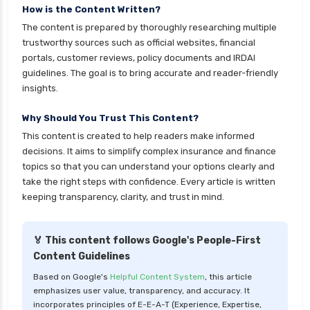
personal loan in andhra pradesh
How is the Content Written?
The content is prepared by thoroughly researching multiple
personal loan in bangalore
trustworthy sources such as official websites, financial
personal loan in chennai
portals, customer reviews, policy documents and IRDAI
guidelines. The goal is to bring accurate and reader-friendly
personal loan in cochin
insights.
personal loan in coimbatore
Why Should You Trust This Content?
personal loan in delhi
This content is created to help readers make informed
personal loan in hyderabad
decisions. It aims to simplify complex insurance and finance
personal loan in karnataka
topics so that you can understand your options clearly and
take the right steps with confidence. Every article is written
personal loan in kerala
keeping transparency, clarity, and trust in mind.
personal loan in lucknow
personal loan in madurai
🏅 This content follows Google's People-First
Content Guidelines
personal loan in maharashtra
Based on Google's
Helpful Content System
, this article
personal loan in mumbai
emphasizes user value, transparency, and accuracy. It
personal loan in tamilnadu
incorporates principles of E-E-A-T (Experience, Expertise,