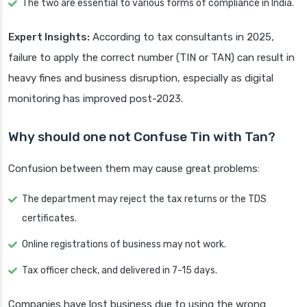
The two are essential to various forms of compliance in India.
Expert Insights:
According to tax consultants in 2025,
failure to apply the correct number (TIN or TAN) can result in
heavy fines and business disruption, especially as digital
monitoring has improved post-2023.
Why should one not Confuse Tin with Tan?
Confusion between them may cause great problems:
The department may reject the tax returns or the TDS
certificates.
Online registrations of business may not work.
Tax officer check, and delivered in 7-15 days.
Companies have lost business due to using the wrong