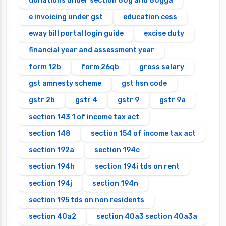
donations under section 80g and 80gga
e invoicing under gst
education cess
eway bill portal login guide
excise duty
financial year and assessment year
form 12b
form 26qb
gross salary
gst amnesty scheme
gst hsn code
gstr 2b
gstr 4
gstr 9
gstr 9a
section 143 1 of income tax act
section 148
section 154 of income tax act
section 192a
section 194c
section 194h
section 194i tds on rent
section 194j
section 194n
section 195 tds on non residents
section 40a2
section 40a3 section 40a3a