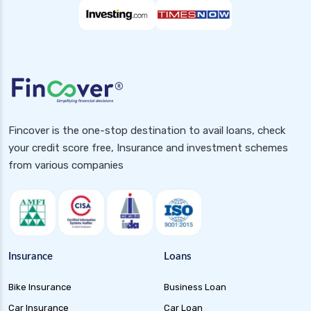
Fincover is the one-stop destination to avail loans, check
your credit score free, Insurance and investment schemes
from various companies
Insurance
Loans
Bike Insurance
Business Loan
Car Insurance
Car Loan