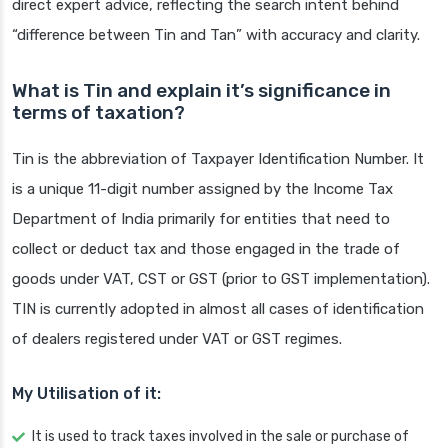
direct expert advice, reflecting the search intent behind
“difference between Tin and Tan” with accuracy and clarity.
What is Tin and explain it’s significance in
terms of taxation?
Tin is the abbreviation of Taxpayer Identification Number. It
is a unique 11-digit number assigned by the Income Tax
Department of India primarily for entities that need to
collect or deduct tax and those engaged in the trade of
goods under VAT, CST or GST (prior to GST implementation).
TIN is currently adopted in almost all cases of identification
of dealers registered under VAT or GST regimes.
My Utilisation of it:
It is used to track taxes involved in the sale or purchase of