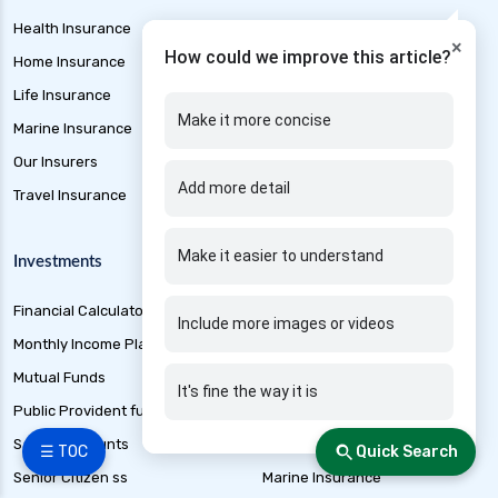
Health Insurance
EMI Calculator
×
How could we improve this article?
Home Insurance
Gold Loan
Life Insurance
Home Loan
Make it more concise
Marine Insurance
Mortgage Loan
Our Insurers
Personal Loan
Add more detail
Travel Insurance
Short Term Loan
Make it easier to understand
Investments
Other Products
Financial Calculators
Credit Cards
Include more images or videos
Monthly Income Plan
Free Credit Score
Mutual Funds
Loan Application Status
It's fine the way it is
Public Provident fund
Best loan Apps 2025
Saving Accounts
Banking
☰ TOC
Quick Search
Senior Citizen ss
Marine Insurance