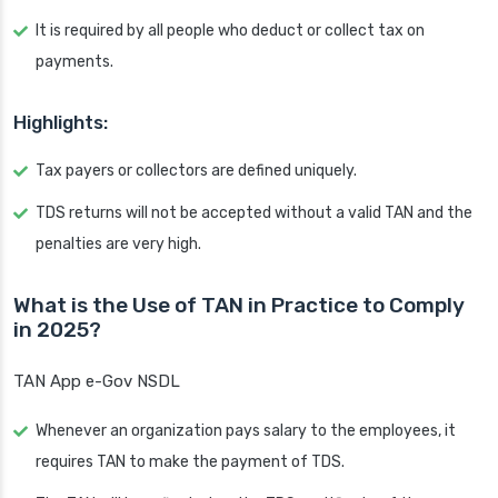
It is required by all people who deduct or collect tax on
payments.
Highlights:
Tax payers or collectors are defined uniquely.
TDS returns will not be accepted without a valid TAN and the
penalties are very high.
What is the Use of TAN in Practice to Comply
in 2025?
TAN App e-Gov NSDL
Whenever an organization pays salary to the employees, it
requires TAN to make the payment of TDS.