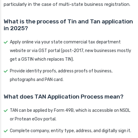
particularly in the case of multi-state business registration.
What is the process of Tin and Tan application
in 2025?
Apply online via your state commercial tax department
website or via GST portal (post-2017, new businesses mostly
get a GSTIN which replaces TIN).
Provide identity proofs, address proofs of business,
photographs and PAN card.
What does TAN Application Process mean?
TAN can be applied by Form 49B, which is accessible on NSDL
or Protean eGov portal.
Complete company, entity type, address, and digitally sign it.