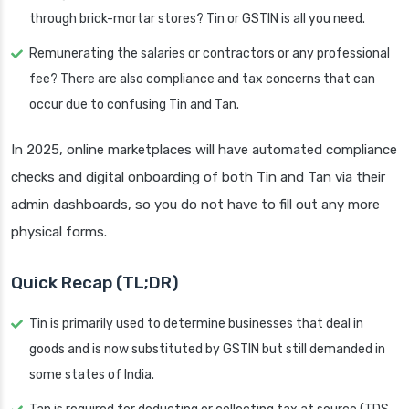
through brick-mortar stores? Tin or GSTIN is all you need.
Remunerating the salaries or contractors or any professional
fee? There are also compliance and tax concerns that can
occur due to confusing Tin and Tan.
In 2025, online marketplaces will have automated compliance
checks and digital onboarding of both Tin and Tan via their
admin dashboards, so you do not have to fill out any more
physical forms.
Quick Recap (TL;DR)
Tin is primarily used to determine businesses that deal in
goods and is now substituted by GSTIN but still demanded in
some states of India.