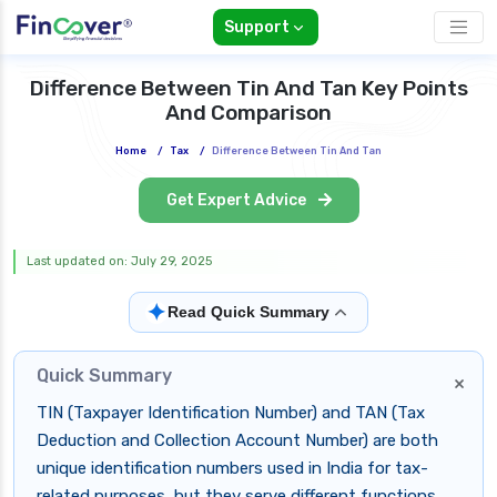
Support
Difference Between Tin And Tan Key Points
And Comparison
Home
/
Tax
/
Difference Between Tin And Tan
Get Expert Advice
Last updated on: July 29, 2025
✦
Read Quick Summary
Quick Summary
×
TIN (Taxpayer Identification Number) and TAN (Tax
Deduction and Collection Account Number) are both
unique identification numbers used in India for tax-
related purposes, but they serve different functions.