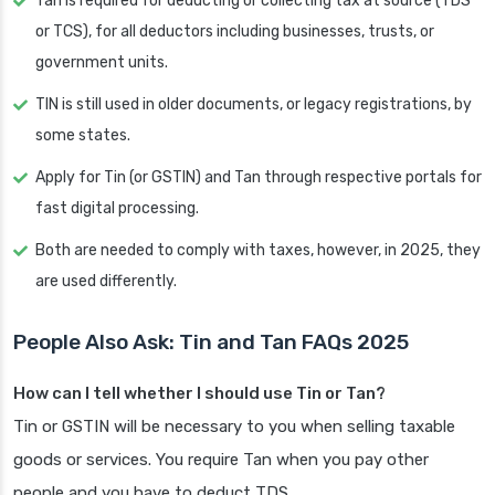
Tan is required for deducting or collecting tax at source (TDS
or TCS), for all deductors including businesses, trusts, or
government units.
TIN is still used in older documents, or legacy registrations, by
some states.
Apply for Tin (or GSTIN) and Tan through respective portals for
fast digital processing.
Both are needed to comply with taxes, however, in 2025, they
are used differently.
People Also Ask: Tin and Tan FAQs 2025
How can I tell whether I should use Tin or Tan?
Tin or GSTIN will be necessary to you when selling taxable
goods or services. You require Tan when you pay other
people and you have to deduct TDS.