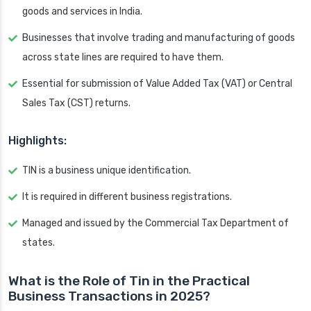
goods and services in India.
Businesses that involve trading and manufacturing of goods
across state lines are required to have them.
Essential for submission of Value Added Tax (VAT) or Central
Sales Tax (CST) returns.
Highlights:
TIN is a business unique identification.
It is required in different business registrations.
Managed and issued by the Commercial Tax Department of
states.
What is the Role of Tin in the Practical
Business Transactions in 2025?