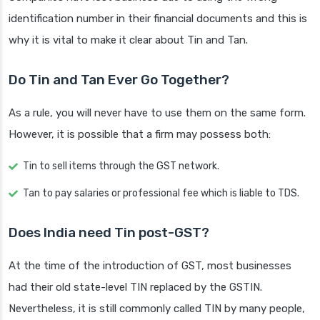
identification number in their financial documents and this is
why it is vital to make it clear about Tin and Tan.
Do Tin and Tan Ever Go Together?
As a rule, you will never have to use them on the same form.
However, it is possible that a firm may possess both:
Tin to sell items through the GST network.
Tan to pay salaries or professional fee which is liable to TDS.
Does India need Tin post-GST?
At the time of the introduction of GST, most businesses
had their old state-level TIN replaced by the GSTIN.
Nevertheless, it is still commonly called TIN by many people,