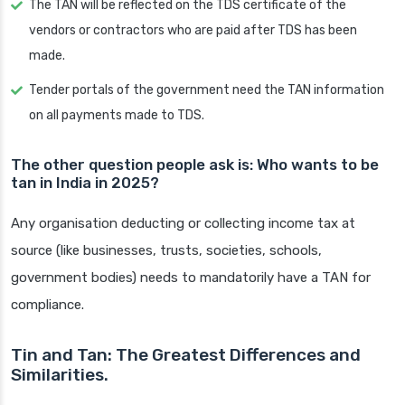
The TAN will be reflected on the TDS certificate of the
vendors or contractors who are paid after TDS has been
made.
Tender portals of the government need the TAN information
on all payments made to TDS.
The other question people ask is: Who wants to be
tan in India in 2025?
Any organisation deducting or collecting income tax at
source (like businesses, trusts, societies, schools,
government bodies) needs to mandatorily have a TAN for
compliance.
Tin and Tan: The Greatest Differences and
Similarities.