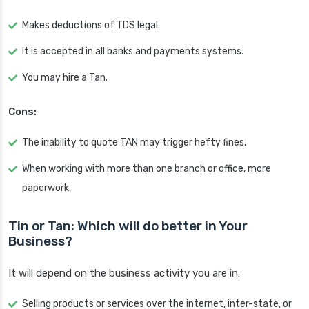
Makes deductions of TDS legal.
It is accepted in all banks and payments systems.
You may hire a Tan.
Cons:
The inability to quote TAN may trigger hefty fines.
When working with more than one branch or office, more
paperwork.
Tin or Tan: Which will do better in Your
Business?
It will depend on the business activity you are in:
Selling products or services over the internet, inter-state, or