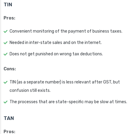
TIN
Pros:
Convenient monitoring of the payment of business taxes.
Needed in inter-state sales and on the internet.
Does not get punished on wrong tax deductions.
Cons:
TIN (as a separate number) is less relevant after GST, but
confusion still exists.
The processes that are state-specific may be slow at times.
TAN
Pros: