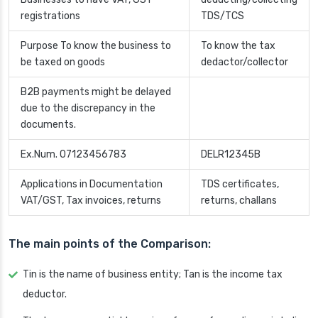
registrations
TDS/TCS
Purpose To know the business to
To know the tax
be taxed on goods
dedactor/collector
B2B payments might be delayed
due to the discrepancy in the
documents.
Ex.Num. 07123456783
DELR12345B
Applications in Documentation
TDS certificates,
VAT/GST, Tax invoices, returns
returns, challans
The main points of the Comparison:
Tin is the name of business entity; Tan is the income tax
deductor.