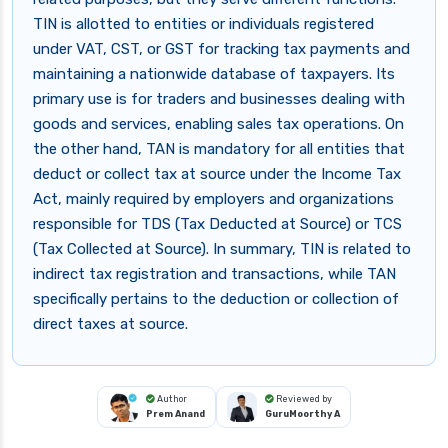
TIN is allotted to entities or individuals registered
under VAT, CST, or GST for tracking tax payments and
maintaining a nationwide database of taxpayers. Its
primary use is for traders and businesses dealing with
goods and services, enabling sales tax operations. On
the other hand, TAN is mandatory for all entities that
deduct or collect tax at source under the Income Tax
Act, mainly required by employers and organizations
responsible for TDS (Tax Deducted at Source) or TCS
(Tax Collected at Source). In summary, TIN is related to
indirect tax registration and transactions, while TAN
specifically pertains to the deduction or collection of
direct taxes at source.
Author
Reviewed by
Prem Anand
GuruMoorthy A