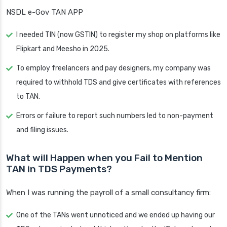
NSDL e-Gov TAN APP
I needed TIN (now GSTIN) to register my shop on platforms like
Flipkart and Meesho in 2025.
To employ freelancers and pay designers, my company was
required to withhold TDS and give certificates with references
to TAN.
Errors or failure to report such numbers led to non-payment
and filing issues.
What will Happen when you Fail to Mention
TAN in TDS Payments?
When I was running the payroll of a small consultancy firm:
One of the TANs went unnoticed and we ended up having our