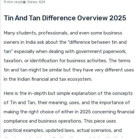
9 min read
Views:
424
Tin And Tan Difference Overview 2025
Many students, professionals, and even some business
owners in India ask about the “difference between tin and
tan” especially when dealing with government paperwork,
taxation, or identification for business activities. The terms
tin and tan might be similar but they have very different uses
in the Indian financial and tax ecosystem.
Here is the in-depth but simple explanation of the concepts
of Tin and Tan, their meaning, uses, and the importance of
making the right choice of either in 2025 concerning financial
compliance and business operations. This piece uses
practical examples, updated laws, actual scenarios, and