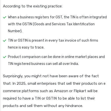
According to the existing practice:
When a business registers for GST, the TIN is often integrated
with the GSTIN (Goods and Services Tax Identification
Number).
TIN or GSTIN is present in every tax invoice of such firms
hence is easy to trace.
Product comparison can be done in online market places and
TIN registered business can sell all over India.
Surprisingly, you might not have been aware of the fact
that: In 2025, small enterprises that sell their products on e
commerce platforms such as Amazon or Flipkart will be
required to have a TIN or GSTIN to be able to list their
products and sell them without any hindrance.