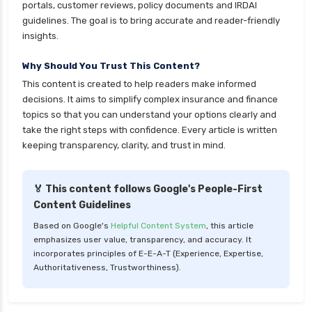
portals, customer reviews, policy documents and IRDAI
guidelines. The goal is to bring accurate and reader-friendly
insights.
Why Should You Trust This Content?
This content is created to help readers make informed
decisions. It aims to simplify complex insurance and finance
topics so that you can understand your options clearly and
take the right steps with confidence. Every article is written
keeping transparency, clarity, and trust in mind.
🏅 This content follows Google's People-First
Content Guidelines
Based on Google's
Helpful Content System
, this article
emphasizes user value, transparency, and accuracy. It
incorporates principles of E-E-A-T (Experience, Expertise,
Authoritativeness, Trustworthiness).