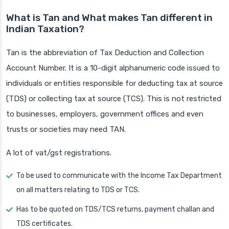
What is Tan and What makes Tan different in
Indian Taxation?
Tan is the abbreviation of Tax Deduction and Collection
Account Number. It is a 10-digit alphanumeric code issued to
individuals or entities responsible for deducting tax at source
(TDS) or collecting tax at source (TCS). This is not restricted
to businesses, employers, government offices and even
trusts or societies may need TAN.
A lot of vat/gst registrations.
To be used to communicate with the Income Tax Department
on all matters relating to TDS or TCS.
Has to be quoted on TDS/TCS returns, payment challan and
TDS certificates.