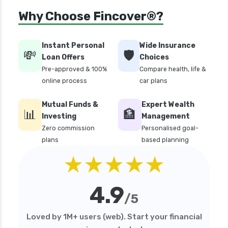
Why Choose Fincover®?
Instant Personal
Wide Insurance
💸
🛡️
Loan Offers
Choices
Pre-approved & 100%
Compare health, life &
online process
car plans
Mutual Funds &
Expert Wealth
📊
🏦
Investing
Management
Zero commission
Personalised goal-
plans
based planning
★★★★★
4.9
/5
Loved by 1M+ users (web). Start your financial