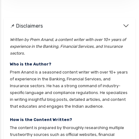
📌 Disclaimers
Written by Prem Anand, a content writer with over 10+ years of
experience in the Banking, Financial Services, and Insurance
sectors.
Who is the Author?
Prem Anand is a seasoned content writer with over 10+ years
of experience in the Banking, Financial Services, and
Insurance sectors. He has a strong command of industry-
specific language and compliance regulations. He specializes
in writing insightful blog posts, detailed articles, and content
that educates and engages the Indian audience.
How is the Content Written?
The content is prepared by thoroughly researching multiple
trustworthy sources such as official websites, financial