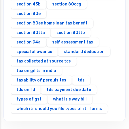
section 43b
section 80ccg
section 80e
section 80ee home loan tax benefit
section 80tta
section 80ttb
section 94a
self assessment tax
special allowance
standard deduction
tax collected at source tcs
tax on gifts in india
taxability of perquisites
tds
tds on fd
tds payment due date
types of gst
what is e way bill
which itr should you file types of itr forms