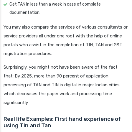
Get TAN in less than a week in case of complete
documentation.
You may also compare the services of various consultants or
service providers all under one roof with the help of online
portals who assist in the completion of TIN, TAN and GST
registration procedures.
Surprisingly, you might not have been aware of the fact
that: By 2025, more than 90 percent of application
processing of TAN and TIN is digital in major Indian cities
which decreases the paper work and processing time
significantly
Real life Examples: First hand experience of
using Tin and Tan