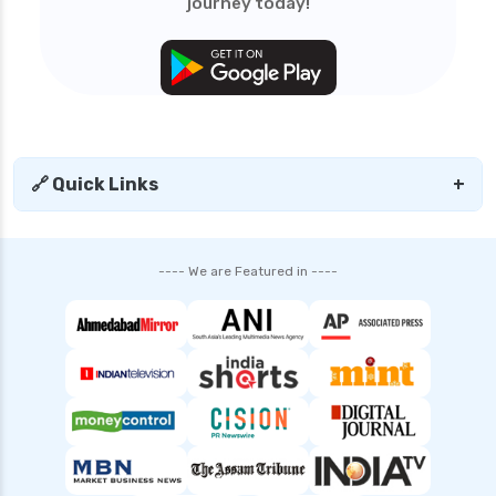
journey today!
🔗 Quick Links
+
---- We are Featured in ----