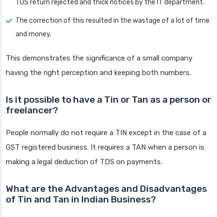
TDS return rejected and thick notices by the IT department.
The correction of this resulted in the wastage of a lot of time
and money.
This demonstrates the significance of a small company
having the right perception and keeping both numbers.
Is it possible to have a Tin or Tan as a person or
freelancer?
People normally do not require a TIN except in the case of a
GST registered business. It requires a TAN when a person is
making a legal deduction of TDS on payments.
What are the Advantages and Disadvantages
of Tin and Tan in Indian Business?