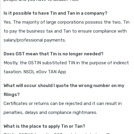
Is it possible to have Tin and Tan in a company?
Yes. The majority of large corporations possess the two, Tin
to pay the business tax and Tan to ensure compliance with
salary/professional payments.
Does GST mean that Tin is no longer needed?
Mostly, the GSTIN substituted TIN in the purpose of indirect
taxation. NSDL eGov TAN App
What will occur should I quote the wrong number on my
filings?
Certificates or returns can be rejected and it can result in
penalties, delays and compliance nightmares.
What is the place to apply Tin or Tan?