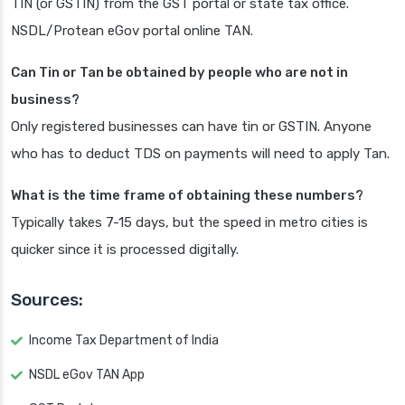
TIN (or GSTIN) from the GST portal or state tax office.
NSDL/Protean eGov portal online TAN.
Can Tin or Tan be obtained by people who are not in
business?
Only registered businesses can have tin or GSTIN. Anyone
who has to deduct TDS on payments will need to apply Tan.
What is the time frame of obtaining these numbers?
Typically takes 7-15 days, but the speed in metro cities is
quicker since it is processed digitally.
Sources:
Income Tax Department of India
NSDL eGov TAN App