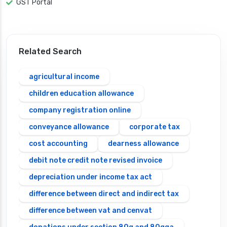
GST Portal
Related Search
agricultural income
children education allowance
company registration online
conveyance allowance
corporate tax
cost accounting
dearness allowance
debit note credit note revised invoice
depreciation under income tax act
difference between direct and indirect tax
difference between vat and cenvat