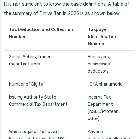
It is not sufficient to know the basic definitions. A table of
the summary of Tin vs Tan in 2025 is as shown below:
Tax Deduction and Collection
Taxpayer
Number
Identification
Number
Scope Sellers, traders,
Employers,
manufacturers
businesses,
deductors
Number of Digits 11
10 (Alphanumeric)
Issuing Authority State
Income Tax
Commercial Tax Department
Department
(NSDL/Protean
eGov)
Who is required to have it
Anyone
Businesses to have VAT, GST
deducting/collecting