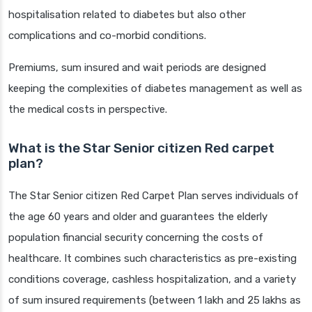
hospitalisation related to diabetes but also other
complications and co-morbid conditions.
Premiums, sum insured and wait periods are designed
keeping the complexities of diabetes management as well as
the medical costs in perspective.
What is the Star Senior citizen Red carpet
plan?
The Star Senior citizen Red Carpet Plan serves individuals of
the age 60 years and older and guarantees the elderly
population financial security concerning the costs of
healthcare. It combines such characteristics as pre-existing
conditions coverage, cashless hospitalization, and a variety
of sum insured requirements (between 1 lakh and 25 lakhs as