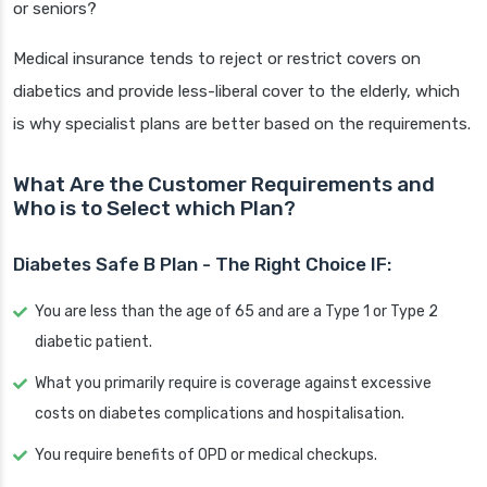
or seniors?
Medical insurance tends to reject or restrict covers on
diabetics and provide less-liberal cover to the elderly, which
is why specialist plans are better based on the requirements.
What Are the Customer Requirements and
Who is to Select which Plan?
Diabetes Safe B Plan - The Right Choice IF:
You are less than the age of 65 and are a Type 1 or Type 2
diabetic patient.
What you primarily require is coverage against excessive
costs on diabetes complications and hospitalisation.
You require benefits of OPD or medical checkups.