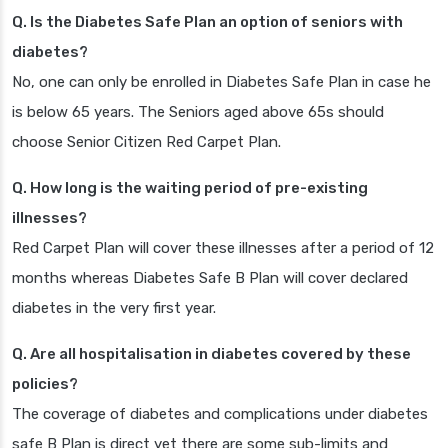
Q. Is the Diabetes Safe Plan an option of seniors with
diabetes?
No, one can only be enrolled in Diabetes Safe Plan in case he
is below 65 years. The Seniors aged above 65s should
choose Senior Citizen Red Carpet Plan.
Q. How long is the waiting period of pre-existing
illnesses?
Red Carpet Plan will cover these illnesses after a period of 12
months whereas Diabetes Safe B Plan will cover declared
diabetes in the very first year.
Q. Are all hospitalisation in diabetes covered by these
policies?
The coverage of diabetes and complications under diabetes
safe B Plan is direct yet there are some sub-limits and