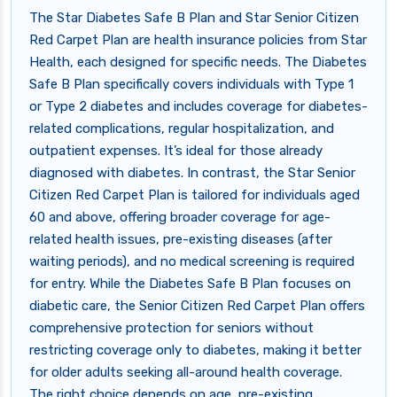
The Star Diabetes Safe B Plan and Star Senior Citizen
Red Carpet Plan are health insurance policies from Star
Health, each designed for specific needs. The Diabetes
Safe B Plan specifically covers individuals with Type 1
or Type 2 diabetes and includes coverage for diabetes-
related complications, regular hospitalization, and
outpatient expenses. It’s ideal for those already
diagnosed with diabetes. In contrast, the Star Senior
Citizen Red Carpet Plan is tailored for individuals aged
60 and above, offering broader coverage for age-
related health issues, pre-existing diseases (after
waiting periods), and no medical screening is required
for entry. While the Diabetes Safe B Plan focuses on
diabetic care, the Senior Citizen Red Carpet Plan offers
comprehensive protection for seniors without
restricting coverage only to diabetes, making it better
for older adults seeking all-around health coverage.
The right choice depends on age, pre-existing