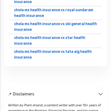
insurance
chola ms health insurance vs royal sundaram
health insurance
chola ms health insurance vs sbi general health
insurance
chola ms health insurance vs star health
insurance
chola ms health insurance vs tata aig health
insurance
cignattk health insurance vs edelweiss general
health insurance
cignattk health insurance vs future generali
health insurance
cignattk health insurance vs go digit health
📌 Disclaimers
insurance
Written by Prem Anand, a content writer with over 10+ years of
cignattk health insurance vs liberty general
experience in the Banking, Financial Services, and Insurance