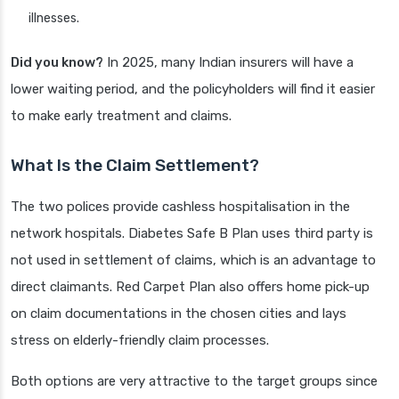
illnesses.
Did you know?
In 2025, many Indian insurers will have a
lower waiting period, and the policyholders will find it easier
to make early treatment and claims.
What Is the Claim Settlement?
The two polices provide cashless hospitalisation in the
network hospitals. Diabetes Safe B Plan uses third party is
not used in settlement of claims, which is an advantage to
direct claimants. Red Carpet Plan also offers home pick-up
on claim documentations in the chosen cities and lays
stress on elderly-friendly claim processes.
Both options are very attractive to the target groups since