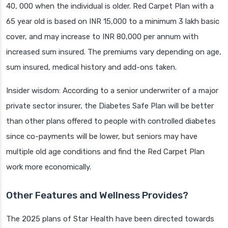
40, 000 when the individual is older. Red Carpet Plan with a
65 year old is based on INR 15,000 to a minimum 3 lakh basic
cover, and may increase to INR 80,000 per annum with
increased sum insured. The premiums vary depending on age,
sum insured, medical history and add-ons taken.
Insider wisdom: According to a senior underwriter of a major
private sector insurer, the Diabetes Safe Plan will be better
than other plans offered to people with controlled diabetes
since co-payments will be lower, but seniors may have
multiple old age conditions and find the Red Carpet Plan
work more economically.
Other Features and Wellness Provides?
The 2025 plans of Star Health have been directed towards