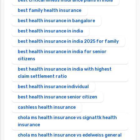
best critical illness insurance plans in india
best family health insurance
best health insurance in bangalore
best health insurance in india
best health insurance in india 2025 for family
best health insurance in india for senior
citizens
best health insurance in india with highest
claim settlement ratio
best health insurance individual
best health insurance senior citizen
cashless health insurance
chola ms health insurance vs cignattk health
insurance
chola ms health insurance vs edelweiss general