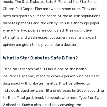
needs. The Star Diabetes Safe B Plan and the Star Senior
Citizen Red Carpet Plan are two common ones. They are
both designed to suit the needs of the at-risk populations -
diabetes patients and the elderly. This is a thorough paper
where the two policies are compared, their distinctive
strengths and weaknesses, customer needs, and expert
opinion are given to help you make a decision.
What is Star Diabetes Safe B Plan?
The Star Diabetes Safe B Plan is one of the health
insurances specially made to cover a person who has been
diagnosed with diabetes mellitus. It will be offered to
individuals aged between 18 and 65 years (in 2025, according
to the official guidelines), to people who have Type 1 or Type
2 diabetes. Such a plan is not only covering the