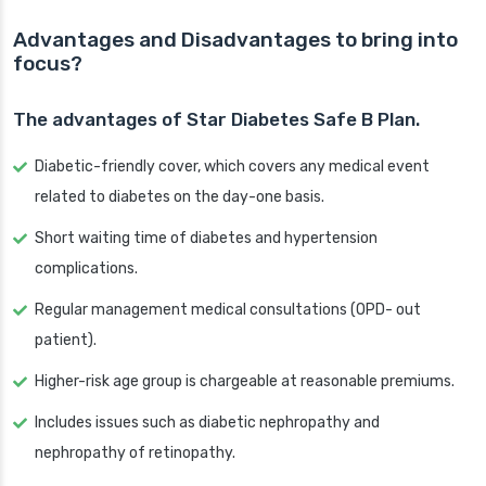
Advantages and Disadvantages to bring into
focus?
The advantages of Star Diabetes Safe B Plan.
Diabetic-friendly cover, which covers any medical event
related to diabetes on the day-one basis.
Short waiting time of diabetes and hypertension
complications.
Regular management medical consultations (OPD- out
patient).
Higher-risk age group is chargeable at reasonable premiums.
Includes issues such as diabetic nephropathy and
nephropathy of retinopathy.