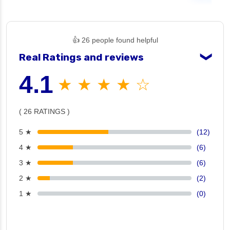
👍 26 people found helpful
Real Ratings and reviews
❯
4.1
★ ★ ★ ★ ☆
( 26 RATINGS )
5 ★
(12)
4 ★
(6)
3 ★
(6)
2 ★
(2)
1 ★
(0)