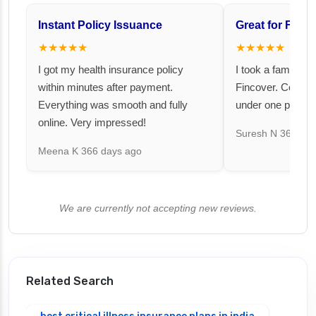
Instant Policy Issuance
Great for Famil
★★★★★
★★★★★
I got my health insurance policy
I took a family fl
within minutes after payment.
Fincover. Covere
Everything was smooth and fully
under one premiu
online. Very impressed!
Suresh N
367 day
Meena K
366 days ago
We are currently not accepting new reviews.
Related Search