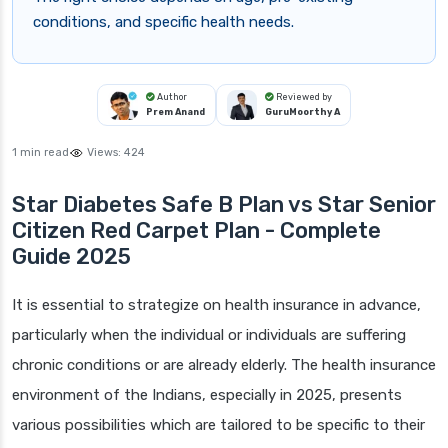
conditions, and specific health needs.
Author
Reviewed by
Prem Anand
GuruMoorthy A
1 min read
Views:
424
Star Diabetes Safe B Plan vs Star Senior
Citizen Red Carpet Plan - Complete
Guide 2025
It is essential to strategize on health insurance in advance,
particularly when the individual or individuals are suffering
chronic conditions or are already elderly. The health insurance
environment of the Indians, especially in 2025, presents
various possibilities which are tailored to be specific to their