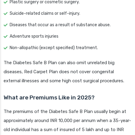
Plastic surgery or cosmetic surgery.
Suicide-related claims or self-injury.
Diseases that occur as a result of substance abuse.
Adventure sports injuries
Non-allopathic (except specified) treatment.
The Diabetes Safe B Plan can also omit unrelated big
diseases, Red Carpet Plan does not cover congenital
external illnesses and some high cost surgical procedures.
What are Premiums Like in 2025?
The premiums of the Diabetes Safe B Plan usually begin at
approximately around INR 10,000 per annum when a 35-year-
old individual has a sum of insured of 5 lakh and up to INR