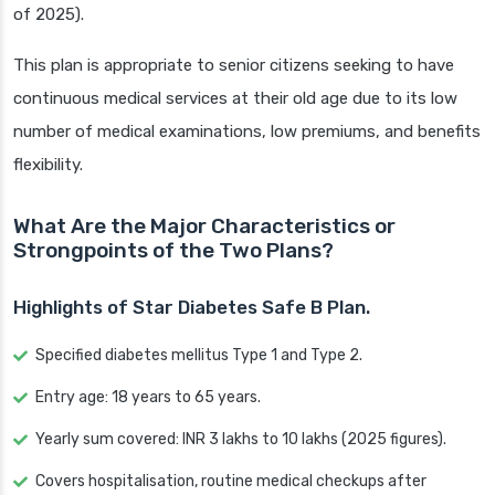
of 2025).
This plan is appropriate to senior citizens seeking to have
continuous medical services at their old age due to its low
number of medical examinations, low premiums, and benefits
flexibility.
What Are the Major Characteristics or
Strongpoints of the Two Plans?
Highlights of Star Diabetes Safe B Plan.
Specified diabetes mellitus Type 1 and Type 2.
Entry age: 18 years to 65 years.
Yearly sum covered: INR 3 lakhs to 10 lakhs (2025 figures).
Covers hospitalisation, routine medical checkups after