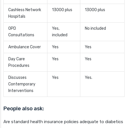
Cashless Network
13000 plus
13000 plus
Hospitals
OPD
Yes,
No included
Consultations
included
Ambulance Cover
Yes
Yes
Day Care
Yes
Yes
Procedures
Discusses
Yes
Yes.
Contemporary
Interventions
People also ask:
Are standard health insurance policies adequate to diabetics