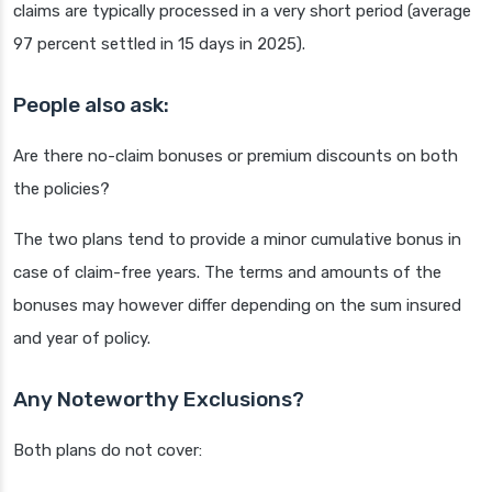
claims are typically processed in a very short period (average
97 percent settled in 15 days in 2025).
People also ask:
Are there no-claim bonuses or premium discounts on both
the policies?
The two plans tend to provide a minor cumulative bonus in
case of claim-free years. The terms and amounts of the
bonuses may however differ depending on the sum insured
and year of policy.
Any Noteworthy Exclusions?
Both plans do not cover: