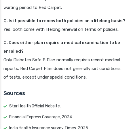
waiting period to Red Carpet.
Q. Is it possible to renew both policies on a lifelong basis?
Yes, both come with lifelong renewal on terms of policies.
Q. Does either plan require a medical examination to be
enrolled?
Only Diabetes Safe B Plan normally requires recent medical
reports. Red Carpet Plan does not generally set conditions
of tests, except under special conditions.
Sources
Star Health Official Website.
Financial Express Coverage, 2024
India Health Insurance survey Times, 2025.