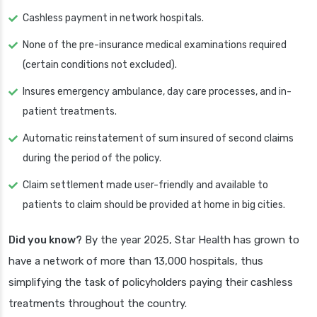
Cashless payment in network hospitals.
None of the pre-insurance medical examinations required
(certain conditions not excluded).
Insures emergency ambulance, day care processes, and in-
patient treatments.
Automatic reinstatement of sum insured of second claims
during the period of the policy.
Claim settlement made user-friendly and available to
patients to claim should be provided at home in big cities.
Did you know?
By the year 2025, Star Health has grown to
have a network of more than 13,000 hospitals, thus
simplifying the task of policyholders paying their cashless
treatments throughout the country.