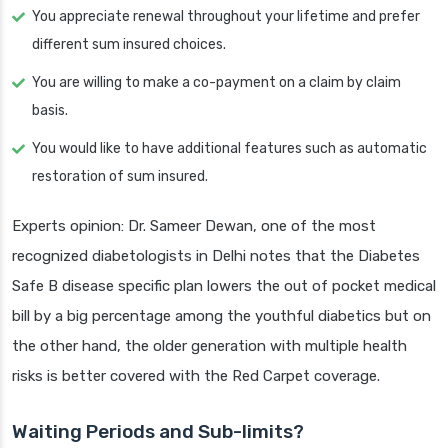
You appreciate renewal throughout your lifetime and prefer
different sum insured choices.
You are willing to make a co-payment on a claim by claim
basis.
You would like to have additional features such as automatic
restoration of sum insured.
Experts opinion: Dr. Sameer Dewan, one of the most
recognized diabetologists in Delhi notes that the Diabetes
Safe B disease specific plan lowers the out of pocket medical
bill by a big percentage among the youthful diabetics but on
the other hand, the older generation with multiple health
risks is better covered with the Red Carpet coverage.
Waiting Periods and Sub-limits?