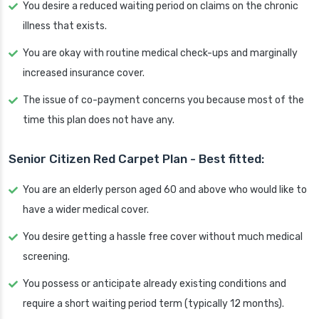
You desire a reduced waiting period on claims on the chronic
illness that exists.
You are okay with routine medical check-ups and marginally
increased insurance cover.
The issue of co-payment concerns you because most of the
time this plan does not have any.
Senior Citizen Red Carpet Plan - Best fitted:
You are an elderly person aged 60 and above who would like to
have a wider medical cover.
You desire getting a hassle free cover without much medical
screening.
You possess or anticipate already existing conditions and
require a short waiting period term (typically 12 months).