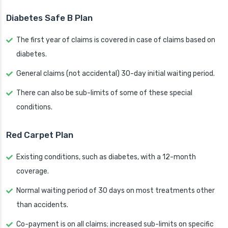
Diabetes Safe B Plan
The first year of claims is covered in case of claims based on
diabetes.
General claims (not accidental) 30-day initial waiting period.
There can also be sub-limits of some of these special
conditions.
Red Carpet Plan
Existing conditions, such as diabetes, with a 12-month
coverage.
Normal waiting period of 30 days on most treatments other
than accidents.
Co-payment is on all claims; increased sub-limits on specific