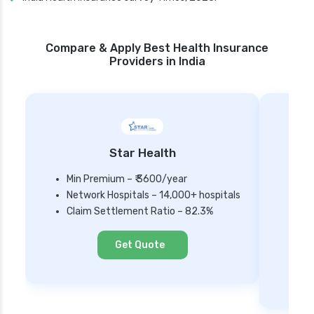
Compare & Apply Best Health Insurance
Providers in India
Star Health
Min Premium – ₹ 3600/year
Network Hospitals – 14,000+ hospitals
Mi
Claim Settlement Ratio – 82.3%
Ne
Cl
Get Quote