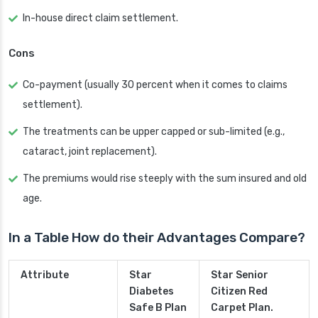
In-house direct claim settlement.
Cons
Co-payment (usually 30 percent when it comes to claims
settlement).
The treatments can be upper capped or sub-limited (e.g.,
cataract, joint replacement).
The premiums would rise steeply with the sum insured and old
age.
In a Table How do their Advantages Compare?
Attribute
Star
Star Senior
Diabetes
Citizen Red
Safe B Plan
Carpet Plan.