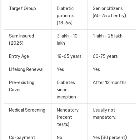
Target Group
Diabetic
Senior citizens
patients
(60-75 at entry)
(18-65)
Sum Insured
3 lakh - 10
1 lakh - 25 lakh
(2025)
lakh
Entry Age
18-65 years
60-75 years
Lifelong Renewal
Yes
Yes
Pre-existing
Diabetes
After 12 months
Cover
since
inception
Medical Screening
Mandatory
Usually not
(recent
mandatory.
tests)
Co-payment
No
Yes (30 percent)