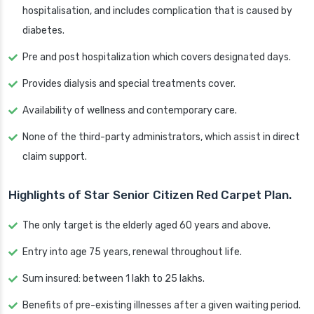
hospitalisation, and includes complication that is caused by
diabetes.
Pre and post hospitalization which covers designated days.
Provides dialysis and special treatments cover.
Availability of wellness and contemporary care.
None of the third-party administrators, which assist in direct
claim support.
Highlights of Star Senior Citizen Red Carpet Plan.
The only target is the elderly aged 60 years and above.
Entry into age 75 years, renewal throughout life.
Sum insured: between 1 lakh to 25 lakhs.
Benefits of pre-existing illnesses after a given waiting period.