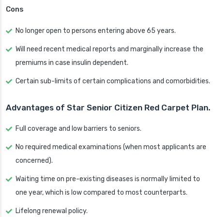
Cons
No longer open to persons entering above 65 years.
Will need recent medical reports and marginally increase the
premiums in case insulin dependent.
Certain sub-limits of certain complications and comorbidities.
Advantages of Star Senior Citizen Red Carpet Plan.
Full coverage and low barriers to seniors.
No required medical examinations (when most applicants are
concerned).
Waiting time on pre-existing diseases is normally limited to
one year, which is low compared to most counterparts.
Lifelong renewal policy.