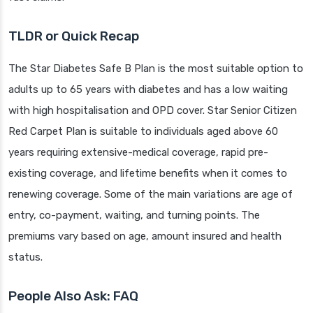
TLDR or Quick Recap
The Star Diabetes Safe B Plan is the most suitable option to
adults up to 65 years with diabetes and has a low waiting
with high hospitalisation and OPD cover. Star Senior Citizen
Red Carpet Plan is suitable to individuals aged above 60
years requiring extensive-medical coverage, rapid pre-
existing coverage, and lifetime benefits when it comes to
renewing coverage. Some of the main variations are age of
entry, co-payment, waiting, and turning points. The
premiums vary based on age, amount insured and health
status.
People Also Ask: FAQ