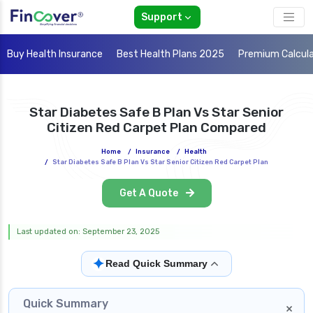
Support
Buy Health Insurance
Best Health Plans 2025
Premium Calcul
Star Diabetes Safe B Plan Vs Star Senior
Citizen Red Carpet Plan Compared
Home
/
Insurance
/
Health
/
Star Diabetes Safe B Plan Vs Star Senior Citizen Red Carpet Plan
Get A Quote
Last updated on: September 23, 2025
✦
Read Quick Summary
Quick Summary
×