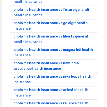
health insurance
chola ms health insurance vs future generali
health insurance
chola ms health insurance vs go digit health
insurance
chola ms health insurance vs liberty general
health insurance
chola ms health insurance vs magma hdi health
insurance
chola ms health insurance vs new india
assurance health insurance
chola ms health insurance vs niva bupa health
insurance
chola ms health insurance vs oriental health
insurance
chola ms health insurance vs reliance health