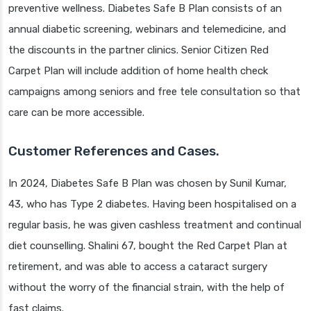
preventive wellness. Diabetes Safe B Plan consists of an
annual diabetic screening, webinars and telemedicine, and
the discounts in the partner clinics. Senior Citizen Red
Carpet Plan will include addition of home health check
campaigns among seniors and free tele consultation so that
care can be more accessible.
Customer References and Cases.
In 2024, Diabetes Safe B Plan was chosen by Sunil Kumar,
43, who has Type 2 diabetes. Having been hospitalised on a
regular basis, he was given cashless treatment and continual
diet counselling. Shalini 67, bought the Red Carpet Plan at
retirement, and was able to access a cataract surgery
without the worry of the financial strain, with the help of
fast claims.