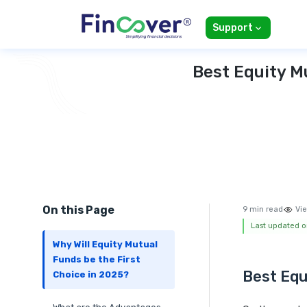
Support
Best Equity M
On this Page
9 min read
Vie
Last updated o
Why Will Equity Mutual
Funds be the First
Best Equ
Choice in 2025?