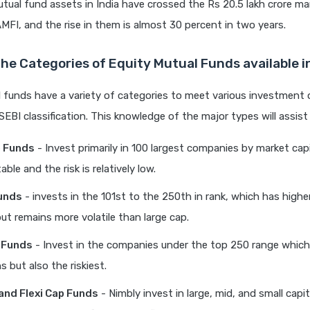
tual fund assets in India have crossed the Rs 20.5 lakh crore mar
MFI, and the rise in them is almost 30 percent in two years.
he Categories of Equity Mutual Funds available 
 funds have a variety of categories to meet various investment 
SEBI classification. This knowledge of the major types will assist 
p Funds
- Invest primarily in 100 largest companies by market capi
able and the risk is relatively low.
unds
- invests in the 101st to the 250th in rank, which has high
but remains more volatile than large cap.
 Funds
- Invest in the companies under the top 250 range which 
s but also the riskiest.
 and Flexi Cap Funds
- Nimbly invest in large, mid, and small capi