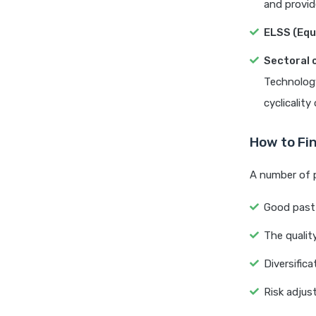
and provide
ELSS (Equ
Sectoral 
Technology
cyclicality
How to Fi
A number of 
Good past 
The quali
Diversific
Risk adjust