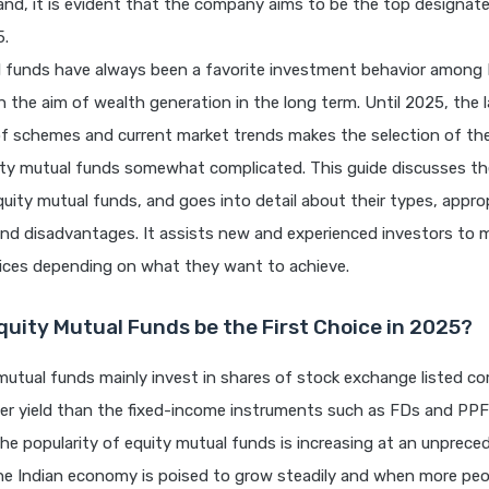
nd, it is evident that the company aims to be the top designat
5.
l funds have always been a favorite investment behavior among 
h the aim of wealth generation in the long term. Until 2025, the 
f schemes and current market trends makes the selection of th
ity mutual funds somewhat complicated. This guide discusses th
uity mutual funds, and goes into detail about their types, appro
nd disadvantages. It assists new and experienced investors to 
ices depending on what they want to achieve.
quity Mutual Funds be the First Choice in 2025?
mutual funds mainly invest in shares of stock exchange listed c
er yield than the fixed-income instruments such as FDs and PPF 
 The popularity of equity mutual funds is increasing at an unprece
e Indian economy is poised to grow steadily and when more peo