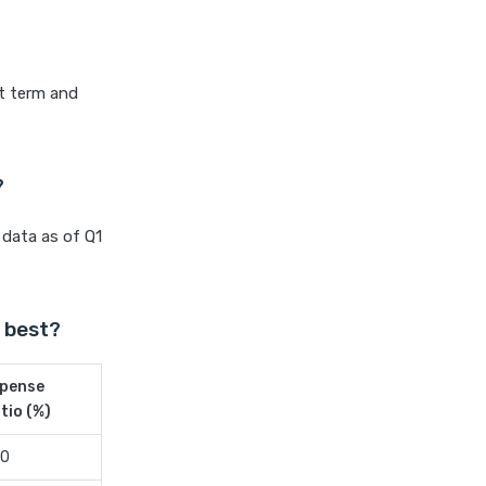
Differences Pros and Cons
Explained
Kotak Large Cap Funds vs
Nippon Large Cap Funds
rt term and
Detailed Comparison
Kotak Mutual Funds vs
Nippon India Mutual Funds
?
Comparison Guide
 data as of Q1
Large cap Mutual Funds vs
Mid cap Mutual Funds Key
Differences
LIC Mutual Funds vs SBI
 best?
Mutual Funds Which is
Better for You
pense
Liquid Funds vs Ultra Short
tio (%)
Term Funds Which is Better
20
for You