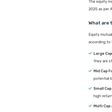
The equity mu
2025 as per A
What are t
Equity mutual
according to 
Large Ca
they are st
Mid Cap F
potential 
Small Cap
high return
Multi Cap