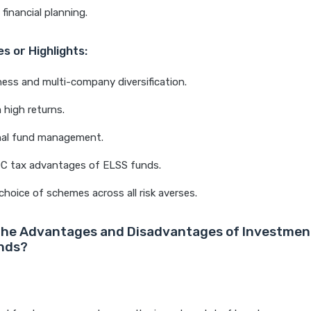
financial planning.
s or Highlights:
ness and multi-company diversification.
high returns.
nal fund management.
0C tax advantages of ELSS funds.
choice of schemes across all risk averses.
the Advantages and Disadvantages of Investment
nds?