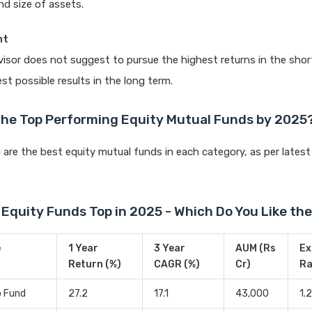
nd size of assets.
ht
dvisor does not suggest to pursue the highest returns in the sho
st possible results in the long term.
the Top Performing Equity Mutual Funds by 2025
 are the best equity mutual funds in each category, as per latest
Equity Funds Top in 2025 - Which Do You Like the
e
1 Year
3 Year
AUM (Rs
Ex
Return (%)
CAGR (%)
Cr)
Ra
p Fund
27.2
17.1
43,000
1.