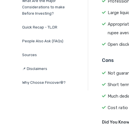
What Are the Major
Profession
Considerations to make
Large liqu
Before Investing?
Appropriat
Quick Recap - TL;DR
rupee aver
People Also Ask (FAQs)
Open discl
Sources
Cons
📌 Disclaimers
Not guaran
Why Choose Fincover®?
Short term
Much dedi
Cost ratio 
Did You Kno