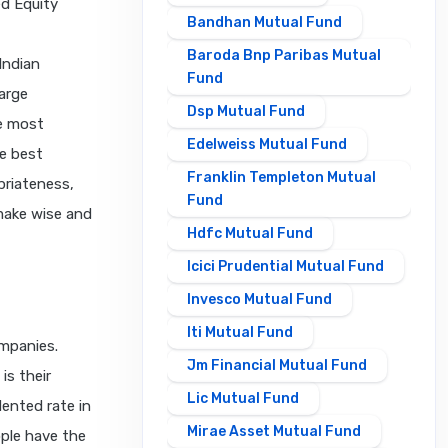
ed Equity
Bandhan Mutual Fund
Baroda Bnp Paribas Mutual
Indian
Fund
large
Dsp Mutual Fund
e most
Edelweiss Mutual Fund
e best
Franklin Templeton Mutual
priateness,
Fund
make wise and
Hdfc Mutual Fund
Icici Prudential Mutual Fund
Invesco Mutual Fund
Iti Mutual Fund
ompanies.
Jm Financial Mutual Fund
is their
Lic Mutual Fund
dented rate in
Mirae Asset Mutual Fund
ple have the