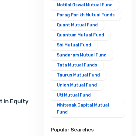
Motilal Oswal Mutual Fund
Parag Parikh Mutual Funds
Quant Mutual Fund
Quantum Mutual Fund
Sbi Mutual Fund
Sundaram Mutual Fund
Tata Mutual Funds
Taurus Mutual Fund
Union Mutual Fund
Uti Mutual Fund
 in Equity
Whiteoak Capital Mutual
Fund
Popular Searches