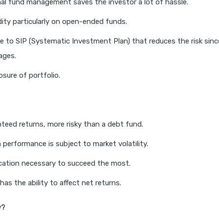
al fund management saves the investor a lot of hassle.
idity particularly on open-ended funds.
e to SIP (Systematic Investment Plan) that reduces the risk sinc
ages.
osure of portfolio.
teed returns, more risky than a debt fund.
 performance is subject to market volatility.
cation necessary to succeed the most.
has the ability to affect net returns.
w?