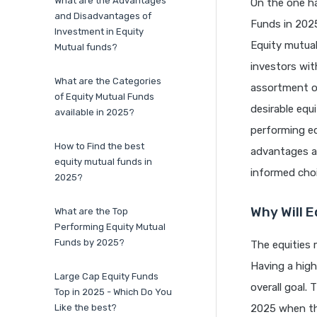
What are the Advantages
On the one ha
and Disadvantages of
Funds in 202
Investment in Equity
Equity mutua
Mutual funds?
investors wit
What are the Categories
assortment o
of Equity Mutual Funds
desirable equ
available in 2025?
performing eq
How to Find the best
advantages a
equity mutual funds in
informed cho
2025?
Why Will E
What are the Top
Performing Equity Mutual
Funds by 2025?
The equities 
Having a high
Large Cap Equity Funds
overall goal.
Top in 2025 - Which Do You
Like the best?
2025 when th