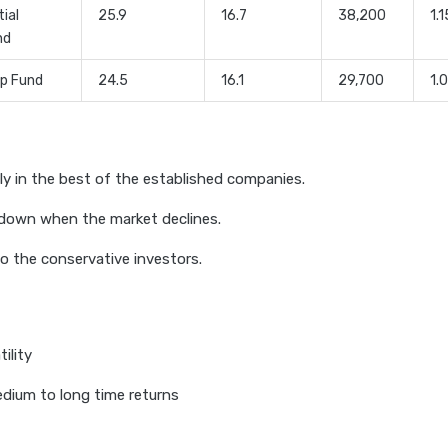
tial
25.9
16.7
38,200
1.1
nd
ip Fund
24.5
16.1
29,700
1.
ly in the best of the established companies.
down when the market declines.
o the conservative investors.
ility
edium to long time returns