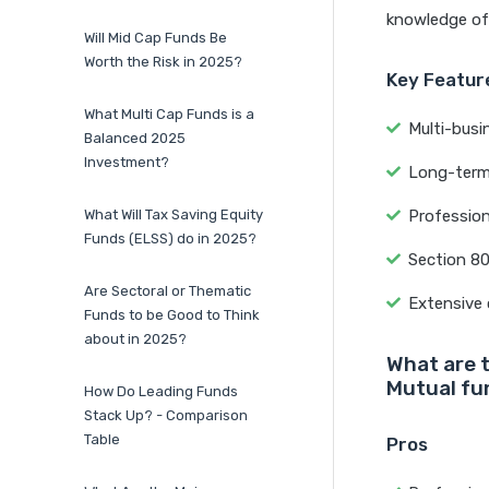
knowledge of 
Will Mid Cap Funds Be
Worth the Risk in 2025?
Key Feature
What Multi Cap Funds is a
Multi-busi
Balanced 2025
Investment?
Long-term 
What Will Tax Saving Equity
Professio
Funds (ELSS) do in 2025?
Section 8
Are Sectoral or Thematic
Extensive 
Funds to be Good to Think
about in 2025?
What are 
Mutual fu
How Do Leading Funds
Stack Up? - Comparison
Table
Pros