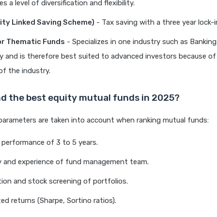
s a level of diversification and flexibility.
ity Linked Saving Scheme)
- Tax saving with a three year lock-i
or Thematic Funds
- Specializes in one industry such as Bankin
 and is therefore best suited to advanced investors because of
 of the industry.
nd the best equity mutual funds in 2025?
parameters are taken into account when ranking mutual funds:
performance of 3 to 5 years.
ty and experience of fund management team.
ation and stock screening of portfolios.
ed returns (Sharpe, Sortino ratios).