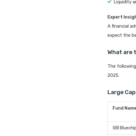
Liquidity a
Expert Insig
A financial a
expect the be
What are 
The following
2025.
Large Cap 
Fund Nam
SBI Bluechi