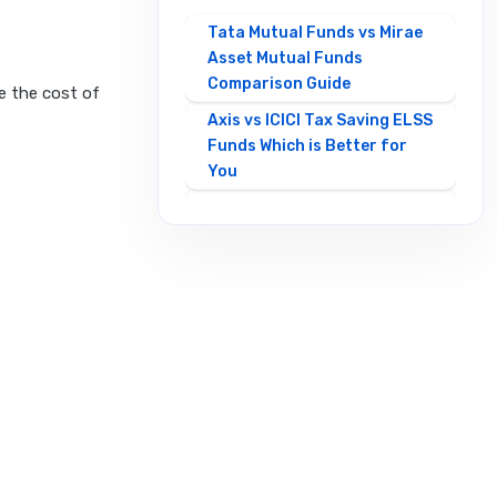
Tata Mutual Funds vs Mirae
Asset Mutual Funds
Comparison Guide
e the cost of
Axis vs ICICI Tax Saving ELSS
Funds Which is Better for
You
Best Mirae Asset vs Tata
Small Cap Funds
Comparison Guide
Best SBI vs HDFC Equity
Mutual Funds Comparison
Guide
Canara Robeco Mutual
Funds vs HSBC Mutual Funds
Full Comparison
Contra Mutual Funds vs
Value Mutual Funds Key