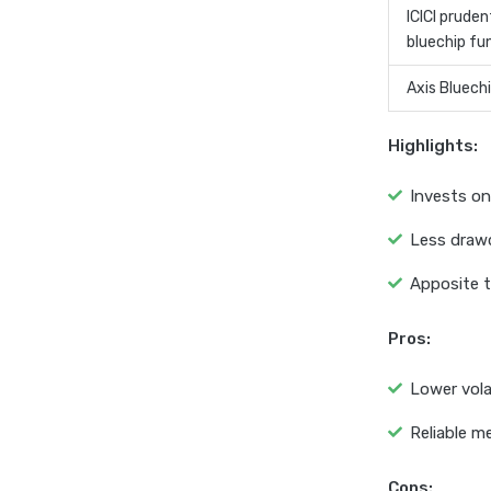
ICICI pruden
bluechip fu
Axis Bluech
Highlights:
Invests on
Less draw
Apposite t
Pros:
Lower volat
Reliable m
Cons: