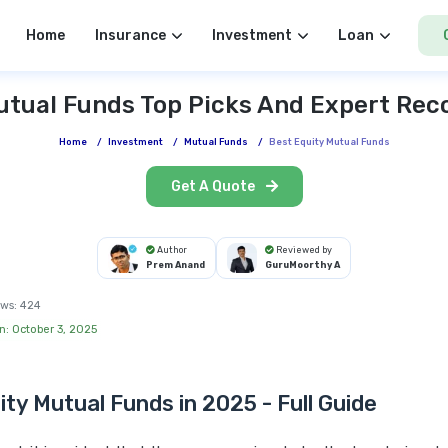
Home
Insurance
Investment
Loan
utual Funds Top Picks And Expert R
Home
/
Investment
/
Mutual Funds
/
Best Equity Mutual Funds
Get A Quote
Author
Reviewed by
Prem Anand
GuruMoorthy A
ws:
424
n: October 3, 2025
ity Mutual Funds in 2025 - Full Guide