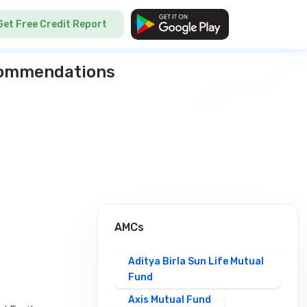
Get Free Credit Report
ecommendations
AMCs
Aditya Birla Sun Life Mutual
Fund
Axis Mutual Fund