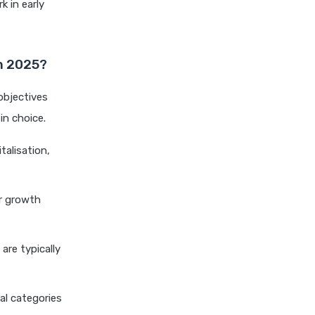
k in early
Differences Explained
Dividend Yield Mutual Funds
vs Growth Mutual Funds
in 2025?
Which is Better
ELSS Mutual Funds vs Equity
objectives
Mutual Funds Which is
in choice.
Better for You
talisation,
ELSS Mutual Funds vs Index
Mutual Funds Which Is
Better for You
er growth
ELSS vs NPS Comparing Top
Retirement Saving Options
ELSS vs PPF Tax Saving
are typically
Which is Better for Investors
Equity Mutual Funds vs Debt
tal categories
Mutual Funds Choosing the