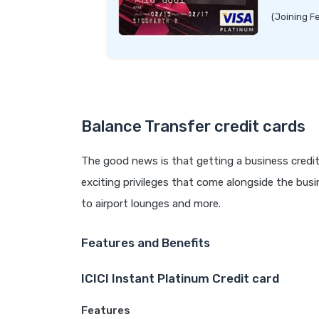
(Joining F
Balance Transfer credit cards
The good news is that getting a business credit
exciting privileges that come alongside the busin
to airport lounges and more.
Features and Benefits
ICICI Instant Platinum Credit card
Features