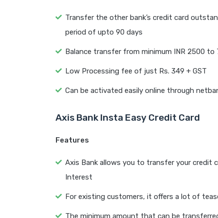
Transfer the other bank’s credit card outstan
period of upto 90 days
Balance transfer from minimum INR 2500 to 7
Low Processing fee of just Rs. 349 + GST
Can be activated easily online through netba
Axis Bank Insta Easy Credit Card
Features
Axis Bank allows you to transfer your credit c
Interest
For existing customers, it offers a lot of teas
The minimum amount that can be transferred f