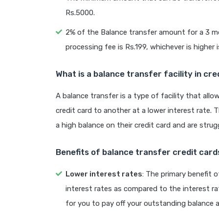
Rs.5000.
2% of the Balance transfer amount for a 3 m
processing fee is Rs.199, whichever is higher 
What is a balance transfer facility in cre
A balance transfer is a type of facility that al
credit card to another at a lower interest rate.
a high balance on their credit card and are strugg
Benefits of balance transfer credit card
Lower interest rates
: The primary benefit o
interest rates as compared to the interest ra
for you to pay off your outstanding balance 