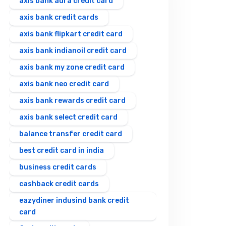
axis bank aura credit card
axis bank credit cards
axis bank flipkart credit card
axis bank indianoil credit card
axis bank my zone credit card
axis bank neo credit card
axis bank rewards credit card
axis bank select credit card
balance transfer credit card
best credit card in india
business credit cards
cashback credit cards
eazydiner indusind bank credit
card