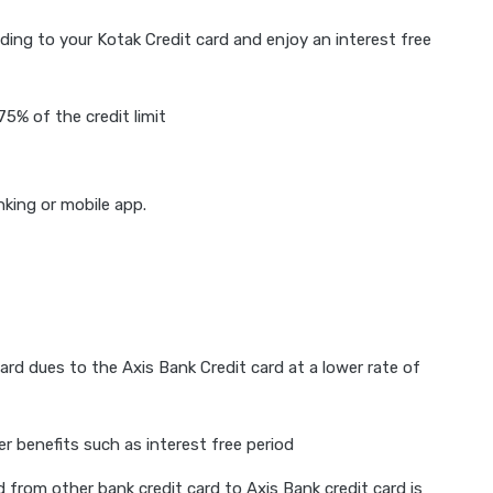
ding to your Kotak Credit card and enjoy an interest free
5% of the credit limit
nking or mobile app.
ard dues to the Axis Bank Credit card at a lower rate of
er benefits such as interest free period
rom other bank credit card to Axis Bank credit card is