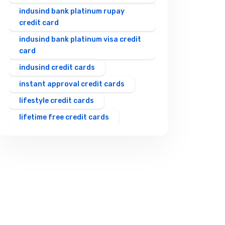
indusind bank platinum rupay
credit card
indusind bank platinum visa credit
card
indusind credit cards
instant approval credit cards
lifestyle credit cards
lifetime free credit cards
rewards credit cards
rupay upi credit card
shopping credit cards
student credit cards
travel credit cards