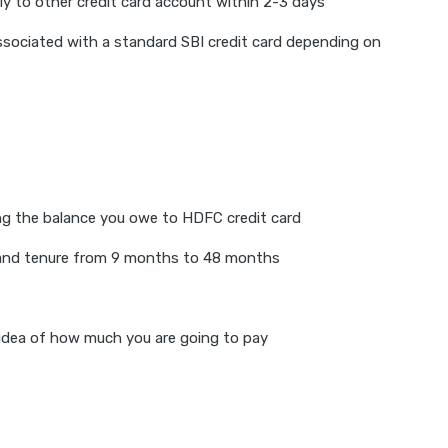
ly to other credit card account within 2-3 days
associated with a standard SBI credit card depending on
ing the balance you owe to HDFC credit card
te and tenure from 9 months to 48 months
 idea of how much you are going to pay