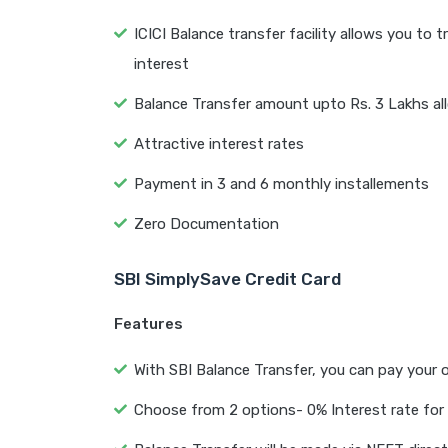
ICICI Balance transfer facility allows you to
interest
Balance Transfer amount upto Rs. 3 Lakhs a
Attractive interest rates
Payment in 3 and 6 monthly installements
Zero Documentation
SBI SimplySave Credit Card
Features
With SBI Balance Transfer, you can pay your o
Choose from 2 options- 0% Interest rate for 