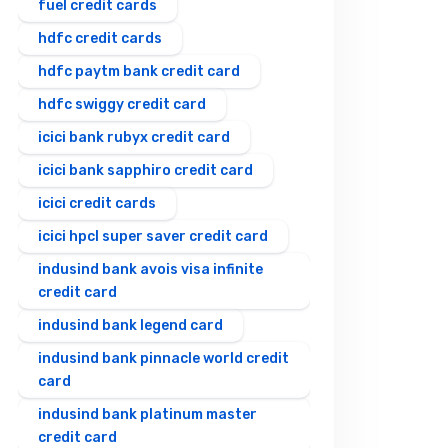
fuel credit cards
hdfc credit cards
hdfc paytm bank credit card
hdfc swiggy credit card
icici bank rubyx credit card
icici bank sapphiro credit card
icici credit cards
icici hpcl super saver credit card
indusind bank avois visa infinite
credit card
indusind bank legend card
indusind bank pinnacle world credit
card
indusind bank platinum master
credit card