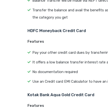
Balance Transfer will be made via NEFT direct
Transfer the balance and avail the benefits 
the category you get
HDFC Moneyback Credit Card
Features
Pay your other credit card dues by transferr
It offers a low balance transfer interest ra
No documentation required
Use an Credit card EMI Calculator to have an
Kotak Bank Aqua Gold Credit Card
Features