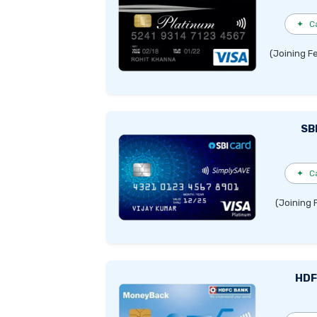
✦
C
(Joining F
SB
✦
C
(Joining 
HDF