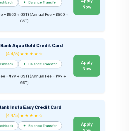
Apply
ashback
✦
Balance Transfer
Now
ee – ₹2500 + GST) (Annual Fee – ₹2500 +
GST)
 Bank Aqua Gold Credit Card
(4.4/5) ★ ★ ★ ★ ☆
Apply
ashback
✦
Balance Transfer
Now
Fee – ₹999 + GST) (Annual Fee – ₹999 +
GST)
Bank Insta Easy Credit Card
(4.4/5) ★ ★ ★ ★ ☆
Apply
ashback
✦
Balance Transfer
Now