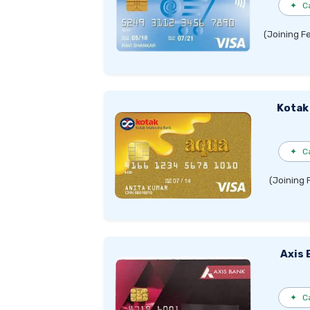
✦
C
(Joining F
Kotak
✦
C
(Joining 
Axis 
✦
C