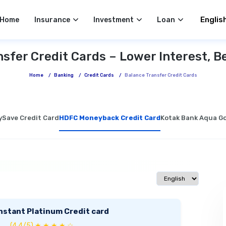
Select 
Home
Insurance
Investment
Loan
sfer Credit Cards – Lower Interest, B
Home
/
Banking
/
Credit Cards
/
Balance Transfer Credit Cards
ySave Credit Card
HDFC Moneyback Credit Card
Kotak Bank Aqua Go
Select language
Instant Platinum Credit card
(4.4/5) ★ ★ ★ ★ ☆