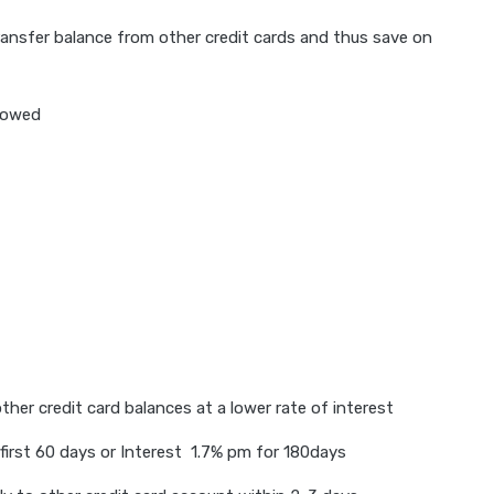
 transfer balance from other credit cards and thus save on
llowed
ther credit card balances at a lower rate of interest
first 60 days or Interest 1.7% pm for 180days