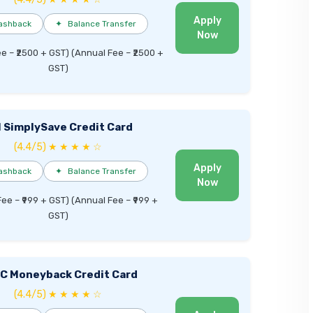
Apply
ashback
✦
Balance Transfer
Now
ee – ₹2500 + GST) (Annual Fee – ₹2500 +
GST)
I SimplySave Credit Card
(4.4/5) ★ ★ ★ ★ ☆
Apply
ashback
✦
Balance Transfer
Now
Fee – ₹999 + GST) (Annual Fee – ₹999 +
GST)
C Moneyback Credit Card
(4.4/5) ★ ★ ★ ★ ☆