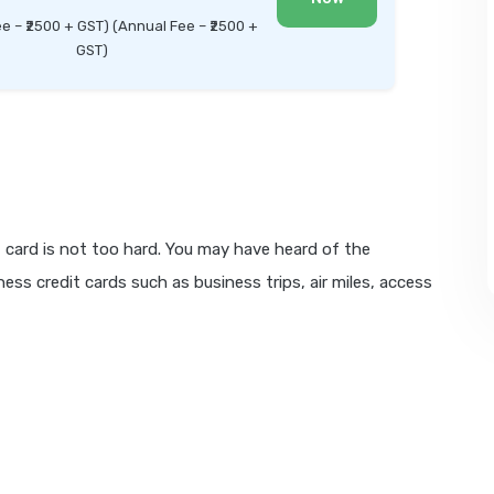
ee – ₹2500 + GST) (Annual Fee – ₹2500 +
GST)
 card is not too hard. You may have heard of the
ess credit cards such as business trips, air miles, access