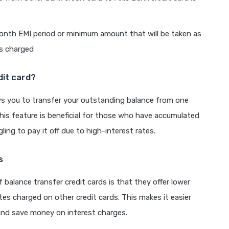
onth EMI period or minimum amount that will be taken as
is charged
dit card?
lows you to transfer your outstanding balance from one
 This feature is beneficial for those who have accumulated
ling to pay it off due to high-interest rates.
s
f balance transfer credit cards is that they offer lower
tes charged on other credit cards. This makes it easier
and save money on interest charges.