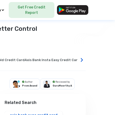
Get Free Credit
Language
Report
etter Control
›
ld Credit Card
Axis Bank Insta Easy Credit Card
What is a balance tra
Author
Reviewed by
Prem Anand
GuruMoorthy A
Related Search