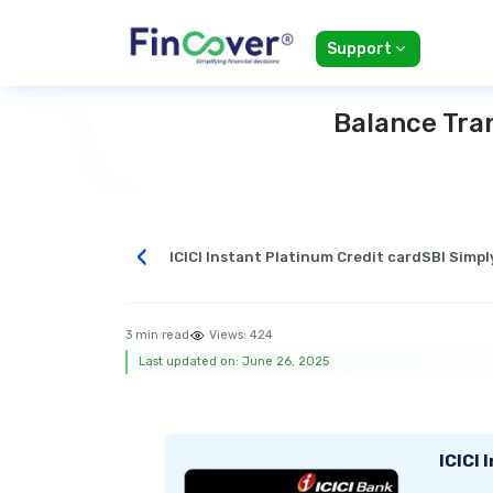
Support
Balance Tran
‹
ICICI Instant Platinum Credit card
SBI Simpl
3 min read
Views:
424
Last updated on: June 26, 2025
ICICI 