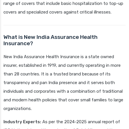
range of covers that include basic hospitalization to top-up
covers and specialized covers against critical illnesses.
What is New India Assurance Health
Insurance?
New India Assurance Health Insurance is a state owned
insurer, established in 1919, and currently operating in more
than 28 countries. It is a trusted brand because of its
transparency and pan India presence and it serves both
individuals and corporates with a combination of traditional
and modern health policies that cover small families to large
organizations.
Industry Experts:
As per the 2024-2025 annual report of