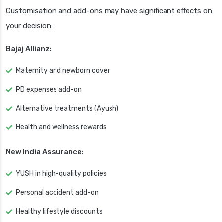
Customisation and add-ons may have significant effects on
your decision:
Bajaj Allianz:
Maternity and newborn cover
PD expenses add-on
Alternative treatments (Ayush)
Health and wellness rewards
New India Assurance:
YUSH in high-quality policies
Personal accident add-on
Healthy lifestyle discounts