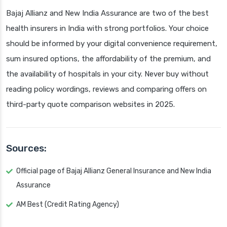
Bajaj Allianz and New India Assurance are two of the best
health insurers in India with strong portfolios. Your choice
should be informed by your digital convenience requirement,
sum insured options, the affordability of the premium, and
the availability of hospitals in your city. Never buy without
reading policy wordings, reviews and comparing offers on
third-party quote comparison websites in 2025.
Sources:
Official page of Bajaj Allianz General Insurance and New India
Assurance
AM Best (Credit Rating Agency)