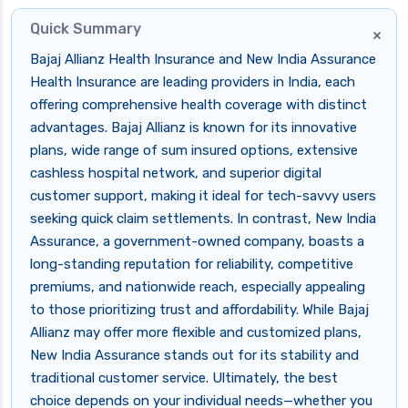
Quick Summary
×
Bajaj Allianz Health Insurance and New India Assurance
Health Insurance are leading providers in India, each
offering comprehensive health coverage with distinct
advantages. Bajaj Allianz is known for its innovative
plans, wide range of sum insured options, extensive
cashless hospital network, and superior digital
customer support, making it ideal for tech-savvy users
seeking quick claim settlements. In contrast, New India
Assurance, a government-owned company, boasts a
long-standing reputation for reliability, competitive
premiums, and nationwide reach, especially appealing
to those prioritizing trust and affordability. While Bajaj
Allianz may offer more flexible and customized plans,
New India Assurance stands out for its stability and
traditional customer service. Ultimately, the best
choice depends on your individual needs—whether you