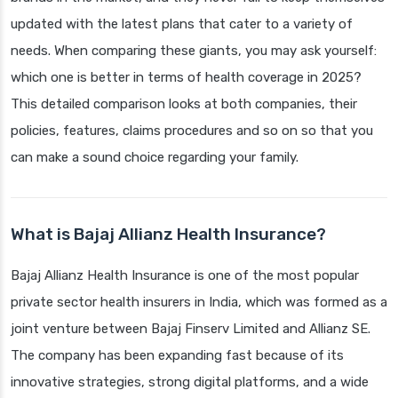
updated with the latest plans that cater to a variety of
needs. When comparing these giants, you may ask yourself:
which one is better in terms of health coverage in 2025?
This detailed comparison looks at both companies, their
policies, features, claims procedures and so on so that you
can make a sound choice regarding your family.
What is Bajaj Allianz Health Insurance?
Bajaj Allianz Health Insurance is one of the most popular
private sector health insurers in India, which was formed as a
joint venture between Bajaj Finserv Limited and Allianz SE.
The company has been expanding fast because of its
innovative strategies, strong digital platforms, and a wide