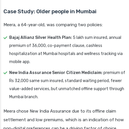
Case Study: Older people in Mumbai
Meera, a 64-year-old, was comparing two policies:
Bajaj Allianz Silver Health Plan:
5 lakh sum insured, annual
premium of 36,000, co-payment clause, cashless
hospitalization at Mumbai hospitals and wellness tracking via
mobile app.
New India Assurance Senior Citizen Mediclaim:
premium of
Rs 32,000 same sum insured, standard waiting period, fewer
value-added services, but unmatched offline support through
Mumbai branch.
Meera chose New India Assurance due to its offline claim
settlement and low premiums, which is an indication of how
non-digital preferences can be a driving factor of choice.