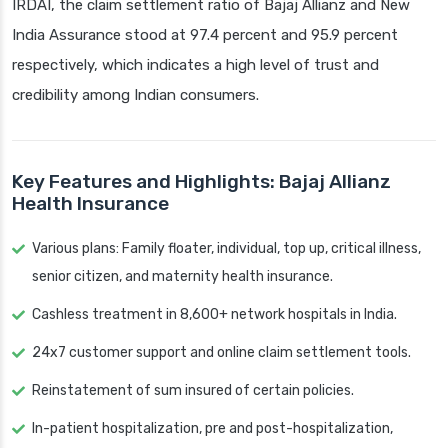
IRDAI, the claim settlement ratio of Bajaj Allianz and New
India Assurance stood at 97.4 percent and 95.9 percent
respectively, which indicates a high level of trust and
credibility among Indian consumers.
Key Features and Highlights: Bajaj Allianz
Health Insurance
Various plans: Family floater, individual, top up, critical illness,
senior citizen, and maternity health insurance.
Cashless treatment in 8,600+ network hospitals in India.
24x7 customer support and online claim settlement tools.
Reinstatement of sum insured of certain policies.
In-patient hospitalization, pre and post-hospitalization,