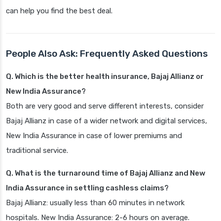
can help you find the best deal.
People Also Ask: Frequently Asked Questions
Q. Which is the better health insurance, Bajaj Allianz or
New India Assurance?
Both are very good and serve different interests, consider
Bajaj Allianz in case of a wider network and digital services,
New India Assurance in case of lower premiums and
traditional service.
Q. What is the turnaround time of Bajaj Allianz and New
India Assurance in settling cashless claims?
Bajaj Allianz: usually less than 60 minutes in network
hospitals. New India Assurance: 2-6 hours on average.