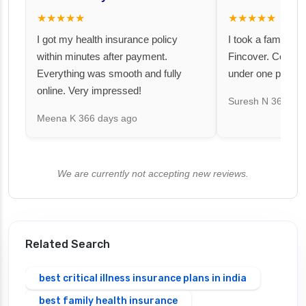
★★★★★
★★★★★
I got my health insurance policy
I took a family fl
within minutes after payment.
Fincover. Covere
Everything was smooth and fully
under one premiu
online. Very impressed!
Suresh N
367 day
Meena K
366 days ago
We are currently not accepting new reviews.
Related Search
best critical illness insurance plans in india
best family health insurance