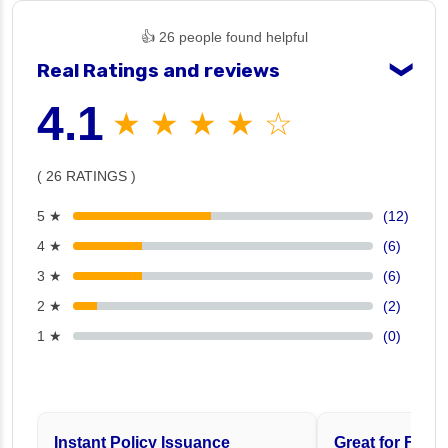
👍 26 people found helpful
Real Ratings and reviews
❯
4.1
★ ★ ★ ★ ☆
( 26 RATINGS )
5 ★
(12)
4 ★
(6)
3 ★
(6)
2 ★
(2)
1 ★
(0)
Instant Policy Issuance
Great for Famil