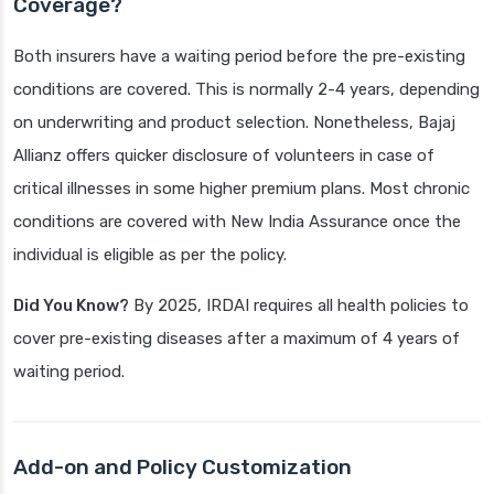
Coverage?
Both insurers have a waiting period before the pre-existing
conditions are covered. This is normally 2-4 years, depending
on underwriting and product selection. Nonetheless, Bajaj
Allianz offers quicker disclosure of volunteers in case of
critical illnesses in some higher premium plans. Most chronic
conditions are covered with New India Assurance once the
individual is eligible as per the policy.
Did You Know?
By 2025, IRDAI requires all health policies to
cover pre-existing diseases after a maximum of 4 years of
waiting period.
Add-on and Policy Customization