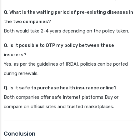
Q. What is the waiting period of pre-existing diseases in
the two companies?
Both would take 2-4 years depending on the policy taken.
Q. Is it possible to QTP my policy between these
insurers?
Yes, as per the guidelines of IRDAI, policies can be ported
during renewals.
Q. Is it safe to purchase health insurance online?
Both companies offer safe Internet platforms Buy or
compare on official sites and trusted marketplaces.
Conclusion