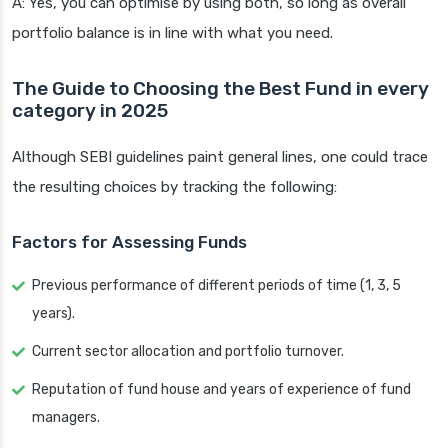
A: Yes, you can optimise by using both, so long as overall
portfolio balance is in line with what you need.
The Guide to Choosing the Best Fund in every
category in 2025
Although SEBI guidelines paint general lines, one could trace
the resulting choices by tracking the following:
Factors for Assessing Funds
Previous performance of different periods of time (1, 3, 5
years).
Current sector allocation and portfolio turnover.
Reputation of fund house and years of experience of fund
managers.