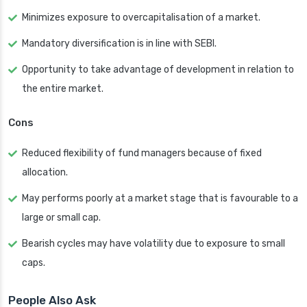
Minimizes exposure to overcapitalisation of a market.
Mandatory diversification is in line with SEBI.
Opportunity to take advantage of development in relation to
the entire market.
Cons
Reduced flexibility of fund managers because of fixed
allocation.
May performs poorly at a market stage that is favourable to a
large or small cap.
Bearish cycles may have volatility due to exposure to small
caps.
People Also Ask