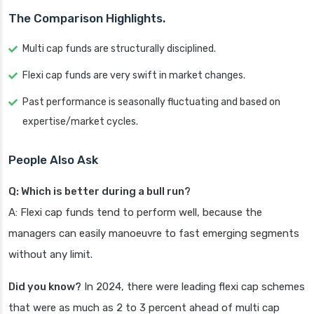
The Comparison Highlights.
Multi cap funds are structurally disciplined.
Flexi cap funds are very swift in market changes.
Past performance is seasonally fluctuating and based on
expertise/market cycles.
People Also Ask
Q: Which is better during a bull run?
A: Flexi cap funds tend to perform well, because the
managers can easily manoeuvre to fast emerging segments
without any limit.
Did you know?
In 2024, there were leading flexi cap schemes
that were as much as 2 to 3 percent ahead of multi cap