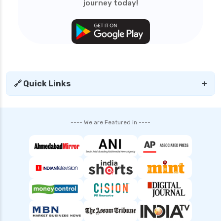
journey today!
Tata Mutual Funds vs Mirae Asset Mutual
Funds Comparison Guide
SBI Mutual Funds vs HDFC Mutual Funds
Complete Comparison Guide
Mutual Fund Compare India Best Funds
Analysis and Guide
🔗 Quick Links
+
Fund of Funds Understanding Investment
Strategies and Benefits
Index Funds India Best Options for Smart
---- We are Featured in ----
Investors
Children’s Mutual Fund Schemes Best Plans for
Your Child’s Future
Other Mutual Funds India Guide to Exploring
Diverse Options
Retirement Mutual Funds Best Investment
Plans for Secure Future