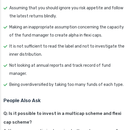
Assuming that you should ignore you risk appetite and follow
the latest returns blindly.
Making an inappropriate assumption concerning the capacity
of the fund manager to create alpha in flexi caps.
It is not sufficient to read the label and not to investigate the
inner distribution.
Not looking at annual reports and track record of fund
manager.
Being overdiversified by taking too many funds of each type.
People Also Ask
Q: Is it possible to invest in a multicap scheme and flexi
cap scheme?