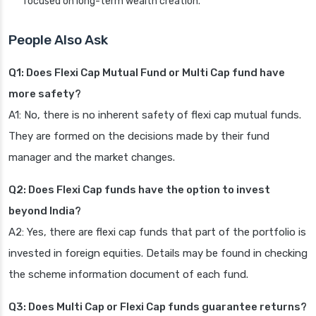
focused on long-term wealth creation.
People Also Ask
Q1: Does Flexi Cap Mutual Fund or Multi Cap fund have
more safety?
A1: No, there is no inherent safety of flexi cap mutual funds.
They are formed on the decisions made by their fund
manager and the market changes.
Q2: Does Flexi Cap funds have the option to invest
beyond India?
A2: Yes, there are flexi cap funds that part of the portfolio is
invested in foreign equities. Details may be found in checking
the scheme information document of each fund.
Q3: Does Multi Cap or Flexi Cap funds guarantee returns?