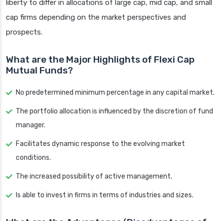
liberty to differ in allocations of large cap, mid cap, and small
cap firms depending on the market perspectives and
prospects.
What are the Major Highlights of Flexi Cap
Mutual Funds?
No predetermined minimum percentage in any capital market.
The portfolio allocation is influenced by the discretion of fund
manager.
Facilitates dynamic response to the evolving market
conditions.
The increased possibility of active management.
Is able to invest in firms in terms of industries and sizes.