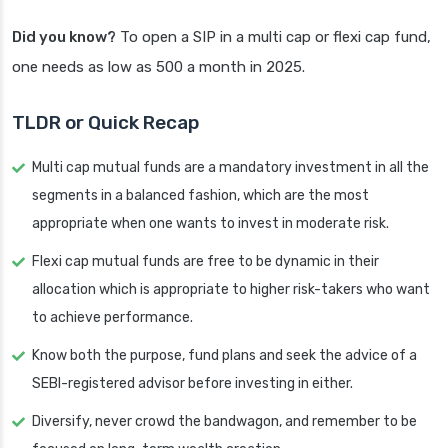
Did you know?
To open a SIP in a multi cap or flexi cap fund,
one needs as low as 500 a month in 2025.
TLDR or Quick Recap
Multi cap mutual funds are a mandatory investment in all the
segments in a balanced fashion, which are the most
appropriate when one wants to invest in moderate risk.
Flexi cap mutual funds are free to be dynamic in their
allocation which is appropriate to higher risk-takers who want
to achieve performance.
Know both the purpose, fund plans and seek the advice of a
SEBI-registered advisor before investing in either.
Diversify, never crowd the bandwagon, and remember to be