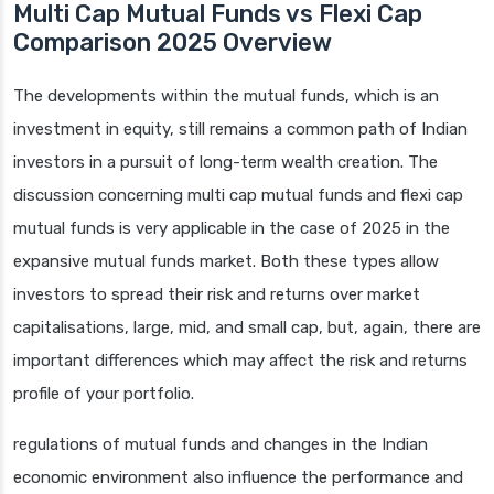
Multi Cap Mutual Funds vs Flexi Cap
Comparison 2025 Overview
The developments within the mutual funds, which is an
investment in equity, still remains a common path of Indian
investors in a pursuit of long-term wealth creation. The
discussion concerning multi cap mutual funds and flexi cap
mutual funds is very applicable in the case of 2025 in the
expansive mutual funds market. Both these types allow
investors to spread their risk and returns over market
capitalisations, large, mid, and small cap, but, again, there are
important differences which may affect the risk and returns
profile of your portfolio.
regulations of mutual funds and changes in the Indian
economic environment also influence the performance and