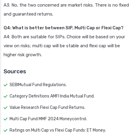
A3: No, the two concerned are market risks. There is no fixed
and guaranteed returns.
Q4: What is better between SIP, Multi Cap or Flexi Cap?
A4: Both are suitable for SIPs. Choice will be based on your
view on risks; multi cap will be stable and flexi cap will be
higher risk growth.
Sources
SEBIMutual Fund Regulations.
Category Definitions AMFI India Mutual Fund.
Value Research Flexi Cap Fund Returns.
Multi Cap Fund MMF 2024 Moneycontrol.
Ratings on Multi Cap vs Flexi Cap Funds: ET Money.