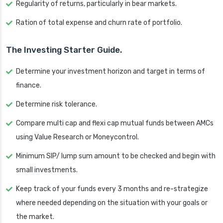
Regularity of returns, particularly in bear markets.
Ration of total expense and churn rate of portfolio.
The Investing Starter Guide.
Determine your investment horizon and target in terms of
finance.
Determine risk tolerance.
Compare multi cap and flexi cap mutual funds between AMCs
using Value Research or Moneycontrol.
Minimum SIP/ lump sum amount to be checked and begin with
small investments.
Keep track of your funds every 3 months and re-strategize
where needed depending on the situation with your goals or
the market.