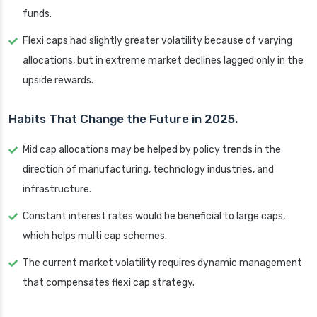
funds.
Flexi caps had slightly greater volatility because of varying
allocations, but in extreme market declines lagged only in the
upside rewards.
Habits That Change the Future in 2025.
Mid cap allocations may be helped by policy trends in the
direction of manufacturing, technology industries, and
infrastructure.
Constant interest rates would be beneficial to large caps,
which helps multi cap schemes.
The current market volatility requires dynamic management
that compensates flexi cap strategy.