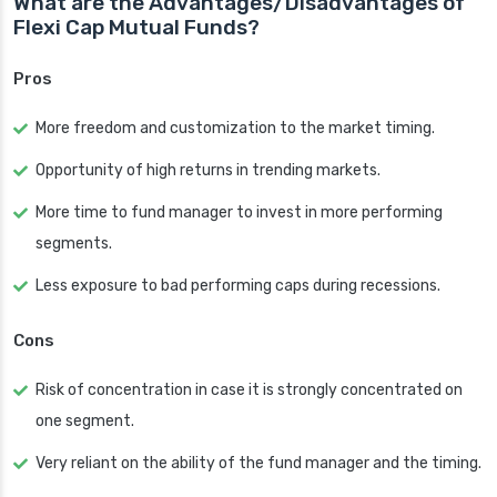
What are the Advantages/Disadvantages of
Flexi Cap Mutual Funds?
Pros
More freedom and customization to the market timing.
Opportunity of high returns in trending markets.
More time to fund manager to invest in more performing
segments.
Less exposure to bad performing caps during recessions.
Cons
Risk of concentration in case it is strongly concentrated on
one segment.
Very reliant on the ability of the fund manager and the timing.