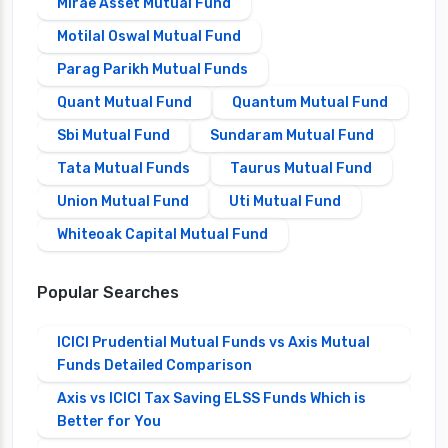
Mirae Asset Mutual Fund
Motilal Oswal Mutual Fund
Parag Parikh Mutual Funds
Quant Mutual Fund
Quantum Mutual Fund
Sbi Mutual Fund
Sundaram Mutual Fund
Tata Mutual Funds
Taurus Mutual Fund
Union Mutual Fund
Uti Mutual Fund
Whiteoak Capital Mutual Fund
Popular Searches
ICICI Prudential Mutual Funds vs Axis Mutual
Funds Detailed Comparison
Axis vs ICICI Tax Saving ELSS Funds Which is
Better for You