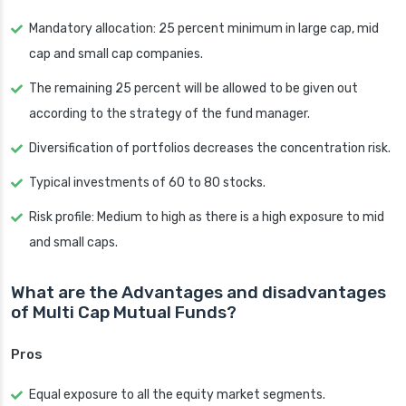
Mandatory allocation: 25 percent minimum in large cap, mid
cap and small cap companies.
The remaining 25 percent will be allowed to be given out
according to the strategy of the fund manager.
Diversification of portfolios decreases the concentration risk.
Typical investments of 60 to 80 stocks.
Risk profile: Medium to high as there is a high exposure to mid
and small caps.
What are the Advantages and disadvantages
of Multi Cap Mutual Funds?
Pros
Equal exposure to all the equity market segments.