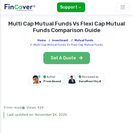
Support
Multi Cap Mutual Funds Vs Flexi Cap Mutual
Funds Comparison Guide
Home
/
Investment
/
Mutual Funds
/
Multi Cap Mutual Funds Vs Flexi Cap Mutual Funds
Get A Quote
Author
Reviewed by
Prem Anand
GuruMoorthy A
9 min read
Views:
424
Last updated on: November 24, 2025