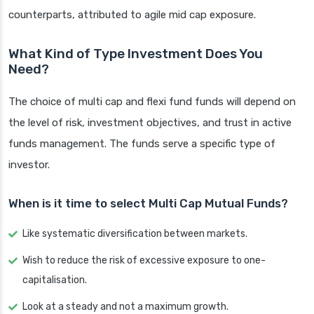
counterparts, attributed to agile mid cap exposure.
What Kind of Type Investment Does You
Need?
The choice of multi cap and flexi fund funds will depend on
the level of risk, investment objectives, and trust in active
funds management. The funds serve a specific type of
investor.
When is it time to select Multi Cap Mutual Funds?
Like systematic diversification between markets.
Wish to reduce the risk of excessive exposure to one-
capitalisation.
Look at a steady and not a maximum growth.