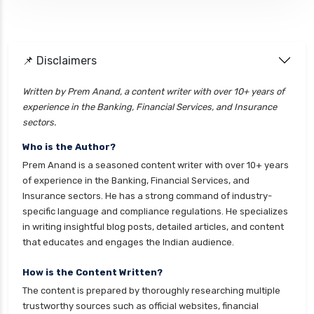
ELSS vs PPF Tax Saving Which is Better for
Investors
Equity Mutual Funds vs Debt Mutual Funds
📌 Disclaimers
Choosing the Best Investment
Equity Mutual Funds vs Hybrid Mutual Funds
Written by Prem Anand, a content writer with over 10+ years of
Which is Better
experience in the Banking, Financial Services, and Insurance
Franklin Templeton Mutual Funds vs DSP
sectors.
Mutual Funds Comparison Guide
Who is the Author?
Gilt Funds vs Corporate Bond Funds Which is
Prem Anand is a seasoned content writer with over 10+ years
Better for You
of experience in the Banking, Financial Services, and
Insurance sectors. He has a strong command of industry-
Hybrid Mutual Funds vs Debt Mutual Funds Key
specific language and compliance regulations. He specializes
Differences Explained
in writing insightful blog posts, detailed articles, and content
Short Duration Mutual Funds vs Long Duration
that educates and engages the Indian audience.
Mutual Funds Guide
How is the Content Written?
Index Funds vs ETFs Key Differences Pros and
The content is prepared by thoroughly researching multiple
Cons Explained
trustworthy sources such as official websites, financial