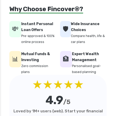
Money Market Funds vs Overnight Funds
Why Choose Fincover®?
Detailed Comparison
Motilal Oswal Mutual Funds vs PPFAS Mutual
Funds Comparison Guide
Instant Personal
Wide Insurance
💸
🛡️
Loan Offers
Choices
Mutual Funds vs Fixed Deposits Which is Better
Pre-approved & 100%
Compare health, life &
for Investment
online process
car plans
Mutual Funds vs Stocks in India Which
Investment is Better
Mutual Funds &
Expert Wealth
📊
🏦
Quant Mutual Funds vs 360 One Mutual Funds
Investing
Management
Which is Better
Zero commission
Personalised goal-
plans
based planning
SBI Debt Funds vs Franklin Debt Funds A
★★★★★
Complete Comparison
Aditya Birla Sun Life Mutual Funds vs UTI
Mutual Funds Comparison
4.9
/5
SIP vs Lump Sum in Mutual Funds Which is
Better for Investment
Loved by 1M+ users (web). Start your financial