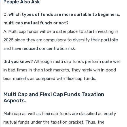
People Also Ask
Q: Which types of funds are more suitable to beginners,
multi cap mutual funds or not?
A: Multi cap funds will be a safer place to start investing in
2025 since they are compulsory to diversify their portfolio
and have reduced concentration risk.
Did you know?
Although multi cap funds perform quite well
in bad times in the stock markets, they rarely win in good
bear markets as compared with flexi cap funds.
Multi Cap and Flexi Cap Funds Taxation
Aspects.
Multi cap as well as flexi cap funds are classified as equity
mutual funds under the taxation bracket. Thus, the