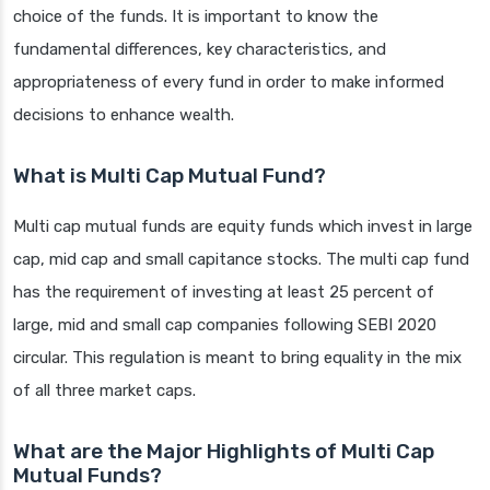
choice of the funds. It is important to know the
fundamental differences, key characteristics, and
appropriateness of every fund in order to make informed
decisions to enhance wealth.
What is Multi Cap Mutual Fund?
Multi cap mutual funds are equity funds which invest in large
cap, mid cap and small capitance stocks. The multi cap fund
has the requirement of investing at least 25 percent of
large, mid and small cap companies following SEBI 2020
circular. This regulation is meant to bring equality in the mix
of all three market caps.
What are the Major Highlights of Multi Cap
Mutual Funds?