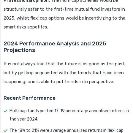
Professional opinion:
The multi cap schemes would be
structurally safer to the first-time mutual fund investors in
2025, whilst flexi cap options would be incentivizing to the
smart risks appetites.
2024 Performance Analysis and 2025
Projections
It is not always true that the future is as good as the past,
but by getting acquainted with the trends that have been
happening, one is able to put trends into perspective.
Recent Performance
Multi cap funds posted 17-19 percentage annualised returns in
the year 2024.
The 18% to 21% were average annualised returns in flexi cap