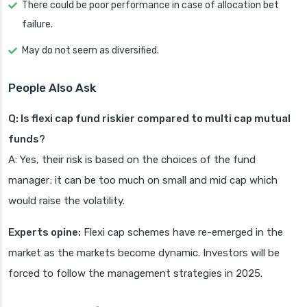
There could be poor performance in case of allocation bet
failure.
May do not seem as diversified.
People Also Ask
Q: Is flexi cap fund riskier compared to multi cap mutual
funds?
A: Yes, their risk is based on the choices of the fund
manager; it can be too much on small and mid cap which
would raise the volatility.
Experts opine:
Flexi cap schemes have re-emerged in the
market as the markets become dynamic. Investors will be
forced to follow the management strategies in 2025.