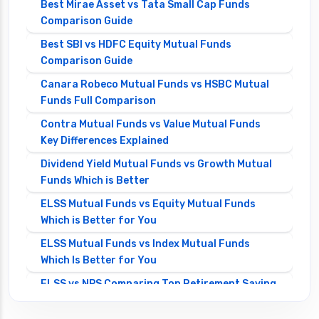
Best Mirae Asset vs Tata Small Cap Funds
Comparison Guide
Best SBI vs HDFC Equity Mutual Funds
Comparison Guide
Canara Robeco Mutual Funds vs HSBC Mutual
Funds Full Comparison
Contra Mutual Funds vs Value Mutual Funds
Key Differences Explained
Dividend Yield Mutual Funds vs Growth Mutual
Funds Which is Better
ELSS Mutual Funds vs Equity Mutual Funds
Which is Better for You
ELSS Mutual Funds vs Index Mutual Funds
Which Is Better for You
ELSS vs NPS Comparing Top Retirement Saving
Options