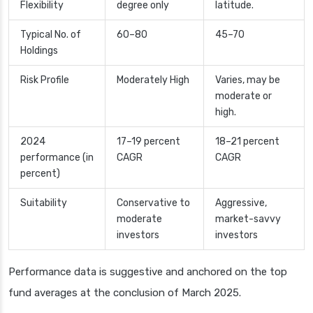
Flexibility
degree only
latitude.
Typical No. of
60–80
45–70
Holdings
Risk Profile
Moderately High
Varies, may be
moderate or
high.
2024
17–19 percent
18–21 percent
performance (in
CAGR
CAGR
percent)
Suitability
Conservative to
Aggressive,
moderate
market-savvy
investors
investors
Performance data is suggestive and anchored on the top
fund averages at the conclusion of March 2025.