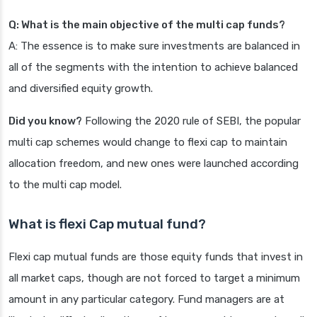
Q: What is the main objective of the multi cap funds?
A: The essence is to make sure investments are balanced in
all of the segments with the intention to achieve balanced
and diversified equity growth.
Did you know?
Following the 2020 rule of SEBI, the popular
multi cap schemes would change to flexi cap to maintain
allocation freedom, and new ones were launched according
to the multi cap model.
What is flexi Cap mutual fund?
Flexi cap mutual funds are those equity funds that invest in
all market caps, though are not forced to target a minimum
amount in any particular category. Fund managers are at