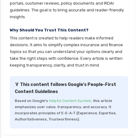
Kotak Large Cap Funds vs Nippon Large Cap
portals, customer reviews, policy documents and IRDAI
Funds Detailed Comparison
guidelines. The goal is to bring accurate and reader-friendly
insights.
Kotak Mutual Funds vs Nippon India Mutual
Funds Comparison Guide
Why Should You Trust This Content?
Large cap Mutual Funds vs Mid cap Mutual
This content is created to help readers make informed
Funds Key Differences
decisions. It aims to simplify complex insurance and finance
topics so that you can understand your options clearly and
LIC Mutual Funds vs SBI Mutual Funds Which is
take the right steps with confidence. Every article is written
Better for You
keeping transparency, clarity, and trust in mind.
Liquid Funds vs Ultra Short Term Funds Which
is Better for You
🏅 This content follows Google's People-First
Low Duration vs Medium Duration Debt Funds
Content Guidelines
Investment Guide
Based on Google's
Helpful Content System
, this article
Low Risk Mutual Funds vs High Risk Mutual
emphasizes user value, transparency, and accuracy. It
Funds Comparison Guide
incorporates principles of E-E-A-T (Experience, Expertise,
Authoritativeness, Trustworthiness).
Mid Cap Mutual Funds vs Small Cap Mutual
Funds Comparison Guide