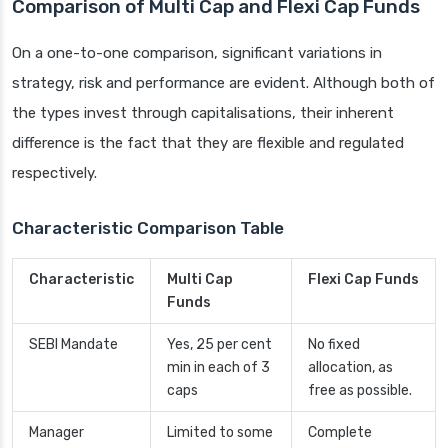
Comparison of Multi Cap and Flexi Cap Funds
On a one-to-one comparison, significant variations in
strategy, risk and performance are evident. Although both of
the types invest through capitalisations, their inherent
difference is the fact that they are flexible and regulated
respectively.
Characteristic Comparison Table
Characteristic
Multi Cap
Flexi Cap Funds
Funds
SEBI Mandate
Yes, 25 per cent
No fixed
min in each of 3
allocation, as
caps
free as possible.
Manager
Limited to some
Complete