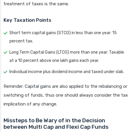
treatment of taxes is the same.
Key Taxation Points
Short term capital gains (STCG) in less than one year: 15
percent tax.
Long Term Capital Gains (LTCG) more than one year: Taxable
at a 10 percent above one lakh gains each year.
Individual income plus dividend income and taxed under slab.
Reminder: Capital gains are also applied to the rebalancing or
switching of funds, thus one should always consider the tax
implication of any change.
Missteps to Be Wary of in the Decision
between Multi Cap and Flexi Cap Funds