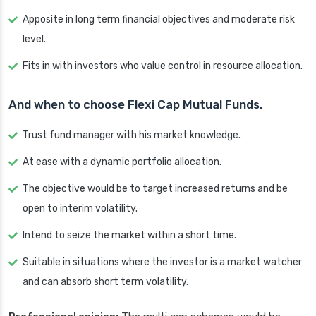
Apposite in long term financial objectives and moderate risk
level.
Fits in with investors who value control in resource allocation.
And when to choose Flexi Cap Mutual Funds.
Trust fund manager with his market knowledge.
At ease with a dynamic portfolio allocation.
The objective would be to target increased returns and be
open to interim volatility.
Intend to seize the market within a short time.
Suitable in situations where the investor is a market watcher
and can absorb short term volatility.