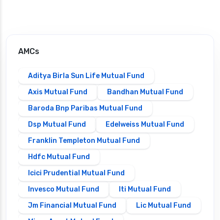
AMCs
Aditya Birla Sun Life Mutual Fund
Axis Mutual Fund
Bandhan Mutual Fund
Baroda Bnp Paribas Mutual Fund
Dsp Mutual Fund
Edelweiss Mutual Fund
Franklin Templeton Mutual Fund
Hdfc Mutual Fund
Icici Prudential Mutual Fund
Invesco Mutual Fund
Iti Mutual Fund
Jm Financial Mutual Fund
Lic Mutual Fund