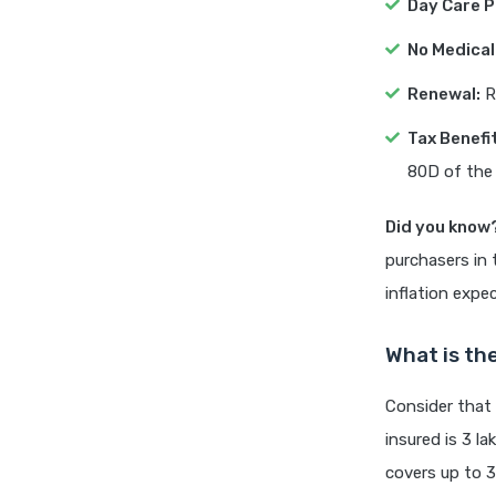
Day Care 
No Medical
Renewal:
Re
Tax Benefi
80D of the
Did you know
purchasers in 
inflation expe
What is the
Consider that
insured is 3 la
covers up to 3