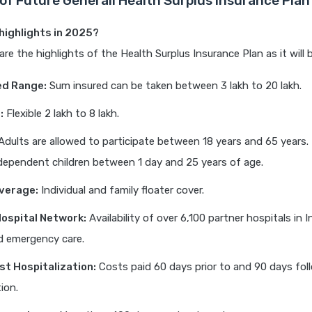
 of Future Generali Health Surplus Insurance Plan
highlights in 2025?
are the highlights of the Health Surplus Insurance Plan as it will 
ed Range:
Sum insured can be taken between 3 lakh to 20 lakh.
:
Flexible 2 lakh to 8 lakh.
dults are allowed to participate between 18 years and 65 years. 
ependent children between 1 day and 25 years of age.
verage:
Individual and family floater cover.
ospital Network:
Availability of over 6,100 partner hospitals in I
d emergency care.
st Hospitalization:
Costs paid 60 days prior to and 90 days fol
ion.