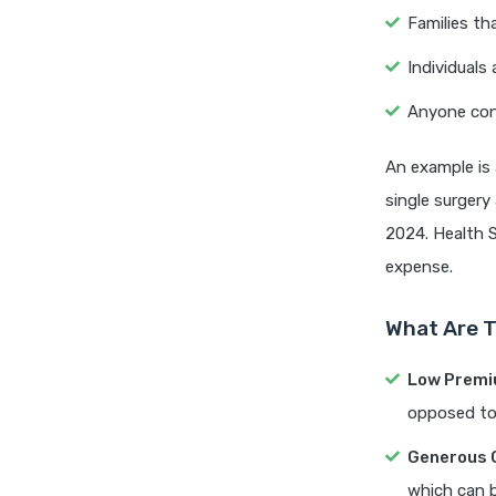
Families th
Individuals
Anyone conc
An example is 
single surgery
2024. Health 
expense.
What Are T
Low Premi
opposed to 
Generous 
which can b