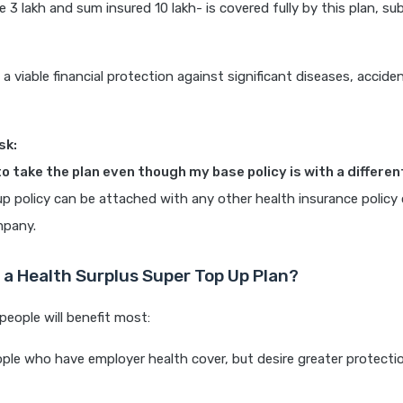
e 3 lakh and sum insured 10 lakh- is covered fully by this plan, sub
 a viable financial protection against significant diseases, accide
sk:
to take the plan even though my base policy is with a differen
up policy can be attached with any other health insurance policy
mpany.
a Health Surplus Super Top Up Plan?
people will benefit most:
ople who have employer health cover, but desire greater protecti