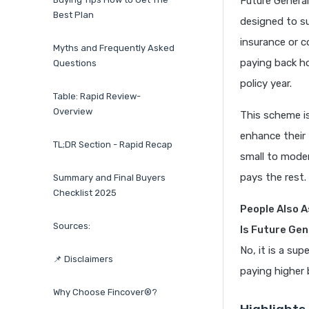
Future General
Best Plan
designed to su
insurance or c
Myths and Frequently Asked
paying back ho
Questions
policy year.
Table: Rapid Review-
Overview
This scheme i
enhance their 
TL;DR Section - Rapid Recap
small to moder
pays the rest.
Summary and Final Buyers
Checklist 2025
People Also A
Sources:
Is Future Gen
No, it is a su
📌 Disclaimers
paying higher 
Why Choose Fincover®?