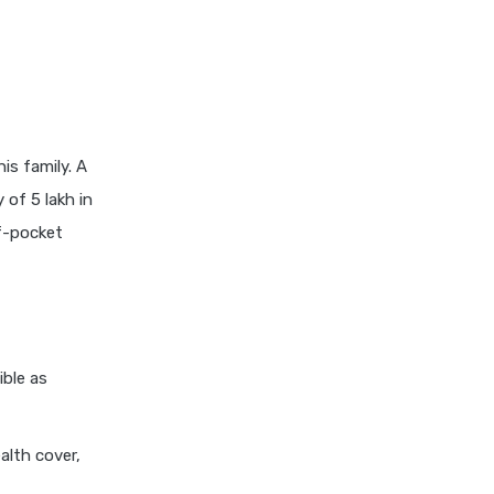
insurance vs magma hdi health
insurance
edelweiss general health
insurance vs new india
assurance health insurance
edelweiss general health
is family. A
insurance vs niva bupa health
 of 5 lakh in
insurance
f-pocket
edelweiss general health
insurance vs oriental health
insurance
edelweiss general health
insurance vs reliance health
ible as
insurance
edelweiss general health
insurance vs royal sundaram
alth cover,
health insurance