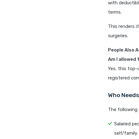
with deductibl
terms.
This renders it
surgeries.
People Also A
Am I allowed 
Yes, this top-
registered co
Who Needs 
The following 
Salaried pe
self/family.