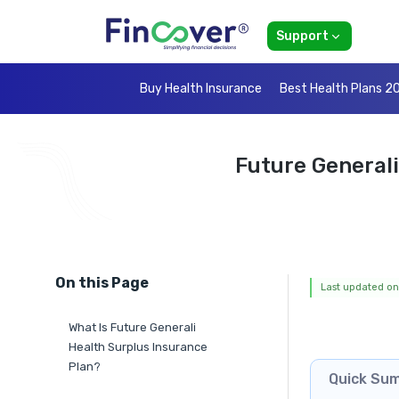
Support
Buy Health Insurance
Best Health Plans 2
Future Generali
On this Page
Last updated on
What Is Future Generali
Health Surplus Insurance
Plan?
Quick Su