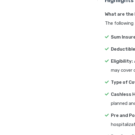
Highlights
What are the 
The following 
Sum Insur
Deductible
Eligibility:
A
may cover d
Type of Co
Cashless H
planned an
Pre and Po
hospitalizat