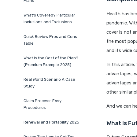
Plans
Health has bec
What’s Covered? Particular
Inclusions and Exclusions
pandemic. With
cover is not a
Quick Review Pros and Cons
the most popula
Table
and its wide c
What is the Cost of the Plan?
In this article
(Premium Example 2025)
advantages, wh
Real World Scenario A Case
advantages an
Study
other similar p
Claim Process: Easy
And we can hel
Procedures
What Is Fu
Renewal and Portability 2025
Buying Tips How to Get The