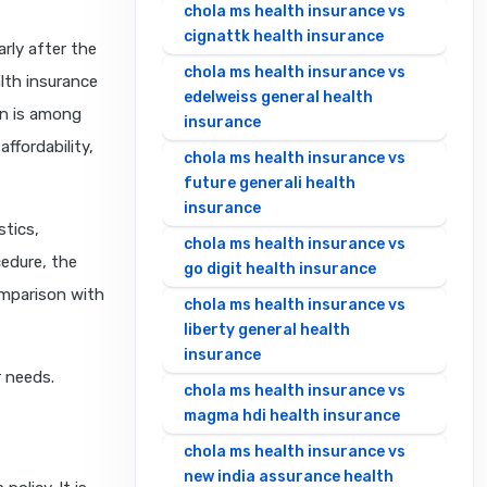
chola ms health insurance vs
cignattk health insurance
arly after the
chola ms health insurance vs
lth insurance
edelweiss general health
an is among
insurance
affordability,
chola ms health insurance vs
future generali health
insurance
stics,
chola ms health insurance vs
cedure, the
go digit health insurance
omparison with
chola ms health insurance vs
liberty general health
insurance
r needs.
chola ms health insurance vs
magma hdi health insurance
chola ms health insurance vs
new india assurance health