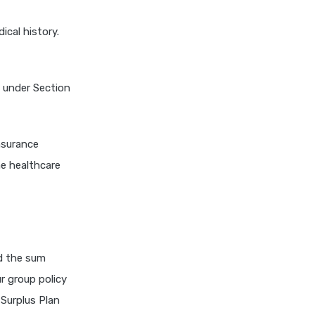
niva bupa health insurance
ical history.
cignattk health insurance vs
oriental health insurance
cignattk health insurance vs
s under Section
reliance health insurance
cignattk health insurance vs
royal sundaram health
nsurance
insurance
he healthcare
cignattk health insurance vs
sbi general health insurance
cignattk health insurance vs
star health insurance
cignattk health insurance vs
nd the sum
tata aig health insurance
ur group policy
compare health insurance
 Surplus Plan
plans