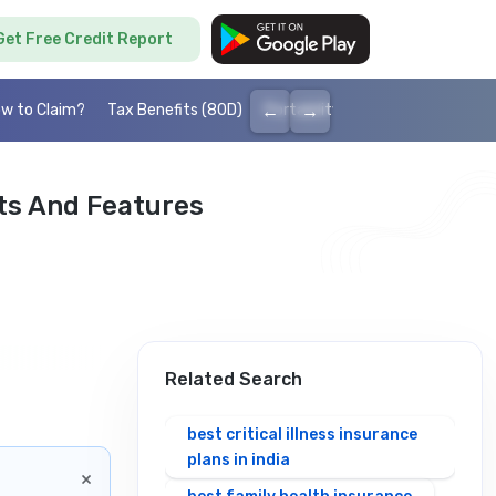
Get Free Credit Report
←
→
w to Claim?
Tax Benefits (80D)
Portability
Cashless health I
its And Features
Related Search
best critical illness insurance
plans in india
×