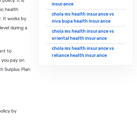
olicy. It is
insurance
ic health
chola ms health insurance vs
. It works by
niva bupa health insurance
evel during a
chola ms health insurance vs
oriental health insurance
chola ms health insurance vs
ant to
reliance health insurance
, you pay on
chola ms health insurance vs
h Surplus Plan
royal sundaram health
insurance
chola ms health insurance vs
sbi general health insurance
chola ms health insurance vs
olicy by
star health insurance
chola ms health insurance vs
tata aig health insurance