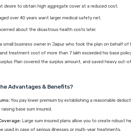
at desire to obtain high aggregate cover at a reduced cost.
 aged over 40 years want larger medical safety net.
erned about the disastrous health costs later.
a small business owner in Jaipur who took the plan on behalf of h
 and treatment cost of more than 7 lakh exceeded his base policy
Surplus Plan covered the surplus amount, and saved heavy out-o
he Advantages & Benefits?
ums:
You pay lower premium by establishing a reasonable deduct
raising base sum insured.
Coverage:
Large sum insured plans allow you to create robust he
e used in case of serious illnesses or multi-year treatments.