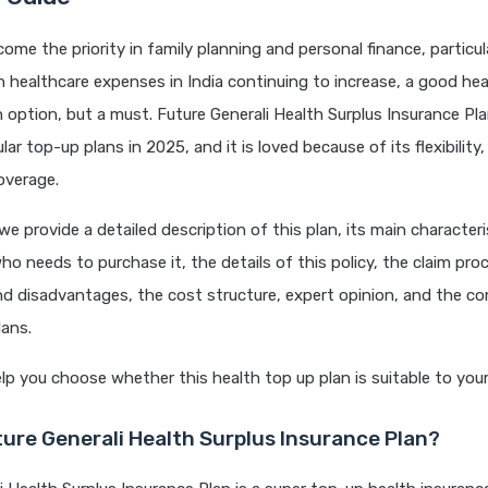
ome the priority in family planning and personal finance, particul
 healthcare expenses in India continuing to increase, a good hea
n option, but a must. Future Generali Health Surplus Insurance Pl
r top-up plans in 2025, and it is loved because of its flexibility, 
overage.
, we provide a detailed description of this plan, its main characteri
o needs to purchase it, the details of this policy, the claim pro
d disadvantages, the cost structure, expert opinion, and the c
lans.
p you choose whether this health top up plan is suitable to you
ture Generali Health Surplus Insurance Plan?