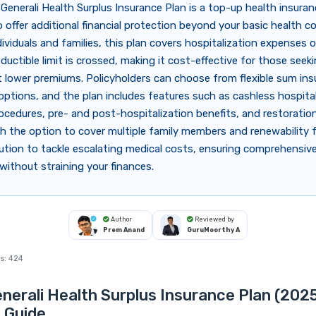
Generali Health Surplus Insurance Plan is a top-up health insuran
 offer additional financial protection beyond your basic health c
ndividuals and families, this plan covers hospitalization expenses 
ductible limit is crossed, making it cost-effective for those seek
 lower premiums. Policyholders can choose from flexible sum in
options, and the plan includes features such as cashless hospital
ocedures, pre- and post-hospitalization benefits, and restoratio
th the option to cover multiple family members and renewability for
ution to tackle escalating medical costs, ensuring comprehensiv
without straining your finances.
Author
Reviewed by
Prem Anand
GuruMoorthy A
s:
424
nerali Health Surplus Insurance Plan (2025
 Guide