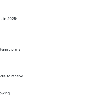
cignattk health insurance vs
edelweiss general health
insurance
be in 2025:
cignattk health insurance vs
future generali health
insurance
cignattk health insurance vs
go digit health insurance
Family plans
cignattk health insurance vs
liberty general health
insurance
cignattk health insurance vs
ndia to receive
magma hdi health insurance
cignattk health insurance vs
lowing
new india assurance health
insurance
cignattk health insurance vs