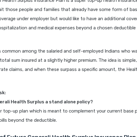
i Health Surplus Insurance Plan is a super top-up health insurance p
it those people and families that already have some form of bas
overage under employer but would like to have an additional cover
spitalization and medical expenses beyond a chosen deductible l
s common among the salaried and self-employed Indians who w
total sum insured at a slightly higher premium. The idea is simple
ate claims, and when these surpass a specific amount, the Healt
sk:
erali Health Surplus a stand alone policy?
per top-up plan which is meant to complement your current base p
bills beyond the deductible.