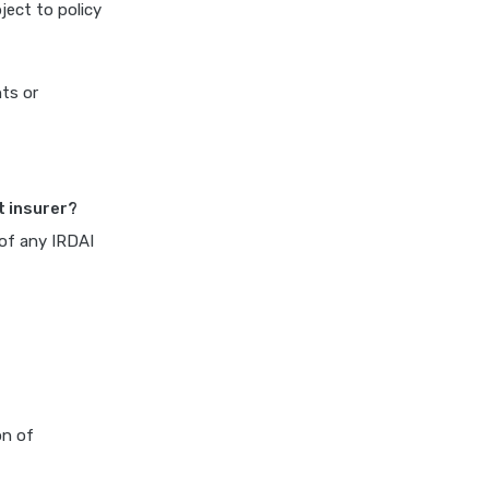
ject to policy
cost of 20 lakh health
insurance
covid 19 health insurance
nts or
critical illness health insurance
critical illness health insurance
india
t insurer?
edelweiss general health
insurance vs future generali
 of any IRDAI
health insurance
edelweiss general health
insurance vs go digit health
insurance
edelweiss general health
insurance vs liberty general
on of
health insurance
edelweiss general health