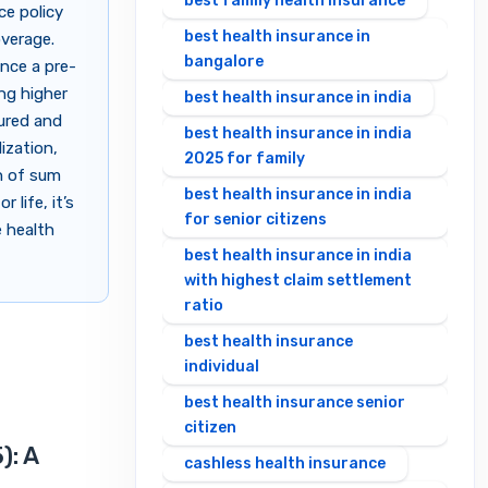
best family health insurance
ce policy
best health insurance in
overage.
bangalore
once a pre-
ing higher
best health insurance in india
sured and
best health insurance in india
ization,
2025 for family
n of sum
best health insurance in india
 life, it’s
for senior citizens
e health
best health insurance in india
with highest claim settlement
ratio
best health insurance
individual
best health insurance senior
citizen
): A
cashless health insurance