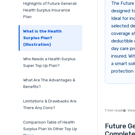
The Future 
Highlights of Future Generali
Health Surplus Insurance
designed to
Plan
Ideal for i
selected de
What is the Health
coverage at
Surplus Plan?
deductible 
(Illustration)
day care pr
insured. Wi
Who Needs a Health Surplus
a smart sol
Super Top Up Plan?
protection 
What Are The Advantages &
Benefits?
Limitations & Drawbacks Are
There Any Cons?
1 min read
View
Comparison Table of Health
Future Ge
Surplus Plan Vs Other Top Up
Complete