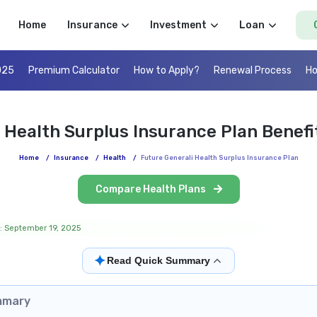
Home
Insurance
Investment
Loan
025
Premium Calculator
How to Apply?
Renewal Process
Ho
 Health Surplus Insurance Plan Benef
Home
/
Insurance
/
Health
/
Future Generali Health Surplus Insurance Plan
Compare Health Plans
: September 19, 2025
✦
Read Quick Summary
mmary