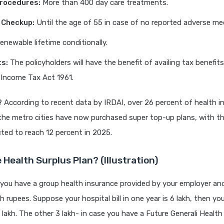
Procedures:
More than 400 day care treatments.
 Checkup:
Until the age of 55 in case of no reported adverse med
newable lifetime conditionally.
ts:
The policyholders will have the benefit of availing tax benefit
 Income Tax Act 1961.
?
According to recent data by IRDAI, over 26 percent of health i
the metro cities have now purchased super top-up plans, with t
cted to reach 12 percent in 2025.
 Health Surplus Plan? (Illustration)
 you have a group health insurance provided by your employer a
kh rupees. Suppose your hospital bill in one year is 6 lakh, then yo
 lakh. The other 3 lakh- in case you have a Future Generali Health