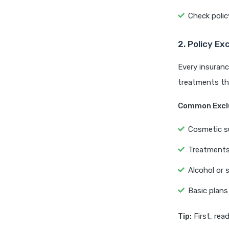
Check polic
2. Policy Ex
Every insuranc
treatments tha
Common Excl
Cosmetic s
Treatments 
Alcohol or s
Basic plans
Tip:
First, rea