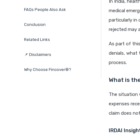
In India, healt
FAQs People Also Ask
medical emerg
particularly i
Conclusion
rejected may a
Related Links
As part of thi
denials, what 
📌 Disclaimers
process.
Why Choose Fincover®?
What is th
The situation
expenses recei
claim does not
IRDAI Insigh