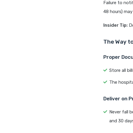
Failure to noti
48 hours) may 
Insider Tip:
Do
The Way to
Proper Doc
Store all bi
The hospit
Deliver on 
Never fall 
and 30 days