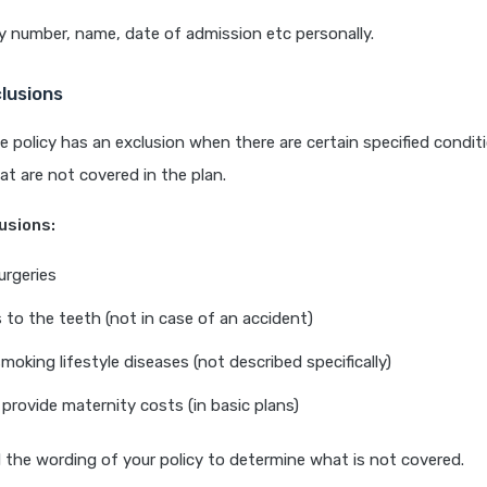
y number, name, date of admission etc personally.
clusions
e policy has an exclusion when there are certain specified condit
t are not covered in the plan.
usions:
urgeries
to the teeth (not in case of an accident)
moking lifestyle diseases (not described specifically)
 provide maternity costs (in basic plans)
d the wording of your policy to determine what is not covered.