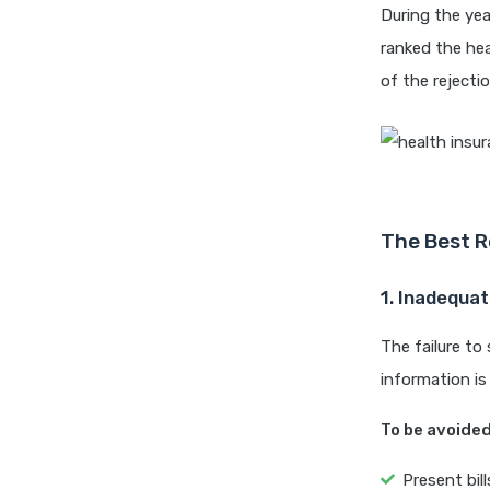
During the yea
ranked the hea
of the rejecti
The Best R
1. Inadequa
The failure to
information is
To be avoided
Present bil