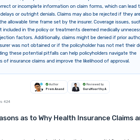
orrect or incomplete information on claim forms, which can lead 
delays or outright denials. Claims may also be rejected if they are
the allowable time frame set by the insurer. Coverage issues, suc
t included in the policy or treatments deemed medically unnecess
jection factors. Additionally, claims might be denied if prior auth
surer was not obtained or if the policyholder has not met their d
ng these potential pitfalls can help policyholders navigate the
s of insurance claims and improve the likelihood of approval.
Author
Reviewed by
Prem Anand
GuruMoorthy A
s:
424
asons as to Why Health Insurance Claims a