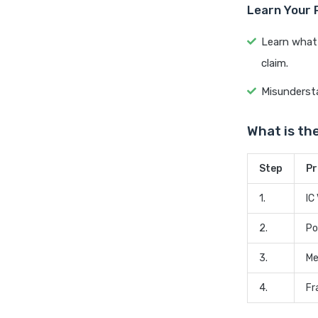
Learn Your 
Learn what 
claim.
Misundersta
What is th
Step
Pr
1.
IC
2.
Po
3.
Me
4.
Fr