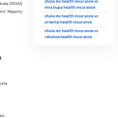
chola ms health insurance vs
ndia (IRDAI)
niva bupa health insurance
ent. Majority
chola ms health insurance vs
oriental health insurance
chola ms health insurance vs
reliance health insurance
chola ms health insurance vs
royal sundaram health
d
insurance
chola ms health insurance vs
sbi general health insurance
chola ms health insurance vs
urate
star health insurance
chola ms health insurance vs
tata aig health insurance
cignattk health insurance vs
es.
edelweiss general health