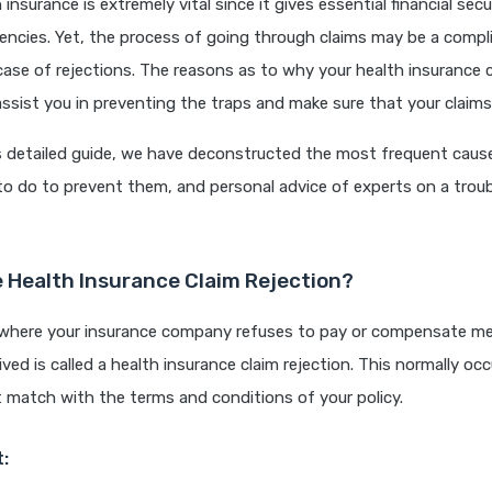
h insurance is extremely vital since it gives essential financial sec
encies. Yet, the process of going through claims may be a compl
n case of rejections. The reasons as to why your health insurance 
ssist you in preventing the traps and make sure that your claims
s detailed guide, we have deconstructed the most frequent cause
to do to prevent them, and personal advice of experts on a troub
e Health Insurance Claim Rejection?
 where your insurance company refuses to pay or compensate me
ved is called a health insurance claim rejection. This normally o
 match with the terms and conditions of your policy.
t: