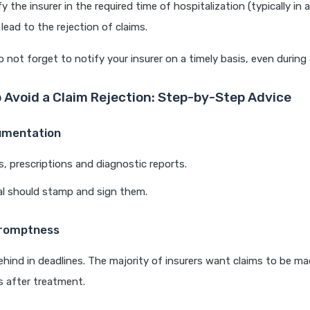
fy the insurer in the required time of hospitalization (typically in
lead to the rejection of claims.
 not forget to notify your insurer on a timely basis, even durin
 Avoid a Claim Rejection: Step-by-Step Advice
umentation
lls, prescriptions and diagnostic reports.
al should stamp and sign them.
Promptness
behind in deadlines. The majority of insurers want claims to be 
 after treatment.