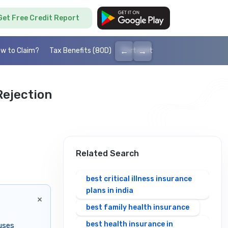
Get Free Credit Report
←
→
w to Claim?
Tax Benefits (80D)
Portability
Cashless health I
ejection
Related Search
best critical illness insurance
plans in india
×
best family health insurance
best health insurance in
uses