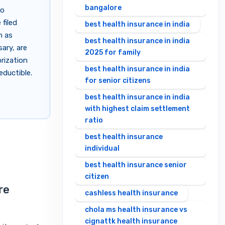
bangalore
to
 filed
best health insurance in india
h as
best health insurance in india
ary, are
2025 for family
orization
best health insurance in india
eductible.
for senior citizens
best health insurance in india
with highest claim settlement
ratio
best health insurance
individual
best health insurance senior
citizen
re
cashless health insurance
chola ms health insurance vs
cignattk health insurance