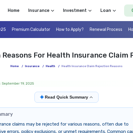
Home
Insurance
Investment
Loan
025
Premium Calculator
How to Apply?
Renewal Process
Ho
Reasons For Health Insurance Claim R
Home
/
Insurance
/
Health
/
Health Insurance Claim Rejection Reasons
: September 19, 2025
✦
Read Quick Summary
mmary
rance claims may be rejected for various reasons, often due to
ive errors, policy exclusions, or unmet requirements. Common ca