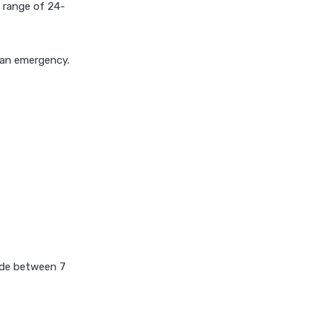
 a range of 24-
covid 19 health insurance
critical illness health insurance
g an emergency.
critical illness health insurance
india
edelweiss general health
insurance vs future generali
health insurance
edelweiss general health
insurance vs go digit health
insurance
edelweiss general health
insurance vs liberty general
health insurance
made between 7
edelweiss general health
insurance vs magma hdi health
insurance