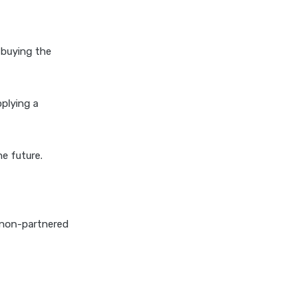
cignattk health insurance vs
oriental health insurance
cignattk health insurance vs
 buying the
reliance health insurance
cignattk health insurance vs
royal sundaram health
pplying a
insurance
cignattk health insurance vs
sbi general health insurance
he future.
cignattk health insurance vs
star health insurance
cignattk health insurance vs
a non-partnered
tata aig health insurance
compare health insurance
plans
cost of 20 lakh health
insurance