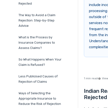
Rejected
include inc
processing 
The Way to Avoid a Claim
outside of 
Rejection: Step-by-Step
services no
Advice
frequent re
from the in
What is the Process by
Understandi
Insurance Companies to
complexitie
Assess Claims?
So What Happens When Your
Claim is Refused?
Less Publicised Causes of
1 min read
View
Rejection of Claims
Indian Re
Ways of Selecting the
Rejected
Appropriate Insurance to
Reduce the Risk of Rejection