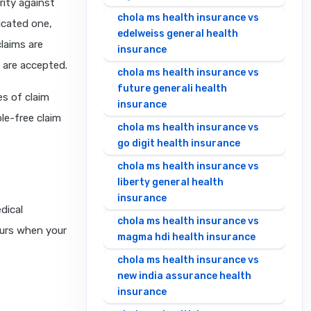
urity against
chola ms health insurance vs
icated one,
edelweiss general health
claims are
insurance
 are accepted.
chola ms health insurance vs
future generali health
s of claim
insurance
le-free claim
chola ms health insurance vs
go digit health insurance
chola ms health insurance vs
liberty general health
insurance
dical
chola ms health insurance vs
ccurs when your
magma hdi health insurance
chola ms health insurance vs
new india assurance health
insurance