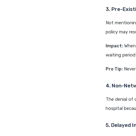
3. Pre-Exist
Not mentioning
policy may resu
Impact:
When s
waiting period 
Pro Tip:
Never 
4. Non-Netw
The denial of 
hospital becau
5. Delayed I