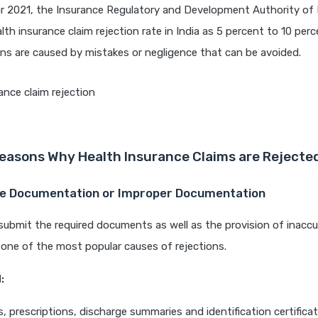
r 2021, the Insurance Regulatory and Development Authority of I
lth insurance claim rejection rate in India as 5 percent to 10 perc
ons are caused by mistakes or negligence that can be avoided.
easons Why Health Insurance Claims are Rejecte
te Documentation or Improper Documentation
 submit the required documents as well as the provision of inacc
 one of the most popular causes of rejections.
:
ls, prescriptions, discharge summaries and identification certificat