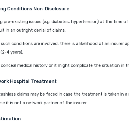
ing Conditions Non-Disclosure
 pre-existing issues (e.g. diabetes, hypertension) at the time of
lt in an outright denial of claims.
uch conditions are involved, there is a likelihood of an insurer a
(2-4 years).
conceal medical history or it might complicate the situation in t
ork Hospital Treatment
cashless claims may be faced in case the treatment is taken in 
se it is not a network partner of the insurer.
ntimation