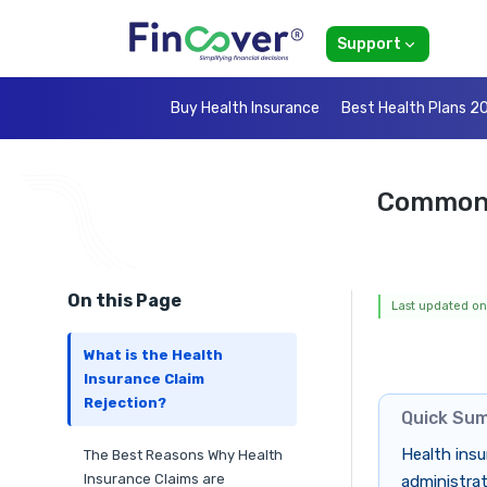
Support
Buy Health Insurance
Best Health Plans 2
Common 
On this Page
Last updated on
What is the Health
Insurance Claim
Rejection?
Quick Su
Health insu
The Best Reasons Why Health
Insurance Claims are
administrat