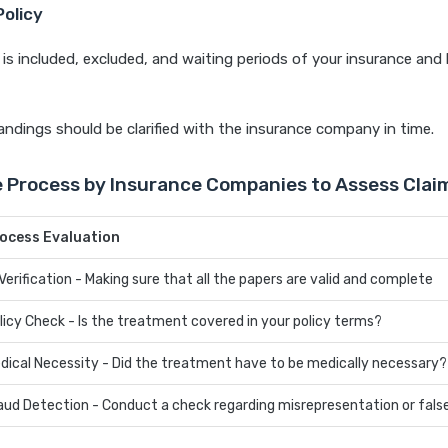
Policy
is included, excluded, and waiting periods of your insurance an
ndings should be clarified with the insurance company in time.
e Process by Insurance Companies to Assess Clai
ocess Evaluation
 Verification - Making sure that all the papers are valid and complete
licy Check - Is the treatment covered in your policy terms?
dical Necessity - Did the treatment have to be medically necessary?
aud Detection - Conduct a check regarding misrepresentation or fals