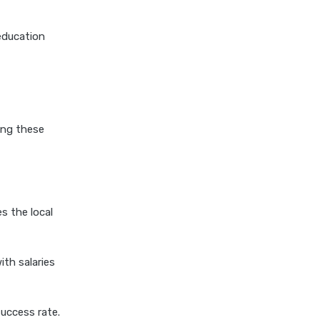
personal loan for pensioners
education
personal loan for salaried
individuals
personal loan for self
employed
personal loan for women
ing these
personal loan in 10 minutes
personal loan in andhra
pradesh
personal loan in bangalore
s the local
personal loan in chennai
personal loan in cochin
th salaries
personal loan in coimbatore
personal loan in delhi
uccess rate.