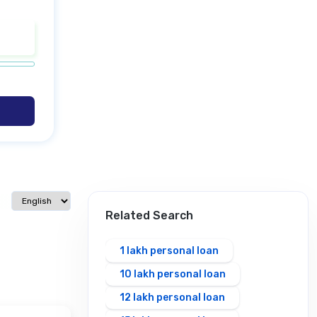
Select language
Related Search
1 lakh personal loan
10 lakh personal loan
12 lakh personal loan