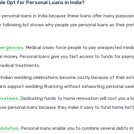
e Opt for Personal Loans in India?
 personal loans in India because these loans offer many purpose
he following list shows why people use personal loans as their pref
mergencies:
Medical crises force people to pay unexpected medi
ir money. Personal loans give you fast access to funds for payin
medical treatments.
Indian wedding celebrations become costly because of their exte
ans support wedding financing without exhausting personal savi
vations:
Dedicating funds to home renovation will cost you a l
ose personal loans because they make it easy to fund home bet
lidation:
Personal loans enable you to combine several debts in