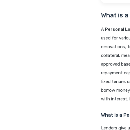
What is a
A
Personal L
used for vari
renovations, t
collateral, me
approved based
repayment capa
fixed tenure, 
borrow money q
with interest.
What is a P
Lenders give 