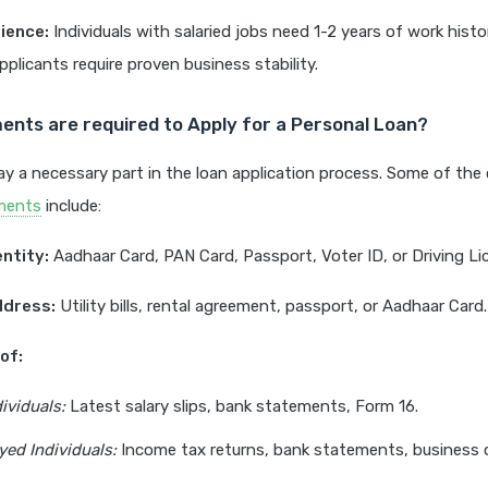
ience:
Individuals with salaried jobs need 1-2 years of work histo
plicants require proven business stability.
nts are required to Apply for a Personal Loan?
y a necessary part in the loan application process. Some of th
ments
include:
entity:
Aadhaar Card, PAN Card, Passport, Voter ID, or Driving Li
ddress:
Utility bills, rental agreement, passport, or Aadhaar Card.
of:
ividuals:
Latest salary slips, bank statements, Form 16.
ed Individuals:
Income tax returns, bank statements, business 