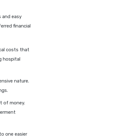
personal loan eligibility kotak
s and easy
personal loan eligibility
shriram
erred financial
personal loan eligibility tata
capital
cal costs that
personal loan for ca
g hospital
personal loan for defence
personnel
personal loan for doctors
nsive nature.
personal loan for home
ngs.
renovation
ot of money.
personal loan for it
terment
professionals
personal loan for marriage
to one easier
personal loan for nri