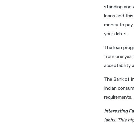
standing and w
loans and this
money to pay 
your debts.
The loan progr
from one year 
acceptability 
The Bank of In
Indian consume
requirements.
Interesting Fa
lakhs. This hi