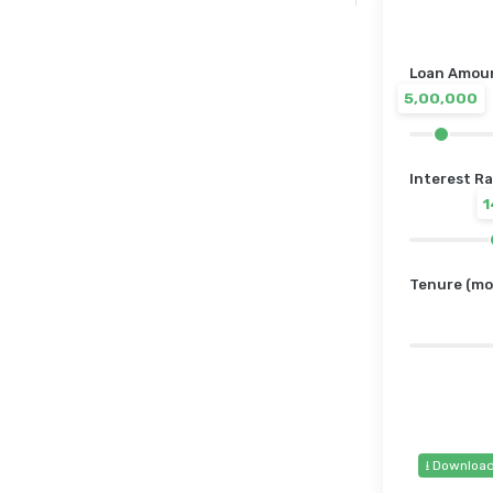
Loan Amount
5,00,000
Interest Ra
Tenure (mo
⭳ Downloa