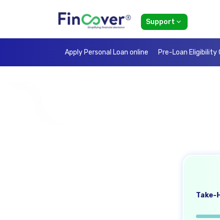
Support
Apply Personal Loan online
Pre-Loan Eligibility
Take-H