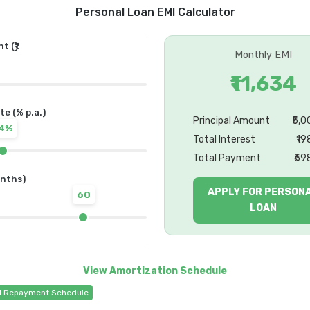
Personal Loan EMI Calculator
 (₹)
Monthly EMI
₹11,634
te (% p.a.)
Principal Amount
₹5,
14%
Total Interest
₹19
Total Payment
₹69
nths)
APPLY FOR PERSON
60
LOAN
d Repayment Schedule