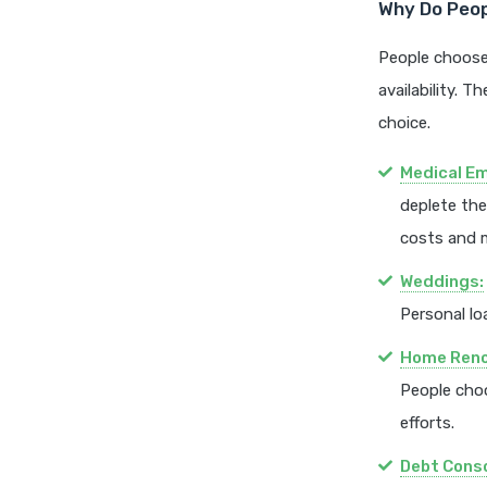
Why Do Peopl
People choose
availability. T
choice.
Medical E
deplete the
costs and 
Weddings:
Personal lo
Home Reno
People cho
efforts.
Debt Conso