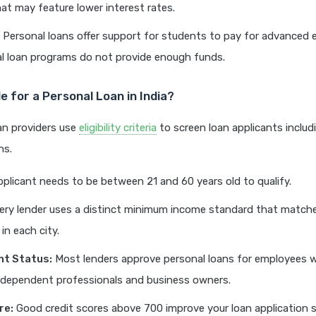
t may feature lower interest rates.
Personal loans offer support for students to pay for advanced 
al loan programs do not provide enough funds.
ble for a Personal Loan in India?
oan providers use
eligibility criteria
to screen loan applicants includ
ns.
plicant needs to be between 21 and 60 years old to qualify.
ry lender uses a distinct minimum income standard that matche
 in each city.
t Status:
Most lenders approve personal loans for employees wi
ndependent professionals and business owners.
re:
Good credit scores above 700 improve your loan application s