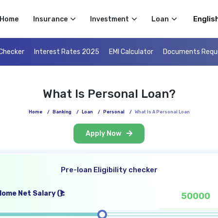
Select 
Home
Insurance
Investment
Loan
 Checker
Interest Rates 2025
EMI Calculator
Documents Requ
What Is Personal Loan?
Home
/
Banking
/
Loan
/
Personal
/
What Is A Personal Loan
Apply Now
Pre-loan Eligibility checker
ome Net Salary (₹):