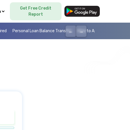
Get Free Credit
Language
Report
←
→
ired
Personal Loan Balance Transfer
How to Apply Personal Loan