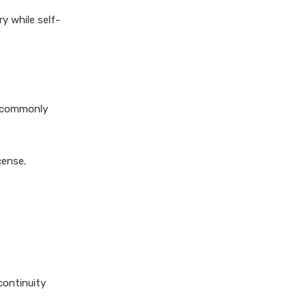
personal loan in hyderabad
ry while self-
personal loan in karnataka
personal loan in kerala
personal loan in lucknow
personal loan in madurai
e commonly
personal loan in maharashtra
personal loan in mumbai
personal loan in tamilnadu
cense.
personal loan in telangana
personal loan in tirunelveli
personal loan in trichy
personal loan in uttar pradesh
personal loan interest rates
continuity
personal loan with low salary