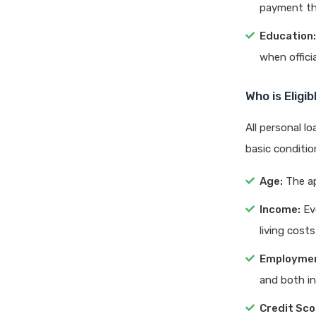
payment tha
Education:
when offici
Who is Eligi
All personal l
basic conditio
Age:
The ap
Income:
Eve
living costs
Employmen
and both i
Credit Sco