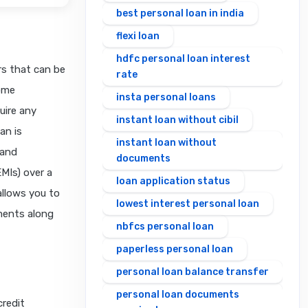
best personal loan in india
flexi loan
hdfc personal loan interest
rs that can be
rate
home
insta personal loans
uire any
instant loan without cibil
an is
instant loan without
 and
documents
MIs) over a
loan application status
 allows you to
lowest interest personal loan
ments along
nbfcs personal loan
paperless personal loan
personal loan balance transfer
personal loan documents
redit