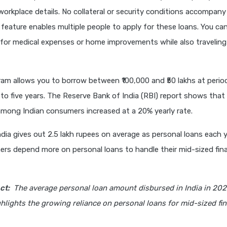
orkplace details. No collateral or security conditions accompany
 feature enables multiple people to apply for these loans. You ca
for medical expenses or home improvements while also traveling
am allows you to borrow between ₹100,000 and ₹50 lakhs at perio
to five years. The Reserve Bank of India (RBI) report shows that
among Indian consumers increased at a 20% yearly rate.
dia gives out 2.5 lakh rupees on average as personal loans each y
rs depend more on personal loans to handle their mid-sized fina
ct:
The average personal loan amount disbursed in India in 20
ghlights the growing reliance on personal loans for mid-sized fin