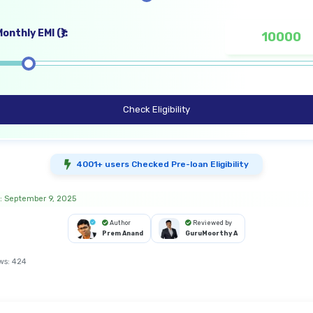
onthly EMI (₹):
Check Eligibility
4001+ users Checked Pre-loan Eligibility
: September 9, 2025
Author
Reviewed by
Prem Anand
GuruMoorthy A
ws:
424