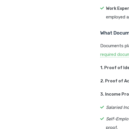
Work Exper
employed ap
What Docume
Documents pla
required docu
1. Proof of Id
2. Proof of A
3. Income Pro
Salaried Ind
Self-Employ
proof.