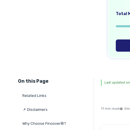
Total M
On this Page
Last updated on
Related Links
11 min read
Vie
📌 Disclaimers
Why Choose Fincover®?