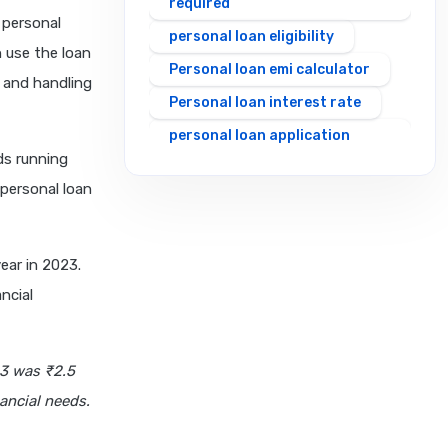
required
 personal
personal loan eligibility
n use the loan
Personal loan emi calculator
 and handling
Personal loan interest rate
personal loan application
ds running
process
 personal loan
personal loan eligibility axis
personal loan eligibility
cholamandalam finance
ear in 2023.
personal loan eligibility hdfc
ncial
personal loan eligibility icici
personal loan eligibility idfc
23 was ₹2.5
personal loan eligibility incred
ancial needs.
personal loan eligibility
indusind bank