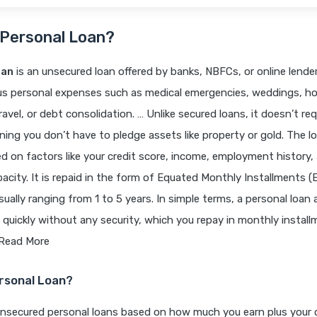
 Personal Loan?
oan
is an unsecured loan offered by banks, NBFCs, or online lende
ous personal expenses such as medical emergencies, weddings, 
ravel, or debt consolidation. … Unlike secured loans, it doesn’t req
aning you don’t have to pledge assets like property or gold. The lo
 on factors like your credit score, income, employment history,
city. It is repaid in the form of Equated Monthly Installments (E
usually ranging from 1 to 5 years. In simple terms, a personal loan
uickly without any security, which you repay in monthly install
 Read More
ersonal Loan?
unsecured personal loans based on how much you earn plus your c