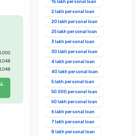
15 lakh personal loan
2 lakh personal loan
20 lakh personal loan
25 lakh personal loan
3 lakh personal loan
30 lakh personal loan
00,000
8,048
4 lakh personal loan
8,048
40 lakh personal loan
5 lakh personal loan
AL
50 000 personal loan
50 lakh personal loan
6 lakh personal loan
7 lakh personal loan
8 lakh personal loan