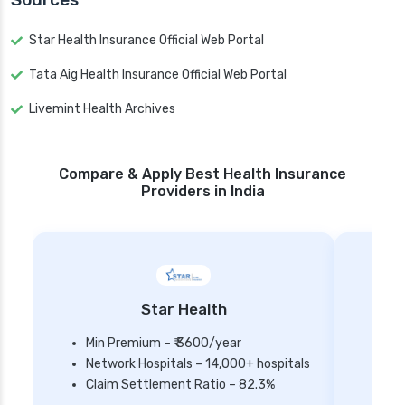
Star Health Insurance Official Web Portal
Tata Aig Health Insurance Official Web Portal
Livemint Health Archives
Compare & Apply Best Health Insurance
Providers in India
Star Health
Min Premium – ₹ 3600/year
Network Hospitals – 14,000+ hospitals
Mi
Claim Settlement Ratio – 82.3%
Ne