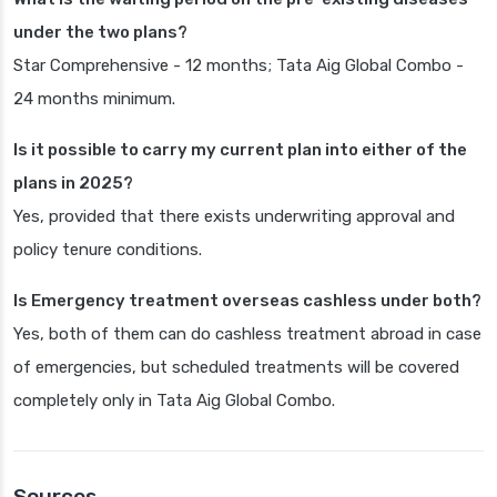
under the two plans?
Star Comprehensive - 12 months; Tata Aig Global Combo -
24 months minimum.
Is it possible to carry my current plan into either of the
plans in 2025?
Yes, provided that there exists underwriting approval and
policy tenure conditions.
Is Emergency treatment overseas cashless under both?
Yes, both of them can do cashless treatment abroad in case
of emergencies, but scheduled treatments will be covered
completely only in Tata Aig Global Combo.
Sources