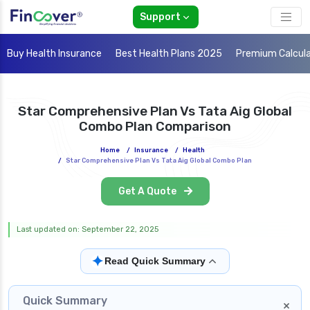
Support
Buy Health Insurance
Best Health Plans 2025
Premium Calcul
Star Comprehensive Plan Vs Tata Aig Global
Combo Plan Comparison
Home
/
Insurance
/
Health
/
Star Comprehensive Plan Vs Tata Aig Global Combo Plan
Get A Quote
Last updated on: September 22, 2025
✦
Read Quick Summary
Quick Summary
×