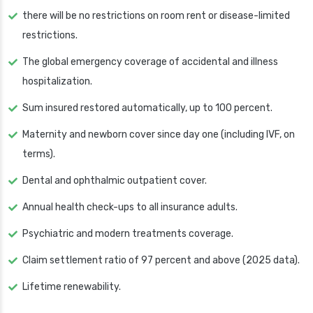
there will be no restrictions on room rent or disease-limited
restrictions.
The global emergency coverage of accidental and illness
hospitalization.
Sum insured restored automatically, up to 100 percent.
Maternity and newborn cover since day one (including IVF, on
terms).
Dental and ophthalmic outpatient cover.
Annual health check-ups to all insurance adults.
Psychiatric and modern treatments coverage.
Claim settlement ratio of 97 percent and above (2025 data).
Lifetime renewability.