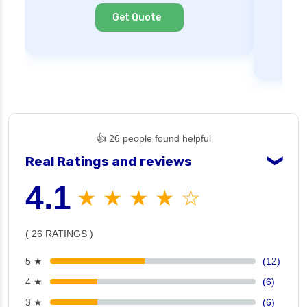
Cl
Get Quote
👍 26 people found helpful
Real Ratings and reviews
❯
4.1
★ ★ ★ ★ ☆
( 26 RATINGS )
5 ★
(12)
4 ★
(6)
3 ★
(6)