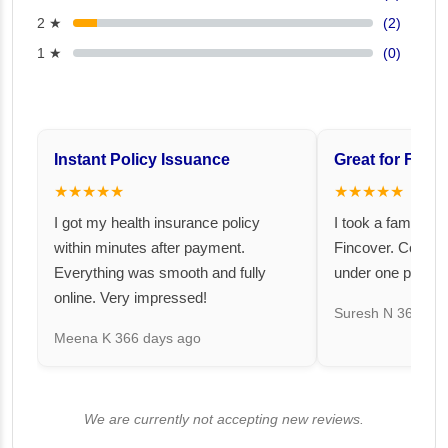
2 ★
(2)
1 ★
(0)
Instant Policy Issuance
Great for Famil
★★★★★
★★★★★
I got my health insurance policy
I took a family fl
within minutes after payment.
Fincover. Covere
Everything was smooth and fully
under one premiu
online. Very impressed!
Suresh N
367 day
Meena K
366 days ago
We are currently not accepting new reviews.