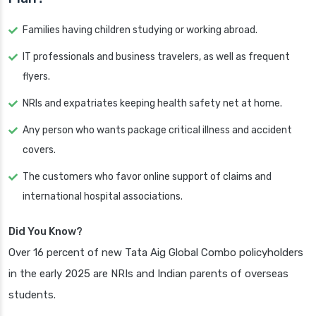
Families having children studying or working abroad.
IT professionals and business travelers, as well as frequent
flyers.
NRIs and expatriates keeping health safety net at home.
Any person who wants package critical illness and accident
covers.
The customers who favor online support of claims and
international hospital associations.
Did You Know?
Over 16 percent of new Tata Aig Global Combo policyholders
in the early 2025 are NRIs and Indian parents of overseas
students.