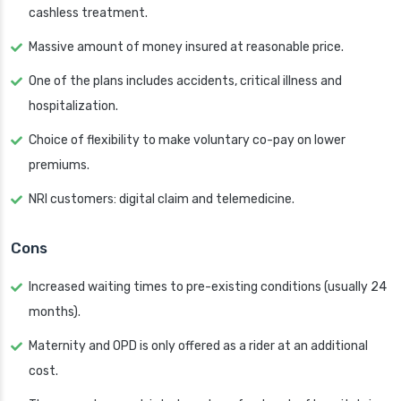
cashless treatment.
Massive amount of money insured at reasonable price.
One of the plans includes accidents, critical illness and
hospitalization.
Choice of flexibility to make voluntary co-pay on lower
premiums.
NRI customers: digital claim and telemedicine.
Cons
Increased waiting times to pre-existing conditions (usually 24
months).
Maternity and OPD is only offered as a rider at an additional
cost.