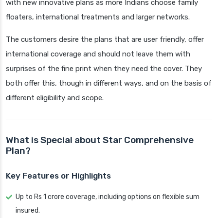
with new innovative plans as more Indians choose family
floaters, international treatments and larger networks.
The customers desire the plans that are user friendly, offer
international coverage and should not leave them with
surprises of the fine print when they need the cover. They
both offer this, though in different ways, and on the basis of
different eligibility and scope.
What is Special about Star Comprehensive
Plan?
Key Features or Highlights
Up to Rs 1 crore coverage, including options on flexible sum
insured.