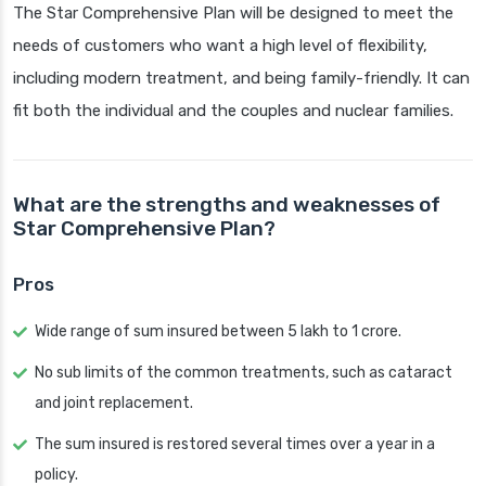
The Star Comprehensive Plan will be designed to meet the
needs of customers who want a high level of flexibility,
including modern treatment, and being family-friendly. It can
fit both the individual and the couples and nuclear families.
What are the strengths and weaknesses of
Star Comprehensive Plan?
Pros
Wide range of sum insured between 5 lakh to 1 crore.
No sub limits of the common treatments, such as cataract
and joint replacement.
The sum insured is restored several times over a year in a
policy.