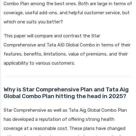
Combo Plan among the best ones. Both are large in terms of
coverage, useful add-ons, and helpful customer service, but
which one suits you better?
This paper will compare and contrast the Star
Comprehensive and Tata AIG Global Combo in terms of their
features, benefits, limitations, value of premiums, and their
applicability to various customers.
Why is Star Comprehensive Plan and Tata Aig
Global Combo Plan hitting the head in 2025?
Star Comprehensive as well as Tata Aig Global Combo Plan
has developed a reputation of offering strong health
coverage at a reasonable cost. These plans have changed