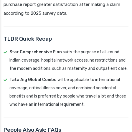
purchase report greater satisfaction after making a claim
according to 2025 survey data.
TLDR Quick Recap
Star Comprehensive Plan
suits the purpose of all-round
Indian coverage, hospital network access, no restrictions and
the modern additions, such as maternity and outpatient care.
Tata Aig Global Combo
will be applicable to international
coverage, critical illness cover, and combined accidental
benefits and is preferred by people who travel a lot and those
who have an international requirement.
People Also Ask: FAQs