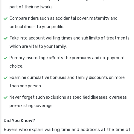
part of their networks.
Compare riders such as accidental cover, maternity and
critical illness to your profile.
Take into account waiting times and sub limits of treatments
which are vital to your family.
Primary insured age affects the premiums and co-payment
choice.
Examine cumulative bonuses and family discounts on more
than one person.
Never forget such exclusions as specified diseases, overseas
pre-existing coverage.
Did You Know?
Buyers who explain waiting time and additions at the time of