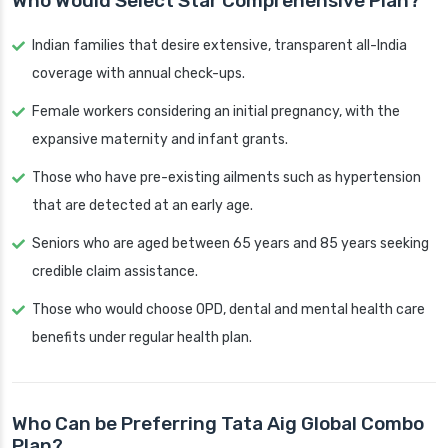
Who Would Select Star Comprehensive Plan?
Indian families that desire extensive, transparent all-India
coverage with annual check-ups.
Female workers considering an initial pregnancy, with the
expansive maternity and infant grants.
Those who have pre-existing ailments such as hypertension
that are detected at an early age.
Seniors who are aged between 65 years and 85 years seeking
credible claim assistance.
Those who would choose OPD, dental and mental health care
benefits under regular health plan.
Who Can be Preferring Tata Aig Global Combo
Plan?