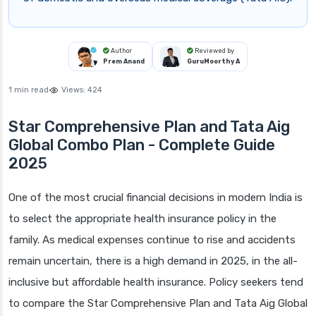
Author
Reviewed by
Prem Anand
GuruMoorthy A
1 min read
Views:
424
Star Comprehensive Plan and Tata Aig
Global Combo Plan - Complete Guide
2025
One of the most crucial financial decisions in modern India is
to select the appropriate health insurance policy in the
family. As medical expenses continue to rise and accidents
remain uncertain, there is a high demand in 2025, in the all-
inclusive but affordable health insurance. Policy seekers tend
to compare the Star Comprehensive Plan and Tata Aig Global