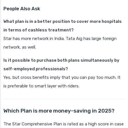
People Also Ask
What plan is in a better position to cover more hospitals
in terms of cashless treatment?
Star has more network in India. Tata Aig has large foreign
network, as well.
Is it possible to purchase both plans simultaneously by
self-employed professionals?
Yes, but cross benefits imply that you can pay too much. It
is preferable to smart layer with riders.
Which Plan is more money-saving in 2025?
The Star Comprehensive Plan is rated as a high score in case