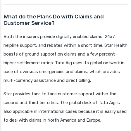
What do the Plans Do with Claims and
Customer Service?
Both the insurers provide digitally enabled claims, 24x7
helpline support, and rebates within a short time. Star Health
boasts of ground support on claims and a few percent
higher settlement ratios. Tata Aig uses its global network in
case of overseas emergencies and claims, which provides
multi-currency assistance and direct billing.
Star provides face to face customer support within the
second and third tier cities. The global desk of Tata Aig is
also applicable in international cases because it is easily used
to deal with claims in North America and Europe.