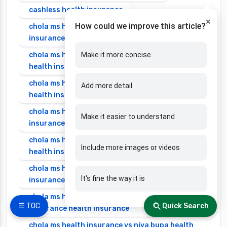
cashless health insurance
×
How could we improve this article?
chola ms health insurance vs cignattk health
insurance
chola ms health insurance vs edelweiss general
Make it more concise
health insurance
chola ms health insurance vs future generali
Add more detail
health insurance
chola ms health insurance vs go digit health
Make it easier to understand
insurance
chola ms health insurance vs liberty general
Include more images or videos
health insurance
chola ms health insurance vs magma hdi health
It's fine the way it is
insurance
chola ms health insurance vs new india
☰ TOC
Quick Search
assurance health insurance
chola ms health insurance vs niva bupa health