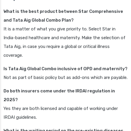
What is the best product between Star Comprehensive
and Tata Aig Global Combo Plan?
It is a matter of what you give priority to. Select Star in
India-based healthcare and maternity. Make the selection of
Tata Aig, in case you require a global or critical illness
coverage.
Is Tata Aig Global Combo inclusive of OPD and maternity?
Not as part of basic policy but as add-ons which are payable.
Do both insurers come under the IRDAI regulation in
2025?
Yes they are both licensed and capable of working under
IRDAI guidelines.
What is the waiting period on the pre-existing diseases