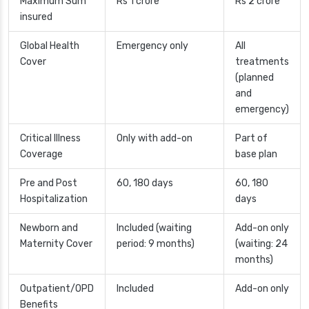
Maximum Sum
Rs 1 crore
Rs 2 crore
insured
Global Health
Emergency only
All
Cover
treatments
(planned
and
emergency)
Critical Illness
Only with add-on
Part of
Coverage
base plan
Pre and Post
60, 180 days
60, 180
Hospitalization
days
Newborn and
Included (waiting
Add-on only
Maternity Cover
period: 9 months)
(waiting: 24
months)
Outpatient/OPD
Included
Add-on only
Benefits