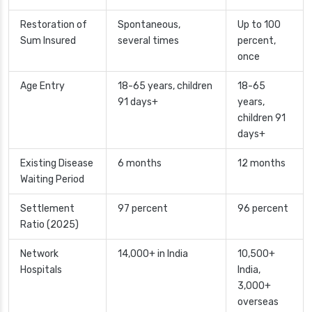
Restoration of
Spontaneous,
Up to 100
Sum Insured
several times
percent,
once
Age Entry
18-65 years, children
18-65
91 days+
years,
children 91
days+
Existing Disease
6 months
12 months
Waiting Period
Settlement
97 percent
96 percent
Ratio (2025)
Network
14,000+ in India
10,500+
Hospitals
India,
3,000+
overseas