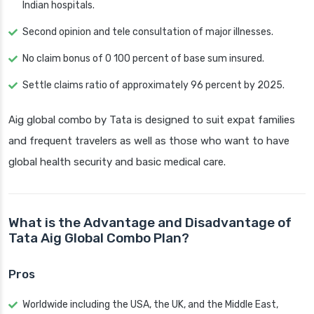
Indian hospitals.
Second opinion and tele consultation of major illnesses.
No claim bonus of 0 100 percent of base sum insured.
Settle claims ratio of approximately 96 percent by 2025.
Aig global combo by Tata is designed to suit expat families
and frequent travelers as well as those who want to have
global health security and basic medical care.
What is the Advantage and Disadvantage of
Tata Aig Global Combo Plan?
Pros
Worldwide including the USA, the UK, and the Middle East,