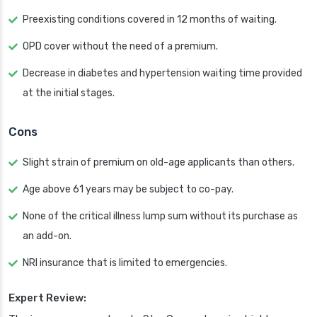
Preexisting conditions covered in 12 months of waiting.
OPD cover without the need of a premium.
Decrease in diabetes and hypertension waiting time provided
at the initial stages.
Cons
Slight strain of premium on old-age applicants than others.
Age above 61 years may be subject to co-pay.
None of the critical illness lump sum without its purchase as
an add-on.
NRI insurance that is limited to emergencies.
Expert Review: