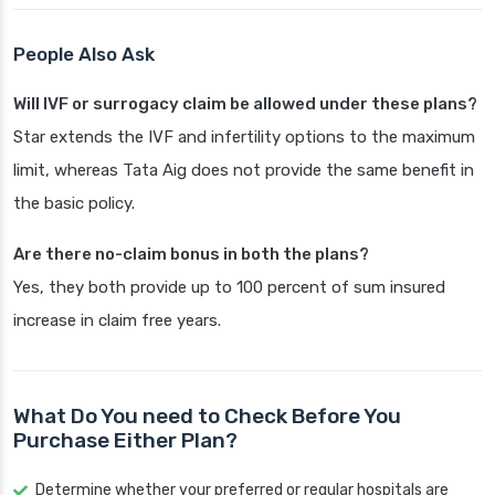
People Also Ask
Will IVF or surrogacy claim be allowed under these plans?
Star extends the IVF and infertility options to the maximum
limit, whereas Tata Aig does not provide the same benefit in
the basic policy.
Are there no-claim bonus in both the plans?
Yes, they both provide up to 100 percent of sum insured
increase in claim free years.
What Do You need to Check Before You
Purchase Either Plan?
Determine whether your preferred or regular hospitals are