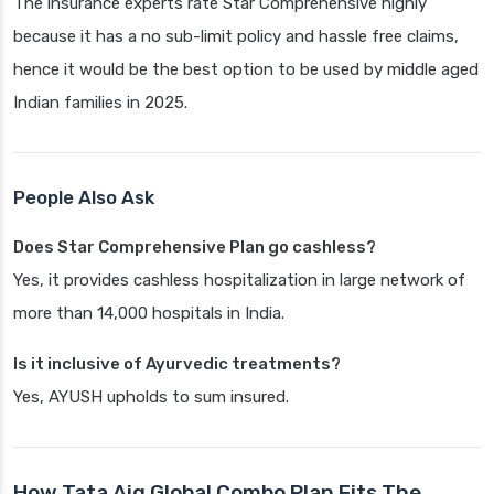
The insurance experts rate Star Comprehensive highly
because it has a no sub-limit policy and hassle free claims,
hence it would be the best option to be used by middle aged
Indian families in 2025.
People Also Ask
Does Star Comprehensive Plan go cashless?
Yes, it provides cashless hospitalization in large network of
more than 14,000 hospitals in India.
Is it inclusive of Ayurvedic treatments?
Yes, AYUSH upholds to sum insured.
How Tata Aig Global Combo Plan Fits The