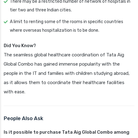
There may be a restricted number of network of hospitals in
tier two and three Indian cities.
A limit to renting some of the rooms in specific countries
where overseas hospitalization is to be done.
Did You Know?
The seamless global healthcare coordination of Tata Aig
Global Combo has gained immense popularity with the
people in the IT and families with children studying abroad,
as it allows them to coordinate their healthcare facilities
with ease.
People Also Ask
Is it possible to purchase Tata Aig Global Combo among