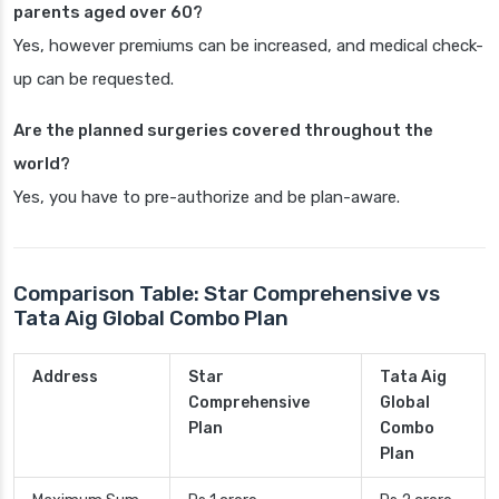
parents aged over 60?
Yes, however premiums can be increased, and medical check-
up can be requested.
Are the planned surgeries covered throughout the
world?
Yes, you have to pre-authorize and be plan-aware.
Comparison Table: Star Comprehensive vs
Tata Aig Global Combo Plan
Address
Star
Tata Aig
Comprehensive
Global
Plan
Combo
Plan