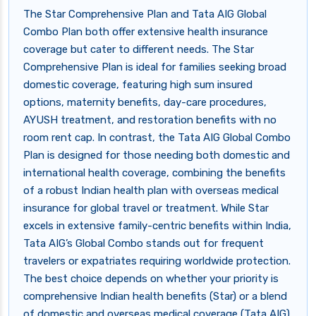
The Star Comprehensive Plan and Tata AIG Global
Combo Plan both offer extensive health insurance
coverage but cater to different needs. The Star
Comprehensive Plan is ideal for families seeking broad
domestic coverage, featuring high sum insured
options, maternity benefits, day-care procedures,
AYUSH treatment, and restoration benefits with no
room rent cap. In contrast, the Tata AIG Global Combo
Plan is designed for those needing both domestic and
international health coverage, combining the benefits
of a robust Indian health plan with overseas medical
insurance for global travel or treatment. While Star
excels in extensive family-centric benefits within India,
Tata AIG’s Global Combo stands out for frequent
travelers or expatriates requiring worldwide protection.
The best choice depends on whether your priority is
comprehensive Indian health benefits (Star) or a blend
of domestic and overseas medical coverage (Tata AIG).