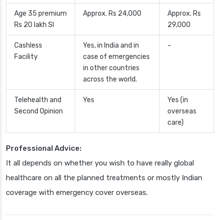
Age 35 premium
Approx. Rs 24,000
Approx. Rs
Rs 20 lakh SI
29,000
Cashless
Yes, in India and in
–
Facility
case of emergencies
in other countries
across the world.
Telehealth and
Yes
Yes (in
Second Opinion
overseas
care)
Professional Advice:
It all depends on whether you wish to have really global
healthcare on all the planned treatments or mostly Indian
coverage with emergency cover overseas.