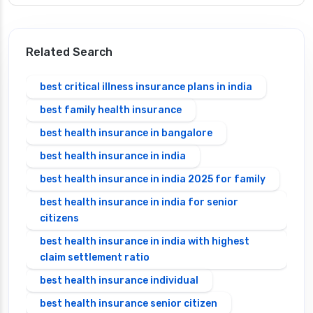
Related Search
best critical illness insurance plans in india
best family health insurance
best health insurance in bangalore
best health insurance in india
best health insurance in india 2025 for family
best health insurance in india for senior
citizens
best health insurance in india with highest
claim settlement ratio
best health insurance individual
best health insurance senior citizen