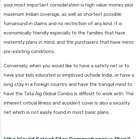
your most important consideration is high value-money plus
maximum Indian coverage, as well as shortest possible
turnaround in claims and no restriction of any kind. It is
economically friendly especially to the families that have
maternity plans in mind, and the purchasers that have minor
pre-existing conditions.
Conversely, when you would like to have a safety net or to
have your kids educated or employed outside India, or have a
long stay in a foreign country and have the tranquil mind to
have the Tata Aig Global Combo is difficult to work with. The
inherent critical illness and accident cover is also a security
net which is not easily found in most basic plans.