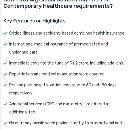
Contemporary Healthcare requirements?
Key Features or Highlights
Critical illness and accident-based combined health insurance.
International medical insurance of premeditated and
unplanned care.
Immediate cover to the tune of Rs 2 crore, including add-ons.
Repatriation and medical evacuation were covered.
Pre and post hospitalization coverage to 60 and 180 days
respectively.
Additional services (OPD and maternity) are offered at
additional fee.
No currency hassle when paying directly to international and