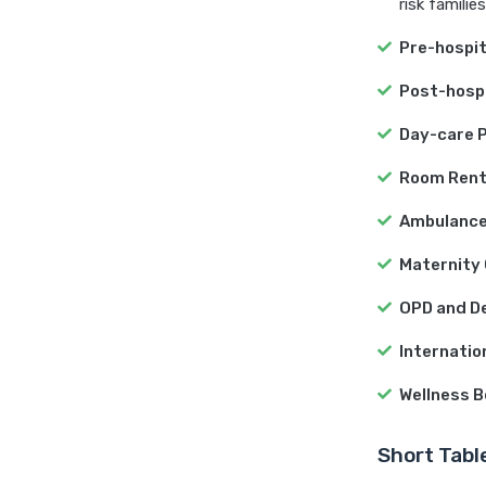
risk families
Pre-hospit
Post-hospi
Day-care 
Room Ren
Ambulance
Maternity
OPD and De
Internati
Wellness B
Short Tabl