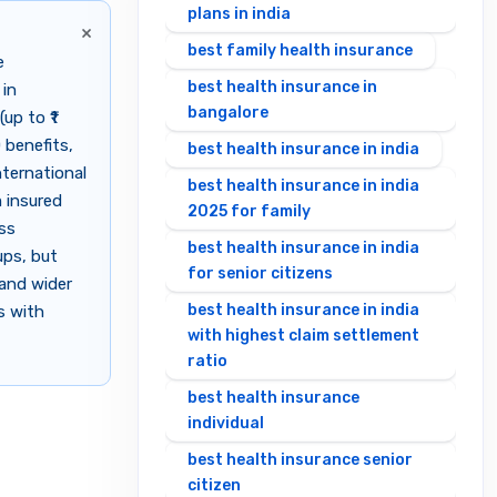
plans in india
×
best family health insurance
e
best health insurance in
 in
bangalore
up to ₹1
 benefits,
best health insurance in india
nternational
best health insurance in india
 insured
2025 for family
ess
best health insurance in india
ups, but
for senior citizens
 and wider
best health insurance in india
s with
with highest claim settlement
ratio
best health insurance
individual
best health insurance senior
citizen