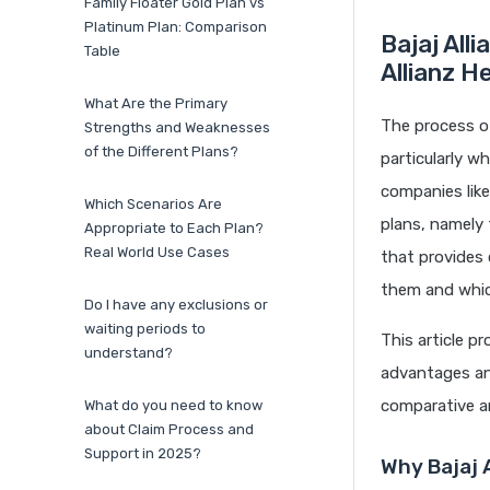
Family Floater Gold Plan vs
Platinum Plan: Comparison
Bajaj All
Table
Allianz H
What Are the Primary
The process of
Strengths and Weaknesses
of the Different Plans?
particularly w
companies like
Which Scenarios Are
plans, namely 
Appropriate to Each Plan?
Real World Use Cases
that provides 
them and which
Do I have any exclusions or
waiting periods to
This article p
understand?
advantages and
comparative an
What do you need to know
about Claim Process and
Support in 2025?
Why Bajaj A