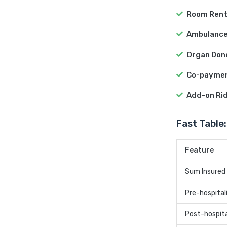
Room Rent
Ambulance
Organ Don
Co-payme
Add-on Ri
Fast Table:
Feature
Sum Insured
Pre-hospital
Post-hospita