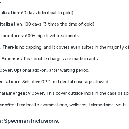
.
alization
: 60 days (identical to gold)
talization
: 180 days (3 times the time of gold)
Procedures
: 600+ high level treatments.
t
: There is no capping, and it covers even suites in the majority of
 Expenses
: Reasonable charges are made in acts.
 Cover
: Optional add-on, after waiting period.
ntal care
: Selective OPD and dental coverage allowed.
onal Emergency Cover
: This cover outside India in the case of sp
enefits
: Free health examinations, wellness, telemedicine, visits.
e: Specimen Inclusions.