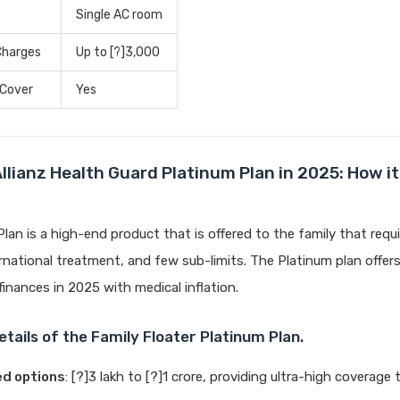
Single AC room
Charges
Up to [?]3,000
 Cover
Yes
Allianz Health Guard Platinum Plan in 2025: How i
lan is a high-end product that is offered to the family that req
rnational treatment, and few sub-limits. The Platinum plan offer
finances in 2025 with medical inflation.
tails of the Family Floater Platinum Plan.
ed options
: [?]3 lakh to [?]1 crore, providing ultra-high coverage 