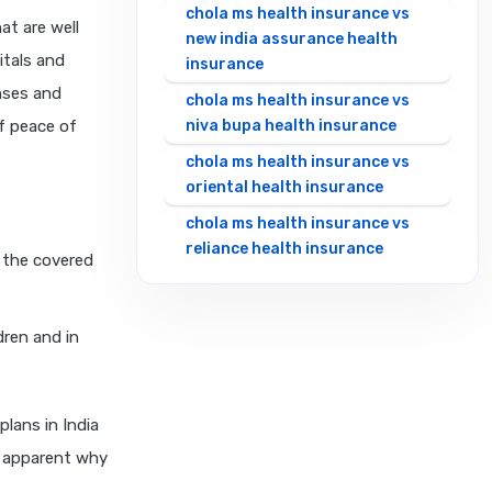
chola ms health insurance vs
at are well
new india assurance health
itals and
insurance
nses and
chola ms health insurance vs
of peace of
niva bupa health insurance
chola ms health insurance vs
oriental health insurance
chola ms health insurance vs
reliance health insurance
l the covered
chola ms health insurance vs
royal sundaram health
insurance
dren and in
chola ms health insurance vs
sbi general health insurance
plans in India
chola ms health insurance vs
t apparent why
star health insurance