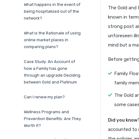
What happens in the event of
The Gold and P
being hospitalized out of the
known in terms
network?
strong post an
What is the Rationale of using
unforeseen ill
online market places in
mind but a mat
comparing plans?
Before getting
Case Study: An Account of
how a Family has gone
Family Floa
through an upgrade Deciding
between Gold and Platinum
family memb
The Gold an
Can I renew my plan?
some cases
Wellness Programs and
Prevention Benefits: Are They
Did you know
Worth It?
accounted to 
the policies a