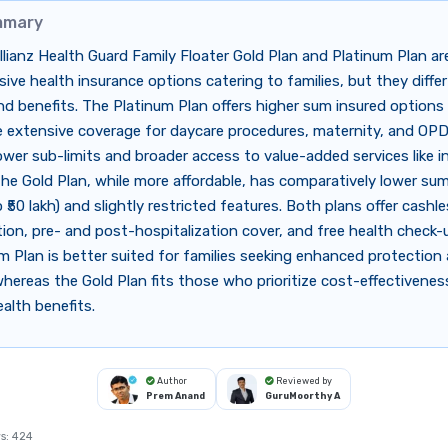
mmary
llianz Health Guard Family Floater Gold Plan and Platinum Plan ar
ve health insurance options catering to families, but they differ
d benefits. The Platinum Plan offers higher sum insured options (
e extensive coverage for daycare procedures, maternity, and OPD
ower sub-limits and broader access to value-added services like i
he Gold Plan, while more affordable, has comparatively lower sum
o ₹50 lakh) and slightly restricted features. Both plans offer cashl
tion, pre- and post-hospitalization cover, and free health check-
m Plan is better suited for families seeking enhanced protection
hereas the Gold Plan fits those who prioritize cost-effectivenes
ealth benefits.
Author
Reviewed by
Prem Anand
GuruMoorthy A
s:
424