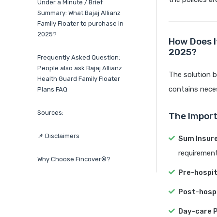
Under a Minute / Brief
Summary: What Bajaj Allianz
Family Floater to purchase in
2025?
How Does It
2025?
Frequently Asked Question:
People also ask Bajaj Allianz
The solution be
Health Guard Family Floater
contains neces
Plans FAQ
Sources:
The Import
📌 Disclaimers
Sum Insur
requirements
Why Choose Fincover®?
Pre-hospit
Post-hospi
Day-care 