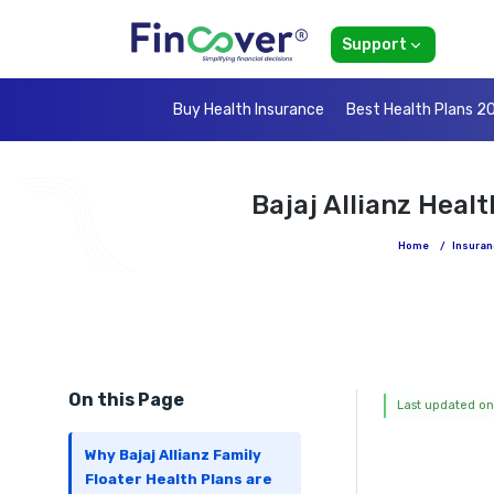
Support
Buy Health Insurance
Best Health Plans 2
Bajaj Allianz Heal
Home
/
Insuran
On this Page
Last updated on
Why Bajaj Allianz Family
Floater Health Plans are