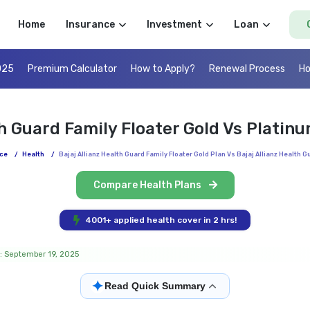
Home
Insurance
Investment
Loan
025
Premium Calculator
How to Apply?
Renewal Process
Ho
th Guard Family Floater Gold Vs Plati
ce
/
Health
/
Bajaj Allianz Health Guard Family Floater Gold Plan Vs Bajaj Allianz Health 
Compare Health Plans
4001+ applied health cover in 2 hrs!
: September 19, 2025
✦
Read Quick Summary