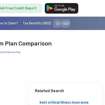
Get Free Credit Report
←
→
w to Claim?
Tax Benefits (80D)
Portability
Cashless health I
num Plan Comparison
Guard Platinum Plan
Related Search
best critical illness insurance