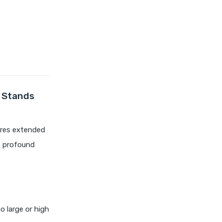
compare health insurance
plans
cost of 20 lakh health
insurance
covid 19 health insurance
critical illness health insurance
critical illness health insurance
t Stands
india
edelweiss general health
uires extended
insurance vs future generali
health insurance
s profound
edelweiss general health
insurance vs go digit health
insurance
edelweiss general health
insurance vs liberty general
to large or high
health insurance