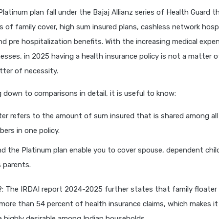
latinum plan fall under the Bajaj Allianz series of Health Guard th
 of family cover, high sum insured plans, cashless network hosp
d pre hospitalization benefits. With the increasing medical expe
nesses, in 2025 having a health insurance policy is not a matter 
ter of necessity.
 down to comparisons in detail, it is useful to know:
ter refers to the amount of sum insured that is shared among al
ers in one policy.
d the Platinum plan enable you to cover spouse, dependent chil
 parents.
?
: The IRDAI report 2024-2025 further states that family floater 
more than 54 percent of health insurance claims, which makes i
re highly desirable among Indian households.