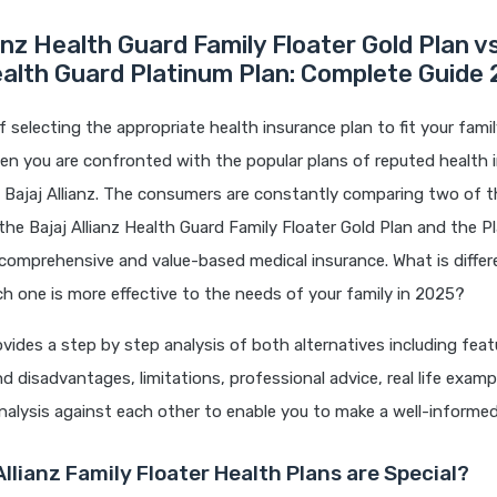
ianz Health Guard Family Floater Gold Plan v
ealth Guard Platinum Plan: Complete Guide
 selecting the appropriate health insurance plan to fit your famil
hen you are confronted with the popular plans of reputed health 
 Bajaj Allianz. The consumers are constantly comparing two of th
the Bajaj Allianz Health Guard Family Floater Gold Plan and the 
comprehensive and value-based medical insurance. What is diffe
 one is more effective to the needs of your family in 2025?
rovides a step by step analysis of both alternatives including feat
 disadvantages, limitations, professional advice, real life examp
alysis against each other to enable you to make a well-informed
llianz Family Floater Health Plans are Special?