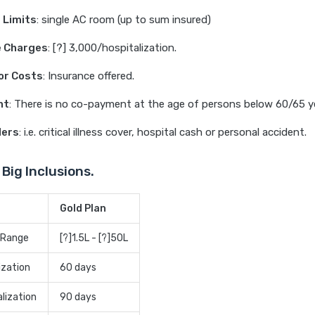
 Limits
: single AC room (up to sum insured)
 Charges
: [?] 3,000/hospitalization.
or Costs
: Insurance offered.
nt
: There is no co-payment at the age of persons below 60/65 y
ders
: i.e. critical illness cover, hospital cash or personal accident.
 Big Inclusions.
Gold Plan
 Range
[?]1.5L - [?]50L
ization
60 days
lization
90 days