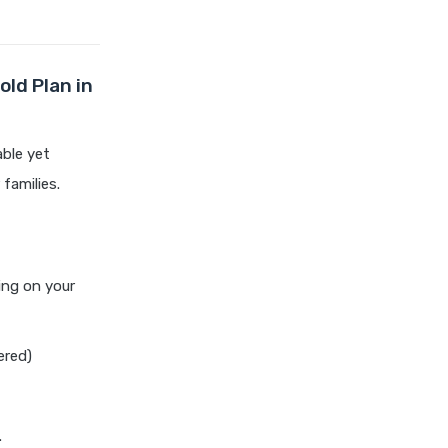
chola ms health insurance vs
tata aig health insurance
cignattk health insurance vs
edelweiss general health
old Plan in
insurance
cignattk health insurance vs
able yet
future generali health
families.
insurance
cignattk health insurance vs
go digit health insurance
cignattk health insurance vs
ing on your
liberty general health
insurance
cignattk health insurance vs
ered)
magma hdi health insurance
cignattk health insurance vs
new india assurance health
.