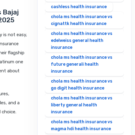
cashless health insurance
s Bajaj
chola ms health insurance vs
 2025
cignattk health insurance
chola ms health insurance vs
y is not easy,
edelweiss general health
insurance
insurance
eir flagship
chola ms health insurance vs
Platinum one
future generali health
rent about
insurance
chola ms health insurance vs
go digit health insurance
ures,
chola ms health insurance vs
les, and a
liberty general health
 choice.
insurance
chola ms health insurance vs
magma hdi health insurance