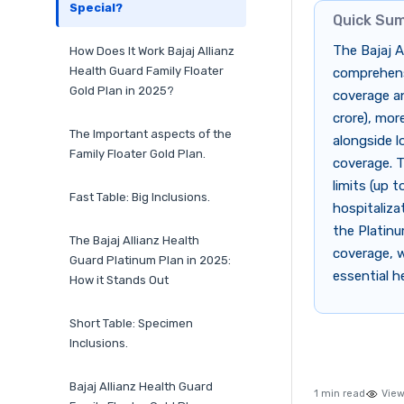
Special?
Quick Su
The Bajaj A
How Does It Work Bajaj Allianz
Health Guard Family Floater
comprehensi
Gold Plan in 2025?
coverage an
crore), mor
The Important aspects of the
alongside l
Family Floater Gold Plan.
coverage. T
limits (up t
Fast Table: Big Inclusions.
hospitaliza
the Platinu
The Bajaj Allianz Health
coverage, w
Guard Platinum Plan in 2025:
essential h
How it Stands Out
Short Table: Specimen
Inclusions.
Bajaj Allianz Health Guard
1 min read
View