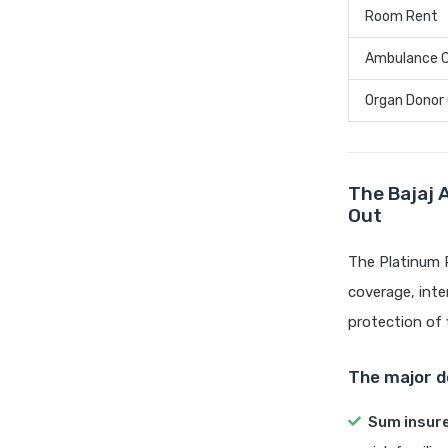
Room Rent
Ambulance 
Organ Donor
The Bajaj 
Out
The Platinum P
coverage, inte
protection of 
The major de
Sum insur