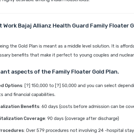
 Work Bajaj Allianz Health Guard Family Floater G
ing the Gold Plan is meant as a middle level solution. It is afford
sary benefits that make it perfect to young couples and nuclear 
ant aspects of the Family Floater Gold Plan.
ed Options
: [?] 150,000 to [?] 50,000 and you can select depend
 and financial capabilities.
alization Benefits
: 60 days (costs before admission can be cov
talization Coverage
: 90 days (coverage after discharge)
Procedures
: Over 579 procedures not involving 24 -hospital stay