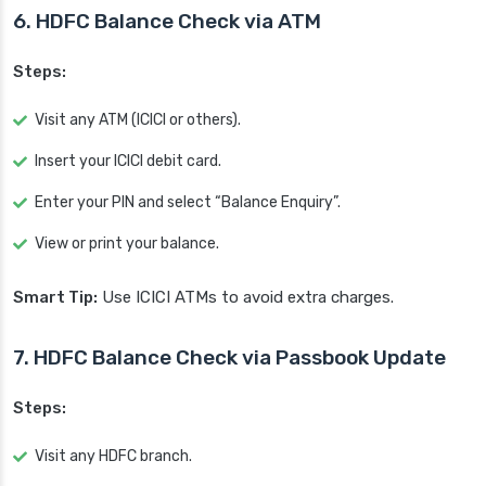
6. HDFC Balance Check via ATM
Steps:
Visit any ATM (ICICI or others).
Insert your ICICI debit card.
Enter your PIN and select “Balance Enquiry”.
View or print your balance.
Smart Tip:
Use ICICI ATMs to avoid extra charges.
7. HDFC Balance Check via Passbook Update
Steps:
Visit any HDFC branch.