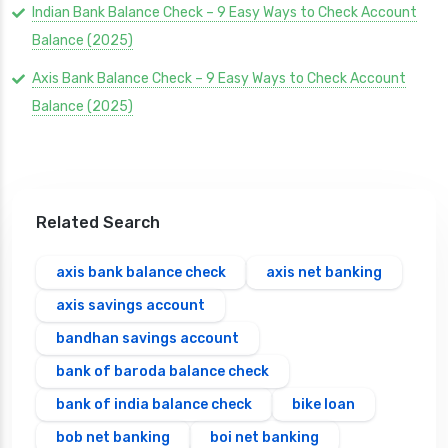
Indian Bank Balance Check – 9 Easy Ways to Check Account
Balance (2025)
Axis Bank Balance Check – 9 Easy Ways to Check Account
Balance (2025)
Related Search
axis bank balance check
axis net banking
axis savings account
bandhan savings account
bank of baroda balance check
bank of india balance check
bike loan
bob net banking
boi net banking