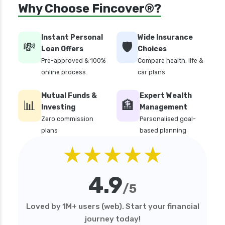
Why Choose Fincover®?
Instant Personal
Wide Insurance
💸
🛡️
Loan Offers
Choices
Pre-approved & 100%
Compare health, life &
online process
car plans
Mutual Funds &
Expert Wealth
📊
🏦
Investing
Management
Zero commission
Personalised goal-
plans
based planning
★★★★★
4.9
/5
Loved by 1M+ users (web). Start your financial
journey today!