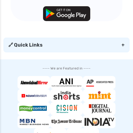
🔗 Quick Links
+
---- We are Featured in ----