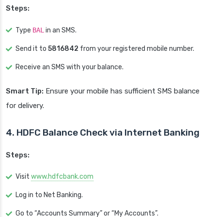
Steps:
Type
BAL
in an SMS.
Send it to
5816842
from your registered mobile number.
Receive an SMS with your balance.
Smart Tip:
Ensure your mobile has sufficient SMS balance
for delivery.
4. HDFC Balance Check via Internet Banking
Steps:
Visit
www.hdfcbank.com
Log in to Net Banking.
Go to “Accounts Summary” or “My Accounts”.