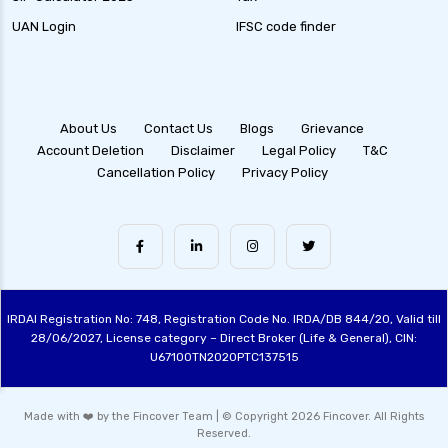
UAN Login
IFSC code finder
About Us
Contact Us
Blogs
Grievance
Account Deletion
Disclaimer
Legal Policy
T&C
Cancellation Policy
Privacy Policy
IRDAI Registration No: 748, Registration Code No. IRDA/DB 844/20, Valid till
28/06/2027, License category – Direct Broker (Life & General), CIN:
U67100TN2020PTC137515
Made with ❤️ by the Fincover Team | © Copyright 2026 Fincover. All Rights
Reserved.