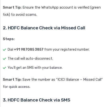
Smart Tip:
Ensure the WhatsApp account is verified (green
tick) to avoid scams.
2. HDFC Balance Check via Missed Call
Steps:
Dial
+91 987085 3857
from your registered number.
The call will auto-disconnect.
You’ll get an SMS with your balance.
Smart Tip:
Save the number as “ICICI Balance – Missed Call”
for quick access.
3. HDFC Balance Check via SMS