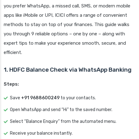
you prefer WhatsApp, a missed call, SMS, or modern mobile
apps like iMobile or UPI, ICICI offers a range of convenient
methods to stay on top of your finances. This guide walks
you through 9 reliable options – one by one – along with
expert tips to make your experience smooth, secure, and
efficient.
1. HDFC Balance Check via WhatsApp Banking
Steps:
Save
+91 9688600249
to your contacts.
Open WhatsApp and send “Hi” to the saved number.
Select “Balance Enquiry” from the automated menu.
Receive your balance instantly.