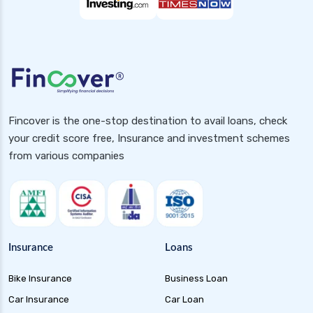
Fincover is the one-stop destination to avail loans, check
your credit score free, Insurance and investment schemes
from various companies
Insurance
Loans
Bike Insurance
Business Loan
Car Insurance
Car Loan