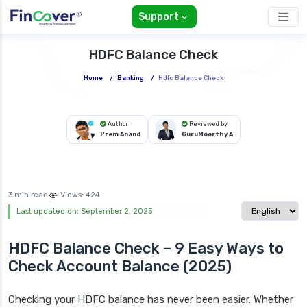
Support
HDFC Balance Check
Home
/
Banking
/
Hdfc Balance Check
Author
Reviewed by
Prem Anand
GuruMoorthy A
3 min read
Views:
424
Select langua
Last updated on: September 2, 2025
HDFC Balance Check – 9 Easy Ways to
Check Account Balance (2025)
Checking your HDFC balance has never been easier. Whether