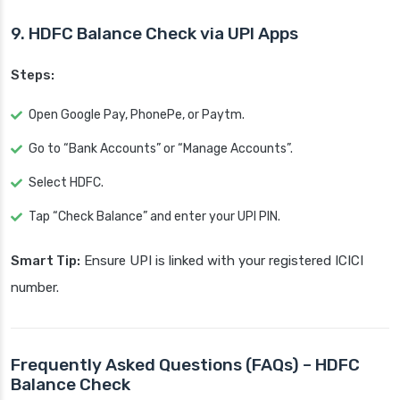
9. HDFC Balance Check via UPI Apps
Steps:
Open Google Pay, PhonePe, or Paytm.
Go to “Bank Accounts” or “Manage Accounts”.
Select HDFC.
Tap “Check Balance” and enter your UPI PIN.
Smart Tip:
Ensure UPI is linked with your registered ICICI
number.
Frequently Asked Questions (FAQs) – HDFC
Balance Check