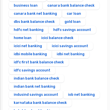
business loan
canara bank balance check
canara bank net banking
car loan
dbs bank balance check
gold loan
hdfc net banking
hdfc savings account
home loan
icici balance check
icici net banking
icici savings account
idbi mobile banking
idbi net banking
idfc first bank balance check
idfc savings account
indian bank balance check
indian bank net banking
indusind savings account
iob net banking
karnataka bank balance check