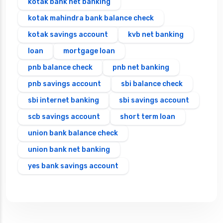
kotak bank net banking
kotak mahindra bank balance check
kotak savings account
kvb net banking
loan
mortgage loan
pnb balance check
pnb net banking
pnb savings account
sbi balance check
sbi internet banking
sbi savings account
scb savings account
short term loan
union bank balance check
union bank net banking
yes bank savings account