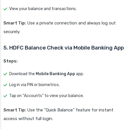
View your balance and transactions.
Smart Tip:
Use a private connection and always log out
securely.
5. HDFC Balance Check via Mobile Banking App
Steps:
Download the
Mobile Banking App
app.
Log in via PIN or biometrics.
Tap on “Accounts” to view your balance.
Smart Tip:
Use the “Quick Balance” feature for instant
access without full login.