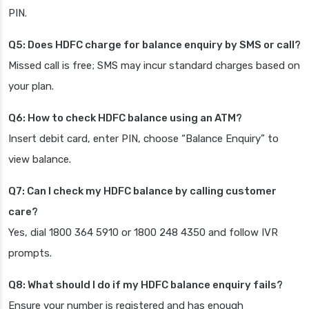
PIN.
Q5: Does HDFC charge for balance enquiry by SMS or call?
Missed call is free; SMS may incur standard charges based on
your plan.
Q6: How to check HDFC balance using an ATM?
Insert debit card, enter PIN, choose “Balance Enquiry” to
view balance.
Q7: Can I check my HDFC balance by calling customer
care?
Yes, dial 1800 364 5910 or 1800 248 4350 and follow IVR
prompts.
Q8: What should I do if my HDFC balance enquiry fails?
Ensure your number is registered and has enough