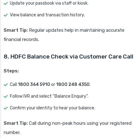
Update your passbook via staff or kiosk.
View balance and transaction history.
Smart Tip:
Regular updates help in maintaining accurate
financial records.
8. HDFC Balance Check via Customer Care Call
Steps:
Call
1800 364 5910
or
1800 248 4350
.
Follow IVR and select “Balance Enquiry”.
Confirm your identity to hear your balance.
Smart Tip:
Call during non-peak hours using your registered
number.