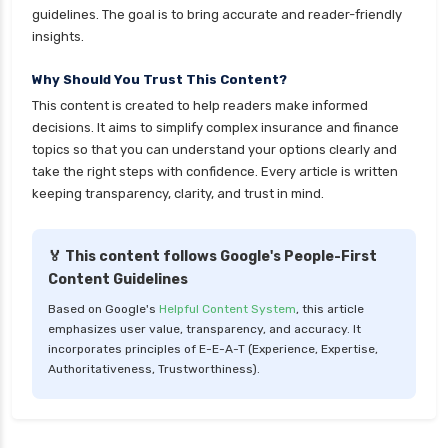
guidelines. The goal is to bring accurate and reader-friendly
insights.
Why Should You Trust This Content?
This content is created to help readers make informed
decisions. It aims to simplify complex insurance and finance
topics so that you can understand your options clearly and
take the right steps with confidence. Every article is written
keeping transparency, clarity, and trust in mind.
🏅 This content follows Google's People-First
Content Guidelines
Based on Google's
Helpful Content System
, this article
emphasizes user value, transparency, and accuracy. It
incorporates principles of E-E-A-T (Experience, Expertise,
Authoritativeness, Trustworthiness).