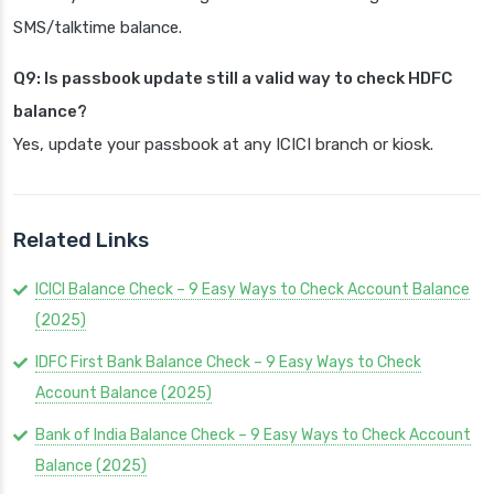
SMS/talktime balance.
Q9: Is passbook update still a valid way to check HDFC
balance?
Yes, update your passbook at any ICICI branch or kiosk.
Related Links
ICICI Balance Check – 9 Easy Ways to Check Account Balance
(2025)
IDFC First Bank Balance Check – 9 Easy Ways to Check
Account Balance (2025)
Bank of India Balance Check – 9 Easy Ways to Check Account
Balance (2025)