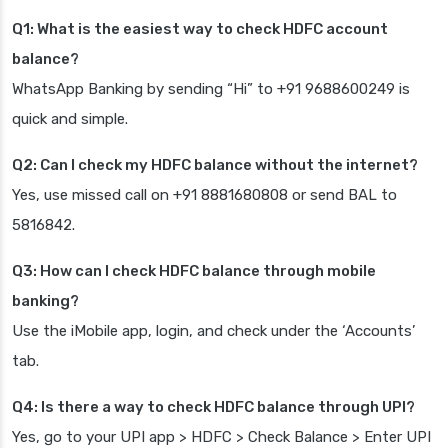
Q1: What is the easiest way to check HDFC account
balance?
WhatsApp Banking by sending “Hi” to +91 9688600249 is
quick and simple.
Q2: Can I check my HDFC balance without the internet?
Yes, use missed call on +91 8881680808 or send BAL to
5816842.
Q3: How can I check HDFC balance through mobile
banking?
Use the iMobile app, login, and check under the ‘Accounts’
tab.
Q4: Is there a way to check HDFC balance through UPI?
Yes, go to your UPI app > HDFC > Check Balance > Enter UPI