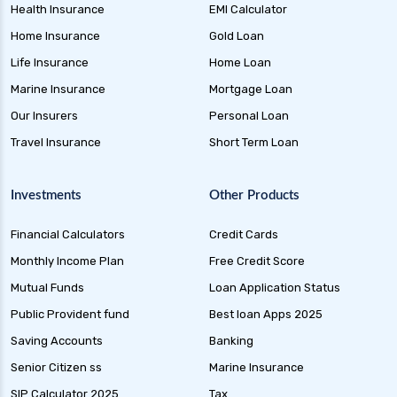
Health Insurance
EMI Calculator
Home Insurance
Gold Loan
Life Insurance
Home Loan
Marine Insurance
Mortgage Loan
Our Insurers
Personal Loan
Travel Insurance
Short Term Loan
Investments
Other Products
Financial Calculators
Credit Cards
Monthly Income Plan
Free Credit Score
Mutual Funds
Loan Application Status
Public Provident fund
Best loan Apps 2025
Saving Accounts
Banking
Senior Citizen ss
Marine Insurance
SIP Calculator 2025
Tax