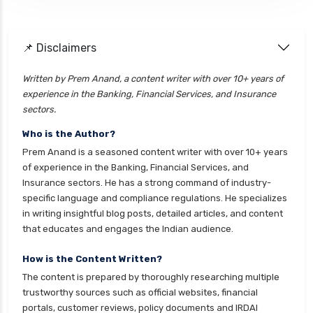
📌 Disclaimers
Written by Prem Anand, a content writer with over 10+ years of
experience in the Banking, Financial Services, and Insurance
sectors.
Who is the Author?
Prem Anand is a seasoned content writer with over 10+ years
of experience in the Banking, Financial Services, and
Insurance sectors. He has a strong command of industry-
specific language and compliance regulations. He specializes
in writing insightful blog posts, detailed articles, and content
that educates and engages the Indian audience.
How is the Content Written?
The content is prepared by thoroughly researching multiple
trustworthy sources such as official websites, financial
portals, customer reviews, policy documents and IRDAI