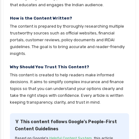
ICICI Prudential Mutual Funds vs Axis Mutual
that educates and engages the Indian audience.
Funds Detailed Comparison
How is the Content Written?
Index Funds vs ETFs Key Differences Pros and
The content is prepared by thoroughly researching multiple
Cons Explained
trustworthy sources such as official websites, financial
Kotak Large Cap Funds vs Nippon Large Cap
portals, customer reviews, policy documents and IRDAI
Funds Detailed Comparison
guidelines. The goal is to bring accurate and reader-friendly
insights.
Kotak Mutual Funds vs Nippon India Mutual
Funds Comparison Guide
Why Should You Trust This Content?
Large cap Mutual Funds vs Mid cap Mutual
This content is created to help readers make informed
Funds Key Differences
decisions. It aims to simplify complex insurance and finance
topics so that you can understand your options clearly and
LIC Mutual Funds vs SBI Mutual Funds Which is
take the right steps with confidence. Every article is written
Better for You
keeping transparency, clarity, and trust in mind.
Liquid Funds vs Ultra Short Term Funds Which
is Better for You
🏅 This content follows Google's People-First
Low Duration vs Medium Duration Debt Funds
Content Guidelines
Investment Guide
Based on Google's
Helpful Content System
, this article