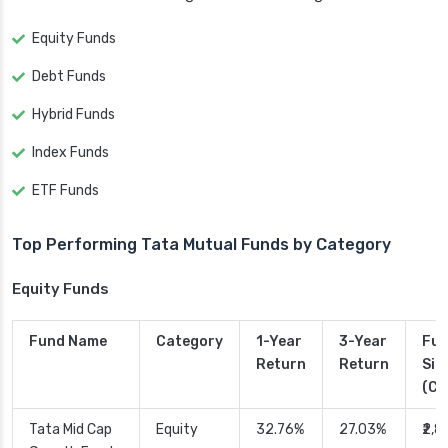
Equity Funds
Debt Funds
Hybrid Funds
Index Funds
ETF Funds
Top Performing Tata Mutual Funds by Category
Equity Funds
Fund Name
Category
1-Year
3-Year
Fu
Return
Return
Siz
(Cr.
Tata Mid Cap
Equity
32.76%
27.03%
₹2,