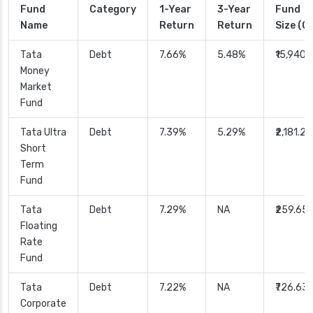
Fund
Category
1-Year
3-Year
Fund
Name
Return
Return
Size (Cr
Tata
Debt
7.66%
5.48%
₹15,940.
Money
Market
Fund
Tata Ultra
Debt
7.39%
5.29%
₹2,181.29
Short
Term
Fund
Tata
Debt
7.29%
NA
₹259.65
Floating
Rate
Fund
Tata
Debt
7.22%
NA
₹726.63
Corporate