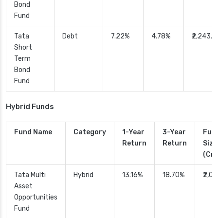
Bond
Fund
Tata
Debt
7.22%
4.78%
₹2,243.9
Short
Term
Bond
Fund
Hybrid Funds
Fund Name
Category
1-Year
3-Year
Fun
Return
Return
Size
(Cr.
Tata Multi
Hybrid
13.16%
18.70%
₹2,0
Asset
Opportunities
Fund