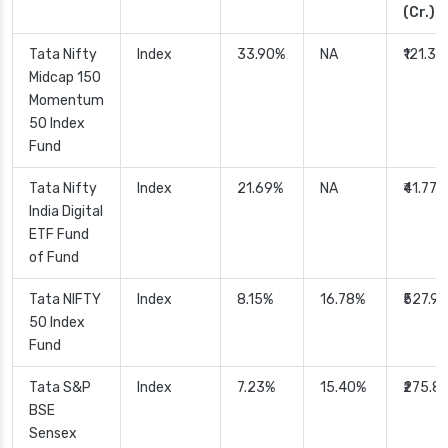
(Cr.)
Tata Nifty
Index
33.90%
NA
₹121.33
Midcap 150
Momentum
50 Index
Fund
Tata Nifty
Index
21.69%
NA
₹41.77
India Digital
ETF Fund
of Fund
Tata NIFTY
Index
8.15%
16.78%
₹527.90
50 Index
Fund
Tata S&P
Index
7.23%
15.40%
₹275.8
BSE
Sensex