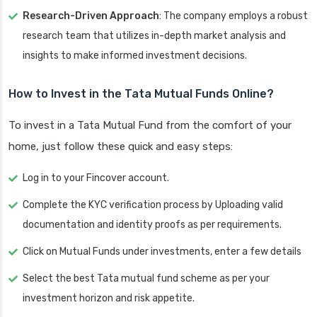
Research-Driven Approach
: The company employs a robust
research team that utilizes in-depth market analysis and
insights to make informed investment decisions.
How to Invest in the Tata Mutual Funds Online?
To invest in a Tata Mutual Fund from the comfort of your
home, just follow these quick and easy steps:
Log in to your Fincover account.
Complete the KYC verification process by Uploading valid
documentation and identity proofs as per requirements.
Click on Mutual Funds under investments, enter a few details
Select the best Tata mutual fund scheme as per your
investment horizon and risk appetite.