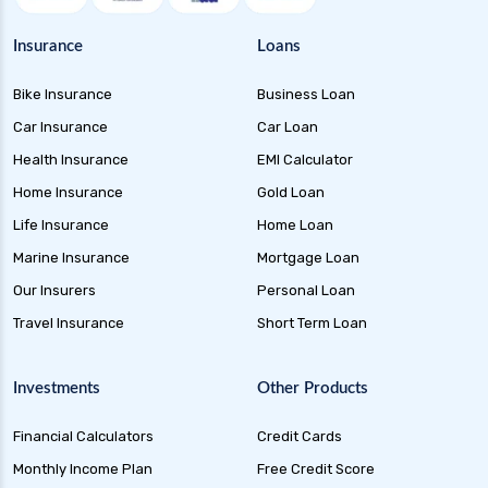
Money Market Funds Guide for Safe and
Flexible Investments
Insurance
Loans
Credit Risk Funds Key Insights Benefits and
Bike Insurance
Business Loan
Investment Strategies
Car Insurance
Car Loan
Liquid Funds Benefits Risks Returns and How
They Work
Health Insurance
EMI Calculator
Home Insurance
Gold Loan
Ultra Short Term Funds Understanding
Benefits and Risks for Investors
Life Insurance
Home Loan
Overnight Funds Best Investment for Short
Marine Insurance
Mortgage Loan
Term Parking of Money
Our Insurers
Personal Loan
Dynamic Bond Funds Benefits Risks and
Travel Insurance
Short Term Loan
Investment Strategies
Gilt Funds A Comprehensive Guide to Safe Debt
Investments
Other Products
Investments
Financial Calculators
Credit Cards
Medium Duration Debt Funds Guide to Smart
Fixed Income Investing
Monthly Income Plan
Free Credit Score