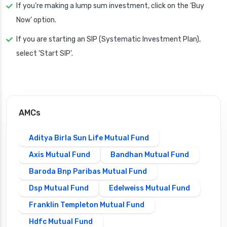
If you’re making a lump sum investment, click on the ‘Buy
Now’ option.
If you are starting an SIP (Systematic Investment Plan),
select ‘Start SIP'.
AMCs
Aditya Birla Sun Life Mutual Fund
Axis Mutual Fund
Bandhan Mutual Fund
Baroda Bnp Paribas Mutual Fund
Dsp Mutual Fund
Edelweiss Mutual Fund
Franklin Templeton Mutual Fund
Hdfc Mutual Fund