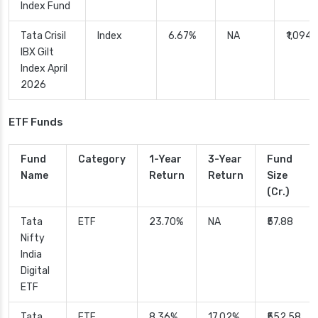
Index Fund
Tata Crisil
Index
6.67%
NA
₹1,094.
IBX Gilt
Index April
2026
ETF Funds
Fund
Category
1-Year
3-Year
Fund
Name
Return
Return
Size
(Cr.)
Tata
ETF
23.70%
NA
₹57.88
Nifty
India
Digital
ETF
Tata
ETF
8.36%
17.02%
₹552.58