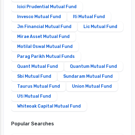
Icici Prudential Mutual Fund
Invesco Mutual Fund
Iti Mutual Fund
Jm Financial Mutual Fund
Lic Mutual Fund
Mirae Asset Mutual Fund
Motilal Oswal Mutual Fund
Parag Parikh Mutual Funds
Quant Mutual Fund
Quantum Mutual Fund
Sbi Mutual Fund
Sundaram Mutual Fund
Taurus Mutual Fund
Union Mutual Fund
Uti Mutual Fund
Whiteoak Capital Mutual Fund
Popular Searches