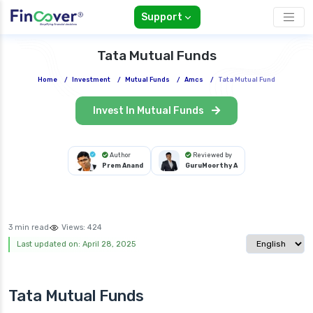
Support
Tata Mutual Funds
Home
/
Investment
/
Mutual Funds
/
Amcs
/
Tata Mutual Fund
Invest In Mutual Funds
Author
Reviewed by
Prem Anand
GuruMoorthy A
3 min read
Views:
424
Select langua
Last updated on: April 28, 2025
Tata Mutual Funds