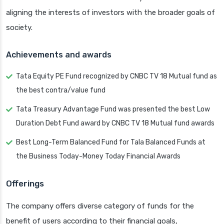
aligning the interests of investors with the broader goals of
society.
Achievements and awards
Tata Equity PE Fund recognized by CNBC TV 18 Mutual fund as
the best contra/value fund
Tata Treasury Advantage Fund was presented the best Low
Duration Debt Fund award by CNBC TV 18 Mutual fund awards
Best Long-Term Balanced Fund for Tala Balanced Funds at
the Business Today-Money Today Financial Awards
Offerings
The company offers diverse category of funds for the
benefit of users according to their financial goals,