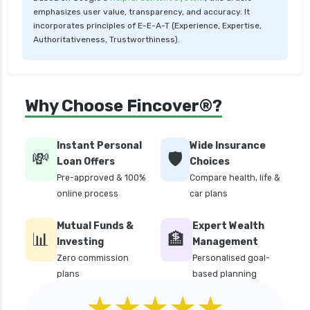
Low Risk Mutual Funds vs High Risk Mutual
emphasizes user value, transparency, and accuracy. It
Funds Comparison Guide
incorporates principles of E-E-A-T (Experience, Expertise,
Authoritativeness, Trustworthiness).
Mid Cap Mutual Funds vs Small Cap Mutual
Funds Comparison Guide
Money Market Funds vs Overnight Funds
Why Choose Fincover®?
Detailed Comparison
Motilal Oswal Mutual Funds vs PPFAS Mutual
Funds Comparison Guide
Instant Personal
Wide Insurance
💸
🛡️
Loan Offers
Choices
Multi cap Mutual Funds vs Flexi cap Mutual
Pre-approved & 100%
Compare health, life &
Funds Comparison Guide
online process
car plans
Mutual Funds vs Fixed Deposits Which is Better
for Investment
Mutual Funds &
Expert Wealth
📊
🏦
Mutual Funds vs Stocks in India Which
Investing
Management
Investment is Better
Zero commission
Personalised goal-
plans
based planning
Quant Mutual Funds vs 360 One Mutual Funds
★★★★★
Which is Better