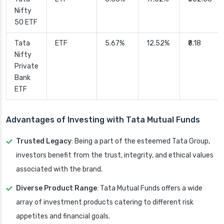
Nifty
50 ETF
Tata
ETF
5.67%
12.52%
₹8.18
Nifty
Private
Bank
ETF
Advantages of Investing with Tata Mutual Funds
Trusted Legacy
: Being a part of the esteemed Tata Group,
investors benefit from the trust, integrity, and ethical values
associated with the brand.
Diverse Product Range
: Tata Mutual Funds offers a wide
array of investment products catering to different risk
appetites and financial goals.