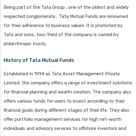
Being part of the Tata Group , one of the oldest and widely
respected conglomerate , Tata Mutual Funds are renowned
for their adherence to business values. It is promoted by
Tata and sons, two-third of the company is owned by
philanthropic trusts.
History of Tata Mutual Funds
Established in 1994 as Tata Asset Management Private
Limited, the company offers a range of investment solutions
for financial planning and wealth creation. The company also
offers various funds for users to invest according to their
financial goals during different stages of their life. They also
offer portfolio management services for high net-worth
individuals and advisory services to offshore investors and