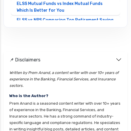
ELSS Mutual Funds vs Index Mutual Funds
Which Is Better for You
ELSS vs NPS Comparing Top Retirement Saving
Options
ELSS vs PPF Tax Saving Which is Better for
Investors
Equity Mutual Funds vs Debt Mutual Funds
📌 Disclaimers
Choosing the Best Investment
Equity Mutual Funds vs Hybrid Mutual Funds
Written by Prem Anand, a content writer with over 10+ years of
Which is Better
experience in the Banking, Financial Services, and Insurance
Franklin Templeton Mutual Funds vs DSP
sectors.
Mutual Funds Comparison Guide
Who is the Author?
Gilt Funds vs Corporate Bond Funds Which is
Prem Anand is a seasoned content writer with over 10+ years
Better for You
of experience in the Banking, Financial Services, and
Insurance sectors. He has a strong command of industry-
Hybrid Mutual Funds vs Debt Mutual Funds Key
specific language and compliance regulations. He specializes
Differences Explained
in writing insightful blog posts, detailed articles, and content