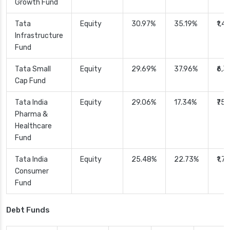
Growth Fund
Tata
Equity
30.97%
35.19%
₹1,4
Infrastructure
Fund
Tata Small
Equity
29.69%
37.96%
₹6,
Cap Fund
Tata India
Equity
29.06%
17.34%
₹75
Pharma &
Healthcare
Fund
Tata India
Equity
25.48%
22.73%
₹1,7
Consumer
Fund
Debt Funds