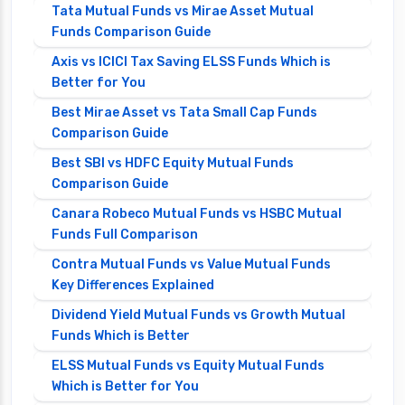
Tata Mutual Funds vs Mirae Asset Mutual
Funds Comparison Guide
Axis vs ICICI Tax Saving ELSS Funds Which is
Better for You
Best Mirae Asset vs Tata Small Cap Funds
Comparison Guide
Best SBI vs HDFC Equity Mutual Funds
Comparison Guide
Canara Robeco Mutual Funds vs HSBC Mutual
Funds Full Comparison
Contra Mutual Funds vs Value Mutual Funds
Key Differences Explained
Dividend Yield Mutual Funds vs Growth Mutual
Funds Which is Better
ELSS Mutual Funds vs Equity Mutual Funds
Which is Better for You