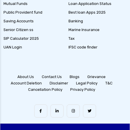
Debt Mutual Funds India Guide to Benefits
Mutual Funds
Loan Application Status
Types and Strategies
Public Provident fund
Best loan Apps 2025
Equity Savings Funds Guide to Stable Returns
Saving Accounts
Banking
and Low Risk
Senior Citizen ss
Marine Insurance
Low Duration Debt Funds Benefits Risks and
SIP Calculator 2025
Tax
Returns Explained
UAN Login
IFSC code finder
Balanced Hybrid Funds Guide to Diversified
Investment Strategies
Dynamic Asset Allocation Funds Key Features
and Benefits
About Us
Contact Us
Blogs
Grievance
Account Deletion
Disclaimer
Legal Policy
T&C
Multi Asset Allocation Funds Guide for Smart
Cancellation Policy
Privacy Policy
Investing Strategies
Arbitrage Funds Exploring Low Risk
Investment Opportunities
Conservative Hybrid Funds Benefits Risks and
Performance Review