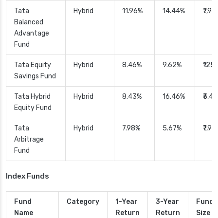
Tata
Hybrid
11.96%
14.44%
₹7,9
Balanced
Advantage
Fund
Tata Equity
Hybrid
8.46%
9.62%
₹125.
Savings Fund
Tata Hybrid
Hybrid
8.43%
16.46%
₹3,4
Equity Fund
Tata
Hybrid
7.98%
5.67%
₹7,97
Arbitrage
Fund
Index Funds
Fund
Category
1-Year
3-Year
Fund
Name
Return
Return
Size