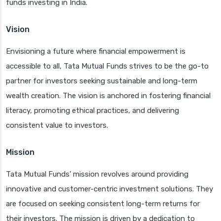
funds investing in India.
Vision
Envisioning a future where financial empowerment is
accessible to all, Tata Mutual Funds strives to be the go-to
partner for investors seeking sustainable and long-term
wealth creation. The vision is anchored in fostering financial
literacy, promoting ethical practices, and delivering
consistent value to investors.
Mission
Tata Mutual Funds' mission revolves around providing
innovative and customer-centric investment solutions. They
are focused on seeking consistent long-term returns for
their investors. The mission is driven by a dedication to