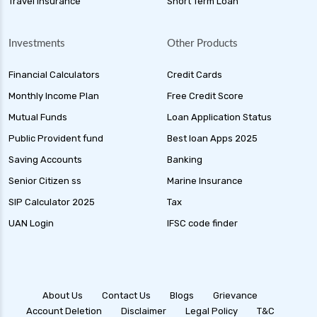
Travel Insurance
Short Term Loan
Investments
Other Products
Financial Calculators
Credit Cards
Monthly Income Plan
Free Credit Score
Mutual Funds
Loan Application Status
Public Provident fund
Best loan Apps 2025
Saving Accounts
Banking
Senior Citizen ss
Marine Insurance
SIP Calculator 2025
Tax
UAN Login
IFSC code finder
About Us
Contact Us
Blogs
Grievance
Account Deletion
Disclaimer
Legal Policy
T&C