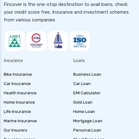
Fincover is the one-stop destination to avail loans, check
your credit score free, Insurance and investment schemes
from various companies
Insurance
Loans
Bike Insurance
Business Loan
Car Insurance
Car Loan
Health Insurance
EMI Calculator
Home Insurance
Gold Loan
Life Insurance
Home Loan
Marine Insurance
Mortgage Loan
Our Insurers
Personal Loan