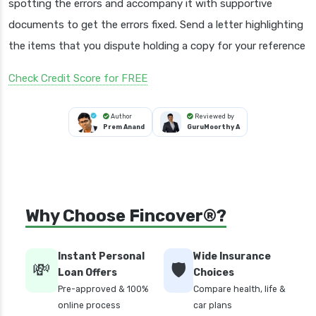
spotting the errors and accompany it with supportive
documents to get the errors fixed. Send a letter highlighting
the items that you dispute holding a copy for your reference
Check Credit Score for FREE
Author
Reviewed by
Prem Anand
GuruMoorthy A
Why Choose Fincover®?
Instant Personal
Wide Insurance
💸
🛡️
Loan Offers
Choices
Pre-approved & 100%
Compare health, life &
online process
car plans