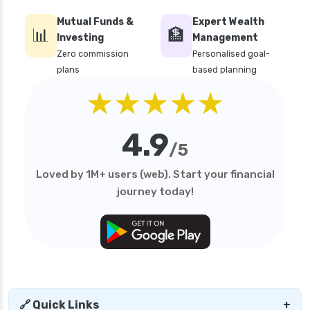
Mutual Funds &
Expert Wealth
📊
🏦
Investing
Management
Zero commission
Personalised goal-
plans
based planning
★★★★★
4.9
/5
Loved by 1M+ users (web). Start your financial
journey today!
🔗 Quick Links
+