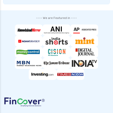
---- We are Featured in ----