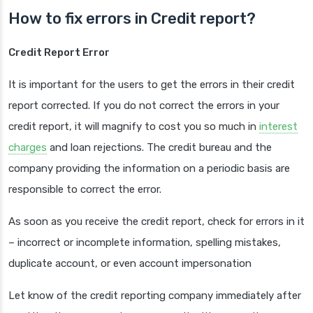
How to fix errors in Credit report?
Credit Report Error
It is important for the users to get the errors in their credit
report corrected. If you do not correct the errors in your
credit report, it will magnify to cost you so much in
interest
charges
and loan rejections. The credit bureau and the
company providing the information on a periodic basis are
responsible to correct the error.
As soon as you receive the credit report, check for errors in it
– incorrect or incomplete information, spelling mistakes,
duplicate account, or even account impersonation
Let know of the credit reporting company immediately after