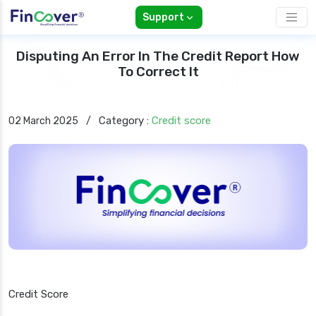
Support
Disputing An Error In The Credit Report How
To Correct It
Category :
Credit score
02 March 2025
/
Credit Score