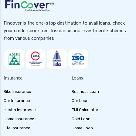
Fincover is the one-stop destination to avail loans, check
your credit score free, Insurance and investment schemes
from various companies
Insurance
Loans
Bike Insurance
Business Loan
Car Insurance
Car Loan
Health Insurance
EMI Calculator
Home Insurance
Gold Loan
Life Insurance
Home Loan