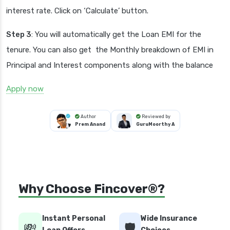
interest rate. Click on ‘Calculate’ button.
Step 3
: You will automatically get the Loan EMI for the
tenure. You can also get the Monthly breakdown of EMI in
Principal and Interest components along with the balance
Apply now
Author
Reviewed by
Prem Anand
GuruMoorthy A
Why Choose Fincover®?
Instant Personal
Wide Insurance
💸
🛡️