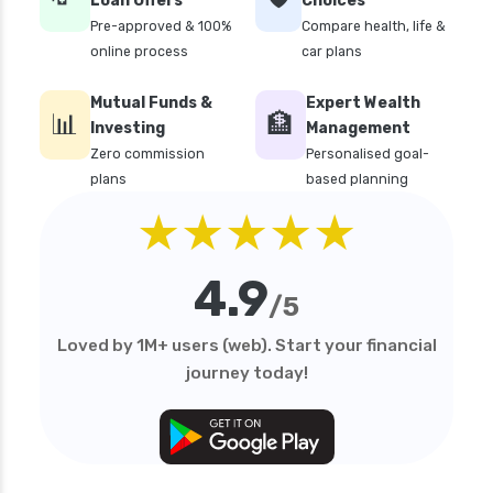
Loan Offers
Choices
Pre-approved & 100%
Compare health, life &
online process
car plans
Mutual Funds &
Expert Wealth
📊
🏦
Investing
Management
Zero commission
Personalised goal-
plans
based planning
★★★★★
4.9
/5
Loved by 1M+ users (web). Start your financial
journey today!