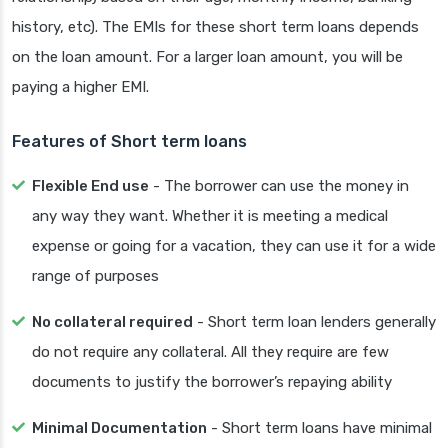
history, etc). The EMIs for these short term loans depends
on the loan amount. For a larger loan amount, you will be
paying a higher EMI.
Features of Short term loans
Flexible End use
- The borrower can use the money in
any way they want. Whether it is meeting a medical
expense or going for a vacation, they can use it for a wide
range of purposes
No collateral required
- Short term loan lenders generally
do not require any collateral. All they require are few
documents to justify the borrower’s repaying ability
Minimal Documentation
- Short term loans have minimal