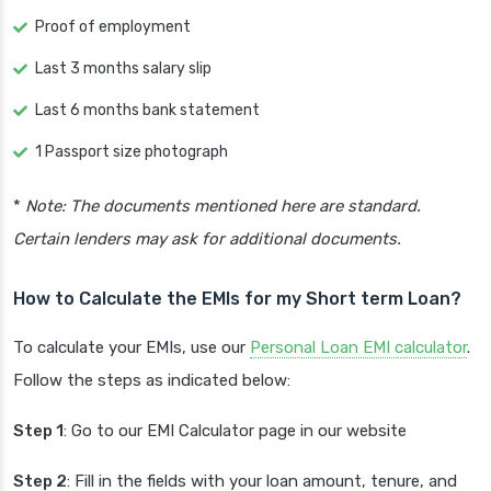
Proof of employment
Last 3 months salary slip
Last 6 months bank statement
1 Passport size photograph
*
Note: The documents mentioned here are standard.
Certain lenders may ask for additional documents.
How to Calculate the EMIs for my Short term Loan?
To calculate your EMIs, use our
Personal Loan EMI calculator
.
Follow the steps as indicated below:
Step 1
: Go to our EMI Calculator page in our website
Step 2
: Fill in the fields with your loan amount, tenure, and