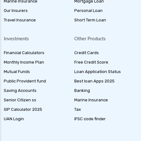
Marine Insurance
Mortgage Loan
Our Insurers
Personal Loan
Travel Insurance
Short Term Loan
Investments
Other Products
Financial Calculators
Credit Cards
Monthly Income Plan
Free Credit Score
Mutual Funds
Loan Application Status
Public Provident fund
Best loan Apps 2025
Saving Accounts
Banking
Senior Citizen ss
Marine Insurance
SIP Calculator 2025
Tax
UAN Login
IFSC code finder