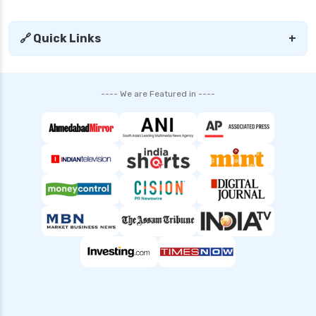
🔗 Quick Links
+
---- We are Featured in ----