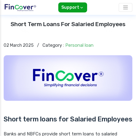
Support
Short Term Loans For Salaried Employees
Category :
Personal loan
02 March 2025
/
Short term loans for Salaried Employees
Banks and NBFCs provide short term loans to salaried