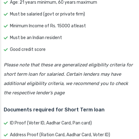
Age: 21 years minimum, 60 years maximum
Must be salaried (govt or private firm)
Minimum Income of Rs. 15000 atleast
Must be an Indian resident
Good credit score
Please note that these are generalized eligibility criteria for
short term loan for salaried. Certain lenders may have
additional eligibility criteria, we recommend you to check
the respective lender’s page
Documents required for Short Term loan
ID Proof (Voter ID, Aadhar Card, Pan card)
Address Proof (Ration Card, Aadhar Card, Voter ID)