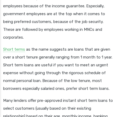
employees because of the income guarantee. Especially,
government employees are at the top when it comes to
being preferred customers, because of the job security.
These are followed by employees working in MNCs and
corporates.
Short terms
as the name suggests are loans that are given
over a short tenure generally ranging from 1 month to 1 year.
Short term loans are useful if you want to meet an urgent
expense without going through the rigorous schedule of
normal personal loan. Because of the low tenure, most
borrowers especially salaried ones, prefer short term loans.
Many lenders offer pre-approved instant short term loans to
select customers (usually based on their existing
relationship) based on their age, monthly income, banking