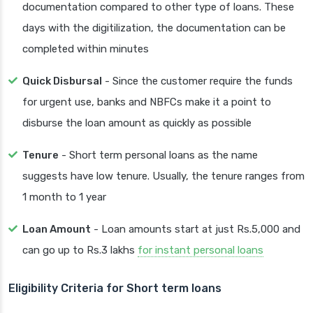
documentation compared to other type of loans. These
days with the digitilization, the documentation can be
completed within minutes
Quick Disbursal
- Since the customer require the funds
for urgent use, banks and NBFCs make it a point to
disburse the loan amount as quickly as possible
Tenure
- Short term personal loans as the name
suggests have low tenure. Usually, the tenure ranges from
1 month to 1 year
Loan Amount
- Loan amounts start at just Rs.5,000 and
can go up to Rs.3 lakhs
for instant personal loans
Eligibility Criteria for Short term loans