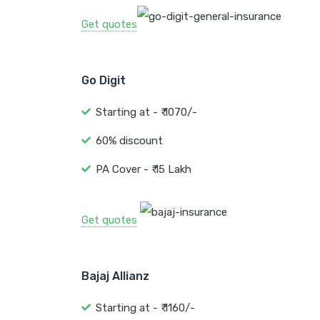
Get quotes
Go Digit
Starting at - ₹ 1070/-
60% discount
PA Cover - ₹ 15 Lakh
Get quotes
Bajaj Allianz
Starting at - ₹ 1160/-