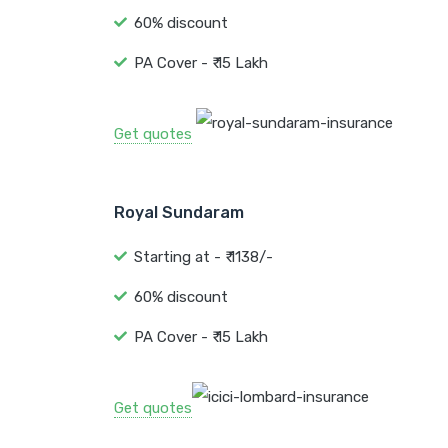
60% discount
PA Cover - ₹ 15 Lakh
Get quotes
Royal Sundaram
Starting at - ₹ 1138/-
60% discount
PA Cover - ₹ 15 Lakh
Get quotes