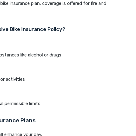
ke insurance plan, coverage is offered for fire and
.
ive Bike Insurance Policy?
bstances like alcohol or drugs
or activities
l permissible limits
urance Plans
ill enhance your day.