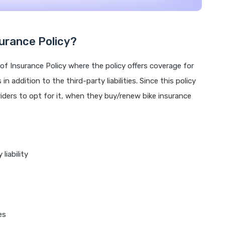
urance Policy?
of Insurance Policy where the policy offers coverage for
n addition to the third-party liabilities. Since this policy
 riders to opt for it, when they buy/renew bike insurance
liability
es