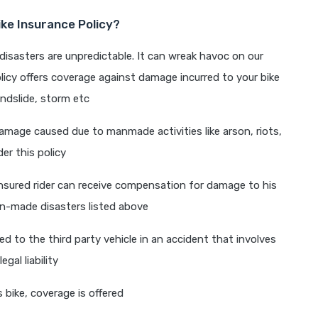
ke Insurance Policy?
disasters are unpredictable. It can wreak havoc on our
licy offers coverage against damage incurred to your bike
andslide, storm etc
mage caused due to manmade activities like arson, riots,
der this policy
 insured rider can receive compensation for damage to his
an-made disasters listed above
d to the third party vehicle in an accident that involves
gal liability
 bike, coverage is offered