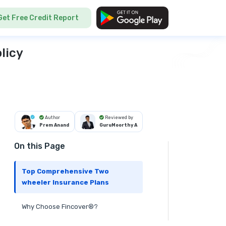
Get Free Credit Report
licy
Author
Reviewed by
Prem Anand
GuruMoorthy A
On this Page
Top Comprehensive Two
wheeler Insurance Plans
Why Choose Fincover®?