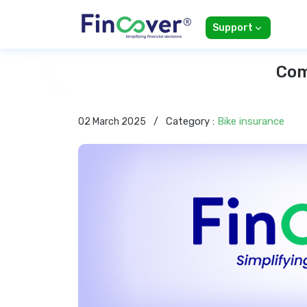
Support
Com
Category :
Bike insurance
02 March 2025
/