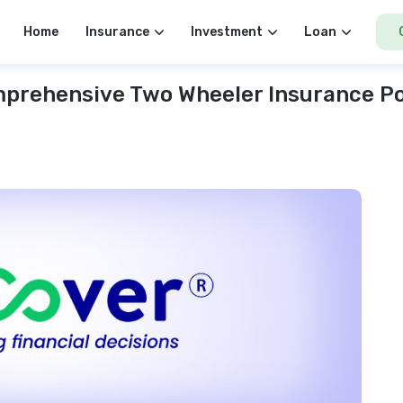
Home
Insurance
Investment
Loan
prehensive Two Wheeler Insurance Po