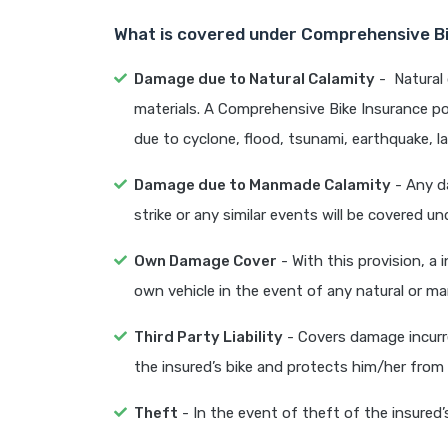
What is covered under Comprehensive Bi
Damage due to Natural Calamity
- Natural 
materials. A Comprehensive Bike Insurance po
due to cyclone, flood, tsunami, earthquake, l
Damage due to Manmade Calamity
- Any da
strike or any similar events will be covered un
Own Damage Cover
- With this provision, a
own vehicle in the event of any natural or m
Third Party Liability
- Covers damage incurre
the insured’s bike and protects him/her from le
Theft
- In the event of theft of the insured’s