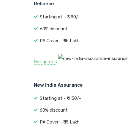
Reliance
Starting at - ₹ 980/-
60% discount
PA Cover - ₹ 15 Lakh
Get quotes
New India Assurance
Starting at - ₹ 1150/-
60% discount
PA Cover - ₹ 15 Lakh