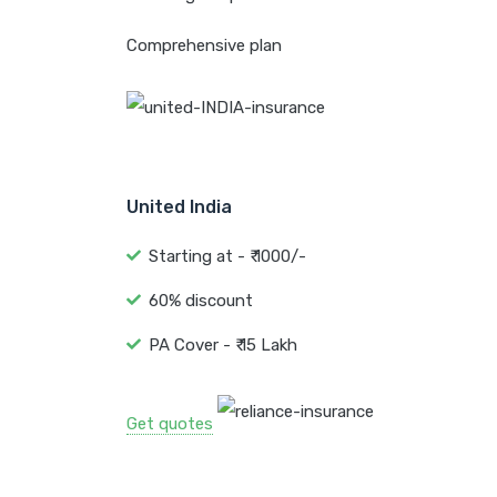
Comprehensive plan
United India
Starting at - ₹ 1000/-
60% discount
PA Cover - ₹ 15 Lakh
Get quotes