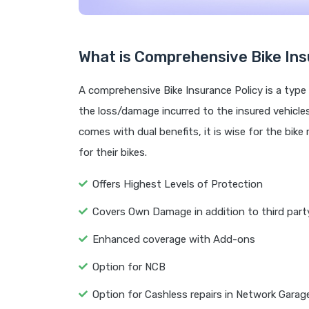
What is Comprehensive Bike Ins
A comprehensive Bike Insurance Policy is a type 
the loss/damage incurred to the insured vehicles i
comes with dual benefits, it is wise for the bike
for their bikes.
Offers Highest Levels of Protection
Covers Own Damage in addition to third party 
Enhanced coverage with Add-ons
Option for NCB
Option for Cashless repairs in Network Garag