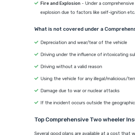
Fire and Explosion
- Under a comprehensive bi
explosion due to factors like self-ignition etc
What is not covered under a Comprehens
Depreciation and wear/tear of the vehicle
Driving under the influence of intoxicating su
Driving without a valid reason
Using the vehicle for any illegal/malicious/terr
Damage due to war or nuclear attacks
If the incident occurs outside the geographica
Top Comprehensive Two wheeler Ins
Several good plans are available at a cost that w