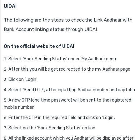
UIDAI
The following are the steps to check the Link Aadhaar with
Bank Account linking status through UIDAI:
On the official website of UIDAI
Select ‘Bank Seeding Status’ under ‘My Aadhar’ menu
After this you will be get redirected to the my Aadhaar page
Click on ‘Login’
Select ‘Send OTP’, after inputting Aadhar number and captcha
A new OTP (one time password) will be sent to the registered
mobile number.
Enter the OTP in the required field and click on ‘Login’.
Select on the ‘Bank Seeding Status’ option
All the linked account which you Aadhar will be displayed after