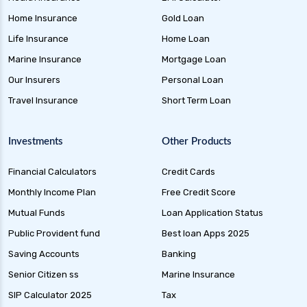
Home Insurance
Gold Loan
Life Insurance
Home Loan
Marine Insurance
Mortgage Loan
Our Insurers
Personal Loan
Travel Insurance
Short Term Loan
Investments
Other Products
Financial Calculators
Credit Cards
Monthly Income Plan
Free Credit Score
Mutual Funds
Loan Application Status
Public Provident fund
Best loan Apps 2025
Saving Accounts
Banking
Senior Citizen ss
Marine Insurance
SIP Calculator 2025
Tax