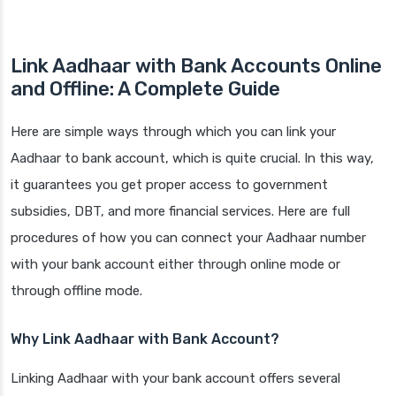
Link Aadhaar with Bank Accounts Online
and Offline:
A Complete Guide
Here are simple ways through which you can link your
Aadhaar to bank account, which is quite crucial. In this way,
it guarantees you get proper access to government
subsidies, DBT, and more financial services. Here are full
procedures of how you can connect your Aadhaar number
with your bank account either through online mode or
through offline mode.
Why Link Aadhaar with Bank Account?
Linking Aadhaar with your bank account offers several