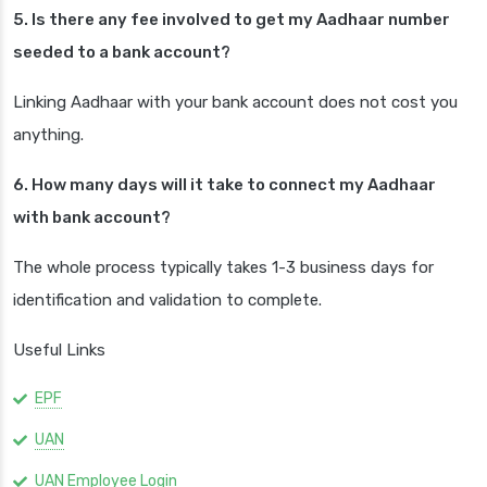
5. Is there any fee involved to get my Aadhaar number
seeded to a bank account?
Linking Aadhaar with your bank account does not cost you
anything.
6. How many days will it take to connect my Aadhaar
with bank account?
The whole process typically takes 1-3 business days for
identification and validation to complete.
Useful Links
EPF
UAN
UAN Employee Login