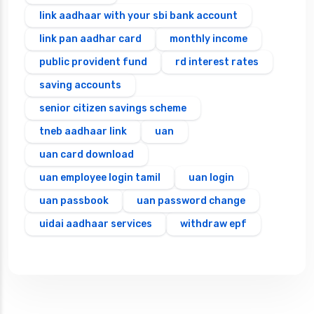
link aadhaar with your sbi bank account
link pan aadhar card
monthly income
public provident fund
rd interest rates
saving accounts
senior citizen savings scheme
tneb aadhaar link
uan
uan card download
uan employee login tamil
uan login
uan passbook
uan password change
uidai aadhaar services
withdraw epf