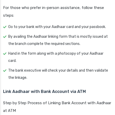
For those who prefer in-person assistance, follow these
steps:
Go to your bank with your Aadhaar card and your passbook.
By availing the Aadhaar linking form that is mostly issued at
the branch complete the required sections.
Hand in the form along with a photocopy of your Aadhaar
card.
The bank executive will check your details and then validate
the linkage.
Link Aadhaar with Bank Account via ATM
Step by Step Process of Linking Bank Account with Aadhaar
at ATM