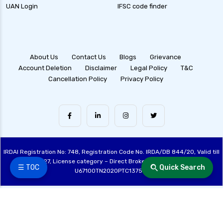
UAN Login
IFSC code finder
About Us
Contact Us
Blogs
Grievance
Account Deletion
Disclaimer
Legal Policy
T&C
Cancellation Policy
Privacy Policy
IRDAI Registration No: 748, Registration Code No. IRDA/DB 844/20, Valid till
28/06/2027, License category – Direct Broker (Life & General), CIN:
☰ TOC
Quick Search
U67100TN2020PTC137515
Made with ❤️ by the Fincover Team | © Copyright 2026 Fincover. All Rights
Reserved.