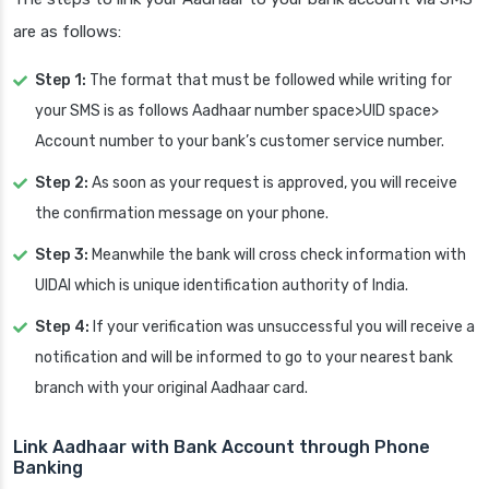
are as follows:
Step 1:
The format that must be followed while writing for
your SMS is as follows Aadhaar number space>UID space>
Account number to your bank’s customer service number.
Step 2:
As soon as your request is approved, you will receive
the confirmation message on your phone.
Step 3:
Meanwhile the bank will cross check information with
UIDAI which is unique identification authority of India.
Step 4:
If your verification was unsuccessful you will receive a
notification and will be informed to go to your nearest bank
branch with your original Aadhaar card.
Link Aadhaar with Bank Account
through Phone
Banking