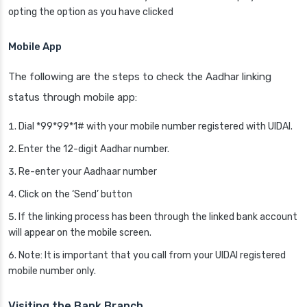
opting the option as you have clicked
Mobile App
The following are the steps to check the Aadhar linking
status through mobile app:
Dial *99*99*1# with your mobile number registered with UIDAI.
Enter the 12-digit Aadhar number.
Re-enter your Aadhaar number
Click on the ‘Send’ button
If the linking process has been through the linked bank account
will appear on the mobile screen.
Note: It is important that you call from your UIDAI registered
mobile number only.
Visiting the Bank Branch