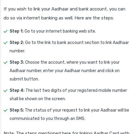
If you wish to link your Aadhaar and bank account, you can
do so via internet banking as well. Here are the steps:
Step 1:
Go to your internet banking web site.
Step 2:
Go to the link to bank account section to link Aadhaar
number.
Step 3:
Choose the account, where you want to link your
Aadhaar number, enter your Aadhaar number and click on
submit button.
Step 4:
The last two digits of your registered mobile number
shall be shown on the screen.
Step 5:
The status of your request to link your Aadhaar will be
communicated to you through an SMS.
Note: The steps mentioned here for linking Aadhar Card with