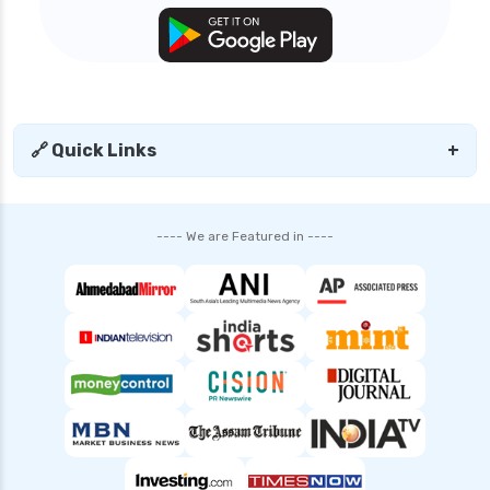
🔗 Quick Links
+
---- We are Featured in ----