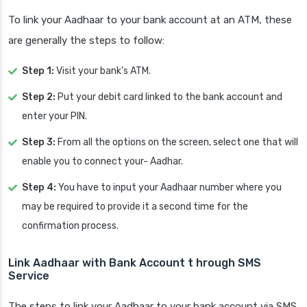
To link your Aadhaar to your bank account at an ATM, these
are generally the steps to follow:
Step 1:
Visit your bank’s ATM.
Step 2:
Put your debit card linked to the bank account and
enter your PIN.
Step 3:
From all the options on the screen, select one that will
enable you to connect your- Aadhar.
Step 4:
You have to input your Aadhaar number where you
may be required to provide it a second time for the
confirmation process.
Link Aadhaar with Bank Account t
hrough SMS
Service
The steps to link your Aadhaar to your bank account via SMS