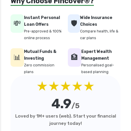
Why Choose Fincover®?
Instant Personal
Wide Insurance
💸
🛡️
Loan Offers
Choices
Pre-approved & 100%
Compare health, life &
online process
car plans
Mutual Funds &
Expert Wealth
📊
🏦
Investing
Management
Zero commission
Personalised goal-
plans
based planning
★★★★★
4.9
/5
Loved by 1M+ users (web). Start your financial
journey today!