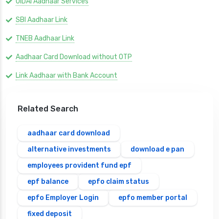
UIDAI Aadhaar Services
SBI Aadhaar Link
TNEB Aadhaar Link
Aadhaar Card Download without OTP
Link Aadhaar with Bank Account
Related Search
aadhaar card download
alternative investments
download e pan
employees provident fund epf
epf balance
epfo claim status
epfo Employer Login
epfo member portal
fixed deposit