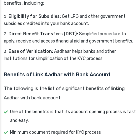
benefits, including:
Eligibility for Subsidies:
Get LPG and other government
subsidies credited into your bank account.
Direct Benefit Transfers (DBT):
Simplified procedure to
apply, receive and access financial aid and government benefits.
Ease of Verification:
Aadhaar helps banks and other
Institutions for simplification of the KYC process.
Benefits of Link Aadhar with Bank Account
The following is the list of significant benefits of linking
Aadhar with bank account:
One of the benefits is that its account opening process is fast
and easy.
Minimum document required for KYC process