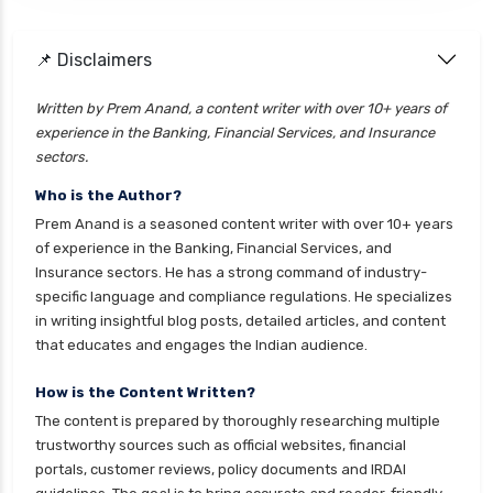
📌 Disclaimers
Written by Prem Anand, a content writer with over 10+ years of
experience in the Banking, Financial Services, and Insurance
sectors.
Who is the Author?
Prem Anand is a seasoned content writer with over 10+ years
of experience in the Banking, Financial Services, and
Insurance sectors. He has a strong command of industry-
specific language and compliance regulations. He specializes
in writing insightful blog posts, detailed articles, and content
that educates and engages the Indian audience.
How is the Content Written?
The content is prepared by thoroughly researching multiple
trustworthy sources such as official websites, financial
portals, customer reviews, policy documents and IRDAI