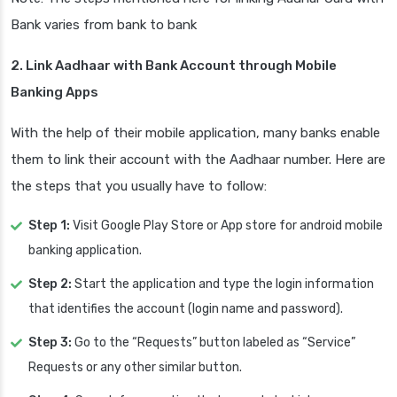
Bank varies from bank to bank
2. Link Aadhaar with Bank Account through Mobile
Banking Apps
With the help of their mobile application, many banks enable
them to link their account with the Aadhaar number. Here are
the steps that you usually have to follow:
Step 1:
Visit Google Play Store or App store for android mobile
banking application.
Step 2:
Start the application and type the login information
that identifies the account (login name and password).
Step 3:
Go to the “Requests” button labeled as “Service”
Requests or any other similar button.