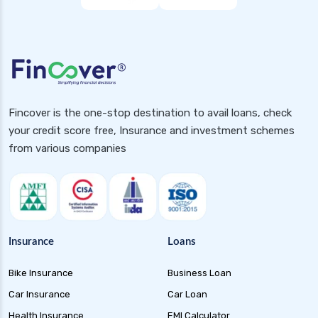
Fincover is the one-stop destination to avail loans, check
your credit score free, Insurance and investment schemes
from various companies
Insurance
Loans
Bike Insurance
Business Loan
Car Insurance
Car Loan
Health Insurance
EMI Calculator