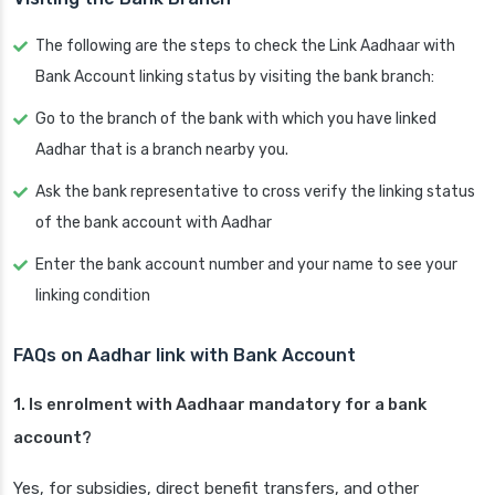
The following are the steps to check the Link Aadhaar with
Bank Account linking status by visiting the bank branch:
Go to the branch of the bank with which you have linked
Aadhar that is a branch nearby you.
Ask the bank representative to cross verify the linking status
of the bank account with Aadhar
Enter the bank account number and your name to see your
linking condition
FAQs on Aadhar link with Bank Account
1. Is enrolment with Aadhaar mandatory for a bank
account?
Yes, for subsidies, direct benefit transfers, and other