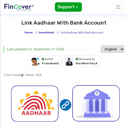
Support
Link Aadhaar With Bank Account
Home
/
Investment
/
Link Aadhaar With Bank Account
Select langua
Last updated on: September 17, 2025
Author
Reviewed by
Prem Anand
GuruMoorthy A
7 min read
Views:
424