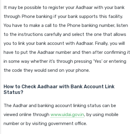
It may be possible to register your Aadhaar with your bank
through Phone banking if your bank supports this facility.
You have to make a call to the Phone banking number, listen
to the instructions carefully and select the one that allows
you to link your bank account with Aadhaar. Finally, you will
have to put the Aadhaar number and then after confirming it
in some way whether it’s through pressing ‘Yes’ or entering
the code they would send on your phone.
How to Check Aadhaar with Bank Account Link
Status?
The Aadhar and banking account linking status can be
viewed online through
www.uidai.gov.in
, by using mobile
number or by visiting government office.