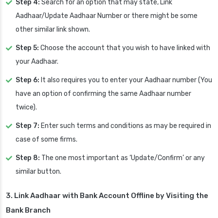
Step 4:
Search for an option that may state, Link
Aadhaar/Update Aadhaar Number or there might be some
other similar link shown.
Step 5:
Choose the account that you wish to have linked with
your Aadhaar.
Step 6:
It also requires you to enter your Aadhaar number (You
have an option of confirming the same Aadhaar number
twice).
Step 7:
Enter such terms and conditions as may be required in
case of some firms.
Step 8:
The one most important as ‘Update/Confirm’ or any
similar button.
3. Link Aadhaar with Bank Account Offline by Visiting the
Bank Branch