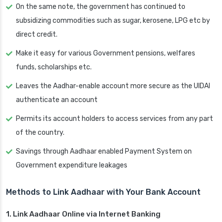
On the same note, the government has continued to
subsidizing commodities such as sugar, kerosene, LPG etc by
direct credit.
Make it easy for various Government pensions, welfares
funds, scholarships etc.
Leaves the Aadhar-enable account more secure as the UIDAI
authenticate an account
Permits its account holders to access services from any part
of the country.
Savings through Aadhaar enabled Payment System on
Government expenditure leakages
Methods to Link Aadhaar with Your Bank Account
1. Link Aadhaar Online via Internet Banking