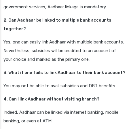
government services, Aadhaar linkage is mandatory.
2. Can Aadhaar be linked to multiple bank accounts
together?
Yes, one can easily link Aadhaar with multiple bank accounts.
Nevertheless, subsidies will be credited to an account of
your choice and marked as the primary one.
3. What if one fails to link Aadhaar to their bank account?
You may not be able to avail subsidies and DBT benefits.
4. Can I link Aadhaar without visiting branch?
Indeed, Aadhaar can be linked via internet banking, mobile
banking, or even at ATM.