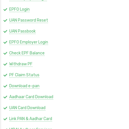
EPFO Login
UAN Password Reset
UAN Passbook
EPFO Employer Login
Check EPF Balance
Withdraw PF
PF Claim Status
Download e-pan
Aadhaar Card Download
UAN Card Download
Link PAN & Aadhar Card