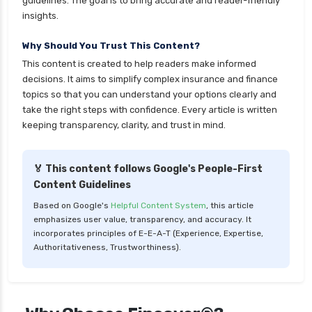
guidelines. The goal is to bring accurate and reader-friendly
insights.
Why Should You Trust This Content?
This content is created to help readers make informed
decisions. It aims to simplify complex insurance and finance
topics so that you can understand your options clearly and
take the right steps with confidence. Every article is written
keeping transparency, clarity, and trust in mind.
🏅 This content follows Google's People-First
Content Guidelines
Based on Google's
Helpful Content System
, this article
emphasizes user value, transparency, and accuracy. It
incorporates principles of E-E-A-T (Experience, Expertise,
Authoritativeness, Trustworthiness).