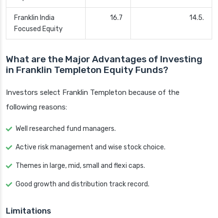
Franklin India
16.7
14.5.
Focused Equity
What are the Major Advantages of Investing
in Franklin Templeton Equity Funds?
Investors select Franklin Templeton because of the
following reasons:
Well researched fund managers.
Active risk management and wise stock choice.
Themes in large, mid, small and flexi caps.
Good growth and distribution track record.
Limitations