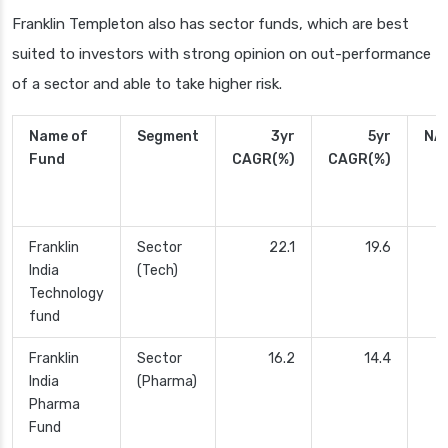
Franklin Templeton also has sector funds, which are best
suited to investors with strong opinion on out-performance
of a sector and able to take higher risk.
Name of
Segment
3yr
5yr
NA
Fund
CAGR(%)
CAGR(%)
Franklin
Sector
22.1
19.6
2
India
(Tech)
Technology
fund
Franklin
Sector
16.2
14.4
India
(Pharma)
Pharma
Fund