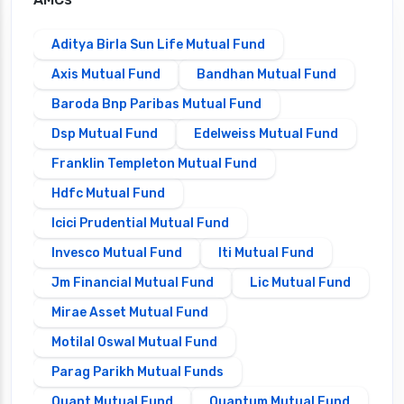
Aditya Birla Sun Life Mutual Fund
Axis Mutual Fund
Bandhan Mutual Fund
Baroda Bnp Paribas Mutual Fund
Dsp Mutual Fund
Edelweiss Mutual Fund
Franklin Templeton Mutual Fund
Hdfc Mutual Fund
Icici Prudential Mutual Fund
Invesco Mutual Fund
Iti Mutual Fund
Jm Financial Mutual Fund
Lic Mutual Fund
Mirae Asset Mutual Fund
Motilal Oswal Mutual Fund
Parag Parikh Mutual Funds
Quant Mutual Fund
Quantum Mutual Fund