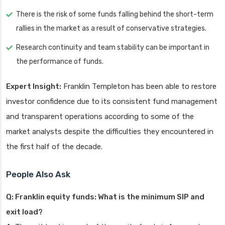
There is the risk of some funds falling behind the short-term
rallies in the market as a result of conservative strategies.
Research continuity and team stability can be important in
the performance of funds.
Expert Insight:
Franklin Templeton has been able to restore
investor confidence due to its consistent fund management
and transparent operations according to some of the
market analysts despite the difficulties they encountered in
the first half of the decade.
People Also Ask
Q: Franklin equity funds: What is the minimum SIP and
exit load?