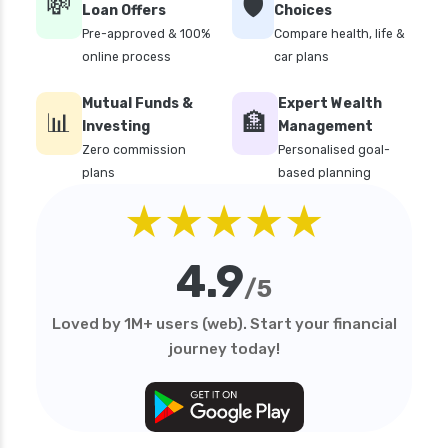
💸
🛡️
Loan Offers
Choices
Multi cap Mutual Funds vs Flexi cap Mutual
Pre-approved & 100%
Compare health, life &
Funds Comparison Guide
online process
car plans
Mutual Funds vs Fixed Deposits Which is Better
for Investment
Mutual Funds &
Expert Wealth
📊
🏦
Mutual Funds vs Stocks in India Which
Investing
Management
Investment is Better
Zero commission
Personalised goal-
plans
based planning
Quant Mutual Funds vs 360 One Mutual Funds
★★★★★
Which is Better
Aditya Birla Sun Life Mutual Funds vs UTI
Mutual Funds Comparison
4.9
/5
Short Duration Mutual Funds vs Long Duration
Mutual Funds Guide
Loved by 1M+ users (web). Start your financial
journey today!
SIP vs Lump Sum in Mutual Funds Which is
Better for Investment
SBI Debt Funds vs Franklin Debt Funds A
Complete Comparison