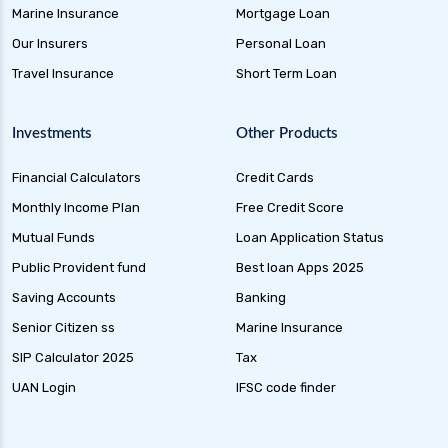
Overnight Funds Best Investment for Short
Marine Insurance
Mortgage Loan
Term Parking of Money
Our Insurers
Personal Loan
Dynamic Bond Funds Benefits Risks and
Travel Insurance
Short Term Loan
Investment Strategies
Gilt Funds A Comprehensive Guide to Safe Debt
Investments
Other Products
Investments
Financial Calculators
Credit Cards
Medium Duration Debt Funds Guide to Smart
Fixed Income Investing
Monthly Income Plan
Free Credit Score
Debt Mutual Funds India Guide to Benefits
Mutual Funds
Loan Application Status
Types and Strategies
Public Provident fund
Best loan Apps 2025
Equity Savings Funds Guide to Stable Returns
Saving Accounts
Banking
and Low Risk
Senior Citizen ss
Marine Insurance
Low Duration Debt Funds Benefits Risks and
SIP Calculator 2025
Tax
Returns Explained
UAN Login
IFSC code finder
Balanced Hybrid Funds Guide to Diversified
Investment Strategies