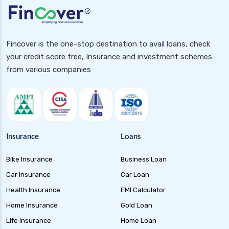
Banking and PSU Funds Key Benefits Risks and
Top Picks in 2024
Gilt 10 Year Constant Duration Funds
Fincover is the one-stop destination to avail loans, check
Investment Guide and Benefits
your credit score free, Insurance and investment schemes
Floater Funds Complete Guide to Flexible Debt
from various companies
Investment
Corporate Bond Funds Guide to Investment
Benefits and Risks
Money Market Funds Guide for Safe and
Flexible Investments
Insurance
Loans
Credit Risk Funds Key Insights Benefits and
Bike Insurance
Business Loan
Investment Strategies
Car Insurance
Car Loan
Liquid Funds Benefits Risks Returns and How
They Work
Health Insurance
EMI Calculator
Home Insurance
Gold Loan
Ultra Short Term Funds Understanding
Benefits and Risks for Investors
Life Insurance
Home Loan