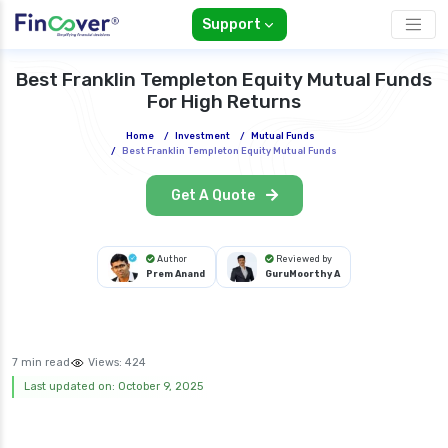
Support
Best Franklin Templeton Equity Mutual Funds
For High Returns
Home
/
Investment
/
Mutual Funds
/
Best Franklin Templeton Equity Mutual Funds
Get A Quote
Author
Reviewed by
Prem Anand
GuruMoorthy A
7 min read
Views:
424
Last updated on: October 9, 2025