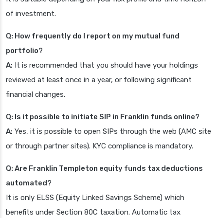
of investment.
Q: How frequently do I report on my mutual fund
portfolio?
A:
It is recommended that you should have your holdings
reviewed at least once in a year, or following significant
financial changes.
Q: Is it possible to initiate SIP in Franklin funds online?
A:
Yes, it is possible to open SIPs through the web (AMC site
or through partner sites). KYC compliance is mandatory.
Q: Are Franklin Templeton equity funds tax deductions
automated?
It is only ELSS (Equity Linked Savings Scheme) which
benefits under Section 80C taxation. Automatic tax