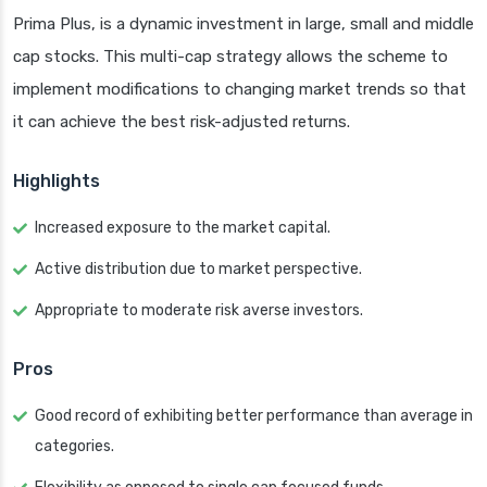
Prima Plus, is a dynamic investment in large, small and middle
cap stocks. This multi-cap strategy allows the scheme to
implement modifications to changing market trends so that
it can achieve the best risk-adjusted returns.
Highlights
Increased exposure to the market capital.
Active distribution due to market perspective.
Appropriate to moderate risk averse investors.
Pros
Good record of exhibiting better performance than average in
categories.