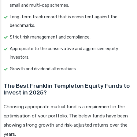
small and multi-cap schemes.
Long-term track record that is consistent against the
benchmarks.
Strict risk management and compliance.
Appropriate to the conservative and aggressive equity
investors.
Growth and dividend alternatives.
The Best Franklin Templeton Equity Funds to
Invest in 2025?
Choosing appropriate mutual fund is a requirement in the
optimisation of your portfolio. The below funds have been
showing strong growth and risk-adjusted returns over the
years.