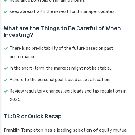
Rebalance portfolio on an annual basis.
Keep abreast with the newest fund manager updates.
What are the Things to Be Careful of When
Investing?
There is no predictability of the future based on past
performance.
In the short-term, the markets might not be stable.
Adhere to the personal goal-based asset allocation.
Review regulatory changes, exit loads and tax regulations in
2025.
TL;DR or Quick Recap
Franklin Templeton has a leading selection of equity mutual