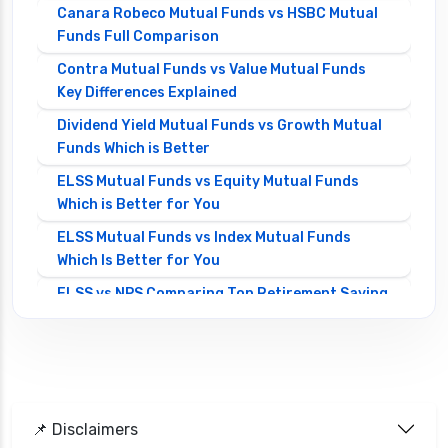
Canara Robeco Mutual Funds vs HSBC Mutual
Funds Full Comparison
Contra Mutual Funds vs Value Mutual Funds
Key Differences Explained
Dividend Yield Mutual Funds vs Growth Mutual
Funds Which is Better
ELSS Mutual Funds vs Equity Mutual Funds
Which is Better for You
ELSS Mutual Funds vs Index Mutual Funds
Which Is Better for You
ELSS vs NPS Comparing Top Retirement Saving
Options
ELSS vs PPF Tax Saving Which is Better for
Investors
Equity Mutual Funds vs Debt Mutual Funds
📌 Disclaimers
Choosing the Best Investment