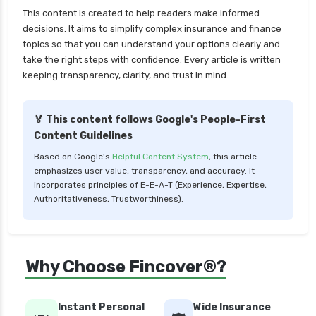
Large cap Mutual Funds vs Mid cap Mutual
This content is created to help readers make informed
Funds Key Differences
decisions. It aims to simplify complex insurance and finance
topics so that you can understand your options clearly and
LIC Mutual Funds vs SBI Mutual Funds Which is
take the right steps with confidence. Every article is written
Better for You
keeping transparency, clarity, and trust in mind.
Liquid Funds vs Ultra Short Term Funds Which
is Better for You
🏅 This content follows Google's People-First
Low Duration vs Medium Duration Debt Funds
Content Guidelines
Investment Guide
Based on Google's
Helpful Content System
, this article
Low Risk Mutual Funds vs High Risk Mutual
emphasizes user value, transparency, and accuracy. It
Funds Comparison Guide
incorporates principles of E-E-A-T (Experience, Expertise,
Authoritativeness, Trustworthiness).
Mid Cap Mutual Funds vs Small Cap Mutual
Funds Comparison Guide
Money Market Funds vs Overnight Funds
Why Choose Fincover®?
Detailed Comparison
Motilal Oswal Mutual Funds vs PPFAS Mutual
Funds Comparison Guide
Instant Personal
Wide Insurance