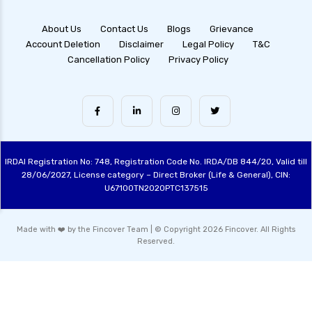
Dynamic Asset Allocation Funds Key Features
and Benefits
About Us
Contact Us
Blogs
Grievance
Account Deletion
Disclaimer
Legal Policy
T&C
Multi Asset Allocation Funds Guide for Smart
Cancellation Policy
Privacy Policy
Investing Strategies
Arbitrage Funds Exploring Low Risk
Investment Opportunities
Conservative Hybrid Funds Benefits Risks and
Performance Review
IRDAI Registration No: 748, Registration Code No. IRDA/DB 844/20, Valid till
Focused Equity Funds Guide to Smart Equity
28/06/2027, License category – Direct Broker (Life & General), CIN:
Investment
U67100TN2020PTC137515
Hybrid Mutual Funds India Best Investment
Options Explained
Made with ❤️ by the Fincover Team | © Copyright 2026 Fincover. All Rights
Reserved.
Contra Funds Investment Strategy and
Benefits Explained
Value Funds Understanding the Benefits and
Investment Strategies