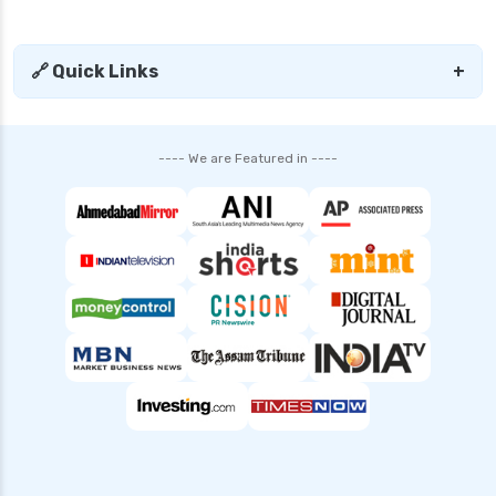
Mutual Fund Compare India Best Funds
Analysis and Guide
🔗 Quick Links
+
SBI Mutual Funds vs HDFC Mutual Funds
Complete Comparison Guide
Fund of Funds Understanding Investment
---- We are Featured in ----
Strategies and Benefits
Index Funds India Best Options for Smart
Investors
Children’s Mutual Fund Schemes Best Plans for
Your Child’s Future
Other Mutual Funds India Guide to Exploring
Diverse Options
Retirement Mutual Funds Best Investment
Plans for Secure Future
Solution Oriented Mutual Funds Guide to Smart
Investments