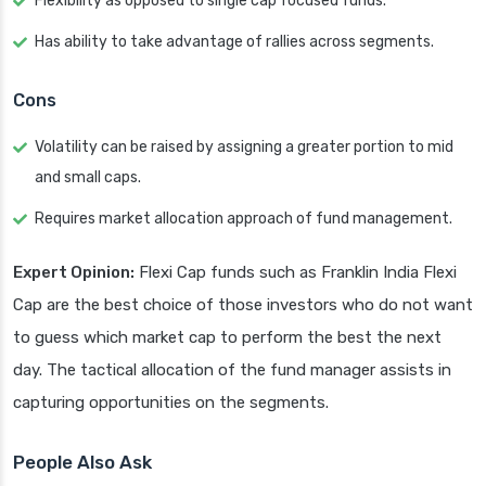
Flexibility as opposed to single cap focused funds.
Has ability to take advantage of rallies across segments.
Cons
Volatility can be raised by assigning a greater portion to mid
and small caps.
Requires market allocation approach of fund management.
Expert Opinion:
Flexi Cap funds such as Franklin India Flexi
Cap are the best choice of those investors who do not want
to guess which market cap to perform the best the next
day. The tactical allocation of the fund manager assists in
capturing opportunities on the segments.
People Also Ask