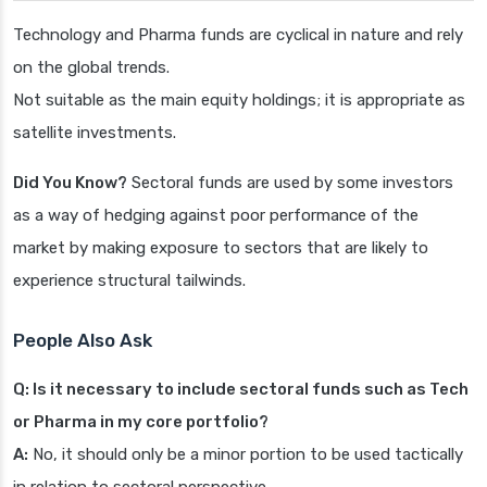
Technology and Pharma funds are cyclical in nature and rely
on the global trends.
Not suitable as the main equity holdings; it is appropriate as
satellite investments.
Did You Know?
Sectoral funds are used by some investors
as a way of hedging against poor performance of the
market by making exposure to sectors that are likely to
experience structural tailwinds.
People Also Ask
Q: Is it necessary to include sectoral funds such as Tech
or Pharma in my core portfolio?
A:
No, it should only be a minor portion to be used tactically