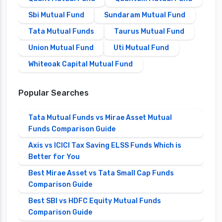
Sbi Mutual Fund
Sundaram Mutual Fund
Tata Mutual Funds
Taurus Mutual Fund
Union Mutual Fund
Uti Mutual Fund
Whiteoak Capital Mutual Fund
Popular Searches
Tata Mutual Funds vs Mirae Asset Mutual
Funds Comparison Guide
Axis vs ICICI Tax Saving ELSS Funds Which is
Better for You
Best Mirae Asset vs Tata Small Cap Funds
Comparison Guide
Best SBI vs HDFC Equity Mutual Funds
Comparison Guide