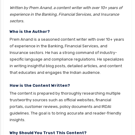
Equity Mutual Funds vs Hybrid Mutual Funds
Written by Prem Anand, a content writer with over 10+ years of
Which is Better
experience in the Banking, Financial Services, and Insurance
Franklin Templeton Mutual Funds vs DSP
sectors.
Mutual Funds Comparison Guide
Who is the Author?
Gilt Funds vs Corporate Bond Funds Which is
Prem Anand is a seasoned content writer with over 10+ years
Better for You
of experience in the Banking, Financial Services, and
Insurance sectors. He has a strong command of industry-
Hybrid Mutual Funds vs Debt Mutual Funds Key
specific language and compliance regulations. He specializes
Differences Explained
in writing insightful blog posts, detailed articles, and content
ICICI Prudential Mutual Funds vs Axis Mutual
that educates and engages the Indian audience.
Funds Detailed Comparison
How is the Content Written?
Index Funds vs ETFs Key Differences Pros and
The content is prepared by thoroughly researching multiple
Cons Explained
trustworthy sources such as official websites, financial
Kotak Large Cap Funds vs Nippon Large Cap
portals, customer reviews, policy documents and IRDAI
Funds Detailed Comparison
guidelines. The goal is to bring accurate and reader-friendly
insights.
Kotak Mutual Funds vs Nippon India Mutual
Funds Comparison Guide
Why Should You Trust This Content?