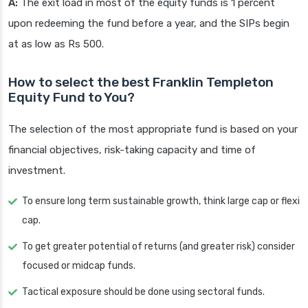
A:
The exit load in most of the equity funds is 1 percent
upon redeeming the fund before a year, and the SIPs begin
at as low as Rs 500.
How to select the best Franklin Templeton
Equity Fund to You?
The selection of the most appropriate fund is based on your
financial objectives, risk-taking capacity and time of
investment.
To ensure long term sustainable growth, think large cap or flexi
cap.
To get greater potential of returns (and greater risk) consider
focused or midcap funds.
Tactical exposure should be done using sectoral funds.