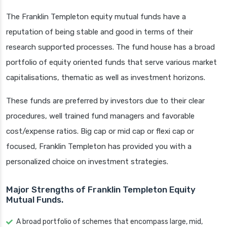
The Franklin Templeton equity mutual funds have a
reputation of being stable and good in terms of their
research supported processes. The fund house has a broad
portfolio of equity oriented funds that serve various market
capitalisations, thematic as well as investment horizons.
These funds are preferred by investors due to their clear
procedures, well trained fund managers and favorable
cost/expense ratios. Big cap or mid cap or flexi cap or
focused, Franklin Templeton has provided you with a
personalized choice on investment strategies.
Major Strengths of Franklin Templeton Equity
Mutual Funds.
A broad portfolio of schemes that encompass large, mid,