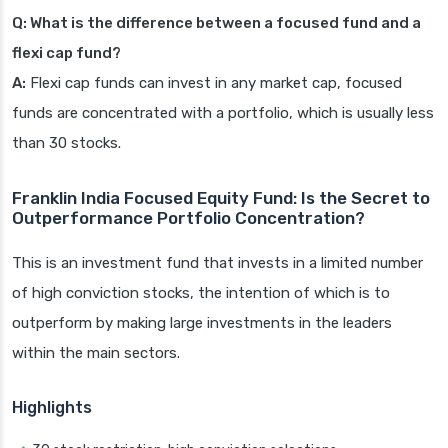
Q: What is the difference between a focused fund and a
flexi cap fund?
A:
Flexi cap funds can invest in any market cap, focused
funds are concentrated with a portfolio, which is usually less
than 30 stocks.
Franklin India Focused Equity Fund: Is the Secret to
Outperformance Portfolio Concentration?
This is an investment fund that invests in a limited number
of high conviction stocks, the intention of which is to
outperform by making large investments in the leaders
within the main sectors.
Highlights