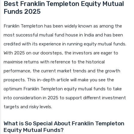
Best Franklin Templeton Equity Mutual
Funds 2025
Franklin Templeton has been widely known as among the
most successful mutual fund house in India and has been
credited with its experience in running equity mutual funds.
With 2025 on our doorsteps, the investors are eager to
maximise returns with reference to the historical
performance, the current market trends and the growth
prospects. This in-depth article will make you see the
optimum Franklin Templeton equity mutual funds to take
into consideration in 2025 to support different investment
targets and risky levels.
What is So Special About Franklin Templeton
Equity Mutual Funds?