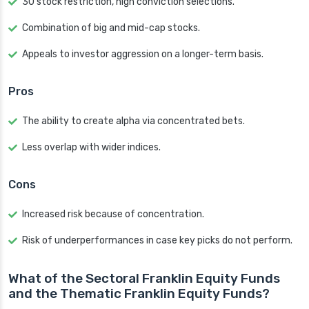
30 stock restriction, high conviction selections.
Combination of big and mid-cap stocks.
Appeals to investor aggression on a longer-term basis.
Pros
The ability to create alpha via concentrated bets.
Less overlap with wider indices.
Cons
Increased risk because of concentration.
Risk of underperformances in case key picks do not perform.
What of the Sectoral Franklin Equity Funds
and the Thematic Franklin Equity Funds?