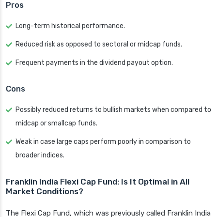
Pros
Long-term historical performance.
Reduced risk as opposed to sectoral or midcap funds.
Frequent payments in the dividend payout option.
Cons
Possibly reduced returns to bullish markets when compared to
midcap or smallcap funds.
Weak in case large caps perform poorly in comparison to
broader indices.
Franklin India Flexi Cap Fund: Is It Optimal in All
Market Conditions?
The Flexi Cap Fund, which was previously called Franklin India