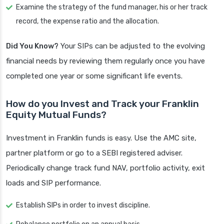
Examine the strategy of the fund manager, his or her track
record, the expense ratio and the allocation.
Did You Know?
Your SIPs can be adjusted to the evolving
financial needs by reviewing them regularly once you have
completed one year or some significant life events.
How do you Invest and Track your Franklin
Equity Mutual Funds?
Investment in Franklin funds is easy. Use the AMC site,
partner platform or go to a SEBI registered adviser.
Periodically change track fund NAV, portfolio activity, exit
loads and SIP performance.
Establish SIPs in order to invest discipline.