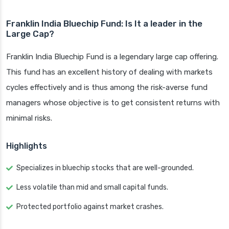
Franklin India Bluechip Fund: Is It a leader in the
Large Cap?
Franklin India Bluechip Fund is a legendary large cap offering.
This fund has an excellent history of dealing with markets
cycles effectively and is thus among the risk-averse fund
managers whose objective is to get consistent returns with
minimal risks.
Highlights
Specializes in bluechip stocks that are well-grounded.
Less volatile than mid and small capital funds.
Protected portfolio against market crashes.