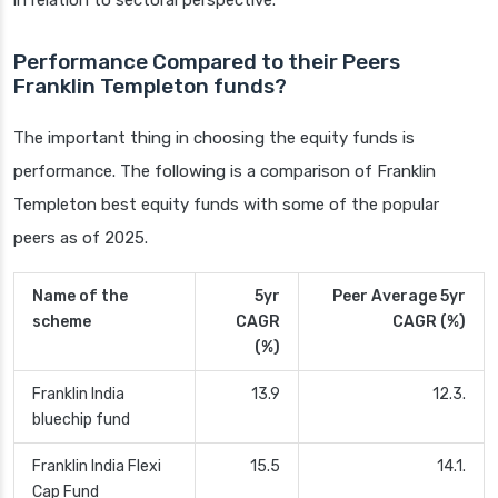
in relation to sectoral perspective.
Performance Compared to their Peers
Franklin Templeton funds?
The important thing in choosing the equity funds is
performance. The following is a comparison of Franklin
Templeton best equity funds with some of the popular
peers as of 2025.
Name of the
5yr
Peer Average 5yr
scheme
CAGR
CAGR (%)
(%)
Franklin India
13.9
12.3.
bluechip fund
Franklin India Flexi
15.5
14.1.
Cap Fund