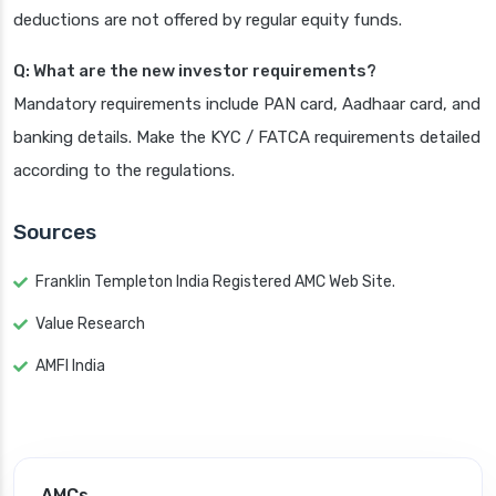
deductions are not offered by regular equity funds.
Q: What are the new investor requirements?
Mandatory requirements include PAN card, Aadhaar card, and
banking details. Make the KYC / FATCA requirements detailed
according to the regulations.
Sources
Franklin Templeton India Registered AMC Web Site.
Value Research
AMFI India
AMCs