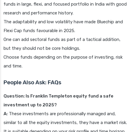
funds in large, flexi, and focused portfolio in India with good
research and performance history.
The adaptability and low volatility have made Bluechip and
Flexi Cap funds favourable in 2025.
One can add sectoral funds as part of a tactical addition,
but they should not be core holdings.
Choose funds depending on the purpose of investing, risk
and time.
People Also Ask: FAQs
Question: Is Franklin Templeton equity fund a safe
investment up to 2025?
A:
These investments are professionally managed and,
similar to all the equity investments, they have a market risk.
It is suitable depending on your risk profile and time horizon