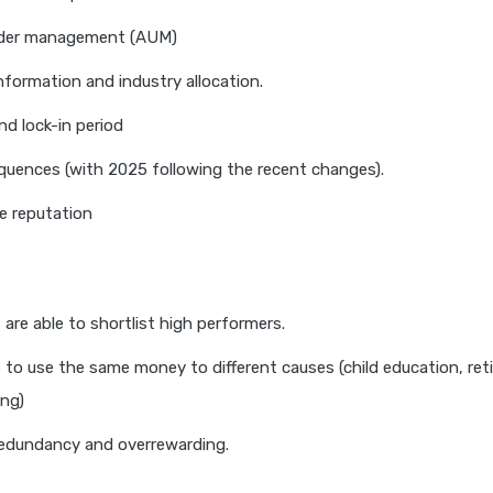
der management (AUM)
information and industry allocation.
nd lock-in period
uences (with 2025 following the recent changes).
e reputation
are able to shortlist high performers.
 to use the same money to different causes (child education, ret
ng)
edundancy and overrewarding.