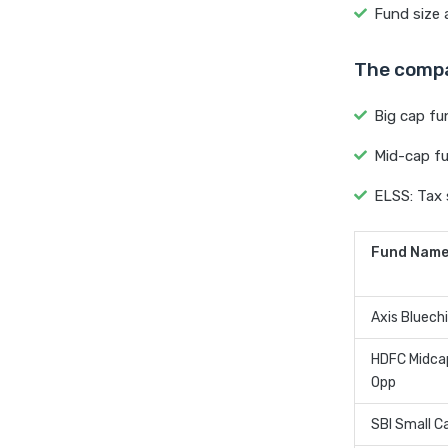
Fund size a
The compa
Big cap fun
Mid-cap fu
ELSS: Tax 
Fund Nam
Axis Bluech
HDFC Midca
Opp
SBI Small C