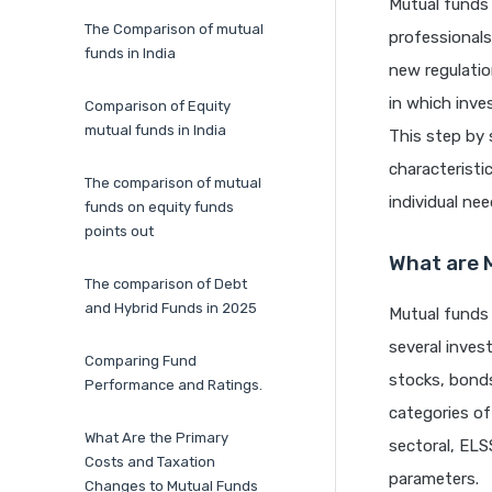
Mutual funds 
The Comparison of mutual
professionals
funds in India
new regulati
in which inve
Comparison of Equity
mutual funds in India
This step by 
characterist
The comparison of mutual
individual nee
funds on equity funds
points out
What are 
The comparison of Debt
and Hybrid Funds in 2025
Mutual funds
several invest
Comparing Fund
stocks, bonds
Performance and Ratings.
categories of
What Are the Primary
sectoral, ELSS
Costs and Taxation
parameters.
Changes to Mutual Funds