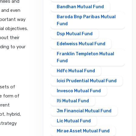
ilies and
Bandhan Mutual Fund
, and even
Baroda Bnp Paribas Mutual
mportant way
Fund
al objectives.
Dsp Mutual Fund
bout their
Edelweiss Mutual Fund
ding to your
Franklin Templeton Mutual
Fund
Hdfc Mutual Fund
Icici Prudential Mutual Fund
sets of
Invesco Mutual Fund
he form of
Iti Mutual Fund
erent
Jm Financial Mutual Fund
t, hybrid,
Lic Mutual Fund
 strategy
Mirae Asset Mutual Fund