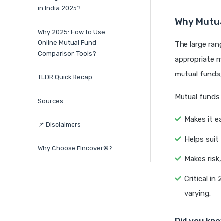
in India 2025?
Why Mutua
Why 2025: How to Use
Online Mutual Fund
The large ran
Comparison Tools?
appropriate m
mutual funds,
TLDR Quick Recap
Mutual funds
Sources
Makes it e
📌 Disclaimers
Helps suit
Why Choose Fincover®?
Makes risk
Critical i
varying.
Did you kn