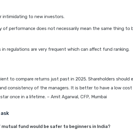
 intimidating to new investors.
y of performance does not necessarily mean the same thing to b
s in regulations are very frequent which can affect fund ranking.
ficient to compare returns just past in 2025. Shareholders should
nd consistency of the managers. It is better to have a low cost 
 star once in a lifetime. – Amit Agarwal, CFP, Mumbai
 ask
 mutual fund would be safer to beginners in India?