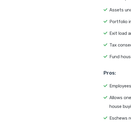
Assets un
Portfolio 
Exit load a
Tax conseq
Fund hous
Pros:
Employees 
Allows one
house buyi
Eschews r