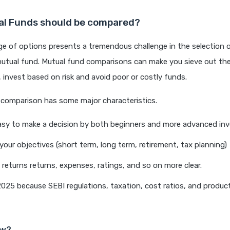
l Funds should be compared?
ge of options presents a tremendous challenge in the selection 
utual fund. Mutual fund comparisons can make you sieve out the
 invest based on risk and avoid poor or costly funds.
 comparison has some major characteristics.
asy to make a decision by both beginners and more advanced inv
 your objectives (short term, long term, retirement, tax planning)
, returns returns, expenses, ratings, and so on more clear.
n 2025 because SEBI regulations, taxation, cost ratios, and produ
ow?