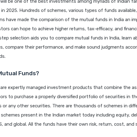
will be one of the best investments among myriads of Indian fam
 in 2025. Hundreds of schemes, various types of funds available
ons have made the comparison of the mutual funds in India an i
stors can hope to achieve higher returns, tax-efficacy, and financi
step selection aids you to compare mutual funds in India, learn a
ics, compare their performance, and make sound judgments accor
ds.
Mutual Funds?
 are expertly managed investment products that combine the as
ors to purchase a properly diversified portfolio of securities in t
 or any other securities. There are thousands of schemes in diff
 schemes present in the Indian market today including equity, deb
, and global. All the funds have their own risk, return, cost, and