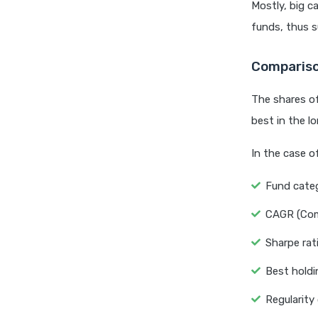
Mostly, big c
funds, thus s
Compariso
The shares of
best in the l
In the case o
Fund categ
CAGR (Com
Sharpe rat
Best holdi
Regularity