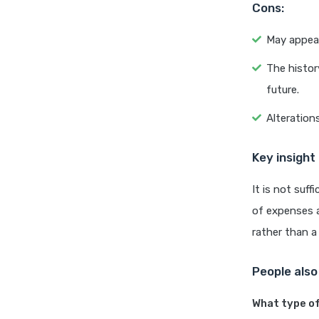
Cons:
May appear
The histor
future.
Alteration
Key insight
It is not suf
of expenses a
rather than a
People also
What type of