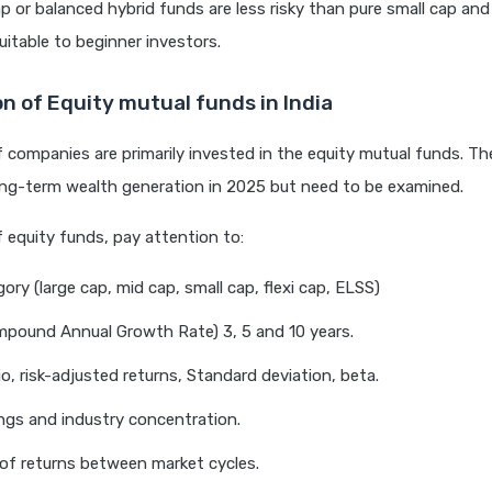
ap or balanced hybrid funds are less risky than pure small cap and
uitable to beginner investors.
n of Equity mutual funds in India
 companies are primarily invested in the equity mutual funds. They
ong-term wealth generation in 2025 but need to be examined.
f equity funds, pay attention to:
ory (large cap, mid cap, small cap, flexi cap, ELSS)
pound Annual Growth Rate) 3, 5 and 10 years.
io, risk-adjusted returns, Standard deviation, beta.
ngs and industry concentration.
 of returns between market cycles.