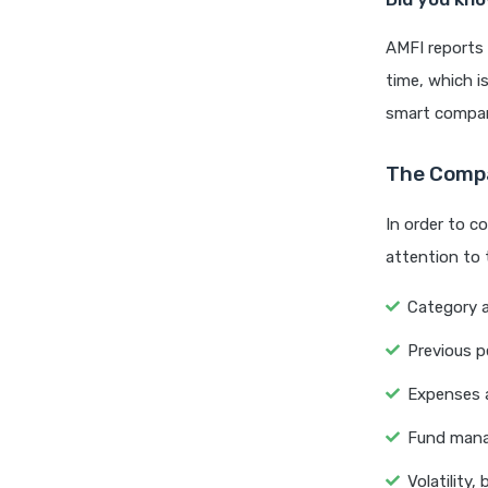
AMFI reports 
time, which i
smart compar
The Compa
In order to c
attention to 
Category 
Previous p
Expenses a
Fund manag
Volatility, 