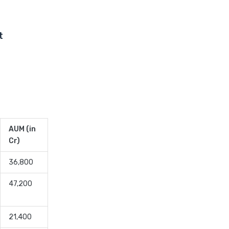
Low Duration vs Medium
Duration Debt Funds
Investment Guide
t
Low Risk Mutual Funds vs
High Risk Mutual Funds
Comparison Guide
Mid Cap Mutual Funds vs
Small Cap Mutual Funds
Comparison Guide
Money Market Funds vs
AUM (in
Overnight Funds Detailed
Cr)
Comparison
36,800
Motilal Oswal Mutual Funds
vs PPFAS Mutual Funds
47,200
Comparison Guide
Multi cap Mutual Funds vs
21,400
Flexi cap Mutual Funds