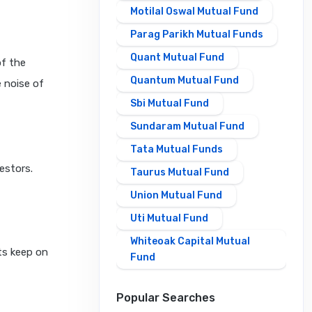
Motilal Oswal Mutual Fund
Parag Parikh Mutual Funds
Quant Mutual Fund
of the
Quantum Mutual Fund
 noise of
Sbi Mutual Fund
Sundaram Mutual Fund
Tata Mutual Funds
estors.
Taurus Mutual Fund
Union Mutual Fund
Uti Mutual Fund
Whiteoak Capital Mutual
cts keep on
Fund
Popular Searches