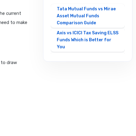
Tata Mutual Funds vs Mirae
the current
Asset Mutual Funds
 need to make
Comparison Guide
Axis vs ICICI Tax Saving ELSS
Funds Which is Better for
You
Best Mirae Asset vs Tata
e to draw
Small Cap Funds
Comparison Guide
Best SBI vs HDFC Equity
Mutual Funds Comparison
Guide
Canara Robeco Mutual
Funds vs HSBC Mutual Funds
Full Comparison
Contra Mutual Funds vs
Value Mutual Funds Key