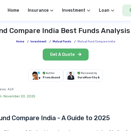
Home
Insurance
Investment
Loan
nd Compare India Best Funds Analysis
Home
/
Investment
/
Mutual Funds
/
Mutual Fund Compare India
Get A Quote
Author
Reviewed by
Prem Anand
GuruMoorthy A
ews:
424
on: November 20, 2025
und Compare India - A Guide to 2025