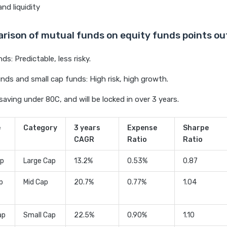
nd liquidity
rison of mutual funds on equity funds points ou
ds: Predictable, less risky.
nds and small cap funds: High risk, high growth.
saving under 80C, and will be locked in over 3 years.
e
Category
3 years
Expense
Sharpe
CAGR
Ratio
Ratio
ip
Large Cap
13.2%
0.53%
0.87
p
Mid Cap
20.7%
0.77%
1.04
ap
Small Cap
22.5%
0.90%
1.10