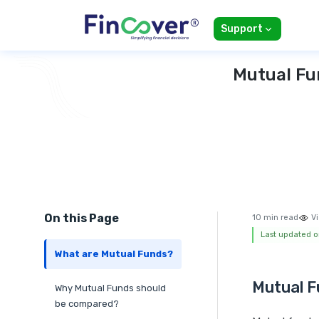
Support
Mutual Fu
On this Page
10 min read
Vi
Last updated 
What are Mutual Funds?
Mutual F
Why Mutual Funds should
be compared?