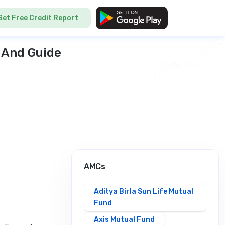
Get Free Credit Report
 And Guide
AMCs
Aditya Birla Sun Life Mutual
Fund
Axis Mutual Fund