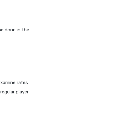
Best Investment
Equity Mutual Funds vs
Hybrid Mutual Funds Which
is Better
e done in the
Franklin Templeton Mutual
Funds vs DSP Mutual Funds
Comparison Guide
Gilt Funds vs Corporate
Bond Funds Which is Better
for You
 examine rates
Hybrid Mutual Funds vs Debt
regular player
Mutual Funds Key
Differences Explained
SBI Debt Funds vs Franklin
Debt Funds A Complete
Comparison
Index Funds vs ETFs Key