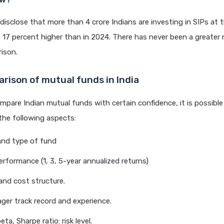
disclose that more than 4 crore Indians are investing in SIPs at 
s 17 percent higher than in 2024. There has never been a greater
ison.
rison of mutual funds in India
ompare Indian mutual funds with certain confidence, it is possibl
the following aspects:
and type of fund
erformance (1, 3, 5-year annualized returns)
nd cost structure.
er track record and experience.
beta, Sharpe ratio: risk level.