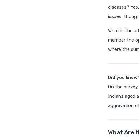
diseases? Yes,
issues, thoug
What is the ad
member the op
where the sum 
Did you know
On the survey,
Indians aged a
aggravation of
What Are t