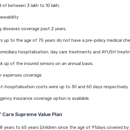
 of between 3 lakh to 10 lakh.
newability
g diseases coverage past 2 years.
s up to the age of 75 years do not have a pre-policy medical ch
miciliary hospitalisation, day care treatments and AYUSH treat
k up of the insured seniors on an annual basis.
r expenses coverage.
t-hospitalisation costs were up to 30 and 60 days respectively.
gency insurance coverage option is available.
of Care Supreme Value Plan
18 years to 65 years (children since the age of 91days covered by 