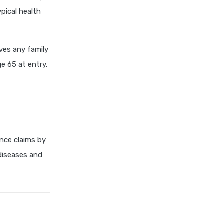
cost of 20 lakh health
ypical health
insurance
covid 19 health insurance
ives any family
critical illness health insurance
e 65 at entry,
critical illness health insurance
india
edelweiss general health
insurance vs future generali
health insurance
edelweiss general health
nce claims by
insurance vs go digit health
 diseases and
insurance
edelweiss general health
insurance vs liberty general
health insurance
edelweiss general health