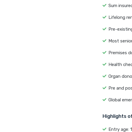
Sum insured
Lifelong re
Pre-existin
Most senior
Premises do
Health chec
Organ dono
Pre and pos
Global emer
Highlights 
Entry age: 