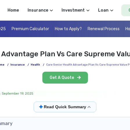
Home
Insurance
Investment
Loan
025
Premium Calculator
How to Apply?
Renewal Process
Ho
h Advantage Plan Vs Care Supreme Val
ome
/
Insurance
/
Health
/
Care Senior Health Advantage Plan Vs Care Supreme Value P
Get A Quote
: September 19, 2025
✦
Read Quick Summary
mmary