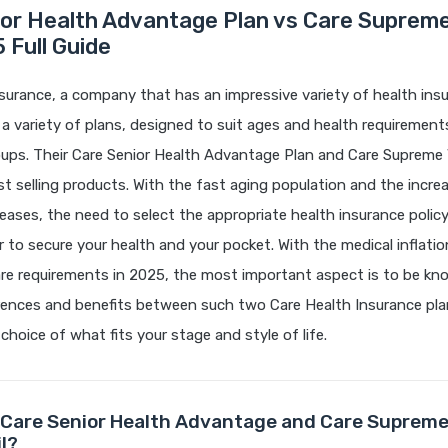
ior Health Advantage Plan vs Care Supreme
 Full Guide
surance, a company that has an impressive variety of health insu
s a variety of plans, designed to suit ages and health requiremen
ups. Their Care Senior Health Advantage Plan and Care Supreme 
 selling products. With the fast aging population and the incr
iseases, the need to select the appropriate health insurance poli
r to secure your health and your pocket. With the medical inflati
are requirements in 2025, the most important aspect is to be kn
erences and benefits between such two Care Health Insurance pl
choice of what fits your stage and style of life.
Care Senior Health Advantage and Care Supreme
l?