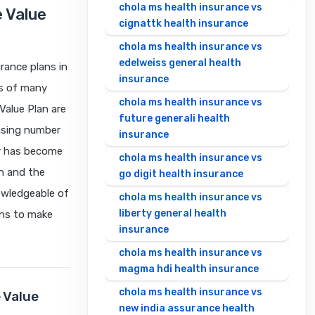
chola ms health insurance vs
 Value
cignattk health insurance
chola ms health insurance vs
edelweiss general health
rance plans in
insurance
ts of many
chola ms health insurance vs
Value Plan are
future generali health
easing number
insurance
cy has become
chola ms health insurance vs
on and the
go digit health insurance
owledgeable of
chola ms health insurance vs
liberty general health
ans to make
insurance
chola ms health insurance vs
magma hdi health insurance
chola ms health insurance vs
 Value
new india assurance health