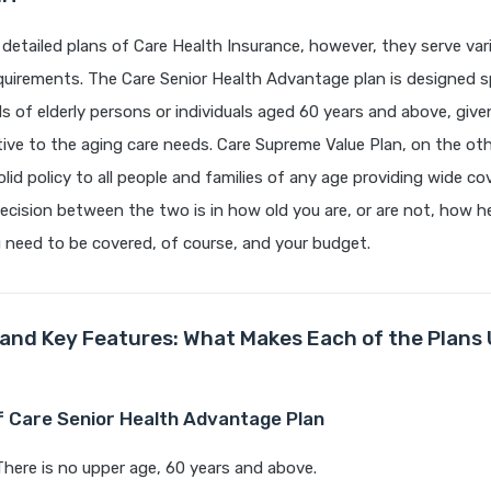
detailed plans of Care Health Insurance, however, they serve var
uirements. The Care Senior Health Advantage plan is designed spe
 of elderly persons or individuals aged 60 years and above, give
tive to the aging care needs. Care Supreme Value Plan, on the oth
olid policy to all people and families of any age providing wide c
ecision between the two is in how old you are, or are not, how he
need to be covered, of course, and your budget.
 and Key Features: What Makes Each of the Plans 
of Care Senior Health Advantage Plan
There is no upper age, 60 years and above.