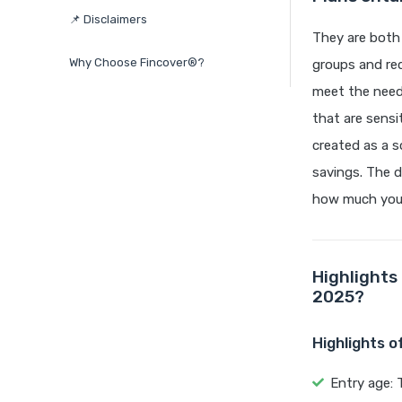
📌 Disclaimers
They are both 
Why Choose Fincover®?
groups and req
meet the needs
that are sensi
created as a s
savings. The d
how much you 
Highlights
2025?
Highlights 
Entry age: 