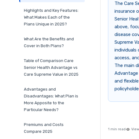
The Care S
Highlights and Key Features:
insurance o
What Makes Each of the
Senior Heal
Plans Unique in 2025?
above, focu
disease cov
What Are the Benefits and
Supreme Val
Cover in Both Plans?
individuals
access, and
Table of Comparison Care
The main di
Senior Health Advantage vs
Advantage p
Care Supreme Value in 2025
and flexib
policyholde
Advantages and
Disadvantages: What Plan is
More Apposite to the
Particular Needs?
Premiums and Costs
1 min read
View
Compare 2025