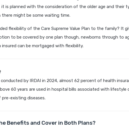
 it is planned with the consideration of the older age and their t
h there might be some waiting time.
ded flexibility of the Care Supreme Value Plan to the family? It g
tion to be covered by one plan though, newborns through to ag
insured can be mortgaged with flexibility.
?
 conducted by IRDAI in 2024, almost 62 percent of health insura
bove 60 years are used in hospital bills associated with lifestyle
 pre-existing diseases.
he Benefits and Cover in Both Plans?