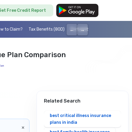
Get Free Credit Report
←
→
w to Claim?
Tax Benefits (80D)
Portability
Cashless health I
ue Plan Comparison
lan
Related Search
best critical illness insurance
plans in india
×