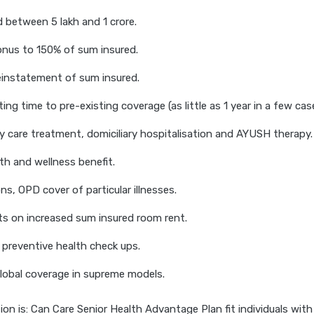
 between 5 lakh and 1 crore.
onus to 150% of sum insured.
reinstatement of sum insured.
ing time to pre-existing coverage (as little as 1 year in a few cas
y care treatment, domiciliary hospitalisation and AYUSH therapy.
th and wellness benefit.
ns, OPD cover of particular illnesses.
ts on increased sum insured room rent.
 preventive health check ups.
lobal coverage in supreme models.
on is: Can Care Senior Health Advantage Plan fit individuals with