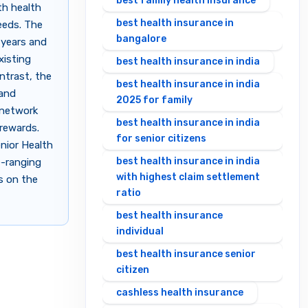
best family health insurance
th health
best health insurance in
eeds. The
bangalore
 years and
xisting
best health insurance in india
ontrast, the
best health insurance in india
 and
2025 for family
l network
best health insurance in india
 rewards.
for senior citizens
enior Health
best health insurance in india
e-ranging
with highest claim settlement
s on the
ratio
best health insurance
individual
best health insurance senior
citizen
cashless health insurance