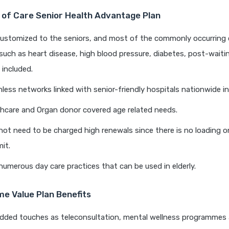
of Care Senior Health Advantage Plan
customized to the seniors, and most of the commonly occurring 
such as heart disease, high blood pressure, diabetes, post-waiti
e included.
hless networks linked with senior-friendly hospitals nationwide in 
hcare and Organ donor covered age related needs.
not need to be charged high renewals since there is no loading o
mit.
umerous day care practices that can be used in elderly.
e Value Plan Benefits
dded touches as teleconsultation, mental wellness programmes 