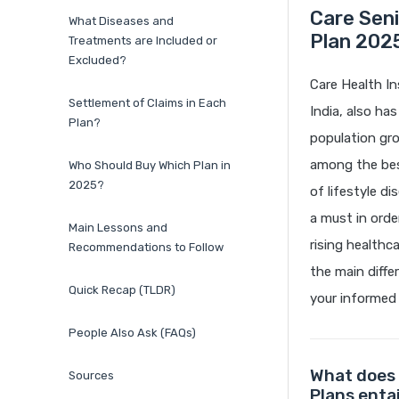
Care Sen
What Diseases and
Plan 2025
Treatments are Included or
Excluded?
Care Health In
Settlement of Claims in Each
India, also ha
Plan?
population gro
among the best
Who Should Buy Which Plan in
2025?
of lifestyle d
a must in orde
Main Lessons and
rising healthc
Recommendations to Follow
the main diff
Quick Recap (TLDR)
your informed 
People Also Ask (FAQs)
What does 
Sources
Plans entai