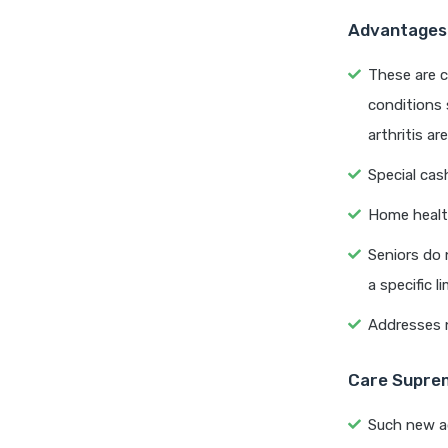
Advantages 
These are 
conditions 
arthritis ar
Special cas
Home healt
Seniors do 
a specific li
Addresses n
Care Suprem
Such new a