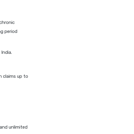
insurance vs magma hdi health
insurance
edelweiss general health
chronic
insurance vs new india
ng period
assurance health insurance
edelweiss general health
insurance vs niva bupa health
India.
insurance
edelweiss general health
insurance vs oriental health
n claims up to
insurance
edelweiss general health
insurance vs reliance health
insurance
edelweiss general health
insurance vs royal sundaram
and unlimited
health insurance