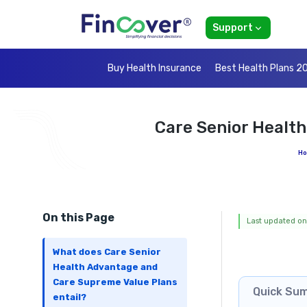
Support
Buy Health Insurance
Best Health Plans 2
Care Senior Healt
H
On this Page
Last updated on
What does Care Senior
Health Advantage and
Care Supreme Value Plans
Quick Su
entail?