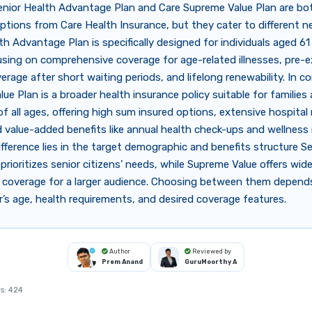
enior Health Advantage Plan and Care Supreme Value Plan are bo
ptions from Care Health Insurance, but they cater to different n
th Advantage Plan is specifically designed for individuals aged 61
sing on comprehensive coverage for age-related illnesses, pre-e
erage after short waiting periods, and lifelong renewability. In c
ue Plan is a broader health insurance policy suitable for families
 of all ages, offering high sum insured options, extensive hospita
 value-added benefits like annual health check-ups and wellness
fference lies in the target demographic and benefits structure S
rioritizes senior citizens’ needs, while Supreme Value offers wid
le coverage for a larger audience. Choosing between them depend
r’s age, health requirements, and desired coverage features.
Author
Reviewed by
Prem Anand
GuruMoorthy A
s:
424