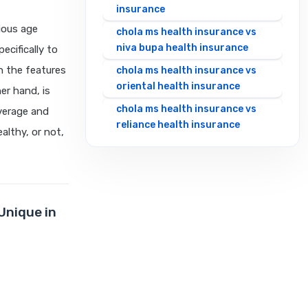
insurance
ious age
chola ms health insurance vs
niva bupa health insurance
cifically to
n the features
chola ms health insurance vs
oriental health insurance
er hand, is
chola ms health insurance vs
overage and
reliance health insurance
althy, or not,
chola ms health insurance vs
royal sundaram health
insurance
chola ms health insurance vs
Unique in
sbi general health insurance
chola ms health insurance vs
star health insurance
chola ms health insurance vs
tata aig health insurance