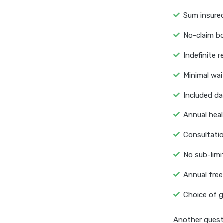
Sum insured
No-claim b
Indefinite 
Minimal wait
Included da
Annual heal
Consultatio
No sub-limi
Annual free
Choice of g
Another questi