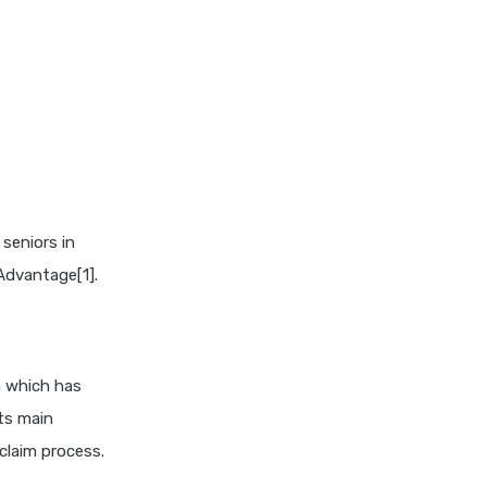
niva bupa health insurance
cignattk health insurance vs
oriental health insurance
cignattk health insurance vs
reliance health insurance
cignattk health insurance vs
royal sundaram health
insurance
 seniors in
cignattk health insurance vs
Advantage[1].
sbi general health insurance
cignattk health insurance vs
star health insurance
cignattk health insurance vs
n which has
tata aig health insurance
ts main
compare health insurance
claim process.
plans