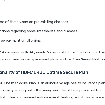
iod of three years on pre existing diseases.
ictions regarding some treatments and diseases.
 co payment on all claims.
?
As revealed in IRDAI, nearly 65 percent of the costs incurred by
n are covered under specialised plans such as Care Senior Health 
onality of HDFC ERGO Optima Secure Plan.
Optima Secure Plan is an all inclusive age health insurance pla
pularity among both the young and the old age policy holders. I
hat it has sum insured enhancement feature, and it has an easy 