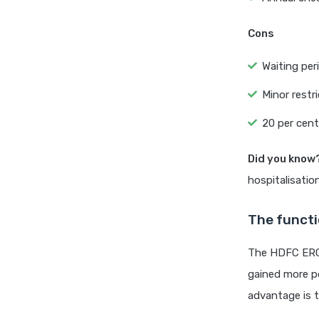
Cons
Waiting per
Minor restr
20 per cent
Did you know
hospitalisatio
The functi
The HDFC ERGO 
gained more po
advantage is t