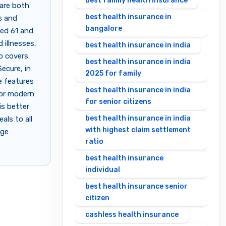
best family health insurance
are both
best health insurance in
s and
bangalore
ged 61 and
 illnesses,
best health insurance in india
so covers
best health insurance in india
ecure, in
2025 for family
ue features
best health insurance in india
for modern
for senior citizens
is better
best health insurance in india
als to all
with highest claim settlement
age
ratio
best health insurance
individual
best health insurance senior
citizen
cashless health insurance