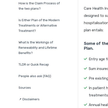
How is the Claim Process of
Care Health In
the two plans?
designed to su
Is Either Plan of the Modern
hospitalisatio
Treatments or Alternative
plan entails:
Treatment?
What Is the Workings of
Some of the
Renewability and Lifetime
Plan.
Benefits?
Entry age 
TLDR or Quick Recap
Sum insured
People also ask (FAQ)
Pre existin
Sources
In patient 
treatments
📌 Disclaimers
Annual heal