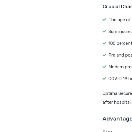
Crucial Cha
The age of 
Sum insured
100 percent
Pre and pos
Modern proc
COVID 19 ho
Optima Secure 
after hospitali
Advantage