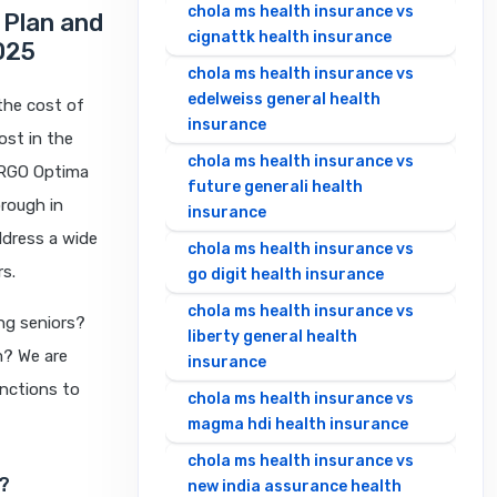
chola ms health insurance vs
 Plan and
cignattk health insurance
025
chola ms health insurance vs
edelweiss general health
 the cost of
insurance
ost in the
chola ms health insurance vs
ERGO Optima
future generali health
rough in
insurance
ddress a wide
chola ms health insurance vs
rs.
go digit health insurance
chola ms health insurance vs
ng seniors?
liberty general health
m? We are
insurance
inctions to
chola ms health insurance vs
magma hdi health insurance
chola ms health insurance vs
?
new india assurance health