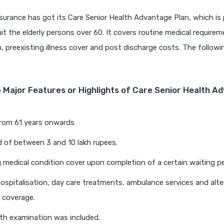
surance has got its Care Senior Health Advantage Plan, which is p
it the elderly persons over 60. It covers routine medical requireme
n, preexisting illness cover and post discharge costs. The followi
 Major Features or Highlights of Care Senior Health A
from 61 years onwards
 of between 3 and 10 lakh rupees.
g medical condition cover upon completion of a certain waiting pe
hospitalisation, day care treatments, ambulance services and alte
 coverage.
th examination was included.