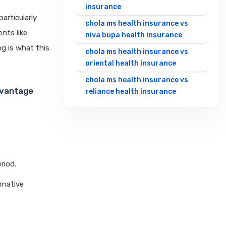
insurance
articularly
chola ms health insurance vs
nts like
niva bupa health insurance
ng is what this
chola ms health insurance vs
oriental health insurance
chola ms health insurance vs
dvantage
reliance health insurance
chola ms health insurance vs
royal sundaram health
insurance
chola ms health insurance vs
sbi general health insurance
riod.
chola ms health insurance vs
rnative
star health insurance
chola ms health insurance vs
tata aig health insurance