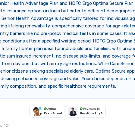
enior Health Advantage Plan and HDFC Ergo Optima Secure Plan 
lth insurance options in India but cater to different demographic
 Senior Health Advantage is specifically tailored for individuals a
ring lifelong renewability, comprehensive coverage for age-related
ntry barriers like no pre-policy medical tests in some cases. It al
g conditions after a specified waiting period. HDFC Ergo Optima S
 a family floater plan ideal for individuals and families, with uniq
tic sum insured increment, no disease sub-limits, and coverage 
from day one, but with entry age restrictions. While Care Senior 
senior citizens seeking specialized elderly care, Optima Secure appe
 desiring enhanced coverage and value. Your choice depends on 
, family composition, and specific healthcare requirements.
Author
Reviewed by
Prem Anand
GuruMoorthy A
s:
424