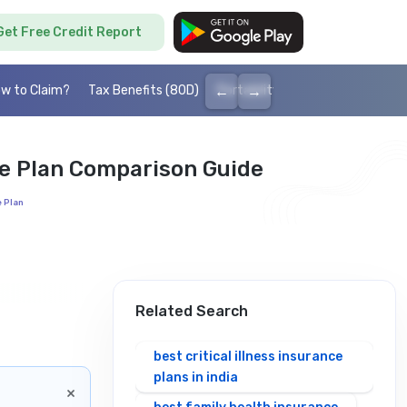
Get Free Credit Report
←
→
w to Claim?
Tax Benefits (80D)
Portability
Cashless health I
re Plan Comparison Guide
e Plan
Related Search
best critical illness insurance
plans in india
×