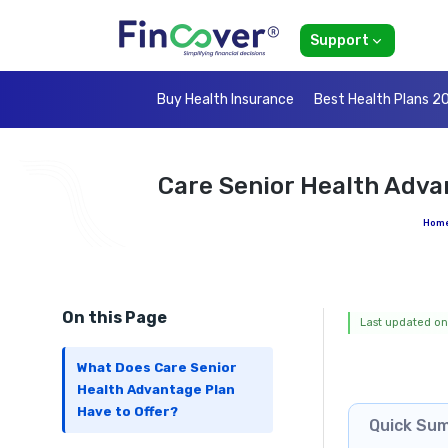
Support
Buy Health Insurance
Best Health Plans 2
Care Senior Health Adva
Hom
On this Page
Last updated on
What Does Care Senior
Health Advantage Plan
Have to Offer?
Quick Su