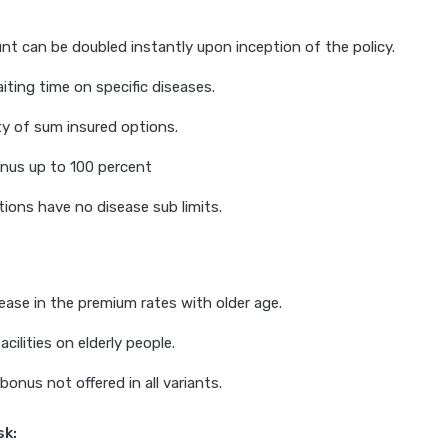
t can be doubled instantly upon inception of the policy.
ting time on specific diseases.
ty of sum insured options.
nus up to 100 percent
ions have no disease sub limits.
rease in the premium rates with older age.
acilities on elderly people.
bonus not offered in all variants.
sk: