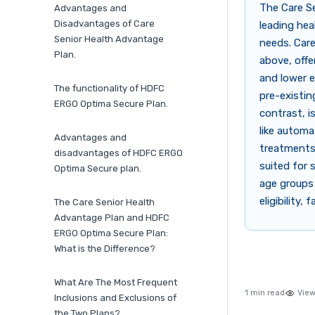
The Care S
Advantages and
Disadvantages of Care
leading hea
Senior Health Advantage
needs. Care
Plan.
above, offe
and lower e
The functionality of HDFC
pre-existin
ERGO Optima Secure Plan.
contrast, is
like automa
Advantages and
treatments 
disadvantages of HDFC ERGO
suited for 
Optima Secure plan.
age groups
eligibility
The Care Senior Health
Advantage Plan and HDFC
ERGO Optima Secure Plan:
What is the Difference?
What Are The Most Frequent
1 min read
View
Inclusions and Exclusions of
the Two Plans?