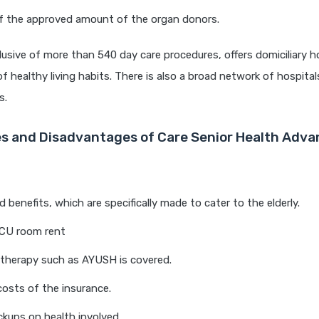
f the approved amount of the organ donors.
clusive of more than 540 day care procedures, offers domiciliary ho
f healthy living habits. There is also a broad network of hospita
s.
 and Disadvantages of Care Senior Health Adva
 benefits, which are specifically made to cater to the elderly.
ICU room rent
 therapy such as AYUSH is covered.
costs of the insurance.
kups on health involved.