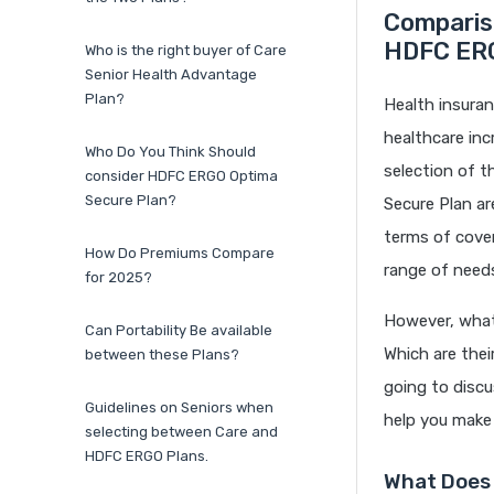
Comparis
HDFC ERG
Who is the right buyer of Care
Senior Health Advantage
Plan?
Health insuranc
healthcare inc
Who Do You Think Should
selection of 
consider HDFC ERGO Optima
Secure Plan?
Secure Plan a
terms of cove
How Do Premiums Compare
range of needs
for 2025?
However, what
Can Portability Be available
Which are thei
between these Plans?
going to discu
Guidelines on Seniors when
help you make
selecting between Care and
HDFC ERGO Plans.
What Does 