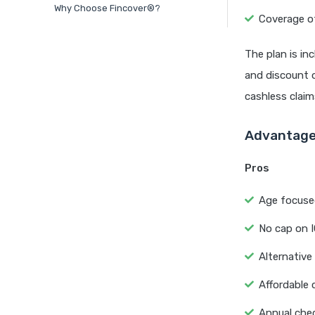
Why Choose Fincover®?
Coverage o
The plan is in
and discount o
cashless claim
Advantages
Pros
Age focused
No cap on 
Alternative
Affordable 
Annual chec