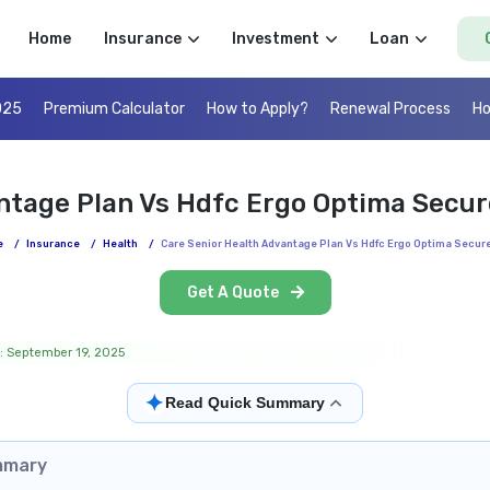
Home
Insurance
Investment
Loan
025
Premium Calculator
How to Apply?
Renewal Process
Ho
ntage Plan Vs Hdfc Ergo Optima Secu
e
/
Insurance
/
Health
/
Care Senior Health Advantage Plan Vs Hdfc Ergo Optima Secur
Get A Quote
: September 19, 2025
✦
Read Quick Summary
mmary