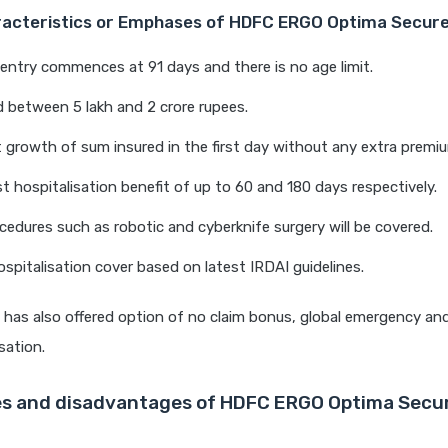
racteristics or Emphases of HDFC ERGO Optima Secure
entry commences at 91 days and there is no age limit.
 between 5 lakh and 2 crore rupees.
 growth of sum insured in the first day without any extra premi
t hospitalisation benefit of up to 60 and 180 days respectively.
edures such as robotic and cyberknife surgery will be covered.
spitalisation cover based on latest IRDAI guidelines.
has also offered option of no claim bonus, global emergency an
sation.
s and disadvantages of HDFC ERGO Optima Secur