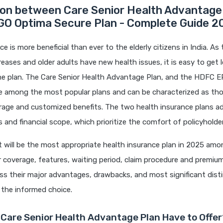
on between Care Senior Health Advantage
O Optima Secure Plan - Complete Guide 2
e is more beneficial than ever to the elderly citizens in India. As
reases and older adults have new health issues, it is easy to get l
the plan. The Care Senior Health Advantage Plan, and the HDFC 
re among the most popular plans and can be characterized as tho
rage and customized benefits. The two health insurance plans a
 and financial scope, which prioritize the comfort of policyholde
 will be the most appropriate health insurance plan in 2025 amo
r coverage, features, waiting period, claim procedure and premiu
ss their major advantages, drawbacks, and most significant dist
 the informed choice.
Care Senior Health Advantage Plan Have to Offer