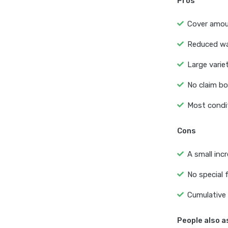
Pros
Cover amoun
Reduced wai
Large varie
No claim bo
Most condit
Cons
A small inc
No special f
Cumulative 
People also a