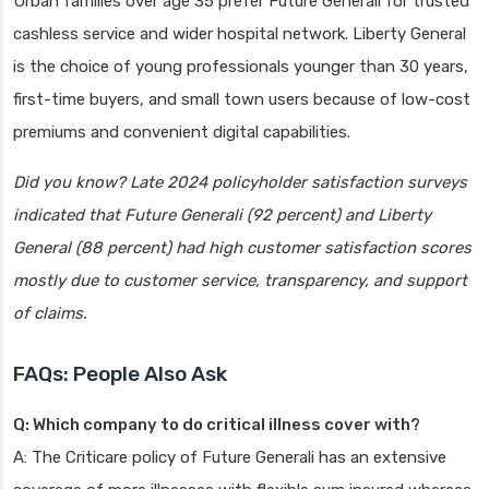
Urban families over age 35 prefer Future Generali for trusted
cashless service and wider hospital network. Liberty General
is the choice of young professionals younger than 30 years,
first-time buyers, and small town users because of low-cost
premiums and convenient digital capabilities.
Did you know? Late 2024 policyholder satisfaction surveys
indicated that Future Generali (92 percent) and Liberty
General (88 percent) had high customer satisfaction scores
mostly due to customer service, transparency, and support
of claims.
FAQs: People Also Ask
Q: Which company to do critical illness cover with?
A: The Criticare policy of Future Generali has an extensive