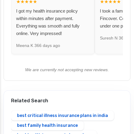
★★★★★
★★★★★
I got my health insurance policy
I took a family fl
within minutes after payment.
Fincover. Covere
Everything was smooth and fully
under one premiu
online. Very impressed!
Suresh N
367 day
Meena K
366 days ago
We are currently not accepting new reviews.
Related Search
best critical illness insurance plans in india
best family health insurance