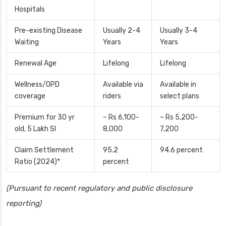
Hospitals
Pre-existing Disease
Usually 2-4
Usually 3-4
Waiting
Years
Years
Renewal Age
Lifelong
Lifelong
Wellness/OPD
Available via
Available in
coverage
riders
select plans
Premium for 30 yr
~ Rs 6,100-
~ Rs 5,200-
old, 5 Lakh SI
8,000
7,200
Claim Settlement
95.2
94.6 percent
Ratio (2024)*
percent
(Pursuant to recent regulatory and public disclosure
reporting)