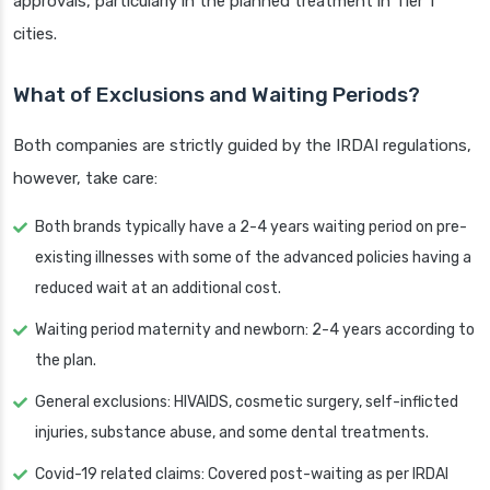
approvals, particularly in the planned treatment in Tier 1
cities.
What of Exclusions and Waiting Periods?
Both companies are strictly guided by the IRDAI regulations,
however, take care:
Both brands typically have a 2-4 years waiting period on pre-
existing illnesses with some of the advanced policies having a
reduced wait at an additional cost.
Waiting period maternity and newborn: 2-4 years according to
the plan.
General exclusions: HIVAIDS, cosmetic surgery, self-inflicted
injuries, substance abuse, and some dental treatments.
Covid-19 related claims: Covered post-waiting as per IRDAI