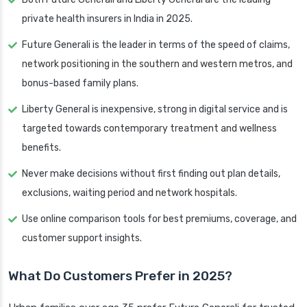
private health insurers in India in 2025.
Future Generali is the leader in terms of the speed of claims,
network positioning in the southern and western metros, and
bonus-based family plans.
Liberty General is inexpensive, strong in digital service and is
targeted towards contemporary treatment and wellness
benefits.
Never make decisions without first finding out plan details,
exclusions, waiting period and network hospitals.
Use online comparison tools for best premiums, coverage, and
customer support insights.
What Do Customers Prefer in 2025?