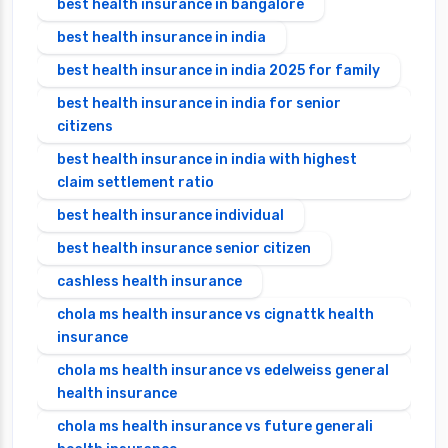
best health insurance in bangalore
best health insurance in india
best health insurance in india 2025 for family
best health insurance in india for senior
citizens
best health insurance in india with highest
claim settlement ratio
best health insurance individual
best health insurance senior citizen
cashless health insurance
chola ms health insurance vs cignattk health
insurance
chola ms health insurance vs edelweiss general
health insurance
chola ms health insurance vs future generali