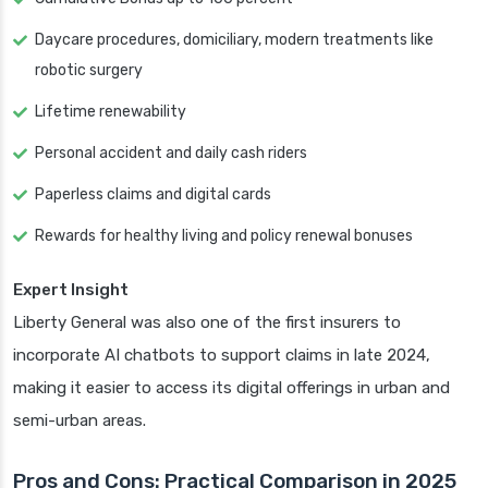
Daycare procedures, domiciliary, modern treatments like
robotic surgery
Lifetime renewability
Personal accident and daily cash riders
Paperless claims and digital cards
Rewards for healthy living and policy renewal bonuses
Expert Insight
Liberty General was also one of the first insurers to
incorporate AI chatbots to support claims in late 2024,
making it easier to access its digital offerings in urban and
semi-urban areas.
Pros and Cons: Practical Comparison in 2025