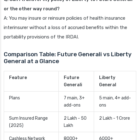
or the other way round?
A: You may insure or reinsure policies of health insurance
interinsurer without a loss of accrued benefits within the
portability provisions of the IRDAI.
Comparison Table: Future Generali vs Liberty
General at a Glance
Feature
Future
Liberty
Generali
General
Plans
7 main, 3+
5 main, 4+ add-
add-ons
ons
Sum Insured Range
2 Lakh - 50
2 Lakh - 1 Crore
(2025)
Lakh
Cashless Network
8000+
6000+