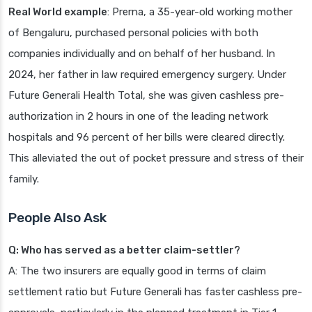
Real World example
: Prerna, a 35-year-old working mother
of Bengaluru, purchased personal policies with both
companies individually and on behalf of her husband. In
2024, her father in law required emergency surgery. Under
Future Generali Health Total, she was given cashless pre-
authorization in 2 hours in one of the leading network
hospitals and 96 percent of her bills were cleared directly.
This alleviated the out of pocket pressure and stress of their
family.
People Also Ask
Q: Who has served as a better claim-settler?
A: The two insurers are equally good in terms of claim
settlement ratio but Future Generali has faster cashless pre-