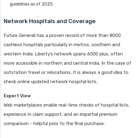
guidelines as of 2025.
Network Hospitals and Coverage
Future Generali has a proven record of more than 8000
cashless hospitals particularly in metros, southern and
western India. Liberty’s network spans 6000 plus, often
more accessible in northern and central India. In the case of
outstation travel or relocations, it is always a good idea to
check online updated network hospital lists.
Expert View
Web marketplaces enable real-time checks of hospital lists,
experience in claim support, and an impartial premium
comparison - helpful prior to the final purchase.