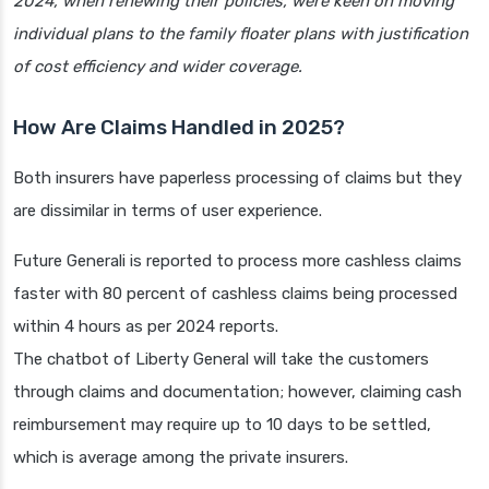
2024, when renewing their policies, were keen on moving
individual plans to the family floater plans with justification
of cost efficiency and wider coverage.
How Are Claims Handled in 2025?
Both insurers have paperless processing of claims but they
are dissimilar in terms of user experience.
Future Generali is reported to process more cashless claims
faster with 80 percent of cashless claims being processed
within 4 hours as per 2024 reports.
The chatbot of Liberty General will take the customers
through claims and documentation; however, claiming cash
reimbursement may require up to 10 days to be settled,
which is average among the private insurers.