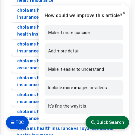
health insurance
chola ms health insurance vs go digit health
×
How could we improve this article?
insurance
chola ms health insurance vs liberty general
Make it more concise
health insurance
chola ms health insurance vs magma hdi health
insurance
Add more detail
chola ms health insurance vs new india
assurance health insurance
Make it easier to understand
chola ms health insurance vs niva bupa health
insurance
Include more images or videos
chola ms health insurance vs oriental health
insurance
It's fine the way it is
chola ms health insurance vs reliance health
insurance
☰ TOC
Quick Search
chola ms health insurance vs royal sundaram