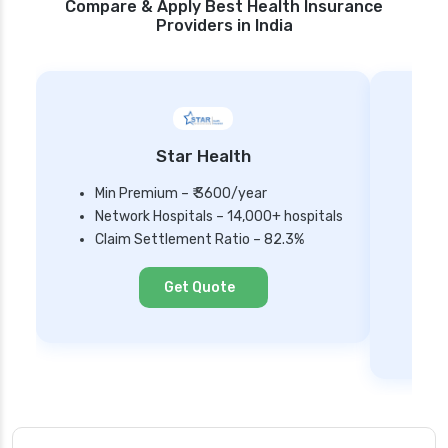
Compare & Apply Best Health Insurance
Providers in India
Star Health
Min Premium – ₹ 3600/year
Network Hospitals – 14,000+ hospitals
Mi
Claim Settlement Ratio – 82.3%
Ne
Cl
Get Quote