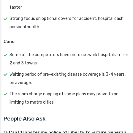
faster.
Strong focus on optional covers for accident, hospital cash,
personal health
Cons
Some of the competitors have more network hospitals in Tier
2 and 3 towns.
Waiting period of pre-existing disease coverage is 3-4 years,
on average.
The room charge capping of some plans may prove to be
limiting to metro cities.
People Also Ask
Q: Can I transfer my policy of Liberty to Future Generali