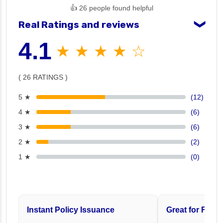
👍 26 people found helpful
Real Ratings and reviews
❯
4.1
★ ★ ★ ★ ☆
( 26 RATINGS )
5 ★
(12)
4 ★
(6)
3 ★
(6)
2 ★
(2)
1 ★
(0)
Instant Policy Issuance
Great for Famil