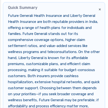
Quick Summary
×
Future Generali Health Insurance and Liberty General
Health Insurance are both reputable providers in India,
offering a range of health plans for individuals and
families. Future Generali stands out for its
comprehensive coverage options, higher claim
settlement ratios, and value-added services like
wellness programs and teleconsultations. On the other
hand, Liberty General is known for its affordable
premiums, customizable plans, and efficient claim
processing, making it suitable for budget-conscious
customers. Both insurers provide cashless
hospitalization, extensive hospital networks, and quick
customer support. Choosing between them depends
on your priorities—if you seek broader coverage and
wellness benefits, Future Generali may be preferable; if
affordability and process efficiency matter more,