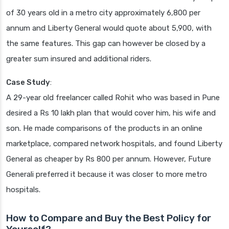
of 30 years old in a metro city approximately 6,800 per
annum and Liberty General would quote about 5,900, with
the same features. This gap can however be closed by a
greater sum insured and additional riders.
Case Study
:
A 29-year old freelancer called Rohit who was based in Pune
desired a Rs 10 lakh plan that would cover him, his wife and
son. He made comparisons of the products in an online
marketplace, compared network hospitals, and found Liberty
General as cheaper by Rs 800 per annum. However, Future
Generali preferred it because it was closer to more metro
hospitals.
How to Compare and Buy the Best Policy for