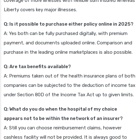
coverage of more illnesses with flexible sum insured whereas
Liberty covers key major illnesses.
Q: Is it possible to purchase either policy online in 2025?
A: Yes both can be fully purchased digitally, with premium
payment, and documents uploaded online. Comparison and
purchase in the leading online marketplaces is also possible.
Q: Are tax benefits available?
A: Premiums taken out of the health insurance plans of both
companies can be subjected to the deduction of income tax
under Section 80D of the Income Tax Act up to given limits.
Q: What do you do when the hospital of my choice
appears not to be within the network of an insurer?
A: Still you can choose reimbursement claims, however
cashless facility will not be provided. It is always good to