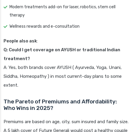
Modern treatments add-on for laser, robotics, stem cell
therapy
Wellness rewards and e-consultation
People also ask
:
Q: Could I get coverage on AYUSH or traditional Indian
treatment?
A: Yes, both brands cover AYUSH ( Ayurveda, Yoga, Unani,
Siddha, Homeopathy ) in most current-day plans to some
extent.
The Pareto of Premiums and Affordability:
Who Wins in 2025?
Premiums are based on age, city, sum insured and family size.
A 5 lakh cover of Future Generali would cost a healthy couple