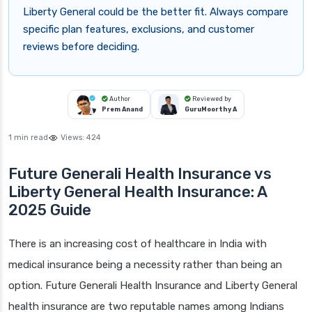
Liberty General could be the better fit. Always compare
specific plan features, exclusions, and customer
reviews before deciding.
Author
Reviewed by
Prem Anand
GuruMoorthy A
1 min read
Views:
424
Future Generali Health Insurance vs
Liberty General Health Insurance: A
2025 Guide
There is an increasing cost of healthcare in India with
medical insurance being a necessity rather than being an
option. Future Generali Health Insurance and Liberty General
health insurance are two reputable names among Indians