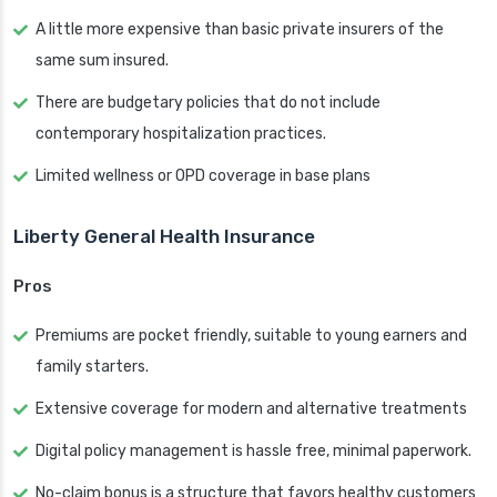
A little more expensive than basic private insurers of the
same sum insured.
There are budgetary policies that do not include
contemporary hospitalization practices.
Limited wellness or OPD coverage in base plans
Liberty General Health Insurance
Pros
Premiums are pocket friendly, suitable to young earners and
family starters.
Extensive coverage for modern and alternative treatments
Digital policy management is hassle free, minimal paperwork.
No-claim bonus is a structure that favors healthy customers