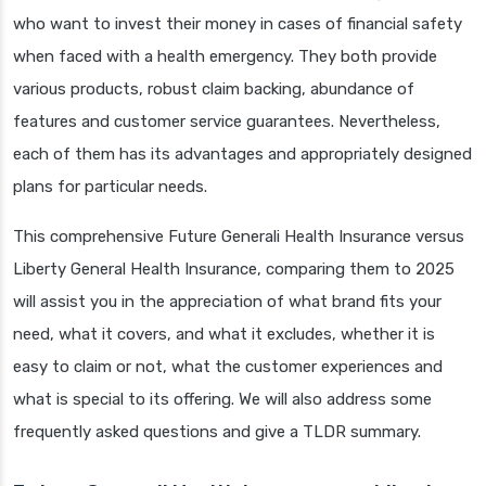
who want to invest their money in cases of financial safety
when faced with a health emergency. They both provide
various products, robust claim backing, abundance of
features and customer service guarantees. Nevertheless,
each of them has its advantages and appropriately designed
plans for particular needs.
This comprehensive Future Generali Health Insurance versus
Liberty General Health Insurance, comparing them to 2025
will assist you in the appreciation of what brand fits your
need, what it covers, and what it excludes, whether it is
easy to claim or not, what the customer experiences and
what is special to its offering. We will also address some
frequently asked questions and give a TLDR summary.