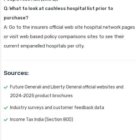
Q: What to look at cashless hospital list prior to
purchase?
A: Go to the insurers official web site hospital network pages
or visit web based policy comparisons sites to see their
current empanelled hospitals per city.
Sources:
Future Generali and Liberty General official websites and
2024-2025 product brochures
Industry surveys and customer feedback data
Income Tax India (Section 80D)