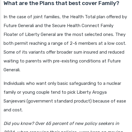
What are the Plans that best cover Family?
In the case of joint families, the Health Total plan offered by
Future Generali and the Secure Health Connect Family
Floater of Liberty General are the most selected ones. They
both permit reaching a range of 2-6 members at a low cost.
Some of its variants offer broader sum insured and reduced
waiting to parents with pre-existing conditions at Future
Generali.
Individuals who want only basic safeguarding to a nuclear
family or young couple tend to pick Liberty Arogya
Sanjeevani (government standard product) because of ease
and cost.
Did you know? Over 65 percent of new policy seekers in