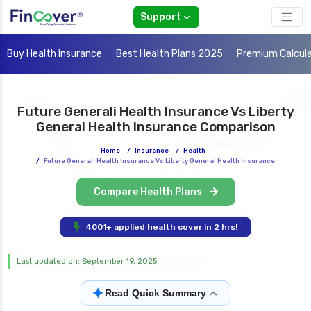
Support
Buy Health Insurance
Best Health Plans 2025
Premium Calcul
Future Generali Health Insurance Vs Liberty
General Health Insurance Comparison
Home
/
Insurance
/
Health
/
Future Generali Health Insurance Vs Liberty General Health Insurance
Compare Health Plans
4001+ applied health cover in 2 hrs!
Last updated on: September 19, 2025
✦
Read Quick Summary