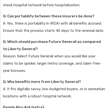
check hospital network before hospitalization.
Q: Can portability between these insurers be done?
A: Yes, there is portability in IRDAI with all benefits accrued.
Ensure that the process starts 45 days to the renewal date.
Q: Which should purchase Future Generali as compared
to Liberty General?
Reason: Select Future Generali when you would like your
claims to be quicker, larger metro coverage, and claim-free-
year bonuses.
Q: Who benefits more from Liberty General?
A: It fits digitally savvy, low-budgeted buyers, or in semiurban
locations with a robust hospital network.
People Also Ask (extra):