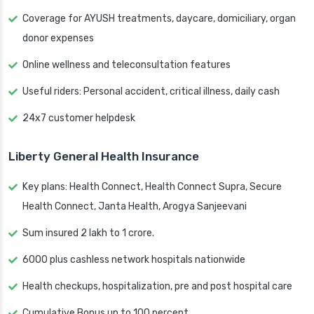
Coverage for AYUSH treatments, daycare, domiciliary, organ
donor expenses
Online wellness and teleconsultation features
Useful riders: Personal accident, critical illness, daily cash
24x7 customer helpdesk
Liberty General Health Insurance
Key plans: Health Connect, Health Connect Supra, Secure
Health Connect, Janta Health, Arogya Sanjeevani
Sum insured 2 lakh to 1 crore.
6000 plus cashless network hospitals nationwide
Health checkups, hospitalization, pre and post hospital care
Cumulative Bonus up to 100 percent