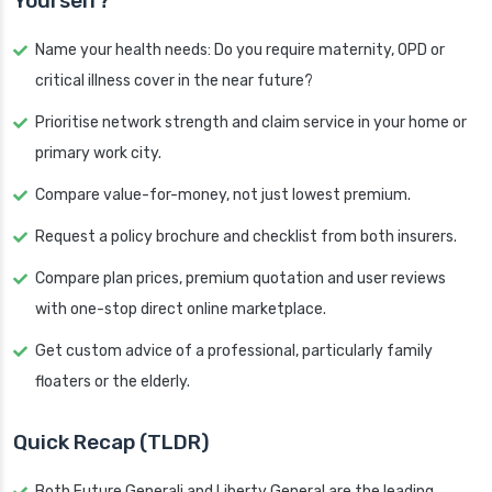
Yourself?
Name your health needs: Do you require maternity, OPD or
critical illness cover in the near future?
Prioritise network strength and claim service in your home or
primary work city.
Compare value-for-money, not just lowest premium.
Request a policy brochure and checklist from both insurers.
Compare plan prices, premium quotation and user reviews
with one-stop direct online marketplace.
Get custom advice of a professional, particularly family
floaters or the elderly.
Quick Recap (TLDR)
Both Future Generali and Liberty General are the leading