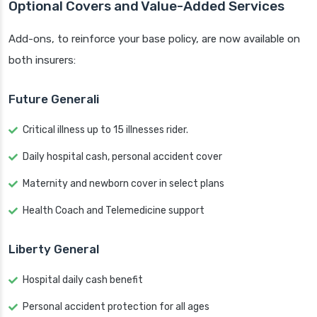
Optional Covers and Value-Added Services
Add-ons, to reinforce your base policy, are now available on
both insurers:
Future Generali
Critical illness up to 15 illnesses rider.
Daily hospital cash, personal accident cover
Maternity and newborn cover in select plans
Health Coach and Telemedicine support
Liberty General
Hospital daily cash benefit
Personal accident protection for all ages