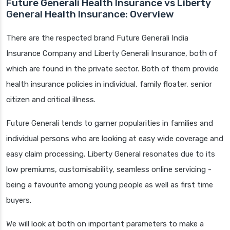
Future Generali Health Insurance vs Liberty
General Health Insurance: Overview
There are the respected brand Future Generali India
Insurance Company and Liberty Generali Insurance, both of
which are found in the private sector. Both of them provide
health insurance policies in individual, family floater, senior
citizen and critical illness.
Future Generali tends to garner popularities in families and
individual persons who are looking at easy wide coverage and
easy claim processing. Liberty General resonates due to its
low premiums, customisability, seamless online servicing -
being a favourite among young people as well as first time
buyers.
We will look at both on important parameters to make a