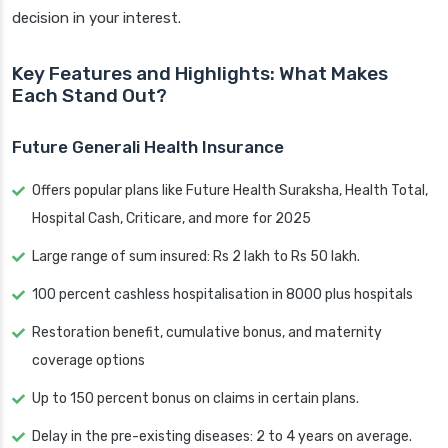
decision in your interest.
Key Features and Highlights: What Makes
Each Stand Out?
Future Generali Health Insurance
Offers popular plans like Future Health Suraksha, Health Total,
Hospital Cash, Criticare, and more for 2025
Large range of sum insured: Rs 2 lakh to Rs 50 lakh.
100 percent cashless hospitalisation in 8000 plus hospitals
Restoration benefit, cumulative bonus, and maternity
coverage options
Up to 150 percent bonus on claims in certain plans.
Delay in the pre-existing diseases: 2 to 4 years on average.