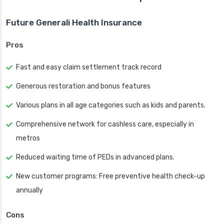
Future Generali Health Insurance
Pros
Fast and easy claim settlement track record
Generous restoration and bonus features
Various plans in all age categories such as kids and parents.
Comprehensive network for cashless care, especially in
metros
Reduced waiting time of PEDs in advanced plans.
New customer programs: Free preventive health check-up
annually
Cons