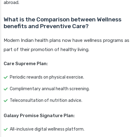
abroad.
What is the Comparison between Wellness
benefits and Preventive Care?
Modern Indian health plans now have wellness programs as
part of their promotion of healthy living.
Care Supreme Plan:
Periodic rewards on physical exercise.
Complimentary annual health screening.
Teleconsultation of nutrition advice.
Galaxy Promise Signature Plan:
All-inclusive digital wellness platform.