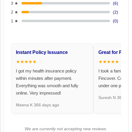
3 ★
(6)
2 ★
(2)
1 ★
(0)
Instant Policy Issuance
Great for Famil
★★★★★
★★★★★
I got my health insurance policy
I took a family fl
within minutes after payment.
Fincover. Covere
Everything was smooth and fully
under one premiu
online. Very impressed!
Suresh N
367 day
Meena K
366 days ago
We are currently not accepting new reviews.