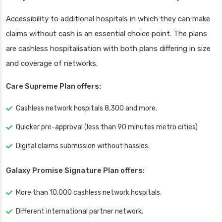
Accessibility to additional hospitals in which they can make
claims without cash is an essential choice point. The plans
are cashless hospitalisation with both plans differing in size
and coverage of networks.
Care Supreme Plan offers:
Cashless network hospitals 8,300 and more.
Quicker pre-approval (less than 90 minutes metro cities)
Digital claims submission without hassles.
Galaxy Promise Signature Plan offers:
More than 10,000 cashless network hospitals.
Different international partner network.