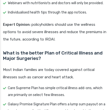
Webinars with nutritionists and doctors will only be provided.
Individualised health tips through the app notices.
Expert Opinion:
policyholders should use the wellness
options to avoid severe illnesses and reduce the premiums in
the future, according to IRDAI.
What is the better Plan of Critical Illness and
Major Surgeries?
Most Indian families are today covered against critical
illnesses such as cancer and heart attack.
Care Supreme Plan has simple critical illness add-ons, which
are primarily on select few illnesses.
Galaxy Promise Signature Plan offers a lump sum payout on a