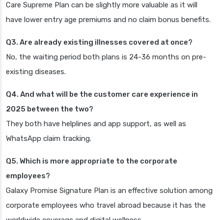
Care Supreme Plan can be slightly more valuable as it will
have lower entry age premiums and no claim bonus benefits.
Q3. Are already existing illnesses covered at once?
No, the waiting period both plans is 24-36 months on pre-
existing diseases.
Q4. And what will be the customer care experience in
2025 between the two?
They both have helplines and app support, as well as
WhatsApp claim tracking.
Q5. Which is more appropriate to the corporate
employees?
Galaxy Promise Signature Plan is an effective solution among
corporate employees who travel abroad because it has the