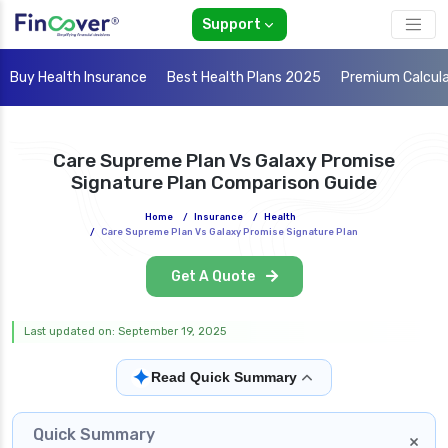
Support
Buy Health Insurance
Best Health Plans 2025
Premium Calcul
Care Supreme Plan Vs Galaxy Promise
Signature Plan Comparison Guide
Home
/
Insurance
/
Health
/
Care Supreme Plan Vs Galaxy Promise Signature Plan
Get A Quote
Last updated on: September 19, 2025
✦
Read Quick Summary
Quick Summary
×