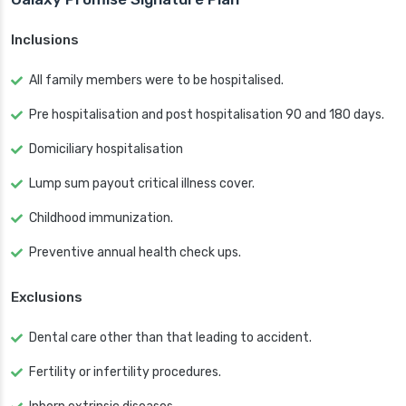
Inclusions
All family members were to be hospitalised.
Pre hospitalisation and post hospitalisation 90 and 180 days.
Domiciliary hospitalisation
Lump sum payout critical illness cover.
Childhood immunization.
Preventive annual health check ups.
Exclusions
Dental care other than that leading to accident.
Fertility or infertility procedures.