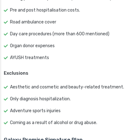
Pre and post hospitalisation costs.
Road ambulance cover
Day care procedures (more than 600 mentioned)
Organ donor expenses
AYUSH treatments
Exclusions
Aesthetic and cosmetic and beauty-related treatment.
Only diagnosis hospitalization.
Adventure sports injuries
Coming as a result of alcohol or drug abuse.
Galaxy Promise Signature Plan