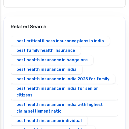
Related Search
best critical illness insurance plans in india
best family health insurance
best health insurance in bangalore
best health insurance in india
best health insurance in india 2025 for family
best health insurance in india for senior
citizens
best health insurance in india with highest
claim settlement ratio
best health insurance individual