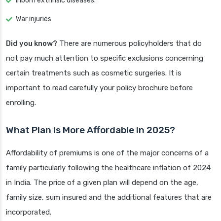
Inborn extrinsic diseases.
War injuries
Did you know?
There are numerous policyholders that do
not pay much attention to specific exclusions concerning
certain treatments such as cosmetic surgeries. It is
important to read carefully your policy brochure before
enrolling.
What Plan is More Affordable in 2025?
Affordability of premiums is one of the major concerns of a
family particularly following the healthcare inflation of 2024
in India. The price of a given plan will depend on the age,
family size, sum insured and the additional features that are
incorporated.