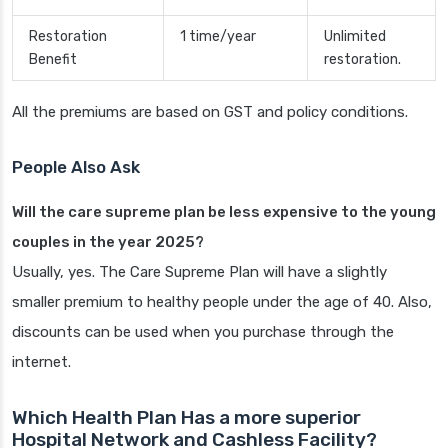
Restoration
1 time/year
Unlimited
Benefit
restoration.
All the premiums are based on GST and policy conditions.
People Also Ask
Will the care supreme plan be less expensive to the young
couples in the year 2025?
Usually, yes. The Care Supreme Plan will have a slightly
smaller premium to healthy people under the age of 40. Also,
discounts can be used when you purchase through the
internet.
Which Health Plan Has a more superior
Hospital Network and Cashless Facility?