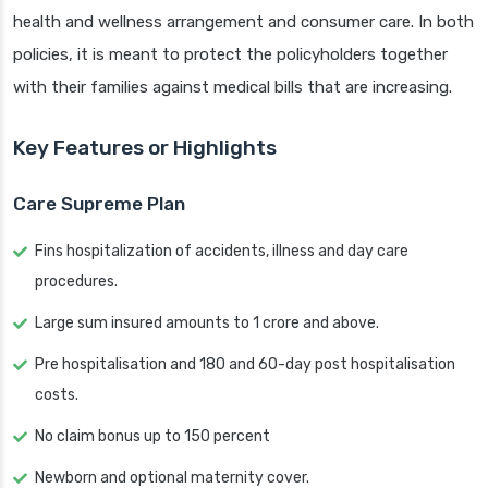
health and wellness arrangement and consumer care. In both
policies, it is meant to protect the policyholders together
with their families against medical bills that are increasing.
Key Features or Highlights
Care Supreme Plan
Fins hospitalization of accidents, illness and day care
procedures.
Large sum insured amounts to 1 crore and above.
Pre hospitalisation and 180 and 60-day post hospitalisation
costs.
No claim bonus up to 150 percent
Newborn and optional maternity cover.