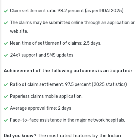
Claim settlement ratio 98.2 percent (as per IRDAI 2025)
The claims may be submitted online through an application or
web site.
Mean time of settlement of claims: 2.5 days.
24x7 support and SMS updates
Achievement of the following outcomes is anticipated:
Ratio of claim settlement: 97.5 percent (2025 statistics)
Paperless claims mobile application.
Average approval time: 2 days
Face-to-face assistance in the major network hospitals.
Did you know?
The most rated features by the Indian