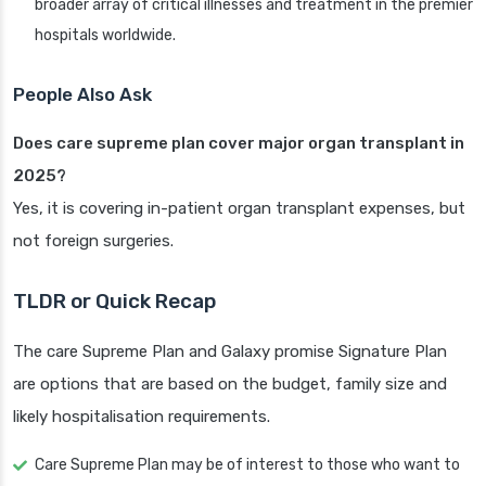
broader array of critical illnesses and treatment in the premier
hospitals worldwide.
People Also Ask
Does care supreme plan cover major organ transplant in
2025?
Yes, it is covering in-patient organ transplant expenses, but
not foreign surgeries.
TLDR or Quick Recap
The care Supreme Plan and Galaxy promise Signature Plan
are options that are based on the budget, family size and
likely hospitalisation requirements.
Care Supreme Plan may be of interest to those who want to