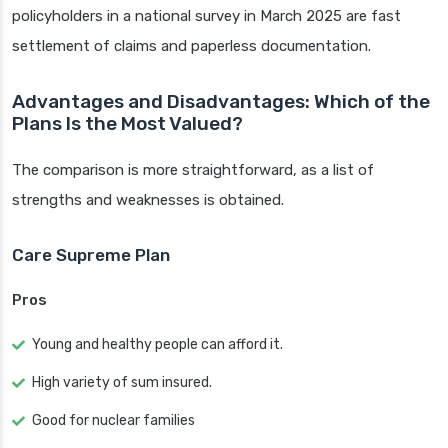
policyholders in a national survey in March 2025 are fast
settlement of claims and paperless documentation.
Advantages and Disadvantages: Which of the
Plans Is the Most Valued?
The comparison is more straightforward, as a list of
strengths and weaknesses is obtained.
Care Supreme Plan
Pros
Young and healthy people can afford it.
High variety of sum insured.
Good for nuclear families