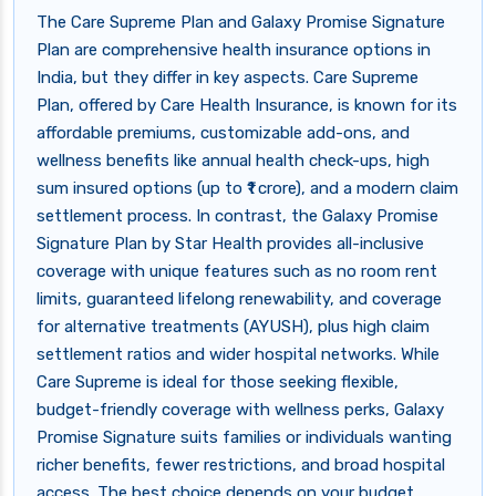
The Care Supreme Plan and Galaxy Promise Signature
Plan are comprehensive health insurance options in
India, but they differ in key aspects. Care Supreme
Plan, offered by Care Health Insurance, is known for its
affordable premiums, customizable add-ons, and
wellness benefits like annual health check-ups, high
sum insured options (up to ₹1 crore), and a modern claim
settlement process. In contrast, the Galaxy Promise
Signature Plan by Star Health provides all-inclusive
coverage with unique features such as no room rent
limits, guaranteed lifelong renewability, and coverage
for alternative treatments (AYUSH), plus high claim
settlement ratios and wider hospital networks. While
Care Supreme is ideal for those seeking flexible,
budget-friendly coverage with wellness perks, Galaxy
Promise Signature suits families or individuals wanting
richer benefits, fewer restrictions, and broad hospital
access. The best choice depends on your budget,