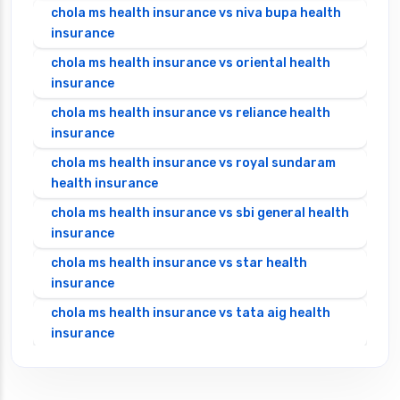
chola ms health insurance vs niva bupa health
insurance
chola ms health insurance vs oriental health
insurance
chola ms health insurance vs reliance health
insurance
chola ms health insurance vs royal sundaram
health insurance
chola ms health insurance vs sbi general health
insurance
chola ms health insurance vs star health
insurance
chola ms health insurance vs tata aig health
insurance
cignattk health insurance vs edelweiss general
health insurance