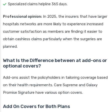
Specialized claims helpline 365 days.
Professional opinion:
In 2025, the insurers that have larger
hospitals networks are more likely to experience increased
customer satisfaction as members are finding it easier to
obtain cashless claims particularly when the surgeries are
planned.
What Is the Difference between at add-ons or
optional covers?
Add-ons assist the policyholders in tailoring coverage based
on their health requirements. Care Supreme and Galaxy
Promise Signature have various option covers.
Add On Covers for Both Plans