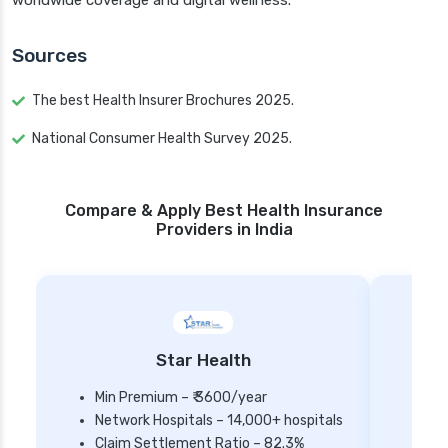
worldwide coverage and digital wellness.
Sources
The best Health Insurer Brochures 2025.
National Consumer Health Survey 2025.
Compare & Apply Best Health Insurance
Providers in India
Star Health
Min Premium – ₹ 3600/year
Network Hospitals – 14,000+ hospitals
Mi
Claim Settlement Ratio – 82.3%