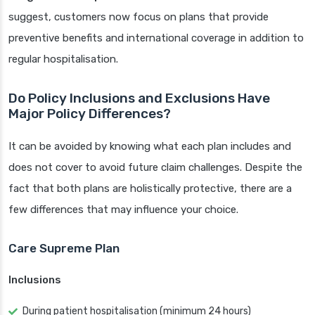
suggest, customers now focus on plans that provide
preventive benefits and international coverage in addition to
regular hospitalisation.
Do Policy Inclusions and Exclusions Have
Major Policy Differences?
It can be avoided by knowing what each plan includes and
does not cover to avoid future claim challenges. Despite the
fact that both plans are holistically protective, there are a
few differences that may influence your choice.
Care Supreme Plan
Inclusions
During patient hospitalisation (minimum 24 hours)