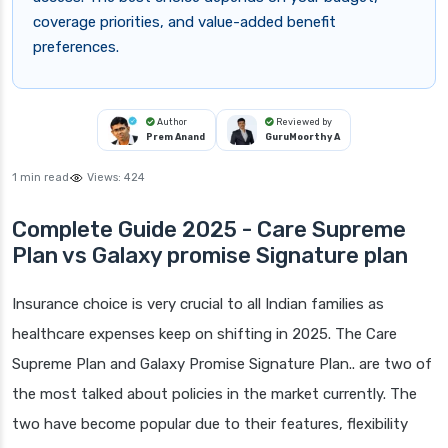
coverage priorities, and value-added benefit
preferences.
Author
Reviewed by
Prem Anand
GuruMoorthy A
1 min read
Views:
424
Complete Guide 2025 - Care Supreme
Plan vs Galaxy promise Signature plan
Insurance choice is very crucial to all Indian families as
healthcare expenses keep on shifting in 2025. The Care
Supreme Plan and Galaxy Promise Signature Plan.. are two of
the most talked about policies in the market currently. The
two have become popular due to their features, flexibility