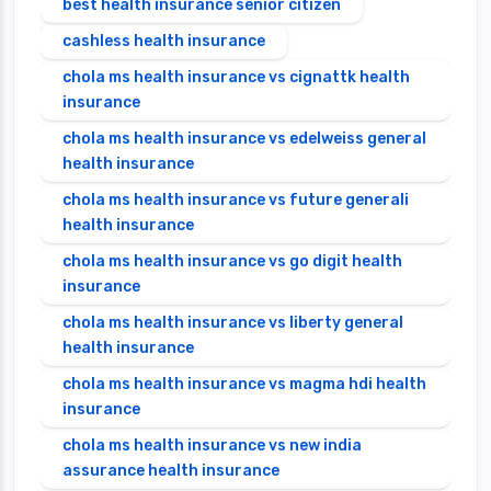
best health insurance senior citizen
cashless health insurance
chola ms health insurance vs cignattk health
insurance
chola ms health insurance vs edelweiss general
health insurance
chola ms health insurance vs future generali
health insurance
chola ms health insurance vs go digit health
insurance
chola ms health insurance vs liberty general
health insurance
chola ms health insurance vs magma hdi health
insurance
chola ms health insurance vs new india
assurance health insurance