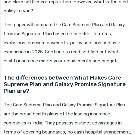
and claim settlement reputation. However, what is the best
policy to you?
This paper will compare the Care Supreme Plan and Galaxy
Promise Signature Plan based on benefits, features,
exclusions, premium payments, policy add-ons and user
experience in 2025. Continue to read and find out what
health insurance meets your requirements and budget.
The differences between What Makes Care
Supreme Plan and Galaxy Promise Signature
Plan are?
The Care Supreme Plan and Galaxy Promise Signature Plan
are the broad health plans of the leading insurance
companies in India. They possess distinct advantages in
terms of covering boundaries, no cash hospital arrangement,