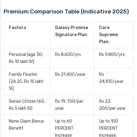
Premium Comparison Table (Indicative 2025)
Factors
Galaxy Promise
Care
Signature Plan
Supreme
Plan.
Personal (age 30,
Rs 8,600/yrs
Rs 9,800/yrs.
Rs 10 lakh SI)
Family Floater
Rs 21,400/year
Rs
(2A 2C, Rs 15 lakh
24,100/year
SI)
Senior Citizen (65,
Rs 19, 700/per
Rs 22,
Rs 5 lakh SI)
year
200/per year
None Claim Bonus
Up to 60
Up to 100
Benefit
PERCENT
PERCENT
Increase
Increase.