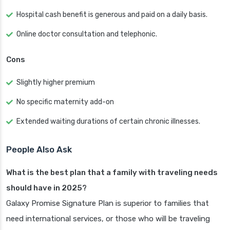
Hospital cash benefit is generous and paid on a daily basis.
Online doctor consultation and telephonic.
Cons
Slightly higher premium
No specific maternity add-on
Extended waiting durations of certain chronic illnesses.
People Also Ask
What is the best plan that a family with traveling needs
should have in 2025?
Galaxy Promise Signature Plan is superior to families that
need international services, or those who will be traveling