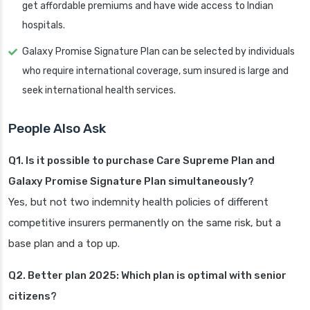
get affordable premiums and have wide access to Indian
hospitals.
Galaxy Promise Signature Plan can be selected by individuals
who require international coverage, sum insured is large and
seek international health services.
People Also Ask
Q1. Is it possible to purchase Care Supreme Plan and
Galaxy Promise Signature Plan simultaneously?
Yes, but not two indemnity health policies of different
competitive insurers permanently on the same risk, but a
base plan and a top up.
Q2. Better plan 2025: Which plan is optimal with senior
citizens?