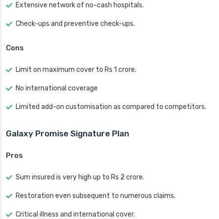
Extensive network of no-cash hospitals.
Check-ups and preventive check-ups.
Cons
Limit on maximum cover to Rs 1 crore.
No international coverage
Limited add-on customisation as compared to competitors.
Galaxy Promise Signature Plan
Pros
Sum insured is very high up to Rs 2 crore.
Restoration even subsequent to numerous claims.
Critical illness and international cover.