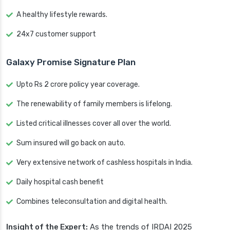
A healthy lifestyle rewards.
24x7 customer support
Galaxy Promise Signature Plan
Upto Rs 2 crore policy year coverage.
The renewability of family members is lifelong.
Listed critical illnesses cover all over the world.
Sum insured will go back on auto.
Very extensive network of cashless hospitals in India.
Daily hospital cash benefit
Combines teleconsultation and digital health.
Insight of the Expert:
As the trends of IRDAI 2025