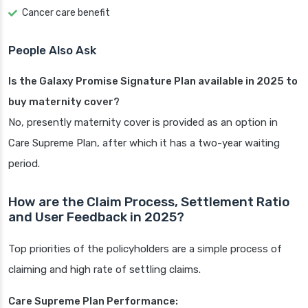
Cancer care benefit
People Also Ask
Is the Galaxy Promise Signature Plan available in 2025 to
buy maternity cover?
No, presently maternity cover is provided as an option in
Care Supreme Plan, after which it has a two-year waiting
period.
How are the Claim Process, Settlement Ratio
and User Feedback in 2025?
Top priorities of the policyholders are a simple process of
claiming and high rate of settling claims.
Care Supreme Plan Performance: