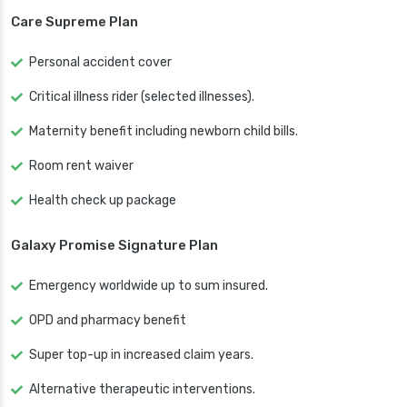
Care Supreme Plan
Personal accident cover
Critical illness rider (selected illnesses).
Maternity benefit including newborn child bills.
Room rent waiver
Health check up package
Galaxy Promise Signature Plan
Emergency worldwide up to sum insured.
OPD and pharmacy benefit
Super top-up in increased claim years.
Alternative therapeutic interventions.