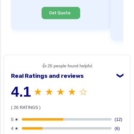
Ne
Cl
Get Quote
👍 26 people found helpful
Real Ratings and reviews
❯
4.1
★ ★ ★ ★ ☆
( 26 RATINGS )
5 ★
(12)
4 ★
(6)