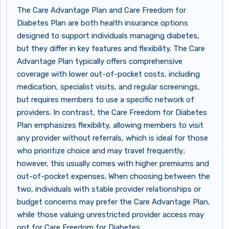
The Care Advantage Plan and Care Freedom for
Diabetes Plan are both health insurance options
designed to support individuals managing diabetes,
but they differ in key features and flexibility. The Care
Advantage Plan typically offers comprehensive
coverage with lower out-of-pocket costs, including
medication, specialist visits, and regular screenings,
but requires members to use a specific network of
providers. In contrast, the Care Freedom for Diabetes
Plan emphasizes flexibility, allowing members to visit
any provider without referrals, which is ideal for those
who prioritize choice and may travel frequently;
however, this usually comes with higher premiums and
out-of-pocket expenses. When choosing between the
two, individuals with stable provider relationships or
budget concerns may prefer the Care Advantage Plan,
while those valuing unrestricted provider access may
opt for Care Freedom for Diabetes.