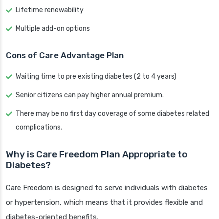
Lifetime renewability
Multiple add-on options
Cons of Care Advantage Plan
Waiting time to pre existing diabetes (2 to 4 years)
Senior citizens can pay higher annual premium.
There may be no first day coverage of some diabetes related
complications.
Why is Care Freedom Plan Appropriate to
Diabetes?
Care Freedom is designed to serve individuals with diabetes
or hypertension, which means that it provides flexible and
diabetes-oriented benefits.