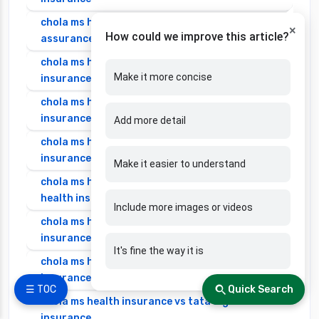
chola ms health insurance vs new india
×
How could we improve this article?
assurance health insurance
chola ms health insurance vs niva bupa health
Make it more concise
insurance
chola ms health insurance vs oriental health
insurance
Add more detail
chola ms health insurance vs reliance health
insurance
Make it easier to understand
chola ms health insurance vs royal sundaram
health insurance
Include more images or videos
chola ms health insurance vs sbi general health
insurance
It's fine the way it is
chola ms health insurance vs star health
insurance
☰ TOC
Quick Search
chola ms health insurance vs tata aig health
insurance