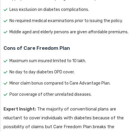
Less exclusion on diabetes complications.
No required medical examinations prior to issuing the policy.
Middle aged and elderly persons are given affordable premiums.
Cons of Care Freedom Plan
Maximum sum insured limited to 10 lakh.
No day to day diabetes OPD cover.
Minor claim bonus compared to Care Advantage Plan.
Poor coverage of other unrelated diseases.
Expert Insight:
The majority of conventional plans are
reluctant to cover individuals with diabetes because of the
possibility of claims but Care Freedom Plan breaks the