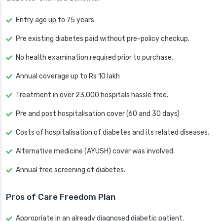
Entry age up to 75 years
Pre existing diabetes paid without pre-policy checkup.
No health examination required prior to purchase.
Annual coverage up to Rs 10 lakh
Treatment in over 23,000 hospitals hassle free.
Pre and post hospitalisation cover (60 and 30 days)
Costs of hospitalisation of diabetes and its related diseases.
Alternative medicine (AYUSH) cover was involved.
Annual free screening of diabetes.
Pros of Care Freedom Plan
Appropriate in an already diagnosed diabetic patient.