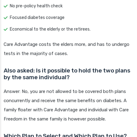
No pre-policy health check
Focused diabetes coverage
Economical to the elderly or the retirees.
Care Advantage costs the elders more, and has to undergo
tests in the majority of cases.
Also asked: Is it possible to hold the two plans
by the same individual?
Answer: No, you are not allowed to be covered both plans
concurrently and receive the same benefits on diabetes. A
family floater with Care Advantage and individual with Care
Freedom in the same family is however possible.
Which Plan to Select and Which Plan to Use?