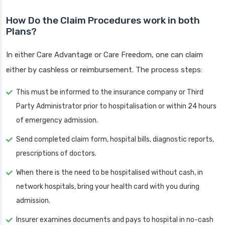
How Do the Claim Procedures work in both
Plans?
In either Care Advantage or Care Freedom, one can claim
either by cashless or reimbursement. The process steps:
This must be informed to the insurance company or Third
Party Administrator prior to hospitalisation or within 24 hours
of emergency admission.
Send completed claim form, hospital bills, diagnostic reports,
prescriptions of doctors.
When there is the need to be hospitalised without cash, in
network hospitals, bring your health card with you during
admission.
Insurer examines documents and pays to hospital in no-cash