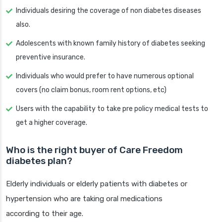
Individuals desiring the coverage of non diabetes diseases
also.
Adolescents with known family history of diabetes seeking
preventive insurance.
Individuals who would prefer to have numerous optional
covers (no claim bonus, room rent options, etc)
Users with the capability to take pre policy medical tests to
get a higher coverage.
Who is the right buyer of Care Freedom
diabetes plan?
Elderly individuals or elderly patients with diabetes or
hypertension who are taking oral medications
according to their age.