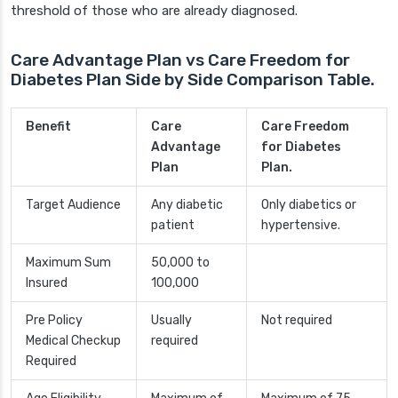
threshold of those who are already diagnosed.
Care Advantage Plan vs Care Freedom for
Diabetes Plan Side by Side Comparison Table.
Benefit
Care
Care Freedom
Advantage
for Diabetes
Plan
Plan.
Target Audience
Any diabetic
Only diabetics or
patient
hypertensive.
Maximum Sum
50,000 to
Insured
100,000
Pre Policy
Usually
Not required
Medical Checkup
required
Required