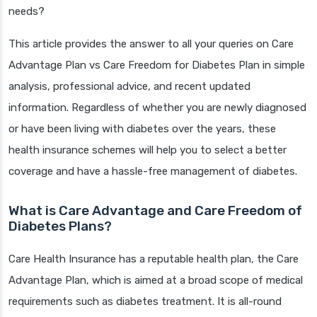
needs?
This article provides the answer to all your queries on Care
Advantage Plan vs Care Freedom for Diabetes Plan in simple
analysis, professional advice, and recent updated
information. Regardless of whether you are newly diagnosed
or have been living with diabetes over the years, these
health insurance schemes will help you to select a better
coverage and have a hassle-free management of diabetes.
What is Care Advantage and Care Freedom of
Diabetes Plans?
Care Health Insurance has a reputable health plan, the Care
Advantage Plan, which is aimed at a broad scope of medical
requirements such as diabetes treatment. It is all-round