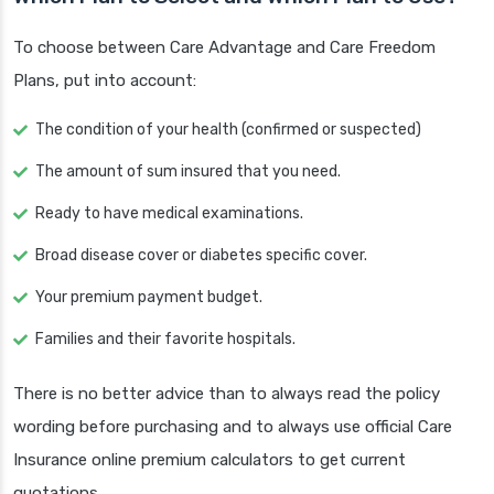
To choose between Care Advantage and Care Freedom
Plans, put into account:
The condition of your health (confirmed or suspected)
The amount of sum insured that you need.
Ready to have medical examinations.
Broad disease cover or diabetes specific cover.
Your premium payment budget.
Families and their favorite hospitals.
There is no better advice than to always read the policy
wording before purchasing and to always use official Care
Insurance online premium calculators to get current
quotations.