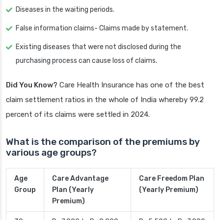
Diseases in the waiting periods.
False information claims- Claims made by statement.
Existing diseases that were not disclosed during the
purchasing process can cause loss of claims.
Did You Know?
Care Health Insurance has one of the best
claim settlement ratios in the whole of India whereby 99.2
percent of its claims were settled in 2024.
What is the comparison of the premiums by
various age groups?
Age
Care Advantage
Care Freedom Plan
Group
Plan (Yearly
(Yearly Premium)
Premium)