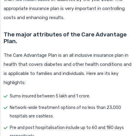
appropriate insurance plan is very important in controlling
costs and enhancing results.
The major attributes of the Care Advantage
Plan.
The Care Advantage Plan is an all inclusive insurance plan in
health that covers diabetes and other health conditions and
is applicable to families and individuals. Here are its key
highlights:
Sums insured between 5 lakh and 1 crore.
Network-wide treatment options of no less than 23,000
hospitals are cashless.
Pre and post hospitalisation include up to 60 and 180 days