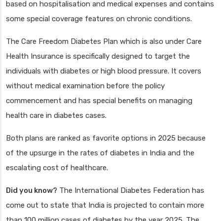
based on hospitalisation and medical expenses and contains
some special coverage features on chronic conditions.
The Care Freedom Diabetes Plan which is also under Care
Health Insurance is specifically designed to target the
individuals with diabetes or high blood pressure. It covers
without medical examination before the policy
commencement and has special benefits on managing
health care in diabetes cases.
Both plans are ranked as favorite options in 2025 because
of the upsurge in the rates of diabetes in India and the
escalating cost of healthcare.
Did you know?
The International Diabetes Federation has
come out to state that India is projected to contain more
than 100 million cases of diabetes by the year 2025. The