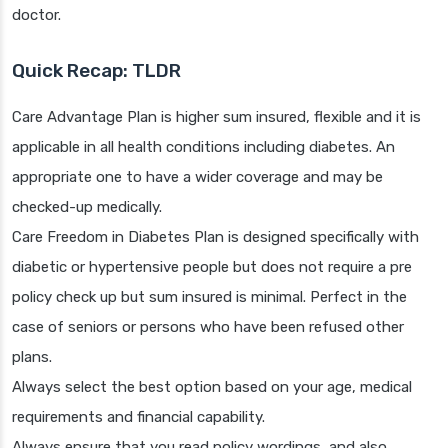
doctor.
Quick Recap: TLDR
Care Advantage Plan is higher sum insured, flexible and it is
applicable in all health conditions including diabetes. An
appropriate one to have a wider coverage and may be
checked-up medically.
Care Freedom in Diabetes Plan is designed specifically with
diabetic or hypertensive people but does not require a pre
policy check up but sum insured is minimal. Perfect in the
case of seniors or persons who have been refused other
plans.
Always select the best option based on your age, medical
requirements and financial capability.
Always ensure that you read policy wordings, and also