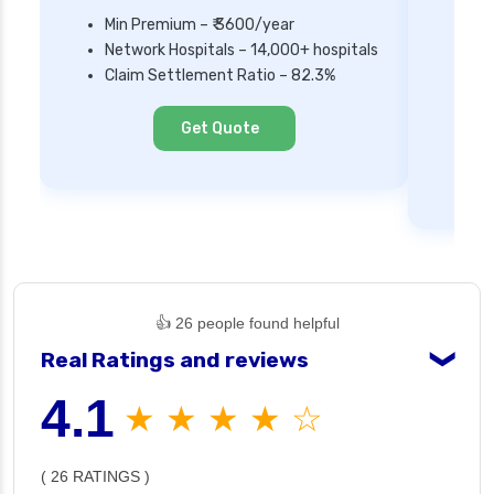
Min Premium – ₹ 3600/year
Network Hospitals – 14,000+ hospitals
Mi
Claim Settlement Ratio – 82.3%
Ne
Cl
Get Quote
👍 26 people found helpful
Real Ratings and reviews
❯
4.1
★ ★ ★ ★ ☆
( 26 RATINGS )