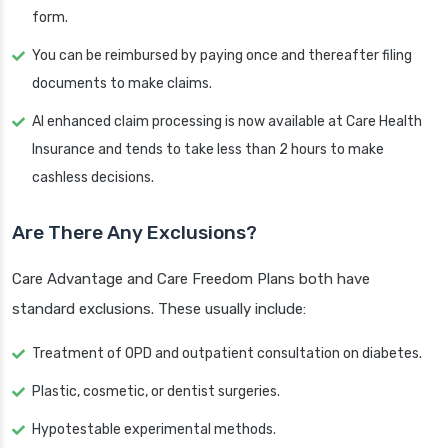
form.
You can be reimbursed by paying once and thereafter filing
documents to make claims.
AI enhanced claim processing is now available at Care Health
Insurance and tends to take less than 2 hours to make
cashless decisions.
Are There Any Exclusions?
Care Advantage and Care Freedom Plans both have
standard exclusions. These usually include:
Treatment of OPD and outpatient consultation on diabetes.
Plastic, cosmetic, or dentist surgeries.
Hypotestable experimental methods.