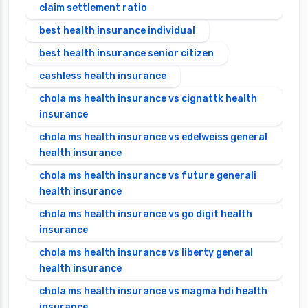
claim settlement ratio
best health insurance individual
best health insurance senior citizen
cashless health insurance
chola ms health insurance vs cignattk health
insurance
chola ms health insurance vs edelweiss general
health insurance
chola ms health insurance vs future generali
health insurance
chola ms health insurance vs go digit health
insurance
chola ms health insurance vs liberty general
health insurance
chola ms health insurance vs magma hdi health
insurance