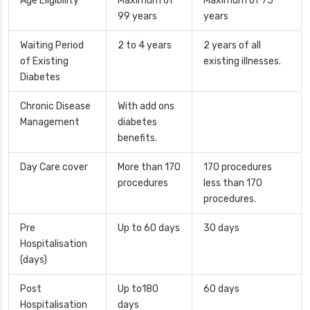
Age Eligibility
Maximum of
Maximum of 75
99 years
years
Waiting Period
2 to 4 years
2 years of all
of Existing
existing illnesses.
Diabetes
Chronic Disease
With add ons
Management
diabetes
benefits.
Day Care cover
More than 170
170 procedures
procedures
less than 170
procedures.
Pre
Up to 60 days
30 days
Hospitalisation
(days)
Post
Up to180
60 days
Hospitalisation
days