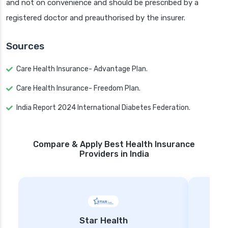
and not on convenience and should be prescribed by a
registered doctor and preauthorised by the insurer.
Sources
Care Health Insurance- Advantage Plan.
Care Health Insurance- Freedom Plan.
India Report 2024 International Diabetes Federation.
Compare & Apply Best Health Insurance
Providers in India
Star Health