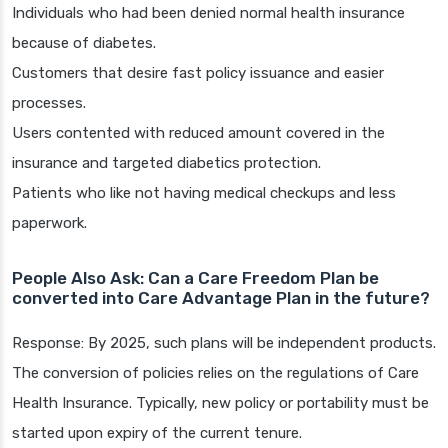
Individuals who had been denied normal health insurance
because of diabetes.
Customers that desire fast policy issuance and easier
processes.
Users contented with reduced amount covered in the
insurance and targeted diabetics protection.
Patients who like not having medical checkups and less
paperwork.
People Also Ask: Can a Care Freedom Plan be
converted into Care Advantage Plan in the future?
Response: By 2025, such plans will be independent products.
The conversion of policies relies on the regulations of Care
Health Insurance. Typically, new policy or portability must be
started upon expiry of the current tenure.