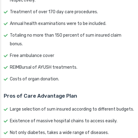
respectively.
Treatment of over 170 day care procedures.
Annual health examinations were to be included.
Totaling no more than 150 percent of sum insured claim
bonus.
Free ambulance cover
REIMBursal of AYUSH treatments.
Costs of organ donation.
Pros of Care Advantage Plan
Large selection of sum insured according to different budgets.
Existence of massive hospital chains to access easily.
Not only diabetes, takes a wide range of diseases.