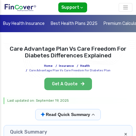
Support
Buy Health Insurance
Best Health Plans 2025
Premium Calcul
Care Advantage Plan Vs Care Freedom For
Diabetes Differences Explained
Home
/
Insurance
/
Health
/
Care Advantage Plan Vs Care Freedom For Diabetes Plan
Get A Quote
Last updated on: September 19, 2025
✦
Read Quick Summary
Quick Summary
×