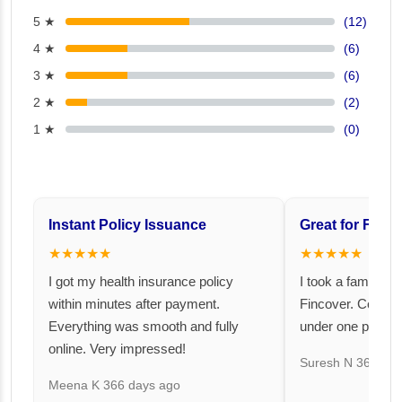
5 ★
(12)
4 ★
(6)
3 ★
(6)
2 ★
(2)
1 ★
(0)
Instant Policy Issuance
Great for Famil
★★★★★
★★★★★
I got my health insurance policy
I took a family fl
within minutes after payment.
Fincover. Covere
Everything was smooth and fully
under one premiu
online. Very impressed!
Suresh N
367 day
Meena K
366 days ago