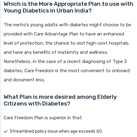
Which is the More Appropriate Plan to use with
Young Diabetics in Urban India?
The metro’s young adults with diabetes might choose to be
provided with Care Advantage Plan to have an enhanced
level of protection, the chance to visit high-cost hospitals,
and have any benefits of maternity and wellness.
Nonetheless, in the case of a recent diagnosing of Type 2
diabetes, Care Freedom is the most convenient to onboard
and document less.
What Plan is more desired among Elderly
Citizens with Diabetes?
Care Freedom Plan is superior in that:
Streamlined policy issue when age exceeds 60.