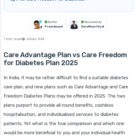
Author
Reviewed by
Prem Anand
GuruMoorthy A
1 min read
Views:
424
Care Advantage Plan vs Care Freedom
for Diabetes Plan 2025
In India, it may be rather difficult to find a suitable diabetes
care plan, and new plans such as Care Advantage and Care
Freedom Diabetes Plans may be offered in 2025. The two
plans purport to provide all round benefits, cashless
hospitalisation, and individualised services to diabetes
patients. Yet what is the true comparison and which one
would be more beneficial to you and your individual health