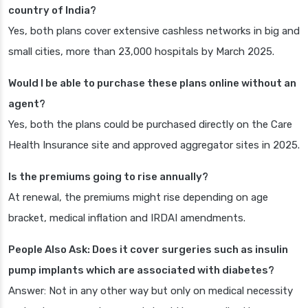
country of India?
Yes, both plans cover extensive cashless networks in big and
small cities, more than 23,000 hospitals by March 2025.
Would I be able to purchase these plans online without an
agent?
Yes, both the plans could be purchased directly on the Care
Health Insurance site and approved aggregator sites in 2025.
Is the premiums going to rise annually?
At renewal, the premiums might rise depending on age
bracket, medical inflation and IRDAI amendments.
People Also Ask: Does it cover surgeries such as insulin
pump implants which are associated with diabetes?
Answer: Not in any other way but only on medical necessity