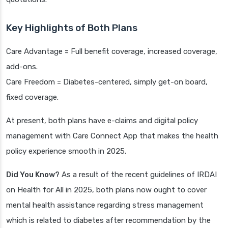
Key Highlights of Both Plans
Care Advantage = Full benefit coverage, increased coverage,
add-ons.
Care Freedom = Diabetes-centered, simply get-on board,
fixed coverage.
At present, both plans have e-claims and digital policy
management with Care Connect App that makes the health
policy experience smooth in 2025.
Did You Know?
As a result of the recent guidelines of IRDAI
on Health for All in 2025, both plans now ought to cover
mental health assistance regarding stress management
which is related to diabetes after recommendation by the