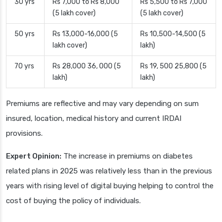
30 yrs
Rs 7,000 to Rs 8,000
Rs 5,500 to Rs 7,000
(5 lakh cover)
(5 lakh cover)
50 yrs
Rs 13,000-16,000 (5
Rs 10,500-14,500 (5
lakh cover)
lakh)
70 yrs
Rs 28,000 36, 000 (5
Rs 19, 500 25,800 (5
lakh)
lakh)
Premiums are reflective and may vary depending on sum
insured, location, medical history and current IRDAI
provisions.
Expert Opinion:
The increase in premiums on diabetes
related plans in 2025 was relatively less than in the previous
years with rising level of digital buying helping to control the
cost of buying the policy of individuals.