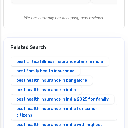
We are currently not accepting new reviews.
Related Search
best critical illness insurance plans in india
best family health insurance
best health insurance in bangalore
best health insurance in india
best health insurance in india 2025 for family
best health insurance in india for senior
citizens
best health insurance in india with highest