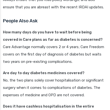
ensure that you are abreast with the recent IRDAI updates.
People Also Ask
How many days do you have to wait before being
covered in Care plans as far as diabetes is concerned?
Care Advantage normally covers 2 or 4 years; Care Freedom
covers on the first day of diagnosis of diabetes but waits
two years on pre-existing complications.
Are day to day diabetes medicines covered?
No, the two plans solely cover hospitalisation or significant
surgery when it comes to complications of diabetes. The
expenses of medicine and OPD are not covered.
Does it have cashless hospitalisation in the entire