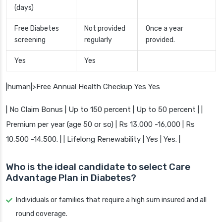
(days)
Free Diabetes
Not provided
Once a year
screening
regularly
provided.
Yes
Yes
|human|>Free Annual Health Checkup Yes Yes
| No Claim Bonus | Up to 150 percent | Up to 50 percent | |
Premium per year (age 50 or so) | Rs 13,000 -16,000 | Rs
10,500 -14,500. | | Lifelong Renewability | Yes | Yes. |
Who is the ideal candidate to select Care
Advantage Plan in Diabetes?
Individuals or families that require a high sum insured and all
round coverage.