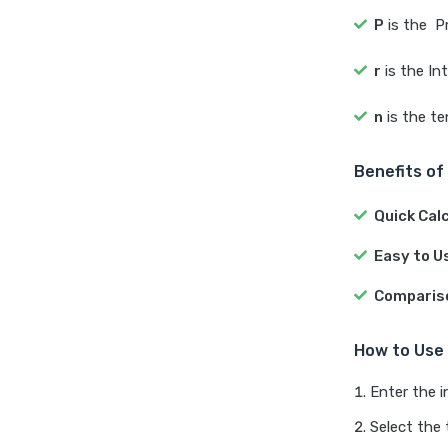
P
is the P
r
is the In
n
is the t
Benefits of
Quick Cal
Easy to U
Comparis
How to Use 
Enter the 
Select the 