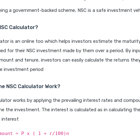
Being a government-backed scheme, NSC is a safe investment veh
NSC Calculator?
ator is an online too which helps investors estimate the maturi
ued for their NSC investment made by them over a period. By inp
ount and tenure, investors can easily calculate the returns they 
he investment period
he NSC Calculator Work?
lator works by applying the prevailing interest rates and comp
e the investment. The interest is calculated as in calculating th
interest
mount = P x ( 1 + r/100)n