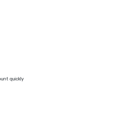
stock average calculator
swp by mutual fund
swp calculator
tds calculator
xirr calculator
ount quickly