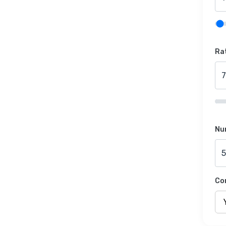
Rat
Nu
Co