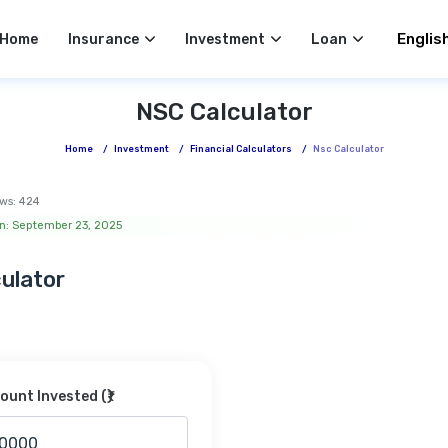
Select 
Home
Insurance
Investment
Loan
NSC Calculator
Home
/
Investment
/
Financial Calculators
/
Nsc Calculator
ws:
424
n: September 23, 2025
ulator
unt Invested (₹)