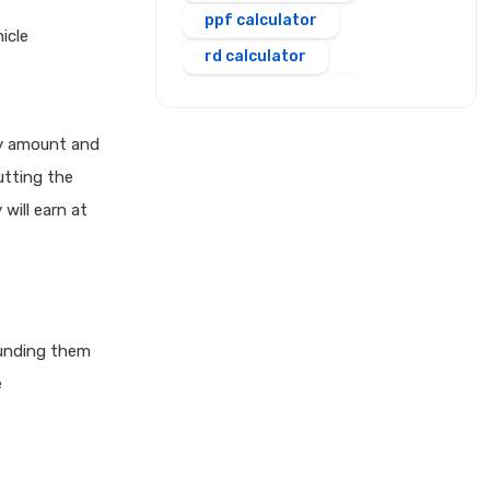
ppf calculator
icle
rd calculator
salary calculator
sbi personal loan emi
ty amount and
calculator
utting the
scss calculator
will earn at
shriram personal loan emi
calculator
simple and compound
interest calculator
sip calculator
ounding them
e
ssy calculator
step up sip calculator
stepup inflation sip
calculator