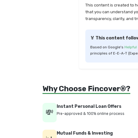
This content is created to 
that you can understand your
transparency, clarity, and tr
🏅 This content follo
Based on Google's
Helpful
principles of E-E-A-T (Expe
Why Choose Fincover®?
Instant Personal Loan Offers
💸
Pre-approved & 100% online process
Mutual Funds & Investing