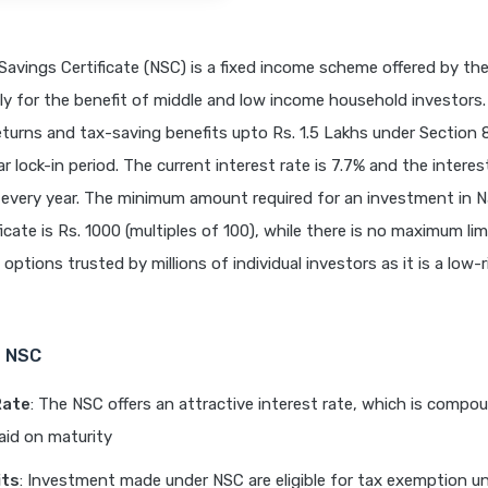
Savings Certificate (NSC) is a fixed income scheme offered by t
nly for the benefit of middle and low income household investors.
turns and tax-saving benefits upto Rs. 1.5 Lakhs under Section 
ar lock-in period. The current interest rate is 7.7% and the interest
very year. The minimum amount required for an investment in N
icate is Rs. 1000 (multiples of 100), while there is no maximum lim
options trusted by millions of individual investors as it is a low-r
f NSC
Rate
: The NSC offers an attractive interest rate, which is compo
aid on maturity
its
: Investment made under NSC are eligible for tax exemption u