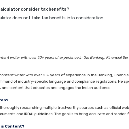
calculator consider tax benefits?
lator does not take tax benefits into consideration
tent writer with over 10+ years of experience in the Banking, Financial Ser
ntent writer with over 10+ years of experience in the Banking, Financia
mmand of industry-specific language and compliance regulations. He speci
es, and content that educates and engages the Indian audience.
ten?
horoughly researching multiple trustworthy sources such as official websi
cuments and IRDAI guidelines. The goal is to bring accurate and reader-fr
his Content?