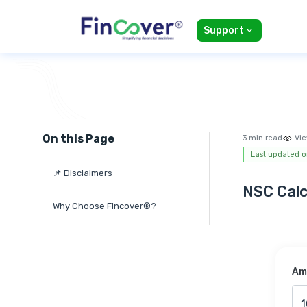
Support
On this Page
3 min read
Vie
Last updated o
📌 Disclaimers
NSC Calc
Why Choose Fincover®?
Amo