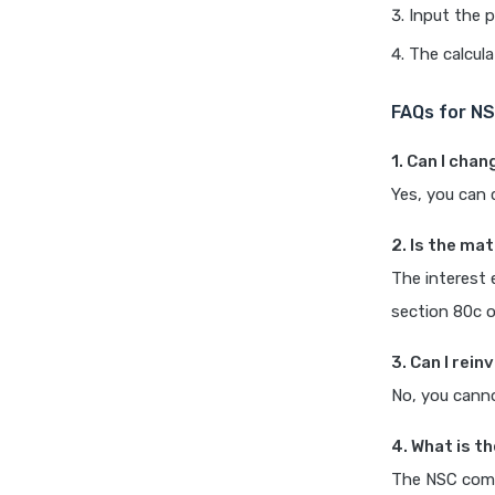
Input the pr
The calcula
FAQs for NS
1. Can I cha
Yes, you can 
2. Is the ma
The interest 
section 80c o
3. Can I rei
No, you cann
4. What is th
The NSC come