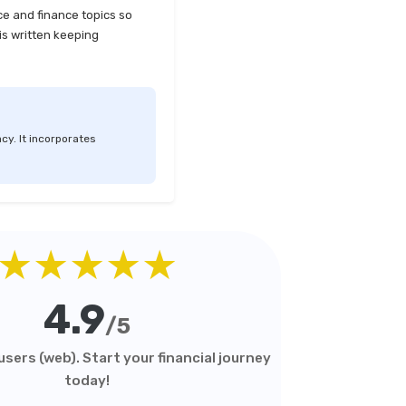
ce and finance topics so
is written keeping
cy. It incorporates
★★★★★
4.9
/5
sers (web). Start your financial journey
today!