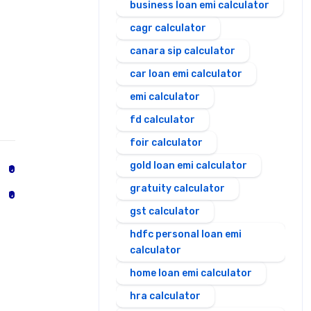
business loan emi calculator
cagr calculator
canara sip calculator
car loan emi calculator
emi calculator
fd calculator
foir calculator
gold loan emi calculator
₹0
gratuity calculator
₹0
gst calculator
hdfc personal loan emi
calculator
home loan emi calculator
hra calculator