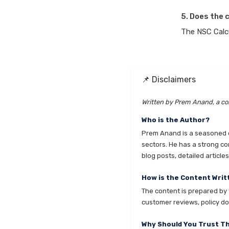
5. Does the 
The NSC Calcu
📌 Disclaimers
Written by Prem Anand, a con
Who is the Author?
Prem Anand is a seasoned co
sectors. He has a strong co
blog posts, detailed articl
How is the Content Writ
The content is prepared by t
customer reviews, policy do
Why Should You Trust T