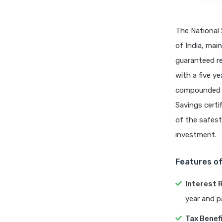
The National 
of India, mai
guaranteed re
with a five ye
compounded e
Savings certif
of the safest 
investment.
Features o
Interest 
year and p
Tax Benef