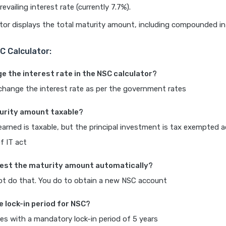
evailing interest rate (currently 7.7%).
tor displays the total maturity amount, including compounded in
C Calculator:
nge the interest rate in the NSC calculator?
change the interest rate as per the government rates
turity amount taxable?
earned is taxable, but the principal investment is tax exempted 
f IT act
nvest the maturity amount automatically?
ot do that. You do to obtain a new NSC account
e lock-in period for NSC?
s with a mandatory lock-in period of 5 years