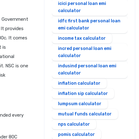
icici personal loan emi
calculator
he Government
idfc first bank personal loan
emi calculator
 It provides
80c. It comes
income tax calculator
 is
incred personal loan emi
calculator
ational
it. NSC is one
indusind personal loan emi
calculator
isk
inflation calculator
inflation sip calculator
lumpsum calculator
mutual funds calculator
unded every
nps calculator
pomis calculator
nder 80C