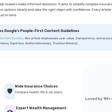
help readers make informed decisions. It aims to simplify complex insuran
 options clearly and take the right steps with confidence. Every article 
ust in mind.
ws Google's People-First Content Guidelines
 Content System
, this article emphasizes user value, transparency, and accura
rience, Expertise, Authoritativeness, Trustworthiness).
Wide Insurance Choices
🛡️
Compare health, life & car plans
Loved by 1M+ u
Expert Wealth Management