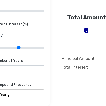
Total Amount
e of Interest (%)
₹0
Principal Amount
mber of Years
Total Interest
mpound Frequency