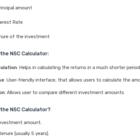
rincipal amount
terest Rate
enure of the investment
 the NSC Calculator:
culation
: Helps in calculating the returns in a much shorter period
se
: User-friendly interface, that allows users to calculate the am
on
: Allows user to compare different investment amounts
the NSC Calculator?
investment amount.
tenure (usually 5 years).