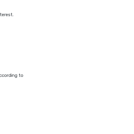
terest.
according to