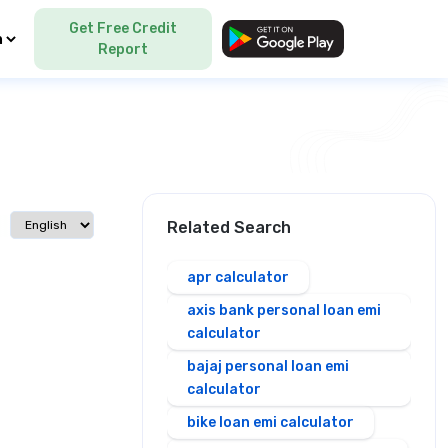
Get Free Credit
Language
Report
Select language
Related Search
apr calculator
axis bank personal loan emi
calculator
bajaj personal loan emi
calculator
bike loan emi calculator