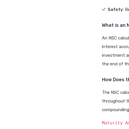
Safety
: 
What is an 
An NSC calcul
interest accr
investment am
the end of t
How Does t
The NSC calcu
throughout th
compounding 
Maturity A