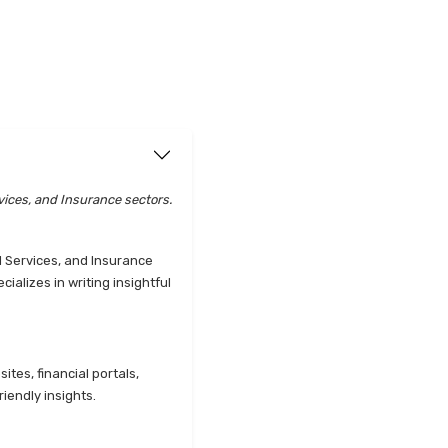
vices, and Insurance sectors.
l Services, and Insurance
alizes in writing insightful
tes, financial portals,
iendly insights.