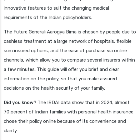
innovative features to suit the changing medical
requirements of the Indian policyholders.
The Future Generali Aarogya Bima is chosen by people due to
cashless treatment at a large network of hospitals, flexible
sum insured options, and the ease of purchase via online
channels, which allow you to compare several insurers within
a few minutes. This guide will offer you brief and clear
information on the policy, so that you make assured
decisions on the health security of your family.
Did you know?
The IRDAI data show that in 2024, almost
70 percent of Indian families with personal health insurance
chose their policy online because of its convenience and
clarity.