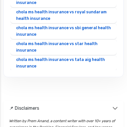
insurance
chola ms health insurance vs royal sundaram
health insurance
chola ms health insurance vs sbi general health
insurance
chola ms health insurance vs star health
insurance
chola ms health insurance vs tata aig health
insurance
cignattk health insurance vs edelweiss general
health insurance
cignattk health insurance vs future generali
health insurance
cignattk health insurance vs go digit health
📌 Disclaimers
insurance
Written by Prem Anand, a content writer with over 10+ years of
cignattk health insurance vs liberty general