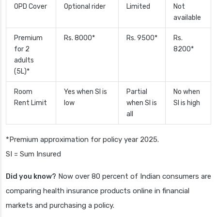
OPD Cover
Optional rider
Limited
Not
available
Premium
Rs. 8000*
Rs. 9500*
Rs.
for 2
8200*
adults
(5L)*
Room
Yes when SI is
Partial
No when
Rent Limit
low
when SI is
SI is high
all
*Premium approximation for policy year 2025.
SI = Sum Insured
Did you know?
Now over 80 percent of Indian consumers are
comparing health insurance products online in financial
markets and purchasing a policy.