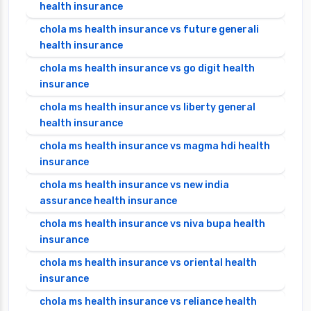
health insurance
chola ms health insurance vs future generali
health insurance
chola ms health insurance vs go digit health
insurance
chola ms health insurance vs liberty general
health insurance
chola ms health insurance vs magma hdi health
insurance
chola ms health insurance vs new india
assurance health insurance
chola ms health insurance vs niva bupa health
insurance
chola ms health insurance vs oriental health
insurance
chola ms health insurance vs reliance health