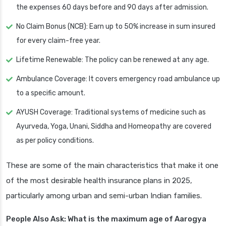
the expenses 60 days before and 90 days after admission.
No Claim Bonus (NCB): Earn up to 50% increase in sum insured
for every claim-free year.
Lifetime Renewable: The policy can be renewed at any age.
Ambulance Coverage: It covers emergency road ambulance up
to a specific amount.
AYUSH Coverage: Traditional systems of medicine such as
Ayurveda, Yoga, Unani, Siddha and Homeopathy are covered
as per policy conditions.
These are some of the main characteristics that make it one
of the most desirable health insurance plans in 2025,
particularly among urban and semi-urban Indian families.
People Also Ask: What is the maximum age of Aarogya