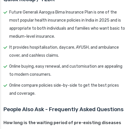
Future Generali Aarogya Bima Insurance Plan is one of the
most popular health insurance policies in India in 2025 and is
appropriate to both individuals and families who want basic to
medium-level insurance.
It provides hospitalisation, daycare, AYUSH, and ambulance
cover, and cashless claims.
Online buying, easy renewal, and customisation are appealing
to modern consumers.
Online compare policies side-by-side to get the best prices
and coverage.
People Also Ask - Frequently Asked Questions
How long is the waiting period of pre-existing diseases