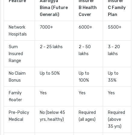
Feature
Aarogya
Insurer
Insurer
Bima (Future
B Health
C Family
Generali)
Cover
Plan
Network
7000+
6000+
5500+
Hospitals
Sum
2 - 25 lakhs
2 - 50
3 - 20
Insured
lakhs
lakhs
Range
No Claim
Up to 50%
Up to
Up to
Bonus
100%
35%
Family
Yes
Yes
Yes
floater
Pre-Policy
No (below 45
Required
Required
Medical
yrs, healthy)
(all ages)
(above
35 yrs)