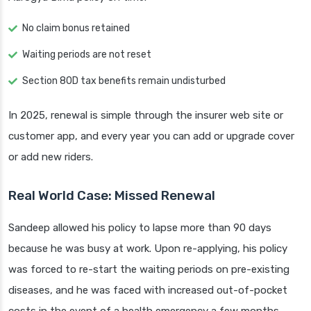
No claim bonus retained
Waiting periods are not reset
Section 80D tax benefits remain undisturbed
In 2025, renewal is simple through the insurer web site or
customer app, and every year you can add or upgrade cover
or add new riders.
Real World Case: Missed Renewal
Sandeep allowed his policy to lapse more than 90 days
because he was busy at work. Upon re-applying, his policy
was forced to re-start the waiting periods on pre-existing
diseases, and he was faced with increased out-of-pocket