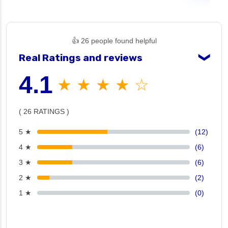
👍 26 people found helpful
Real Ratings and reviews
❯
4.1
★ ★ ★ ★ ☆
( 26 RATINGS )
5 ★
(12)
4 ★
(6)
3 ★
(6)
2 ★
(2)
1 ★
(0)