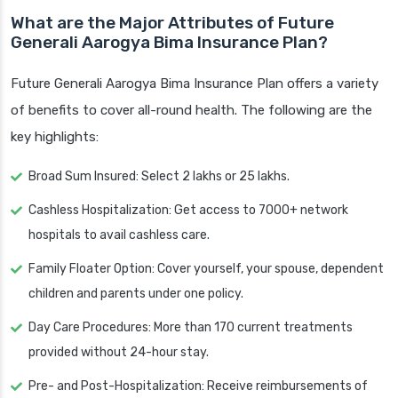
What are the Major Attributes of Future
Generali Aarogya Bima Insurance Plan?
Future Generali Aarogya Bima Insurance Plan offers a variety
of benefits to cover all-round health. The following are the
key highlights:
Broad Sum Insured: Select 2 lakhs or 25 lakhs.
Cashless Hospitalization: Get access to 7000+ network
hospitals to avail cashless care.
Family Floater Option: Cover yourself, your spouse, dependent
children and parents under one policy.
Day Care Procedures: More than 170 current treatments
provided without 24-hour stay.
Pre- and Post-Hospitalization: Receive reimbursements of