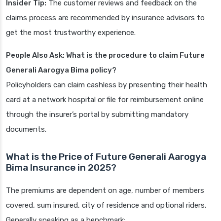
Insider Tip:
The customer reviews and feedback on the
claims process are recommended by insurance advisors to
get the most trustworthy experience.
People Also Ask: What is the procedure to claim Future
Generali Aarogya Bima policy?
Policyholders can claim cashless by presenting their health
card at a network hospital or file for reimbursement online
through the insurer’s portal by submitting mandatory
documents.
What is the Price of Future Generali Aarogya
Bima Insurance in 2025?
The premiums are dependent on age, number of members
covered, sum insured, city of residence and optional riders.
Generally speaking as a benchmark: