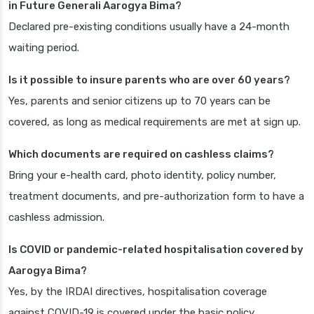
in Future Generali Aarogya Bima?
Declared pre-existing conditions usually have a 24-month
waiting period.
Is it possible to insure parents who are over 60 years?
Yes, parents and senior citizens up to 70 years can be
covered, as long as medical requirements are met at sign up.
Which documents are required on cashless claims?
Bring your e-health card, photo identity, policy number,
treatment documents, and pre-authorization form to have a
cashless admission.
Is COVID or pandemic-related hospitalisation covered by
Aarogya Bima?
Yes, by the IRDAI directives, hospitalisation coverage
against COVID-19 is covered under the basic policy.