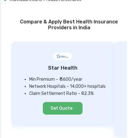
Compare & Apply Best Health Insurance
Providers in India
Star Health
Min Premium – ₹ 3600/year
Network Hospitals – 14,000+ hospitals
Mi
Claim Settlement Ratio – 82.3%
Ne
Cl
Get Quote