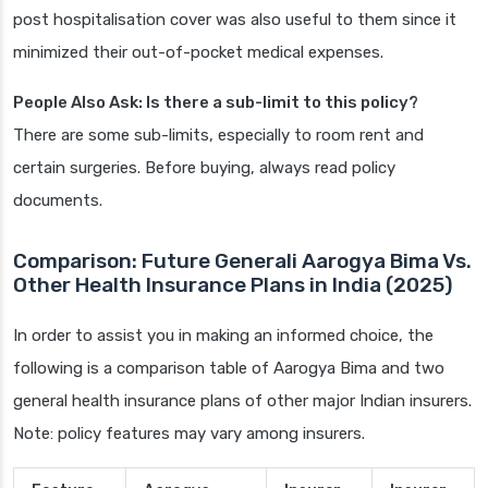
post hospitalisation cover was also useful to them since it
minimized their out-of-pocket medical expenses.
People Also Ask: Is there a sub-limit to this policy?
There are some sub-limits, especially to room rent and
certain surgeries. Before buying, always read policy
documents.
Comparison: Future Generali Aarogya Bima Vs.
Other Health Insurance Plans in India (2025)
In order to assist you in making an informed choice, the
following is a comparison table of Aarogya Bima and two
general health insurance plans of other major Indian insurers.
Note: policy features may vary among insurers.