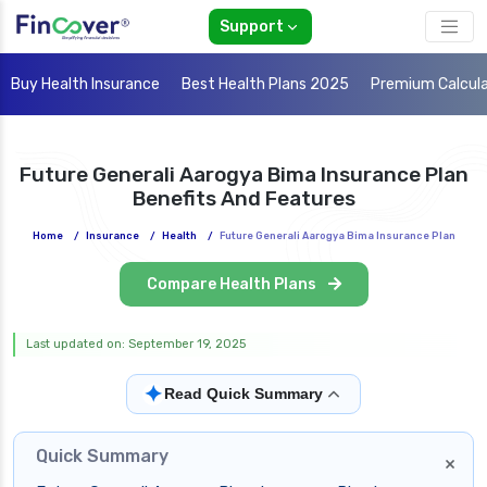
Support
Buy Health Insurance
Best Health Plans 2025
Premium Calcul
Future Generali Aarogya Bima Insurance Plan
Benefits And Features
Home
/
Insurance
/
Health
/
Future Generali Aarogya Bima Insurance Plan
Compare Health Plans
Last updated on: September 19, 2025
✦
Read Quick Summary
Quick Summary
×