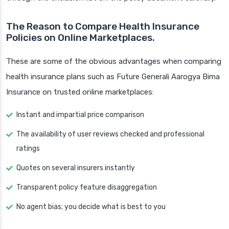
The Reason to Compare Health Insurance
Policies on Online Marketplaces.
These are some of the obvious advantages when comparing
health insurance plans such as Future Generali Aarogya Bima
Insurance on trusted online marketplaces:
Instant and impartial price comparison
The availability of user reviews checked and professional
ratings
Quotes on several insurers instantly
Transparent policy feature disaggregation
No agent bias; you decide what is best to you