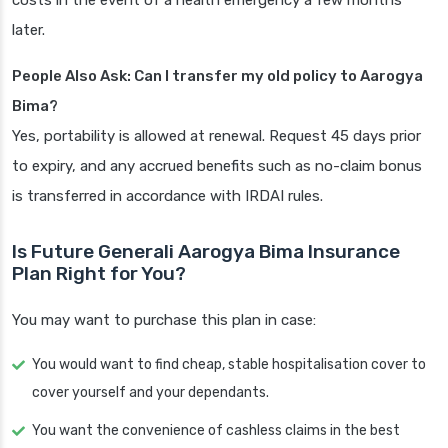
costs in the event of a health emergency a few months
later.
People Also Ask: Can I transfer my old policy to Aarogya
Bima?
Yes, portability is allowed at renewal. Request 45 days prior
to expiry, and any accrued benefits such as no-claim bonus
is transferred in accordance with IRDAI rules.
Is Future Generali Aarogya Bima Insurance
Plan Right for You?
You may want to purchase this plan in case:
You would want to find cheap, stable hospitalisation cover to
cover yourself and your dependants.
You want the convenience of cashless claims in the best