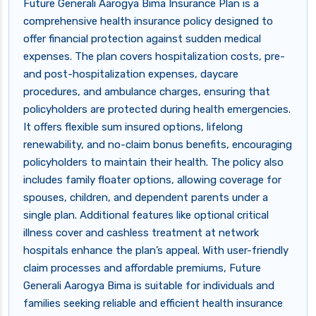
Future Generali Aarogya Bima Insurance Plan is a
comprehensive health insurance policy designed to
offer financial protection against sudden medical
expenses. The plan covers hospitalization costs, pre-
and post-hospitalization expenses, daycare
procedures, and ambulance charges, ensuring that
policyholders are protected during health emergencies.
It offers flexible sum insured options, lifelong
renewability, and no-claim bonus benefits, encouraging
policyholders to maintain their health. The policy also
includes family floater options, allowing coverage for
spouses, children, and dependent parents under a
single plan. Additional features like optional critical
illness cover and cashless treatment at network
hospitals enhance the plan’s appeal. With user-friendly
claim processes and affordable premiums, Future
Generali Aarogya Bima is suitable for individuals and
families seeking reliable and efficient health insurance