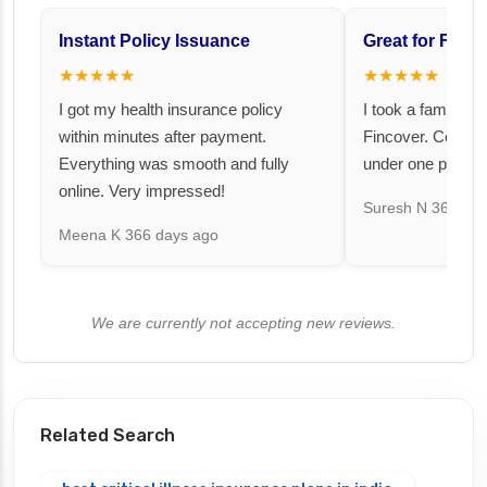
Instant Policy Issuance
Great for Famil
★★★★★
★★★★★
I got my health insurance policy
I took a family fl
within minutes after payment.
Fincover. Covere
Everything was smooth and fully
under one premiu
online. Very impressed!
Suresh N
367 day
Meena K
366 days ago
We are currently not accepting new reviews.
Related Search