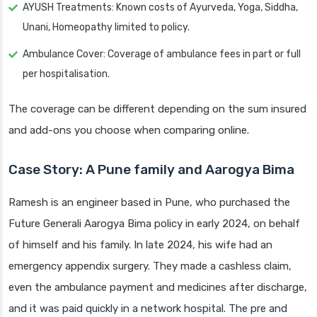
AYUSH Treatments: Known costs of Ayurveda, Yoga, Siddha,
Unani, Homeopathy limited to policy.
Ambulance Cover: Coverage of ambulance fees in part or full
per hospitalisation.
The coverage can be different depending on the sum insured
and add-ons you choose when comparing online.
Case Story: A Pune family and Aarogya Bima
Ramesh is an engineer based in Pune, who purchased the
Future Generali Aarogya Bima policy in early 2024, on behalf
of himself and his family. In late 2024, his wife had an
emergency appendix surgery. They made a cashless claim,
even the ambulance payment and medicines after discharge,
and it was paid quickly in a network hospital. The pre and