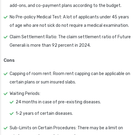
add-ons, and co-payment plans according to the budget.
No Pre-policy Medical Test: A lot of applicants under 45 years
of age who are not sick do not require a medical examination.
Claim Settlement Ratio: The claim settlement ratio of Future
Generali is more than 92 percent in 2024.
Cons
Capping of room rent: Room rent capping can be applicable on
certain plans or sum insured slabs.
Waiting Periods:
24 months in case of pre-existing diseases.
1-2 years of certain diseases.
Sub-Limits on Certain Procedures: There may be a limit on