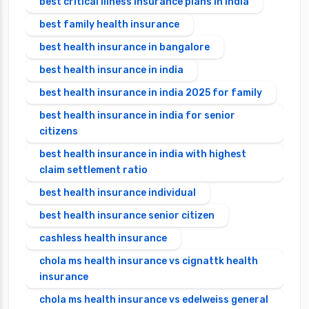
best critical illness insurance plans in india
best family health insurance
best health insurance in bangalore
best health insurance in india
best health insurance in india 2025 for family
best health insurance in india for senior
citizens
best health insurance in india with highest
claim settlement ratio
best health insurance individual
best health insurance senior citizen
cashless health insurance
chola ms health insurance vs cignattk health
insurance
chola ms health insurance vs edelweiss general