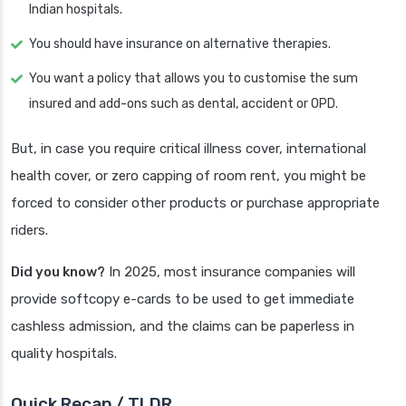
Indian hospitals.
You should have insurance on alternative therapies.
You want a policy that allows you to customise the sum
insured and add-ons such as dental, accident or OPD.
But, in case you require critical illness cover, international
health cover, or zero capping of room rent, you might be
forced to consider other products or purchase appropriate
riders.
Did you know?
In 2025, most insurance companies will
provide softcopy e-cards to be used to get immediate
cashless admission, and the claims can be paperless in
quality hospitals.
Quick Recap / TLDR