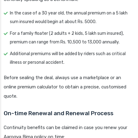
In the case of a 30 year old, the annual premium on a 5 lakh
sum insured would begin at about Rs. 5000.
For a family floater (2 adults + 2 kids, 5 lakh sum insured),
premium can range from Rs. 10,500 to 13,000 annually.
Additional premiums will be added by riders such as critical
illness or personal accident.
Before sealing the deal, always use a marketplace or an
online premium calculator to obtain a precise, customised
quote.
On-time Renewal and Renewal Process
Continuity benefits can be claimed in case you renew your
Aarogya Bima policy on time: