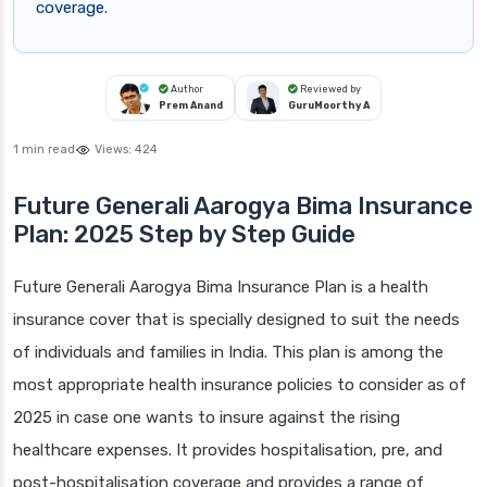
coverage.
Author
Reviewed by
Prem Anand
GuruMoorthy A
1 min read
Views:
424
Future Generali Aarogya Bima Insurance
Plan: 2025 Step by Step Guide
Future Generali Aarogya Bima Insurance Plan is a health
insurance cover that is specially designed to suit the needs
of individuals and families in India. This plan is among the
most appropriate health insurance policies to consider as of
2025 in case one wants to insure against the rising
healthcare expenses. It provides hospitalisation, pre, and
post-hospitalisation coverage and provides a range of