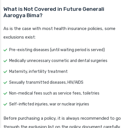
What is Not Covered in Future Generali
Aarogya Bima?
As is the case with most health insurance policies, some
exclusions exist:
Pre-existing diseases (until waiting period is served)
Medically unnecessary cosmetic and dental surgeries
Maternity, infertility treatment
Sexually transmitted diseases, HIV/AIDS
Non-medical fees such as service fees, toiletries
Self-inflicted injuries, war or nuclear injuries
Before purchasing a policy, it is always recommended to go
through the exclusion list on the policy document carefully.