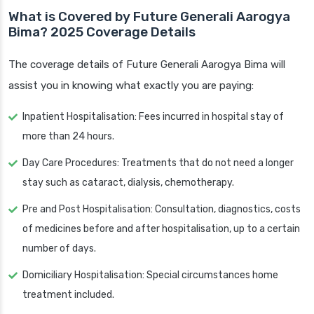
What is Covered by Future Generali Aarogya
Bima? 2025 Coverage Details
The coverage details of Future Generali Aarogya Bima will
assist you in knowing what exactly you are paying:
Inpatient Hospitalisation: Fees incurred in hospital stay of
more than 24 hours.
Day Care Procedures: Treatments that do not need a longer
stay such as cataract, dialysis, chemotherapy.
Pre and Post Hospitalisation: Consultation, diagnostics, costs
of medicines before and after hospitalisation, up to a certain
number of days.
Domiciliary Hospitalisation: Special circumstances home
treatment included.