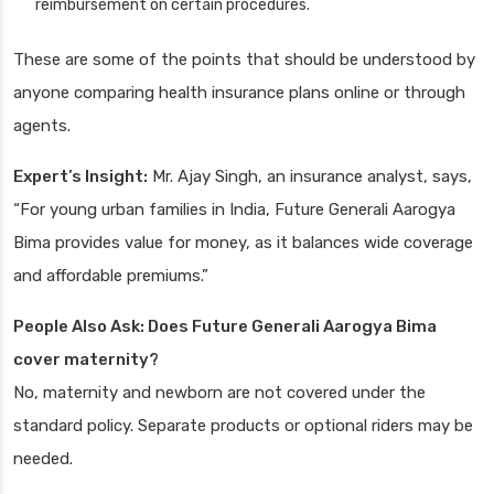
reimbursement on certain procedures.
These are some of the points that should be understood by
anyone comparing health insurance plans online or through
agents.
Expert’s Insight:
Mr. Ajay Singh, an insurance analyst, says,
“For young urban families in India, Future Generali Aarogya
Bima provides value for money, as it balances wide coverage
and affordable premiums.”
People Also Ask: Does Future Generali Aarogya Bima
cover maternity?
No, maternity and newborn are not covered under the
standard policy. Separate products or optional riders may be
needed.