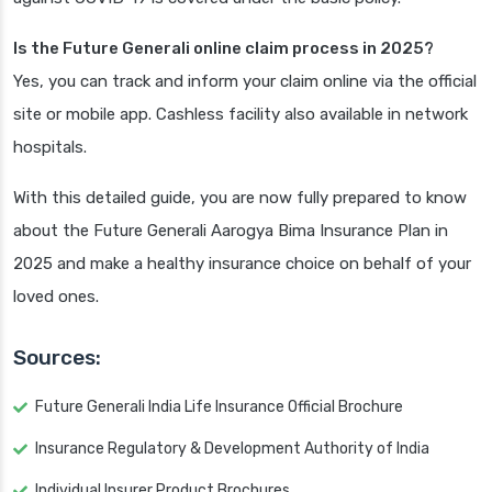
Is the Future Generali online claim process in 2025?
Yes, you can track and inform your claim online via the official
site or mobile app. Cashless facility also available in network
hospitals.
With this detailed guide, you are now fully prepared to know
about the Future Generali Aarogya Bima Insurance Plan in
2025 and make a healthy insurance choice on behalf of your
loved ones.
Sources:
Future Generali India Life Insurance Official Brochure
Insurance Regulatory & Development Authority of India
Individual Insurer Product Brochures