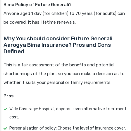
Bima Policy of Future Generali?
Anyone aged 1 day (for children) to 70 years (for adults) can
be covered. It has lifetime renewals.
Why You should consider Future Generali
Aarogya Bima Insurance? Pros and Cons
Defined
This is a fair assessment of the benefits and potential
shortcomings of the plan, so you can make a decision as to
whether it suits your personal or family requirements.
Pros
Wide Coverage: Hospital, daycare, even alternative treatment
cost.
Personalisation of policy: Choose the level of insurance cover,