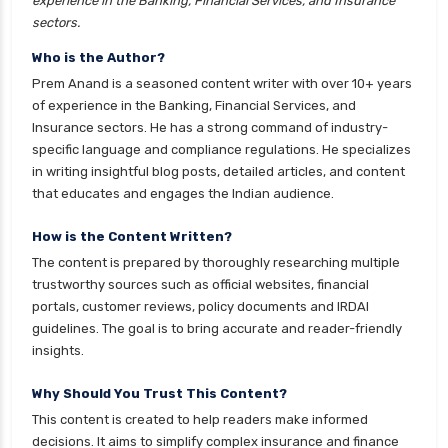
experience in the Banking, Financial Services, and Insurance
health insurance
sectors.
cignattk health insurance vs magma hdi health
Who is the Author?
insurance
Prem Anand is a seasoned content writer with over 10+ years
cignattk health insurance vs new india
of experience in the Banking, Financial Services, and
assurance health insurance
Insurance sectors. He has a strong command of industry-
specific language and compliance regulations. He specializes
cignattk health insurance vs niva bupa health
in writing insightful blog posts, detailed articles, and content
insurance
that educates and engages the Indian audience.
cignattk health insurance vs oriental health
insurance
How is the Content Written?
The content is prepared by thoroughly researching multiple
cignattk health insurance vs reliance health
trustworthy sources such as official websites, financial
insurance
portals, customer reviews, policy documents and IRDAI
cignattk health insurance vs royal sundaram
guidelines. The goal is to bring accurate and reader-friendly
health insurance
insights.
cignattk health insurance vs sbi general health
Why Should You Trust This Content?
insurance
This content is created to help readers make informed
cignattk health insurance vs star health
decisions. It aims to simplify complex insurance and finance