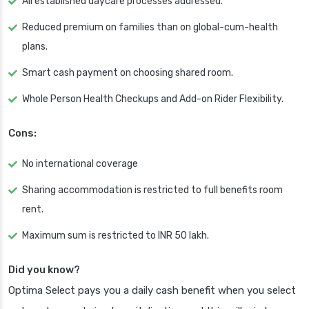
All established daycare processes addressed.
Reduced premium on families than on global-cum-health
plans.
Smart cash payment on choosing shared room.
Whole Person Health Checkups and Add-on Rider Flexibility.
Cons:
No international coverage
Sharing accommodation is restricted to full benefits room
rent.
Maximum sum is restricted to INR 50 lakh.
Did you know?
Optima Select pays you a daily cash benefit when you select