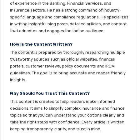
cignattk health insurance vs new india
of experience in the Banking, Financial Services, and
assurance health insurance
Insurance sectors. He has a strong command of industry-
specific language and compliance regulations. He specializes
cignattk health insurance vs niva bupa health
in writing insightful blog posts, detailed articles, and content
insurance
that educates and engages the Indian audience.
cignattk health insurance vs oriental health
insurance
How is the Content Written?
The content is prepared by thoroughly researching multiple
cignattk health insurance vs reliance health
trustworthy sources such as official websites, financial
insurance
portals, customer reviews, policy documents and IRDAI
cignattk health insurance vs royal sundaram
guidelines. The goal is to bring accurate and reader-friendly
health insurance
insights.
cignattk health insurance vs sbi general health
Why Should You Trust This Content?
insurance
This content is created to help readers make informed
cignattk health insurance vs star health
decisions. It aims to simplify complex insurance and finance
insurance
topics so that you can understand your options clearly and
take the right steps with confidence. Every article is written
cignattk health insurance vs tata aig health
keeping transparency, clarity, and trust in mind.
insurance