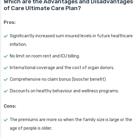
Which are the Advantages and Disadvantages
of Care Ultimate Care Plan?
Pros:
Significantly increased sum insured levels in future healthcare
inflation.
No limit on room rent and ICU billing.
International coverage and the cost of organ donors.
Comprehensive no claim bonus (booster benefit)
Discounts on healthy behaviour and wellness programs.
Cons:
The premiums are more so when the family size is large or the
age of people is older.