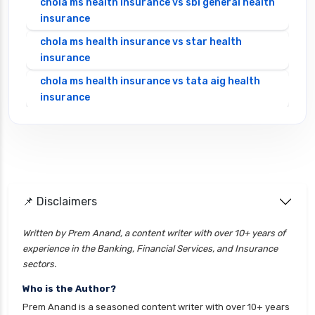
chola ms health insurance vs sbi general health
insurance
chola ms health insurance vs star health
insurance
chola ms health insurance vs tata aig health
insurance
cignattk health insurance vs edelweiss general
health insurance
cignattk health insurance vs future generali
health insurance
cignattk health insurance vs go digit health
📌 Disclaimers
insurance
Written by Prem Anand, a content writer with over 10+ years of
cignattk health insurance vs liberty general
experience in the Banking, Financial Services, and Insurance
health insurance
sectors.
cignattk health insurance vs magma hdi health
Who is the Author?
insurance
Prem Anand is a seasoned content writer with over 10+ years