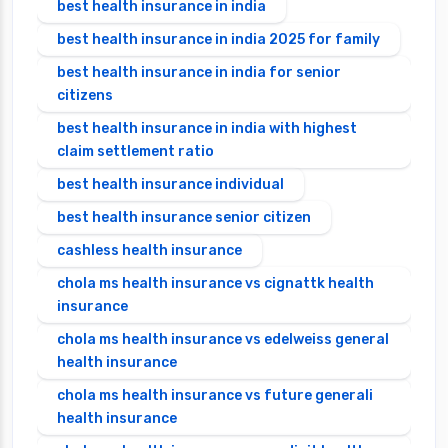
best health insurance in india
best health insurance in india 2025 for family
best health insurance in india for senior
citizens
best health insurance in india with highest
claim settlement ratio
best health insurance individual
best health insurance senior citizen
cashless health insurance
chola ms health insurance vs cignattk health
insurance
chola ms health insurance vs edelweiss general
health insurance
chola ms health insurance vs future generali
health insurance