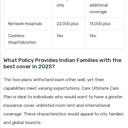
only
additional
coverage.
Network Hospitals
22,000 plus
13,000 plus
Cashless
Yes
Yes.
Hospitalization
What Policy Provides Indian Families with the
best cover in 2025?
The two plans withstand each other well, yet their
capabilities meet varying expectations. Care Ultimate Care
Plan is ideal to individuals who would want to have a greater
insurance cover, unlimited room rent and international
coverage. These characteristics would appeal to city families
and global tourists.