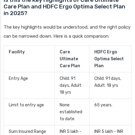
Care Plan and HDFC Ergo Optima Select Plan
in 2025?
The key highlights would be understood, and the right policy
can be narrowed down. Here is a quick comparison:
Facility
Care
HDFC Ergo
Ultimate
Optima Select
Care Plan
Plan
Entry Age
Child: 91
Child: 91 days,
days, Adult:
Adult: 18 yrs
18 yrs
Limit to entry age
None
65 years.
established
to date
Sum Insured Range
INR 5 lakh -
INR 5 lakh - INR