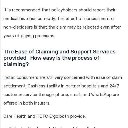
It is recommended that policyholders should report their
medical histories correctly. The effect of concealment or
non-disclosure is that the claim may be rejected even after
years of paying premiums.
The Ease of Claiming and Support Services
provided- How easy is the process of
claiming?
Indian consumers are still very concerned with ease of claim
settlement. Cashless facility in partner hospitals and 24/7
customer service through phone, email, and WhatsApp are
offered in both insurers.
Care Health and HDFC Ergo both provide: