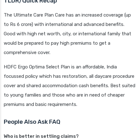
TLDR/Quick Recap
The Ultimate Care Plan Care has an increased coverage (up
to Rs 6 crore) with international and advanced benefits.
Good with high net worth, city, or international family that
would be prepared to pay high premiums to get a
comprehensive cover.
HDFC Ergo Optima Select Plan is an affordable, India
focussed policy which has restoration, all daycare procedure
cover and shared accommodation cash benefits. Best suited
to young families and those who are in need of cheaper
premiums and basic requirements.
People Also Ask FAQ
Who is better in settling claims?