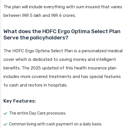
The plan will include everything with sum insured that varies
between INR 5 lakh and INR 6 crores.
What does the HDFC Ergo Optima Select Plan
Serve the policyholders?
The HDFC Ergo Optima Select Plan is a personalized medical
cover which is dedicated to saving money and intelligent
benefits. The 2025 updated of this health insurance plan
includes more covered treatments and has special features
to cash and restore in hospitals.
Key Features:
The entire Day Care processes.
Common living with cash payment on a daily basis.