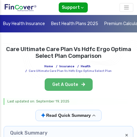
Support
Buy Health Insurance
Best Health Plans 2025
Premium Calcul
Care Ultimate Care Plan Vs Hdfc Ergo Optima
Select Plan Comparison
Home
/
Insurance
/
Health
/
Care Ultimate Care Plan Vs Hdfc Ergo Optima Select Plan
Get A Quote
Last updated on: September 19, 2025
✦
Read Quick Summary
Quick Summary
×