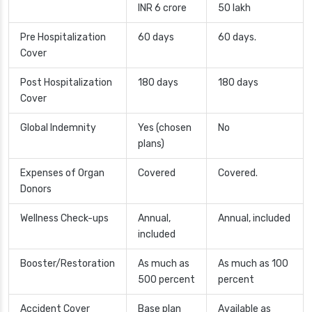
INR 6 crore
50 lakh
Pre Hospitalization
60 days
60 days.
Cover
Post Hospitalization
180 days
180 days
Cover
Global Indemnity
Yes (chosen
No
plans)
Expenses of Organ
Covered
Covered.
Donors
Wellness Check-ups
Annual,
Annual, included
included
Booster/Restoration
As much as
As much as 100
500 percent
percent
Accident Cover
Base plan
Available as