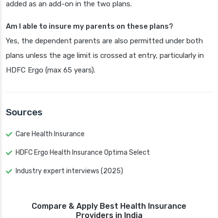
added as an add-on in the two plans.
Am I able to insure my parents on these plans?
Yes, the dependent parents are also permitted under both
plans unless the age limit is crossed at entry, particularly in
HDFC Ergo (max 65 years).
Sources
Care Health Insurance
HDFC Ergo Health Insurance Optima Select
Industry expert interviews (2025)
Compare & Apply Best Health Insurance
Providers in India