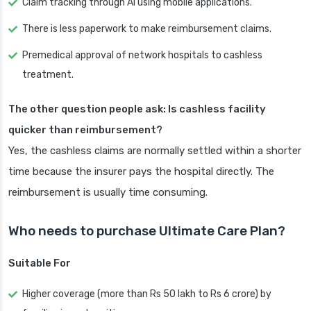
Claim tracking through AI using mobile applications.
There is less paperwork to make reimbursement claims.
Premedical approval of network hospitals to cashless
treatment.
The other question people ask: Is cashless facility
quicker than reimbursement?
Yes, the cashless claims are normally settled within a shorter
time because the insurer pays the hospital directly. The
reimbursement is usually time consuming.
Who needs to purchase Ultimate Care Plan?
Suitable For
Higher coverage (more than Rs 50 lakh to Rs 6 crore) by