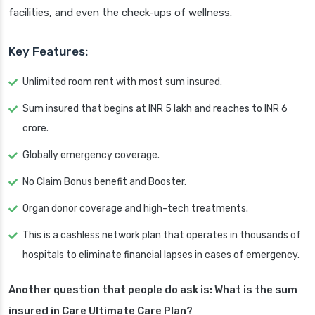
facilities, and even the check-ups of wellness.
Key Features:
Unlimited room rent with most sum insured.
Sum insured that begins at INR 5 lakh and reaches to INR 6
crore.
Globally emergency coverage.
No Claim Bonus benefit and Booster.
Organ donor coverage and high-tech treatments.
This is a cashless network plan that operates in thousands of
hospitals to eliminate financial lapses in cases of emergency.
Another question that people do ask is: What is the sum
insured in Care Ultimate Care Plan?