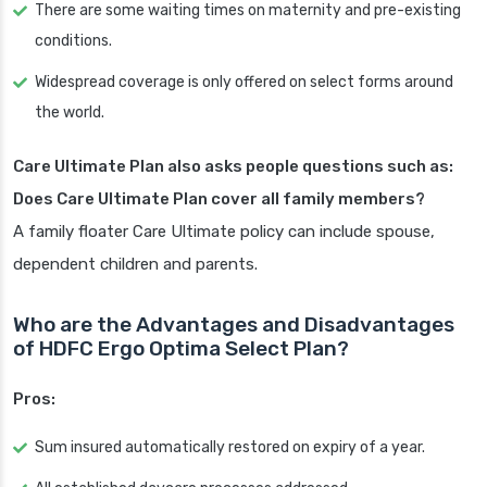
There are some waiting times on maternity and pre-existing
conditions.
Widespread coverage is only offered on select forms around
the world.
Care Ultimate Plan also asks people questions such as:
Does Care Ultimate Plan cover all family members?
A family floater Care Ultimate policy can include spouse,
dependent children and parents.
Who are the Advantages and Disadvantages
of HDFC Ergo Optima Select Plan?
Pros:
Sum insured automatically restored on expiry of a year.