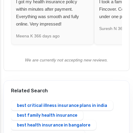
I got my health insurance policy
I took a family fl
within minutes after payment.
Fincover. Covere
Everything was smooth and fully
under one premiu
online. Very impressed!
Suresh N
367 day
Meena K
366 days ago
We are currently not accepting new reviews.
Related Search
best critical illness insurance plans in india
best family health insurance
best health insurance in bangalore