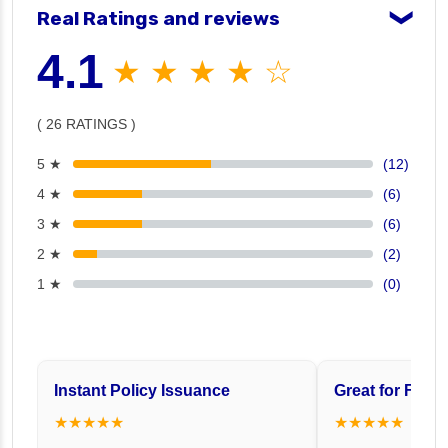
Real Ratings and reviews
❯
4.1
★ ★ ★ ★ ☆
( 26 RATINGS )
5 ★
(12)
4 ★
(6)
3 ★
(6)
2 ★
(2)
1 ★
(0)
Instant Policy Issuance
Great for Famil
★★★★★
★★★★★