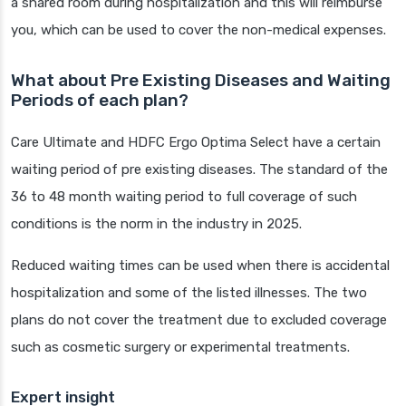
a shared room during hospitalization and this will reimburse
you, which can be used to cover the non-medical expenses.
What about Pre Existing Diseases and Waiting
Periods of each plan?
Care Ultimate and HDFC Ergo Optima Select have a certain
waiting period of pre existing diseases. The standard of the
36 to 48 month waiting period to full coverage of such
conditions is the norm in the industry in 2025.
Reduced waiting times can be used when there is accidental
hospitalization and some of the listed illnesses. The two
plans do not cover the treatment due to excluded coverage
such as cosmetic surgery or experimental treatments.
Expert insight