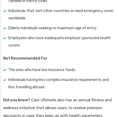
families in metro cities.
Individuals that visit other countries or need emergency cover
worldwide.
Elderly individuals seeking no maximum age of entry.
Employees who have inadequate employer sponsored health
covers.
Not Recommended For
The ones who have low insurance funds.
Individuals having less complex insurance requirements and
less travelling abroad.
Did you know?
Care Ultimate also has an annual fitness and
wellness initiative that allows users to receive premium
discounts in case they keep up with health parameters.