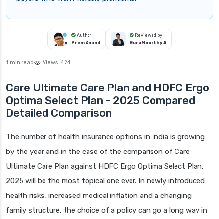
Author
Reviewed by
Prem Anand
GuruMoorthy A
1 min read
Views:
424
Care Ultimate Care Plan and HDFC Ergo
Optima Select Plan - 2025 Compared
Detailed Comparison
The number of health insurance options in India is growing
by the year and in the case of the comparison of Care
Ultimate Care Plan against HDFC Ergo Optima Select Plan,
2025 will be the most topical one ever. In newly introduced
health risks, increased medical inflation and a changing
family structure, the choice of a policy can go a long way in