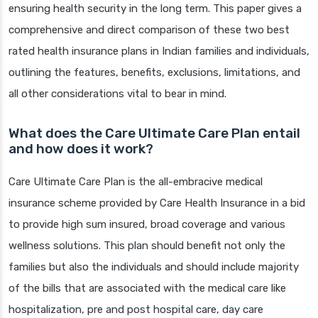
ensuring health security in the long term. This paper gives a
comprehensive and direct comparison of these two best
rated health insurance plans in Indian families and individuals,
outlining the features, benefits, exclusions, limitations, and
all other considerations vital to bear in mind.
What does the Care Ultimate Care Plan entail
and how does it work?
Care Ultimate Care Plan is the all-embracive medical
insurance scheme provided by Care Health Insurance in a bid
to provide high sum insured, broad coverage and various
wellness solutions. This plan should benefit not only the
families but also the individuals and should include majority
of the bills that are associated with the medical care like
hospitalization, pre and post hospital care, day care