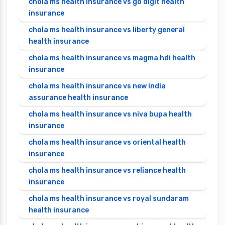
chola ms health insurance vs go digit health
insurance
chola ms health insurance vs liberty general
health insurance
chola ms health insurance vs magma hdi health
insurance
chola ms health insurance vs new india
assurance health insurance
chola ms health insurance vs niva bupa health
insurance
chola ms health insurance vs oriental health
insurance
chola ms health insurance vs reliance health
insurance
chola ms health insurance vs royal sundaram
health insurance