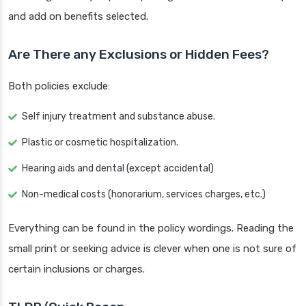
and add on benefits selected.
Are There any Exclusions or Hidden Fees?
Both policies exclude:
Self injury treatment and substance abuse.
Plastic or cosmetic hospitalization.
Hearing aids and dental (except accidental)
Non-medical costs (honorarium, services charges, etc.)
Everything can be found in the policy wordings. Reading the
small print or seeking advice is clever when one is not sure of
certain inclusions or charges.