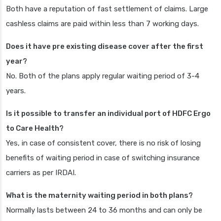
Both have a reputation of fast settlement of claims. Large
cashless claims are paid within less than 7 working days.
Does it have pre existing disease cover after the first
year?
No. Both of the plans apply regular waiting period of 3-4
years.
Is it possible to transfer an individual port of HDFC Ergo
to Care Health?
Yes, in case of consistent cover, there is no risk of losing
benefits of waiting period in case of switching insurance
carriers as per IRDAI.
What is the maternity waiting period in both plans?
Normally lasts between 24 to 36 months and can only be