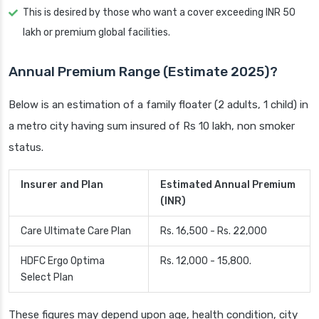
This is desired by those who want a cover exceeding INR 50
lakh or premium global facilities.
Annual Premium Range (Estimate 2025)?
Below is an estimation of a family floater (2 adults, 1 child) in
a metro city having sum insured of Rs 10 lakh, non smoker
status.
Insurer and Plan
Estimated Annual Premium
(INR)
Care Ultimate Care Plan
Rs. 16,500 - Rs. 22,000
HDFC Ergo Optima
Rs. 12,000 - 15,800.
Select Plan
These figures may depend upon age, health condition, city