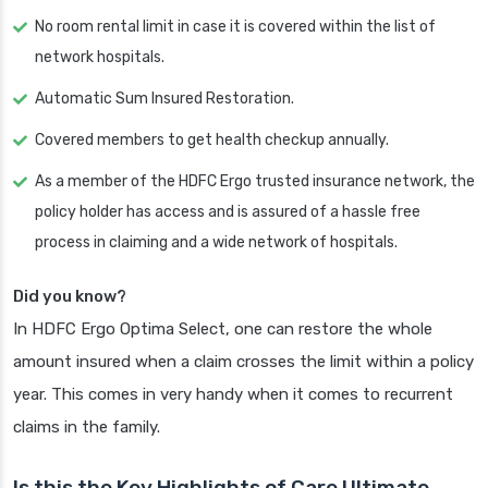
No room rental limit in case it is covered within the list of
network hospitals.
Automatic Sum Insured Restoration.
Covered members to get health checkup annually.
As a member of the HDFC Ergo trusted insurance network, the
policy holder has access and is assured of a hassle free
process in claiming and a wide network of hospitals.
Did you know?
In HDFC Ergo Optima Select, one can restore the whole
amount insured when a claim crosses the limit within a policy
year. This comes in very handy when it comes to recurrent
claims in the family.
Is this the Key Highlights of Care Ultimate