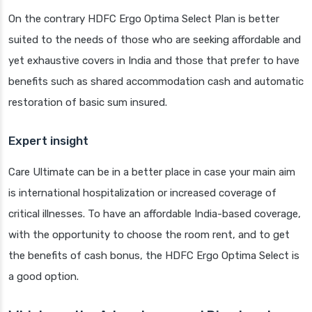
On the contrary HDFC Ergo Optima Select Plan is better
suited to the needs of those who are seeking affordable and
yet exhaustive covers in India and those that prefer to have
benefits such as shared accommodation cash and automatic
restoration of basic sum insured.
Expert insight
Care Ultimate can be in a better place in case your main aim
is international hospitalization or increased coverage of
critical illnesses. To have an affordable India-based coverage,
with the opportunity to choose the room rent, and to get
the benefits of cash bonus, the HDFC Ergo Optima Select is
a good option.