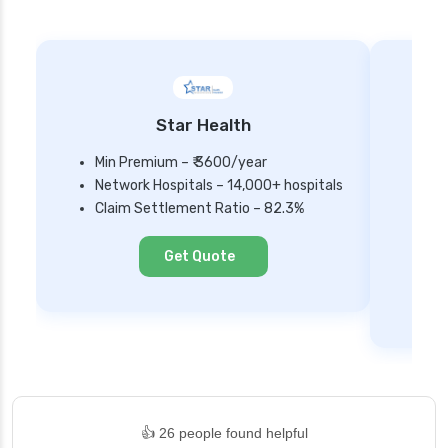
Star Health
Min Premium – ₹ 3600/year
Network Hospitals – 14,000+ hospitals
Mi
Claim Settlement Ratio – 82.3%
Ne
Cl
Get Quote
👍 26 people found helpful