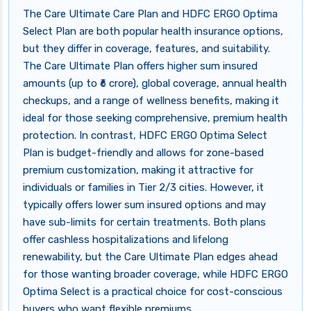
The Care Ultimate Care Plan and HDFC ERGO Optima
Select Plan are both popular health insurance options,
but they differ in coverage, features, and suitability.
The Care Ultimate Plan offers higher sum insured
amounts (up to ₹6 crore), global coverage, annual health
checkups, and a range of wellness benefits, making it
ideal for those seeking comprehensive, premium health
protection. In contrast, HDFC ERGO Optima Select
Plan is budget-friendly and allows for zone-based
premium customization, making it attractive for
individuals or families in Tier 2/3 cities. However, it
typically offers lower sum insured options and may
have sub-limits for certain treatments. Both plans
offer cashless hospitalizations and lifelong
renewability, but the Care Ultimate Plan edges ahead
for those wanting broader coverage, while HDFC ERGO
Optima Select is a practical choice for cost-conscious
buyers who want flexible premiums.