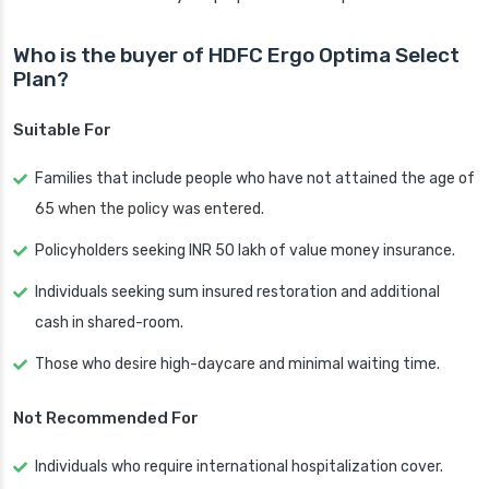
Who is the buyer of HDFC Ergo Optima Select
Plan?
Suitable For
Families that include people who have not attained the age of
65 when the policy was entered.
Policyholders seeking INR 50 lakh of value money insurance.
Individuals seeking sum insured restoration and additional
cash in shared-room.
Those who desire high-daycare and minimal waiting time.
Not Recommended For
Individuals who require international hospitalization cover.