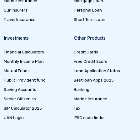
Marine Insurance
Mortgage Loan
Our Insurers
Personal Loan
Travel Insurance
Short Term Loan
Investments
Other Products
Financial Calculators
Credit Cards
Monthly Income Plan
Free Credit Score
Mutual Funds
Loan Application Status
Public Provident fund
Best loan Apps 2025
Saving Accounts
Banking
Senior Citizen ss
Marine Insurance
SIP Calculator 2025
Tax
UAN Login
IFSC code finder