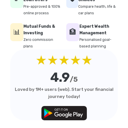
Pre-approved & 100%
Compare health, life &
online process
car plans
Mutual Funds &
Expert Wealth
📊
🏦
Investing
Management
Zero commission
Personalised goal-
plans
based planning
★★★★★
4.9
/5
Loved by 1M+ users (web). Start your financial
journey today!