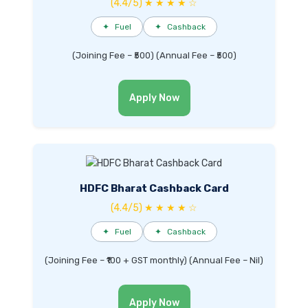
(4.4/5) ★ ★ ★ ★ ☆
✦
Fuel
✦
Cashback
(Joining Fee – ₹500) (Annual Fee – ₹500)
Apply Now
HDFC Bharat Cashback Card
(4.4/5) ★ ★ ★ ★ ☆
✦
Fuel
✦
Cashback
(Joining Fee – ₹100 + GST monthly) (Annual Fee – Nil)
Apply Now