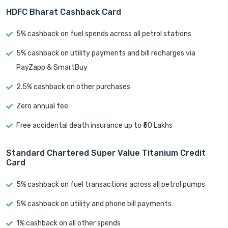
HDFC Bharat Cashback Card
5% cashback on fuel spends across all petrol stations
5% cashback on utility payments and bill recharges via
PayZapp & SmartBuy
2.5% cashback on other purchases
Zero annual fee
Free accidental death insurance up to ₹50 Lakhs
Standard Chartered Super Value Titanium Credit
Card
5% cashback on fuel transactions across all petrol pumps
5% cashback on utility and phone bill payments
1% cashback on all other spends