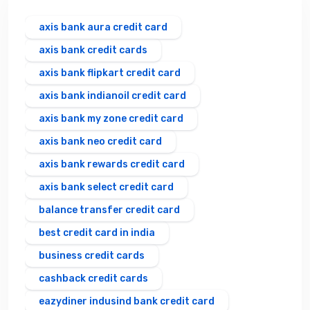
axis bank aura credit card
axis bank credit cards
axis bank flipkart credit card
axis bank indianoil credit card
axis bank my zone credit card
axis bank neo credit card
axis bank rewards credit card
axis bank select credit card
balance transfer credit card
best credit card in india
business credit cards
cashback credit cards
eazydiner indusind bank credit card