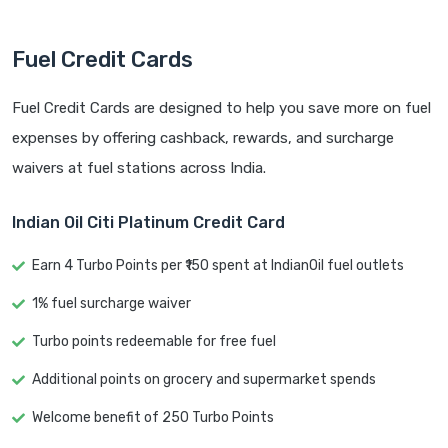
Fuel Credit Cards
Fuel Credit Cards are designed to help you save more on fuel
expenses by offering cashback, rewards, and surcharge
waivers at fuel stations across India.
Indian Oil Citi Platinum Credit Card
Earn 4 Turbo Points per ₹150 spent at IndianOil fuel outlets
1% fuel surcharge waiver
Turbo points redeemable for free fuel
Additional points on grocery and supermarket spends
Welcome benefit of 250 Turbo Points