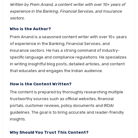
Written by Prem Anand, a content writer with over 10+ years of
experience in the Banking, Financial Services, and Insurance
sectors.
Who is the Author?
Prem Anand is a seasoned content writer with over 10+ years
of experience in the Banking, Financial Services, and
Insurance sectors. He has a strong command of industry-
specific language and compliance regulations. He specializes
in writing insightful blog posts, detailed articles, and content
that educates and engages the Indian audience.
How is the Content Written?
The content is prepared by thoroughly researching multiple
trustworthy sources such as official websites, financial
portals, customer reviews, policy documents and IRDAI
guidelines. The goal is to bring accurate and reader-friendly
insights.
Why Should You Trust This Content?