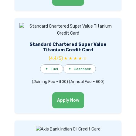
Standard Chartered Super Value
Titanium Credit Card
(4.4/5) ★ ★ ★ ★ ☆
✦
Fuel
✦
Cashback
(Joining Fee – ₹500) (Annual Fee – ₹500)
Apply Now