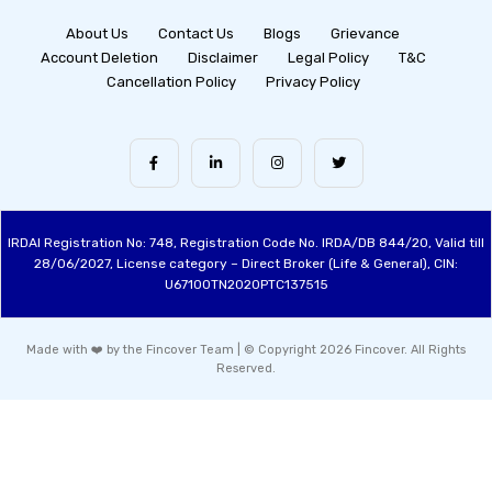
About Us
Contact Us
Blogs
Grievance
Account Deletion
Disclaimer
Legal Policy
T&C
Cancellation Policy
Privacy Policy
IRDAI Registration No: 748, Registration Code No. IRDA/DB 844/20, Valid till
28/06/2027, License category – Direct Broker (Life & General), CIN:
U67100TN2020PTC137515
Made with ❤️ by the Fincover Team | © Copyright 2026 Fincover. All Rights
Reserved.