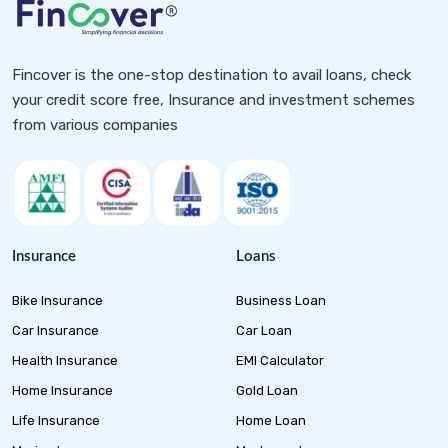
Fincover is the one-stop destination to avail loans, check
your credit score free, Insurance and investment schemes
from various companies
Insurance
Loans
Bike Insurance
Business Loan
Car Insurance
Car Loan
Health Insurance
EMI Calculator
Home Insurance
Gold Loan
Life Insurance
Home Loan