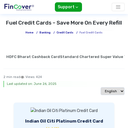
Support
Fuel Credit Cards – Save More On Every Refill
Home
/
Banking
/
Credit Cards
/
Fuel Credit Cards
HDFC Bharat Cashback Card
Standard Chartered Super Value Ti
2 min read
Views:
424
Last updated on: June 26, 2025
Select langua
Indian Oil Citi Platinum Credit Card