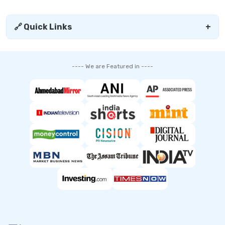
🔗 Quick Links
+
---- We are Featured in ----