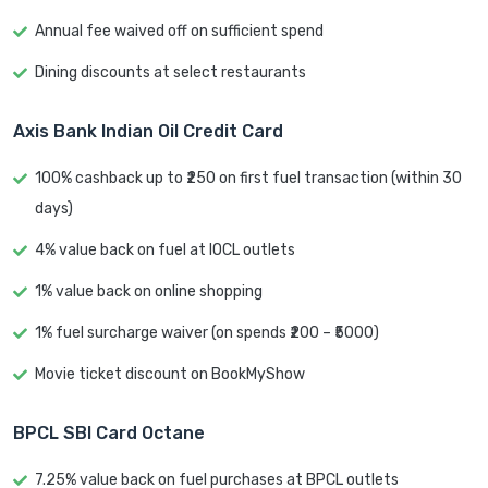
Annual fee waived off on sufficient spend
Dining discounts at select restaurants
Axis Bank Indian Oil Credit Card
100% cashback up to ₹250 on first fuel transaction (within 30
days)
4% value back on fuel at IOCL outlets
1% value back on online shopping
1% fuel surcharge waiver (on spends ₹200 – ₹5000)
Movie ticket discount on BookMyShow
BPCL SBI Card Octane
7.25% value back on fuel purchases at BPCL outlets