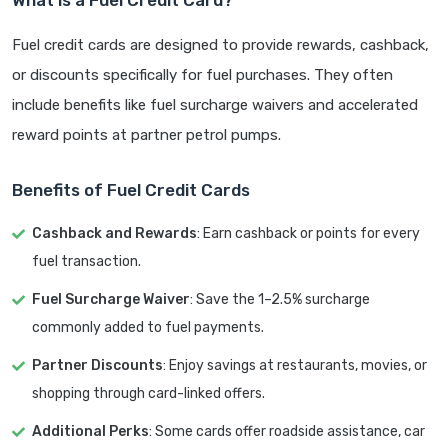
Fuel credit cards are designed to provide rewards, cashback,
or discounts specifically for fuel purchases. They often
include benefits like fuel surcharge waivers and accelerated
reward points at partner petrol pumps.
Benefits of Fuel Credit Cards
Cashback and Rewards
: Earn cashback or points for every
fuel transaction.
Fuel Surcharge Waiver
: Save the 1–2.5% surcharge
commonly added to fuel payments.
Partner Discounts
: Enjoy savings at restaurants, movies, or
shopping through card-linked offers.
Additional Perks
: Some cards offer roadside assistance, car