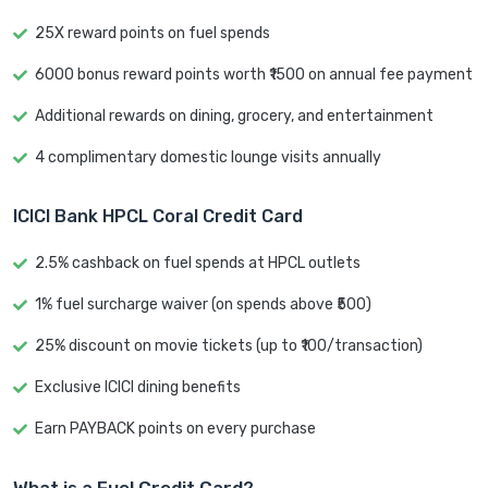
25X reward points on fuel spends
6000 bonus reward points worth ₹1500 on annual fee payment
Additional rewards on dining, grocery, and entertainment
4 complimentary domestic lounge visits annually
ICICI Bank HPCL Coral Credit Card
2.5% cashback on fuel spends at HPCL outlets
1% fuel surcharge waiver (on spends above ₹500)
25% discount on movie tickets (up to ₹100/transaction)
Exclusive ICICI dining benefits
Earn PAYBACK points on every purchase
What is a Fuel Credit Card?