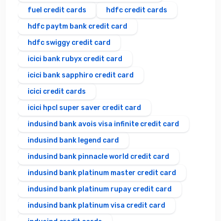
fuel credit cards
hdfc credit cards
hdfc paytm bank credit card
hdfc swiggy credit card
icici bank rubyx credit card
icici bank sapphiro credit card
icici credit cards
icici hpcl super saver credit card
indusind bank avois visa infinite credit card
indusind bank legend card
indusind bank pinnacle world credit card
indusind bank platinum master credit card
indusind bank platinum rupay credit card
indusind bank platinum visa credit card