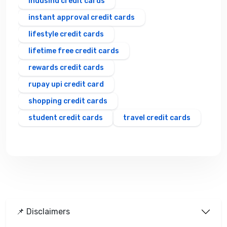
indusind credit cards
instant approval credit cards
lifestyle credit cards
lifetime free credit cards
rewards credit cards
rupay upi credit card
shopping credit cards
student credit cards
travel credit cards
📌 Disclaimers