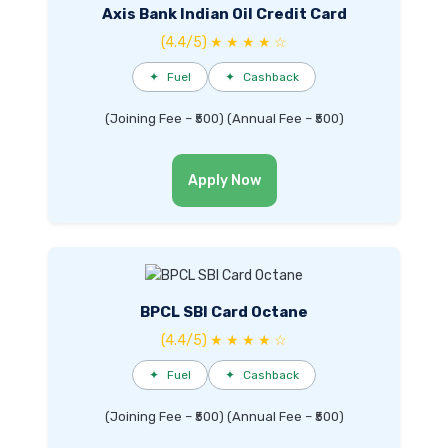
Axis Bank Indian Oil Credit Card
(4.4/5) ★ ★ ★ ★ ☆
✦
Fuel
✦
Cashback
(Joining Fee – ₹500) (Annual Fee – ₹500)
Apply Now
BPCL SBI Card Octane
(4.4/5) ★ ★ ★ ★ ☆
✦
Fuel
✦
Cashback
(Joining Fee – ₹500) (Annual Fee – ₹500)