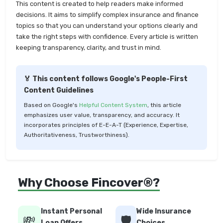
This content is created to help readers make informed
decisions. It aims to simplify complex insurance and finance
topics so that you can understand your options clearly and
take the right steps with confidence. Every article is written
keeping transparency, clarity, and trust in mind.
🏅 This content follows Google's People-First
Content Guidelines
Based on Google's
Helpful Content System
, this article
emphasizes user value, transparency, and accuracy. It
incorporates principles of E-E-A-T (Experience, Expertise,
Authoritativeness, Trustworthiness).
Why Choose Fincover®?
Instant Personal
Wide Insurance
💸
🛡️
Loan Offers
Choices