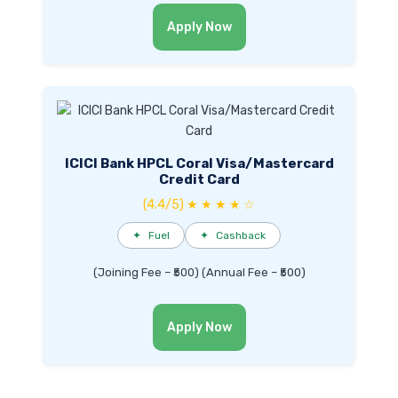
Apply Now
ICICI Bank HPCL Coral Visa/Mastercard
Credit Card
(4.4/5) ★ ★ ★ ★ ☆
✦
Fuel
✦
Cashback
(Joining Fee – ₹500) (Annual Fee – ₹500)
Apply Now