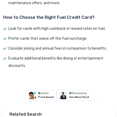
maintenance offers, and more.
How to Choose the Right Fuel Credit Card?
Look for cards with high cashback or reward rates on fuel.
Prefer cards that waive off the fuel surcharge.
Consider joining and annual fees in comparison to benefits.
Evaluate additional benefits like dining or entertainment
discounts.
Author
Reviewed by
Prem Anand
GuruMoorthy A
Related Search