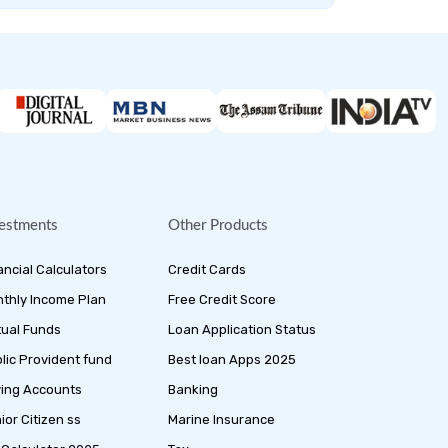
estments
Other Products
ancial Calculators
Credit Cards
thly Income Plan
Free Credit Score
ual Funds
Loan Application Status
lic Provident fund
Best loan Apps 2025
ing Accounts
Banking
ior Citizen ss
Marine Insurance