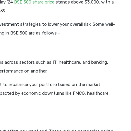
May ’24
BSE 500 share price
stands above 33,000, with a
39.
estment strategies to lower your overall risk. Some well-
ng in BSE 500 are as follows -
ns across sectors such as IT, healthcare, and banking,
performance on another.
t to rebalance your portfolio based on the market
mpacted by economic downturns like FMCG, healthcare,