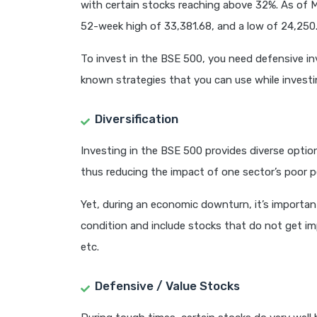
with certain stocks reaching above 32%. As of 
52-week high of 33,381.68, and a low of 24,250.
To invest in the BSE 500, you need defensive inv
known strategies that you can use while investi
Diversification
Investing in the BSE 500 provides diverse optio
thus reducing the impact of one sector’s poor 
Yet, during an economic downturn, it’s importan
condition and include stocks that do not get i
etc.
Defensive / Value Stocks