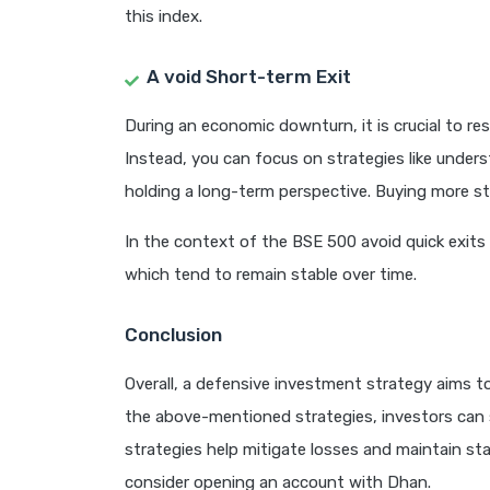
this index.
A
void Short-term Exit
During an economic downturn, it is crucial to res
Instead, you can focus on strategies like unders
holding a long-term perspective. Buying more st
In the context of the BSE 500 avoid quick exits 
which tend to remain stable over time.
Conclusion
Overall, a defensive investment strategy aims 
the above-mentioned strategies, investors can 
strategies help mitigate losses and maintain stab
consider opening an account with Dhan.