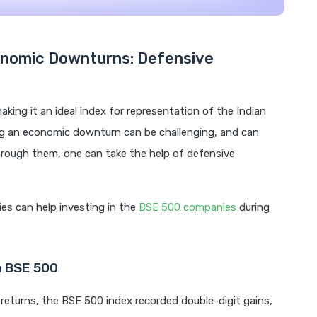
conomic Downturns: Defensive
king it an ideal index for representation of the Indian
ng an economic downturn can be challenging, and can
hrough them, one can take the help of defensive
ies can help investing in the
BSE 500 companies
during
n BSE 500
returns, the BSE 500 index recorded double-digit gains,