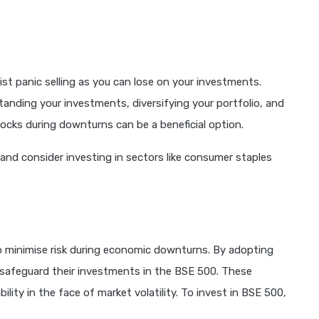
ist panic selling as you can lose on your investments.
tanding your investments, diversifying your portfolio, and
ocks during downturns can be a beneficial option.
and consider investing in sectors like consumer staples
to minimise risk during economic downturns. By adopting
safeguard their investments in the BSE 500. These
ility in the face of market volatility. To invest in BSE 500,