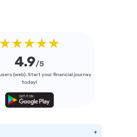
★★★★★
4.9
/5
sers (web). Start your financial journey
today!
+