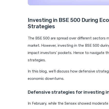
Investing in BSE 500 During E
Strategies
The BSE 500 are spread over different sectors ma
market. However, investing in the BSE 500 duri
impact investors' pockets. Hence to navigate t
strategies.
In this blog, we’ll discuss how defensive strateg
economic downturns.
Defensive strategies for investing i
In February, while the Sensex showed moderate 