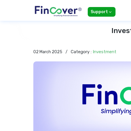
Support
Inves
Category :
Investment
02 March 2025
/