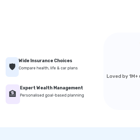
Wide Insurance Choices
🛡️
Compare health, life & car plans
Loved by 1M+ u
Expert Wealth Management
🏦
Personalised goal-based planning