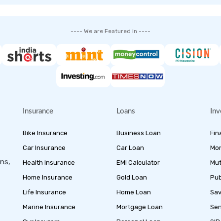
---- We are Featured in ----
Insurance
Loans
Inv
Bike Insurance
Business Loan
Fin
Car Insurance
Car Loan
Mon
ans,
Health Insurance
EMI Calculator
Mut
Home Insurance
Gold Loan
Pub
Life Insurance
Home Loan
Sav
Marine Insurance
Mortgage Loan
Sen