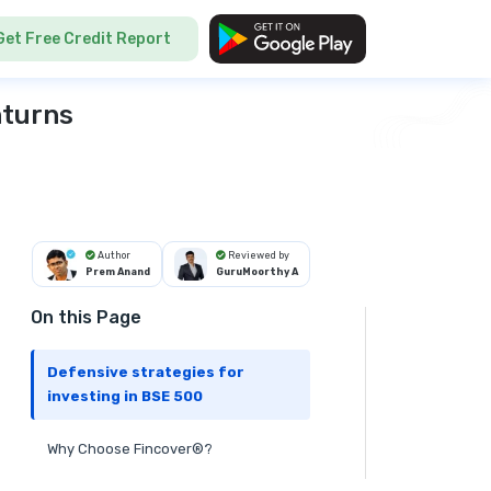
Get Free Credit Report
nturns
Author
Reviewed by
Prem Anand
GuruMoorthy A
On this Page
Defensive strategies for
investing in BSE 500
Why Choose Fincover®?