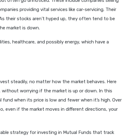
 but often go unnoticed. These include companies selling
ompanies providing vital services like car-servicing. Their
s their stocks aren’t hyped up, they often tend to be
the market is down.
ilities, healthcare, and possibly energy, which have a
nvest steadily, no matter how the market behaves. Here
 without worrying if the market is up or down. In this
 fund when its price is low and fewer when it’s high. Over
So, even if the market moves in different directions, your
able strategy for investing in Mutual Funds that track