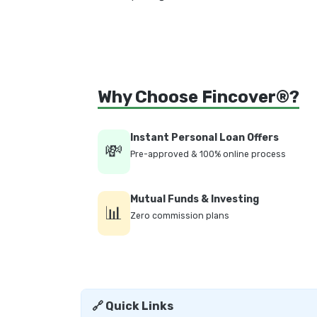
Why Choose Fincover®?
Instant Personal Loan Offers
💸
Pre-approved & 100% online process
Mutual Funds & Investing
📊
Zero commission plans
🔗 Quick Links