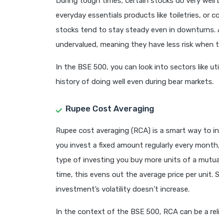
During tough times, certain stocks do very well
everyday essentials products like toiletries, or c
stocks tend to stay steady even in downturns. A
undervalued, meaning they have less risk when 
In the BSE 500, you can look into sectors like ut
history of doing well even during bear markets.
Rupee Cost Averaging
Rupee cost averaging (RCA) is a smart way to i
you invest a fixed amount regularly every month,
type of investing you buy more units of a mutual
time, this evens out the average price per unit. 
investment’s volatility doesn’t increase.
In the context of the BSE 500, RCA can be a reli