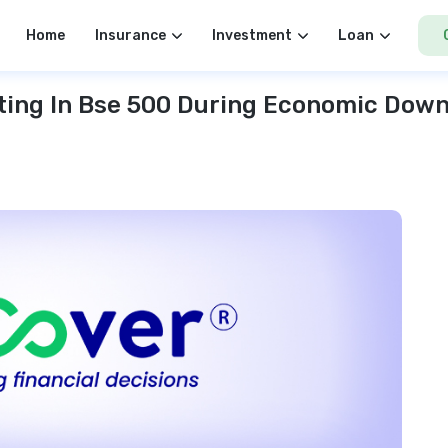
Home
Insurance
Investment
Loan
ting In Bse 500 During Economic Dow