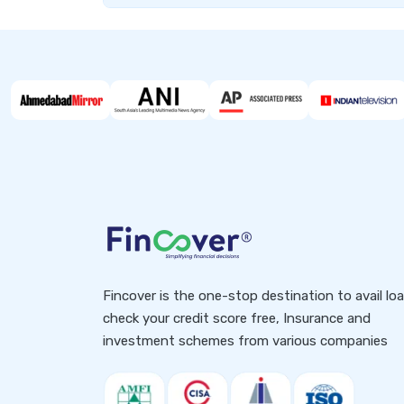
Fincover is the one-stop destination to avail lo
check your credit score free, Insurance and
investment schemes from various companies