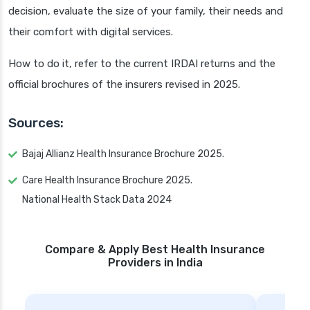
decision, evaluate the size of your family, their needs and
their comfort with digital services.
How to do it, refer to the current IRDAI returns and the
official brochures of the insurers revised in 2025.
Sources:
Bajaj Allianz Health Insurance Brochure 2025.
Care Health Insurance Brochure 2025.
National Health Stack Data 2024
Compare & Apply Best Health Insurance
Providers in India