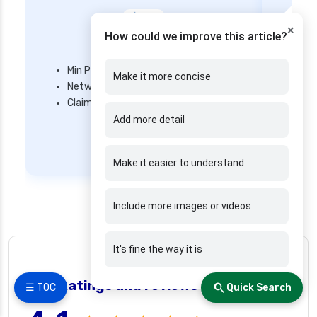
×
How could we improve this article?
Star Health
Min Premium – ₹ 3600/year
Make it more concise
Network Hospitals – 14,000+ hospitals
Mi
Claim Settlement Ratio – 82.3%
Ne
Add more detail
Cl
Get Quote
Make it easier to understand
Include more images or videos
It's fine the way it is
👍 26 people found helpful
Real Ratings and reviews
❯
☰ TOC
Quick Search