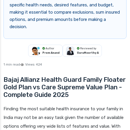
specific health needs, desired features, and budget,
making it essential to compare exclusions, sum insured
options, and premium amounts before making a
decision.
Author
Reviewed by
Prem Anand
GuruMoorthy A
1 min read
Views:
424
Bajaj Allianz Health Guard Family Floater
Gold Plan vs Care Supreme Value Plan -
Complete Guide 2025
Finding the most suitable health insurance to your family in
India may not be an easy task given the number of available
options offering very wide lists of features and value. With