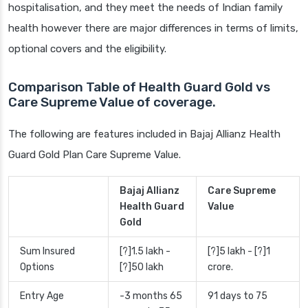
hospitalisation, and they meet the needs of Indian family
health however there are major differences in terms of limits,
optional covers and the eligibility.
Comparison Table of Health Guard Gold vs
Care Supreme Value of coverage.
The following are features included in Bajaj Allianz Health
Guard Gold Plan Care Supreme Value.
Bajaj Allianz
Care Supreme
Health Guard
Value
Gold
Sum Insured
[?]1.5 lakh -
[?]5 lakh - [?]1
Options
[?]50 lakh
crore.
Entry Age
-3 months 65
91 days to 75