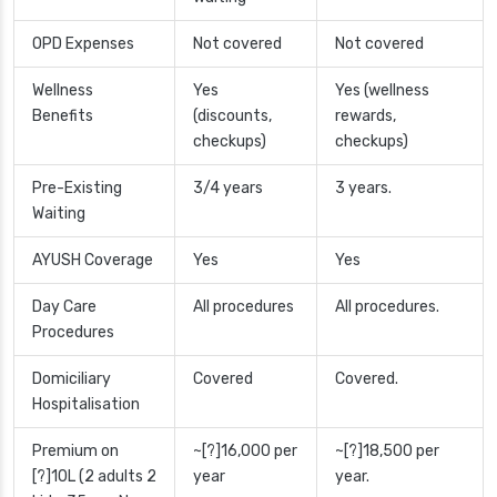
OPD Expenses
Not covered
Not covered
Wellness
Yes
Yes (wellness
Benefits
(discounts,
rewards,
checkups)
checkups)
Pre-Existing
3/4 years
3 years.
Waiting
AYUSH Coverage
Yes
Yes
Day Care
All procedures
All procedures.
Procedures
Domiciliary
Covered
Covered.
Hospitalisation
Premium on
~[?]16,000 per
~[?]18,500 per
[?]10L (2 adults 2
year
year.