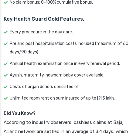
No claim bonus: 0-100% cumulative bonus.
Key Health Guard Gold Features.
Every procedure in the day care.
Pre and post hospitalisation costs included (maximum of 60
days/90 days)
Annual health examination once in every renewal period.
Ayush, maternity, newborn baby cover available.
Costs of organ donors consisted of
Unlimited room rent on sum insured of up to [?]5 lakh.
Did You Know?
According to industry observers, cashless claims at Bajaj
Allianz network are settled in an average of 3.4 days, which