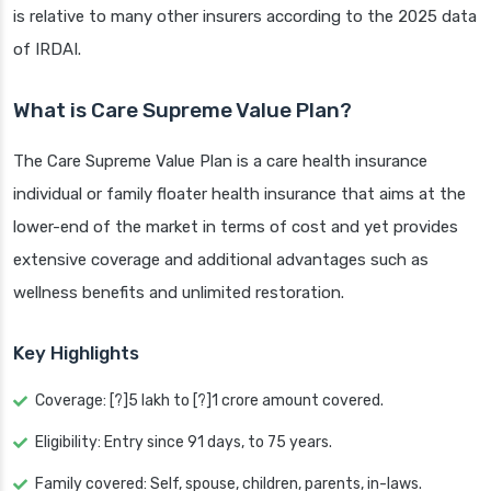
is relative to many other insurers according to the 2025 data
of IRDAI.
What is Care Supreme Value Plan?
The Care Supreme Value Plan is a care health insurance
individual or family floater health insurance that aims at the
lower-end of the market in terms of cost and yet provides
extensive coverage and additional advantages such as
wellness benefits and unlimited restoration.
Key Highlights
Coverage: [?]5 lakh to [?]1 crore amount covered.
Eligibility: Entry since 91 days, to 75 years.
Family covered: Self, spouse, children, parents, in-laws.