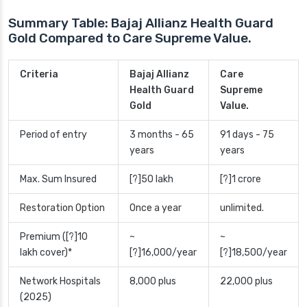
Summary Table: Bajaj Allianz Health Guard
Gold Compared to Care Supreme Value.
Criteria
Bajaj Allianz
Care
Health Guard
Supreme
Gold
Value.
Period of entry
3 months - 65
91 days - 75
years
years
Max. Sum Insured
[?]50 lakh
[?]1 crore
Restoration Option
Once a year
unlimited.
Premium ([?]10
~
~
lakh cover)*
[?]16,000/year
[?]18,500/year
Network Hospitals
8,000 plus
22,000 plus
(2025)