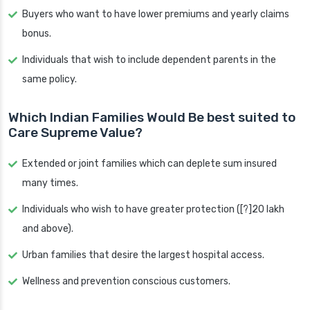
Buyers who want to have lower premiums and yearly claims
bonus.
Individuals that wish to include dependent parents in the
same policy.
Which Indian Families Would Be best suited to
Care Supreme Value?
Extended or joint families which can deplete sum insured
many times.
Individuals who wish to have greater protection ([?]20 lakh
and above).
Urban families that desire the largest hospital access.
Wellness and prevention conscious customers.