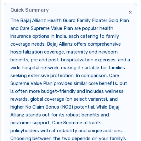
Quick Summary
×
The Bajaj Allianz Health Guard Family Floater Gold Plan
and Care Supreme Value Plan are popular health
insurance options in India, each catering to family
coverage needs. Bajaj Allianz offers comprehensive
hospitalization coverage, maternity and newborn
benefits, pre and post-hospitalization expenses, and a
wide hospital network, making it suitable for families
seeking extensive protection. In comparison, Care
Supreme Value Plan provides similar core benefits, but
is often more budget-friendly and includes wellness
rewards, global coverage (on select variants), and
higher No Claim Bonus (NCB) potential. While Bajaj
Allianz stands out for its robust benefits and
customer support, Care Supreme attracts
policyholders with affordability and unique add-ons.
Choosing between the two depends on your family’s