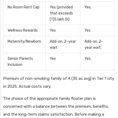
No Room Rent Cap
Yes (provided
Yes.
that exceeds
[?]5 lakh SI)
Wellness Rewards
Yes
Yes
Maternity/Newborn
Add-on, 2-year
Add-on, 2-
wait
year wait.
Senior Parents
Yes
Yes.
Inclusion
Premium of non-smoking family of 4 (35 as avg) in Tier 1 city
in 2025. Actual costs vary.
The choice of the appropriate family floater plan is
concerned with a balance between the premium, benefits,
and the long-term claims satisfaction. Before making a