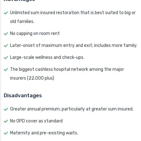
Unlimited sum insured restoration that is best suited to big or
old families.
No capping on room rent
Later-onset of maximum entry and exit; includes more family.
Large-scale wellness and check-ups.
The biggest cashless hospital network among the major
insurers (22,000 plus)
Disadvantages
Greater annual premium, particularly at greater sum insured.
No OPD cover as standard
Maternity and pre-existing waits.