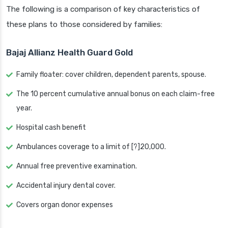
The following is a comparison of key characteristics of
these plans to those considered by families:
Bajaj Allianz Health Guard Gold
Family floater: cover children, dependent parents, spouse.
The 10 percent cumulative annual bonus on each claim-free
year.
Hospital cash benefit
Ambulances coverage to a limit of [?]20,000.
Annual free preventive examination.
Accidental injury dental cover.
Covers organ donor expenses