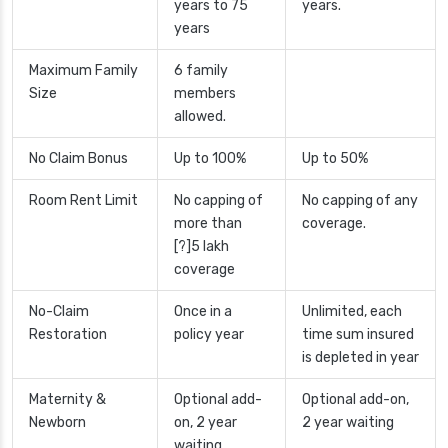
years to 75
years.
years
Maximum Family
6 family
Size
members
allowed.
No Claim Bonus
Up to 100%
Up to 50%
Room Rent Limit
No capping of
No capping of any
more than
coverage.
[?]5 lakh
coverage
No-Claim
Once in a
Unlimited, each
Restoration
policy year
time sum insured
is depleted in year
Maternity &
Optional add-
Optional add-on,
Newborn
on, 2 year
2 year waiting
waiting