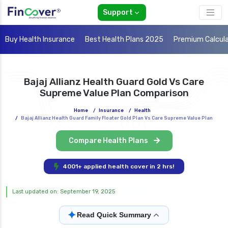
Support
Buy Health Insurance
Best Health Plans 2025
Premium Calcul
Bajaj Allianz Health Guard Gold Vs Care
Supreme Value Plan Comparison
Home
/
Insurance
/
Health
/
Bajaj Allianz Health Guard Family Floater Gold Plan Vs Care Supreme Value Plan
Compare Health Plans
4001+ applied health cover in 2 hrs!
Last updated on: September 19, 2025
✦
Read Quick Summary