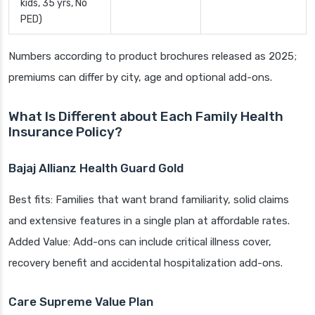
kids, 35 yrs, No
PED)
Numbers according to product brochures released as 2025;
premiums can differ by city, age and optional add-ons.
What Is Different about Each Family Health
Insurance Policy?
Bajaj Allianz Health Guard Gold
Best fits: Families that want brand familiarity, solid claims
and extensive features in a single plan at affordable rates.
Added Value: Add-ons can include critical illness cover,
recovery benefit and accidental hospitalization add-ons.
Care Supreme Value Plan