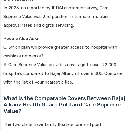
In 2025, as reported by IRDAI customer survey, Care
Supreme Value was 3 rd position in terms of its claim
approval rates and digital servicing.
People Also Ask:
Q: Which plan will provide greater access to hospital with
cashless networks?
A: Care Supreme Value provides coverage to over 22,000
hospitals compared to Bajaj Allianz of over 8,000. Compare
with the list of your nearest cities.
What is the Comparable Covers Between Bajaj
Allianz Health Guard Gold and Care Supreme
Value?
The two plans have family floaters, pre and post