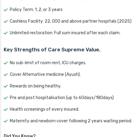
Policy Term: 1, 2, or 3 years
Cashless Facility: 22, 000 and above partner hospitals (2025)
Unlimited restoration: Full sum insured after each claim.
Key Strengths of Care Supreme Value.
No sub-limit of room rent, ICU charges.
Cover Alternative medicine (Ayush).
Rewards on being healthy.
Pre and post hospitalisation (up to 60days/180days)
Health screenings of every insured.
Maternity and newborn cover following 2 years waiting period.
Did You Know?