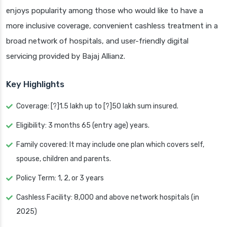
enjoys popularity among those who would like to have a
more inclusive coverage, convenient cashless treatment in a
broad network of hospitals, and user-friendly digital
servicing provided by Bajaj Allianz.
Key Highlights
Coverage: [?]1.5 lakh up to [?]50 lakh sum insured.
Eligibility: 3 months 65 (entry age) years.
Family covered: It may include one plan which covers self,
spouse, children and parents.
Policy Term: 1, 2, or 3 years
Cashless Facility: 8,000 and above network hospitals (in
2025)