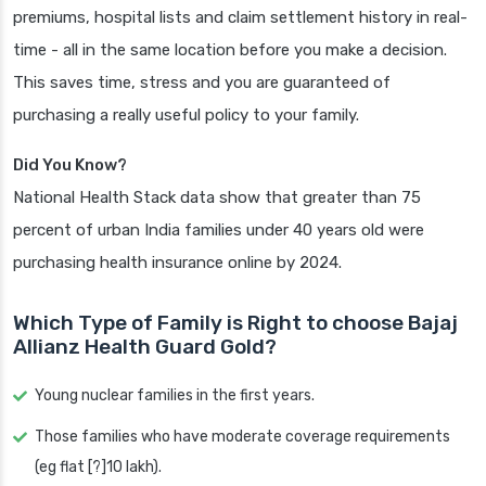
premiums, hospital lists and claim settlement history in real-
time - all in the same location before you make a decision.
This saves time, stress and you are guaranteed of
purchasing a really useful policy to your family.
Did You Know?
National Health Stack data show that greater than 75
percent of urban India families under 40 years old were
purchasing health insurance online by 2024.
Which Type of Family is Right to choose Bajaj
Allianz Health Guard Gold?
Young nuclear families in the first years.
Those families who have moderate coverage requirements
(eg flat [?]10 lakh).