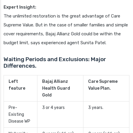
Expert Insight:
The unlimited restoration is the great advantage of Care
Supreme Value. But in the case of smaller families and simple
cover requirements, Bajaj Allianz Gold could be within the
budget limit, says experienced agent Sunita Patel.
Waiting Periods and Exclusions: Major
Differences.
Left
Bajaj Allianz
Care Supreme
feature
Health Guard
Value Plan.
Gold
Pre-
3 or 4 years
3 years.
Existing
Disease WP