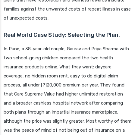
plans that have restoration and wellness rewards insulate
families against the unwanted costs of repeat illness in case
of unexpected costs.
Real World Case Study: Selecting the Plan.
In Pune, a 38-year-old couple, Gaurav and Priya Sharma with
two school-going children compared the two health
insurance products online. What they want: daycare
coverage, no hidden room rent, easy to do digital claim
process, all under [?]20,000 premium per year. They found
that Care Supreme Value had higher unlimited restoration
and a broader cashless hospital network after comparing
both plans through an impartial insurance marketplace,
although the price was slightly greater. Most worthy of them
was the peace of mind of not being out of insurance on a