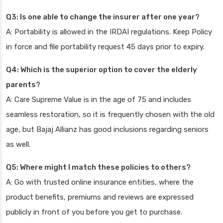
Q3: Is one able to change the insurer after one year?
A: Portability is allowed in the IRDAI regulations. Keep Policy
in force and file portability request 45 days prior to expiry.
Q4: Which is the superior option to cover the elderly
parents?
A: Care Supreme Value is in the age of 75 and includes
seamless restoration, so it is frequently chosen with the old
age, but Bajaj Allianz has good inclusions regarding seniors
as well.
Q5: Where might I match these policies to others?
A: Go with trusted online insurance entities, where the
product benefits, premiums and reviews are expressed
publicly in front of you before you get to purchase.