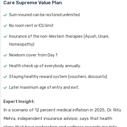
Care Supreme Value Plan
Sum insured can be restored unlimited.
No room rent or ICU limit
Insurance of the non-Western therapies (Ayush, Unani,
Homeopathy)
Newborn cover from Day 1
Health check up of everybody annually.
Staying healthy reward system (vouchers, discounts)
Later maximum age of entry and exit.
Expert Insight:
In a scenario of 12 percent medical inflation in 2025, Dr. Ritu
Mehra, independent insurance advisor, says that health