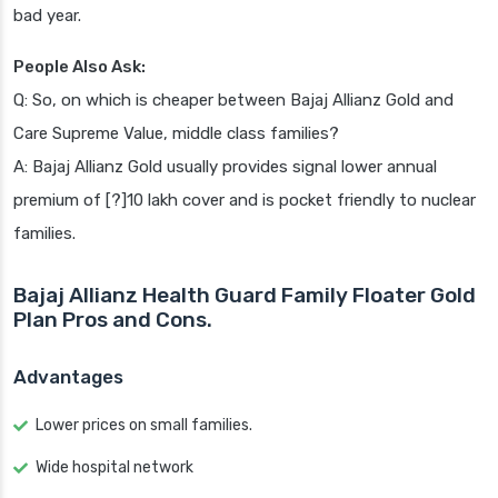
bad year.
People Also Ask:
Q: So, on which is cheaper between Bajaj Allianz Gold and
Care Supreme Value, middle class families?
A: Bajaj Allianz Gold usually provides signal lower annual
premium of [?]10 lakh cover and is pocket friendly to nuclear
families.
Bajaj Allianz Health Guard Family Floater Gold
Plan Pros and Cons.
Advantages
Lower prices on small families.
Wide hospital network