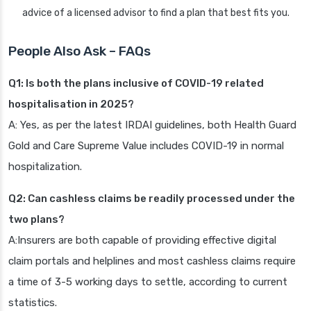
advice of a licensed advisor to find a plan that best fits you.
People Also Ask – FAQs
Q1: Is both the plans inclusive of COVID-19 related
hospitalisation in 2025?
A: Yes, as per the latest IRDAI guidelines, both Health Guard
Gold and Care Supreme Value includes COVID-19 in normal
hospitalization.
Q2: Can cashless claims be readily processed under the
two plans?
A:Insurers are both capable of providing effective digital
claim portals and helplines and most cashless claims require
a time of 3-5 working days to settle, according to current
statistics.