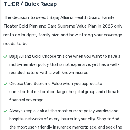
TL;DR / Quick Recap
The decision to select Bajaj Allianz Health Guard Family
Floater Gold Plan and Care Supreme Value Plan in 2025 only
rests on budget, family size and how strong your coverage
needs to be.
Bajaj Allianz Gold: Choose this one when you want to have a
multi-member policy that is not expensive, yet has a well-
rounded nature, with a well-known insurer.
Choose Care Supreme Value when you appreciate
unrestricted restoration, larger hospital group and ultimate
financial coverage.
Always keep a look at the most current policy wording and
hospital networks of every insurer in your city. Shop to find
the most user-friendly insurance marketplace, and seek the