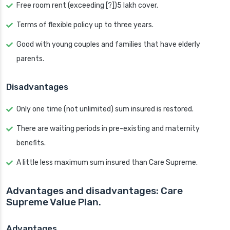
Free room rent (exceeding [?])5 lakh cover.
Terms of flexible policy up to three years.
Good with young couples and families that have elderly
parents.
Disadvantages
Only one time (not unlimited) sum insured is restored.
There are waiting periods in pre-existing and maternity
benefits.
A little less maximum sum insured than Care Supreme.
Advantages and disadvantages: Care
Supreme Value Plan.
Advantages