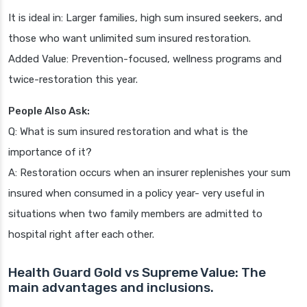
It is ideal in: Larger families, high sum insured seekers, and
those who want unlimited sum insured restoration.
Added Value: Prevention-focused, wellness programs and
twice-restoration this year.
People Also Ask:
Q: What is sum insured restoration and what is the
importance of it?
A: Restoration occurs when an insurer replenishes your sum
insured when consumed in a policy year- very useful in
situations when two family members are admitted to
hospital right after each other.
Health Guard Gold vs Supreme Value: The
main advantages and inclusions.