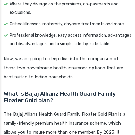
Where they diverge on the premiums, co-payments and
exclusions.
Critical illnesses, maternity, daycare treatments and more.
Professional knowledge, easy access information, advantages
and disadvantages, and a simple side-by-side table.
Now, we are going to deep dive into the comparison of
these two powerhouse health insurance options that are
best suited to Indian households.
What is Bajaj Allianz Health Guard Family
Floater Gold plan?
The Bajaj Allianz Health Guard Family Floater Gold Plan is a
family-friendly premium health insurance scheme, which
allows you to insure more than one member. By 2025, it