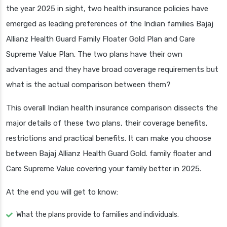
the year 2025 in sight, two health insurance policies have
emerged as leading preferences of the Indian families Bajaj
Allianz Health Guard Family Floater Gold Plan and Care
Supreme Value Plan. The two plans have their own
advantages and they have broad coverage requirements but
what is the actual comparison between them?
This overall Indian health insurance comparison dissects the
major details of these two plans, their coverage benefits,
restrictions and practical benefits. It can make you choose
between Bajaj Allianz Health Guard Gold. family floater and
Care Supreme Value covering your family better in 2025.
At the end you will get to know:
What the plans provide to families and individuals.