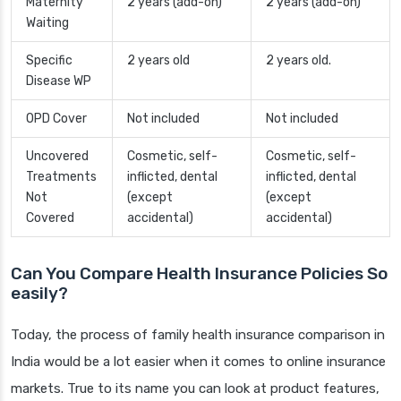
Maternity
2 years (add-on)
2 years (add-on)
Waiting
Specific
2 years old
2 years old.
Disease WP
OPD Cover
Not included
Not included
Uncovered
Cosmetic, self-
Cosmetic, self-
Treatments
inflicted, dental
inflicted, dental
Not
(except
(except
Covered
accidental)
accidental)
Can You Compare Health Insurance Policies So
easily?
Today, the process of family health insurance comparison in
India would be a lot easier when it comes to online insurance
markets. True to its name you can look at product features,