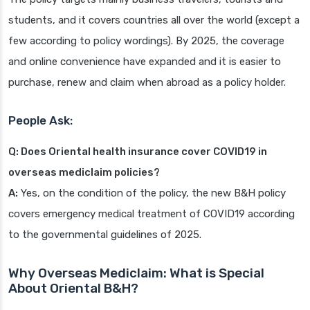
students, and it covers countries all over the world (except a
few according to policy wordings). By 2025, the coverage
and online convenience have expanded and it is easier to
purchase, renew and claim when abroad as a policy holder.
People Ask:
Q: Does Oriental health insurance cover COVID19 in
overseas mediclaim policies?
A:
Yes, on the condition of the policy, the new B&H policy
covers emergency medical treatment of COVID19 according
to the governmental guidelines of 2025.
Why Overseas Mediclaim: What is Special
About Oriental B&H?