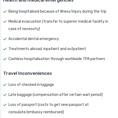
Health and medical emergencies
Being hospitalised because of illness/injury during the trip
Medical evacuation (transfer to superior medical facility in
case of necessity)
Accidental dental emergency
Treatments abroad, inpatient and outpatient
Cashless hospitalisation through worldwide TPA partners
Travel Inconveniences
Loss of checked in luggage
Late baggage (compensation after certain wait period)
Loss of passport (costs to get new passport at
consulate/embassy reimbursed)