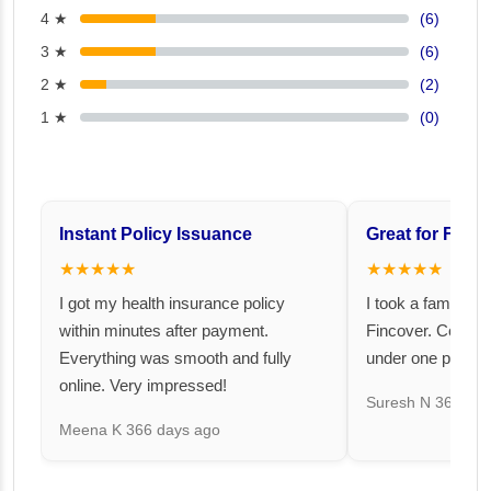
4 ★
(6)
3 ★
(6)
2 ★
(2)
1 ★
(0)
Instant Policy Issuance
Great for Famil
★★★★★
★★★★★
I got my health insurance policy
I took a family fl
within minutes after payment.
Fincover. Covere
Everything was smooth and fully
under one premiu
online. Very impressed!
Suresh N
367 day
Meena K
366 days ago