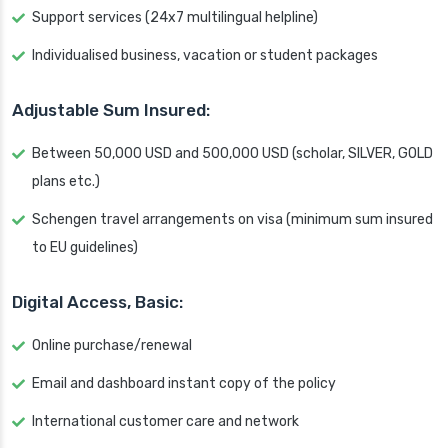
Support services (24x7 multilingual helpline)
Individualised business, vacation or student packages
Adjustable Sum Insured:
Between 50,000 USD and 500,000 USD (scholar, SILVER, GOLD
plans etc.)
Schengen travel arrangements on visa (minimum sum insured
to EU guidelines)
Digital Access, Basic:
Online purchase/renewal
Email and dashboard instant copy of the policy
International customer care and network