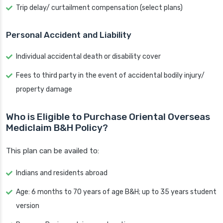
Trip delay/ curtailment compensation (select plans)
Personal Accident and Liability
Individual accidental death or disability cover
Fees to third party in the event of accidental bodily injury/
property damage
Who is Eligible to Purchase Oriental Overseas
Mediclaim B&H Policy?
This plan can be availed to:
Indians and residents abroad
Age: 6 months to 70 years of age B&H; up to 35 years student
version