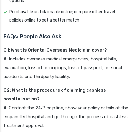
options
Purchasable and claimable online; compare other travel
policies online to get a better match
FAQs: People Also Ask
Q1: What is Oriental Overseas Mediclaim cover?
A:
Includes overseas medical emergencies, hospital bills,
evacuation, loss of belongings, loss of passport, personal
accidents and thirdparty liability.
Q2: What is the procedure of claiming cashless
hospitalisation?
A:
Contact the 24/7 help line, show your policy details at the
empanelled hospital and go through the process of cashless
treatment approval.