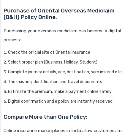
Purchase of Oriental Overseas Mediclaim
(B&H) Policy Online.
Purchasing your overseas mediclaim has become a digital
process:
Check the official site of Oriental Insurance
Select proper plan (Business, Holiday, Student)
Complete journey details, age, destination, sum insured etc
The existing identification and travel documents
Estimate the premium, make a payment online safely
Digital confirmation and e policy are instantly received
Compare More than One Policy:
Online insurance marketplaces in India allow customers to