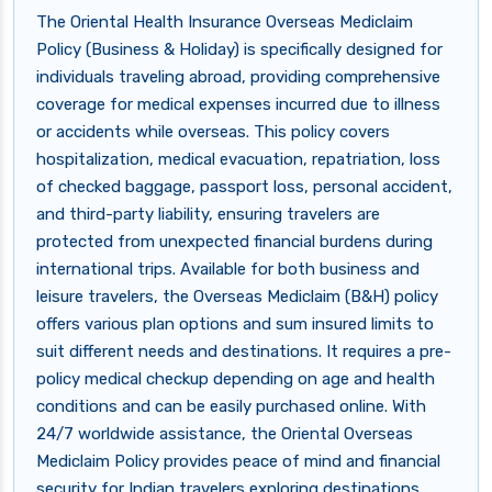
The Oriental Health Insurance Overseas Mediclaim
Policy (Business & Holiday) is specifically designed for
individuals traveling abroad, providing comprehensive
coverage for medical expenses incurred due to illness
or accidents while overseas. This policy covers
hospitalization, medical evacuation, repatriation, loss
of checked baggage, passport loss, personal accident,
and third-party liability, ensuring travelers are
protected from unexpected financial burdens during
international trips. Available for both business and
leisure travelers, the Overseas Mediclaim (B&H) policy
offers various plan options and sum insured limits to
suit different needs and destinations. It requires a pre-
policy medical checkup depending on age and health
conditions and can be easily purchased online. With
24/7 worldwide assistance, the Oriental Overseas
Mediclaim Policy provides peace of mind and financial
security for Indian travelers exploring destinations