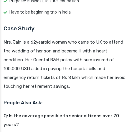
Purpose: Business, leisure, education
Have to be beginning trip in India
Case Study
Mrs. Jain is a 62yearold woman who came to UK to attend
the wedding of her son and became ill with a heart
condition. Her Oriental B&H policy with sum insured of
100,000 USD aided in paying the hospital bills and
emergency return tickets of Rs 8 lakh which made her avoid
touching her retirement savings.
People Also Ask:
Q: Is the coverage possible to senior citizens over 70
years?