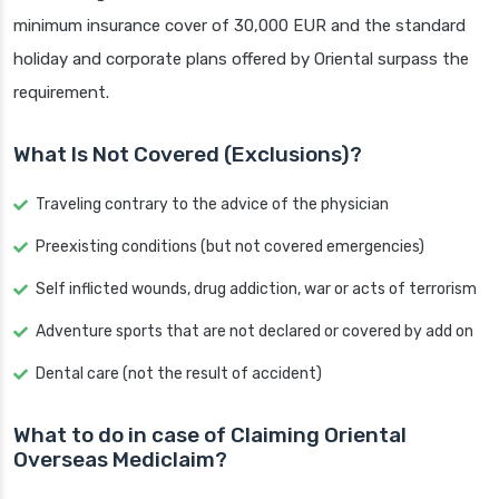
minimum insurance cover of 30,000 EUR and the standard
holiday and corporate plans offered by Oriental surpass the
requirement.
What Is Not Covered (Exclusions)?
Traveling contrary to the advice of the physician
Preexisting conditions (but not covered emergencies)
Self inflicted wounds, drug addiction, war or acts of terrorism
Adventure sports that are not declared or covered by add on
Dental care (not the result of accident)
What to do in case of Claiming Oriental
Overseas Mediclaim?