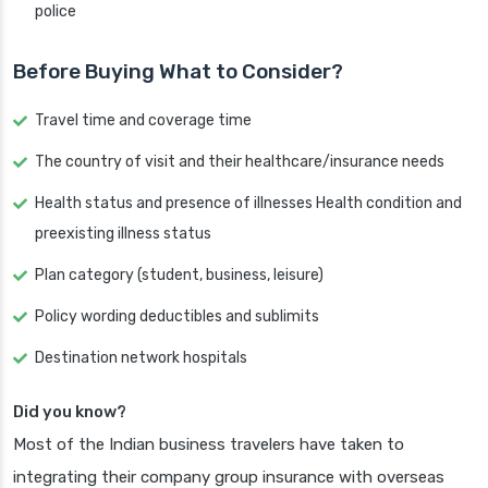
police
Before Buying What to Consider?
Travel time and coverage time
The country of visit and their healthcare/insurance needs
Health status and presence of illnesses Health condition and
preexisting illness status
Plan category (student, business, leisure)
Policy wording deductibles and sublimits
Destination network hospitals
Did you know?
Most of the Indian business travelers have taken to
integrating their company group insurance with overseas