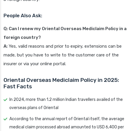
People Also Ask:
Q: Can I renew my Oriental Overseas Mediclaim Policy in a
foreign country?
A:
Yes, valid reasons and prior to expiry, extensions can be
made, but you have to write to the customer care of the
insurer or via your online portal.
Oriental Overseas Mediclaim Policy in 2025:
Fast Facts
In 2024, more than 1.2 million Indian travellers availed of the
overseas plans of Oriental
According to the annual report of Oriental itself, the average
medical claim processed abroad amounted to USD 6,400 per