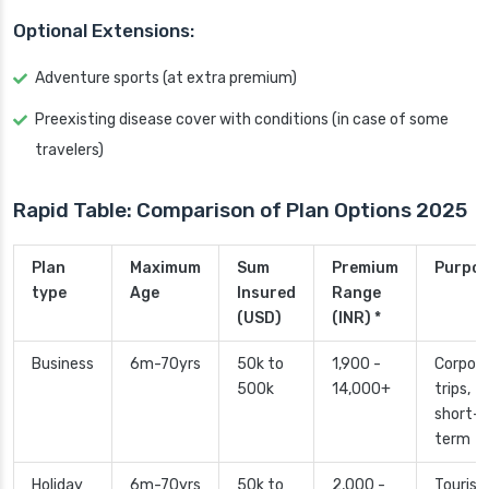
Optional Extensions:
Adventure sports (at extra premium)
Preexisting disease cover with conditions (in case of some
travelers)
Rapid Table: Comparison of Plan Options 2025
Plan
Maximum
Sum
Premium
Purpo
type
Age
Insured
Range
(USD)
(INR) *
Business
6m-70yrs
50k to
1,900 -
Corpor
500k
14,000+
trips,
short-
term
Holiday
6m-70yrs
50k to
2,000 -
Tourism