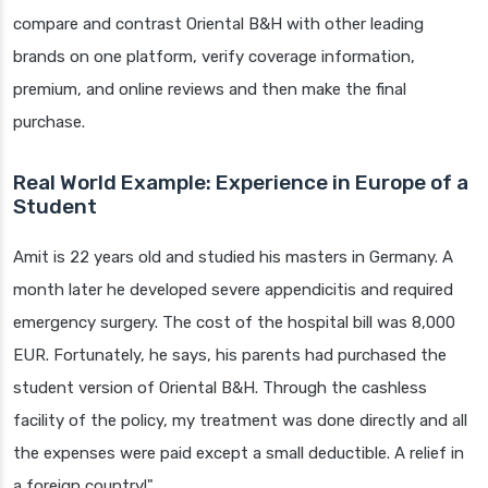
compare and contrast Oriental B&H with other leading
brands on one platform, verify coverage information,
premium, and online reviews and then make the final
purchase.
Real World Example: Experience in Europe of a
Student
Amit is 22 years old and studied his masters in Germany. A
month later he developed severe appendicitis and required
emergency surgery. The cost of the hospital bill was 8,000
EUR. Fortunately, he says, his parents had purchased the
student version of Oriental B&H. Through the cashless
facility of the policy, my treatment was done directly and all
the expenses were paid except a small deductible. A relief in
a foreign country!"