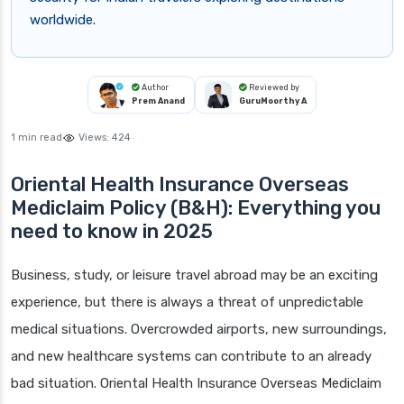
worldwide.
Author
Reviewed by
Prem Anand
GuruMoorthy A
1 min read
Views:
424
Oriental Health Insurance Overseas
Mediclaim Policy (B&H): Everything you
need to know in 2025
Business, study, or leisure travel abroad may be an exciting
experience, but there is always a threat of unpredictable
medical situations. Overcrowded airports, new surroundings,
and new healthcare systems can contribute to an already
bad situation. Oriental Health Insurance Overseas Mediclaim