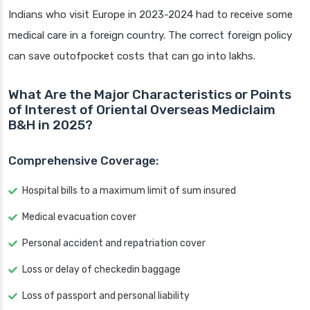
Indians who visit Europe in 2023-2024 had to receive some
medical care in a foreign country. The correct foreign policy
can save outofpocket costs that can go into lakhs.
What Are the Major Characteristics or Points
of Interest of Oriental Overseas Mediclaim
B&H in 2025?
Comprehensive Coverage:
Hospital bills to a maximum limit of sum insured
Medical evacuation cover
Personal accident and repatriation cover
Loss or delay of checkedin baggage
Loss of passport and personal liability