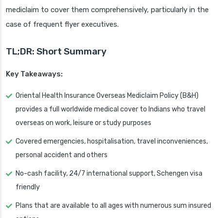
mediclaim to cover them comprehensively, particularly in the
case of frequent flyer executives.
TL;DR: Short Summary
Key Takeaways:
Oriental Health Insurance Overseas Mediclaim Policy (B&H)
provides a full worldwide medical cover to Indians who travel
overseas on work, leisure or study purposes
Covered emergencies, hospitalisation, travel inconveniences,
personal accident and others
No-cash facility, 24/7 international support, Schengen visa
friendly
Plans that are available to all ages with numerous sum insured