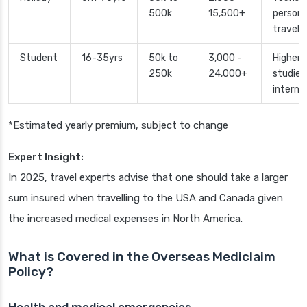
500k
15,500+
persona
travel
Student
16-35yrs
50k to
3,000 -
Higher
250k
24,000+
studies
interns
*Estimated yearly premium, subject to change
Expert Insight:
In 2025, travel experts advise that one should take a larger
sum insured when travelling to the USA and Canada given
the increased medical expenses in North America.
What is Covered in the Overseas Mediclaim
Policy?