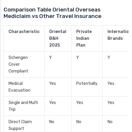
Comparison Table Oriental Overseas
Mediclaim vs Other Travel Insurance
Characteristic
Oriental
Private
Internation
B&H
Indian
Brands
2025
Plan
Schengen
Y
Y
Y
Cover
Compliant
Medical
Yes
Potentially
Yes
Evacuation
Single and Multi
Yes
Yes
Yes
Trip
Direct Claim
No
No
No
Support