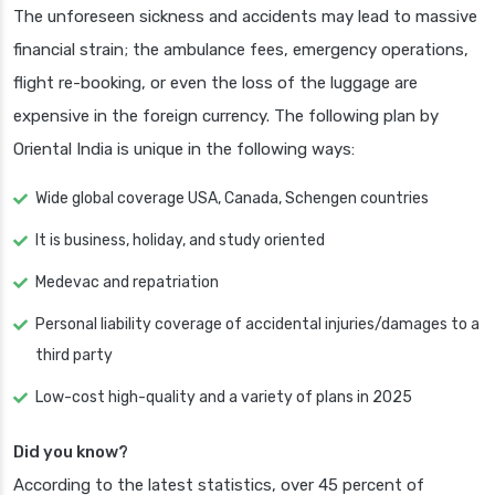
The unforeseen sickness and accidents may lead to massive
financial strain; the ambulance fees, emergency operations,
flight re-booking, or even the loss of the luggage are
expensive in the foreign currency. The following plan by
Oriental India is unique in the following ways:
Wide global coverage USA, Canada, Schengen countries
It is business, holiday, and study oriented
Medevac and repatriation
Personal liability coverage of accidental injuries/damages to a
third party
Low-cost high-quality and a variety of plans in 2025
Did you know?
According to the latest statistics, over 45 percent of