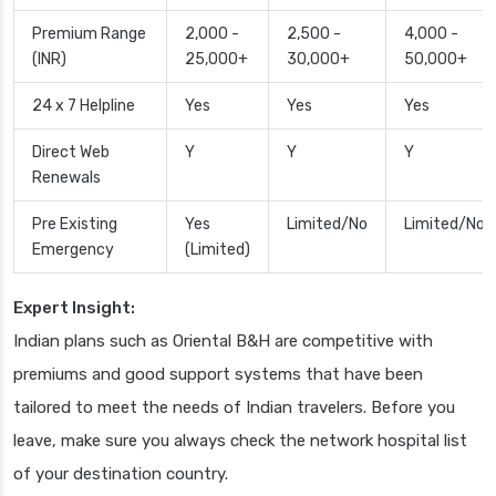
Premium Range
2,000 -
2,500 -
4,000 -
(INR)
25,000+
30,000+
50,000+
24 x 7 Helpline
Yes
Yes
Yes
Direct Web
Y
Y
Y
Renewals
Pre Existing
Yes
Limited/No
Limited/No
Emergency
(Limited)
Expert Insight:
Indian plans such as Oriental B&H are competitive with
premiums and good support systems that have been
tailored to meet the needs of Indian travelers. Before you
leave, make sure you always check the network hospital list
of your destination country.