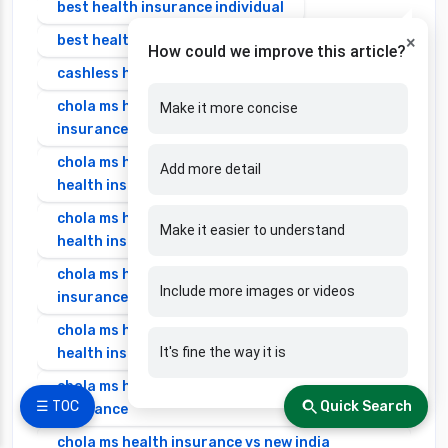
best health insurance individual
best health insurance senior citizen
×
How could we improve this article?
cashless health insurance
chola ms health insurance vs cignattk health
Make it more concise
insurance
chola ms health insurance vs edelweiss general
Add more detail
health insurance
chola ms health insurance vs future generali
Make it easier to understand
health insurance
chola ms health insurance vs go digit health
Include more images or videos
insurance
chola ms health insurance vs liberty general
It's fine the way it is
health insurance
chola ms health insurance vs magma hdi health
☰ TOC
Quick Search
insurance
chola ms health insurance vs new india