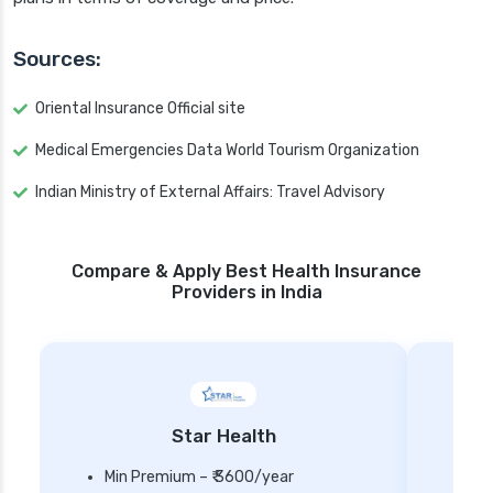
Sources:
Oriental Insurance Official site
Medical Emergencies Data World Tourism Organization
Indian Ministry of External Affairs: Travel Advisory
Compare & Apply Best Health Insurance
Providers in India
Star Health
Min Premium – ₹ 3600/year