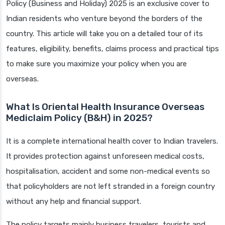
Policy (Business and Holiday) 2025 is an exclusive cover to
Indian residents who venture beyond the borders of the
country. This article will take you on a detailed tour of its
features, eligibility, benefits, claims process and practical tips
to make sure you maximize your policy when you are
overseas.
What Is Oriental Health Insurance Overseas
Mediclaim Policy (B&H) in 2025?
It is a complete international health cover to Indian travelers.
It provides protection against unforeseen medical costs,
hospitalisation, accident and some non-medical events so
that policyholders are not left stranded in a foreign country
without any help and financial support.
The policy targets mainly business travelers, tourists and