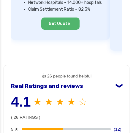
Network Hospitals – 14,000+ hospitals
Mi
Claim Settlement Ratio – 82.3%
Ne
Cl
Get Quote
👍 26 people found helpful
Real Ratings and reviews
❯
4.1
★ ★ ★ ★ ☆
( 26 RATINGS )
5 ★
(12)