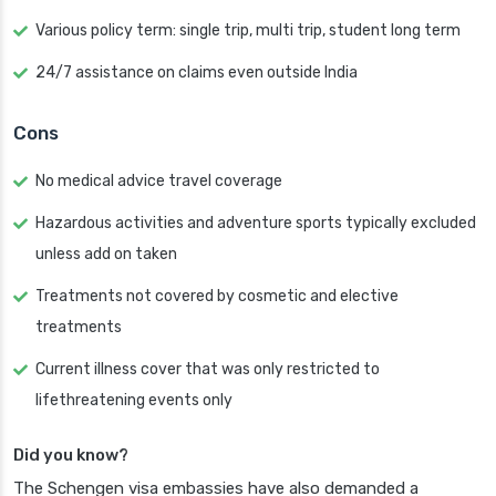
Various policy term: single trip, multi trip, student long term
24/7 assistance on claims even outside India
Cons
No medical advice travel coverage
Hazardous activities and adventure sports typically excluded
unless add on taken
Treatments not covered by cosmetic and elective
treatments
Current illness cover that was only restricted to
lifethreatening events only
Did you know?
The Schengen visa embassies have also demanded a