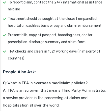
To report claim, contact the 24/7 international assistance
helpline
Treatment should be sought at the closest empanelled
hospital on cashless basis or pay and claim reimbursement
Present bills, copy of passport, boarding pass, doctor
prescription, discharge summary and claim form
TPA checks and clears in 1521 working days (in majority of
countries)
People Also Ask:
Q: What is TPA in overseas mediclaim policies?
A:
TPA is an acronym that means Third Party Administrator,
a service provider in the processing of claims and
hospitalisation all over the world.