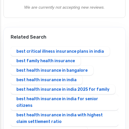
We are currently not accepting new reviews.
Related Search
best critical illness insurance plans in india
best family health insurance
best health insurance in bangalore
best health insurance in india
best health insurance in india 2025 for family
best health insurance in india for senior
citizens
best health insurance in india with highest
claim settlement ratio