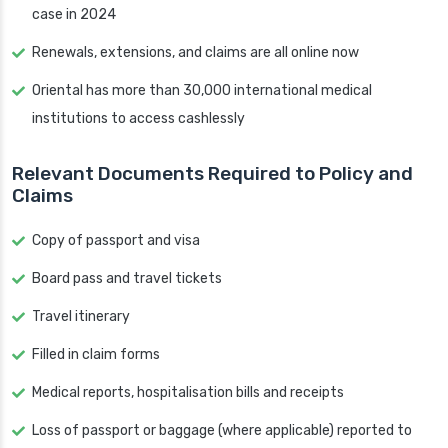
case in 2024
Renewals, extensions, and claims are all online now
Oriental has more than 30,000 international medical
institutions to access cashlessly
Relevant Documents Required to Policy and
Claims
Copy of passport and visa
Board pass and travel tickets
Travel itinerary
Filled in claim forms
Medical reports, hospitalisation bills and receipts
Loss of passport or baggage (where applicable) reported to