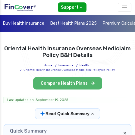
Support
Buy Health Insurance
Best Health Plans 2025
Premium Calcul
Oriental Health Insurance Overseas Mediclaim
Policy B&H Details
Home
/
Insurance
/
Health
/
Oriental Health Insurance Overseas Mediclaim Policy Bh Policy
Compare Health Plans
Last updated on: September 19, 2025
✦
Read Quick Summary
Quick Summary
×