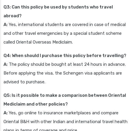
Q3: Can this policy be used by students who travel
abroad?
A:
Yes, international students are covered in case of medical
and other travel emergencies by a special student scheme
called Oriental Overseas Mediclaim.
Q4: When should I purchase this policy before travelling?
A:
The policy should be bought at least 24 hours in advance.
Before applying the visa, the Schengen visa applicants are
advised to purchase.
Q5: Is it possible to make a comparison between Oriental
Mediclaim and other policies?
A:
Yes, go online to insurance marketplaces and compare
Oriental B&H with other Indian and international travel health
plans in terms of coverage and price.