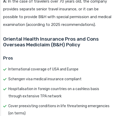
A:
In the case of travelers over 70 years old, the company
provides separate senior travel insurance, or it can be
possible to provide B&H with special permission and medical
examination (according to 2025 recommendations).
Oriental Health Insurance Pros and Cons
Overseas Mediclaim (B&H) Policy
Pros
International coverage of USA and Europe
Schengen visa medical insurance compliant
Hospitalisation in foreign countries on a cashless basis
through extensive TPA network
Cover preexisting conditions in life threatening emergencies
(on terms)