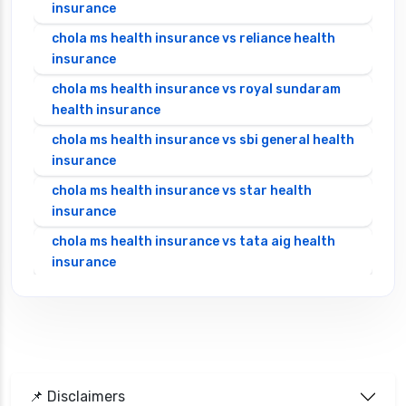
insurance
chola ms health insurance vs reliance health
insurance
chola ms health insurance vs royal sundaram
health insurance
chola ms health insurance vs sbi general health
insurance
chola ms health insurance vs star health
insurance
chola ms health insurance vs tata aig health
insurance
cignattk health insurance vs edelweiss general
health insurance
cignattk health insurance vs future generali
health insurance
cignattk health insurance vs go digit health
📌 Disclaimers