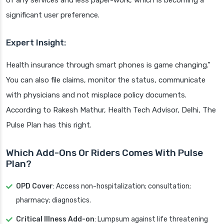
of any services and less paper-work, which is becoming a
significant user preference.
Expert Insight:
Health insurance through smart phones is game changing.”
You can also file claims, monitor the status, communicate
with physicians and not misplace policy documents.
According to Rakesh Mathur, Health Tech Advisor, Delhi, The
Pulse Plan has this right.
Which Add-Ons Or Riders Comes With Pulse
Plan?
OPD Cover
: Access non-hospitalization; consultation;
pharmacy; diagnostics.
Critical Illness Add-on
: Lumpsum against life threatening