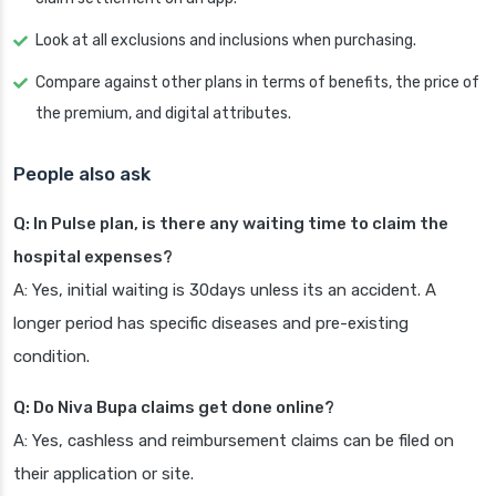
Look at all exclusions and inclusions when purchasing.
Compare against other plans in terms of benefits, the price of
the premium, and digital attributes.
People also ask
Q: In Pulse plan, is there any waiting time to claim the
hospital expenses?
A: Yes, initial waiting is 30days unless its an accident. A
longer period has specific diseases and pre-existing
condition.
Q: Do Niva Bupa claims get done online?
A: Yes, cashless and reimbursement claims can be filed on
their application or site.