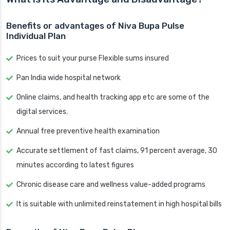
Benefits or advantages of Niva Bupa Pulse
Individual Plan
Prices to suit your purse Flexible sums insured
Pan India wide hospital network
Online claims, and health tracking app etc are some of the
digital services.
Annual free preventive health examination
Accurate settlement of fast claims, 91 percent average, 30
minutes according to latest figures
Chronic disease care and wellness value-added programs
It is suitable with unlimited reinstatement in high hospital bills