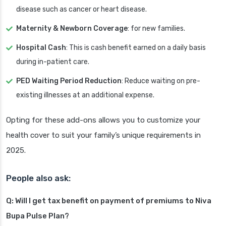
disease such as cancer or heart disease.
Maternity & Newborn Coverage
: for new families.
Hospital Cash
: This is cash benefit earned on a daily basis
during in-patient care.
PED Waiting Period Reduction
: Reduce waiting on pre-
existing illnesses at an additional expense.
Opting for these add-ons allows you to customize your
health cover to suit your family’s unique requirements in
2025.
People also ask:
Q: Will I get tax benefit on payment of premiums to Niva
Bupa Pulse Plan?