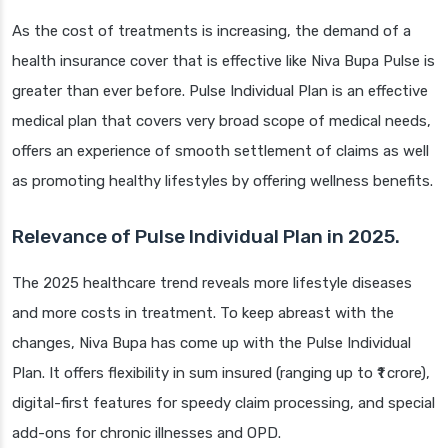
As the cost of treatments is increasing, the demand of a
health insurance cover that is effective like Niva Bupa Pulse is
greater than ever before. Pulse Individual Plan is an effective
medical plan that covers very broad scope of medical needs,
offers an experience of smooth settlement of claims as well
as promoting healthy lifestyles by offering wellness benefits.
Relevance of Pulse Individual Plan in 2025.
The 2025 healthcare trend reveals more lifestyle diseases
and more costs in treatment. To keep abreast with the
changes, Niva Bupa has come up with the Pulse Individual
Plan. It offers flexibility in sum insured (ranging up to ₹1 crore),
digital-first features for speedy claim processing, and special
add-ons for chronic illnesses and OPD.