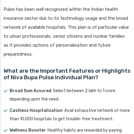
Pulse has been well recognized within the Indian health
insurance sector due to its technology usage and the broad
network of available hospitals. This plan is of particular value
to urban professionals, senior citizens and nuclear families
as it provides options of personalisation and future
preparedness.
What are the Important Features or Highlights
of Niva Bupa Pulse Individual Plan?
Broad Sum Assured
: Select between 2 lakh to 1 crore
depending upon the need.
Cashless Hospitalization
: Avail exhaustive network of more
than 10,000 hospitals to get trouble-free treatment.
Wellness Booster
: Healthy habits are rewarded by paying