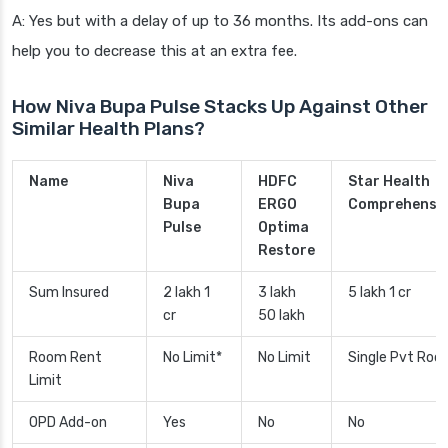
A: Yes but with a delay of up to 36 months. Its add-ons can
help you to decrease this at an extra fee.
How Niva Bupa Pulse Stacks Up Against Other
Similar Health Plans?
Name
Niva
HDFC
Star Health
Bupa
ERGO
Comprehensi
Pulse
Optima
Restore
Sum Insured
2 lakh 1
3 lakh
5 lakh 1 cr
cr
50 lakh
Room Rent
No Limit*
No Limit
Single Pvt Roo
Limit
OPD Add-on
Yes
No
No