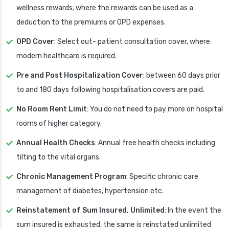
wellness rewards; where the rewards can be used as a
deduction to the premiums or OPD expenses.
OPD Cover
: Select out- patient consultation cover, where
modern healthcare is required.
Pre and Post Hospitalization Cover
: between 60 days prior
to and 180 days following hospitalisation covers are paid.
No Room Rent Limit
: You do not need to pay more on hospital
rooms of higher category.
Annual Health Checks
: Annual free health checks including
tilting to the vital organs.
Chronic Management Program
: Specific chronic care
management of diabetes, hypertension etc.
Reinstatement of Sum Insured, Unlimited
: In the event the
sum insured is exhausted, the same is reinstated unlimited