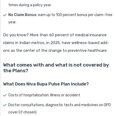
times during a policy year.
No Claim Bonus
: earn up to 100 percent bonus per claim-free
year.
Do you know? More than 60 percent of medical insurance
claims in Indian metros, in 2025, have wellness-based add-
ons as the center of the change to preventive healthcare.
What comes with and what is not covered by
the Plans?
What Does Niva Bupa Pulse Plan Include?
Costs of hospitalization: Illness or accident
Doctor consultations, diagnostic tests and medicines on OPD
cover (if chosen)