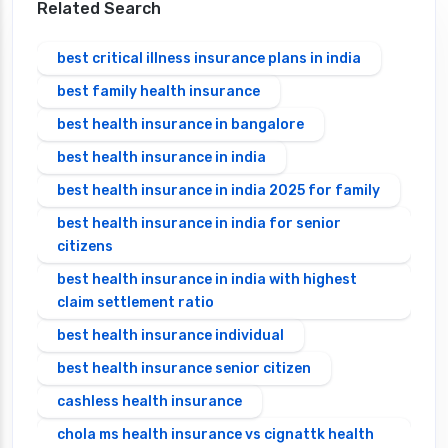
Related Search
best critical illness insurance plans in india
best family health insurance
best health insurance in bangalore
best health insurance in india
best health insurance in india 2025 for family
best health insurance in india for senior
citizens
best health insurance in india with highest
claim settlement ratio
best health insurance individual
best health insurance senior citizen
cashless health insurance
chola ms health insurance vs cignattk health