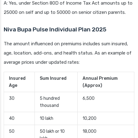
A: Yes, under Section 80D of Income Tax Act amounts up to
25000 on self and up to 50000 on senior citizen parents.
Niva Bupa Pulse Individual Plan 2025
The amount influenced on premiums includes sum insured,
age, location, add-ons, and health status. As an example of
average prices under updated rates:
Insured
Sum Insured
Annual Premium
Age
(Approx)
30
5 hundred
6,500
thousand
40
10 lakh
10,200
50
50 lakh or 10
18,000