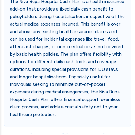
The Niva Bupa Hospital Cash Plan is a health insurance
add-on that provides a fixed daily cash benefit to
policyholders during hospitalisation, irrespective of the
actual medical expenses incurred. This benefit is over
and above any existing health insurance claims and
can be used for incidental expenses like travel, food,
attendant charges, or non-medical costs not covered
by basic health policies. The plan offers flexibility with
options for different daily cash limits and coverage
durations, including special provisions for ICU stays
and longer hospitalisations. Especially useful for
individuals seeking to minimize out-of-pocket
expenses during medical emergencies, the Niva Bupa
Hospital Cash Plan offers financial support, seamless
claim process, and adds a crucial safety net to your
healthcare protection.