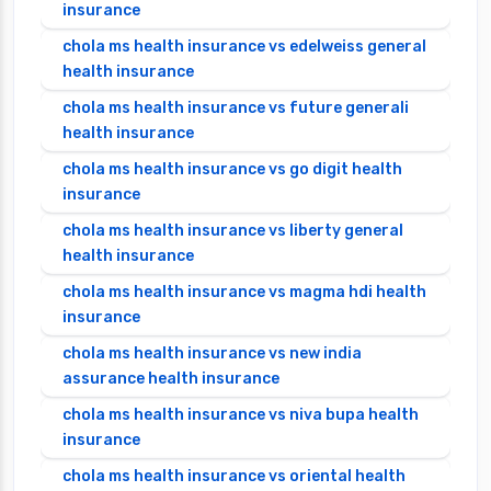
insurance
chola ms health insurance vs edelweiss general
health insurance
chola ms health insurance vs future generali
health insurance
chola ms health insurance vs go digit health
insurance
chola ms health insurance vs liberty general
health insurance
chola ms health insurance vs magma hdi health
insurance
chola ms health insurance vs new india
assurance health insurance
chola ms health insurance vs niva bupa health
insurance
chola ms health insurance vs oriental health