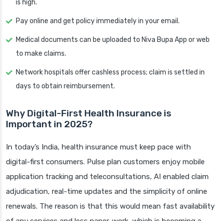
is high.
Pay online and get policy immediately in your email.
Medical documents can be uploaded to Niva Bupa App or web
to make claims.
Network hospitals offer cashless process; claim is settled in
days to obtain reimbursement.
Why Digital-First Health Insurance is
Important in 2025?
In today’s India, health insurance must keep pace with
digital-first consumers. Pulse plan customers enjoy mobile
application tracking and teleconsultations, AI enabled claim
adjudication, real-time updates and the simplicity of online
renewals. The reason is that this would mean fast availability