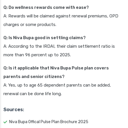
Q: Do wellness rewards come with ease?
A: Rewards will be claimed against renewal premiums, OPD
charges or some products.
Q: Is Niva Bupa good in settling claims?
A: According to the IRDAI, their claim settlement ratio is
more than 96 percent up to 2025.
Q: Is it applicable that Niva Bupa Pulse plan covers
parents and senior citizens?
A: Yes, up to age 65 dependent parents can be added,
renewal can be done life long.
Sources:
Niva Bupa Offical Pulse Plan Brochure 2025