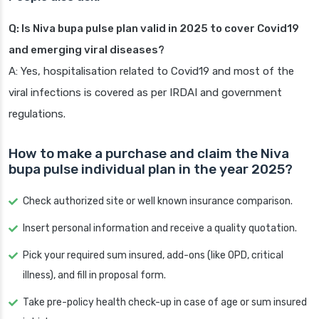
Q: Is Niva bupa pulse plan valid in 2025 to cover Covid19
and emerging viral diseases?
A: Yes, hospitalisation related to Covid19 and most of the
viral infections is covered as per IRDAI and government
regulations.
How to make a purchase and claim the Niva
bupa pulse individual plan in the year 2025?
Check authorized site or well known insurance comparison.
Insert personal information and receive a quality quotation.
Pick your required sum insured, add-ons (like OPD, critical
illness), and fill in proposal form.
Take pre-policy health check-up in case of age or sum insured