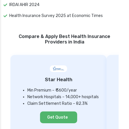
IRDAI AHIR 2024
Health Insurance Survey 2025 at Economic Times
Compare & Apply Best Health Insurance
Providers in India
Star Health
Min Premium – ₹ 3600/year
Network Hospitals – 14,000+ hospitals
Mi
Claim Settlement Ratio – 82.3%
Ne
Cl
Get Quote