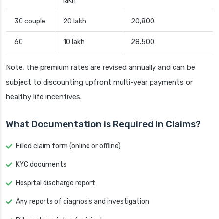
lakh
30 couple
20 lakh
20,800
60
10 lakh
28,500
Note, the premium rates are revised annually and can be
subject to discounting upfront multi-year payments or
healthy life incentives.
What Documentation is Required In Claims?
Filled claim form (online or offline)
KYC documents
Hospital discharge report
Any reports of diagnosis and investigation