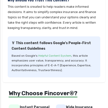
Why Should You Trust This Content?
insurance
This content is created to help readers make informed
cignattk health insurance vs star health
decisions. It aims to simplify complex insurance and finance
insurance
topics so that you can understand your options clearly and
take the right steps with confidence. Every article is written
cignattk health insurance vs tata aig health
keeping transparency, clarity, and trust in mind.
insurance
compare health insurance plans
🏅 This content follows Google's People-First
cost of 20 lakh health insurance
Content Guidelines
covid 19 health insurance
Based on Google's
Helpful Content System
, this article
emphasizes user value, transparency, and accuracy. It
critical illness health insurance
incorporates principles of E-E-A-T (Experience, Expertise,
critical illness health insurance india
Authoritativeness, Trustworthiness).
edelweiss general health insurance vs future
generali health insurance
edelweiss general health insurance vs go digit
Why Choose Fincover®?
health insurance
edelweiss general health insurance vs liberty
Instant Personal
Wide Insurance