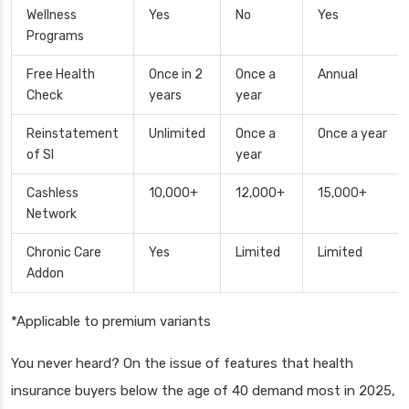
Wellness
Yes
No
Yes
Programs
Free Health
Once in 2
Once a
Annual
Check
years
year
Reinstatement
Unlimited
Once a
Once a year
of SI
year
Cashless
10,000+
12,000+
15,000+
Network
Chronic Care
Yes
Limited
Limited
Addon
*Applicable to premium variants
You never heard? On the issue of features that health
insurance buyers below the age of 40 demand most in 2025,