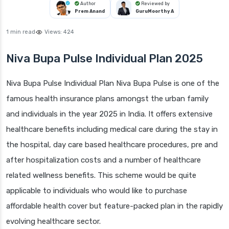
Author
Reviewed by
Prem Anand
GuruMoorthy A
1 min read
Views:
424
Niva Bupa Pulse Individual Plan 2025
Niva Bupa Pulse Individual Plan Niva Bupa Pulse is one of the
famous health insurance plans amongst the urban family
and individuals in the year 2025 in India. It offers extensive
healthcare benefits including medical care during the stay in
the hospital, day care based healthcare procedures, pre and
after hospitalization costs and a number of healthcare
related wellness benefits. This scheme would be quite
applicable to individuals who would like to purchase
affordable health cover but feature-packed plan in the rapidly
evolving healthcare sector.