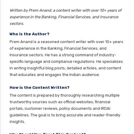
insurance
Written by Prem Anand, a content writer with over 10+ years of
cignattk health insurance vs liberty general
experience in the Banking, Financial Services, and Insurance
health insurance
sectors.
cignattk health insurance vs magma hdi health
Who is the Author?
insurance
Prem Anand is a seasoned content writer with over 10+ years
cignattk health insurance vs new india
of experience in the Banking, Financial Services, and
assurance health insurance
Insurance sectors. He has a strong command of industry-
specific language and compliance regulations. He specializes
cignattk health insurance vs niva bupa health
in writing insightful blog posts, detailed articles, and content
insurance
that educates and engages the Indian audience.
cignattk health insurance vs oriental health
insurance
How is the Content Written?
The content is prepared by thoroughly researching multiple
cignattk health insurance vs reliance health
trustworthy sources such as official websites, financial
insurance
portals, customer reviews, policy documents and IRDAI
cignattk health insurance vs royal sundaram
guidelines. The goal is to bring accurate and reader-friendly
health insurance
insights.
cignattk health insurance vs sbi general health