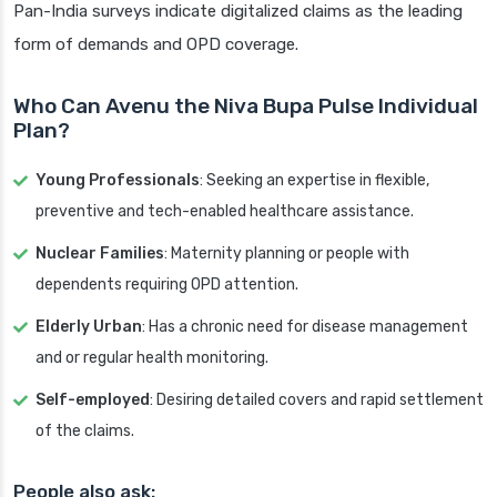
Pan-India surveys indicate digitalized claims as the leading
form of demands and OPD coverage.
Who Can Avenu the Niva Bupa Pulse Individual
Plan?
Young Professionals
: Seeking an expertise in flexible,
preventive and tech-enabled healthcare assistance.
Nuclear Families
: Maternity planning or people with
dependents requiring OPD attention.
Elderly Urban
: Has a chronic need for disease management
and or regular health monitoring.
Self-employed
: Desiring detailed covers and rapid settlement
of the claims.
People also ask: