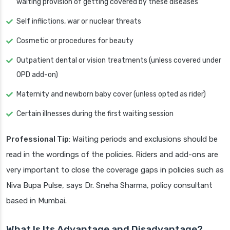
waiting provision of getting covered by these diseases
Self inflictions, war or nuclear threats
Cosmetic or procedures for beauty
Outpatient dental or vision treatments (unless covered under
OPD add-on)
Maternity and newborn baby cover (unless opted as rider)
Certain illnesses during the first waiting session
Professional Tip
: Waiting periods and exclusions should be
read in the wordings of the policies. Riders and add-ons are
very important to close the coverage gaps in policies such as
Niva Bupa Pulse, says Dr. Sneha Sharma, policy consultant
based in Mumbai.
What Is Its Advantage and Disadvantage?