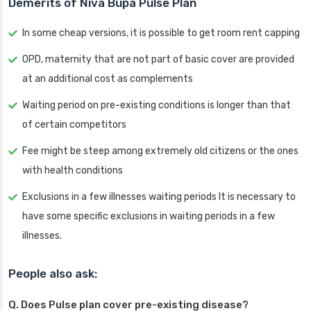
Demerits of Niva Bupa Pulse Plan
In some cheap versions, it is possible to get room rent capping
OPD, maternity that are not part of basic cover are provided
at an additional cost as complements
Waiting period on pre-existing conditions is longer than that
of certain competitors
Fee might be steep among extremely old citizens or the ones
with health conditions
Exclusions in a few illnesses waiting periods It is necessary to
have some specific exclusions in waiting periods in a few
illnesses.
People also ask:
Q. Does Pulse plan cover pre-existing disease?