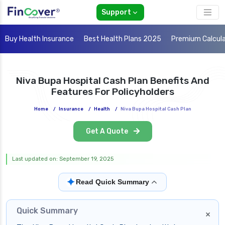
Support
Buy Health Insurance
Best Health Plans 2025
Premium Calcul
Niva Bupa Hospital Cash Plan Benefits And
Features For Policyholders
Home
/
Insurance
/
Health
/
Niva Bupa Hospital Cash Plan
Get A Quote
Last updated on: September 19, 2025
✦
Read Quick Summary
Quick Summary
×