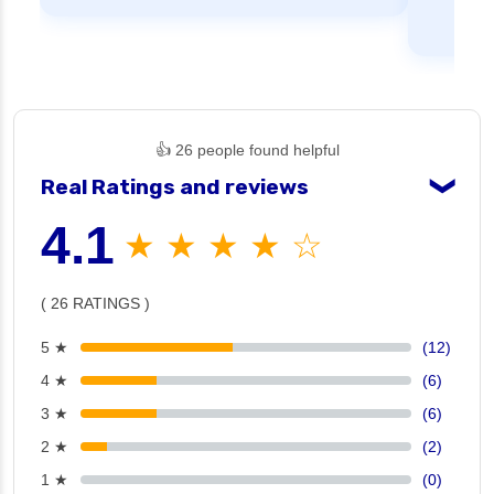
👍 26 people found helpful
Real Ratings and reviews
❯
4.1
★ ★ ★ ★ ☆
( 26 RATINGS )
5 ★
(12)
4 ★
(6)
3 ★
(6)
2 ★
(2)
1 ★
(0)