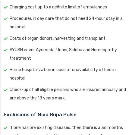
Charging cost up to a definite limit of ambulances
Procedures in day care that do not need 24-hour stay in a
hospital
Costs of organ donors, harvesting and transplant
AYUSH cover Ayurveda, Unani, Siddha and Homeopathy
treatment
Home hospitalization in case of unavailability of bed in
hospital
Check-up of all eligible persons who are insured annually and
are above the 18 years mark.
Exclusions of Niva Bupa Pulse
If one has pre existing diseases, then there is a 36 months