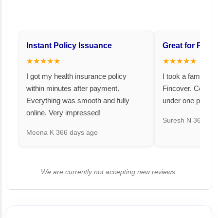
Instant Policy Issuance
Great for Famil
★★★★★
★★★★★
I got my health insurance policy
I took a family fl
within minutes after payment.
Fincover. Covere
Everything was smooth and fully
under one premiu
online. Very impressed!
Suresh N
367 day
Meena K
366 days ago
We are currently not accepting new reviews.