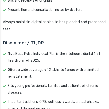
Bills and receipts of originals
Prescription and consultation notes by doctors
Always maintain digital copies to be uploaded and processed
fast.
Disclaimer / TL;DR
Niva Bupa Pulse Individual Plan is the intelligent, digital first
health plan of 2025.
Offers a wide coverage of 2 lakhs to 1 crore with unlimited
reinstatement.
Fits young professionals, families and patients of chronic
diseases.
Important add-ons: OPD, wellness rewards, annual checks,
claim settlement on an app.