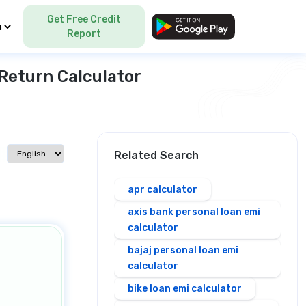
Get Free Credit
Language
Report
Return Calculator
Select language
Related Search
apr calculator
axis bank personal loan emi
calculator
bajaj personal loan emi
calculator
bike loan emi calculator