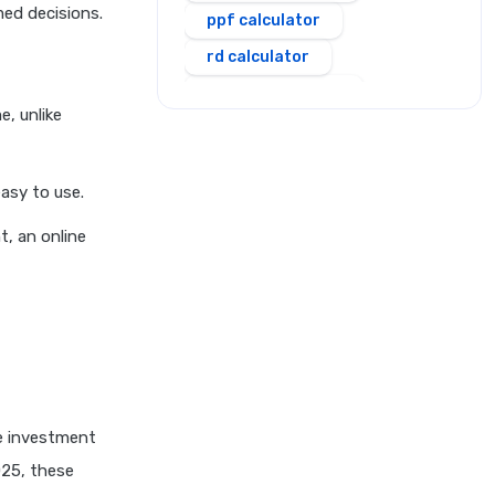
med decisions.
ppf calculator
rd calculator
salary calculator
, unlike
sbi personal loan emi
calculator
asy to use.
scss calculator
shriram personal loan emi
t, an online
calculator
simple and compound
interest calculator
sip calculator
ssy calculator
step up sip calculator
me investment
stepup inflation sip
025, these
calculator