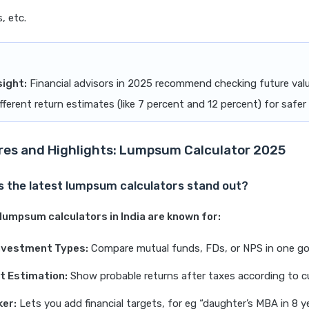
, etc.
sight:
Financial advisors in 2025 recommend checking future valu
fferent return estimates (like 7 percent and 12 percent) for safer
res and Highlights: Lumpsum Calculator 2025
 the latest lumpsum calculators stand out?
lumpsum calculators in India are known for:
Investment Types:
Compare mutual funds, FDs, or NPS in one go
t Estimation:
Show probable returns after taxes according to cu
ker:
Lets you add financial targets, for eg “daughter’s MBA in 8 ye