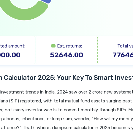
sted amount:
Est. returns:
Total va
000.00
52646.00
77646
Calculator 2025: Your Key To Smart Inves
t investment trends in India, 2024 saw over 2 crore new systemat
ans (SIP) registered, with total mutual fund assets surging past
er, not every investor wants to commit monthly through SIPs. M
ng a bonus, inheritance, or lump sum, wonder, “How will my money 
er at once?” That’s where a lumpsum calculator in 2025 becomes 