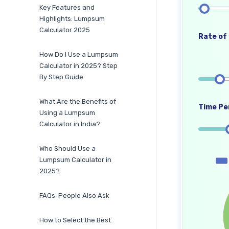
Key Features and
Highlights: Lumpsum
Calculator 2025
Rate of 
How Do I Use a Lumpsum
Calculator in 2025? Step
By Step Guide
What Are the Benefits of
Time Per
Using a Lumpsum
Calculator in India?
Who Should Use a
Lumpsum Calculator in
2025?
FAQs: People Also Ask
How to Select the Best