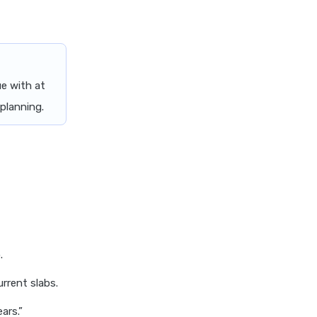
e with at
 planning.
.
rrent slabs.
ars.”