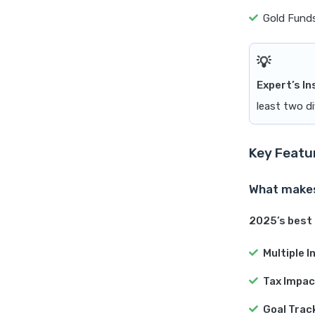
Gold Funds
Expert’s In
least two di
Key Featu
What makes
2025’s best 
Multiple 
Tax Impac
Goal Trac