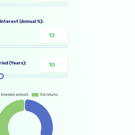
Interest (Annual %):
iod (Years):