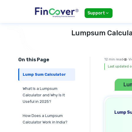
Support
Lumpsum Calculat
On this Page
12 min read
Vi
Last updated o
Lump Sum Calculator
Lu
What Is a Lumpsum
Calculator and Why Is It
Useful in 2025?
Lump Su
How Does a Lumpsum
Calculator Work in India?