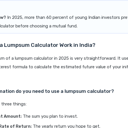
ow?
In 2025, more than 60 percent of young Indian investors pref
culator before choosing a mutual fund.
a Lumpsum Calculator Work in India?
 of a lumpsum calculator in 2025 is very straightforward. It us
rest formula to calculate the estimated future value of your init
mation do you need to use a lumpsum calculator?
 three things:
t Amount:
The sum you plan to invest.
Rate of Return:
The yearly return you hope to get.