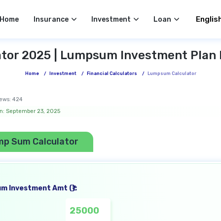
Select 
Home
Insurance
Investment
Loan
or 2025 | Lumpsum Investment Plan 
Home
/
Investment
/
Financial Calculators
/
Lumpsum Calculator
ews:
424
n: September 23, 2025
mp Sum Calculator
m Investment Amt (₹):