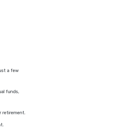
stock average calculator
swp by mutual fund
swp calculator
tds calculator
xirr calculator
ust a few
al funds,
r retirement.
t.