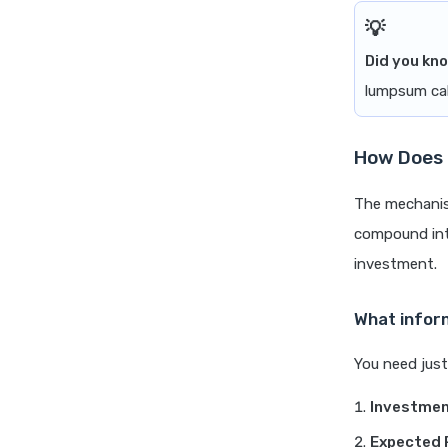
Did you kn
lumpsum cal
How Does 
The mechanism
compound inte
investment.
What infor
You need just
Investmen
Expected 