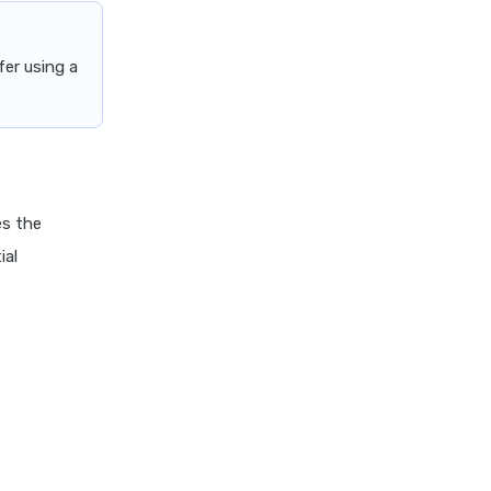
er using a
es the
ial