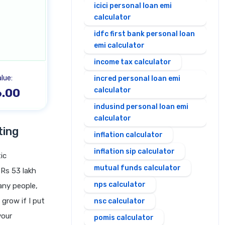
icici personal loan emi
calculator
idfc first bank personal loan
emi calculator
income tax calculator
lue:
incred personal loan emi
.00
calculator
indusind personal loan emi
calculator
ting
inflation calculator
inflation sip calculator
ic
mutual funds calculator
 Rs 53 lakh
nps calculator
any people,
grow if I put
nsc calculator
your
pomis calculator