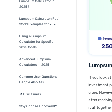
Lumpsum Calculator in
2025?
Lumpsum Calculator: Real
World Examples for 2025
Using a Lumpsum
Inve
Calculator for Specific
25
2025 Goals
Advanced Lumpsum
Lumpsum 
Calculators in 2025
Common User Questions:
If you look a
People Also Ask
investment pl
crore. Howev
📌 Disclaimers
after receivi
Why Choose Fincover®?
it all togeth