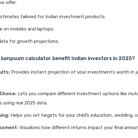
ow offer:
stimates tailored for Indian investment products.
e on mobiles and laptops.
data for growth projections.
lumpsum calculator benefit Indian investors in 2025?
ults:
Provides instant projection of your investment’s worth in j
Choice:
Lets you compare different investment options like mutu
 using real 2025 data.
ning:
Helps you set targets for your child’s education, wedding, o
essment:
Visualizes how different returns impact your final amoun