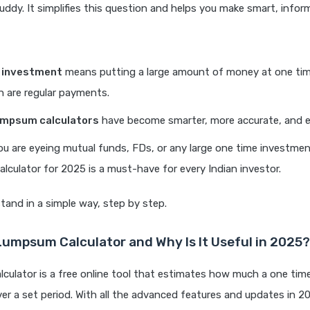
ddy. It simplifies this question and helps you make smart, infor
investment
means putting a large amount of money at one time
h are regular payments.
umpsum calculators
have become smarter, more accurate, and e
u are eyeing mutual funds, FDs, or any large one time investmen
lculator for 2025 is a must-have for every Indian investor.
tand in a simple way, step by step.
Lumpsum Calculator and Why Is It Useful in 2025?
culator is a free online tool that estimates how much a one ti
er a set period. With all the advanced features and updates in 2