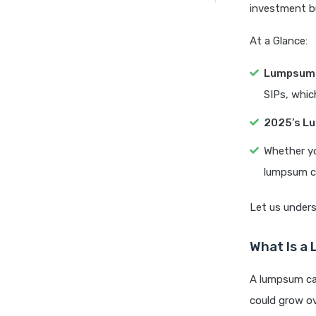
investment bu
At a Glance:
Lumpsum 
SIPs, whic
2025’s L
Whether yo
lumpsum ca
Let us unders
What Is a 
A lumpsum cal
could grow ov