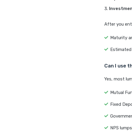
Investmen
After you ent
Maturity a
Estimated 
Can I use t
Yes, most lum
Mutual Fu
Fixed Dep
Governme
NPS lump