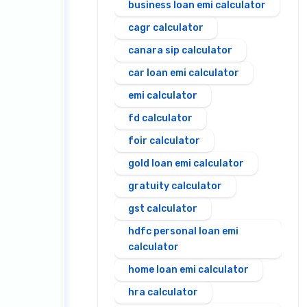
business loan emi calculator
cagr calculator
canara sip calculator
car loan emi calculator
emi calculator
fd calculator
foir calculator
gold loan emi calculator
gratuity calculator
gst calculator
hdfc personal loan emi
calculator
home loan emi calculator
hra calculator