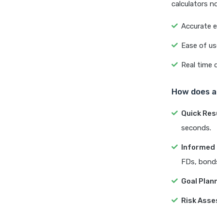
calculators n
Accurate e
Ease of us
Real time 
How does a 
Quick Res
seconds.
Informed 
FDs, bonds
Goal Plan
Risk Ass