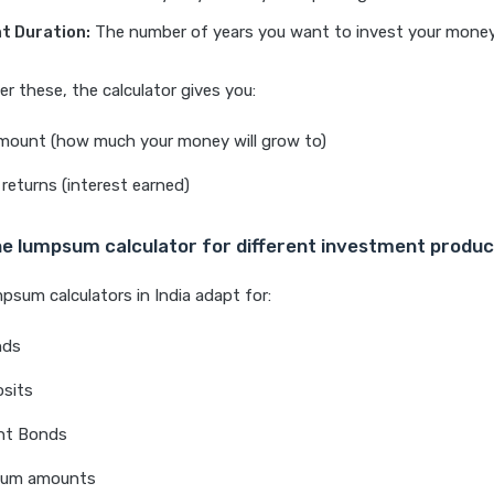
t Duration:
The number of years you want to invest your money
er these, the calculator gives you:
mount (how much your money will grow to)
returns (interest earned)
he lumpsum calculator for different investment produ
psum calculators in India adapt for:
nds
osits
nt Bonds
sum amounts