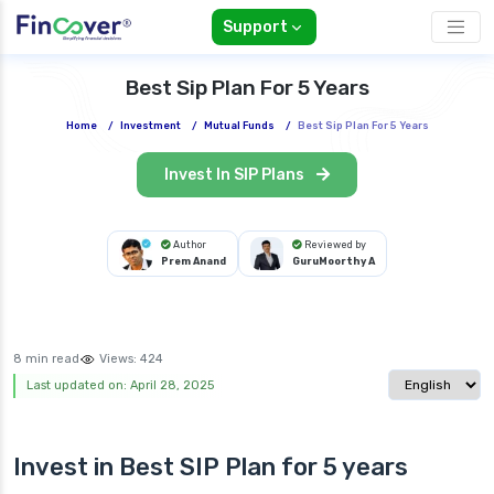
Support
Best Sip Plan For 5 Years
Home
/
Investment
/
Mutual Funds
/
Best Sip Plan For 5 Years
Invest In SIP Plans
Author
Reviewed by
Prem Anand
GuruMoorthy A
8 min read
Views:
424
Select langua
Last updated on: April 28, 2025
Invest in Best
SIP Plan
for 5 years