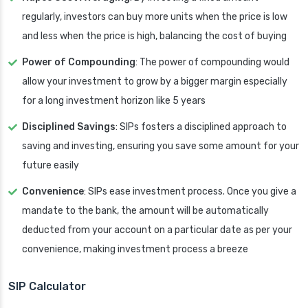
regularly, investors can buy more units when the price is low
and less when the price is high, balancing the cost of buying
Power of Compounding
: The power of compounding would
allow your investment to grow by a bigger margin especially
for a long investment horizon like 5 years
Disciplined Savings
: SIPs fosters a disciplined approach to
saving and investing, ensuring you save some amount for your
future easily
Convenience
: SIPs ease investment process. Once you give a
mandate to the bank, the amount will be automatically
deducted from your account on a particular date as per your
convenience, making investment process a breeze
SIP Calculator