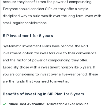
because they benefit from the power of compounding.
Everyone should consider SIPs as they offer a simple,
disciplined way to build wealth over the long term, even with
small, regular contributions.
SIP investment for 5 years
Systematic Investment Plans have become the No 1
investment option for investors due to their convenience
and the factor of power of compounding they offer.
Especially those with a investment horizon like 5 years. If
you are considering to invest over a five-year period, these
are the funds that you need to invest in.
Benefits of Investing in SIP Plan for 5 years
Rupee Cost Averaging
: By investing a fixed amount