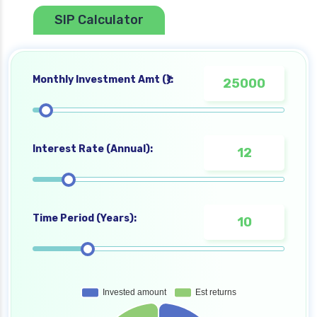
SIP Calculator
Monthly Investment Amt (₹):
Interest Rate (Annual):
Time Period (Years):