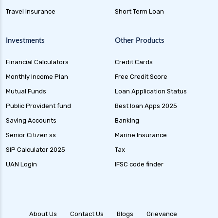
Dynamic Bond Funds Benefits Risks and
Travel Insurance
Short Term Loan
Investment Strategies
Gilt Funds A Comprehensive Guide to Safe Debt
Investments
Other Products
Investments
Financial Calculators
Credit Cards
Medium Duration Debt Funds Guide to Smart
Fixed Income Investing
Monthly Income Plan
Free Credit Score
Debt Mutual Funds India Guide to Benefits
Mutual Funds
Loan Application Status
Types and Strategies
Public Provident fund
Best loan Apps 2025
Equity Savings Funds Guide to Stable Returns
Saving Accounts
Banking
and Low Risk
Senior Citizen ss
Marine Insurance
Low Duration Debt Funds Benefits Risks and
SIP Calculator 2025
Tax
Returns Explained
UAN Login
IFSC code finder
Balanced Hybrid Funds Guide to Diversified
Investment Strategies
Dynamic Asset Allocation Funds Key Features
and Benefits
About Us
Contact Us
Blogs
Grievance