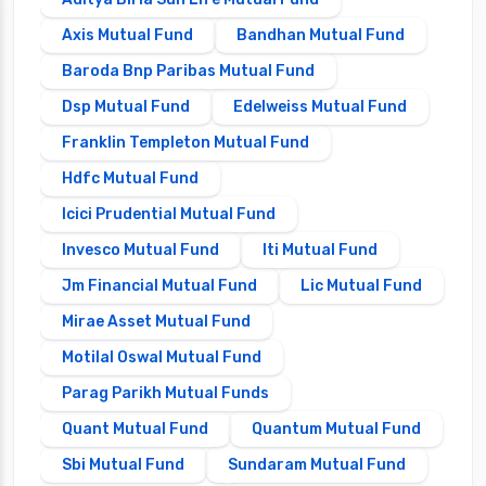
Axis Mutual Fund
Bandhan Mutual Fund
Baroda Bnp Paribas Mutual Fund
Dsp Mutual Fund
Edelweiss Mutual Fund
Franklin Templeton Mutual Fund
Hdfc Mutual Fund
Icici Prudential Mutual Fund
Invesco Mutual Fund
Iti Mutual Fund
Jm Financial Mutual Fund
Lic Mutual Fund
Mirae Asset Mutual Fund
Motilal Oswal Mutual Fund
Parag Parikh Mutual Funds
Quant Mutual Fund
Quantum Mutual Fund
Sbi Mutual Fund
Sundaram Mutual Fund