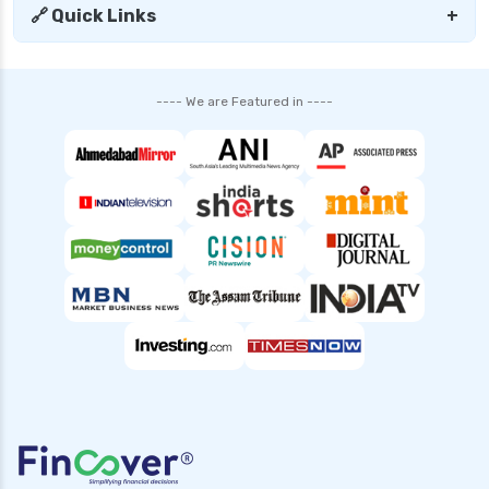
🔗 Quick Links
+
SBI Mutual Funds vs HDFC Mutual Funds
Complete Comparison Guide
Fund of Funds Understanding Investment
---- We are Featured in ----
Strategies and Benefits
Index Funds India Best Options for Smart
Investors
Children’s Mutual Fund Schemes Best Plans for
Your Child’s Future
Other Mutual Funds India Guide to Exploring
Diverse Options
Retirement Mutual Funds Best Investment
Plans for Secure Future
Solution Oriented Mutual Funds Guide to Smart
Investments
Banking and PSU Funds Key Benefits Risks and
Top Picks in 2024