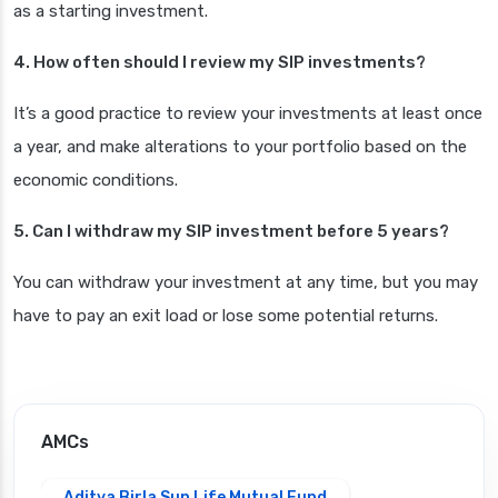
as a starting investment.
4. How often should I review my SIP investments?
It’s a good practice to review your investments at least once
a year, and make alterations to your portfolio based on the
economic conditions.
5. Can I withdraw my SIP investment before 5 years?
You can withdraw your investment at any time, but you may
have to pay an exit load or lose some potential returns.
AMCs
Aditya Birla Sun Life Mutual Fund