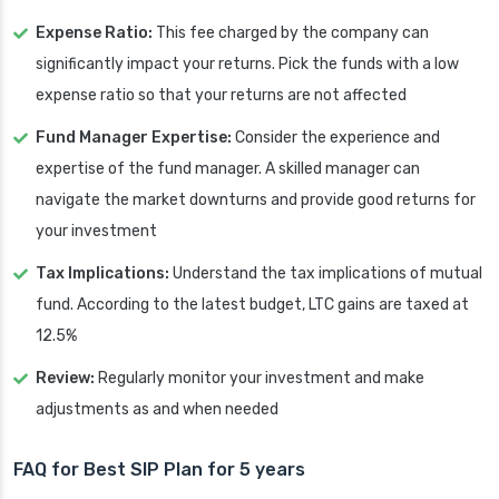
Expense Ratio:
This fee charged by the company can
significantly impact your returns. Pick the funds with a low
expense ratio so that your returns are not affected
Fund Manager Expertise:
Consider the experience and
expertise of the fund manager. A skilled manager can
navigate the market downturns and provide good returns for
your investment
Tax Implications:
Understand the tax implications of mutual
fund. According to the latest budget, LTC gains are taxed at
12.5%
Review:
Regularly monitor your investment and make
adjustments as and when needed
FAQ for Best SIP Plan for 5 years