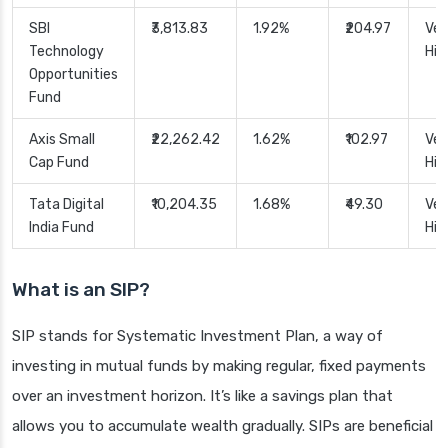
SBI
₹3,813.83
1.92%
₹204.97
Ver
Technology
Hig
Opportunities
Fund
Axis Small
₹22,262.42
1.62%
₹102.97
Ver
Cap Fund
Hig
Tata Digital
₹10,204.35
1.68%
₹49.30
Ver
India Fund
Hig
What is an SIP?
SIP stands for Systematic Investment Plan, a way of
investing in mutual funds by making regular, fixed payments
over an investment horizon. It’s like a savings plan that
allows you to accumulate wealth gradually. SIPs are beneficial