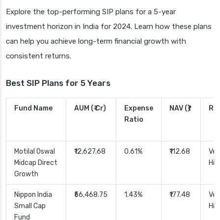
Explore the top-performing SIP plans for a 5-year
investment horizon in India for 2024. Learn how these plans
can help you achieve long-term financial growth with
consistent returns.
Best SIP Plans for 5 Years
Fund Name
AUM (₹ Cr)
Expense
NAV (₹)
Ris
Ratio
Motilal Oswal
₹12,627.68
0.61%
₹112.68
Ver
Midcap Direct
Hig
Growth
Nippon India
₹56,468.75
1.43%
₹177.48
Ver
Small Cap
Hig
Fund