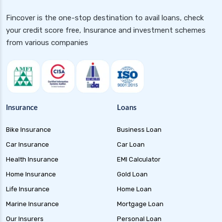
Gilt 10 Year Constant Duration Funds
Fincover is the one-stop destination to avail loans, check
Investment Guide and Benefits
your credit score free, Insurance and investment schemes
Floater Funds Complete Guide to Flexible Debt
from various companies
Investment
Corporate Bond Funds Guide to Investment
Benefits and Risks
Money Market Funds Guide for Safe and
Flexible Investments
Insurance
Loans
Credit Risk Funds Key Insights Benefits and
Bike Insurance
Business Loan
Investment Strategies
Car Insurance
Car Loan
Liquid Funds Benefits Risks Returns and How
They Work
Health Insurance
EMI Calculator
Home Insurance
Gold Loan
Ultra Short Term Funds Understanding
Benefits and Risks for Investors
Life Insurance
Home Loan
Overnight Funds Best Investment for Short
Marine Insurance
Mortgage Loan
Term Parking of Money
Our Insurers
Personal Loan