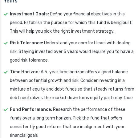
Years
Investment Goals:
Define your financial objectives in this
period. Establish the purpose for which this fund is being built.
This will help you pick the right investment strategy.
Risk Tolerance:
Understand your comfort level with dealing
risk. Staying invested over 5 years would require you to have a
good risk tolerance.
Time Horizon:
A 5-year time horizon offers a good balance
between potential growth and risk. Consider investing in a
mixture of equity and debt funds so that steady returns from
debt neutralizes the market downturns equity part may face
Fund Performance:
Research the performance of these
funds over a long term horizon. Pick the fund that offers
consistently good returns that are in alignment with your
financial goals