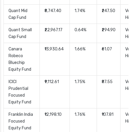
Quant Mid
₹8,747.40
1.74%
₹247.50
Ver
Cap Fund
Hig
Quant Small
₹22,967.17
0.64%
₹294.90
Ver
Cap Fund
Hig
Canara
₹13,930.64
1.66%
₹61.07
Ver
Robeco
Hig
Bluechip
Equity Fund
ICICI
₹9,112.61
1.75%
₹87.55
Ver
Prudential
Hig
Focused
Equity Fund
Franklin India
₹12,198.10
1.76%
₹107.81
Ver
Focused
Hig
Equity Fund