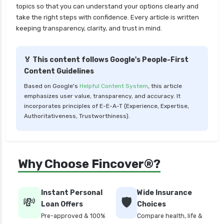
topics so that you can understand your options clearly and
LIC Mutual Funds vs SBI Mutual Funds Which is
take the right steps with confidence. Every article is written
Better for You
keeping transparency, clarity, and trust in mind.
Liquid Funds vs Ultra Short Term Funds Which
is Better for You
🏅 This content follows Google's People-First
Low Duration vs Medium Duration Debt Funds
Content Guidelines
Investment Guide
Based on Google's
Helpful Content System
, this article
Low Risk Mutual Funds vs High Risk Mutual
emphasizes user value, transparency, and accuracy. It
Funds Comparison Guide
incorporates principles of E-E-A-T (Experience, Expertise,
Authoritativeness, Trustworthiness).
Mid Cap Mutual Funds vs Small Cap Mutual
Funds Comparison Guide
Money Market Funds vs Overnight Funds
Why Choose Fincover®?
Detailed Comparison
Motilal Oswal Mutual Funds vs PPFAS Mutual
Funds Comparison Guide
Instant Personal
Wide Insurance
💸
🛡️
Loan Offers
Choices
Multi cap Mutual Funds vs Flexi cap Mutual
Pre-approved & 100%
Compare health, life &
Funds Comparison Guide