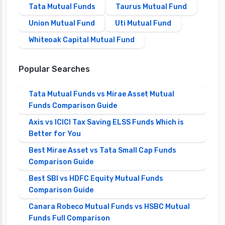
Tata Mutual Funds
Taurus Mutual Fund
Union Mutual Fund
Uti Mutual Fund
Whiteoak Capital Mutual Fund
Popular Searches
Tata Mutual Funds vs Mirae Asset Mutual
Funds Comparison Guide
Axis vs ICICI Tax Saving ELSS Funds Which is
Better for You
Best Mirae Asset vs Tata Small Cap Funds
Comparison Guide
Best SBI vs HDFC Equity Mutual Funds
Comparison Guide
Canara Robeco Mutual Funds vs HSBC Mutual
Funds Full Comparison