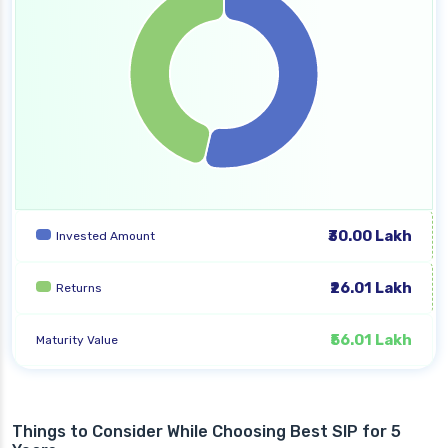
₹30.00 Lakh
Invested Amount
₹26.01 Lakh
Returns
₹56.01 Lakh
Maturity Value
Things to Consider While Choosing Best SIP for 5