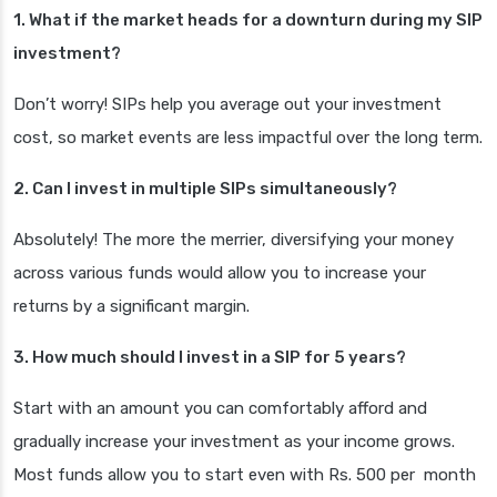
1. What if the market heads for a downturn during my SIP
investment?
Don’t worry! SIPs help you average out your investment
cost, so market events are less impactful over the long term.
2. Can I invest in multiple SIPs simultaneously?
Absolutely! The more the merrier, diversifying your money
across various funds would allow you to increase your
returns by a significant margin.
3. How much should I invest in a SIP for 5 years?
Start with an amount you can comfortably afford and
gradually increase your investment as your income grows.
Most funds allow you to start even with Rs. 500 per month