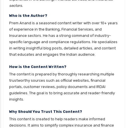
Franklin Templeton Mutual Funds vs DSP
sectors.
Mutual Funds Comparison Guide
Who is the Author?
Gilt Funds vs Corporate Bond Funds Which is
Prem Anand is a seasoned content writer with over 10+ years
Better for You
of experience in the Banking, Financial Services, and
Insurance sectors. He has a strong command of industry-
Hybrid Mutual Funds vs Debt Mutual Funds Key
specific language and compliance regulations. He specializes
Differences Explained
in writing insightful blog posts, detailed articles, and content
ICICI Prudential Mutual Funds vs Axis Mutual
that educates and engages the Indian audience.
Funds Detailed Comparison
How is the Content Written?
Index Funds vs ETFs Key Differences Pros and
The content is prepared by thoroughly researching multiple
Cons Explained
trustworthy sources such as official websites, financial
Kotak Large Cap Funds vs Nippon Large Cap
portals, customer reviews, policy documents and IRDAI
Funds Detailed Comparison
guidelines. The goal is to bring accurate and reader-friendly
insights.
Kotak Mutual Funds vs Nippon India Mutual
Funds Comparison Guide
Why Should You Trust This Content?
Large cap Mutual Funds vs Mid cap Mutual
This content is created to help readers make informed
Funds Key Differences
decisions. It aims to simplify complex insurance and finance