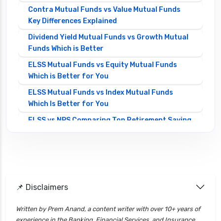
Contra Mutual Funds vs Value Mutual Funds
Key Differences Explained
Dividend Yield Mutual Funds vs Growth Mutual
Funds Which is Better
ELSS Mutual Funds vs Equity Mutual Funds
Which is Better for You
ELSS Mutual Funds vs Index Mutual Funds
Which Is Better for You
ELSS vs NPS Comparing Top Retirement Saving
Options
ELSS vs PPF Tax Saving Which is Better for
Investors
Equity Mutual Funds vs Debt Mutual Funds
📌 Disclaimers
Choosing the Best Investment
Equity Mutual Funds vs Hybrid Mutual Funds
Written by Prem Anand, a content writer with over 10+ years of
Which is Better
experience in the Banking, Financial Services, and Insurance