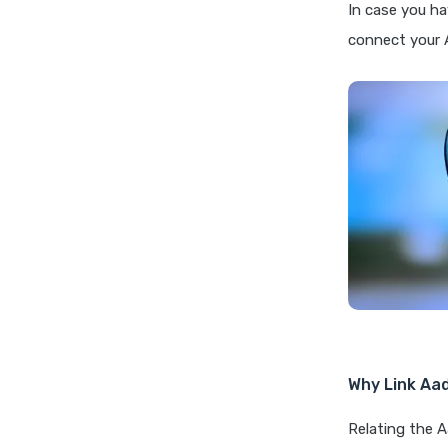
In case you ha
connect your 
Why Link Aa
Relating the 