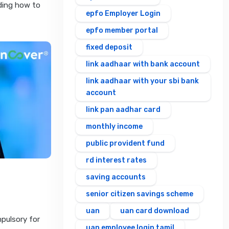
rding how to
epfo Employer Login
epfo member portal
fixed deposit
link aadhaar with bank account
link aadhaar with your sbi bank
account
link pan aadhar card
monthly income
public provident fund
rd interest rates
saving accounts
senior citizen savings scheme
uan
uan card download
pulsory for
uan employee login tamil