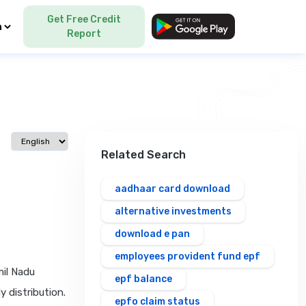
Get Free Credit
Language
Report
Select language
Related Search
aadhaar card download
alternative investments
download e pan
employees provident fund epf
mil Nadu
epf balance
 distribution.
epfo claim status