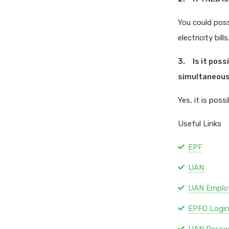
You could poss
electricity bills
3. Is it pos
simultaneous
Yes, it is pos
Useful Links
EPF
UAN
UAN Emplo
EPFO Logi
UAN Passw