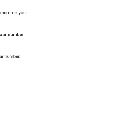
rnment on your
haar number
aar number.