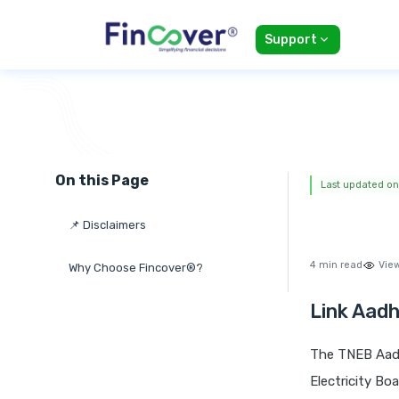
Support
On this Page
Last updated on
📌 Disclaimers
4 min read
Vie
Why Choose Fincover®?
Link Aadh
The TNEB Aadh
Electricity Bo