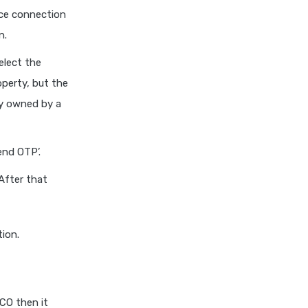
ice connection
n.
elect the
operty, but the
ty owned by a
end OTP’.
 After that
ion.
CO then it