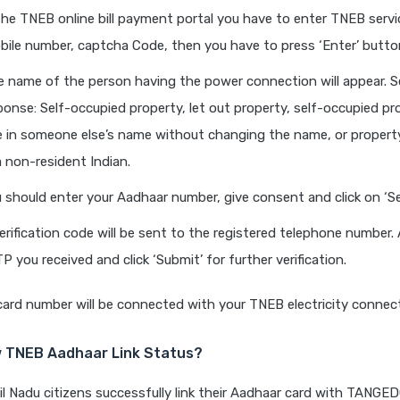
the TNEB online bill payment portal you have to enter TNEB serv
ile number, captcha Code, then you have to press ‘Enter’ butto
 name of the person having the power connection will appear. S
ponse: Self-occupied property, let out property, self-occupied pr
ive in someone else’s name without changing the name, or proper
a non-resident Indian.
 should enter your Aadhaar number, give consent and click on ‘S
erification code will be sent to the registered telephone number.
P you received and click ‘Submit’ for further verification.
ard number will be connected with your TNEB electricity connect
 TNEB Aadhaar Link Status?
 Nadu citizens successfully link their Aadhaar card with TANGED