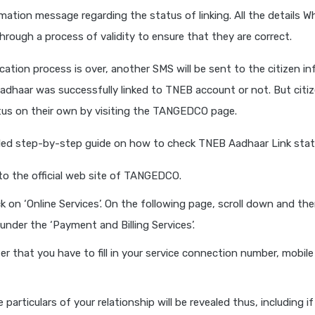
mation message regarding the status of linking. All the details Wh
hrough a process of validity to ensure that they are correct.
ication process is over, another SMS will be sent to the citizen i
dhaar was successfully linked to TNEB account or not. But citiz
tus on their own by visiting the TANGEDCO page.
ailed step-by-step guide on how to check TNEB Aadhaar Link stat
o the official web site of TANGEDCO.
k on ‘Online Services’. On the following page, scroll down and then 
 under the ‘Payment and Billing Services’.
er that you have to fill in your service connection number, mobile
 particulars of your relationship will be revealed thus, including i