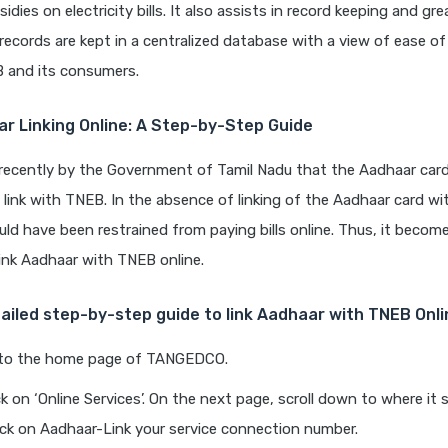
sidies on electricity bills. It also assists in record keeping and gr
l records are kept in a centralized database with a view of ease of
 and its consumers.
r Linking Online: A Step-by-Step Guide
 recently by the Government of Tamil Nadu that the Aadhaar card
link with TNEB. In the absence of linking of the Aadhaar card w
d have been restrained from paying bills online. Thus, it becom
ink Aadhaar with TNEB online.
tailed step-by-step guide to link Aadhaar with TNEB Onli
to the home page of TANGEDCO.
ck on ‘Online Services’. On the next page, scroll down to where i
lick on Aadhaar-Link your service connection number.