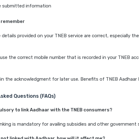
e submitted information
o remember
 details provided on your TNEB service are correct, especially th
use the correct mobile number that is recorded in your TNEB ac
in the acknowledgment for later use. Benefits of TNEB Aadhaar 
Asked Questions (FAQs)
pulsory to link Aadhaar with the TNEB consumers?
inking is mandatory for availing subsidies and other government
 not linked with Aadhaar, how will it affect me?