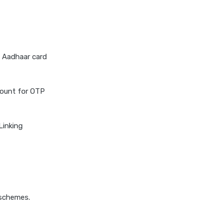
e Aadhaar card
count for OTP
Linking
 schemes.