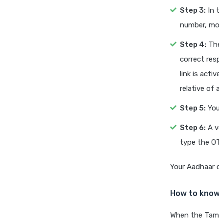
Step 3:
In 
number, mob
Step 4:
The
correct res
link is act
relative of 
Step 5:
You
Step 6:
A v
type the OT
Your Aadhaar c
How to know
When the Tamil