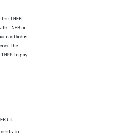
ng the TNEB
 with TNEB or
 card link is
uence the
th TNEB to pay
B bill.
uments to