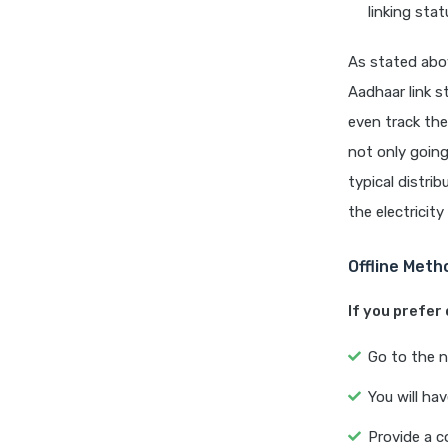
linking stat
As stated abov
Aadhaar link s
even track the
not only going
typical distri
the electricity 
Offline Meth
If you prefer o
Go to the n
You will ha
Provide a c