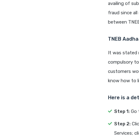
availing of sub
fraud since al
between TNEB
TNEB Aadhaa
It was stated
compulsory to 
customers woul
know how to l
Here is a de
Step 1:
Go 
Step 2:
Cli
Services; c