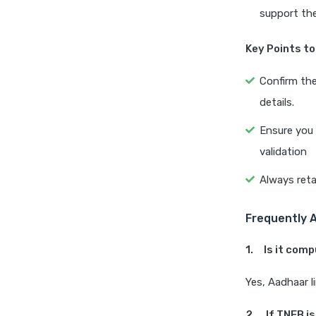
support th
Key Points t
Confirm the
details.
Ensure you 
validation
Always reta
Frequently 
1. Is it com
Yes, Aadhaar l
2. If TNEB is