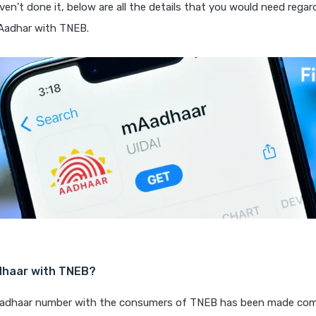
ven’t done it, below are all the details that you would need rega
Aadhar with TNEB.
dhaar with TNEB?
Aadhaar number with the consumers of TNEB has been made com