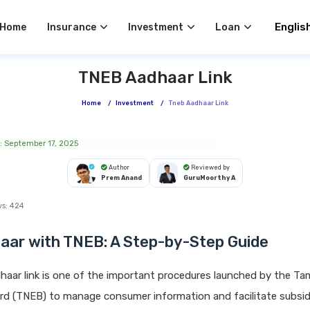
Select 
Home
Insurance
Investment
Loan
TNEB Aadhaar Link
Home
/
Investment
/
Tneb Aadhaar Link
: September 17, 2025
Author
Reviewed by
Prem Anand
GuruMoorthy A
ws:
424
aar with TNEB:
A Step-by-Step Guide
aar link is one of the important procedures launched by the Ta
ard (TNEB) to manage consumer information and facilitate subsidy