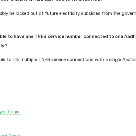
ibly be locked out of future electricity subsidies from the gove
.
sible to have one TNEB service number connected to one Aad
ly?
sible to link multiple TNEB service connections with a single Aadh
yee Login
n
ord Reset