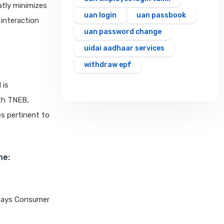
eatly minimizes
uan login
uan passbook
 interaction
uan password change
uidai aadhaar services
withdraw epf
 is
ith TNEB,
es pertinent to
ne:
t says Consumer