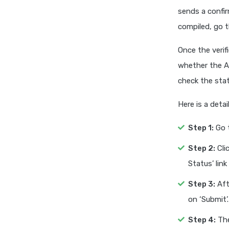
sends a confir
compiled, go t
Once the verif
whether the Aa
check the sta
Here is a det
Step 1:
Go t
Step 2:
Clic
Status’ link
Step 3:
Aft
on ‘Submit’.
Step 4:
The