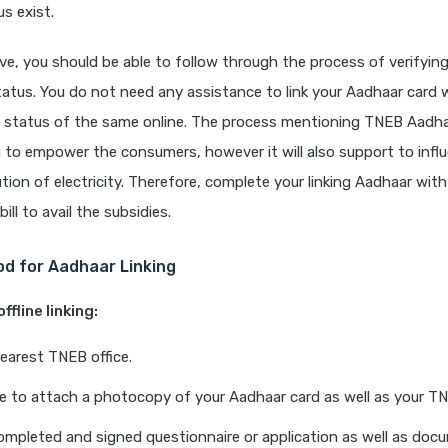
us exist.
e, you should be able to follow through the process of verifyi
tatus. You do not need any assistance to link your Aadhaar card
 status of the same online. The process mentioning TNEB Aadhaar
 to empower the consumers, however it will also support to infl
bution of electricity. Therefore, complete your linking Aadhaar wi
bill to avail the subsidies.
od for Aadhaar Linking
ffline linking:
earest TNEB office.
ve to attach a photocopy of your Aadhaar card as well as your TNE
ompleted and signed questionnaire or application as well as doc