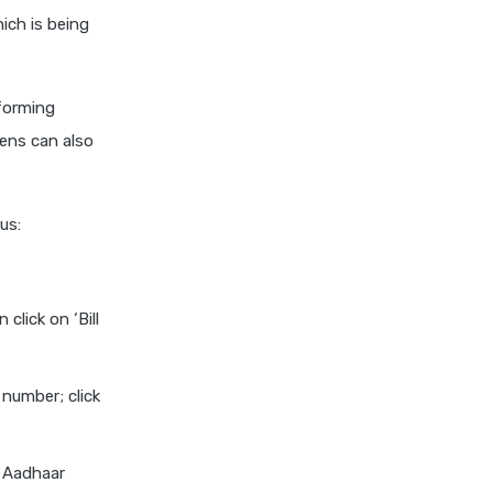
ich is being
nforming
ens can also
us:
click on ‘Bill
 number; click
f Aadhaar