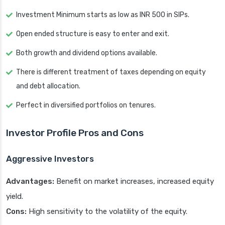
Investment Minimum starts as low as INR 500 in SIPs.
Open ended structure is easy to enter and exit.
Both growth and dividend options available.
There is different treatment of taxes depending on equity
and debt allocation.
Perfect in diversified portfolios on tenures.
Investor Profile Pros and Cons
Aggressive Investors
Advantages:
Benefit on market increases, increased equity
yield.
Cons:
High sensitivity to the volatility of the equity.