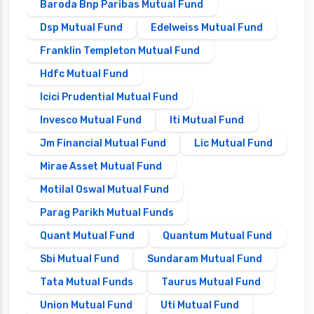
Baroda Bnp Paribas Mutual Fund
Dsp Mutual Fund
Edelweiss Mutual Fund
Franklin Templeton Mutual Fund
Hdfc Mutual Fund
Icici Prudential Mutual Fund
Invesco Mutual Fund
Iti Mutual Fund
Jm Financial Mutual Fund
Lic Mutual Fund
Mirae Asset Mutual Fund
Motilal Oswal Mutual Fund
Parag Parikh Mutual Funds
Quant Mutual Fund
Quantum Mutual Fund
Sbi Mutual Fund
Sundaram Mutual Fund
Tata Mutual Funds
Taurus Mutual Fund
Union Mutual Fund
Uti Mutual Fund