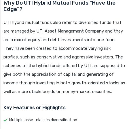
Why Do UTI Hybrid Mutual Funds “Have the
Edge”?
UTI hybrid mutual funds also refer to diversified funds that
are managed by UTI Asset Management Company and they
are a mix of equity and debt investments into one fund.
They have been created to accommodate varying risk
profiles, such as conservative and aggressive investors. The
schemes of the hybrid funds offered by UTI are supposed to
give both the appreciation of capital and generating of
income through investing in both growth-oriented stocks as
well as more stable bonds or money-market securities.
Key Features or Highlights
Multiple asset classes diversification.