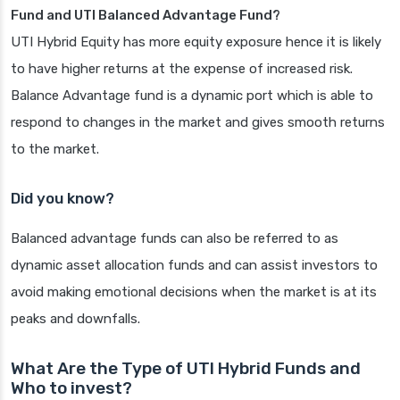
Fund and UTI Balanced Advantage Fund?
UTI Hybrid Equity has more equity exposure hence it is likely
to have higher returns at the expense of increased risk.
Balance Advantage fund is a dynamic port which is able to
respond to changes in the market and gives smooth returns
to the market.
Did you know?
Balanced advantage funds can also be referred to as
dynamic asset allocation funds and can assist investors to
avoid making emotional decisions when the market is at its
peaks and downfalls.
What Are the Type of UTI Hybrid Funds and
Who to invest?