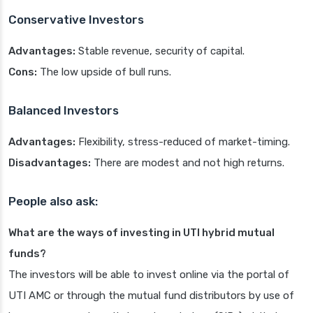
Conservative Investors
Advantages:
Stable revenue, security of capital.
Cons:
The low upside of bull runs.
Balanced Investors
Advantages:
Flexibility, stress-reduced of market-timing.
Disadvantages:
There are modest and not high returns.
People also ask:
What are the ways of investing in UTI hybrid mutual
funds?
The investors will be able to invest online via the portal of
UTI AMC or through the mutual fund distributors by use of