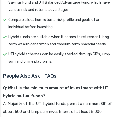
Savings Fund and UTI Balanced Advantage Fund, which have
various risk and returns advantages.
Compare allocation, returns, risk profile and goals of an
individual before investing.
Hybrid funds are suitable when it comes to retirement, long
term wealth generation and medium term financial needs.
UTI hybrid schemes can be easily started through SIPs, lump
sum and online platforms.
People Also Ask - FAQs
Q: What is the minimum amount of investment with UTI
hybrid mutual funds?
A: Majority of the UTI hybrid funds permit a minimum SIP of
about 500 and lump sum investment of at least 5,000.