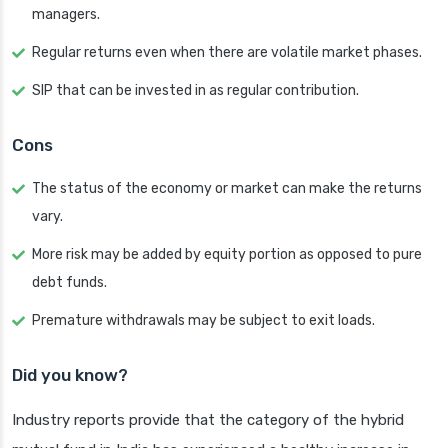
managers.
Regular returns even when there are volatile market phases.
SIP that can be invested in as regular contribution.
Cons
The status of the economy or market can make the returns
vary.
More risk may be added by equity portion as opposed to pure
debt funds.
Premature withdrawals may be subject to exit loads.
Did you know?
Industry reports provide that the category of the hybrid