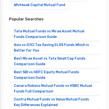
Whiteoak Capital Mutual Fund
Popular Searches
Tata Mutual Funds vs Mirae Asset Mutual
Funds Comparison Guide
Axis vs ICICI Tax Saving ELSS Funds Which is
Better for You
Best Mirae Asset vs Tata Small Cap Funds
Comparison Guide
Best SBI vs HDFC Equity Mutual Funds
Comparison Guide
Canara Robeco Mutual Funds vs HSBC Mutual
Funds Full Comparison
Contra Mutual Funds vs Value Mutual Funds
Key Differences Explained