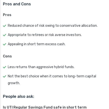
Pros and Cons
Pros
Reduced chance of risk owing to conservative allocation.
Appropriate to retirees or risk averse investors.
Appealing in short term excess cash.
Cons
Less returns than aggressive hybrid funds.
Not the best choice when it comes to long-term capital
growth.
People also ask:
Is UTI Regular Savings Fund safe in short term