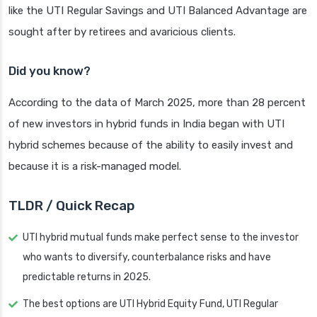
like the UTI Regular Savings and UTI Balanced Advantage are
sought after by retirees and avaricious clients.
Did you know?
According to the data of March 2025, more than 28 percent
of new investors in hybrid funds in India began with UTI
hybrid schemes because of the ability to easily invest and
because it is a risk-managed model.
TLDR / Quick Recap
UTI hybrid mutual funds make perfect sense to the investor
who wants to diversify, counterbalance risks and have
predictable returns in 2025.
The best options are UTI Hybrid Equity Fund, UTI Regular