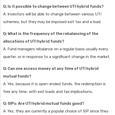
Q: Is it possible to change between UTI hybrid funds?
A: Investors will be able to change between various UTI
schemes, but they may be imposed exit tax and a load.
Q: What is the frequency of the rebalancing of the
allocations of UTI hybrid funds?
A: Fund managers rebalance on a regular basis usually every
quarter, or in response to a significant change in the market.
Q: Can one access money at any time of UTI hybrid
mutual funds?
A: Yes, because it is open-ended funds, the redemption is
free any time, with exit loads and tax implications.
Q: SIPs: Are UTI hybrid mutual funds good?
A: Yes, they are currently a popular choice of SIP since they