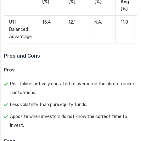
(%)
(%)
(%)
Avg
(%)
UTI
15.4
12.1
N.A.
11.8
Balanced
Advantage
Pros and Cons
Pros
Portfolio is actively operated to overcome the abrupt market
fluctuations.
Less volatility than pure equity funds.
Apposite when investors do not know the correct time to
invest.