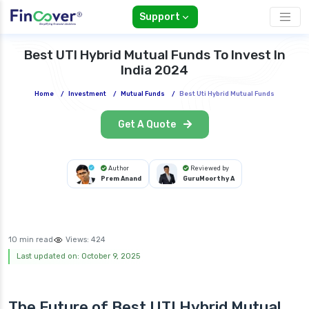
Support
Best UTI Hybrid Mutual Funds To Invest In
India 2024
Home
/
Investment
/
Mutual Funds
/
Best Uti Hybrid Mutual Funds
Get A Quote
Author
Reviewed by
Prem Anand
GuruMoorthy A
10 min read
Views:
424
Last updated on: October 9, 2025
The Future of Best UTI Hybrid Mutual