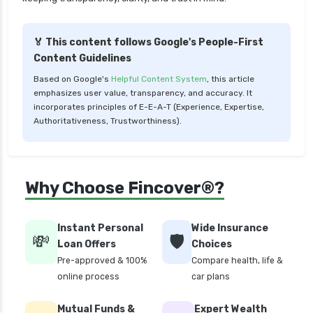
Liquid Funds vs Ultra Short Term Funds Which
is Better for You
🏅 This content follows Google's People-First
Low Duration vs Medium Duration Debt Funds
Content Guidelines
Investment Guide
Based on Google's
Helpful Content System
, this article
Low Risk Mutual Funds vs High Risk Mutual
emphasizes user value, transparency, and accuracy. It
Funds Comparison Guide
incorporates principles of E-E-A-T (Experience, Expertise,
Authoritativeness, Trustworthiness).
Mid Cap Mutual Funds vs Small Cap Mutual
Funds Comparison Guide
Money Market Funds vs Overnight Funds
Why Choose Fincover®?
Detailed Comparison
Motilal Oswal Mutual Funds vs PPFAS Mutual
Funds Comparison Guide
Instant Personal
Wide Insurance
💸
🛡️
Loan Offers
Choices
Multi cap Mutual Funds vs Flexi cap Mutual
Pre-approved & 100%
Compare health, life &
Funds Comparison Guide
online process
car plans
Mutual Funds vs Fixed Deposits Which is Better
for Investment
Mutual Funds &
Expert Wealth