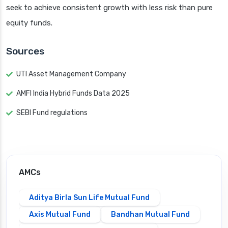
seek to achieve consistent growth with less risk than pure
equity funds.
Sources
UTI Asset Management Company
AMFI India Hybrid Funds Data 2025
SEBI Fund regulations
AMCs
Aditya Birla Sun Life Mutual Fund
Axis Mutual Fund
Bandhan Mutual Fund