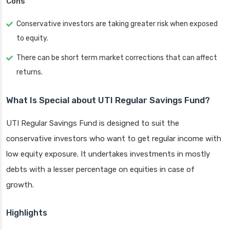
Cons
Conservative investors are taking greater risk when exposed
to equity.
There can be short term market corrections that can affect
returns.
What Is Special about UTI Regular Savings Fund?
UTI Regular Savings Fund is designed to suit the
conservative investors who want to get regular income with
low equity exposure. It undertakes investments in mostly
debts with a lesser percentage on equities in case of
growth.
Highlights