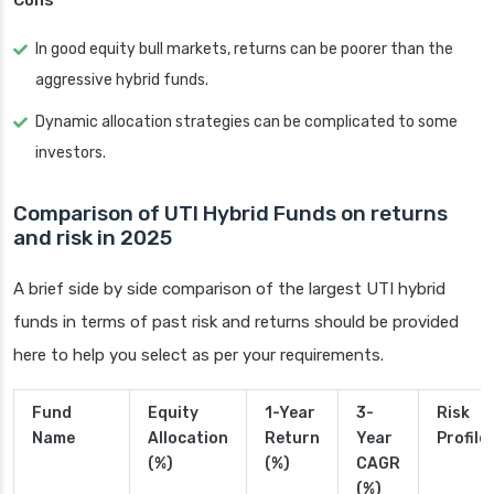
Cons
In good equity bull markets, returns can be poorer than the
aggressive hybrid funds.
Dynamic allocation strategies can be complicated to some
investors.
Comparison of UTI Hybrid Funds on returns
and risk in 2025
A brief side by side comparison of the largest UTI hybrid
funds in terms of past risk and returns should be provided
here to help you select as per your requirements.
Fund
Equity
1-Year
3-
Risk
Name
Allocation
Return
Year
Profile
(%)
(%)
CAGR
(%)