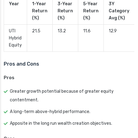
Year
1-Year
3-Year
5-Year
3Y
Return
Return
Return
Category
(%)
(%)
(%)
Avg (%)
UTI
21.5
13.2
11.6
12.9
Hybrid
Equity
Pros and Cons
Pros
Greater growth potential because of greater equity
contentment.
A long-term above-hybrid performance.
Apposite in the long run wealth creation objectives.