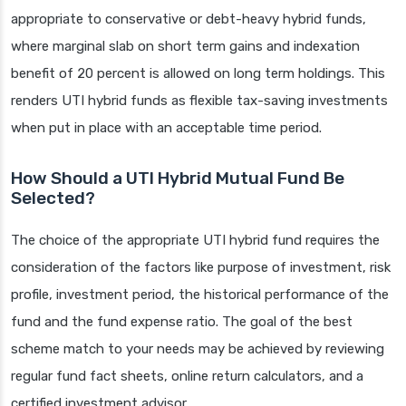
appropriate to conservative or debt-heavy hybrid funds,
where marginal slab on short term gains and indexation
benefit of 20 percent is allowed on long term holdings. This
renders UTI hybrid funds as flexible tax-saving investments
when put in place with an acceptable time period.
How Should a UTI Hybrid Mutual Fund Be
Selected?
The choice of the appropriate UTI hybrid fund requires the
consideration of the factors like purpose of investment, risk
profile, investment period, the historical performance of the
fund and the fund expense ratio. The goal of the best
scheme match to your needs may be achieved by reviewing
regular fund fact sheets, online return calculators, and a
certified investment advisor.