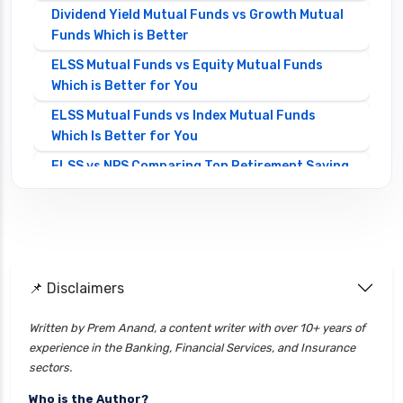
Dividend Yield Mutual Funds vs Growth Mutual
Funds Which is Better
ELSS Mutual Funds vs Equity Mutual Funds
Which is Better for You
ELSS Mutual Funds vs Index Mutual Funds
Which Is Better for You
ELSS vs NPS Comparing Top Retirement Saving
Options
ELSS vs PPF Tax Saving Which is Better for
Investors
Equity Mutual Funds vs Debt Mutual Funds
📌 Disclaimers
Choosing the Best Investment
Equity Mutual Funds vs Hybrid Mutual Funds
Written by Prem Anand, a content writer with over 10+ years of
Which is Better
experience in the Banking, Financial Services, and Insurance
Franklin Templeton Mutual Funds vs DSP
sectors.
Mutual Funds Comparison Guide
Who is the Author?