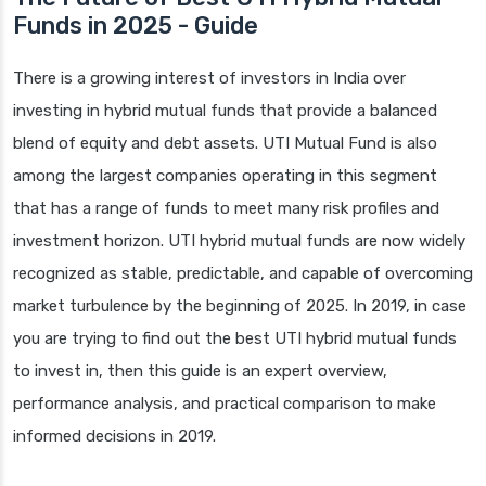
Funds in 2025 - Guide
There is a growing interest of investors in India over
investing in hybrid mutual funds that provide a balanced
blend of equity and debt assets. UTI Mutual Fund is also
among the largest companies operating in this segment
that has a range of funds to meet many risk profiles and
investment horizon. UTI hybrid mutual funds are now widely
recognized as stable, predictable, and capable of overcoming
market turbulence by the beginning of 2025. In 2019, in case
you are trying to find out the best UTI hybrid mutual funds
to invest in, then this guide is an expert overview,
performance analysis, and practical comparison to make
informed decisions in 2019.