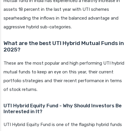
mutual fund in India has experienced a healthy increase in
assets 18 percent in the last year with UTI schemes
spearheading the inflows in the balanced advantage and
aggressive hybrid sub-categories.
What are the best UTI Hybrid Mutual Funds in
2025?
These are the most popular and high performing UTI hybrid
mutual funds to keep an eye on this year, their current
portfolio strategies and their recent performance in terms
of stock returns.
UTI Hybrid Equity Fund - Why Should Investors Be
Interested in It?
UTI Hybrid Equity Fund is one of the flagship hybrid funds