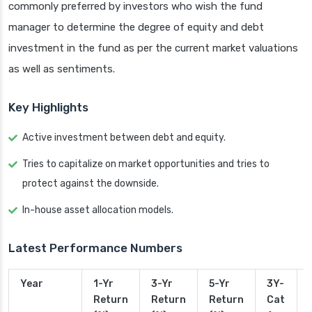
commonly preferred by investors who wish the fund
manager to determine the degree of equity and debt
investment in the fund as per the current market valuations
as well as sentiments.
Key Highlights
Active investment between debt and equity.
Tries to capitalize on market opportunities and tries to
protect against the downside.
In-house asset allocation models.
Latest Performance Numbers
Year
1-Yr
3-Yr
5-Yr
3Y-
Return
Return
Return
Cat