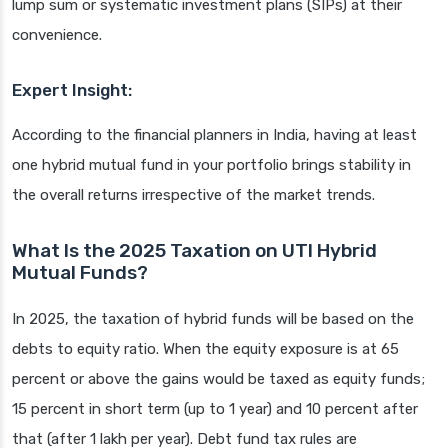
lump sum or systematic investment plans (SIPs) at their
convenience.
Expert Insight:
According to the financial planners in India, having at least
one hybrid mutual fund in your portfolio brings stability in
the overall returns irrespective of the market trends.
What Is the 2025 Taxation on UTI Hybrid
Mutual Funds?
In 2025, the taxation of hybrid funds will be based on the
debts to equity ratio. When the equity exposure is at 65
percent or above the gains would be taxed as equity funds;
15 percent in short term (up to 1 year) and 10 percent after
that (after 1 lakh per year). Debt fund tax rules are