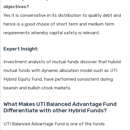
objectives?
Yes it is conservative in its distribution to quality debt and
hence is a good choice of short term and medium term
requirements whereby capital safety is relevant.
Expert Insight:
Investment analysts of mutual funds discover that hybrid
mutual funds with dynamic allocation model such as UTI
Hybrid Equity Fund, have performed consistent during
bearish and bullish stock markets.
What Makes UTI Balanced Advantage Fund
Differentiate with other Hybrid Funds?
UTI Balanced Advantage Fund is one of the funds