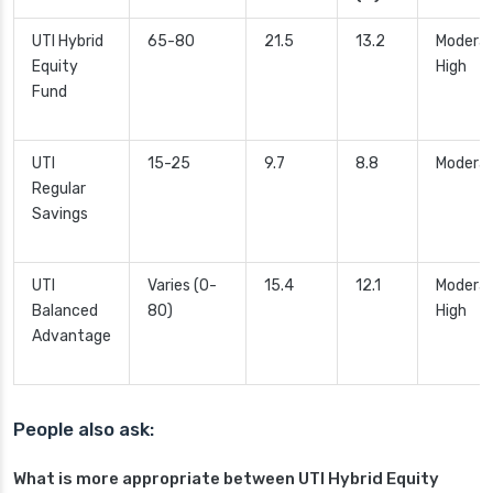
UTI Hybrid
65-80
21.5
13.2
Moderat
Equity
High
Fund
UTI
15-25
9.7
8.8
Modera
Regular
Savings
UTI
Varies (0-
15.4
12.1
Moderat
Balanced
80)
High
Advantage
People also ask:
What is more appropriate between UTI Hybrid Equity