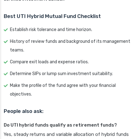
Best UTI Hybrid Mutual Fund Checklist
Establish risk tolerance and time horizon.
History of review funds and background of its management
teams.
Compare exit loads and expense ratios.
Determine SIPs or lump sum investment suitability.
Make the profile of the fund agree with your financial
objectives.
People also ask:
Do UTI hybrid funds qualify as retirement funds?
Yes, steady returns and variable allocation of hybrid funds