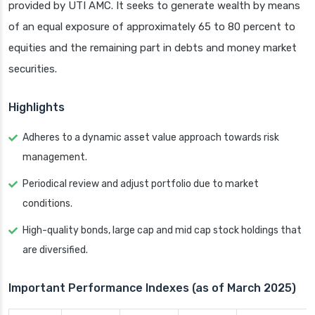
provided by UTI AMC. It seeks to generate wealth by means
of an equal exposure of approximately 65 to 80 percent to
equities and the remaining part in debts and money market
securities.
Highlights
Adheres to a dynamic asset value approach towards risk
management.
Periodical review and adjust portfolio due to market
conditions.
High-quality bonds, large cap and mid cap stock holdings that
are diversified.
Important Performance Indexes (as of March 2025)