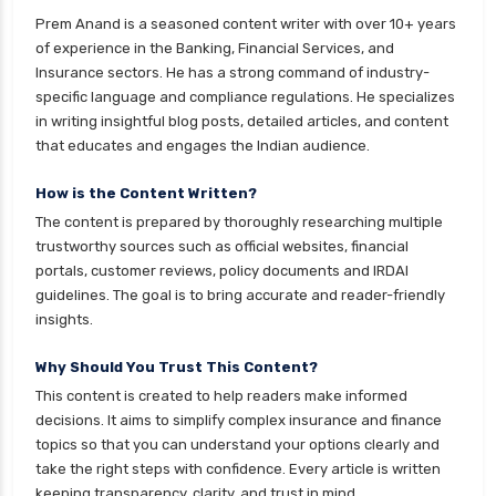
Gilt Funds vs Corporate Bond Funds Which is
Prem Anand is a seasoned content writer with over 10+ years
Better for You
of experience in the Banking, Financial Services, and
Insurance sectors. He has a strong command of industry-
Hybrid Mutual Funds vs Debt Mutual Funds Key
specific language and compliance regulations. He specializes
Differences Explained
in writing insightful blog posts, detailed articles, and content
ICICI Prudential Mutual Funds vs Axis Mutual
that educates and engages the Indian audience.
Funds Detailed Comparison
How is the Content Written?
Index Funds vs ETFs Key Differences Pros and
The content is prepared by thoroughly researching multiple
Cons Explained
trustworthy sources such as official websites, financial
Kotak Large Cap Funds vs Nippon Large Cap
portals, customer reviews, policy documents and IRDAI
Funds Detailed Comparison
guidelines. The goal is to bring accurate and reader-friendly
insights.
Kotak Mutual Funds vs Nippon India Mutual
Funds Comparison Guide
Why Should You Trust This Content?
Large cap Mutual Funds vs Mid cap Mutual
This content is created to help readers make informed
Funds Key Differences
decisions. It aims to simplify complex insurance and finance
topics so that you can understand your options clearly and
LIC Mutual Funds vs SBI Mutual Funds Which is
take the right steps with confidence. Every article is written
Better for You
keeping transparency, clarity, and trust in mind.