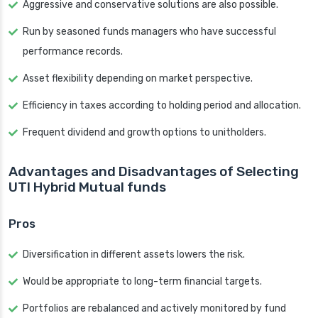
Aggressive and conservative solutions are also possible.
Run by seasoned funds managers who have successful
performance records.
Asset flexibility depending on market perspective.
Efficiency in taxes according to holding period and allocation.
Frequent dividend and growth options to unitholders.
Advantages and Disadvantages of Selecting
UTI Hybrid Mutual funds
Pros
Diversification in different assets lowers the risk.
Would be appropriate to long-term financial targets.
Portfolios are rebalanced and actively monitored by fund