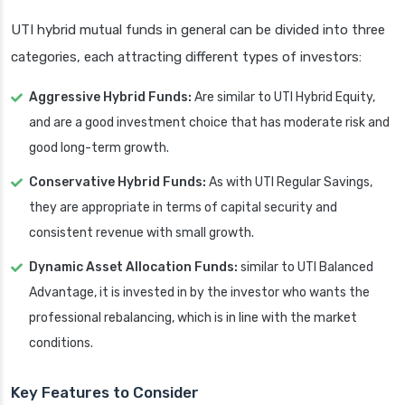
UTI hybrid mutual funds in general can be divided into three
categories, each attracting different types of investors:
Aggressive Hybrid Funds:
Are similar to UTI Hybrid Equity,
and are a good investment choice that has moderate risk and
good long-term growth.
Conservative Hybrid Funds:
As with UTI Regular Savings,
they are appropriate in terms of capital security and
consistent revenue with small growth.
Dynamic Asset Allocation Funds:
similar to UTI Balanced
Advantage, it is invested in by the investor who wants the
professional rebalancing, which is in line with the market
conditions.
Key Features to Consider