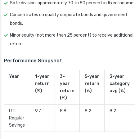
Safe division, approximately 70 to 80 percent in fixed income.
Concentrates on quality corporate bonds and government
bonds.
Minor equity (not more than 25 percent) to receive additional
return.
Performance Snapshot
Year
1-year
3-
5-year
3-year
return
year
return
category
(%)
return
(%)
avg (%)
(%)
UTI
9.7
8.8
8.2
8.2
Regular
Savings