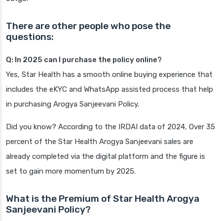
There are other people who pose the
questions:
Q: In 2025 can I purchase the policy online?
Yes, Star Health has a smooth online buying experience that
includes the eKYC and WhatsApp assisted process that help
in purchasing Arogya Sanjeevani Policy.
Did you know? According to the IRDAI data of 2024, Over 35
percent of the Star Health Arogya Sanjeevani sales are
already completed via the digital platform and the figure is
set to gain more momentum by 2025.
What is the Premium of Star Health Arogya
Sanjeevani Policy?