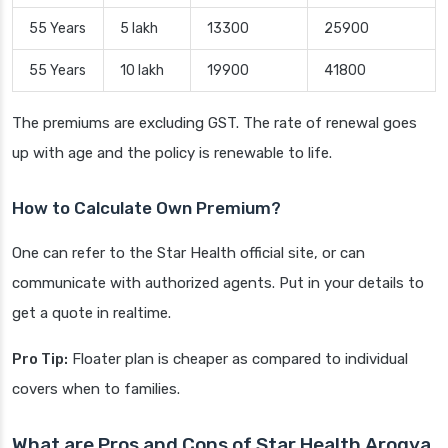
55 Years
5 lakh
13300
25900
55 Years
10 lakh
19900
41800
The premiums are excluding GST. The rate of renewal goes
up with age and the policy is renewable to life.
How to Calculate Own Premium?
One can refer to the Star Health official site, or can
communicate with authorized agents. Put in your details to
get a quote in realtime.
Pro Tip:
Floater plan is cheaper as compared to individual
covers when to families.
What are Pros and Cons of Star Health Arogya