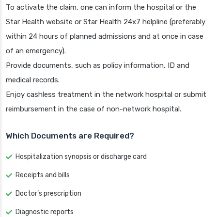
To activate the claim, one can inform the hospital or the
Star Health website or Star Health 24x7 helpline (preferably
within 24 hours of planned admissions and at once in case
of an emergency).
Provide documents, such as policy information, ID and
medical records.
Enjoy cashless treatment in the network hospital or submit
reimbursement in the case of non-network hospital.
Which Documents are Required?
Hospitalization synopsis or discharge card
Receipts and bills
Doctor’s prescription
Diagnostic reports