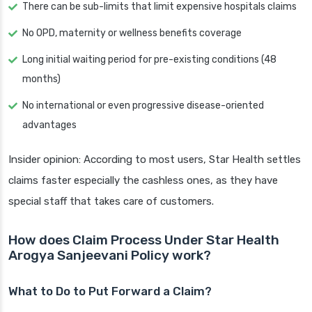
There can be sub-limits that limit expensive hospitals claims
No OPD, maternity or wellness benefits coverage
Long initial waiting period for pre-existing conditions (48
months)
No international or even progressive disease-oriented
advantages
Insider opinion: According to most users, Star Health settles
claims faster especially the cashless ones, as they have
special staff that takes care of customers.
How does Claim Process Under Star Health
Arogya Sanjeevani Policy work?
What to Do to Put Forward a Claim?