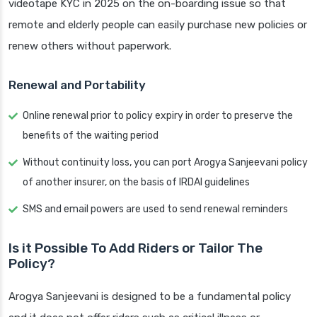
videotape KYC in 2025 on the on-boarding issue so that
remote and elderly people can easily purchase new policies or
renew others without paperwork.
Renewal and Portability
Online renewal prior to policy expiry in order to preserve the
benefits of the waiting period
Without continuity loss, you can port Arogya Sanjeevani policy
of another insurer, on the basis of IRDAI guidelines
SMS and email powers are used to send renewal reminders
Is it Possible To Add Riders or Tailor The
Policy?
Arogya Sanjeevani is designed to be a fundamental policy