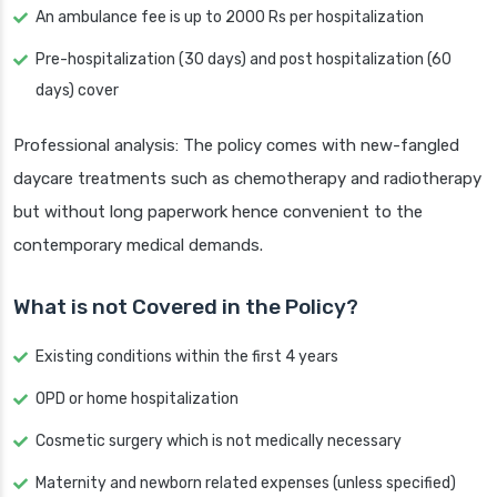
An ambulance fee is up to 2000 Rs per hospitalization
Pre-hospitalization (30 days) and post hospitalization (60
days) cover
Professional analysis: The policy comes with new-fangled
daycare treatments such as chemotherapy and radiotherapy
but without long paperwork hence convenient to the
contemporary medical demands.
What is not Covered in the Policy?
Existing conditions within the first 4 years
OPD or home hospitalization
Cosmetic surgery which is not medically necessary
Maternity and newborn related expenses (unless specified)