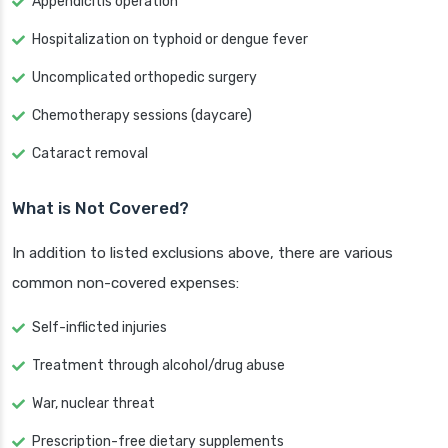
Appendicitis operation
Hospitalization on typhoid or dengue fever
Uncomplicated orthopedic surgery
Chemotherapy sessions (daycare)
Cataract removal
What is Not Covered?
In addition to listed exclusions above, there are various
common non-covered expenses:
Self-inflicted injuries
Treatment through alcohol/drug abuse
War, nuclear threat
Prescription-free dietary supplements