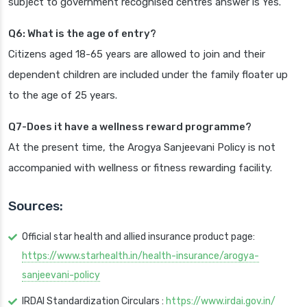
subject to government recognised centres answer is Yes.
Q6: What is the age of entry?
Citizens aged 18-65 years are allowed to join and their
dependent children are included under the family floater up
to the age of 25 years.
Q7-Does it have a wellness reward programme?
At the present time, the Arogya Sanjeevani Policy is not
accompanied with wellness or fitness rewarding facility.
Sources:
Official star health and allied insurance product page:
https://www.starhealth.in/health-insurance/arogya-
sanjeevani-policy
IRDAI Standardization Circulars :
https://www.irdai.gov.in/