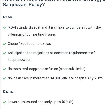
Sanjeevani Policy?
Pros
IRDAI standardized it and it is simple to compare it with the
offerings of competing insures
Cheap fixed fees, no extras
Anticipates the majorities of common requirements of
hospitalization
No room rent capping confusion (clear sub-limits)
No-cash care in more than 14,000 affiliate hospitals by 2025
Cons
Lower sum insured cap (only up to ₹10 lakh)