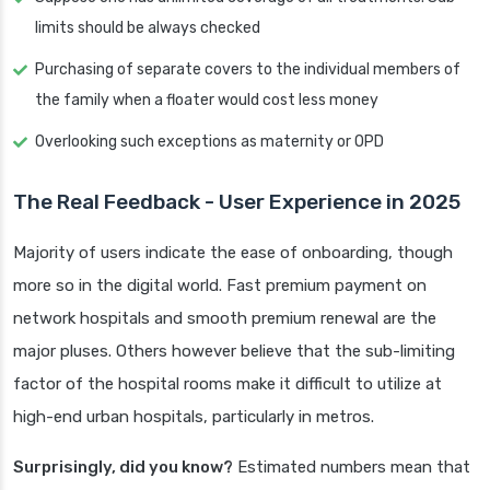
limits should be always checked
Purchasing of separate covers to the individual members of
the family when a floater would cost less money
Overlooking such exceptions as maternity or OPD
The Real Feedback - User Experience in 2025
Majority of users indicate the ease of onboarding, though
more so in the digital world. Fast premium payment on
network hospitals and smooth premium renewal are the
major pluses. Others however believe that the sub-limiting
factor of the hospital rooms make it difficult to utilize at
high-end urban hospitals, particularly in metros.
Surprisingly, did you know?
Estimated numbers mean that