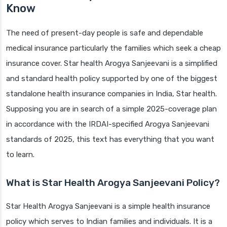
Know
The need of present-day people is safe and dependable
medical insurance particularly the families which seek a cheap
insurance cover. Star health Arogya Sanjeevani is a simplified
and standard health policy supported by one of the biggest
standalone health insurance companies in India, Star health.
Supposing you are in search of a simple 2025-coverage plan
in accordance with the IRDAI-specified Arogya Sanjeevani
standards of 2025, this text has everything that you want
to learn.
What is Star Health Arogya Sanjeevani Policy?
Star Health Arogya Sanjeevani is a simple health insurance
policy which serves to Indian families and individuals. It is a