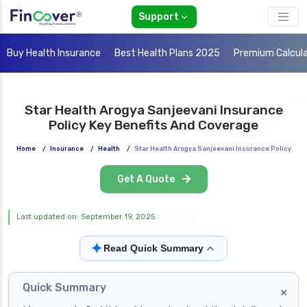
Support
Buy Health Insurance
Best Health Plans 2025
Premium Calcul
Star Health Arogya Sanjeevani Insurance
Policy Key Benefits And Coverage
Home
/
Insurance
/
Health
/
Star Health Arogya Sanjeevani Insurance Policy
Get A Quote
Last updated on: September 19, 2025
✦
Read Quick Summary
Quick Summary
×