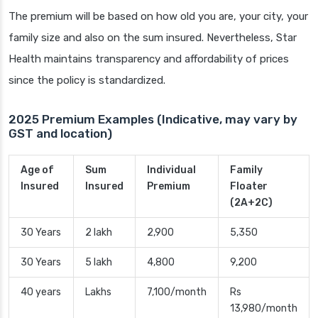
The premium will be based on how old you are, your city, your
family size and also on the sum insured. Nevertheless, Star
Health maintains transparency and affordability of prices
since the policy is standardized.
2025 Premium Examples (Indicative, may vary by
GST and location)
Age of
Sum
Individual
Family
Insured
Insured
Premium
Floater
(2A+2C)
30 Years
2 lakh
2,900
5,350
30 Years
5 lakh
4,800
9,200
40 years
Lakhs
7,100/month
Rs
13,980/month