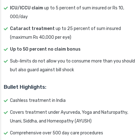
ICU/ICCU claim
up to 5 percent of sum insured or Rs 10,
000/day
Cataract treatment
up to 25 percent of sum insured
(maximum Rs 40,000 per eye)
Up to 50 percent no claim bonus
Sub-limits do not allow you to consume more than you should
but also guard against bill shock
Bullet Highlights:
Cashless treatment in India
Covers treatment under Ayurveda, Yoga and Naturopathy,
Unani, Siddha, and Homeopathy (AYUSH)
Comprehensive over 500 day care procedures