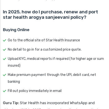
In 2025, how do I purchase, renew and port
star health arogya sanjeevani policy?
Buying Online
Go to the official site of Star Health Insurance
No detail to go in for a customized price quote.
Upload KYC, medical reports if required (for higher age or sum
insured)
Make premium payment through the UPI, debit card, net
banking
Fill out policy immediately in email
Guru Tip:
Star Health has incorporated WhatsApp and