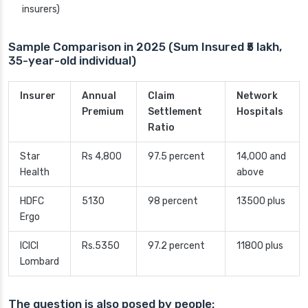
insurers)
Sample Comparison in 2025 (Sum Insured ₹5 lakh,
35-year-old individual)
Insurer
Annual
Claim
Network
Premium
Settlement
Hospitals
Ratio
Star
Rs 4,800
97.5 percent
14,000 and
Health
above
HDFC
5130
98 percent
13500 plus
Ergo
ICICI
Rs.5350
97.2 percent
11800 plus
Lombard
The question is also posed by people: