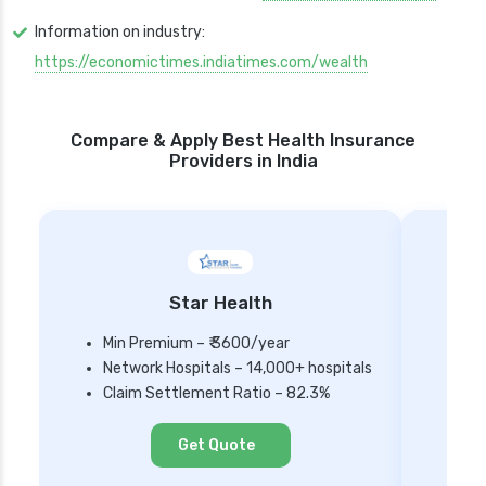
Information on industry:
https://economictimes.indiatimes.com/wealth
Compare & Apply Best Health Insurance
Providers in India
Star Health
Min Premium – ₹ 3600/year
Network Hospitals – 14,000+ hospitals
Mi
Claim Settlement Ratio – 82.3%
Ne
Cl
Get Quote