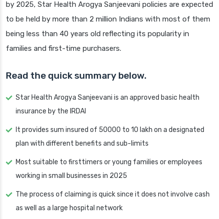
by 2025, Star Health Arogya Sanjeevani policies are expected
to be held by more than 2 million Indians with most of them
being less than 40 years old reflecting its popularity in
families and first-time purchasers.
Read the quick summary below.
Star Health Arogya Sanjeevani is an approved basic health
insurance by the IRDAI
It provides sum insured of 50000 to 10 lakh on a designated
plan with different benefits and sub-limits
Most suitable to firsttimers or young families or employees
working in small businesses in 2025
The process of claiming is quick since it does not involve cash
as well as a large hospital network