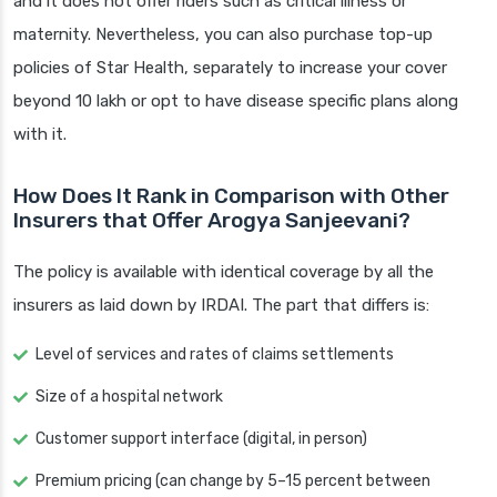
and it does not offer riders such as critical illness or
maternity. Nevertheless, you can also purchase top-up
policies of Star Health, separately to increase your cover
beyond 10 lakh or opt to have disease specific plans along
with it.
How Does It Rank in Comparison with Other
Insurers that Offer Arogya Sanjeevani?
The policy is available with identical coverage by all the
insurers as laid down by IRDAI. The part that differs is:
Level of services and rates of claims settlements
Size of a hospital network
Customer support interface (digital, in person)
Premium pricing (can change by 5–15 percent between