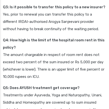
Q3: Is it possible to transfer this policy to a new insurer?
Yes, prior to renewal you can transfer this policy to a
different IRDAI-authorised Arogya Sanjeevani provider
without having to break continuity of the waiting period.
Q4: How high is the limit of the hospital room rent in this
policy?
The amount chargeable in respect of room rent does not
exceed two percent of the sum insured or Rs 5,000 per day
(whichever is lower). There is an upper limit of five percent or
10,000 rupees on ICU.
Q5: Does AYUSH treatment get coverage?
Treatments under Ayurveda, Yoga and Naturopathy, Unani,
Siddha and Homeopathy are covered up to sum insured