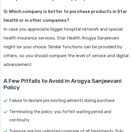
Q: Which company is better to purchase products in Star
Health or in other companies?
In case you appreciate bigger hospital network and special
health insurance services, Star Health Arogya Sanjeevani
might be your choice. Similar functions can be provided by
others, so you should compare the level of service and digital
advancement.
A Few Pitfalls to Avoid in Arogya Sanjeevani
Policy
Failure to declare pre existing ailments during purchase
Terminating the policy: you forfeit waiting period and
continuity
Suppose one has unlimited coverage of all treatments. Sub-