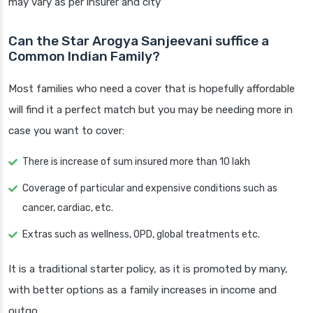
may vary as per insurer and city
Can the Star Arogya Sanjeevani suffice a
Common Indian Family?
Most families who need a cover that is hopefully affordable
will find it a perfect match but you may be needing more in
case you want to cover:
There is increase of sum insured more than 10 lakh
Coverage of particular and expensive conditions such as
cancer, cardiac, etc.
Extras such as wellness, OPD, global treatments etc.
It is a traditional starter policy, as it is promoted by many,
with better options as a family increases in income and
outgo.