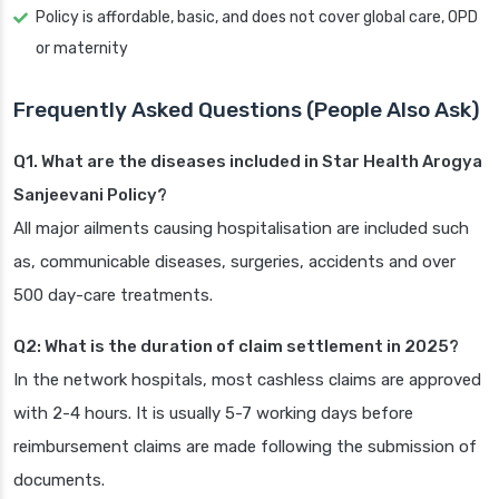
Policy is affordable, basic, and does not cover global care, OPD
or maternity
Frequently Asked Questions (People Also Ask)
Q1. What are the diseases included in Star Health Arogya
Sanjeevani Policy?
All major ailments causing hospitalisation are included such
as, communicable diseases, surgeries, accidents and over
500 day-care treatments.
Q2: What is the duration of claim settlement in 2025?
In the network hospitals, most cashless claims are approved
with 2-4 hours. It is usually 5-7 working days before
reimbursement claims are made following the submission of
documents.