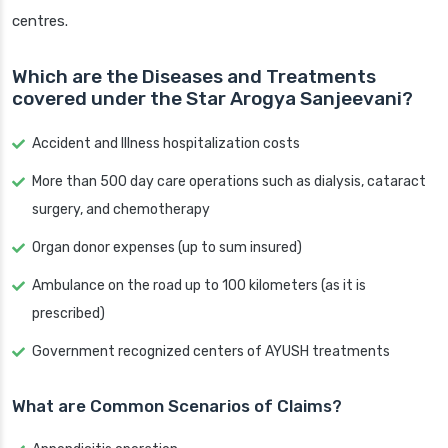
centres.
Which are the Diseases and Treatments
covered under the Star Arogya Sanjeevani?
Accident and Illness hospitalization costs
More than 500 day care operations such as dialysis, cataract
surgery, and chemotherapy
Organ donor expenses (up to sum insured)
Ambulance on the road up to 100 kilometers (as it is
prescribed)
Government recognized centers of AYUSH treatments
What are Common Scenarios of Claims?