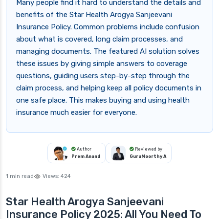
Many people find it hard to understand the details and
benefits of the Star Health Arogya Sanjeevani
Insurance Policy. Common problems include confusion
about what is covered, long claim processes, and
managing documents. The featured AI solution solves
these issues by giving simple answers to coverage
questions, guiding users step-by-step through the
claim process, and helping keep all policy documents in
one safe place. This makes buying and using health
insurance much easier for everyone.
Author
Reviewed by
Prem Anand
GuruMoorthy A
1 min read
Views:
424
Star Health Arogya Sanjeevani
Insurance Policy 2025: All You Need To