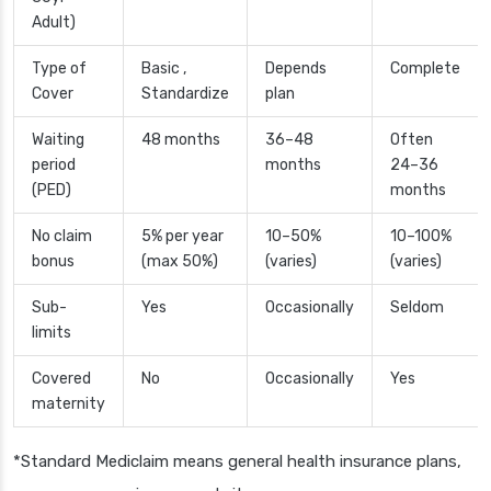
Adult)
Type of
Basic ,
Depends
Complete
Cover
Standardize
plan
Waiting
48 months
36–48
Often
period
months
24–36
(PED)
months
No claim
5% per year
10–50%
10–100%
bonus
(max 50%)
(varies)
(varies)
Sub-
Yes
Occasionally
Seldom
limits
Covered
No
Occasionally
Yes
maternity
*Standard Mediclaim means general health insurance plans,