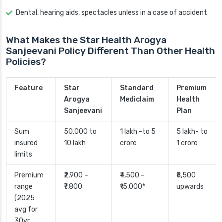
Dental, hearing aids, spectacles unless in a case of accident
What Makes the Star Health Arogya
Sanjeevani Policy Different Than Other Health
Policies?
Feature
Star
Standard
Premium
Arogya
Mediclaim
Health
Sanjeevani
Plan
Sum
50,000 to
1 lakh -to 5
5 lakh- to
insured
10 lakh
crore
1 crore
limits
Premium
₹2,900 –
₹4,500 –
₹8,500
range
₹7,800
₹15,000*
upwards
(2025
avg for
30yr