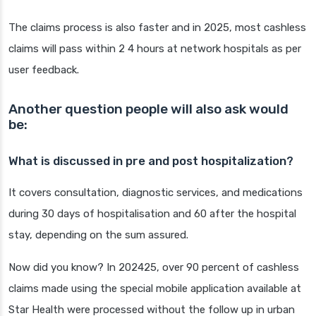
The claims process is also faster and in 2025, most cashless
claims will pass within 2 4 hours at network hospitals as per
user feedback.
Another question people will also ask would
be:
What is discussed in pre and post hospitalization?
It covers consultation, diagnostic services, and medications
during 30 days of hospitalisation and 60 after the hospital
stay, depending on the sum assured.
Now did you know? In 202425, over 90 percent of cashless
claims made using the special mobile application available at
Star Health were processed without the follow up in urban