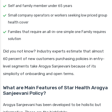
Self and family member under 65 years
Small company operators or workers seeking low priced group
health cover
Families that require an all-in-one simple one Family requires
solution
Did you not know? Industry experts estimate that almost
60 percent of new customers purchasing policies in entry-
level segments take Arogya Sanjeevani because of its
simplicity of onboarding and open terms.
What are Main Features of Star Health Arogya
Sanjeevani Policy?
Arogya Sanjeevani has been developed to be holistic but