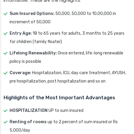
informative. These are the highlights:
Sum Insured Options:
50,000, 50,000 to 10,00,000 in
increment of 50,000
Entry Age:
18 to 65 years for adults, 3 months to 25 years
for children (family floater)
Lifelong Renewability:
Once entered, life-long renewable
policy is possible
Coverage:
Hospitalization, ICU, day care treatment, AYUSH,
pre hospitalization, post hospitalization and so on
Highlights of the Most Important Advantages
HOSPITALIZATION
UP to sum insured
Renting of rooms
up to 2 percent of sum insured or Rs
5,000/day