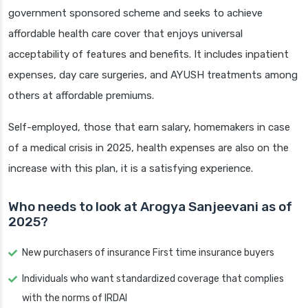
government sponsored scheme and seeks to achieve
affordable health care cover that enjoys universal
acceptability of features and benefits. It includes inpatient
expenses, day care surgeries, and AYUSH treatments among
others at affordable premiums.
Self-employed, those that earn salary, homemakers in case
of a medical crisis in 2025, health expenses are also on the
increase with this plan, it is a satisfying experience.
Who needs to look at Arogya Sanjeevani as of
2025?
New purchasers of insurance First time insurance buyers
Individuals who want standardized coverage that complies
with the norms of IRDAI