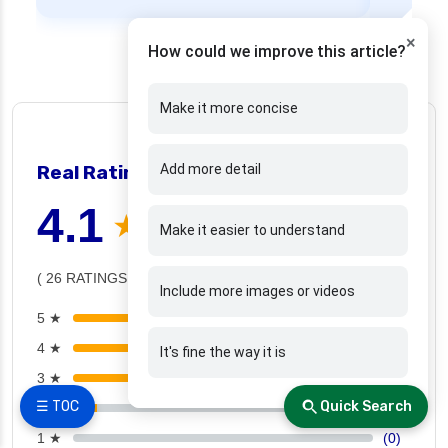
×
How could we improve this article?
Make it more concise
👍 26 people found helpful
Real Ratings and reviews
Add more detail
❯
4.1
★ ★ ★ ★ ☆
Make it easier to understand
( 26 RATINGS )
Include more images or videos
5 ★
(12)
4 ★
(6)
It's fine the way it is
3 ★
(6)
☰ TOC
Quick Search
2 ★
(2)
1 ★
(0)