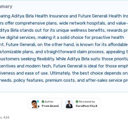
mmary
ing Aditya Birla Health Insurance and Future Generali Health In
rs offer comprehensive plans, wide network hospitals, and valu
ditya Birla stands out for its unique wellness benefits, rewards 
ve digital services, making it a solid choice for proactive health
 Future Generali, on the other hand, is known for its affordabl
stomizable plans, and straightforward claim process, appealing 
stomers seeking flexibility. While Aditya Birla suits those prioriti
centives and modern tech, Future Generali is ideal for those emp
iveness and ease of use. Ultimately, the best choice depends on 
needs, policy features, premium costs, and after-sales service p
Author
Reviewed by
Prem Anand
GuruMoorthy A
s:
424