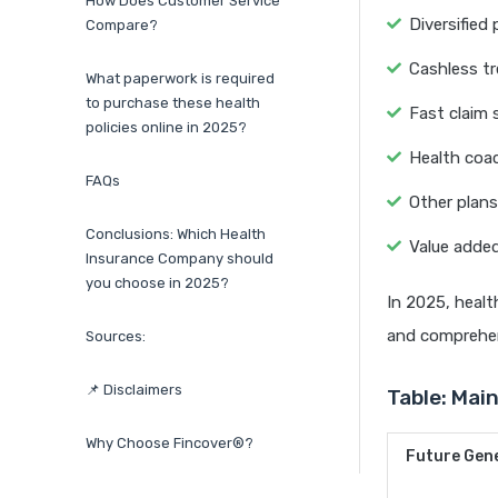
How Does Customer Service
Diversified
Compare?
Cashless t
What paperwork is required
to purchase these health
Fast claim 
policies online in 2025?
Health coac
FAQs
Other plans
Conclusions: Which Health
Value added
Insurance Company should
you choose in 2025?
In 2025, healt
and comprehen
Sources:
📌 Disclaimers
Table: Mai
Why Choose Fincover®?
Future Gene