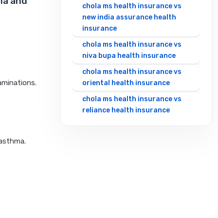
la and
chola ms health insurance vs
new india assurance health
insurance
chola ms health insurance vs
niva bupa health insurance
chola ms health insurance vs
aminations.
oriental health insurance
chola ms health insurance vs
reliance health insurance
chola ms health insurance vs
royal sundaram health
 asthma.
insurance
chola ms health insurance vs
sbi general health insurance
chola ms health insurance vs
star health insurance