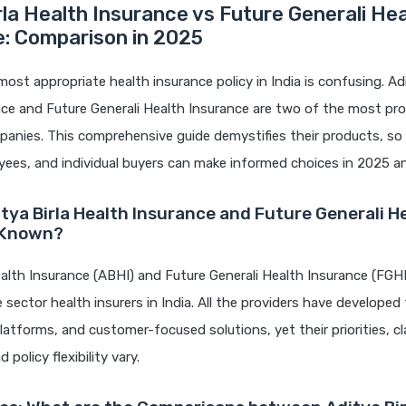
rla Health Insurance vs Future Generali He
e: Comparison in 2025
most appropriate health insurance policy in India is confusing. Adi
nce and Future Generali Health Insurance are two of the most pr
anies. This comprehensive guide demystifies their products, so 
yees, and individual buyers can make informed choices in 2025 a
itya Birla Health Insurance and Future Generali H
 Known?
ealth Insurance (ABHI) and Future Generali Health Insurance (FGHI
e sector health insurers in India. All the providers have developed
 platforms, and customer-focused solutions, yet their priorities, c
 policy flexibility vary.