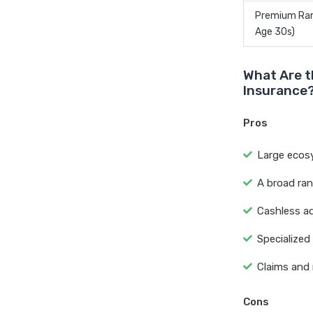
Premium Rang
Age 30s)
What Are t
Insurance
Pros
Large ecosy
A broad ran
Cashless ad
Specialized
Claims and 
Cons