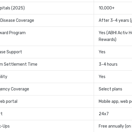
pitals (2025)
10,000+
 Disease Coverage
After 3-4 years (
ward Program
Yes (ABHI Activ H
Rewards)
ase Support
Yes
im Settlement Time
3-4 hours
lity
Yes
gency Coverage
Select plans
web portal
Mobile app, web p
rt
24x7
k-Ups
Free annually (on