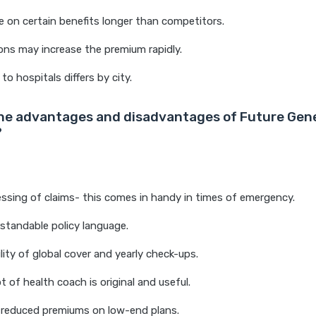
e on certain benefits longer than competitors.
ns may increase the premium rapidly.
to hospitals differs by city.
he advantages and disadvantages of Future Gene
?
ssing of claims- this comes in handy in times of emergency.
rstandable policy language.
ility of global cover and yearly check-ups.
 of health coach is original and useful.
 reduced premiums on low-end plans.