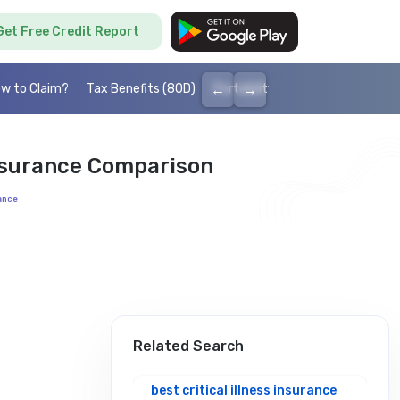
Get Free Credit Report
←
→
w to Claim?
Tax Benefits (80D)
Portability
Cashless health I
Insurance Comparison
rance
Related Search
best critical illness insurance