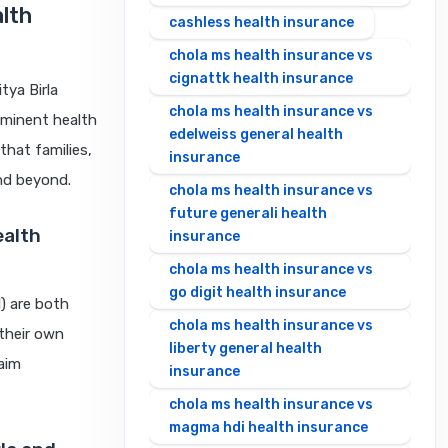
alth
cashless health insurance
chola ms health insurance vs
cignattk health insurance
tya Birla
chola ms health insurance vs
ominent health
edelweiss general health
that families,
insurance
nd beyond.
chola ms health insurance vs
future generali health
ealth
insurance
chola ms health insurance vs
go digit health insurance
) are both
chola ms health insurance vs
 their own
liberty general health
laim
insurance
chola ms health insurance vs
magma hdi health insurance