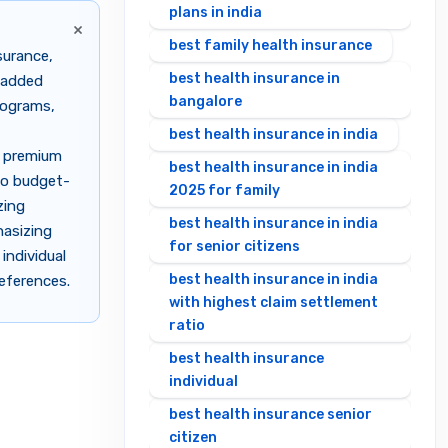
plans in india
×
best family health insurance
surance,
best health insurance in
e-added
bangalore
programs,
best health insurance in india
e premium
best health insurance in india
to budget-
2025 for family
zing
best health insurance in india
hasizing
for senior citizens
individual
best health insurance in india
references.
with highest claim settlement
ratio
best health insurance
individual
best health insurance senior
citizen