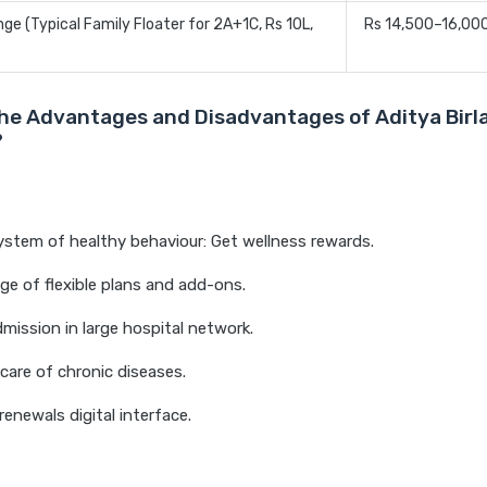
e (Typical Family Floater for 2A+1C, Rs 10L,
Rs 14,500–16,00
he Advantages and Disadvantages of Aditya Birl
?
stem of healthy behaviour: Get wellness rewards.
ge of flexible plans and add-ons.
mission in large hospital network.
 care of chronic diseases.
renewals digital interface.