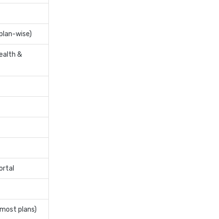
insurance
cignattk health insurance vs
niva bupa health insurance
plan-wise)
cignattk health insurance vs
ealth &
oriental health insurance
cignattk health insurance vs
reliance health insurance
cignattk health insurance vs
royal sundaram health
insurance
cignattk health insurance vs
sbi general health insurance
cignattk health insurance vs
ortal
star health insurance
cignattk health insurance vs
tata aig health insurance
 most plans)