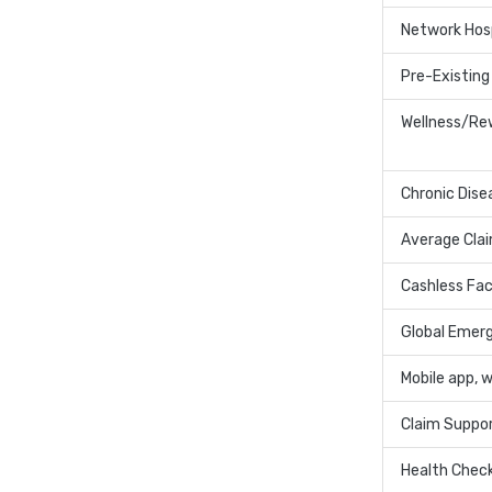
Network Hos
Pre-Existing
Wellness/Re
Chronic Dise
Average Cla
Cashless Faci
Global Emer
Mobile app, 
Claim Suppo
Health Chec