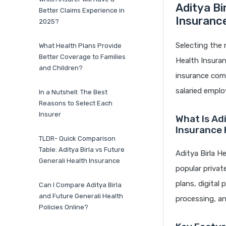
Aditya Bi
Better Claims Experience in
Insuranc
2025?
Selecting the 
What Health Plans Provide
Better Coverage to Families
Health Insura
and Children?
insurance comp
salaried emplo
In a Nutshell: The Best
Reasons to Select Each
Insurer
What Is Ad
Insurance
TLDR- Quick Comparison
Table: Aditya Birla vs Future
Aditya Birla H
Generali Health Insurance
popular privat
plans, digital
Can I Compare Aditya Birla
and Future Generali Health
processing, and
Policies Online?