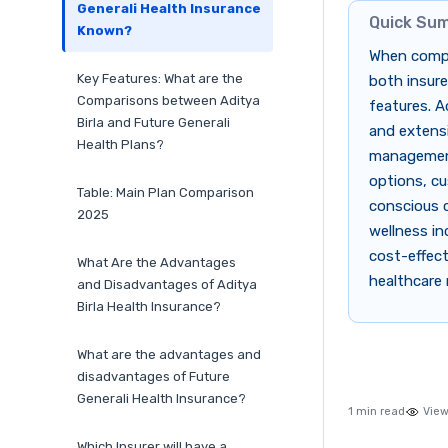
Generali Health Insurance
Quick Su
Known?
When compar
Key Features: What are the
both insure
Comparisons between Aditya
features. A
Birla and Future Generali
and extensi
Health Plans?
management.
options, cu
Table: Main Plan Comparison
conscious cu
2025
wellness in
cost-effect
What Are the Advantages
healthcare 
and Disadvantages of Aditya
Birla Health Insurance?
What are the advantages and
disadvantages of Future
Generali Health Insurance?
1 min read
View
Which Insurer will have a