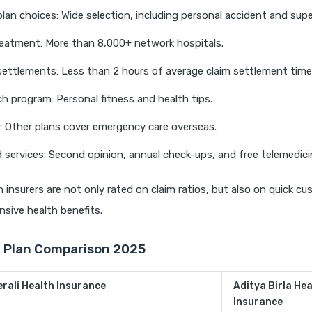
 plan choices: Wide selection, including personal accident and sup
reatment: More than 8,000+ network hospitals.
settlements: Less than 2 hours of average claim settlement time
h program: Personal fitness and health tips.
: Other plans cover emergency care overseas.
 services: Second opinion, annual check-ups, and free telemedici
h insurers are not only rated on claim ratios, but also on quick c
sive health benefits.
n Plan Comparison 2025
rali Health Insurance
Aditya Birla Hea
Insurance