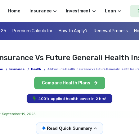
Home
Insurance
Investment
Loan
025
Premium Calculator
How to Apply?
Renewal Process
Ho
 Insurance Vs Future Generali Health 
me
/
Insurance
/
Health
/
Aditya Birla Health Insurance Vs Future Generali Health Insu
Compare Health Plans
4001+ applied health cover in 2 hrs!
: September 19, 2025
✦
Read Quick Summary