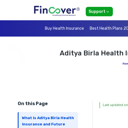
Support
Buy Health Insurance
Best Health Plans 2
Aditya Birla Health
Ho
On this Page
Last updated on
What Is Aditya Birla Health
Insurance and Future