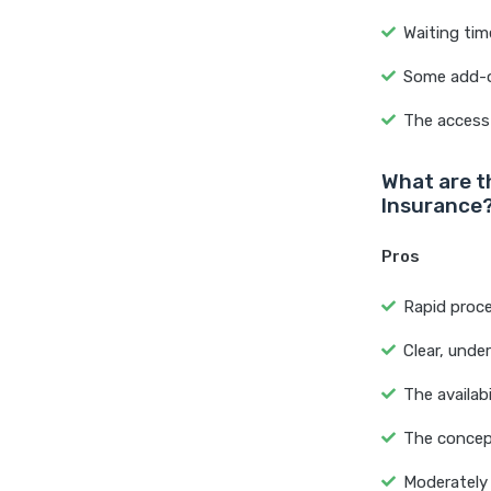
Waiting tim
Some add-o
The access 
What are t
Insurance
Pros
Rapid proce
Clear, unde
The availab
The concept
Moderately