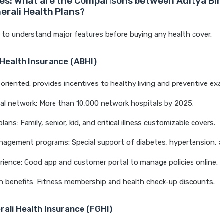
es: What are the Comparisons between Aditya Bir
erali Health Plans?
t to understand major features before buying any health cover.
 Health Insurance (ABHI)
-oriented: provides incentives to healthy living and preventive ex
al network: More than 10,000 network hospitals by 2025.
lans: Family, senior, kid, and critical illness customizable covers.
nagement programs: Special support of diabetes, hypertension,
erience: Good app and customer portal to manage policies online.
h benefits: Fitness membership and health check-up discounts.
rali Health Insurance (FGHI)