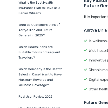
Key Featur
What Is the Best Health
Future Gen
Insurance Plan to Have as a
Senior Citizen?
It is importan
What do Customers think of
Aditya Birla
Aditya Birla and Future
Generali in 2025?
Is wellness
Which Health Plans are
Wide hospit
Suitable to NRIs or Frequent
Travellers?
Innovative p
Which Company is the Best to
Chronic ma
Select in Case I Want to Have
Digital exp
Maximum Rewards and
Wellness Coverage?
Other healt
Real User Review 2025
Future Gene