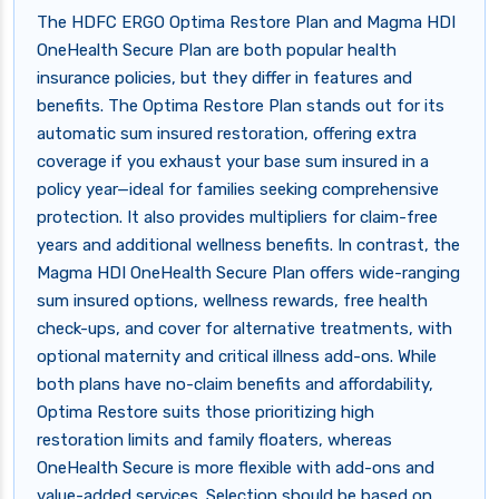
The HDFC ERGO Optima Restore Plan and Magma HDI
OneHealth Secure Plan are both popular health
insurance policies, but they differ in features and
benefits. The Optima Restore Plan stands out for its
automatic sum insured restoration, offering extra
coverage if you exhaust your base sum insured in a
policy year—ideal for families seeking comprehensive
protection. It also provides multipliers for claim-free
years and additional wellness benefits. In contrast, the
Magma HDI OneHealth Secure Plan offers wide-ranging
sum insured options, wellness rewards, free health
check-ups, and cover for alternative treatments, with
optional maternity and critical illness add-ons. While
both plans have no-claim benefits and affordability,
Optima Restore suits those prioritizing high
restoration limits and family floaters, whereas
OneHealth Secure is more flexible with add-ons and
value-added services. Selection should be based on