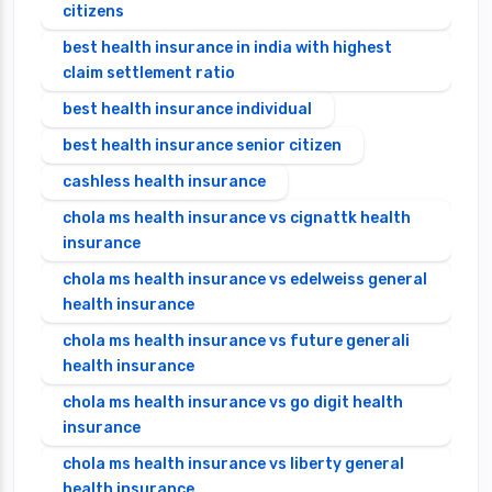
citizens
best health insurance in india with highest
claim settlement ratio
best health insurance individual
best health insurance senior citizen
cashless health insurance
chola ms health insurance vs cignattk health
insurance
chola ms health insurance vs edelweiss general
health insurance
chola ms health insurance vs future generali
health insurance
chola ms health insurance vs go digit health
insurance
chola ms health insurance vs liberty general
health insurance