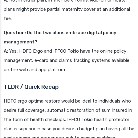
A:
Not in either plan, in their bare forms. Add-on or floater
plans might provide partial maternity cover at an additional
fee.
Question: Do the two plans embrace digital policy
management?
A:
Yes, HDFC Ergo and IFFCO Tokio have the online policy
management, e-card and claims tracking systems available
on the web and app platform.
TLDR / Quick Recap
HDFC ergo optima restore would be ideal to individuals who
desire full coverage, automatic restoration of sum insured in
the form of health checkups. IFFCO Tokio health protector
plan is superior in case you desire a budget plan having all the