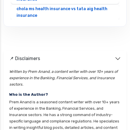
chola ms health insurance vs tata aig health
insurance
cignattk health insurance vs edelweiss general
health insurance
cignattk health insurance vs future generali
health insurance
cignattk health insurance vs go digit health
📌 Disclaimers
insurance
Written by Prem Anand, a content writer with over 10+ years of
cignattk health insurance vs liberty general
experience in the Banking, Financial Services, and Insurance
health insurance
sectors.
cignattk health insurance vs magma hdi health
Who is the Author?
insurance
Prem Anand is a seasoned content writer with over 10+ years
cignattk health insurance vs new india
of experience in the Banking, Financial Services, and
assurance health insurance
Insurance sectors. He has a strong command of industry-
specific language and compliance regulations. He specializes
cignattk health insurance vs niva bupa health
in writing insightful blog posts, detailed articles, and content
insurance