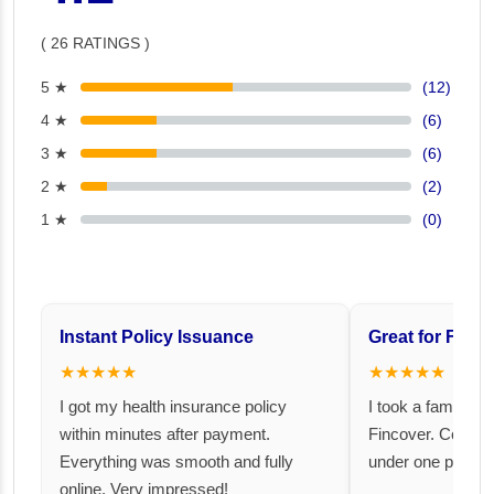
( 26 RATINGS )
5 ★
(12)
4 ★
(6)
3 ★
(6)
2 ★
(2)
1 ★
(0)
Instant Policy Issuance
Great for Famil
★★★★★
★★★★★
I got my health insurance policy
I took a family fl
within minutes after payment.
Fincover. Covere
Everything was smooth and fully
under one premiu
online. Very impressed!