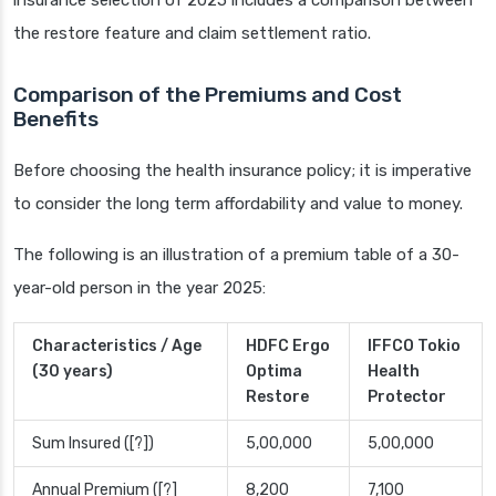
insurance selection of 2025 includes a comparison between
the restore feature and claim settlement ratio.
Comparison of the Premiums and Cost
Benefits
Before choosing the health insurance policy; it is imperative
to consider the long term affordability and value to money.
The following is an illustration of a premium table of a 30-
year-old person in the year 2025:
Characteristics / Age
HDFC Ergo
IFFCO Tokio
(30 years)
Optima
Health
Restore
Protector
Sum Insured ([?])
5,00,000
5,00,000
Annual Premium ([?]
8,200
7,100