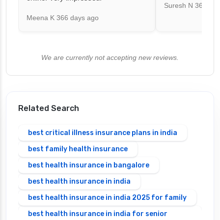
Suresh N
367 day
Meena K
366 days ago
We are currently not accepting new reviews.
Related Search
best critical illness insurance plans in india
best family health insurance
best health insurance in bangalore
best health insurance in india
best health insurance in india 2025 for family
best health insurance in india for senior