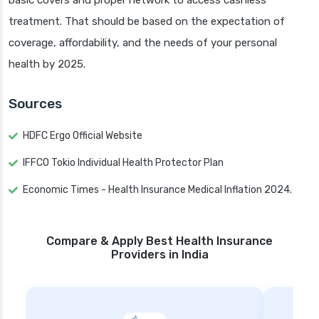
basic covers and proper network to access cashless
treatment. That should be based on the expectation of
coverage, affordability, and the needs of your personal
health by 2025.
Sources
HDFC Ergo Official Website
IFFCO Tokio Individual Health Protector Plan
Economic Times - Health Insurance Medical Inflation 2024.
Compare & Apply Best Health Insurance
Providers in India