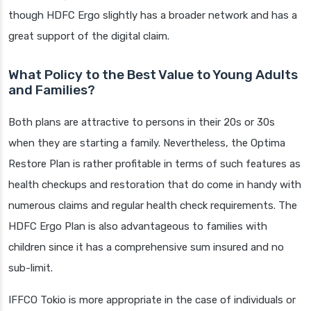
though HDFC Ergo slightly has a broader network and has a
great support of the digital claim.
What Policy to the Best Value to Young Adults
and Families?
Both plans are attractive to persons in their 20s or 30s
when they are starting a family. Nevertheless, the Optima
Restore Plan is rather profitable in terms of such features as
health checkups and restoration that do come in handy with
numerous claims and regular health check requirements. The
HDFC Ergo Plan is also advantageous to families with
children since it has a comprehensive sum insured and no
sub-limit.
IFFCO Tokio is more appropriate in the case of individuals or