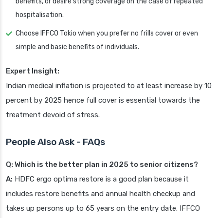
benefits, or desire strong coverage on the case of repeated
hospitalisation.
Choose IFFCO Tokio when you prefer no frills cover or even
simple and basic benefits of individuals.
Expert Insight:
Indian medical inflation is projected to at least increase by 10
percent by 2025 hence full cover is essential towards the
treatment devoid of stress.
People Also Ask - FAQs
Q: Which is the better plan in 2025 to senior citizens?
A:
HDFC ergo optima restore is a good plan because it
includes restore benefits and annual health checkup and
takes up persons up to 65 years on the entry date. IFFCO