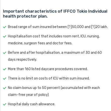
Important characteristics of IFFCO Tokio Individual
health protector plan.
Broad range of sum insured between [?]50,000 and [?]20 lakh.
Hospitalisation cost that includes room rent, ICU, nursing,
medicine, surgeon fees and doctor fees.
Before and after hospitalisation, a maximum of 30 and 60
days respectively.
More than 160 listed daycare procedures covered.
There is no limit on costs of ICU within sum insured.
No claim bonus up to 50 percent (accumulated with each
claim-free year of policy)
Hospital daily cash allowance.