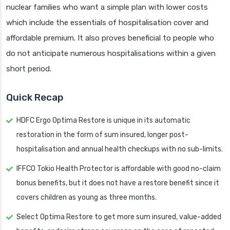
nuclear families who want a simple plan with lower costs
which include the essentials of hospitalisation cover and
affordable premium. It also proves beneficial to people who
do not anticipate numerous hospitalisations within a given
short period.
Quick Recap
HDFC Ergo Optima Restore is unique in its automatic
restoration in the form of sum insured, longer post-
hospitalisation and annual health checkups with no sub-limits.
IFFCO Tokio Health Protector is affordable with good no-claim
bonus benefits, but it does not have a restore benefit since it
covers children as young as three months.
Select Optima Restore to get more sum insured, value-added