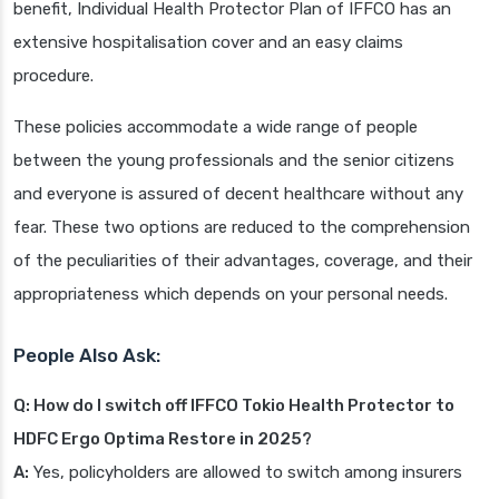
benefit, Individual Health Protector Plan of IFFCO has an
extensive hospitalisation cover and an easy claims
procedure.
These policies accommodate a wide range of people
between the young professionals and the senior citizens
and everyone is assured of decent healthcare without any
fear. These two options are reduced to the comprehension
of the peculiarities of their advantages, coverage, and their
appropriateness which depends on your personal needs.
People Also Ask:
Q: How do I switch off IFFCO Tokio Health Protector to
HDFC Ergo Optima Restore in 2025?
A:
Yes, policyholders are allowed to switch among insurers