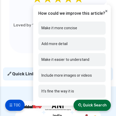
edelweiss general health insurance vs reliance
4.9
×
health insurance
How could we improve this article?
/5
edelweiss general health insurance vs royal
Loved by 1M+ users (web). Start your financial
sundaram health insurance
Make it more concise
journey today!
edelweiss general health insurance vs sbi
general health insurance
Add more detail
edelweiss general health insurance vs star
health insurance
Make it easier to understand
edelweiss general health insurance vs tata aig
health insurance
🔗 Quick Links
+
Include more images or videos
edelweiss health insurance
family health insurance
It's fine the way it is
---- We are Featured in ----
free look period for health insurance
future generali aarogya bima insurance plan
☰ TOC
Quick Search
future generali criticare insurance plan