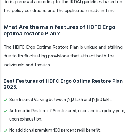
during renewal according to the IRDAI guidelines based on
the policy conditions and the application made in time.
What Are the main features of HDFC Ergo
optima restore Plan?
The HDFC Ergo Optima Restore Plan is unique and striking
due to its fluctuating provisions that attract both the
individuals and families.
Best Features of HDFC Ergo Optima Restore Plan
2025.
Sum Insured Varying between [?]3 lakh and [?]50 lakh.
Automatic Restore of Sum Insured, once and in a policy year,
upon exhaustion.
No additional premium 100 percent refill benefit.