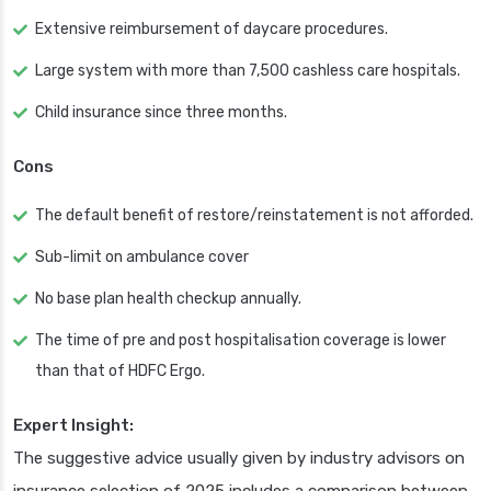
Extensive reimbursement of daycare procedures.
Large system with more than 7,500 cashless care hospitals.
Child insurance since three months.
Cons
The default benefit of restore/reinstatement is not afforded.
Sub-limit on ambulance cover
No base plan health checkup annually.
The time of pre and post hospitalisation coverage is lower
than that of HDFC Ergo.
Expert Insight:
The suggestive advice usually given by industry advisors on