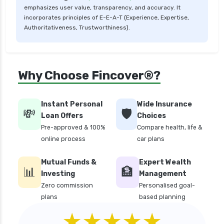
emphasizes user value, transparency, and accuracy. It
critical illness health insurance
incorporates principles of E-E-A-T (Experience, Expertise,
critical illness health insurance india
Authoritativeness, Trustworthiness).
edelweiss general health insurance vs future
generali health insurance
edelweiss general health insurance vs go digit
Why Choose Fincover®?
health insurance
edelweiss general health insurance vs liberty
Instant Personal
Wide Insurance
general health insurance
💸
🛡️
Loan Offers
Choices
edelweiss general health insurance vs magma
Pre-approved & 100%
Compare health, life &
hdi health insurance
online process
car plans
edelweiss general health insurance vs new
Mutual Funds &
Expert Wealth
india assurance health insurance
📊
🏦
Investing
Management
edelweiss general health insurance vs niva
Zero commission
Personalised goal-
bupa health insurance
plans
based planning
edelweiss general health insurance vs oriental
★★★★★
health insurance