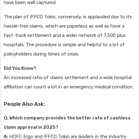
have been well captured.
The plan of IFFCO Tokio, conversely, is applauded due to its
hassle-free claims, which are paperless as well as have a
fast-track settlement and a wider network of 7,500 plus
hospitals. The procedure is simple and helpful to a lot of
policyholders during times of crisis.
Did You Know?
An increased ratio of claims settlement and a wide hospital
affiliation can count a lot in an emergency medical condition.
People Also Ask:
Q: Which company provides the better rate of cashless
claim approval in 2025?
A:
HDFC Ergo and IFFCO Tokio are leaders in the industry