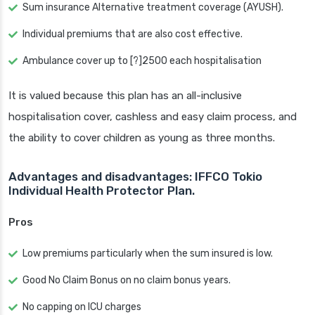
Sum insurance Alternative treatment coverage (AYUSH).
Individual premiums that are also cost effective.
Ambulance cover up to [?]2500 each hospitalisation
It is valued because this plan has an all-inclusive
hospitalisation cover, cashless and easy claim process, and
the ability to cover children as young as three months.
Advantages and disadvantages: IFFCO Tokio
Individual Health Protector Plan.
Pros
Low premiums particularly when the sum insured is low.
Good No Claim Bonus on no claim bonus years.
No capping on ICU charges