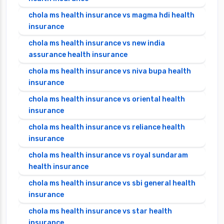
chola ms health insurance vs magma hdi health
insurance
chola ms health insurance vs new india
assurance health insurance
chola ms health insurance vs niva bupa health
insurance
chola ms health insurance vs oriental health
insurance
chola ms health insurance vs reliance health
insurance
chola ms health insurance vs royal sundaram
health insurance
chola ms health insurance vs sbi general health
insurance
chola ms health insurance vs star health
insurance