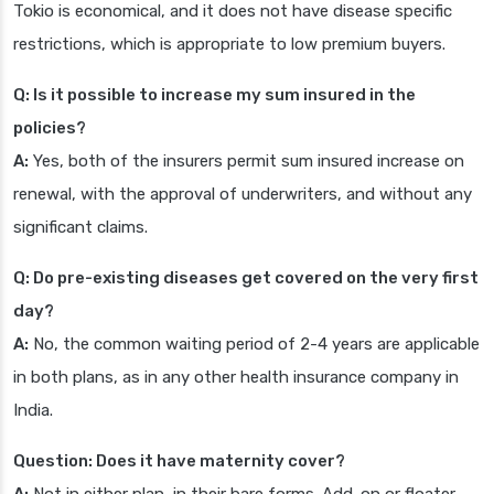
Tokio is economical, and it does not have disease specific
restrictions, which is appropriate to low premium buyers.
Q: Is it possible to increase my sum insured in the
policies?
A:
Yes, both of the insurers permit sum insured increase on
renewal, with the approval of underwriters, and without any
significant claims.
Q: Do pre-existing diseases get covered on the very first
day?
A:
No, the common waiting period of 2-4 years are applicable
in both plans, as in any other health insurance company in
India.
Question: Does it have maternity cover?