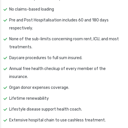
No claims-based loading
Pre and Post Hospitalisation includes 60 and 180 days
respectively.
None of the sub-limits concerning room rent, ICU, and most
treatments.
Daycare procedures to full sum insured.
Annual free health checkup of every member of the
insurance.
Organ donor expenses coverage.
Lifetime renewability
Lifestyle disease support health coach.
Extensive hospital chain to use cashless treatment.