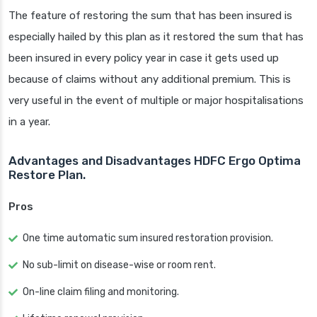
The feature of restoring the sum that has been insured is
especially hailed by this plan as it restored the sum that has
been insured in every policy year in case it gets used up
because of claims without any additional premium. This is
very useful in the event of multiple or major hospitalisations
in a year.
Advantages and Disadvantages HDFC Ergo Optima
Restore Plan.
Pros
One time automatic sum insured restoration provision.
No sub-limit on disease-wise or room rent.
On-line claim filing and monitoring.