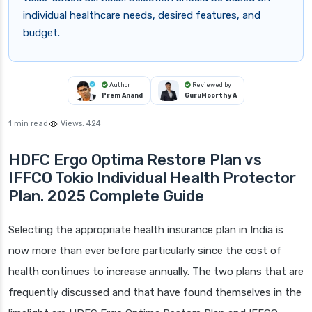
individual healthcare needs, desired features, and
budget.
Author
Reviewed by
Prem Anand
GuruMoorthy A
1 min read
Views:
424
HDFC Ergo Optima Restore Plan vs
IFFCO Tokio Individual Health Protector
Plan. 2025 Complete Guide
Selecting the appropriate health insurance plan in India is
now more than ever before particularly since the cost of
health continues to increase annually. The two plans that are
frequently discussed and that have found themselves in the