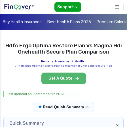
Support
Buy Health Insurance
Best Health Plans 2025
Premium Calcul
Hdfc Ergo Optima Restore Plan Vs Magma Hdi
Onehealth Secure Plan Comparison
Home
/
Insurance
/
Health
/
Hdfc Ergo Optima Restore Plan Vs Magma Hdi Onehealth Secure Plan
Get A Quote
Last updated on: September 19, 2025
✦
Read Quick Summary
Quick Summary
×