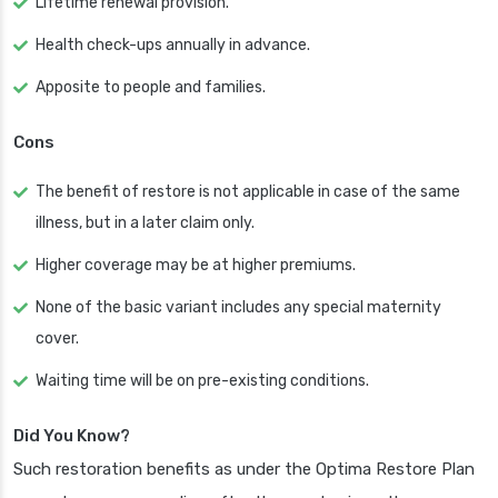
Lifetime renewal provision.
Health check-ups annually in advance.
Apposite to people and families.
Cons
The benefit of restore is not applicable in case of the same
illness, but in a later claim only.
Higher coverage may be at higher premiums.
None of the basic variant includes any special maternity
cover.
Waiting time will be on pre-existing conditions.
Did You Know?
Such restoration benefits as under the Optima Restore Plan