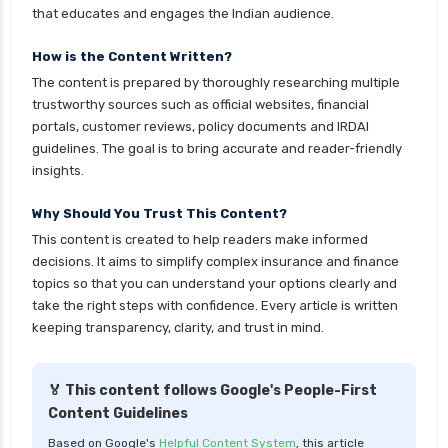
that educates and engages the Indian audience.
cignattk health insurance vs oriental health
insurance
How is the Content Written?
The content is prepared by thoroughly researching multiple
cignattk health insurance vs reliance health
trustworthy sources such as official websites, financial
insurance
portals, customer reviews, policy documents and IRDAI
cignattk health insurance vs royal sundaram
guidelines. The goal is to bring accurate and reader-friendly
health insurance
insights.
cignattk health insurance vs sbi general health
Why Should You Trust This Content?
insurance
This content is created to help readers make informed
cignattk health insurance vs star health
decisions. It aims to simplify complex insurance and finance
insurance
topics so that you can understand your options clearly and
take the right steps with confidence. Every article is written
cignattk health insurance vs tata aig health
keeping transparency, clarity, and trust in mind.
insurance
compare health insurance plans
🏅 This content follows Google's People-First
cost of 20 lakh health insurance
Content Guidelines
covid 19 health insurance
Based on Google's
Helpful Content System
, this article