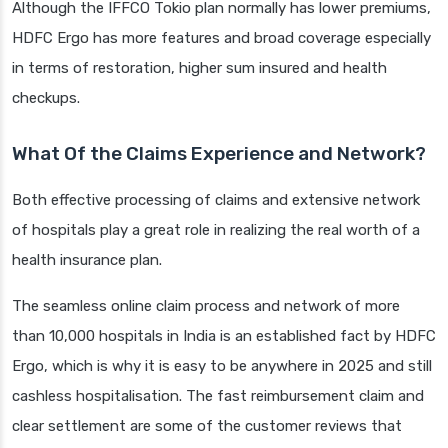
Although the IFFCO Tokio plan normally has lower premiums,
HDFC Ergo has more features and broad coverage especially
in terms of restoration, higher sum insured and health
checkups.
What Of the Claims Experience and Network?
Both effective processing of claims and extensive network
of hospitals play a great role in realizing the real worth of a
health insurance plan.
The seamless online claim process and network of more
than 10,000 hospitals in India is an established fact by HDFC
Ergo, which is why it is easy to be anywhere in 2025 and still
cashless hospitalisation. The fast reimbursement claim and
clear settlement are some of the customer reviews that