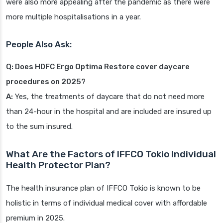
were also more appealing after the pandemic as there were
more multiple hospitalisations in a year.
People Also Ask:
Q: Does HDFC Ergo Optima Restore cover daycare
procedures on 2025?
A:
Yes, the treatments of daycare that do not need more
than 24-hour in the hospital and are included are insured up
to the sum insured.
What Are the Factors of IFFCO Tokio Individual
Health Protector Plan?
The health insurance plan of IFFCO Tokio is known to be
holistic in terms of individual medical cover with affordable
premium in 2025.