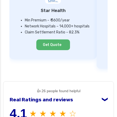
Star Health
Min Premium – ₹ 3600/year
Network Hospitals – 14,000+ hospitals
Mi
Claim Settlement Ratio – 82.3%
Ne
Cl
Get Quote
👍 26 people found helpful
Real Ratings and reviews
❯
4.1
★ ★ ★ ★ ☆