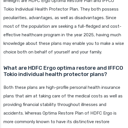
limelight are HDFC Ergo Optima Restore Plan and IFFCO
Tokio Individual Health Protector Plan. They both possess
peculiarities, advantages, as well as disadvantages. Since
most of the population are seeking a full-fledged and cost-
effective healthcare program in the year 2025, having much
knowledge about these plans may enable you to make a wise
choice both on behalf of yourself and your family.
What are HDFC Ergo optima restore and IFFCO
Tokio individual health protector plans?
Both these plans are high-profile personal health insurance
plans that aim at taking care of the medical costs as well as
providing financial stability throughout illnesses and
accidents. Whereas Optima Restore Plan of HDFC Ergo is
more commonly known to have its distinctive restore