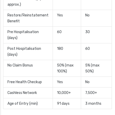
approx.)
Restore/Reinstatement
Yes
No
Benefit
Pre Hospitalisation
60
30
(days)
Post Hospitalisation
180
60
(days)
No Claim Bonus
50% (max
5% (max
100%)
50%)
Free Health Checkup
Yes
No
Cashless Network
10,000+
7,500+
Age of Entry (min)
91 days
3 months