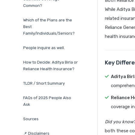
Both Reliance
Common?
While Aditya Bi
related insura
Which of the Plans are the
Best
Reliance Genera
Family/Individuals/Seniors?
health insuran
People inquire as well.
Key Differ
How to Decide: Aditya Birla or
Reliance Health Insurance?
Aditya Bir
TLDR / Short Summary
comprehens
Reliance H
FAQs of 2025 People Also
Ask
coverage in 
Sources
Did you know
both these co
📌 Disclaimers