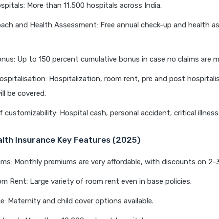
pitals: More than 11,500 hospitals across India.
oach and Health Assessment: Free annual check-up and health 
nus: Up to 150 percent cumulative bonus in case no claims are 
ospitalisation: Hospitalization, room rent, pre and post hospitali
ll be covered.
f customizability: Hospital cash, personal accident, critical illnes
alth Insurance Key Features (2025)
s: Monthly premiums are very affordable, with discounts on 2-3
om Rent: Large variety of room rent even in base policies.
: Maternity and child cover options available.