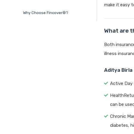
make it easy t
Why Choose Fincover®?
What are t
Both insurance
illness insuran
Aditya Birl
Active Day 
HealthRetur
can be used
Chronic Man
diabetes, h