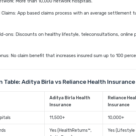
twork: More than 10,000 network hospitals.
l Claims: App based claims process with an average settlement t
d-ons: Discounts on healthy lifestyle, teleconsultations, online
nus: No claim benefit that increases insured sum up to 100 perce
 Table: Aditya Birla vs Reliance Health Insuranc
Aditya Birla Health
Reliance Hea
Insurance
Insurance
pitals
11,500+
10,000+
rds
Yes (HealthReturns™,
Yes (Lifestyle