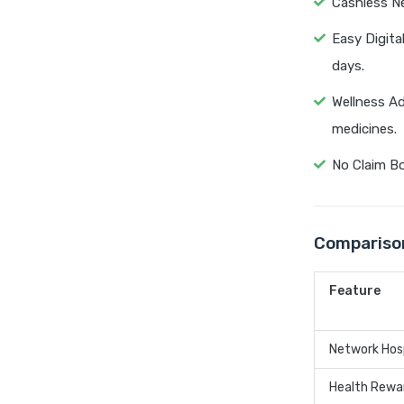
Cashless Ne
Easy Digita
days.
Wellness Ad
medicines.
No Claim Bo
Comparison
Feature
Network Hos
Health Rewa