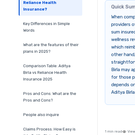
Reliance Health
Quick Su
Insurance?
When compar
Key Differences in Simple
providers o
Words
sum insured
wellness re
What are the features of their
which reimb
plans in 2025?
other hand,
straightfor
Comparison Table: Aditya
Birla may a
Birla vs Reliance Health
for those p
Insurance 2025
depends on 
Aditya Birl
Pros and Cons: What are the
Pros and Cons?
People also inquire
Claims Process: How Easy is
1 min read
View