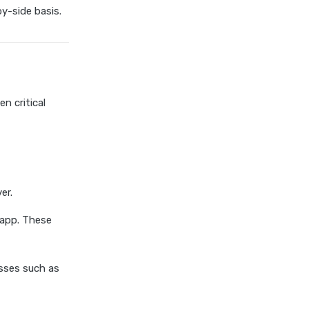
chola ms health insurance vs
y-side basis.
tata aig health insurance
cignattk health insurance vs
edelweiss general health
insurance
cignattk health insurance vs
n critical
future generali health
insurance
cignattk health insurance vs
go digit health insurance
cignattk health insurance vs
er.
liberty general health
 app. These
insurance
cignattk health insurance vs
magma hdi health insurance
sses such as
cignattk health insurance vs
new india assurance health