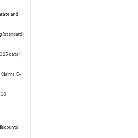
edelweiss general health
arate and
insurance vs magma hdi health
insurance
edelweiss general health
g (standard)
insurance vs new india
assurance health insurance
2025 data)
edelweiss general health
insurance vs niva bupa health
insurance
 Claims, E-
edelweiss general health
insurance vs oriental health
500
insurance
edelweiss general health
insurance vs reliance health
insurance
discounts
edelweiss general health
insurance vs royal sundaram