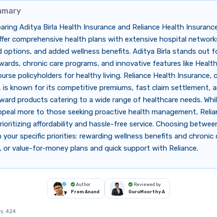
mmary
ing Aditya Birla Health Insurance and Reliance Health Insuranc
ffer comprehensive health plans with extensive hospital networks,
 options, and added wellness benefits. Aditya Birla stands out fo
wards, chronic care programs, and innovative features like Healt
urse policyholders for healthy living. Reliance Health Insurance, 
 is known for its competitive premiums, fast claim settlement, 
ward products catering to a wide range of healthcare needs. Whi
ppeal more to those seeking proactive health management, Relian
rioritizing affordability and hassle-free service. Choosing betwe
your specific priorities: rewarding wellness benefits and chronic 
a, or value-for-money plans and quick support with Reliance.
Author
Reviewed by
Prem Anand
GuruMoorthy A
s:
424