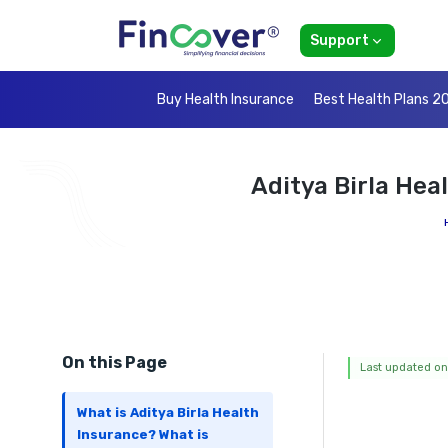
Support
Buy Health Insurance
Best Health Plans 2
Aditya Birla Hea
On this Page
Last updated on
What is Aditya Birla Health
Insurance? What is