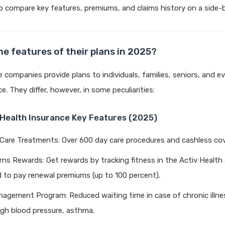
o compare key features, premiums, and claims history on a side-b
he features of their plans in 2025?
 companies provide plans to individuals, families, seniors, and eve
ce. They differ, however, in some peculiarities:
a Health Insurance Key Features (2025)
Care Treatments: Over 600 day care procedures and cashless cov
ns Rewards: Get rewards by tracking fitness in the Activ Health
 to pay renewal premiums (up to 100 percent).
agement Program: Reduced waiting time in case of chronic illne
igh blood pressure, asthma.