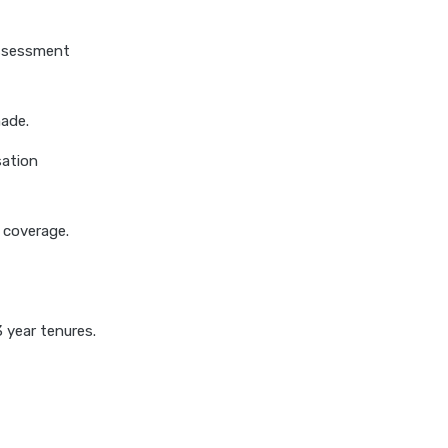
insurance
cignattk health insurance vs
assessment
niva bupa health insurance
cignattk health insurance vs
oriental health insurance
made.
cignattk health insurance vs
sation
reliance health insurance
cignattk health insurance vs
royal sundaram health
s coverage.
insurance
cignattk health insurance vs
sbi general health insurance
 year tenures.
cignattk health insurance vs
star health insurance
cignattk health insurance vs
tata aig health insurance