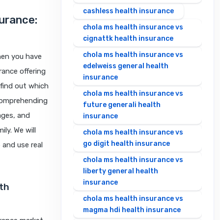
cashless health insurance
surance:
chola ms health insurance vs
cignattk health insurance
chola ms health insurance vs
When you have
edelweiss general health
rance offering
insurance
 find out which
chola ms health insurance vs
n comprehending
future generali health
ages, and
insurance
ly. We will
chola ms health insurance vs
go digit health insurance
 and use real
chola ms health insurance vs
liberty general health
insurance
lth
chola ms health insurance vs
magma hdi health insurance