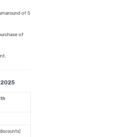
compare health insurance
plans
urnaround of 5
cost of 20 lakh health
insurance
 purchase of
covid 19 health insurance
critical illness health insurance
nt.
critical illness health insurance
india
edelweiss general health
insurance vs future generali
e 2025
health insurance
edelweiss general health
lth
insurance vs go digit health
insurance
edelweiss general health
insurance vs liberty general
 discounts)
health insurance