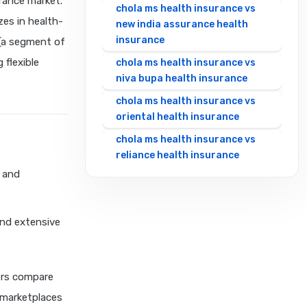
rance market.
chola ms health insurance vs
zes in health-
new india assurance health
insurance
 (a segment of
 flexible
chola ms health insurance vs
niva bupa health insurance
chola ms health insurance vs
oriental health insurance
chola ms health insurance vs
reliance health insurance
s and
chola ms health insurance vs
royal sundaram health
insurance
and extensive
chola ms health insurance vs
sbi general health insurance
chola ms health insurance vs
ers compare
star health insurance
 marketplaces