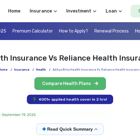
Home
Insurance
Investment
Loan
025
Premium Calculator
How to Apply?
Renewal Process
Ho
lth Insurance Vs Reliance Health Ins
Home
/
Insurance
/
Health
/
Aditya Birla Health Insurance Vs Reliance Health Insuranc
Compare Health Plans
4001+ applied health cover in 2 hrs!
: September 19, 2025
✦
Read Quick Summary