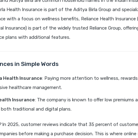
 and Aditya Birla are common household names in the Indian insu
rla Health Insurance is part of the Aditya Birla Group and speciali
nce with a focus on wellness benefits, Reliance Health Insurance
l Insurance) is part of the widely trusted Reliance Group, offering
ce plans with additional features.
ences in Simple Words
la Health Insurance
: Paying more attention to wellness, reward
ive healthcare management.
ealth Insurance
: The company is known to offer low premiums 
both traditional and digital plans.
?
In 2025, customer reviews indicate that 35 percent of custom
mpanies before making a purchase decision. This is where online