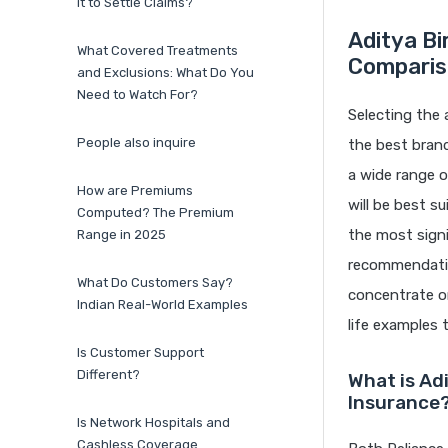
it to Settle Claims?
Aditya Bi
What Covered Treatments
Comparis
and Exclusions: What Do You
Need to Watch For?
Selecting the 
People also inquire
the best brand
a wide range o
How are Premiums
will be best s
Computed? The Premium
the most signi
Range in 2025
recommendation
What Do Customers Say?
concentrate on
Indian Real-World Examples
life examples 
Is Customer Support
Different?
What is Ad
Insurance
Is Network Hospitals and
Cashless Coverage