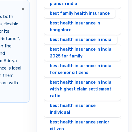
plans in india
×
best family health insurance
e, both
best health insurance in
 flexible
bangalore
r its
hReturns™,
best health insurance in india
on the
best health insurance in india
and
2025 for family
le Aditya
best health insurance in india
ce is ideal
for senior citizens
en them
best health insurance in india
care with
with highest claim settlement
ratio
best health insurance
individual
best health insurance senior
citizen