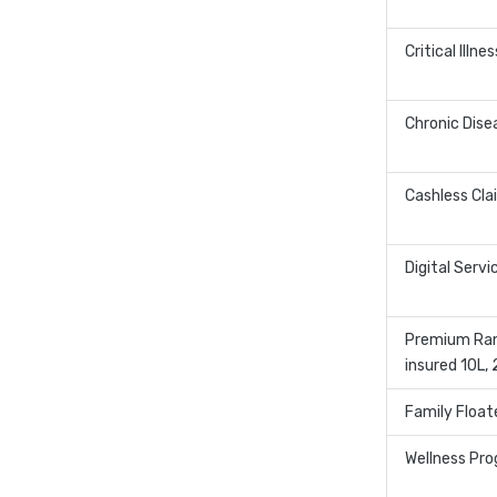
Critical Illne
Chronic Dise
Cashless Cla
Digital Servi
Premium Ran
insured 10L,
Family Float
Wellness Pr