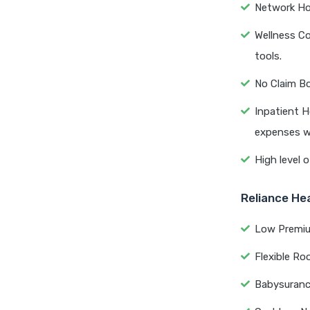
Network Hos
Wellness C
tools.
No Claim Bo
Inpatient H
expenses wi
High level o
Reliance He
Low Premium
Flexible Ro
Babysurance