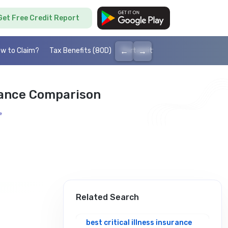
Get Free Credit Report
←
→
w to Claim?
Tax Benefits (80D)
Portability
Cashless health I
urance Comparison
e
Related Search
best critical illness insurance