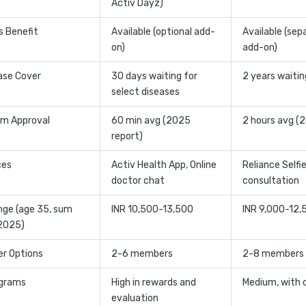
Activ Dayz)
ss Benefit
Available (optional add-
Available (sep
on)
add-on)
ase Cover
30 days waiting for
2 years waitin
select diseases
im Approval
60 min avg (2025
2 hours avg (
report)
ces
Activ Health App, Online
Reliance Selfie
doctor chat
consultation
ge (age 35, sum
INR 10,500-13,500
INR 9,000-12,
 2025)
er Options
2-6 members
2-8 members
ograms
High in rewards and
Medium, with 
evaluation