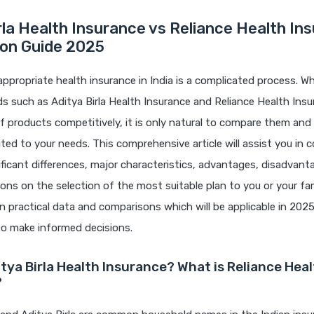
rla Health Insurance vs Reliance Health In
on Guide 2025
appropriate health insurance in India is a complicated process. 
s such as Aditya Birla Health Insurance and Reliance Health Insu
f products competitively, it is only natural to compare them and
uited to your needs. This comprehensive article will assist you i
ficant differences, major characteristics, advantages, disadvant
s on the selection of the most suitable plan to you or your fami
 practical data and comparisons which will be applicable in 2025
to make informed decisions.
itya Birla Health Insurance? What is Reliance Hea
?