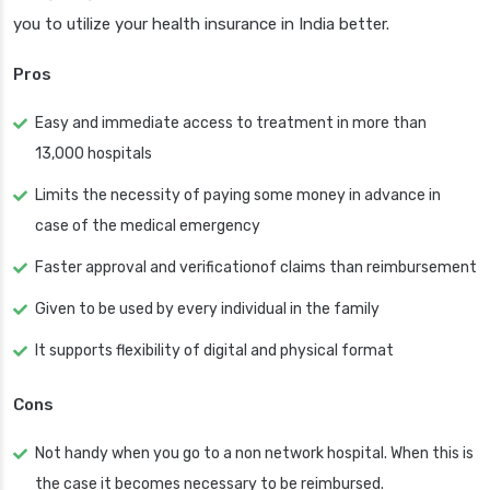
you to utilize your health insurance in India better.
Pros
Easy and immediate access to treatment in more than
13,000 hospitals
Limits the necessity of paying some money in advance in
case of the medical emergency
Faster approval and verificationof claims than reimbursement
Given to be used by every individual in the family
It supports flexibility of digital and physical format
Cons
Not handy when you go to a non network hospital. When this is
the case it becomes necessary to be reimbursed.