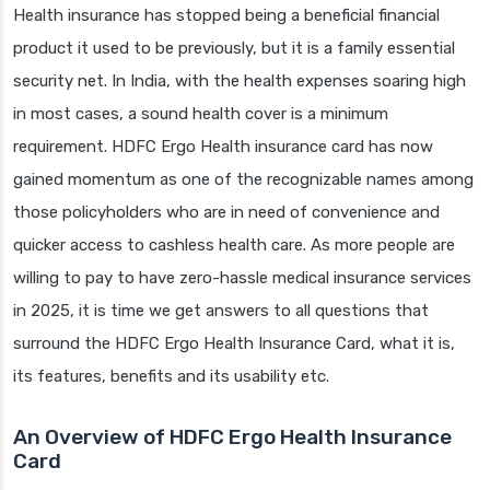
Health insurance has stopped being a beneficial financial
product it used to be previously, but it is a family essential
security net. In India, with the health expenses soaring high
in most cases, a sound health cover is a minimum
requirement. HDFC Ergo Health insurance card has now
gained momentum as one of the recognizable names among
those policyholders who are in need of convenience and
quicker access to cashless health care. As more people are
willing to pay to have zero-hassle medical insurance services
in 2025, it is time we get answers to all questions that
surround the HDFC Ergo Health Insurance Card, what it is,
its features, benefits and its usability etc.
An Overview of HDFC Ergo Health Insurance
Card