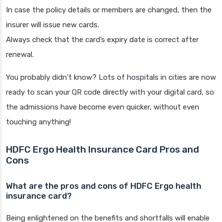
In case the policy details or members are changed, then the
insurer will issue new cards.
Always check that the card’s expiry date is correct after
renewal.
You probably didn’t know? Lots of hospitals in cities are now
ready to scan your QR code directly with your digital card, so
the admissions have become even quicker, without even
touching anything!
HDFC Ergo Health Insurance Card Pros and
Cons
What are the pros and cons of HDFC Ergo health
insurance card?
Being enlightened on the benefits and shortfalls will enable