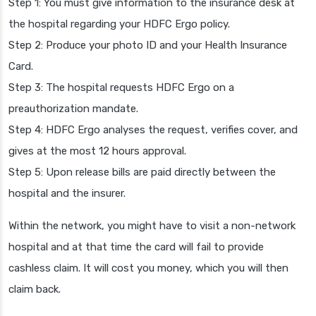
Step 1: You must give information to the insurance desk at
the hospital regarding your HDFC Ergo policy.
Step 2: Produce your photo ID and your Health Insurance
Card.
Step 3: The hospital requests HDFC Ergo on a
preauthorization mandate.
Step 4: HDFC Ergo analyses the request, verifies cover, and
gives at the most 12 hours approval.
Step 5: Upon release bills are paid directly between the
hospital and the insurer.
Within the network, you might have to visit a non-network
hospital and at that time the card will fail to provide
cashless claim. It will cost you money, which you will then
claim back.