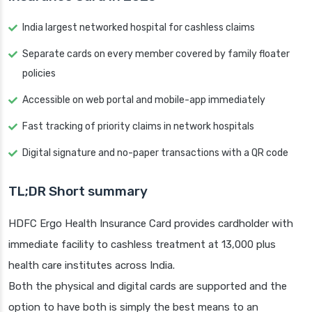
India largest networked hospital for cashless claims
Separate cards on every member covered by family floater
policies
Accessible on web portal and mobile-app immediately
Fast tracking of priority claims in network hospitals
Digital signature and no-paper transactions with a QR code
TL;DR Short summary
HDFC Ergo Health Insurance Card provides cardholder with
immediate facility to cashless treatment at 13,000 plus
health care institutes across India.
Both the physical and digital cards are supported and the
option to have both is simply the best means to an