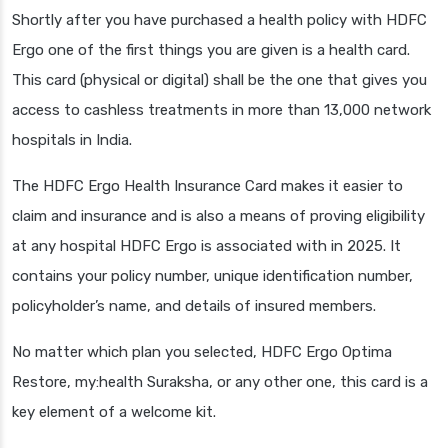
Shortly after you have purchased a health policy with HDFC
Ergo one of the first things you are given is a health card.
This card (physical or digital) shall be the one that gives you
access to cashless treatments in more than 13,000 network
hospitals in India.
The HDFC Ergo Health Insurance Card makes it easier to
claim and insurance and is also a means of proving eligibility
at any hospital HDFC Ergo is associated with in 2025. It
contains your policy number, unique identification number,
policyholder’s name, and details of insured members.
No matter which plan you selected, HDFC Ergo Optima
Restore, my:health Suraksha, or any other one, this card is a
key element of a welcome kit.