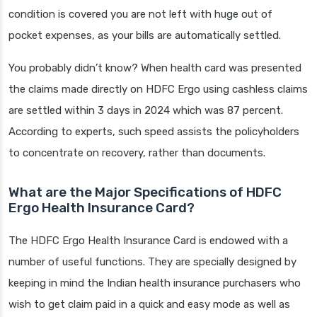
condition is covered you are not left with huge out of
pocket expenses, as your bills are automatically settled.
You probably didn’t know? When health card was presented
the claims made directly on HDFC Ergo using cashless claims
are settled within 3 days in 2024 which was 87 percent.
According to experts, such speed assists the policyholders
to concentrate on recovery, rather than documents.
What are the Major Specifications of HDFC
Ergo Health Insurance Card?
The HDFC Ergo Health Insurance Card is endowed with a
number of useful functions. They are specially designed by
keeping in mind the Indian health insurance purchasers who
wish to get claim paid in a quick and easy mode as well as