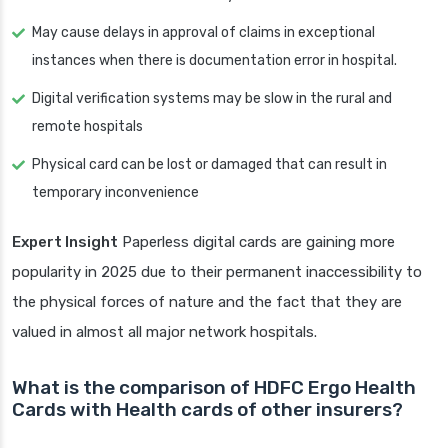
May cause delays in approval of claims in exceptional
instances when there is documentation error in hospital.
Digital verification systems may be slow in the rural and
remote hospitals
Physical card can be lost or damaged that can result in
temporary inconvenience
Expert Insight
Paperless digital cards are gaining more
popularity in 2025 due to their permanent inaccessibility to
the physical forces of nature and the fact that they are
valued in almost all major network hospitals.
What is the comparison of HDFC Ergo Health
Cards with Health cards of other insurers?