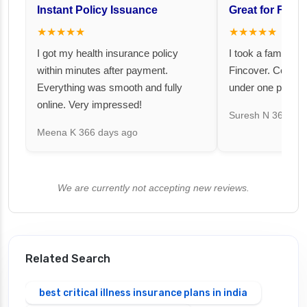
Instant Policy Issuance
Great for Famil
★★★★★
★★★★★
I got my health insurance policy
I took a family fl
within minutes after payment.
Fincover. Covere
Everything was smooth and fully
under one premiu
online. Very impressed!
Suresh N
367 day
Meena K
366 days ago
We are currently not accepting new reviews.
Related Search
best critical illness insurance plans in india