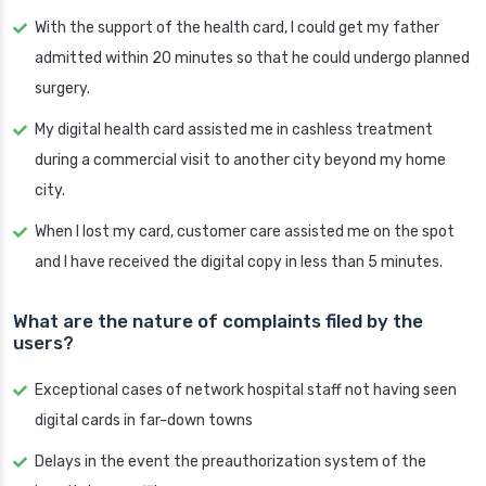
With the support of the health card, I could get my father
admitted within 20 minutes so that he could undergo planned
surgery.
My digital health card assisted me in cashless treatment
during a commercial visit to another city beyond my home
city.
When I lost my card, customer care assisted me on the spot
and I have received the digital copy in less than 5 minutes.
What are the nature of complaints filed by the
users?
Exceptional cases of network hospital staff not having seen
digital cards in far-down towns
Delays in the event the preauthorization system of the