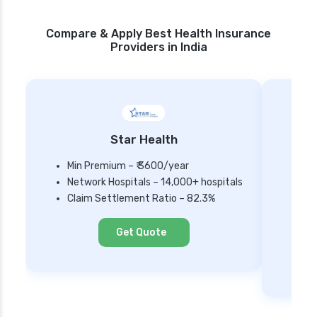
Compare & Apply Best Health Insurance
Providers in India
Star Health
Min Premium – ₹ 3600/year
Network Hospitals – 14,000+ hospitals
Mi
Claim Settlement Ratio – 82.3%
Ne
Cl
Get Quote