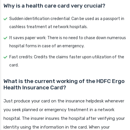
Why is a health care card very crucial?
Sudden identification credential: Can be used as a passport in
cashless treatment at network hospitals.
It saves paper work: There is no need to chase down numerous
hospital forms in case of an emergency.
Fast credits: Credits the claims faster upon utilization of the
card.
What is the current working of the HDFC Ergo
Health Insurance Card?
Just produce your card on the insurance helpdesk whenever
you seek planned or emergency treatment in a network
hospital. The insurer insures the hospital after verifying your
identity using the information in the card. When your