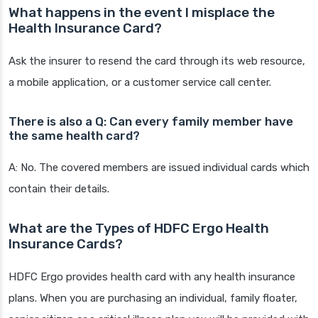
What happens in the event I misplace the
Health Insurance Card?
Ask the insurer to resend the card through its web resource,
a mobile application, or a customer service call center.
There is also a Q: Can every family member have
the same health card?
A: No. The covered members are issued individual cards which
contain their details.
What are the Types of HDFC Ergo Health
Insurance Cards?
HDFC Ergo provides health card with any health insurance
plans. When you are purchasing an individual, family floater,