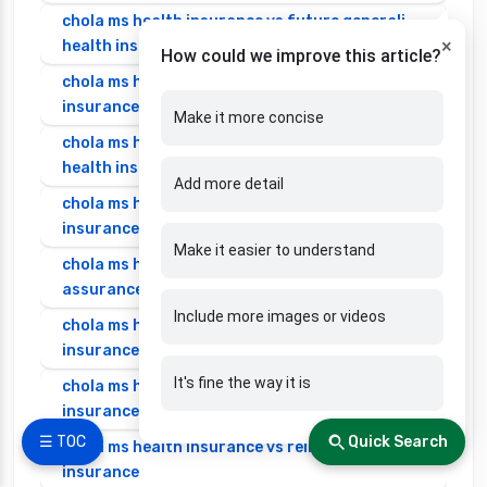
chola ms health insurance vs future generali
×
health insurance
How could we improve this article?
chola ms health insurance vs go digit health
insurance
Make it more concise
chola ms health insurance vs liberty general
health insurance
Add more detail
chola ms health insurance vs magma hdi health
insurance
Make it easier to understand
chola ms health insurance vs new india
assurance health insurance
Include more images or videos
chola ms health insurance vs niva bupa health
insurance
It's fine the way it is
chola ms health insurance vs oriental health
insurance
☰ TOC
Quick Search
chola ms health insurance vs reliance health
insurance