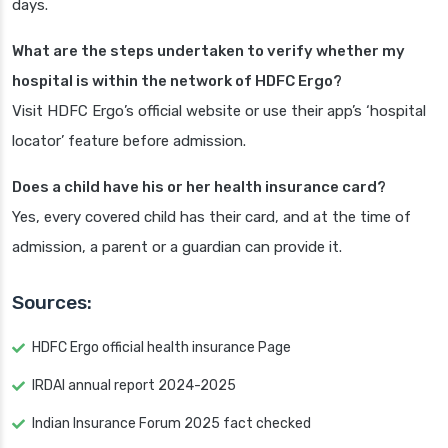
days.
What are the steps undertaken to verify whether my
hospital is within the network of HDFC Ergo?
Visit HDFC Ergo’s official website or use their app’s ‘hospital
locator’ feature before admission.
Does a child have his or her health insurance card?
Yes, every covered child has their card, and at the time of
admission, a parent or a guardian can provide it.
Sources:
HDFC Ergo official health insurance Page
IRDAI annual report 2024-2025
Indian Insurance Forum 2025 fact checked