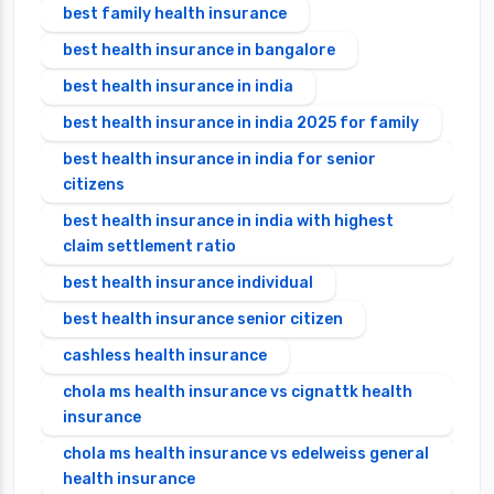
best family health insurance
best health insurance in bangalore
best health insurance in india
best health insurance in india 2025 for family
best health insurance in india for senior
citizens
best health insurance in india with highest
claim settlement ratio
best health insurance individual
best health insurance senior citizen
cashless health insurance
chola ms health insurance vs cignattk health
insurance
chola ms health insurance vs edelweiss general
health insurance