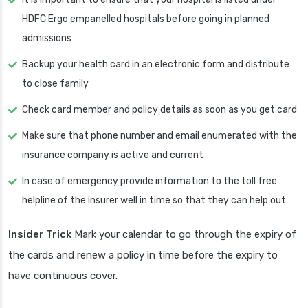
HDFC Ergo empanelled hospitals before going in planned
admissions
Backup your health card in an electronic form and distribute
to close family
Check card member and policy details as soon as you get card
Make sure that phone number and email enumerated with the
insurance company is active and current
In case of emergency provide information to the toll free
helpline of the insurer well in time so that they can help out
Insider Trick
Mark your calendar to go through the expiry of
the cards and renew a policy in time before the expiry to
have continuous cover.