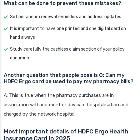
What can be done to prevent these mistakes?
Set per annum renewal reminders and address updates
It is important to have one printed and one digital card on
hand always
Study carefully the cashless claim section of your policy
document
Another question that people pose is Q: Can my
HDFC Ergo card be used to pay my pharmacy bills?
A: This is true when the pharmacy purchases are in
association with inpatient or day care hospitalisation and
charged by the network hospital.
Most important details of HDFC Ergo Health
Insurance Card in 2025