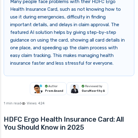
Many people face problems with their HDFC Ergo
Health Insurance Card, such as not knowing how to
use it during emergencies, difficulty in finding
important details, and delays in claim approval. The
featured AI solution helps by giving step-by-step
guidance on using the card, showing all card details in
one place, and speeding up the claim process with
easy claim tracking. This makes managing health
insurance faster and less stressful for everyone.
Author
Reviewed by
Prem Anand
GuruMoorthy A
1 min read
Views:
424
HDFC Ergo Health Insurance Card: All
You Should Know in 2025