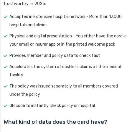
trustworthy in 2025:
Accepted in extensive hospital network - More than 13000
hospitals and clinics
Physical and digital presentation - You either have the card in
your email or insurer app or in the printed welcome pack
Provides member and policy data to check fast
Accelerates the system of cashless claims at the medical
facility
The policy was issued separately to all members covered
under the policy
QR code to instantly check policy on hospital
What kind of data does the card have?