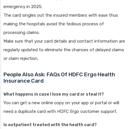
emergency in 2025.
The card singles out the insured members with ease thus
making the hospitals avoid the tedious process of
processing claims.
Make sure that your card details and contact information are
regularly updated to eliminate the chances of delayed claims
or claim rejection.
People Also Ask: FAQs Of HDFC Ergo Health
Insurance Card
What happens in case I lose my card or steal it?
You can get a new online copy on your app or portal or will
need a duplicate card with HDFC Ergo customer support.
Is outpatient treated with the health card?