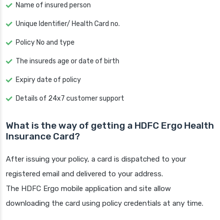
Name of insured person
Unique Identifier/ Health Card no.
Policy No and type
The insureds age or date of birth
Expiry date of policy
Details of 24x7 customer support
What is the way of getting a HDFC Ergo Health
Insurance Card?
After issuing your policy, a card is dispatched to your
registered email and delivered to your address.
The HDFC Ergo mobile application and site allow
downloading the card using policy credentials at any time.