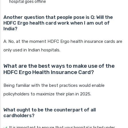
hospital goes offline
Another question that people pose is Q: Will the
HDFC Ergo health card work when I am out of
India?
A: No, at the moment HDFC Ergo health insurance cards are
only used in Indian hospitals.
What are the best ways to make use of the
HDFC Ergo Health Insurance Card?
Being familiar with the best practices would enable
policyholders to maximize their plan in 2025.
What ought to be the counterpart of all
cardholders?
It is important to ensure that your hospital is listed under