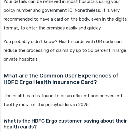
Your details can be retrieved in most hospitals using your
policy number and government ID. Nonetheless, it is very
recommended to have a card on the body, even in the digital
format, to enter the premises easily and quickly.
You probably didn’t know? Health cards with QR code can
reduce the processing of claims by up to 50 percent in large
private hospitals.
What are the Common User Experiences of
HDFC Ergo Health Insurance Card?
The health card is found to be an efficient and convenient
tool by most of the policyholders in 2025.
What is the HDFC Ergo customer saying about their
health cards?