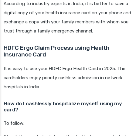
According to industry experts in India, it is better to save a
digital copy of your health insurance card on your phone and
exchange a copy with your family members with whom you
trust through a family emergency channel.
HDFC Ergo Claim Process using Health
Insurance Card
It is easy to use your HDFC Ergo Health Card in 2025. The
cardholders enjoy priority cashless admission in network
hospitals in India.
How do I cashlessly hospitalize myself using my
card?
To follow: