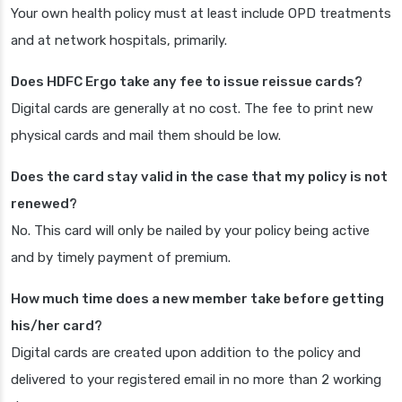
Your own health policy must at least include OPD treatments
and at network hospitals, primarily.
Does HDFC Ergo take any fee to issue reissue cards?
Digital cards are generally at no cost. The fee to print new
physical cards and mail them should be low.
Does the card stay valid in the case that my policy is not
renewed?
No. This card will only be nailed by your policy being active
and by timely payment of premium.
How much time does a new member take before getting
his/her card?
Digital cards are created upon addition to the policy and
delivered to your registered email in no more than 2 working