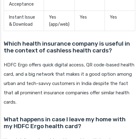
Acceptance
Instant Issue
Yes
Yes
Yes
& Download
(app/web)
Which health insurance company is useful in
the context of cashless health cards?
HDFC Ergo offers quick digital access, QR code-based health
card, and a big network that makes it a good option among
urban and tech-savvy customers in India despite the fact
that all prominent insurance companies offer similar health
cards.
What happens in case I leave my home with
my HDFC Ergo health card?