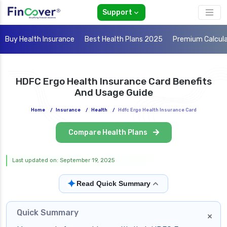
Support
Buy Health Insurance
Best Health Plans 2025
Premium Calcul
HDFC Ergo Health Insurance Card Benefits
And Usage Guide
Home
/
Insurance
/
Health
/
Hdfc Ergo Health Insurance Card
Compare Health Plans
Last updated on: September 19, 2025
✦
Read Quick Summary
Quick Summary
×