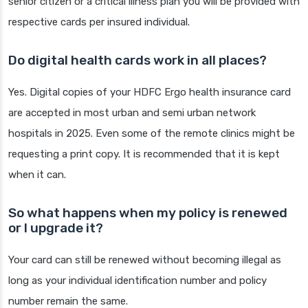
senior citizen or a critical illness plan you will be provided with
respective cards per insured individual.
Do digital health cards work in all places?
Yes. Digital copies of your HDFC Ergo health insurance card
are accepted in most urban and semi urban network
hospitals in 2025. Even some of the remote clinics might be
requesting a print copy. It is recommended that it is kept
when it can.
So what happens when my policy is renewed
or I upgrade it?
Your card can still be renewed without becoming illegal as
long as your individual identification number and policy
number remain the same.