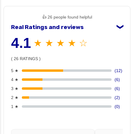
👍 26 people found helpful
Real Ratings and reviews
❯
4.1
★ ★ ★ ★ ☆
( 26 RATINGS )
5 ★
(12)
4 ★
(6)
3 ★
(6)
2 ★
(2)
1 ★
(0)