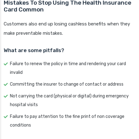
Mistakes To Stop Using The Health Insurance
Card Common
Customers also end up losing cashless benefits when they
make preventable mistakes.
What are some pitfalls?
Failure to renew the policy in time and rendering your card
invalid
Committing the insurer to change of contact or address
Not carrying the card (physical or digital) during emergency
hospital visits
Failure to pay attention to the fine print of non coverage
conditions