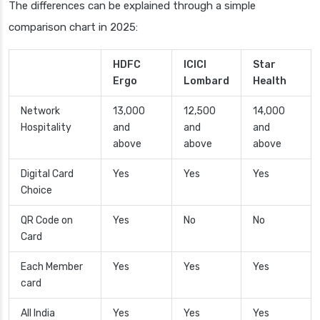
The differences can be explained through a simple
comparison chart in 2025:
HDFC
ICICI
Star
Ergo
Lombard
Health
Network
13,000
12,500
14,000
Hospitality
and
and
and
above
above
above
Digital Card
Yes
Yes
Yes
Choice
QR Code on
Yes
No
No
Card
Each Member
Yes
Yes
Yes
card
All India
Yes
Yes
Yes