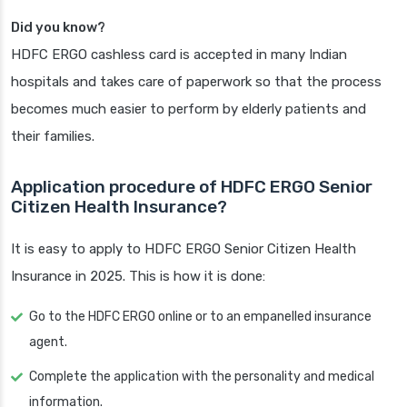
Did you know?
HDFC ERGO cashless card is accepted in many Indian
hospitals and takes care of paperwork so that the process
becomes much easier to perform by elderly patients and
their families.
Application procedure of HDFC ERGO Senior
Citizen Health Insurance?
It is easy to apply to HDFC ERGO Senior Citizen Health
Insurance in 2025. This is how it is done:
Go to the HDFC ERGO online or to an empanelled insurance
agent.
Complete the application with the personality and medical
information.