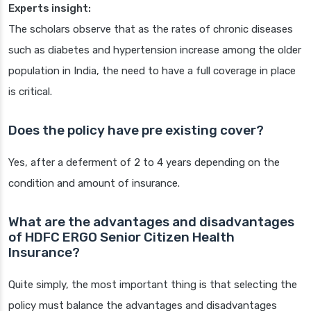
Experts insight:
The scholars observe that as the rates of chronic diseases
such as diabetes and hypertension increase among the older
population in India, the need to have a full coverage in place
is critical.
Does the policy have pre existing cover?
Yes, after a deferment of 2 to 4 years depending on the
condition and amount of insurance.
What are the advantages and disadvantages
of HDFC ERGO Senior Citizen Health
Insurance?
Quite simply, the most important thing is that selecting the
policy must balance the advantages and disadvantages