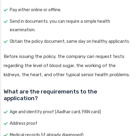
Pay either online or offline.
Send in documents; you can require a simple health
examination.
Obtain the policy document, same day on healthy applicants.
Before issuing the policy, the company can request tests
regarding the level of blood sugar, the working of the
kidneys, the heart, and other typical senior health problems.
What are the requirements to the
application?
Age and identity proof (Aadhar card, PAN card)
Address proof
Medical records (if already diagnosed)