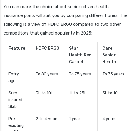
You can make the choice about senior citizen health
insurance plans will suit you by comparing different ones. The
following is a view of HDFC ERGO compared to two other
competitors that gained popularity in 2025:
Feature
HDFC ERGO
Star
Care
Health Red
Senior
Carpet
Health
Entry
To 80 years
To 75 years
To 75 years
age
Sum
3L to 10L
1L to 25L
3L to 10L
insured
Slab
Pre
2 to 4 years
1 year
4 years
existing