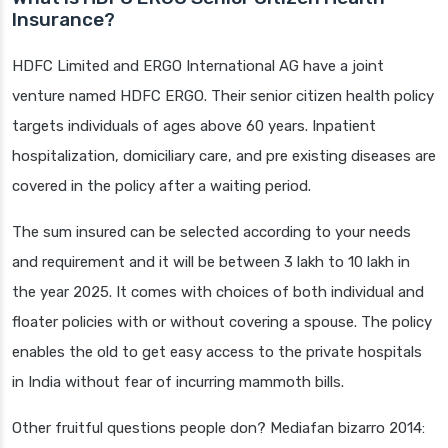
Insurance?
HDFC Limited and ERGO International AG have a joint
venture named HDFC ERGO. Their senior citizen health policy
targets individuals of ages above 60 years. Inpatient
hospitalization, domiciliary care, and pre existing diseases are
covered in the policy after a waiting period.
The sum insured can be selected according to your needs
and requirement and it will be between 3 lakh to 10 lakh in
the year 2025. It comes with choices of both individual and
floater policies with or without covering a spouse. The policy
enables the old to get easy access to the private hospitals
in India without fear of incurring mammoth bills.
Other fruitful questions people don? Mediafan bizarro 2014: