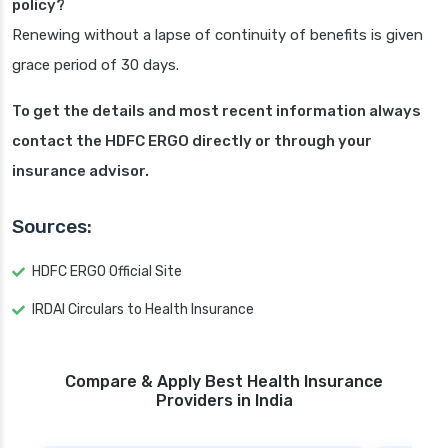
policy?
Renewing without a lapse of continuity of benefits is given
grace period of 30 days.
To get the details and most recent information always
contact the HDFC ERGO directly or through your
insurance advisor.
Sources:
HDFC ERGO Official Site
IRDAI Circulars to Health Insurance
Compare & Apply Best Health Insurance
Providers in India