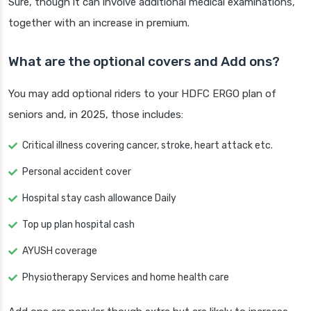
Sure, though it can involve additional medical examinations,
together with an increase in premium.
What are the optional covers and Add ons?
You may add optional riders to your HDFC ERGO plan of
seniors and, in 2025, those includes:
Critical illness covering cancer, stroke, heart attack etc.
Personal accident cover
Hospital stay cash allowance Daily
Top up plan hospital cash
AYUSH coverage
Physiotherapy Services and home health care