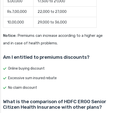
5,00,000
17,500 to 21,000
Rs.7,00,000
22,000 to 27,000
10,00,000
29,000 to 36,000
Notice:
Premiums can increase according to a higher age
and in case of health problems.
Am I entitled to premiums discounts?
Online buying discount
Excessive sum insured rebate
No claim discount
What is the comparison of HDFC ERGO Senior
Citizen Health Insurance with other plans?