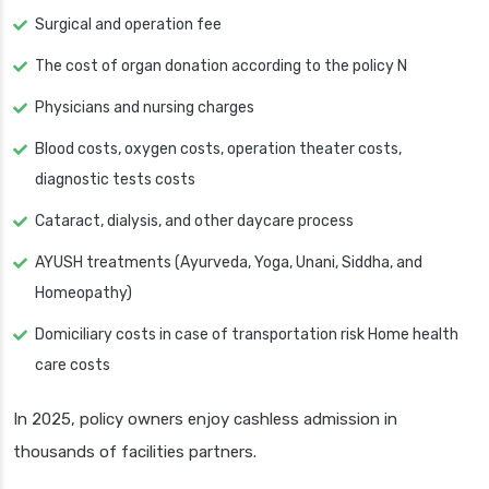
Surgical and operation fee
The cost of organ donation according to the policy N
Physicians and nursing charges
Blood costs, oxygen costs, operation theater costs,
diagnostic tests costs
Cataract, dialysis, and other daycare process
AYUSH treatments (Ayurveda, Yoga, Unani, Siddha, and
Homeopathy)
Domiciliary costs in case of transportation risk Home health
care costs
In 2025, policy owners enjoy cashless admission in
thousands of facilities partners.