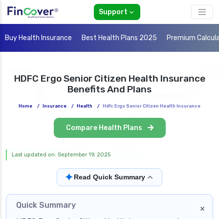
Support
Buy Health Insurance
Best Health Plans 2025
Premium Calcul
HDFC Ergo Senior Citizen Health Insurance
Benefits And Plans
Home
/
Insurance
/
Health
/
Hdfc Ergo Senior Citizen Health Insurance
Compare Health Plans
Last updated on: September 19, 2025
✦
Read Quick Summary
Quick Summary
×