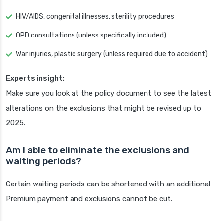
HIV/AIDS, congenital illnesses, sterility procedures
OPD consultations (unless specifically included)
War injuries, plastic surgery (unless required due to accident)
Experts insight:
Make sure you look at the policy document to see the latest
alterations on the exclusions that might be revised up to
2025.
Am I able to eliminate the exclusions and
waiting periods?
Certain waiting periods can be shortened with an additional
Premium payment and exclusions cannot be cut.