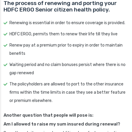
The process of renewing and porting your
HDFC ERGO Senior citizen health policy.
Renewing is essential in order to ensure coverage is provided.
HDFC ERGO, permits them to renew their life till they live
Renew pay at a premium prior to expiry in order to maintain
benefits
Waiting period and no claim bonuses persist where there is no
gap renewed
The policyholders are allowed to port to the other insurance
firms within the time limits in case they see a better feature
or premium elsewhere.
Another question that people will pose is:
Am I allowed to raise my sum insured during renewal?