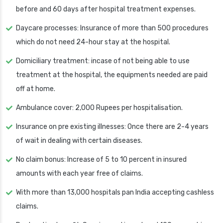
before and 60 days after hospital treatment expenses.
Daycare processes: Insurance of more than 500 procedures
which do not need 24-hour stay at the hospital.
Domiciliary treatment: incase of not being able to use
treatment at the hospital, the equipments needed are paid
off at home.
Ambulance cover: 2,000 Rupees per hospitalisation.
Insurance on pre existing illnesses: Once there are 2-4 years
of wait in dealing with certain diseases.
No claim bonus: Increase of 5 to 10 percent in insured
amounts with each year free of claims.
With more than 13,000 hospitals pan India accepting cashless
claims.