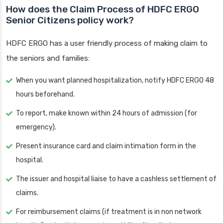
How does the Claim Process of HDFC ERGO
Senior Citizens policy work?
HDFC ERGO has a user friendly process of making claim to
the seniors and families:
When you want planned hospitalization, notify HDFC ERGO 48
hours beforehand.
To report, make known within 24 hours of admission (for
emergency).
Present insurance card and claim intimation form in the
hospital.
The issuer and hospital liaise to have a cashless settlement of
claims.
For reimbursement claims (if treatment is in non network