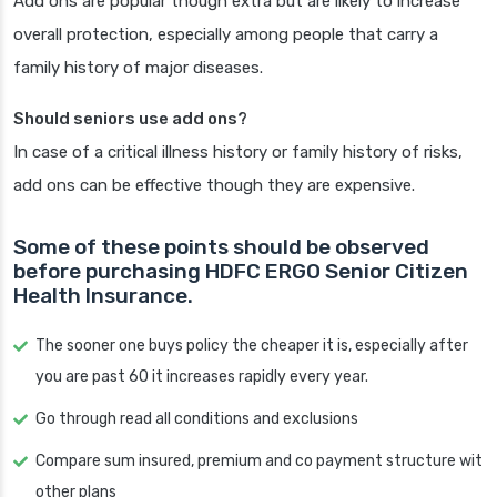
Add ons are popular though extra but are likely to increase
overall protection, especially among people that carry a
family history of major diseases.
Should seniors use add ons?
In case of a critical illness history or family history of risks,
add ons can be effective though they are expensive.
Some of these points should be observed
before purchasing HDFC ERGO Senior Citizen
Health Insurance.
The sooner one buys policy the cheaper it is, especially after
you are past 60 it increases rapidly every year.
Go through read all conditions and exclusions
Compare sum insured, premium and co payment structure wit
other plans