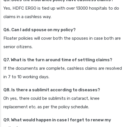
Yes, HDFC ERGO is tied up with over 13000 hospitals to do
claims in a cashless way.
Q6. Can I add spouse on my policy?
Floater policies will cover both the spouses in case both are
senior citizens.
Q7. What is the turn around time of settling claims?
If the documents are complete, cashless claims are resolved
in 7 to 10 working days.
Q8. Is there a sublimit according to diseases?
Oh yes, there could be sublimits in cataract, knee
replacement etc. as per the policy schedule.
Q9. What would happen in case I forget to renew my