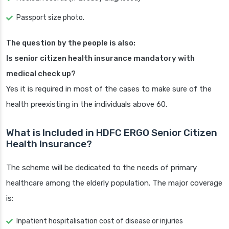
Passport size photo.
The question by the people is also:
Is senior citizen health insurance mandatory with
medical check up?
Yes it is required in most of the cases to make sure of the
health preexisting in the individuals above 60.
What is Included in HDFC ERGO Senior Citizen
Health Insurance?
The scheme will be dedicated to the needs of primary
healthcare among the elderly population. The major coverage
is:
Inpatient hospitalisation cost of disease or injuries