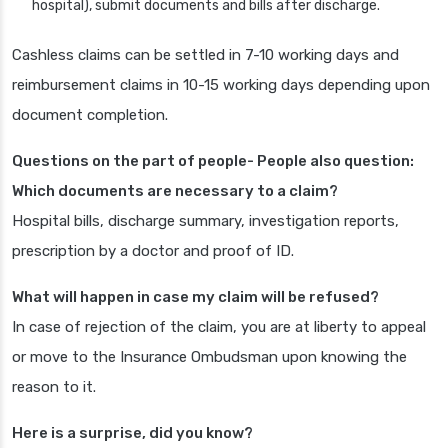
hospital), submit documents and bills after discharge.
Cashless claims can be settled in 7-10 working days and
reimbursement claims in 10-15 working days depending upon
document completion.
Questions on the part of people- People also question:
Which documents are necessary to a claim?
Hospital bills, discharge summary, investigation reports,
prescription by a doctor and proof of ID.
What will happen in case my claim will be refused?
In case of rejection of the claim, you are at liberty to appeal
or move to the Insurance Ombudsman upon knowing the
reason to it.
Here is a surprise, did you know?