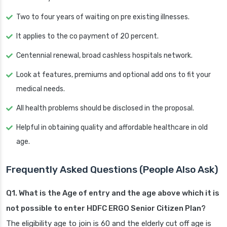
Two to four years of waiting on pre existing illnesses.
It applies to the co payment of 20 percent.
Centennial renewal, broad cashless hospitals network.
Look at features, premiums and optional add ons to fit your
medical needs.
All health problems should be disclosed in the proposal.
Helpful in obtaining quality and affordable healthcare in old
age.
Frequently Asked Questions (People Also Ask)
Q1. What is the Age of entry and the age above which it is
not possible to enter HDFC ERGO Senior Citizen Plan?
The eligibility age to join is 60 and the elderly cut off age is