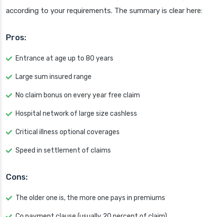
according to your requirements. The summary is clear here:
Pros:
Entrance at age up to 80 years
Large sum insured range
No claim bonus on every year free claim
Hospital network of large size cashless
Critical illness optional coverages
Speed in settlement of claims
Cons:
The older one is, the more one pays in premiums
Co payment clause (usually 20 percent of claim)