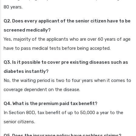
80 years.
Q2. Does every applicant of the senior citizen have to be
screened medically?
Yes, majority of the applicants who are over 60 years of age
have to pass medical tests before being accepted.
Q3. Is it possible to cover pre existing diseases such as
diabetes instantly?
No, the waiting period is two to four years when it comes to
coverage dependent on the disease.
Q4. What is the premium paid tax benefit?
In Section 80D, tax benefit of up to 50,000 a year to the
senior citizens.
Q5. Does the insurance policy have cashless claims?