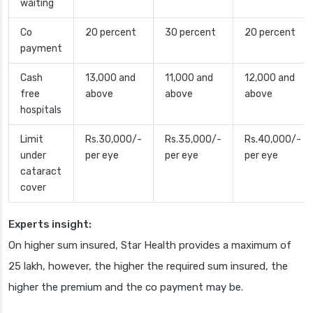
waiting
Co
20 percent
30 percent
20 percent
payment
Cash
13,000 and
11,000 and
12,000 and
free
above
above
above
hospitals
Limit
Rs.30,000/-
Rs.35,000/-
Rs.40,000/-
under
per eye
per eye
per eye
cataract
cover
Experts insight:
On higher sum insured, Star Health provides a maximum of
25 lakh, however, the higher the required sum insured, the
higher the premium and the co payment may be.