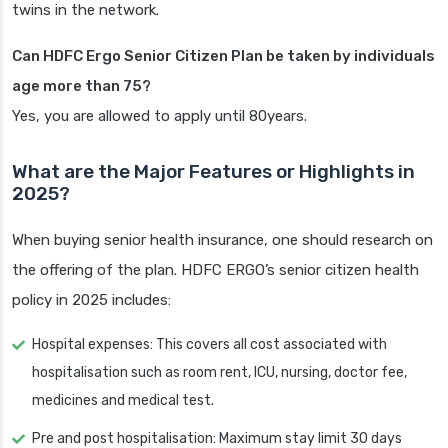
twins in the network.
Can HDFC Ergo Senior Citizen Plan be taken by individuals
age more than 75?
Yes, you are allowed to apply until 80years.
What are the Major Features or Highlights in
2025?
When buying senior health insurance, one should research on
the offering of the plan. HDFC ERGO’s senior citizen health
policy in 2025 includes:
Hospital expenses: This covers all cost associated with
hospitalisation such as room rent, ICU, nursing, doctor fee,
medicines and medical test.
Pre and post hospitalisation: Maximum stay limit 30 days