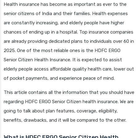
Health insurance has become as important as ever to the
senior citizens of India and their families. Health expenses
are constantly increasing, and elderly people have higher
chances of ending up in a hospital. Top insurance companies
are already providing dedicated plans to individuals over 60 in
2025. One of the most reliable ones is the HDFC ERGO
Senior Citizen Health Insurance. It is expected to assist
elderly people access affordable quality health care, lower out
of pocket payments, and experience peace of mind.
This article contains all the information that you should have
regarding HDFC ERGO Senior Citizen health insurance. We are
going to talk about plan features, coverage, eligibility,
benefits, drawbacks, and it will be compared to the other.
What is HDFC ERGO Senior Citizen Health