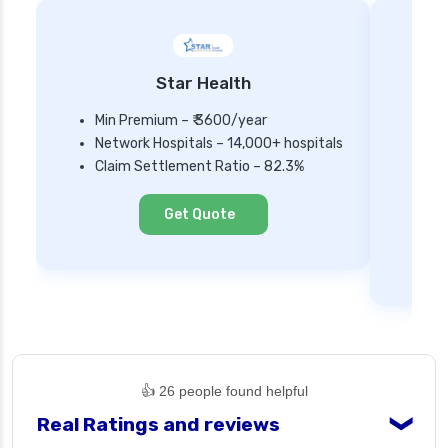
Star Health
Min Premium – ₹ 3600/year
Network Hospitals – 14,000+ hospitals
Mi
Claim Settlement Ratio – 82.3%
Ne
Cl
Get Quote
👍 26 people found helpful
Real Ratings and reviews
❯