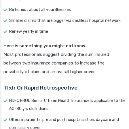
Be honest about all your illnesses
Smaller claims that are bigger via cashless hospital network
Renew yearly in time
Here is something you might not know.
Most professionals suggest dividing the sum insured
between two insurance companies to increase the
possibility of claim and an overall higher cover.
Tl:dr Or Rapid Retrospective
HDFC ERGO Senior Citizen Health Insurance is applicable to the
60-80 yrs old Indians.
Offers inpatients, pre and post hospitalisation, daycare and
domiciliary cover.