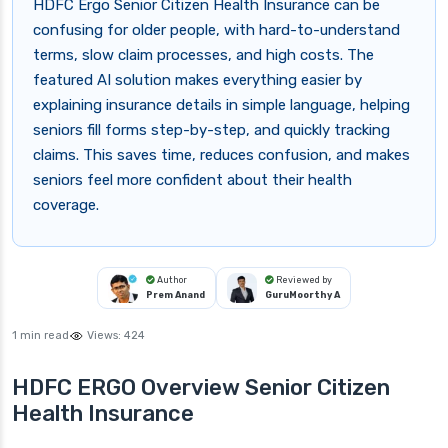
HDFC Ergo Senior Citizen Health Insurance can be
confusing for older people, with hard-to-understand
terms, slow claim processes, and high costs. The
featured AI solution makes everything easier by
explaining insurance details in simple language, helping
seniors fill forms step-by-step, and quickly tracking
claims. This saves time, reduces confusion, and makes
seniors feel more confident about their health
coverage.
Author
Reviewed by
Prem Anand
GuruMoorthy A
1 min read
Views:
424
HDFC ERGO Overview Senior Citizen
Health Insurance