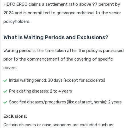
HDFC ERGO claims a settlement ratio above 97 percent by
2024 and is committed to grievance redressal to the senior
policyholders.
What is Waiting Periods and Exclusions?
Waiting period is the time taken after the policy is purchased
prior to the commencement of the covering of specific
covers.
Initial waiting period: 30 days (except for accidents)
Pre existing diseases: 2 to 4 years
Specified diseases/procedures (like cataract, hernia): 2 years
Exclusions:
Certain diseases or case scenarios are excluded such as: