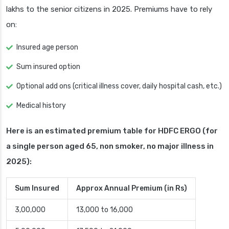
lakhs to the senior citizens in 2025. Premiums have to rely
on:
Insured age person
Sum insured option
Optional add ons (critical illness cover, daily hospital cash, etc.)
Medical history
Here is an estimated premium table for HDFC ERGO (for
a single person aged 65, non smoker, no major illness in
2025):
Sum Insured
Approx Annual Premium (in Rs)
3,00,000
13,000 to 16,000