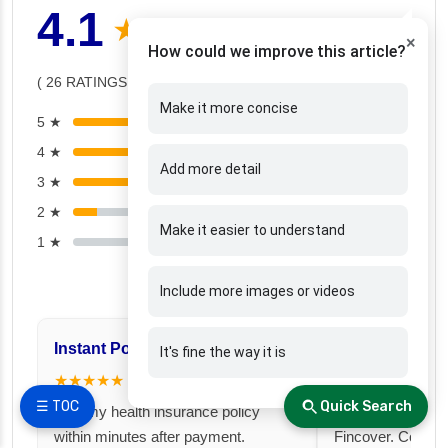
4.1
★ ★ ★ ★ ☆
×
How could we improve this article?
( 26 RATINGS )
Make it more concise
5 ★
(12)
4 ★
(6)
Add more detail
3 ★
(6)
2 ★
(2)
Make it easier to understand
1 ★
(0)
Include more images or videos
Instant Policy Issuance
Great for Famil
It's fine the way it is
★★★★★
★★★★★
☰ TOC
Quick Search
I got my health insurance policy
I took a family fl
within minutes after payment.
Fincover. Covere