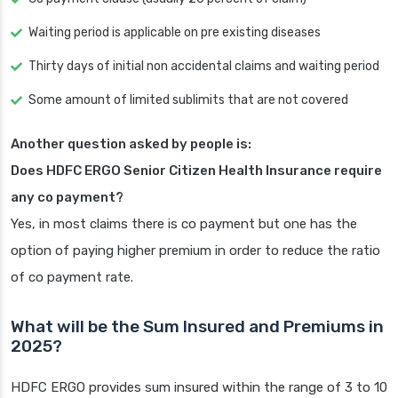
Waiting period is applicable on pre existing diseases
Thirty days of initial non accidental claims and waiting period
Some amount of limited sublimits that are not covered
Another question asked by people is:
Does HDFC ERGO Senior Citizen Health Insurance require
any co payment?
Yes, in most claims there is co payment but one has the
option of paying higher premium in order to reduce the ratio
of co payment rate.
What will be the Sum Insured and Premiums in
2025?
HDFC ERGO provides sum insured within the range of 3 to 10