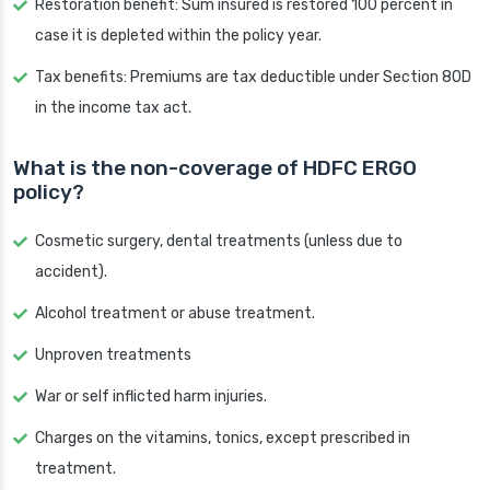
Restoration benefit: Sum insured is restored 100 percent in
case it is depleted within the policy year.
Tax benefits: Premiums are tax deductible under Section 80D
in the income tax act.
What is the non-coverage of HDFC ERGO
policy?
Cosmetic surgery, dental treatments (unless due to
accident).
Alcohol treatment or abuse treatment.
Unproven treatments
War or self inflicted harm injuries.
Charges on the vitamins, tonics, except prescribed in
treatment.