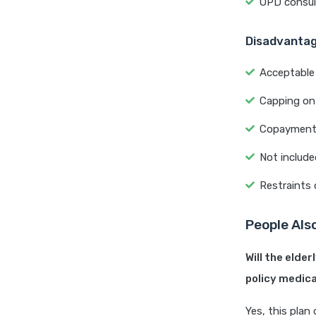
OPD consult
Disadvanta
Acceptable 
Capping on 
Copayment o
Not include
Restraints 
People Als
Will the elde
policy medica
Yes, this plan