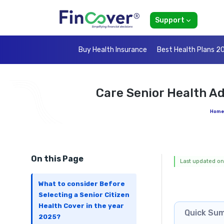
Support
Buy Health Insurance
Best Health Plans 2
Care Senior Health A
Home
On this Page
Last updated on
What to consider Before
Selecting a Senior Citizen
Health Cover in the year
Quick Su
2025?