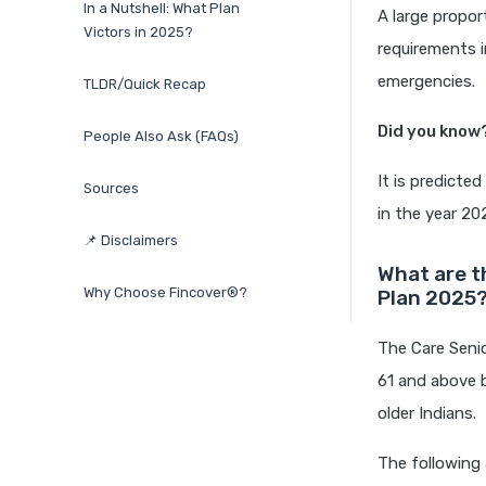
In a Nutshell: What Plan
A large propor
Victors in 2025?
requirements i
emergencies.
TLDR/Quick Recap
Did you know
People Also Ask (FAQs)
It is predicte
Sources
in the year 20
📌 Disclaimers
What are t
Why Choose Fincover®?
Plan 2025
The Care Seni
61 and above 
older Indians.
The following 