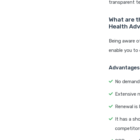
transparent te
What are t
Health Ad
Being aware o
enable you to 
Advantages
No demand of
Extensive n
Renewal is l
It has a sh
competitor