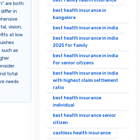
best family health insurance
n” are both
best health insurance in
iffer in
bangalore
ehensive
al, vision,
best health insurance in india
fits at low
best health insurance in india
guishes
2025 for family
s such as
best health insurance in india
igher
for senior citizens
onsider
best health insurance in india
and total
with highest claim settlement
are needs
ratio
best health insurance
individual
best health insurance senior
citizen
cashless health insurance