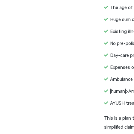
The age of 
Huge sum co
Existing il
No pre-poli
Day-care p
Expenses of
Ambulance 
|human|>Am
AYUSH trea
This is a plan
simplified cla