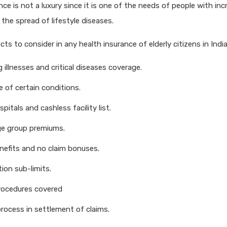
ance is not a luxury since it is one of the needs of people with in
 the spread of lifestyle diseases.
ts to consider in any health insurance of elderly citizens in India
 illnesses and critical diseases coverage.
e of certain conditions.
itals and cashless facility list.
ge group premiums.
efits and no claim bonuses.
tion sub-limits.
rocedures covered
 process in settlement of claims.