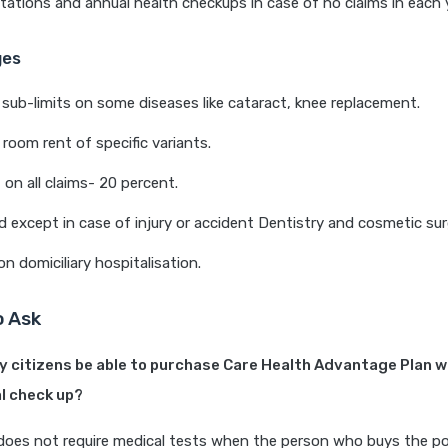
ations and annual health checkups in case of no claims in each y
ges
sub-limits on some diseases like cataract, knee replacement.
room rent of specific variants.
n all claims- 20 percent.
d except in case of injury or accident Dentistry and cosmetic sur
on domiciliary hospitalisation.
o Ask
rly citizens be able to purchase Care Health Advantage Plan w
l check up?
 does not require medical tests when the person who buys the pol