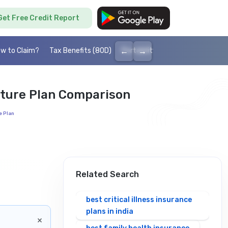
Get Free Credit Report
←
→
w to Claim?
Tax Benefits (80D)
Portability
Cashless health I
ature Plan Comparison
e Plan
Related Search
best critical illness insurance
plans in india
×