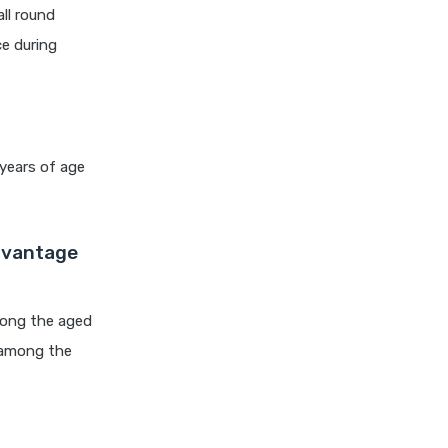
cignattk health insurance vs
all round
edelweiss general health
ce during
insurance
cignattk health insurance vs
future generali health
insurance
 years of age
cignattk health insurance vs
go digit health insurance
cignattk health insurance vs
Advantage
liberty general health
insurance
cignattk health insurance vs
mong the aged
magma hdi health insurance
 among the
cignattk health insurance vs
new india assurance health
insurance
cignattk health insurance vs