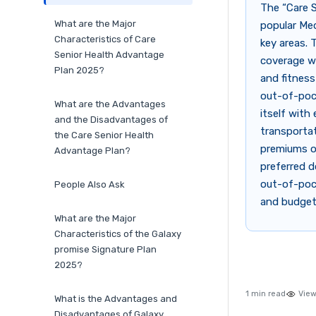
The “Care S
What are the Major
popular Med
Characteristics of Care
key areas.
Senior Health Advantage
coverage wi
Plan 2025?
and fitness
out-of-pock
What are the Advantages
itself with
and the Disadvantages of
transporta
the Care Senior Health
premiums o
Advantage Plan?
preferred d
out-of-poc
People Also Ask
and budget
What are the Major
Characteristics of the Galaxy
promise Signature Plan
2025?
1 min read
View
What is the Advantages and
Disadvantages of Galaxy