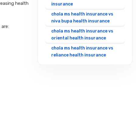
creasing health
insurance
chola ms health insurance vs
niva bupa health insurance
 are:
chola ms health insurance vs
oriental health insurance
chola ms health insurance vs
reliance health insurance
chola ms health insurance vs
royal sundaram health
insurance
chola ms health insurance vs
sbi general health insurance
chola ms health insurance vs
star health insurance
chola ms health insurance vs
tata aig health insurance