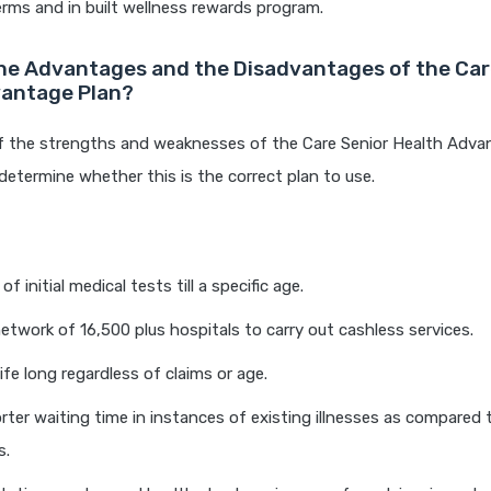
rms and in built wellness rewards program.
he Advantages and the Disadvantages of the Car
vantage Plan?
f the strengths and weaknesses of the Care Senior Health Advan
determine whether this is the correct plan to use.
 initial medical tests till a specific age.
etwork of 16,500 plus hospitals to carry out cashless services.
ife long regardless of claims or age.
orter waiting time in instances of existing illnesses as compared
s.