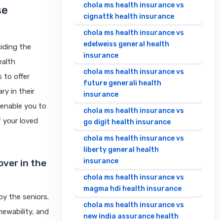
chola ms health insurance vs
se
cignattk health insurance
chola ms health insurance vs
edelweiss general health
iding the
insurance
ealth
chola ms health insurance vs
 to offer
future generali health
y in their
insurance
 enable you to
chola ms health insurance vs
f your loved
go digit health insurance
chola ms health insurance vs
liberty general health
insurance
over in the
chola ms health insurance vs
magma hdi health insurance
y the seniors.
chola ms health insurance vs
newability, and
new india assurance health