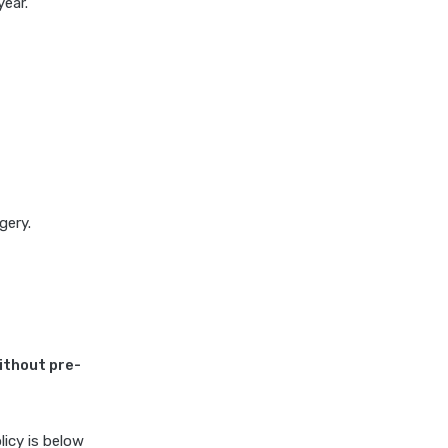
ear.
insurance vs magma hdi health
insurance
edelweiss general health
insurance vs new india
assurance health insurance
edelweiss general health
insurance vs niva bupa health
insurance
edelweiss general health
gery.
insurance vs oriental health
insurance
edelweiss general health
insurance vs reliance health
insurance
ithout pre-
edelweiss general health
insurance vs royal sundaram
health insurance
icy is below