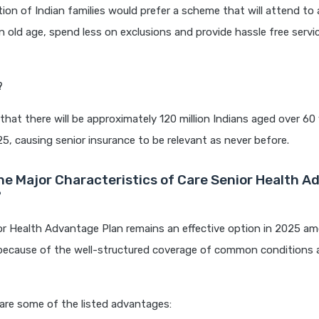
tion of Indian families would prefer a scheme that will attend to 
n old age, spend less on exclusions and provide hassle free servi
?
d that there will be approximately 120 million Indians aged over 60
25, causing senior insurance to be relevant as never before.
he Major Characteristics of Care Senior Health 
?
or Health Advantage Plan remains an effective option in 2025 a
because of the well-structured coverage of common conditions
are some of the listed advantages: