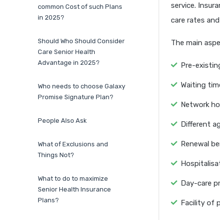
service. Insur
common Cost of such Plans
in 2025?
care rates and
Should Who Should Consider
The main aspec
Care Senior Health
Advantage in 2025?
Pre-existing
Waiting tim
Who needs to choose Galaxy
Promise Signature Plan?
Network hosp
People Also Ask
Different a
Renewal ben
What of Exclusions and
Things Not?
Hospitalisa
What to do to maximize
Day-care p
Senior Health Insurance
Plans?
Facility of