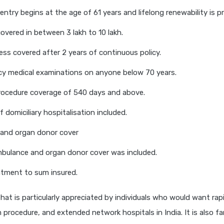
entry begins at the age of 61 years and lifelong renewability is p
vered in between 3 lakh to 10 lakh.
lness covered after 2 years of continuous policy.
cy medical examinations on anyone below 70 years.
rocedure coverage of 540 days and above.
 domiciliary hospitalisation included.
and organ donor cover
bulance and organ donor cover was included.
tment to sum insured.
 that is particularly appreciated by individuals who would want ra
im procedure, and extended network hospitals in India. It is also f