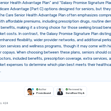
enior Health Advantage Plan” and “Galaxy Promise Signature Pla
icare Advantage (Part C) options designed for seniors, but they d
 The Care Senior Health Advantage Plan often emphasizes compr
th affordable premiums, including prescription drugs, routine dent
 benefits, making it a strong choice for those seeking broad bene
et costs. In contrast, the Galaxy Promise Signature Plan distin
 enhanced flexibility, wider provider networks, and additional perk
tion services and wellness programs, though it may come with h
r copays. When choosing between these plans, seniors should c
octors, included benefits, prescription coverage, extra services, 
ket expenses to determine which plan best meets their healthc
.
Author
Reviewed by
Prem Anand
GuruMoorthy A
s:
424