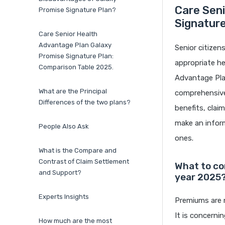
Care Seni
Promise Signature Plan?
Signatur
Care Senior Health
Advantage Plan Galaxy
Senior citizen
Promise Signature Plan:
appropriate he
Comparison Table 2025.
Advantage Plan
What are the Principal
comprehensive 
Differences of the two plans?
benefits, clai
make an inform
People Also Ask
ones.
What is the Compare and
Contrast of Claim Settlement
What to co
and Support?
year 2025
Experts Insights
Premiums are n
It is concerni
How much are the most