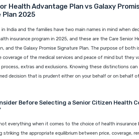
or Health Advantage Plan vs Galaxy Promi
e Plan 2025
s in India and the families have two main names in mind when dec
alth insurance program in 2025, and these are the Care Senior H
, and the Galaxy Promise Signature Plan. The purpose of both is
coverage of the medical services and peace of mind but they var
m process, extras and exclusions. Knowing these distinctions can
ed decision that is prudent either on your behalf or on behalf o
nsider Before Selecting a Senior Citizen Health C
?
ot everything when it comes to the choice of health insurance b
ng striking the appropriate equilibrium between price, coverage, re