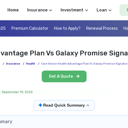
Home
Insurance
Investment
Loan
025
Premium Calculator
How to Apply?
Renewal Process
Ho
dvantage Plan Vs Galaxy Promise Sign
/
Insurance
/
Health
/
Care Senior Health Advantage Plan Vs Galaxy Promise Signatur
Get A Quote
: September 19, 2025
✦
Read Quick Summary
mmary